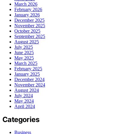
March 2026
February 2026
January 2026
December 2025
November 2025
October 2025
September 2025
August 2025
July 2025
June 2025
May 2025
March 2025
February 2025
January 2025
December 2024
November 2024
August 2024
July 2024
May 2024
April 2024
Categories
Business