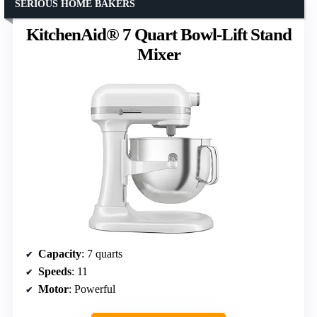
SERIOUS HOME BAKERS
KitchenAid® 7 Quart Bowl-Lift Stand
Mixer
Capacity
: 7 quarts
Speeds
: 11
Motor
: Powerful