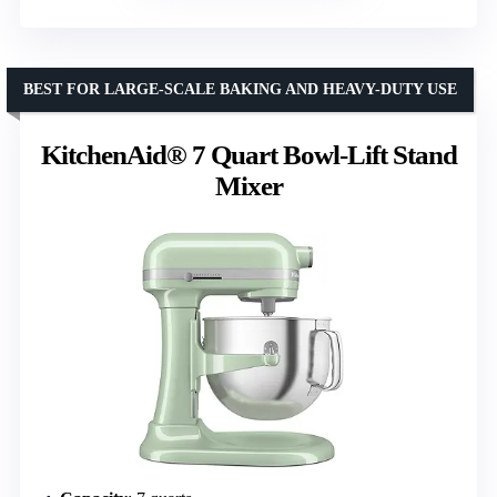
BEST FOR LARGE-SCALE BAKING AND HEAVY-DUTY USE
KitchenAid® 7 Quart Bowl-Lift Stand
Mixer