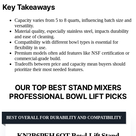
Key Takeaways
Capacity varies from 5 to 8 quarts, influencing batch size and
versatility.
Material quality, especially stainless steel, impacts durability
and ease of cleaning.
Compatibility with different bowl types is essential for
flexibility in use.
Premium models often add features like NSF certification or
commercial-grade build.
Tradeoffs between price and capacity mean buyers should
prioritize their most needed features.
OUR TOP BEST STAND MIXERS
PROFESSIONAL BOWL LIFT PICKS
BEST OVERALL FOR DURABILITY AND COMPATIBILITY
KN2B6PEH 6QT Bowl-Lift Stand