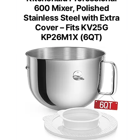
600 Mixer, Polished
Stainless Steel with Extra
Cover – Fits KV25G
KP26M1X (6QT)