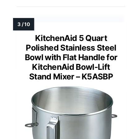
KitchenAid 5 Quart
Polished Stainless Steel
Bowl with Flat Handle for
KitchenAid Bowl-Lift
Stand Mixer – K5ASBP