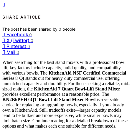
SHARE ARTICLE
The post has been shared by
0
people.
Facebook
0
X (Twitter)
0
Pinterest
0
Mail
0
When searching for the best stand mixers with a professional bowl
lift, key factors include capacity, build quality, and compatibility
with various bowls. The
KitchenAid NSF Certified Commercial
Series 8-Qt
stands out for heavy-duty commercial use, offering
unmatched capacity and durability. For those seeking a reliable, mid-
sized option, the
KitchenAid 7 Quart Bowl-Lift Stand Mixer
provides excellent performance at a reasonable price. The
KN2B6PEH 6QT Bowl-Lift Stand Mixer Bowl
is a versatile
choice for replacing or upgrading bowls, especially if you already
own a KitchenAid. Still, tradeoffs exist—larger capacity models
tend to be bulkier and more expensive, while smaller bowls may
limit batch size. Continue reading for a detailed breakdown of these
options and what makes each one suitable for different needs.