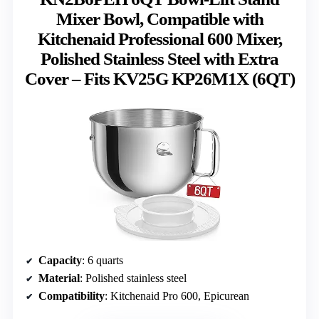
Mixer Bowl, Compatible with
Kitchenaid Professional 600 Mixer,
Polished Stainless Steel with Extra
Cover – Fits KV25G KP26M1X (6QT)
Capacity
: 6 quarts
Material
: Polished stainless steel
Compatibility
: Kitchenaid Pro 600, Epicurean