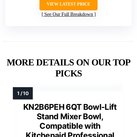
VIEW LATEST PRICE
See Our Full Breakdown
MORE DETAILS ON OUR TOP
PICKS
KN2B6PEH 6QT Bowl-Lift
Stand Mixer Bowl,
Compatible with
Kitchenaid Professional