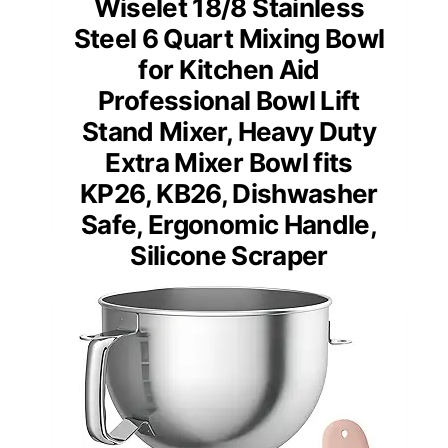
Wiselet 18/8 Stainless
Steel 6 Quart Mixing Bowl
for Kitchen Aid
Professional Bowl Lift
Stand Mixer, Heavy Duty
Extra Mixer Bowl fits
KP26, KB26, Dishwasher
Safe, Ergonomic Handle,
Silicone Scraper