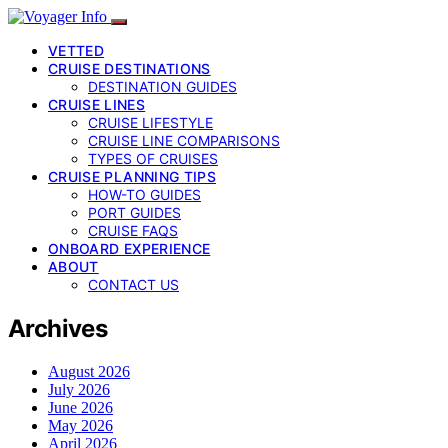
VETTED
CRUISE DESTINATIONS
DESTINATION GUIDES
CRUISE LINES
CRUISE LIFESTYLE
CRUISE LINE COMPARISONS
TYPES OF CRUISES
CRUISE PLANNING TIPS
HOW-TO GUIDES
PORT GUIDES
CRUISE FAQS
ONBOARD EXPERIENCE
ABOUT
CONTACT US
Archives
August 2026
July 2026
June 2026
May 2026
April 2026