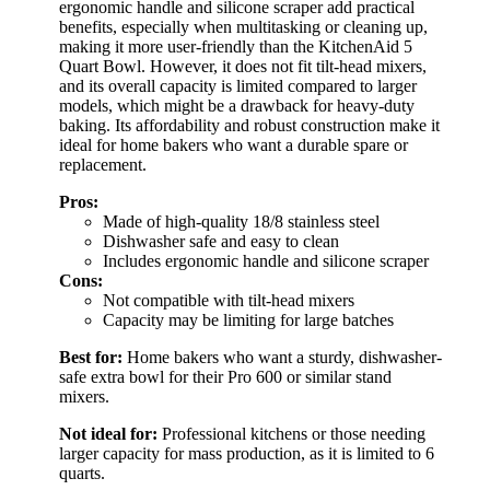
ergonomic handle and silicone scraper add practical
benefits, especially when multitasking or cleaning up,
making it more user-friendly than the KitchenAid 5
Quart Bowl. However, it does not fit tilt-head mixers,
and its overall capacity is limited compared to larger
models, which might be a drawback for heavy-duty
baking. Its affordability and robust construction make it
ideal for home bakers who want a durable spare or
replacement.
Pros:
Made of high-quality 18/8 stainless steel
Dishwasher safe and easy to clean
Includes ergonomic handle and silicone scraper
Cons:
Not compatible with tilt-head mixers
Capacity may be limiting for large batches
Best for:
Home bakers who want a sturdy, dishwasher-
safe extra bowl for their Pro 600 or similar stand
mixers.
Not ideal for:
Professional kitchens or those needing
larger capacity for mass production, as it is limited to 6
quarts.