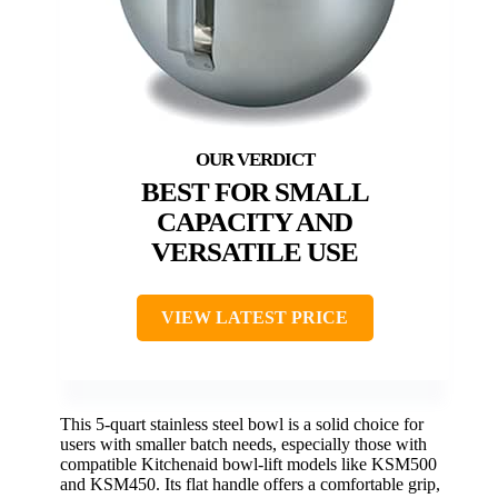
BEST FOR SMALL
CAPACITY AND
VERSATILE USE
VIEW LATEST PRICE
This 5-quart stainless steel bowl is a solid choice for
users with smaller batch needs, especially those with
compatible Kitchenaid bowl-lift models like KSM500
and KSM450. Its flat handle offers a comfortable grip,