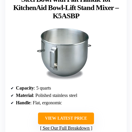
KitchenAid Bowl-Lift Stand Mixer –
K5ASBP
Capacity
: 5 quarts
Material
: Polished stainless steel
Handle
: Flat, ergonomic
VIEW LATEST PRICE
See Our Full Breakdown