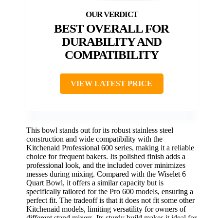
BEST OVERALL FOR
DURABILITY AND
COMPATIBILITY
VIEW LATEST PRICE
This bowl stands out for its robust stainless steel
construction and wide compatibility with the
Kitchenaid Professional 600 series, making it a reliable
choice for frequent bakers. Its polished finish adds a
professional look, and the included cover minimizes
messes during mixing. Compared with the Wiselet 6
Quart Bowl, it offers a similar capacity but is
specifically tailored for the Pro 600 models, ensuring a
perfect fit. The tradeoff is that it does not fit some other
Kitchenaid models, limiting versatility for owners of
different stand mixers. Its sturdy build makes it ideal for