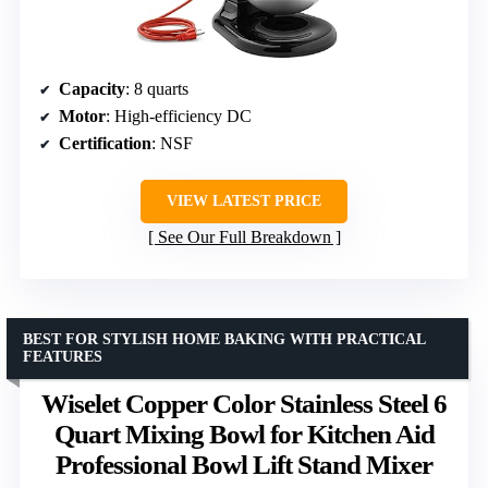
Capacity
: 8 quarts
Motor
: High-efficiency DC
Certification
: NSF
VIEW LATEST PRICE
See Our Full Breakdown
BEST FOR STYLISH HOME BAKING WITH PRACTICAL
FEATURES
Wiselet Copper Color Stainless Steel 6
Quart Mixing Bowl for Kitchen Aid
Professional Bowl Lift Stand Mixer