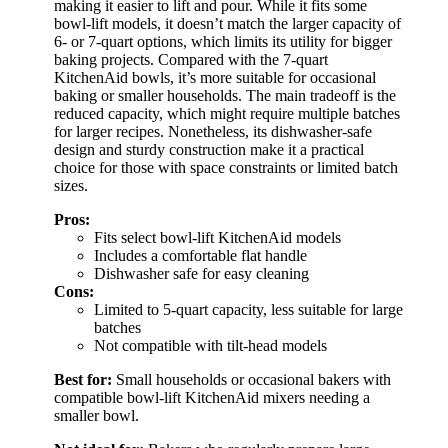
making it easier to lift and pour. While it fits some
bowl-lift models, it doesn’t match the larger capacity of
6- or 7-quart options, which limits its utility for bigger
baking projects. Compared with the 7-quart
KitchenAid bowls, it’s more suitable for occasional
baking or smaller households. The main tradeoff is the
reduced capacity, which might require multiple batches
for larger recipes. Nonetheless, its dishwasher-safe
design and sturdy construction make it a practical
choice for those with space constraints or limited batch
sizes.
Pros:
Fits select bowl-lift KitchenAid models
Includes a comfortable flat handle
Dishwasher safe for easy cleaning
Cons:
Limited to 5-quart capacity, less suitable for large
batches
Not compatible with tilt-head models
Best for:
Small households or occasional bakers with
compatible bowl-lift KitchenAid mixers needing a
smaller bowl.