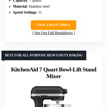
Capacity
: 7 quarts
Material
: Stainless steel
Speed Settings
: 11
VIEW LATEST PRICE
See Our Full Breakdown
BEST FOR ALL-PURPOSE HEAVY-DUTY BAKING
KitchenAid 7 Quart Bowl-Lift Stand
Mixer