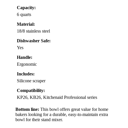
Capacity:
6 quarts
Material:
18/8 stainless steel
Dishwasher Safe:
Yes
Handle:
Ergonomic
Includes:
Silicone scraper
Compatibility:
KP26, KB26, Kitchenaid Professional series
Bottom line:
This bowl offers great value for home
bakers looking for a durable, easy-to-maintain extra
bowl for their stand mixer.