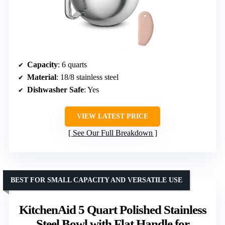
Capacity
: 6 quarts
Material
: 18/8 stainless steel
Dishwasher Safe
: Yes
VIEW LATEST PRICE
See Our Full Breakdown
BEST FOR SMALL CAPACITY AND VERSATILE USE
KitchenAid 5 Quart Polished Stainless
Steel Bowl with Flat Handle for