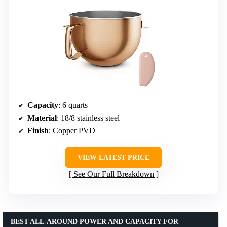
Capacity
: 6 quarts
Material
: 18/8 stainless steel
Finish
: Copper PVD
VIEW LATEST PRICE
See Our Full Breakdown
BEST ALL-AROUND POWER AND CAPACITY FOR