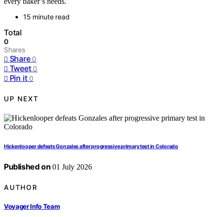
every baker’s needs.
15 minute read
Total
0
Shares
Share
0
Tweet
0
Pin it
0
UP NEXT
Hickenlooper defeats Gonzales after progressive primary test in Colorado
Published on
01 July 2026
AUTHOR
Voyager Info Team