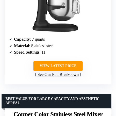
Capacity
: 7 quarts
Material
: Stainless steel
Speed Settings
: 11
VIEW LATEST PRICE
See Our Full Breakdown
BEST VALUE FOR LARGE CAPACITY AND AESTHETIC
APPEAL
Copper Color Stainless Steel Mixer