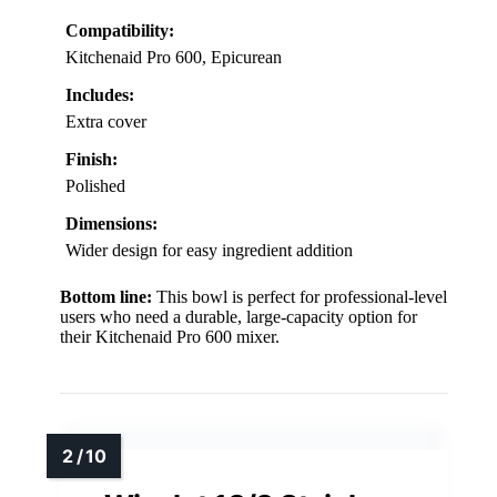
Compatibility:
Kitchenaid Pro 600, Epicurean
Includes:
Extra cover
Finish:
Polished
Dimensions:
Wider design for easy ingredient addition
Bottom line:
This bowl is perfect for professional-level
users who need a durable, large-capacity option for
their Kitchenaid Pro 600 mixer.