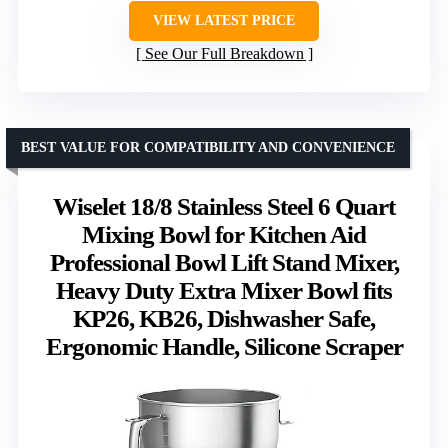
VIEW LATEST PRICE
See Our Full Breakdown
BEST VALUE FOR COMPATIBILITY AND CONVENIENCE
Wiselet 18/8 Stainless Steel 6 Quart
Mixing Bowl for Kitchen Aid
Professional Bowl Lift Stand Mixer,
Heavy Duty Extra Mixer Bowl fits
KP26, KB26, Dishwasher Safe,
Ergonomic Handle, Silicone Scraper