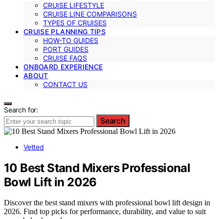
CRUISE LIFESTYLE
CRUISE LINE COMPARISONS
TYPES OF CRUISES
CRUISE PLANNING TIPS
HOW-TO GUIDES
PORT GUIDES
CRUISE FAQS
ONBOARD EXPERIENCE
ABOUT
CONTACT US
Search for:
Search
Vetted
10 Best Stand Mixers Professional
Bowl Lift in 2026
Discover the best stand mixers with professional bowl lift design in
2026. Find top picks for performance, durability, and value to suit