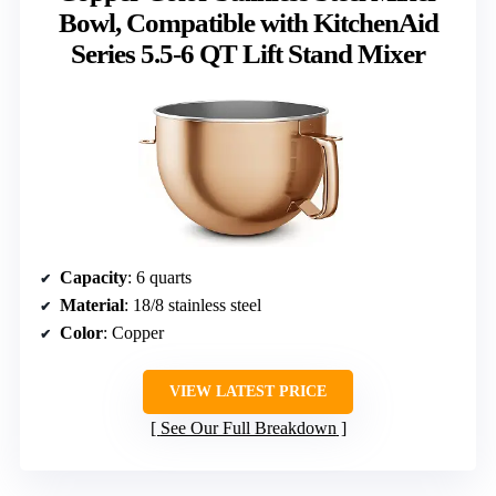
Bowl, Compatible with KitchenAid
Series 5.5-6 QT Lift Stand Mixer
Capacity
: 6 quarts
Material
: 18/8 stainless steel
Color
: Copper
VIEW LATEST PRICE
See Our Full Breakdown