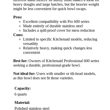
heavy doughs and large batches, but the heavier weight
might be less convenient for quick bowl swaps.
Pros:
Excellent compatibility with Pro 600 series
Made entirely of durable stainless steel
Includes a spill-proof cover for mess reduction
Cons:
Limited to specific Kitchenaid models, reducing
versatility
Relatively heavy, making quick changes less
convenient
Best for:
Owners of Kitchenaid Professional 600 series
seeking a durable, professional-grade bowl.
Not ideal for:
Users with smaller or tilt-head models,
as this bowl does not fit those varieties.
Capacity:
6 quarts
Material:
Polished stainless steel