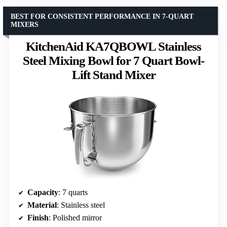
BEST FOR CONSISTENT PERFORMANCE IN 7-QUART
MIXERS
KitchenAid KA7QBOWL Stainless
Steel Mixing Bowl for 7 Quart Bowl-
Lift Stand Mixer
Capacity
: 7 quarts
Material
: Stainless steel
Finish
: Polished mirror