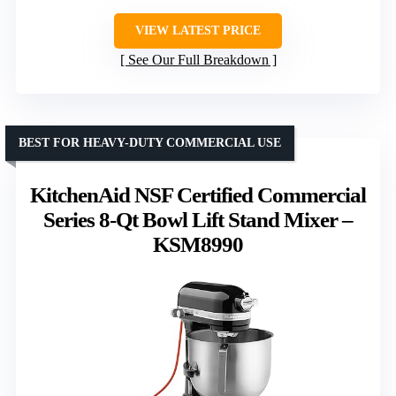
VIEW LATEST PRICE
See Our Full Breakdown
BEST FOR HEAVY-DUTY COMMERCIAL USE
KitchenAid NSF Certified Commercial
Series 8-Qt Bowl Lift Stand Mixer –
KSM8990