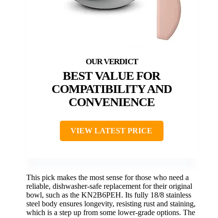
BEST VALUE FOR
COMPATIBILITY AND
CONVENIENCE
VIEW LATEST PRICE
This pick makes the most sense for those who need a
reliable, dishwasher-safe replacement for their original
bowl, such as the KN2B6PEH. Its fully 18/8 stainless
steel body ensures longevity, resisting rust and staining,
which is a step up from some lower-grade options. The