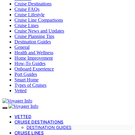
Cruise Destinations
Cruise FAQs
Cruise Lifestyle
Cruise Line Comparisons
Cruise Lines
Cruise News and Updates
Cruise Planning Tips
Destination Guides
General
Health and Wellness
Home Improvement
How-To Guides
Onboard Experience
Port Guides
Smart Home
Types of Cruises
Vetted
VETTED
CRUISE DESTINATIONS
DESTINATION GUIDES
CRUISE LINES