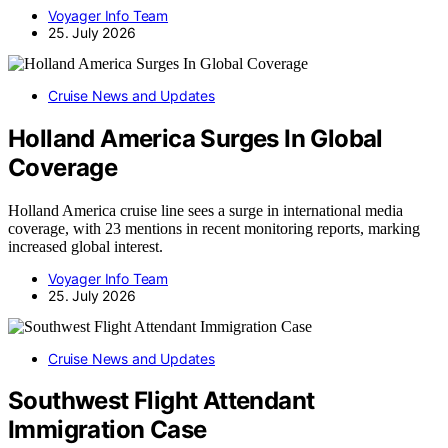
Voyager Info Team
25. July 2026
Cruise News and Updates
Holland America Surges In Global
Coverage
Holland America cruise line sees a surge in international media
coverage, with 23 mentions in recent monitoring reports, marking
increased global interest.
Voyager Info Team
25. July 2026
Cruise News and Updates
Southwest Flight Attendant
Immigration Case