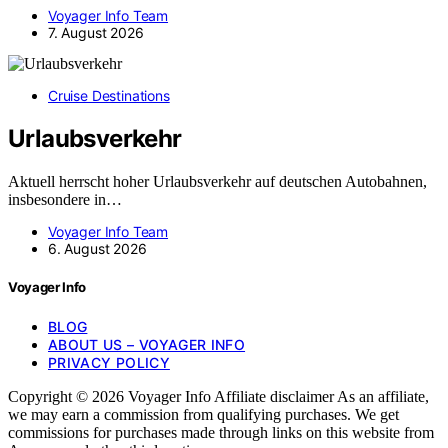
Voyager Info Team
7. August 2026
Cruise Destinations
Urlaubsverkehr
Aktuell herrscht hoher Urlaubsverkehr auf deutschen Autobahnen,
insbesondere in…
Voyager Info Team
6. August 2026
Voyager Info
BLOG
ABOUT US – VOYAGER INFO
PRIVACY POLICY
Copyright © 2026 Voyager Info Affiliate disclaimer As an affiliate,
we may earn a commission from qualifying purchases. We get
commissions for purchases made through links on this website from