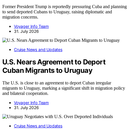
Former President Trump is reportedly pressuring Cuba and planning
to send deported Cubans to Uruguay, raising diplomatic and
migration concerns.
Voyager Info Team
31. July 2026
Cruise News and Updates
U.S. Nears Agreement to Deport
Cuban Migrants to Uruguay
The U.S. is close to an agreement to deport Cuban irregular
migrants to Uruguay, marking a significant shift in migration policy
and bilateral cooperation.
Voyager Info Team
31. July 2026
Cruise News and Updates