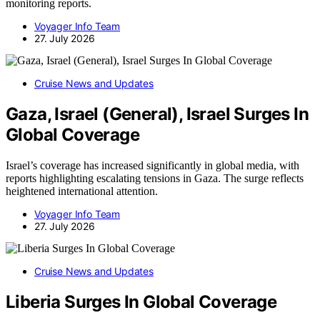
monitoring reports.
Voyager Info Team
27. July 2026
Cruise News and Updates
Gaza, Israel (General), Israel Surges In
Global Coverage
Israel’s coverage has increased significantly in global media, with
reports highlighting escalating tensions in Gaza. The surge reflects
heightened international attention.
Voyager Info Team
27. July 2026
Cruise News and Updates
Liberia Surges In Global Coverage