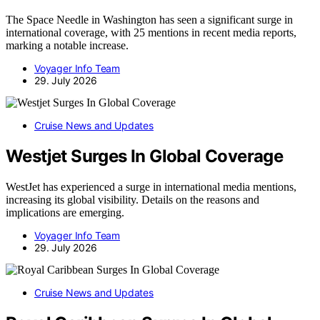
The Space Needle in Washington has seen a significant surge in
international coverage, with 25 mentions in recent media reports,
marking a notable increase.
Voyager Info Team
29. July 2026
Cruise News and Updates
Westjet Surges In Global Coverage
WestJet has experienced a surge in international media mentions,
increasing its global visibility. Details on the reasons and
implications are emerging.
Voyager Info Team
29. July 2026
Cruise News and Updates