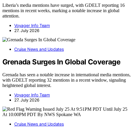
Liberia’s media mentions have surged, with GDELT reporting 16
mentions in recent weeks, marking a notable increase in global
attention.
Voyager Info Team
27. July 2026
Cruise News and Updates
Grenada Surges In Global Coverage
Grenada has seen a notable increase in international media mentions,
with GDELT reporting 32 mentions in a recent window, signaling
heightened global interest.
Voyager Info Team
27. July 2026
Cruise News and Updates