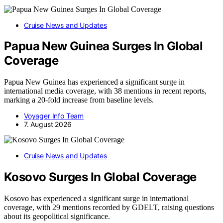
Cruise News and Updates
Papua New Guinea Surges In Global
Coverage
Papua New Guinea has experienced a significant surge in
international media coverage, with 38 mentions in recent reports,
marking a 20-fold increase from baseline levels.
Voyager Info Team
7. August 2026
Cruise News and Updates
Kosovo Surges In Global Coverage
Kosovo has experienced a significant surge in international
coverage, with 29 mentions recorded by GDELT, raising questions
about its geopolitical significance.