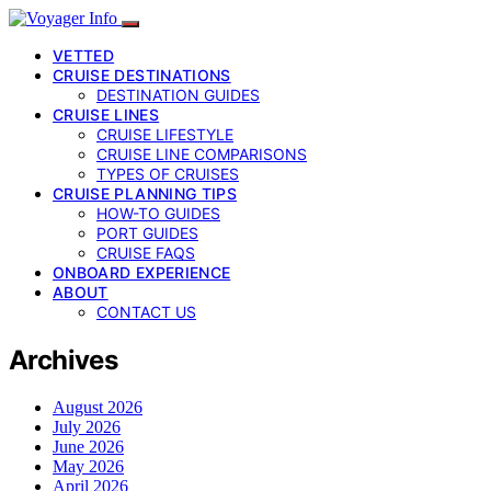
VETTED
CRUISE DESTINATIONS
DESTINATION GUIDES
CRUISE LINES
CRUISE LIFESTYLE
CRUISE LINE COMPARISONS
TYPES OF CRUISES
CRUISE PLANNING TIPS
HOW-TO GUIDES
PORT GUIDES
CRUISE FAQS
ONBOARD EXPERIENCE
ABOUT
CONTACT US
Archives
August 2026
July 2026
June 2026
May 2026
April 2026