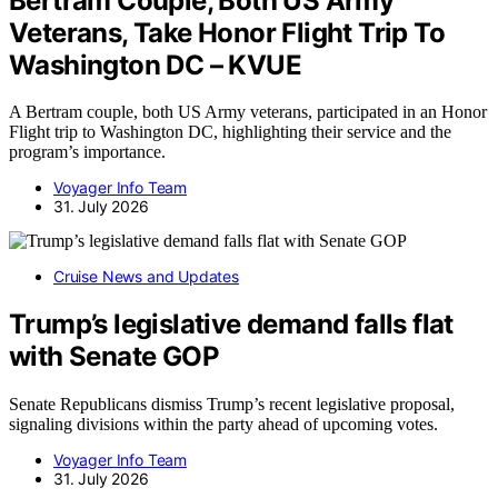
Bertram Couple, Both US Army
Veterans, Take Honor Flight Trip To
Washington DC – KVUE
A Bertram couple, both US Army veterans, participated in an Honor
Flight trip to Washington DC, highlighting their service and the
program’s importance.
Voyager Info Team
31. July 2026
Cruise News and Updates
Trump’s legislative demand falls flat
with Senate GOP
Senate Republicans dismiss Trump’s recent legislative proposal,
signaling divisions within the party ahead of upcoming votes.
Voyager Info Team
31. July 2026