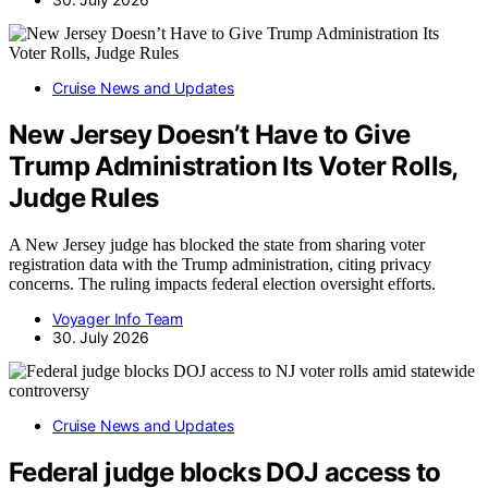
Cruise News and Updates
New Jersey Doesn’t Have to Give
Trump Administration Its Voter Rolls,
Judge Rules
A New Jersey judge has blocked the state from sharing voter
registration data with the Trump administration, citing privacy
concerns. The ruling impacts federal election oversight efforts.
Voyager Info Team
30. July 2026
Cruise News and Updates
Federal judge blocks DOJ access to