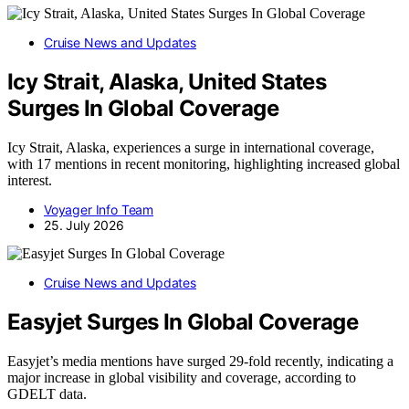
Cruise News and Updates
Icy Strait, Alaska, United States
Surges In Global Coverage
Icy Strait, Alaska, experiences a surge in international coverage,
with 17 mentions in recent monitoring, highlighting increased global
interest.
Voyager Info Team
25. July 2026
Cruise News and Updates
Easyjet Surges In Global Coverage
Easyjet’s media mentions have surged 29-fold recently, indicating a
major increase in global visibility and coverage, according to
GDELT data.