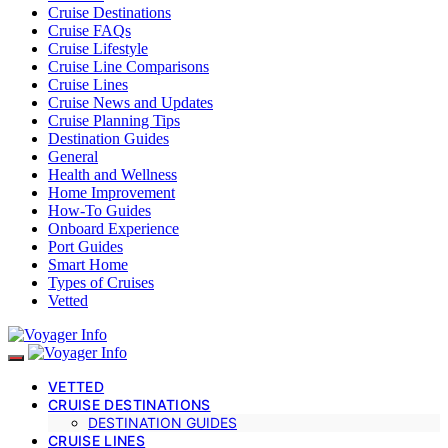
Cruise Destinations
Cruise FAQs
Cruise Lifestyle
Cruise Line Comparisons
Cruise Lines
Cruise News and Updates
Cruise Planning Tips
Destination Guides
General
Health and Wellness
Home Improvement
How-To Guides
Onboard Experience
Port Guides
Smart Home
Types of Cruises
Vetted
VETTED
CRUISE DESTINATIONS
DESTINATION GUIDES
CRUISE LINES