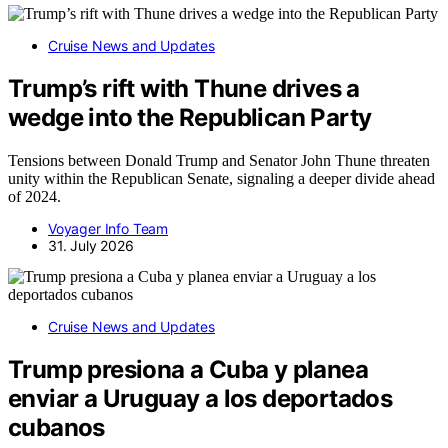
Cruise News and Updates
Trump’s rift with Thune drives a
wedge into the Republican Party
Tensions between Donald Trump and Senator John Thune threaten
unity within the Republican Senate, signaling a deeper divide ahead
of 2024.
Voyager Info Team
31. July 2026
Cruise News and Updates
Trump presiona a Cuba y planea
enviar a Uruguay a los deportados
cubanos