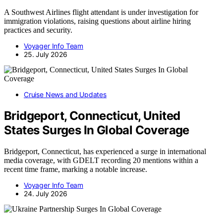
A Southwest Airlines flight attendant is under investigation for
immigration violations, raising questions about airline hiring
practices and security.
Voyager Info Team
25. July 2026
Cruise News and Updates
Bridgeport, Connecticut, United
States Surges In Global Coverage
Bridgeport, Connecticut, has experienced a surge in international
media coverage, with GDELT recording 20 mentions within a
recent time frame, marking a notable increase.
Voyager Info Team
24. July 2026