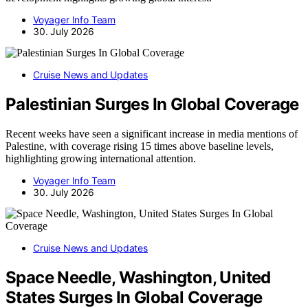
Voyager Info Team
30. July 2026
Cruise News and Updates
Palestinian Surges In Global Coverage
Recent weeks have seen a significant increase in media mentions of
Palestine, with coverage rising 15 times above baseline levels,
highlighting growing international attention.
Voyager Info Team
30. July 2026
Cruise News and Updates
Space Needle, Washington, United
States Surges In Global Coverage