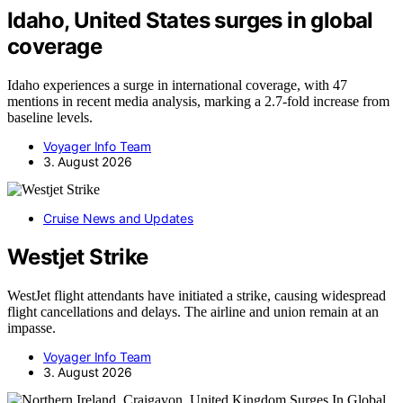
Idaho, United States surges in global
coverage
Idaho experiences a surge in international coverage, with 47
mentions in recent media analysis, marking a 2.7-fold increase from
baseline levels.
Voyager Info Team
3. August 2026
Cruise News and Updates
Westjet Strike
WestJet flight attendants have initiated a strike, causing widespread
flight cancellations and delays. The airline and union remain at an
impasse.
Voyager Info Team
3. August 2026