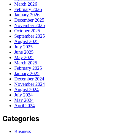
March 2026
February 2026
January 2026
December 2025
November 2025
October 2025
September 2025
August 2025
July 2025
June 2025
May 2025
March 2025
February 2025
January 2025
December 2024
November 2024
August 2024
July 2024
May 2024
April 2024
Categories
Business