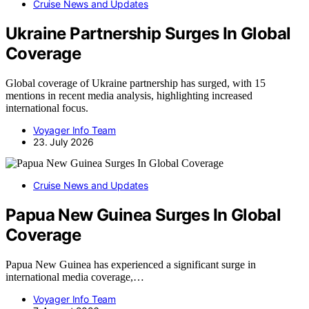
Cruise News and Updates
Ukraine Partnership Surges In Global
Coverage
Global coverage of Ukraine partnership has surged, with 15
mentions in recent media analysis, highlighting increased
international focus.
Voyager Info Team
23. July 2026
Cruise News and Updates
Papua New Guinea Surges In Global
Coverage
Papua New Guinea has experienced a significant surge in
international media coverage,…
Voyager Info Team