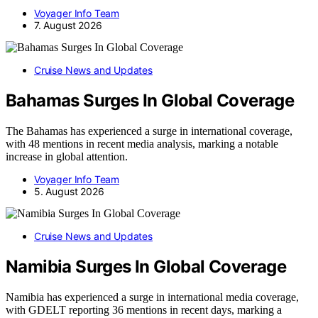
Voyager Info Team
7. August 2026
Cruise News and Updates
Bahamas Surges In Global Coverage
The Bahamas has experienced a surge in international coverage,
with 48 mentions in recent media analysis, marking a notable
increase in global attention.
Voyager Info Team
5. August 2026
Cruise News and Updates
Namibia Surges In Global Coverage
Namibia has experienced a surge in international media coverage,
with GDELT reporting 36 mentions in recent days, marking a