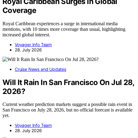
Royal Caribbean Surges In Global
Coverage
Royal Caribbean experiences a surge in international media
mentions, with 10 times more coverage than usual, highlighting
increased global interest.
Voyager Info Team
28. July 2026
Cruise News and Updates
Will It Rain In San Francisco On Jul 28,
2026?
Current weather prediction markets suggest a possible rain event in
San Francisco on July 28, 2026, but no official forecast is available
yet.
Voyager Info Team
28. July 2026