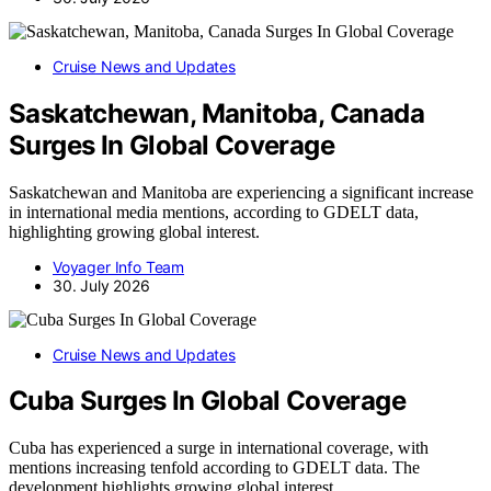
Cruise News and Updates
Saskatchewan, Manitoba, Canada
Surges In Global Coverage
Saskatchewan and Manitoba are experiencing a significant increase
in international media mentions, according to GDELT data,
highlighting growing global interest.
Voyager Info Team
30. July 2026
Cruise News and Updates
Cuba Surges In Global Coverage
Cuba has experienced a surge in international coverage, with
mentions increasing tenfold according to GDELT data. The
development highlights growing global interest.