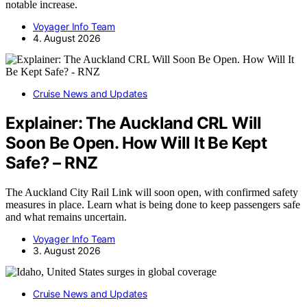
notable increase.
Voyager Info Team
4. August 2026
Cruise News and Updates
Explainer: The Auckland CRL Will
Soon Be Open. How Will It Be Kept
Safe? – RNZ
The Auckland City Rail Link will soon open, with confirmed safety
measures in place. Learn what is being done to keep passengers safe
and what remains uncertain.
Voyager Info Team
3. August 2026
Cruise News and Updates