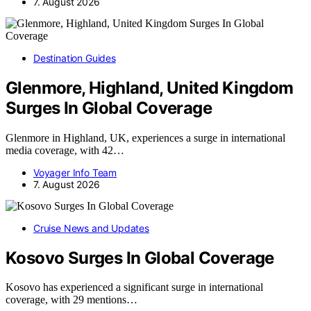
7. August 2026
Destination Guides
Glenmore, Highland, United Kingdom
Surges In Global Coverage
Glenmore in Highland, UK, experiences a surge in international
media coverage, with 42…
Voyager Info Team
7. August 2026
Cruise News and Updates
Kosovo Surges In Global Coverage
Kosovo has experienced a significant surge in international
coverage, with 29 mentions…