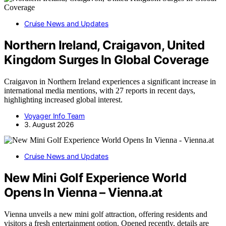
Cruise News and Updates
Northern Ireland, Craigavon, United
Kingdom Surges In Global Coverage
Craigavon in Northern Ireland experiences a significant increase in
international media mentions, with 27 reports in recent days,
highlighting increased global interest.
Voyager Info Team
3. August 2026
Cruise News and Updates
New Mini Golf Experience World
Opens In Vienna – Vienna.at
Vienna unveils a new mini golf attraction, offering residents and
visitors a fresh entertainment option. Opened recently, details are