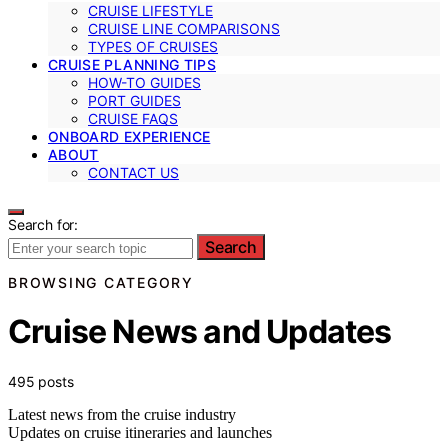
CRUISE LIFESTYLE
CRUISE LINE COMPARISONS
TYPES OF CRUISES
CRUISE PLANNING TIPS
HOW-TO GUIDES
PORT GUIDES
CRUISE FAQS
ONBOARD EXPERIENCE
ABOUT
CONTACT US
Search for:
Search
BROWSING CATEGORY
Cruise News and Updates
495 posts
Latest news from the cruise industry
Updates on cruise itineraries and launches