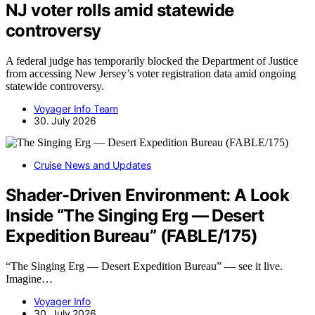
NJ voter rolls amid statewide
controversy
A federal judge has temporarily blocked the Department of Justice
from accessing New Jersey’s voter registration data amid ongoing
statewide controversy.
Voyager Info Team
30. July 2026
Cruise News and Updates
Shader-Driven Environment: A Look
Inside “The Singing Erg — Desert
Expedition Bureau” (FABLE/175)
“The Singing Erg — Desert Expedition Bureau” — see it live.
Imagine…
Voyager Info
30. July 2026