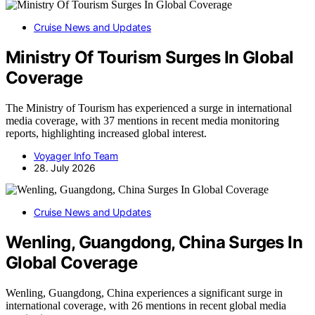
Cruise News and Updates
Ministry Of Tourism Surges In Global
Coverage
The Ministry of Tourism has experienced a surge in international
media coverage, with 37 mentions in recent media monitoring
reports, highlighting increased global interest.
Voyager Info Team
28. July 2026
Cruise News and Updates
Wenling, Guangdong, China Surges In
Global Coverage
Wenling, Guangdong, China experiences a significant surge in
international coverage, with 26 mentions in recent global media