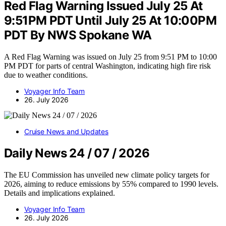
Red Flag Warning Issued July 25 At
9:51PM PDT Until July 25 At 10:00PM
PDT By NWS Spokane WA
A Red Flag Warning was issued on July 25 from 9:51 PM to 10:00
PM PDT for parts of central Washington, indicating high fire risk
due to weather conditions.
Voyager Info Team
26. July 2026
Cruise News and Updates
Daily News 24 / 07 / 2026
The EU Commission has unveiled new climate policy targets for
2026, aiming to reduce emissions by 55% compared to 1990 levels.
Details and implications explained.
Voyager Info Team
26. July 2026