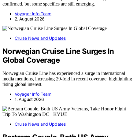
confirmed, but some specifics are still emerging.
Voyager Info Team
2. August 2026
Cruise News and Updates
Norwegian Cruise Line Surges In
Global Coverage
Norwegian Cruise Line has experienced a surge in international
media mentions, increasing 29-fold in recent coverage, highlighting
rising global interest.
Voyager Info Team
1. August 2026
Cruise News and Updates