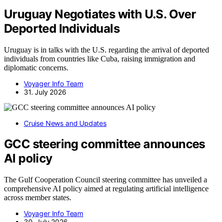
Uruguay Negotiates with U.S. Over
Deported Individuals
Uruguay is in talks with the U.S. regarding the arrival of deported
individuals from countries like Cuba, raising immigration and
diplomatic concerns.
Voyager Info Team
31. July 2026
Cruise News and Updates
GCC steering committee announces
AI policy
The Gulf Cooperation Council steering committee has unveiled a
comprehensive AI policy aimed at regulating artificial intelligence
across member states.
Voyager Info Team
30. July 2026