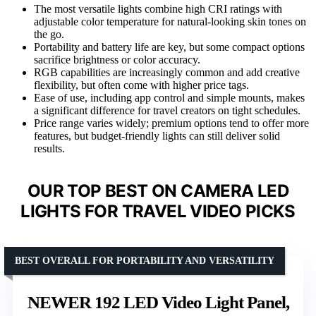
The most versatile lights combine high CRI ratings with
adjustable color temperature for natural-looking skin tones on
the go.
Portability and battery life are key, but some compact options
sacrifice brightness or color accuracy.
RGB capabilities are increasingly common and add creative
flexibility, but often come with higher price tags.
Ease of use, including app control and simple mounts, makes
a significant difference for travel creators on tight schedules.
Price range varies widely; premium options tend to offer more
features, but budget-friendly lights can still deliver solid
results.
OUR TOP BEST ON CAMERA LED
LIGHTS FOR TRAVEL VIDEO PICKS
BEST OVERALL FOR PORTABILITY AND VERSATILITY
NEWER 192 LED Video Light Panel,