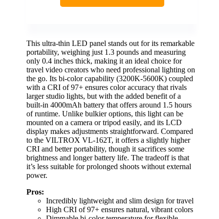
This ultra-thin LED panel stands out for its remarkable
portability, weighing just 1.3 pounds and measuring
only 0.4 inches thick, making it an ideal choice for
travel video creators who need professional lighting on
the go. Its bi-color capability (3200K-5600K) coupled
with a CRI of 97+ ensures color accuracy that rivals
larger studio lights, but with the added benefit of a
built-in 4000mAh battery that offers around 1.5 hours
of runtime. Unlike bulkier options, this light can be
mounted on a camera or tripod easily, and its LCD
display makes adjustments straightforward. Compared
to the VILTROX VL-162T, it offers a slightly higher
CRI and better portability, though it sacrifices some
brightness and longer battery life. The tradeoff is that
it’s less suitable for prolonged shoots without external
power.
Pros:
Incredibly lightweight and slim design for travel
High CRI of 97+ ensures natural, vibrant colors
Dimmable bi-color temperature for flexible