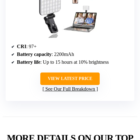
CRI
: 97+
Battery capacity
: 2200mAh
Battery life
: Up to 15 hours at 10% brightness
VIEW LATEST PRICE
See Our Full Breakdown
MORE DETAILS ON OUR TOP