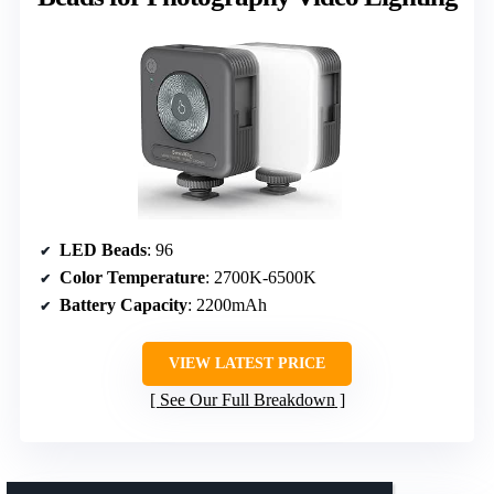
LED Beads
: 96
Color Temperature
: 2700K-6500K
Battery Capacity
: 2200mAh
VIEW LATEST PRICE
See Our Full Breakdown