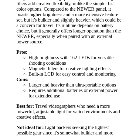
filters add creative flexibility, unlike the simpler bi-
color options. Compared to the NEWER panel, it
boasts higher brightness and a more extensive feature
set, but it’s bulkier and slightly heavier, which could be
a concern for travel. Its runtime depends on battery
choice, but it generally offers longer operation than the
NEWER, especially when paired with an external
power source.
Pros:
High brightness with 162 LEDs for versatile
shooting conditions
Magnetic filters for creative lighting effects
Built-in LCD for easy control and monitoring
Cons:
Larger and heavier than ultra-portable options
Requires additional batteries or external power
for extended use
Best for:
Travel videographers who need a more
powerful, adjustable light for varied environments and
creative effects.
Not ideal for:
Light packers seeking the lightest
possible gear since it’s somewhat bulkier and more