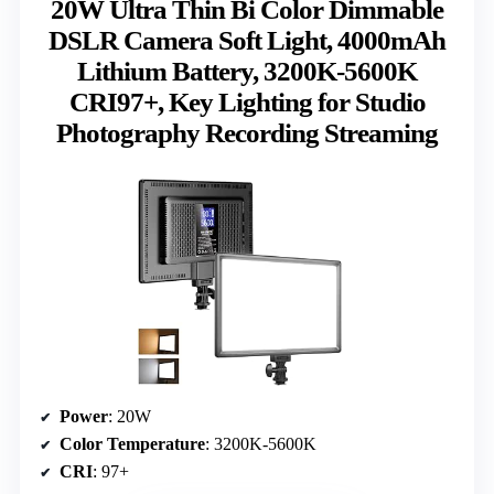
20W Ultra Thin Bi Color Dimmable
DSLR Camera Soft Light, 4000mAh
Lithium Battery, 3200K-5600K
CRI97+, Key Lighting for Studio
Photography Recording Streaming
Power
: 20W
Color Temperature
: 3200K-5600K
CRI
: 97+