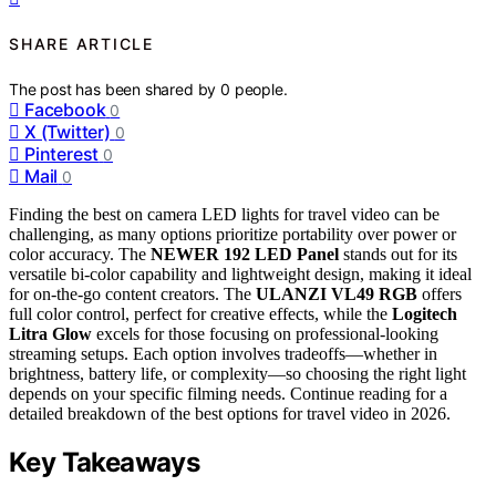
SHARE ARTICLE
The post has been shared by
0
people.
Facebook
0
X (Twitter)
0
Pinterest
0
Mail
0
Finding the best on camera LED lights for travel video can be
challenging, as many options prioritize portability over power or
color accuracy. The
NEWER 192 LED Panel
stands out for its
versatile bi-color capability and lightweight design, making it ideal
for on-the-go content creators. The
ULANZI VL49 RGB
offers
full color control, perfect for creative effects, while the
Logitech
Litra Glow
excels for those focusing on professional-looking
streaming setups. Each option involves tradeoffs—whether in
brightness, battery life, or complexity—so choosing the right light
depends on your specific filming needs. Continue reading for a
detailed breakdown of the best options for travel video in 2026.
Key Takeaways