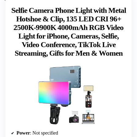
Selfie Camera Phone Light with Metal
Hotshoe & Clip, 135 LED CRI 96+
2500K-9900K 4000mAh RGB Video
Light for iPhone, Cameras, Selfie,
Video Conference, TikTok Live
Streaming, Gifts for Men & Women
Power
: Not specified