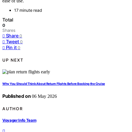
ease of use.
17 minute read
Total
0
Shares
Share
0
Tweet
0
Pin it
0
UP NEXT
Why You Should Think About Return Flights Before Booking the Cruise
Published on
06 May 2026
AUTHOR
Voyager Info Team