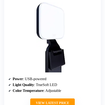
Power
: USB-powered
Light Quality
: TrueSoft LED
Color Temperature
: Adjustable
VIEW LATEST PRICE