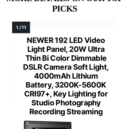
PICKS
NEWER 192 LED Video
Light Panel, 20W Ultra
Thin Bi Color Dimmable
DSLR Camera Soft Light,
4000mAh Lithium
Battery, 3200K-5600K
CRI97+, Key Lighting for
Studio Photography
Recording Streaming