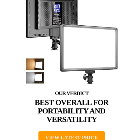
BEST OVERALL FOR
PORTABILITY AND
VERSATILITY
VIEW LATEST PRICE