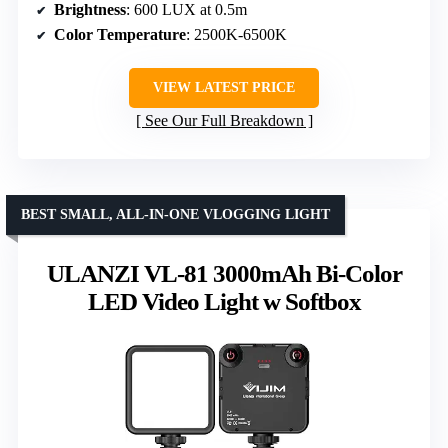
Brightness
: 600 LUX at 0.5m
Color Temperature
: 2500K-6500K
VIEW LATEST PRICE
See Our Full Breakdown
BEST SMALL, ALL-IN-ONE VLOGGING LIGHT
ULANZI VL-81 3000mAh Bi-Color
LED Video Light w Softbox