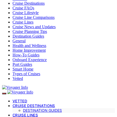
Cruise Destinations
Cruise FAQs
Cruise Lifestyle
Cruise Line Comparisons
Cruise Lines
Cruise News and Updates
Cruise Planning Tips
Destination Guides
General
Health and Wellness
Home Improvement
How-To Guides
Onboard Experience
Port Guides
Smart Home
Types of Cruises
Vetted
VETTED
CRUISE DESTINATIONS
DESTINATION GUIDES
CRUISE LINES