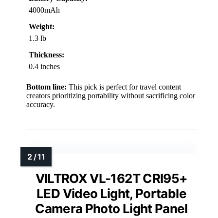
4000mAh
Weight:
1.3 lb
Thickness:
0.4 inches
Bottom line:
This pick is perfect for travel content
creators prioritizing portability without sacrificing color
accuracy.
VILTROX VL-162T CRI95+
LED Video Light, Portable
Camera Photo Light Panel