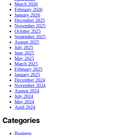
March 2026
February 2026
January 2026
December 2025
November 2025
October 2025
September 2025
August 2025
July 2025
June 2025
May 2025
March 2025
February 2025
January 2025
December 2024
November 2024
August 2024
July 2024
May 2024
April 2024
Categories
Business