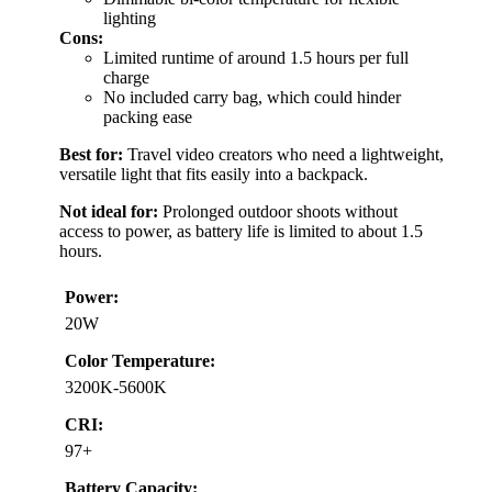
lighting
Cons:
Limited runtime of around 1.5 hours per full
charge
No included carry bag, which could hinder
packing ease
Best for:
Travel video creators who need a lightweight,
versatile light that fits easily into a backpack.
Not ideal for:
Prolonged outdoor shoots without
access to power, as battery life is limited to about 1.5
hours.
Power:
20W
Color Temperature:
3200K-5600K
CRI:
97+
Battery Capacity: