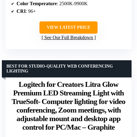
Color Temperature
: 2500K-9900K
CRI
: 96+
VIEW LATEST PRICE
See Our Full Breakdown
BEST FOR STUDIO-QUALITY WEB CONFERENCING
LIGHTING
Logitech for Creators Litra Glow
Premium LED Streaming Light with
TrueSoft- Computer lighting for video
conferencing, Zoom meetings, with
adjustable mount and desktop app
control for PC/Mac – Graphite