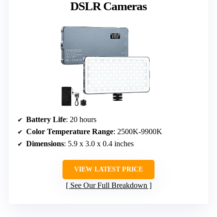
DSLR Cameras
Battery Life
: 20 hours
Color Temperature Range
: 2500K-9900K
Dimensions
: 5.9 x 3.0 x 0.4 inches
VIEW LATEST PRICE
See Our Full Breakdown