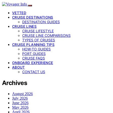
VETTED
CRUISE DESTINATIONS
DESTINATION GUIDES
CRUISE LINES
CRUISE LIFESTYLE
CRUISE LINE COMPARISONS
TYPES OF CRUISES
CRUISE PLANNING TIPS
HOW-TO GUIDES
PORT GUIDES
CRUISE FAQS
ONBOARD EXPERIENCE
ABOUT
CONTACT US
Archives
August 2026
July 2026
June 2026
May 2026
April 2026