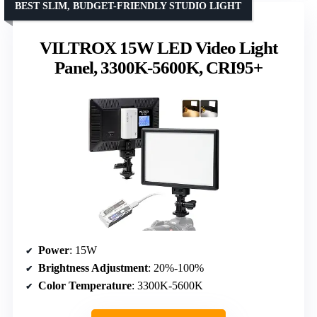
BEST SLIM, BUDGET-FRIENDLY STUDIO LIGHT
VILTROX 15W LED Video Light
Panel, 3300K-5600K, CRI95+
Power
: 15W
Brightness Adjustment
: 20%-100%
Color Temperature
: 3300K-5600K