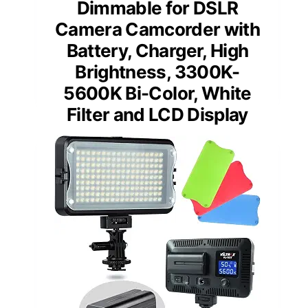
Dimmable for DSLR
Camera Camcorder with
Battery, Charger, High
Brightness, 3300K-
5600K Bi-Color, White
Filter and LCD Display