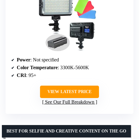
Power
: Not specified
Color Temperature
: 3300K-5600K
CRI
: 95+
VIEW LATEST PRICE
See Our Full Breakdown
BEST FOR SELFIE AND CREATIVE CONTENT ON THE GO