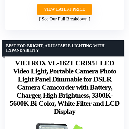
VIEW LATEST PRICE
See Our Full Breakdown
BEST FOR BRIGHT, ADJUSTABLE LIGHTING WITH
EXPANDABILITY
VILTROX VL-162T CRI95+ LED
Video Light, Portable Camera Photo
Light Panel Dimmable for DSLR
Camera Camcorder with Battery,
Charger, High Brightness, 3300K-
5600K Bi-Color, White Filter and LCD
Display