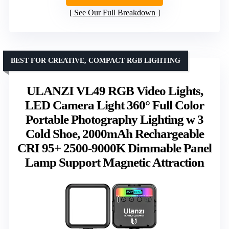
See Our Full Breakdown
BEST FOR CREATIVE, COMPACT RGB LIGHTING
ULANZI VL49 RGB Video Lights,
LED Camera Light 360° Full Color
Portable Photography Lighting w 3
Cold Shoe, 2000mAh Rechargeable
CRI 95+ 2500-9000K Dimmable Panel
Lamp Support Magnetic Attraction