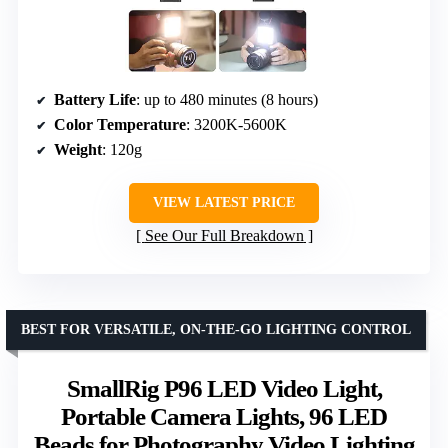
Battery Life
: up to 480 minutes (8 hours)
Color Temperature
: 3200K-5600K
Weight
: 120g
VIEW LATEST PRICE
See Our Full Breakdown
BEST FOR VERSATILE, ON-THE-GO LIGHTING CONTROL
SmallRig P96 LED Video Light,
Portable Camera Lights, 96 LED
Beads for Photography Video Lighting