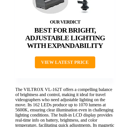
BEST FOR BRIGHT,
ADJUSTABLE LIGHTING
WITH EXPANDABILITY
VIEW LATEST PRICE
The VILTROX VL-162T offers a compelling balance
of brightness and control, making it ideal for travel
videographers who need adjustable lighting on the
move. Its 162 LEDs produce up to 1070 lumens at
5600K, ensuring clear illumination even in challenging
lighting conditions. The built-in LCD display provides
real-time info on battery, brightness, and color
temperature, facilitating quick adjustments. Its magnetic