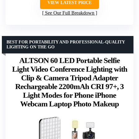
VIEW LATEST PRICE
See Our Full Breakdown
BEST FOR PORTABILITY AND PROFESSIONAL-QUALITY
LIGHTING ON THE GO
ALTSON 60 LED Portable Selfie
Light Video Conference Lighting with
Clip & Camera Tripod Adapter
Rechargeable 2200mAh CRI 97+, 3
Light Modes for Phone iPhone
Webcam Laptop Photo Makeup