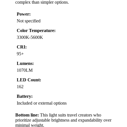
complex than simpler options.
Power:
Not specified
Color Temperature:
3300K-5600K
CRI:
95+
Lumens:
1070LM
LED Count:
162
Battery:
Included or external options
Bottom line:
This light suits travel creators who
prioritize adjustable brightness and expandability over
minimal weight.