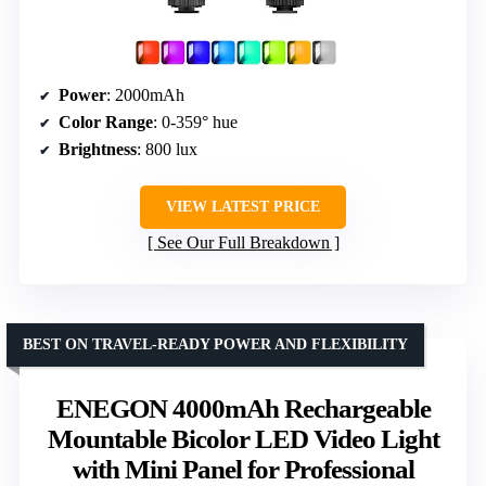
Power
: 2000mAh
Color Range
: 0-359° hue
Brightness
: 800 lux
VIEW LATEST PRICE
See Our Full Breakdown
BEST ON TRAVEL-READY POWER AND FLEXIBILITY
ENEGON 4000mAh Rechargeable
Mountable Bicolor LED Video Light
with Mini Panel for Professional