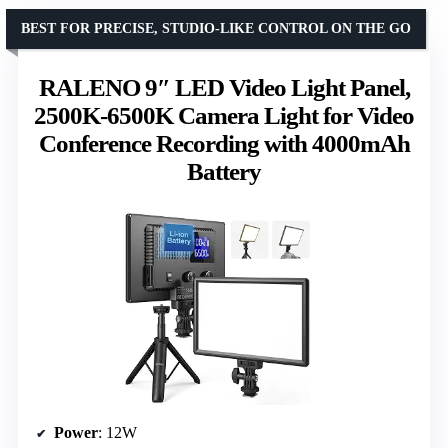
BEST FOR PRECISE, STUDIO-LIKE CONTROL ON THE GO
RALENO 9″ LED Video Light Panel,
2500K-6500K Camera Light for Video
Conference Recording with 4000mAh
Battery
Power
: 12W