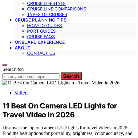
CRUISE LIFESTYLE
CRUISE LINE COMPARISONS
TYPES OF CRUISES
CRUISE PLANNING TIPS
HOW-TO GUIDES
PORT GUIDES
CRUISE FAQS
ONBOARD EXPERIENCE
ABOUT
CONTACT US
Search for:
Search
Vetted
11 Best On Camera LED Lights for
Travel Video in 2026
Discover the top on camera LED lights for travel videos in 2026.
Find the best options for portability, brightness, color accuracy, and