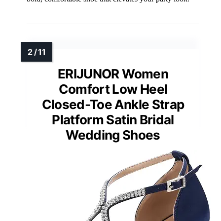
ERIJUNOR Women
Comfort Low Heel
Closed-Toe Ankle Strap
Platform Satin Bridal
Wedding Shoes