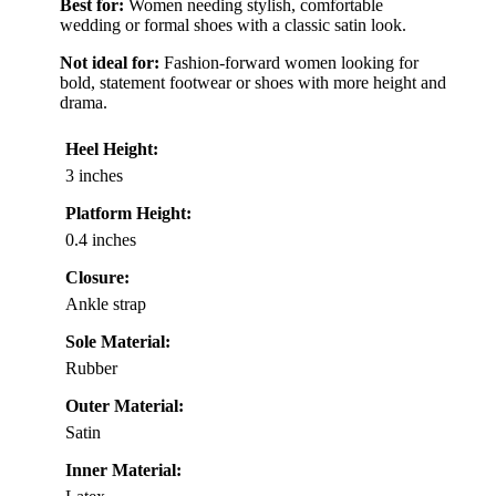
Best for:
Women needing stylish, comfortable
wedding or formal shoes with a classic satin look.
Not ideal for:
Fashion-forward women looking for
bold, statement footwear or shoes with more height and
drama.
Heel Height:
3 inches
Platform Height:
0.4 inches
Closure:
Ankle strap
Sole Material:
Rubber
Outer Material:
Satin
Inner Material: