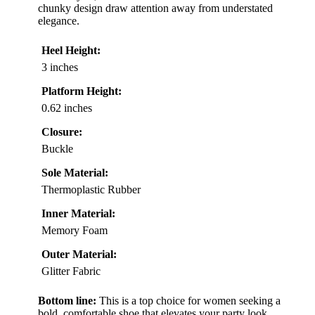
chunky design draw attention away from understated
elegance.
Heel Height:
3 inches
Platform Height:
0.62 inches
Closure:
Buckle
Sole Material:
Thermoplastic Rubber
Inner Material:
Memory Foam
Outer Material:
Glitter Fabric
Bottom line:
This is a top choice for women seeking a
bold, comfortable shoe that elevates your party look.