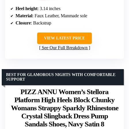
Heel height
: 3.14 inches
Material
: Faux Leather, Manmade sole
Closure
: Backstrap
VIEW LATEST PRICE
See Our Full Breakdown
BEST FOR GLAMOROUS NIGHTS WITH COMFORTABLE
SUPPORT
PIZZ ANNU Women’s Stellora
Platform High Heels Block Chunky
Womans Strappy Sparkly Rhinestone
Crystal Slingback Dress Pump
Sandals Shoes, Navy Satin 8