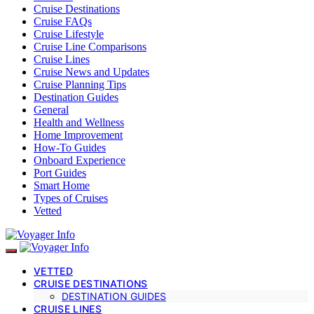
Cruise Destinations
Cruise FAQs
Cruise Lifestyle
Cruise Line Comparisons
Cruise Lines
Cruise News and Updates
Cruise Planning Tips
Destination Guides
General
Health and Wellness
Home Improvement
How-To Guides
Onboard Experience
Port Guides
Smart Home
Types of Cruises
Vetted
VETTED
CRUISE DESTINATIONS
DESTINATION GUIDES
CRUISE LINES