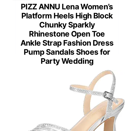
PIZZ ANNU Lena Women’s
Platform Heels High Block
Chunky Sparkly
Rhinestone Open Toe
Ankle Strap Fashion Dress
Pump Sandals Shoes for
Party Wedding