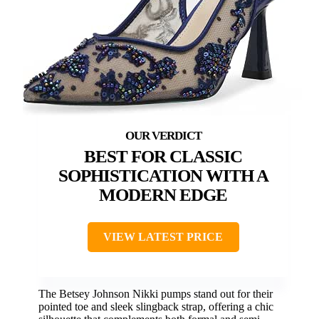
BEST FOR CLASSIC
SOPHISTICATION WITH A
MODERN EDGE
VIEW LATEST PRICE
The Betsey Johnson Nikki pumps stand out for their
pointed toe and sleek slingback strap, offering a chic