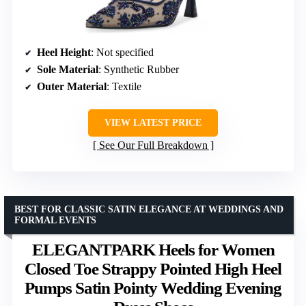
Heel Height
: Not specified
Sole Material
: Synthetic Rubber
Outer Material
: Textile
VIEW LATEST PRICE
See Our Full Breakdown
BEST FOR CLASSIC SATIN ELEGANCE AT WEDDINGS AND
FORMAL EVENTS
ELEGANTPARK Heels for Women
Closed Toe Strappy Pointed High Heel
Pumps Satin Pointy Wedding Evening