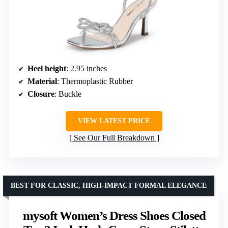
Heel height
: 2.95 inches
Material
: Thermoplastic Rubber
Closure
: Buckle
VIEW LATEST PRICE
See Our Full Breakdown
BEST FOR CLASSIC, HIGH-IMPACT FORMAL ELEGANCE
mysoft Women’s Dress Shoes Closed