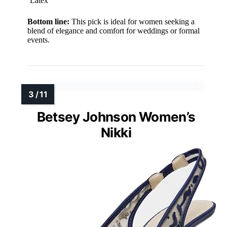
Latex
Bottom line:
This pick is ideal for women seeking a
blend of elegance and comfort for weddings or formal
events.
Betsey Johnson Women’s
Nikki