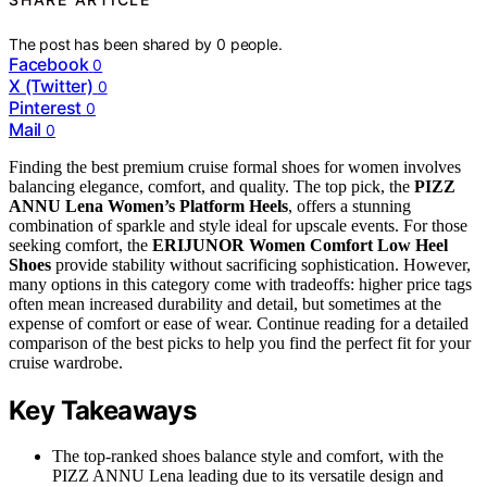
The post has been shared by
0
people.
Facebook
0
X (Twitter)
0
Pinterest
0
Mail
0
Finding the best premium cruise formal shoes for women involves
balancing elegance, comfort, and quality. The top pick, the
PIZZ
ANNU Lena Women’s Platform Heels
, offers a stunning
combination of sparkle and style ideal for upscale events. For those
seeking comfort, the
ERIJUNOR Women Comfort Low Heel
Shoes
provide stability without sacrificing sophistication. However,
many options in this category come with tradeoffs: higher price tags
often mean increased durability and detail, but sometimes at the
expense of comfort or ease of wear. Continue reading for a detailed
comparison of the best picks to help you find the perfect fit for your
cruise wardrobe.
Key Takeaways
The top-ranked shoes balance style and comfort, with the
PIZZ ANNU Lena leading due to its versatile design and