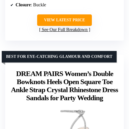
Closure
: Buckle
VIEW LATEST PRICE
See Our Full Breakdown
BEST FOR EYE-CATCHING GLAMOUR AND COMFORT
DREAM PAIRS Women’s Double
Bowknots Heels Open Square Toe
Ankle Strap Crystal Rhinestone Dress
Sandals for Party Wedding