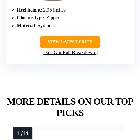
Heel height
: 2.95 inches
Closure type
: Zipper
Material
: Synthetic
VIEW LATEST PRICE
See Our Full Breakdown
MORE DETAILS ON OUR TOP
PICKS