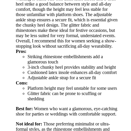
heel strike a good balance between style and all-day
comfort, though the height may feel less stable for
those unfamiliar with platform shoes. The adjustable
ankle strap ensures a secure fit, which is essential given
the chunky heel design. The glitter fabric and
rhinestones make these ideal for festive occasions, but
may be less suited for very formal, understated events.
Overall, I recommend this for women seeking a show-
stopping look without sacrificing all-day wearability.
Pros:
Striking rhinestone embellishments add a
glamorous touch
3-inch chunky heel provides stability and height
Cushioned latex insole enhances all-day comfort
Adjustable ankle strap for a secure fit
Cons:
Platform height may feel unstable for some users
Glitter fabric can be prone to scuffing or
shedding
Best for:
Women who want a glamorous, eye-catching
shoe for parties or weddings with comfortable support.
Not ideal for:
Those preferring minimalist or ultra-
formal styles, as the rhinestone embellishments and