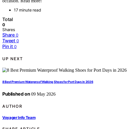
occasion. Read more!
17 minute read
Total
0
Shares
Share
0
Tweet
0
Pin it
0
UP NEXT
8 Best Premium Waterproof Walking Shoes for Port Days in 2026
Published on
09 May 2026
AUTHOR
Voyager Info Team
SHARE ARTICLE