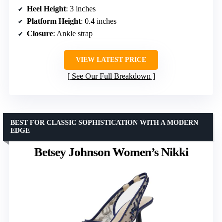
Heel Height
: 3 inches
Platform Height
: 0.4 inches
Closure
: Ankle strap
VIEW LATEST PRICE
See Our Full Breakdown
BEST FOR CLASSIC SOPHISTICATION WITH A MODERN
EDGE
Betsey Johnson Women’s Nikki