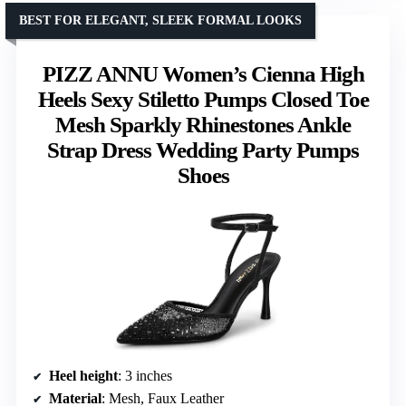
BEST FOR ELEGANT, SLEEK FORMAL LOOKS
PIZZ ANNU Women’s Cienna High
Heels Sexy Stiletto Pumps Closed Toe
Mesh Sparkly Rhinestones Ankle
Strap Dress Wedding Party Pumps
Shoes
Heel height
: 3 inches
Material
: Mesh, Faux Leather