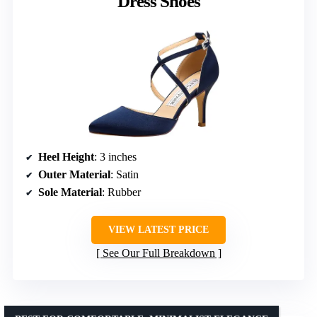
Dress Shoes
Heel Height
: 3 inches
Outer Material
: Satin
Sole Material
: Rubber
VIEW LATEST PRICE
See Our Full Breakdown