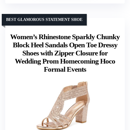
BEST GLAMOROUS STATEMENT SHOE
Women’s Rhinestone Sparkly Chunky
Block Heel Sandals Open Toe Dressy
Shoes with Zipper Closure for
Wedding Prom Homecoming Hoco
Formal Events