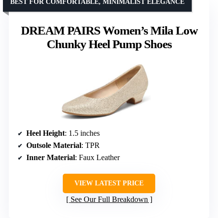
BEST FOR COMFORTABLE, MINIMALIST ELEGANCE
DREAM PAIRS Women’s Mila Low
Chunky Heel Pump Shoes
Heel Height
: 1.5 inches
Outsole Material
: TPR
Inner Material
: Faux Leather
VIEW LATEST PRICE
See Our Full Breakdown