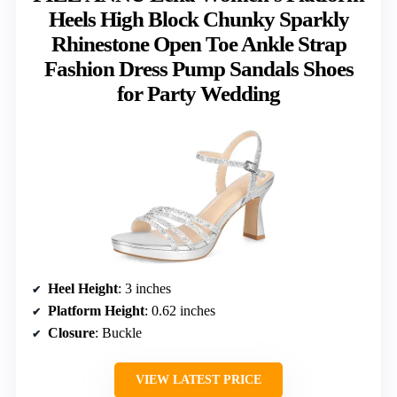
Heels High Block Chunky Sparkly
Rhinestone Open Toe Ankle Strap
Fashion Dress Pump Sandals Shoes
for Party Wedding
Heel Height
: 3 inches
Platform Height
: 0.62 inches
Closure
: Buckle
VIEW LATEST PRICE