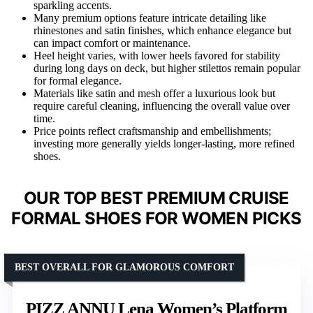
sparkling accents.
Many premium options feature intricate detailing like
rhinestones and satin finishes, which enhance elegance but
can impact comfort or maintenance.
Heel height varies, with lower heels favored for stability
during long days on deck, but higher stilettos remain popular
for formal elegance.
Materials like satin and mesh offer a luxurious look but
require careful cleaning, influencing the overall value over
time.
Price points reflect craftsmanship and embellishments;
investing more generally yields longer-lasting, more refined
shoes.
OUR TOP BEST PREMIUM CRUISE
FORMAL SHOES FOR WOMEN PICKS
BEST OVERALL FOR GLAMOROUS COMFORT
PIZZ ANNU Lena Women’s Platform