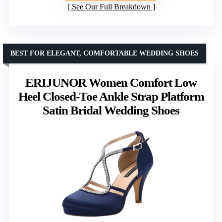
See Our Full Breakdown
BEST FOR ELEGANT, COMFORTABLE WEDDING SHOES
ERIJUNOR Women Comfort Low
Heel Closed-Toe Ankle Strap Platform
Satin Bridal Wedding Shoes