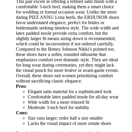
This pair excels in offering a refined satin finish with a
comfortable 3-inch heel, making them a smart choice
for wedding or formal occasion wear. Unlike the more
daring PIZZ ANNU Lena heels, the ERIJUNOR shoes
favor understated elegance, perfect for brides or
bridesmaids seeking timeless style. The wide width and
latex padded insole provide extra comfort, but the
slightly larger fit means sizing down is recommended,
which could be inconvenient if not ordered carefully.
Compared to the Betsey Johnson Nikki’s pointed toe,
these shoes have a softer, rounded silhouette that
emphasizes comfort over dramatic style. They are ideal
for long wear during ceremonies, yet they might lack
the visual punch for more festive or avant-garde events.
Overall, these shoes suit women prioritizing comfort
without sacrificing classic elegance.
Pros:
Elegant satin material for a sophisticated look
Comfortable latex padded insole for all-day wear
Wide width for a more relaxed fit
Moderate 3-inch heel for stability
Cons:
Size runs larger; order half a size smaller
Lacks the visual impact of more ornate shoes