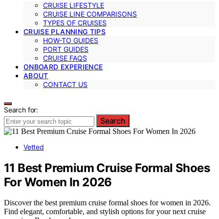
CRUISE LIFESTYLE
CRUISE LINE COMPARISONS
TYPES OF CRUISES
CRUISE PLANNING TIPS
HOW-TO GUIDES
PORT GUIDES
CRUISE FAQS
ONBOARD EXPERIENCE
ABOUT
CONTACT US
Search for:
Search
Vetted
11 Best Premium Cruise Formal Shoes
For Women In 2026
Discover the best premium cruise formal shoes for women in 2026.
Find elegant, comfortable, and stylish options for your next cruise