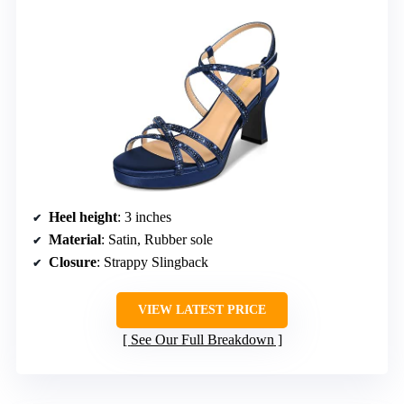
Heel height
: 3 inches
Material
: Satin, Rubber sole
Closure
: Strappy Slingback
VIEW LATEST PRICE
See Our Full Breakdown