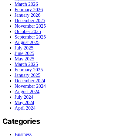
March 2026
February 2026
January 2026
December 2025
November 2025
October 2025
September 2025
August 2025
July 2025
June 2025
May 2025
March 2025
February 2025
January 2025
December 2024
November 2024
August 2024
July 2024
May 2024
April 2024
Categories
Business