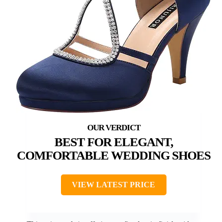
BEST FOR ELEGANT,
COMFORTABLE WEDDING SHOES
VIEW LATEST PRICE