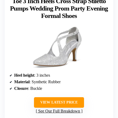
Toe 3 Inch Heels Cross Strap Stiletto
Pumps Wedding Prom Party Evening
Formal Shoes
Heel height
: 3 inches
Material
: Synthetic Rubber
Closure
: Buckle
VIEW LATEST PRICE
See Our Full Breakdown