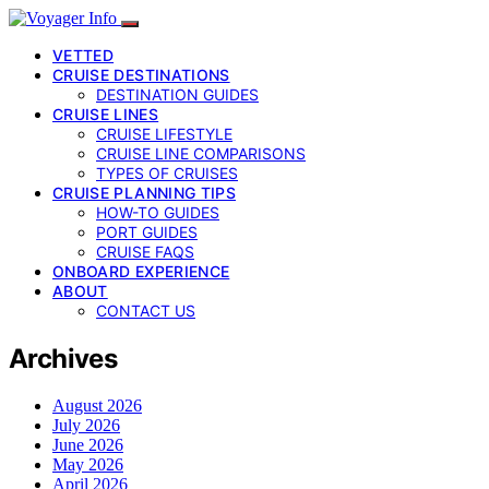
VETTED
CRUISE DESTINATIONS
DESTINATION GUIDES
CRUISE LINES
CRUISE LIFESTYLE
CRUISE LINE COMPARISONS
TYPES OF CRUISES
CRUISE PLANNING TIPS
HOW-TO GUIDES
PORT GUIDES
CRUISE FAQS
ONBOARD EXPERIENCE
ABOUT
CONTACT US
Archives
August 2026
July 2026
June 2026
May 2026
April 2026