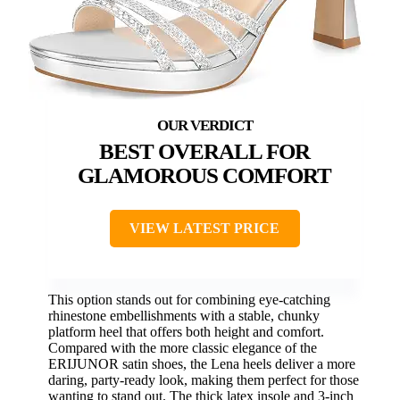
BEST OVERALL FOR
GLAMOROUS COMFORT
VIEW LATEST PRICE
This option stands out for combining eye-catching
rhinestone embellishments with a stable, chunky
platform heel that offers both height and comfort.
Compared with the more classic elegance of the
ERIJUNOR satin shoes, the Lena heels deliver a more
daring, party-ready look, making them perfect for those
wanting to stand out. The thick latex insole and 3-inch