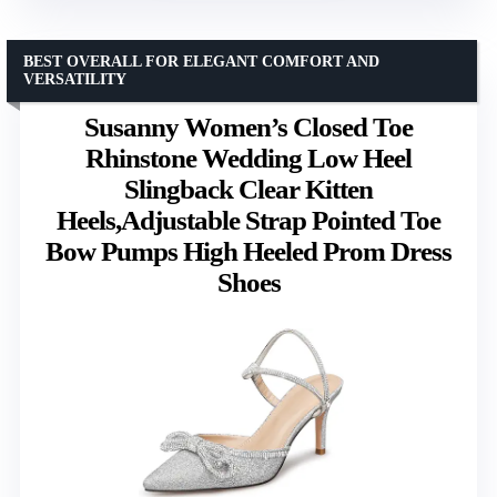
BEST OVERALL FOR ELEGANT COMFORT AND
VERSATILITY
Susanny Women’s Closed Toe
Rhinstone Wedding Low Heel
Slingback Clear Kitten
Heels,Adjustable Strap Pointed Toe
Bow Pumps High Heeled Prom Dress
Shoes