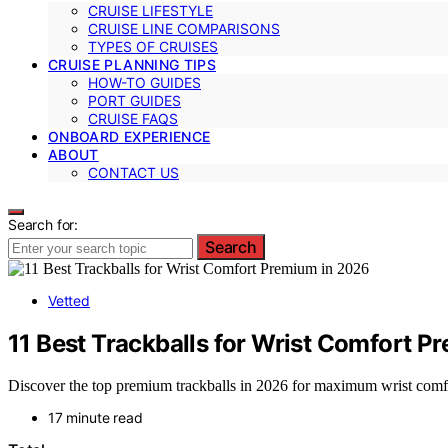
CRUISE LIFESTYLE
CRUISE LINE COMPARISONS
TYPES OF CRUISES
CRUISE PLANNING TIPS
HOW-TO GUIDES
PORT GUIDES
CRUISE FAQS
ONBOARD EXPERIENCE
ABOUT
CONTACT US
Search for:
Search
Vetted
11 Best Trackballs for Wrist Comfort P
Discover the top premium trackballs in 2026 for maximum wrist comfor
17 minute read