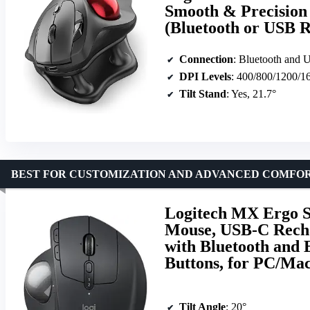
Smooth & Precision 
(Bluetooth or USB 
Connection
: Bluetooth and 
DPI Levels
: 400/800/1200/1
Tilt Stand
: Yes, 21.7°
BEST FOR CUSTOMIZATION AND ADVANCED COMFO
Logitech MX Ergo S
Mouse, USB-C Rech
with Bluetooth and
Buttons, for PC/Mac
Tilt Angle
: 20°