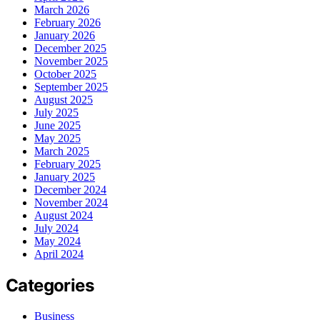
March 2026
February 2026
January 2026
December 2025
November 2025
October 2025
September 2025
August 2025
July 2025
June 2025
May 2025
March 2025
February 2025
January 2025
December 2024
November 2024
August 2024
July 2024
May 2024
April 2024
Categories
Business