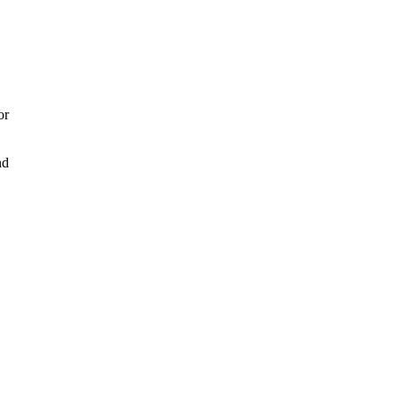
or
nd