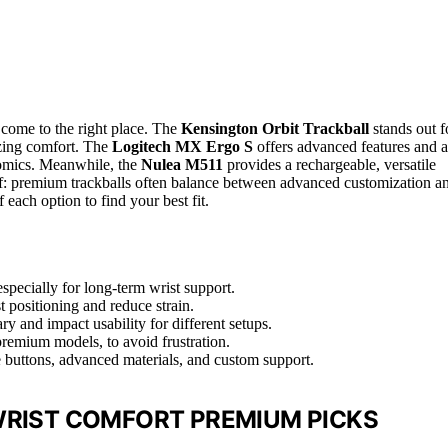
e come to the right place. The
Kensington Orbit Trackball
stands out f
tizing comfort. The
Logitech MX Ergo S
offers advanced features and a
nomics. Meanwhile, the
Nulea M511
provides a rechargeable, versatile
off: premium trackballs often balance between advanced customization a
each option to find your best fit.
pecially for long-term wrist support.
st positioning and reduce strain.
y and impact usability for different setups.
premium models, to avoid frustration.
e buttons, advanced materials, and custom support.
WRIST COMFORT PREMIUM PICKS