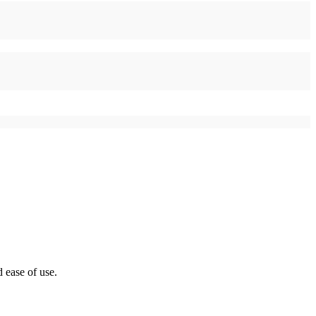
 ease of use.