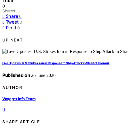
Total
0
Shares
Share
0
Tweet
0
Pin it
0
UP NEXT
Live Updates: U.S. Strikes Iran in Response to Ship Attack in Strait of Hormuz
Published on
26 June 2026
AUTHOR
Voyager Info Team
SHARE ARTICLE