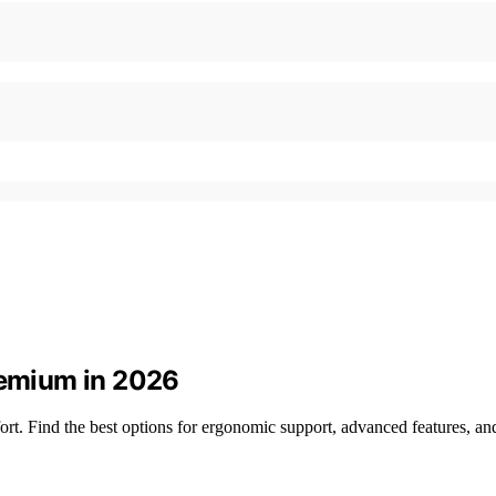
remium in 2026
t. Find the best options for ergonomic support, advanced features, and