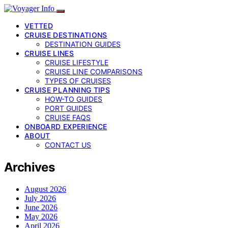
VETTED
CRUISE DESTINATIONS
DESTINATION GUIDES
CRUISE LINES
CRUISE LIFESTYLE
CRUISE LINE COMPARISONS
TYPES OF CRUISES
CRUISE PLANNING TIPS
HOW-TO GUIDES
PORT GUIDES
CRUISE FAQS
ONBOARD EXPERIENCE
ABOUT
CONTACT US
Archives
August 2026
July 2026
June 2026
May 2026
April 2026