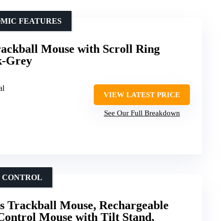
OMIC FEATURES
ackball Mouse with Scroll Ring
k-Grey
al
VIEW LATEST PRICE
See Our Full Breakdown
B CONTROL
s Trackball Mouse, Rechargeable
ntrol Mouse with Tilt Stand,