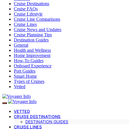
Cruise Destinations
Cruise FAQs
Cruise Lifestyle
Cruise Line Comparisons
Cruise Lines
Cruise News and Updates
Cruise Planning Tips
Destination Guides
General
Health and Wellness
Home Improvement
How-To Guides
Onboard Experience
Port Guides
Smart Home
Types of Cruises
Vetted
VETTED
CRUISE DESTINATIONS
DESTINATION GUIDES
CRUISE LINES