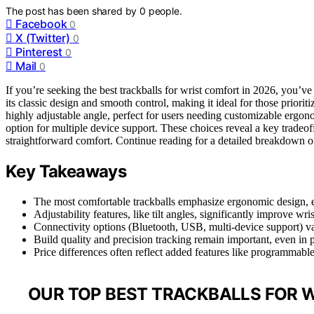
The post has been shared by
0
people.
Facebook
0
X (Twitter)
0
Pinterest
0
Mail
0
If you’re seeking the best trackballs for wrist comfort in 2026, you’v
its classic design and smooth control, making it ideal for those priori
highly adjustable angle, perfect for users needing customizable ergo
option for multiple device support. These choices reveal a key trade
straightforward comfort. Continue reading for a detailed breakdown of 
Key Takeaways
The most comfortable trackballs emphasize ergonomic design, es
Adjustability features, like tilt angles, significantly improve wri
Connectivity options (Bluetooth, USB, multi-device support) var
Build quality and precision tracking remain important, even in 
Price differences often reflect added features like programmabl
OUR TOP BEST TRACKBALLS FOR 