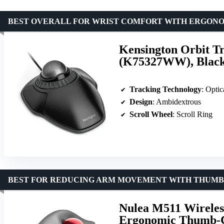
BEST OVERALL FOR WRIST COMFORT WITH ERGON
Kensington Orbit Tr
(K75327WW), Blac
Tracking Technology
: Optic
Design
: Ambidextrous
Scroll Wheel
: Scroll Ring
BEST FOR REDUCING ARM MOVEMENT WITH THUM
Nulea M511 Wireles
Ergonomic Thumb-Co