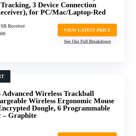
Tracking, 3 Device Connection
Receiver), for PC/Mac/Laptop-Red
USB Receiver
VIEW LATEST PRICE
600
See Our Full Breakdown
RT
 Advanced Wireless Trackball
argeable Wireless Ergonomic Mouse
 Encrypted Dongle, 6 Programmable
 – Graphite