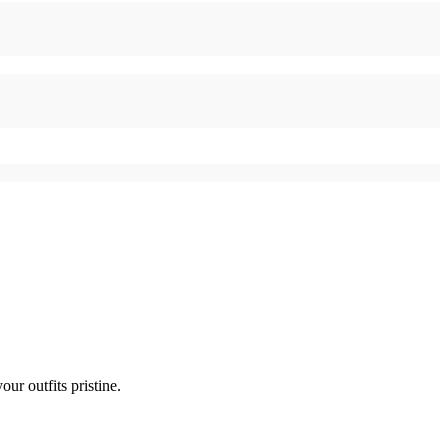
ur outfits pristine.