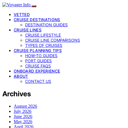
VETTED
CRUISE DESTINATIONS
DESTINATION GUIDES
CRUISE LINES
CRUISE LIFESTYLE
CRUISE LINE COMPARISONS
TYPES OF CRUISES
CRUISE PLANNING TIPS
HOW-TO GUIDES
PORT GUIDES
CRUISE FAQS
ONBOARD EXPERIENCE
ABOUT
CONTACT US
Archives
August 2026
July 2026
June 2026
May 2026
April 2026