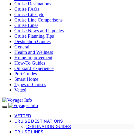
Cruise Destinations
Cruise FAQs
Cruise Lifestyle
Cruise Line Comparisons
Cruise Lines
Cruise News and Updates
Cruise Planning Tips
Destination Guides
General
Health and Wellness
Home Improvement
How-To Guides
Onboard Experience
Port Guides
Smart Home
Types of Cruises
Vetted
VETTED
CRUISE DESTINATIONS
DESTINATION GUIDES
CRUISE LINES