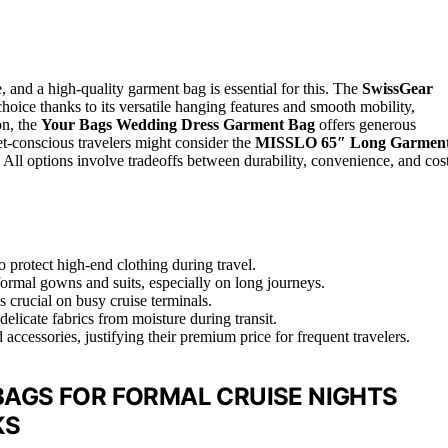
, and a high-quality garment bag is essential for this. The
SwissGear
choice thanks to its versatile hanging features and smooth mobility,
on, the
Your Bags Wedding Dress Garment Bag
offers generous
t-conscious travelers might consider the
MISSLO 65″ Long Garmen
 All options involve tradeoffs between durability, convenience, and cost
 protect high-end clothing during travel.
formal gowns and suits, especially on long journeys.
s crucial on busy cruise terminals.
delicate fabrics from moisture during transit.
ccessories, justifying their premium price for frequent travelers.
AGS FOR FORMAL CRUISE NIGHTS
KS