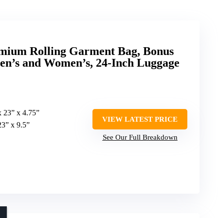
mium Rolling Garment Bag, Bonus
en’s and Women’s, 24-Inch Luggage
x 23” x 4.75”
VIEW LATEST PRICE
23” x 9.5”
See Our Full Breakdown