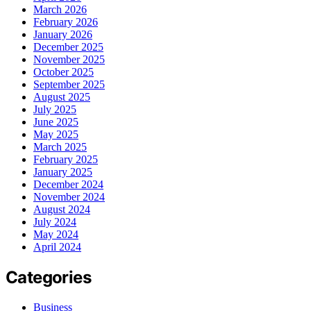
March 2026
February 2026
January 2026
December 2025
November 2025
October 2025
September 2025
August 2025
July 2025
June 2025
May 2025
March 2025
February 2025
January 2025
December 2024
November 2024
August 2024
July 2024
May 2024
April 2024
Categories
Business