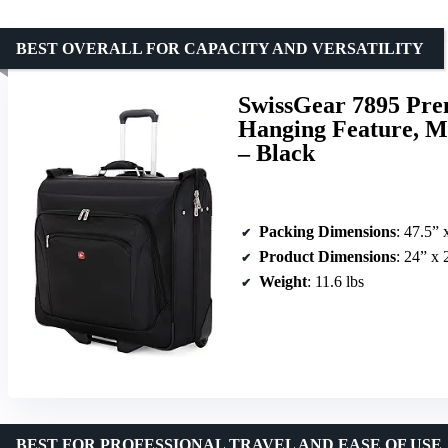
BEST OVERALL FOR CAPACITY AND VERSATILITY
SwissGear 7895 Pre
Hanging Feature, M
– Black
Packing Dimensions
: 47.5” 
Product Dimensions
: 24” x 
Weight
: 11.6 lbs
BEST FOR PROFESSIONAL TRAVEL AND EASE OF USE