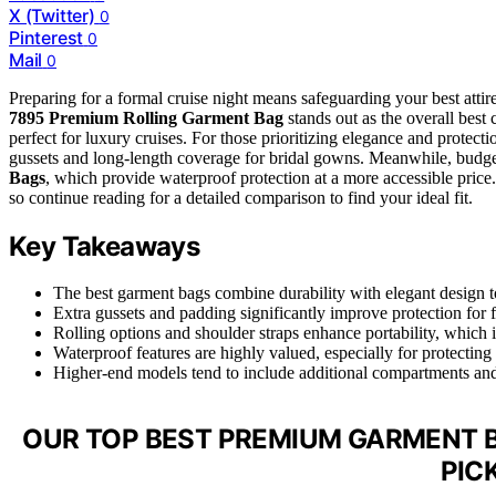
X (Twitter)
0
Pinterest
0
Mail
0
Preparing for a formal cruise night means safeguarding your best attire
7895 Premium Rolling Garment Bag
stands out as the overall best 
perfect for luxury cruises. For those prioritizing elegance and protecti
gussets and long-length coverage for bridal gowns. Meanwhile, budge
Bags
, which provide waterproof protection at a more accessible price.
so continue reading for a detailed comparison to find your ideal fit.
Key Takeaways
The best garment bags combine durability with elegant design to
Extra gussets and padding significantly improve protection for 
Rolling options and shoulder straps enhance portability, which i
Waterproof features are highly valued, especially for protecting 
Higher-end models tend to include additional compartments and a
OUR TOP BEST PREMIUM GARMENT B
PIC