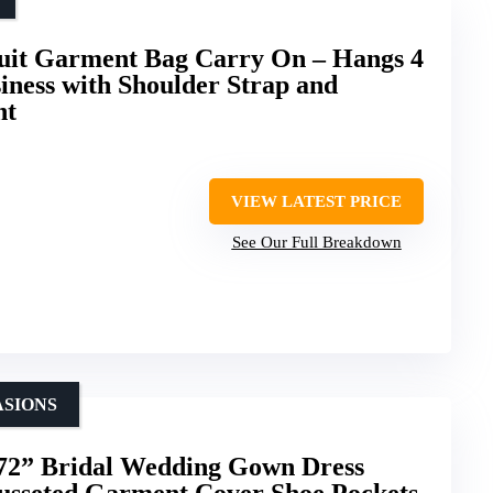
t Garment Bag Carry On – Hangs 4
siness with Shoulder Strap and
nt
VIEW LATEST PRICE
See Our Full Breakdown
ASIONS
” Bridal Wedding Gown Dress
sseted Garment Cover Shoe Pockets