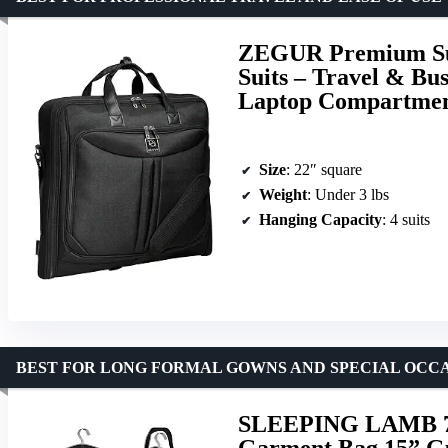
ZEGUR Premium Sui
Suits – Travel & Bu
Laptop Compartme
Size
: 22″ square
Weight
: Under 3 lbs
Hanging Capacity
: 4 suits
BEST FOR LONG FORMAL GOWNS AND SPECIAL OCC
SLEEPING LAMB 72
Garment Bag 15” Gu