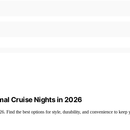
al Cruise Nights in 2026
 Find the best options for style, durability, and convenience to keep yo