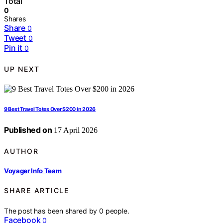
Total
0
Shares
Share
0
Tweet
0
Pin it
0
UP NEXT
9 Best Travel Totes Over $200 in 2026
Published on
17 April 2026
AUTHOR
Voyager Info Team
SHARE ARTICLE
The post has been shared by
0
people.
Facebook
0