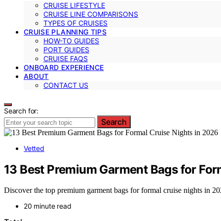
CRUISE LIFESTYLE
CRUISE LINE COMPARISONS
TYPES OF CRUISES
CRUISE PLANNING TIPS
HOW-TO GUIDES
PORT GUIDES
CRUISE FAQS
ONBOARD EXPERIENCE
ABOUT
CONTACT US
Search for:
Search
Vetted
13 Best Premium Garment Bags for Form
Discover the top premium garment bags for formal cruise nights in 2026.
20 minute read