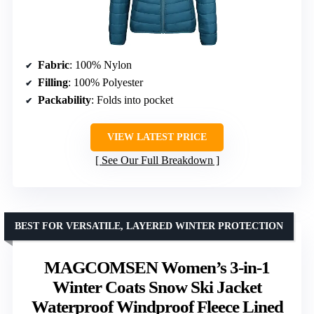
Fabric
: 100% Nylon
Filling
: 100% Polyester
Packability
: Folds into pocket
VIEW LATEST PRICE
See Our Full Breakdown
BEST FOR VERSATILE, LAYERED WINTER PROTECTION
MAGCOMSEN Women’s 3-in-1
Winter Coats Snow Ski Jacket
Waterproof Windproof Fleece Lined