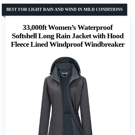
BEST FOR LIGHT RAIN AND WIND IN MILD CONDITIONS
33,000ft Women’s Waterproof
Softshell Long Rain Jacket with Hood
Fleece Lined Windproof Windbreaker