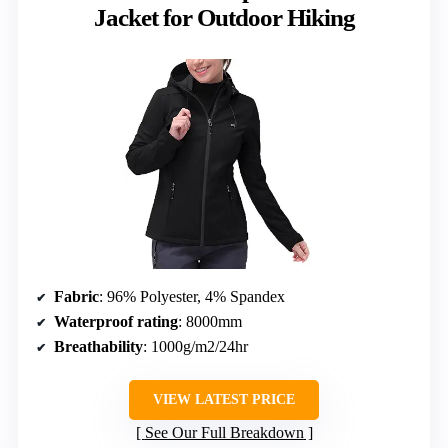
Jacket for Outdoor Hiking
Fabric
: 96% Polyester, 4% Spandex
Waterproof rating
: 8000mm
Breathability
: 1000g/m2/24hr
VIEW LATEST PRICE
See Our Full Breakdown