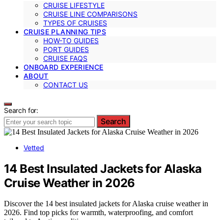
CRUISE LIFESTYLE
CRUISE LINE COMPARISONS
TYPES OF CRUISES
CRUISE PLANNING TIPS
HOW-TO GUIDES
PORT GUIDES
CRUISE FAQS
ONBOARD EXPERIENCE
ABOUT
CONTACT US
Search for:
Search
Vetted
14 Best Insulated Jackets for Alaska
Cruise Weather in 2026
Discover the 14 best insulated jackets for Alaska cruise weather in
2026. Find top picks for warmth, waterproofing, and comfort