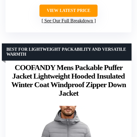
VIEW LATEST PRICE
See Our Full Breakdown
BEST FOR LIGHTWEIGHT PACKABILITY AND VERSATILE
WARMTH
COOFANDY Mens Packable Puffer
Jacket Lightweight Hooded Insulated
Winter Coat Windproof Zipper Down
Jacket