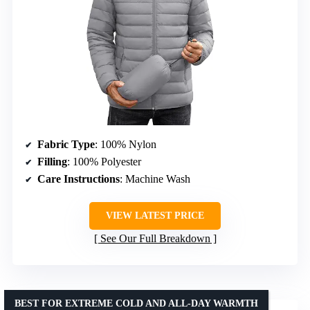
Fabric Type
: 100% Nylon
Filling
: 100% Polyester
Care Instructions
: Machine Wash
VIEW LATEST PRICE
See Our Full Breakdown
BEST FOR EXTREME COLD AND ALL-DAY WARMTH