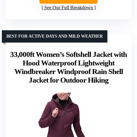
See Our Full Breakdown
BEST FOR ACTIVE DAYS AND MILD WEATHER
33,000ft Women’s Softshell Jacket with
Hood Waterproof Lightweight
Windbreaker Windproof Rain Shell
Jacket for Outdoor Hiking