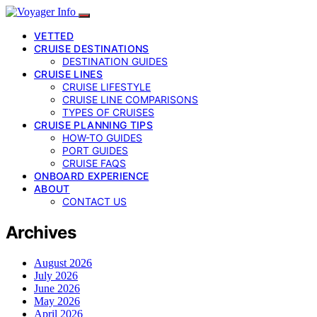
VETTED
CRUISE DESTINATIONS
DESTINATION GUIDES
CRUISE LINES
CRUISE LIFESTYLE
CRUISE LINE COMPARISONS
TYPES OF CRUISES
CRUISE PLANNING TIPS
HOW-TO GUIDES
PORT GUIDES
CRUISE FAQS
ONBOARD EXPERIENCE
ABOUT
CONTACT US
Archives
August 2026
July 2026
June 2026
May 2026
April 2026