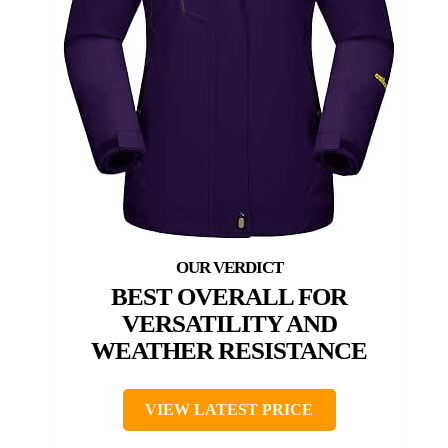
BEST OVERALL FOR
VERSATILITY AND
WEATHER RESISTANCE
VIEW LATEST PRICE