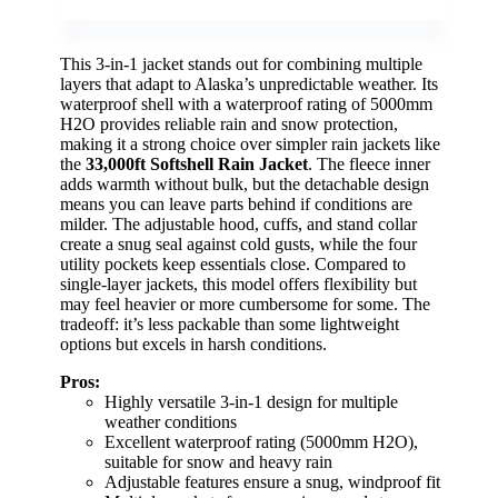
This 3-in-1 jacket stands out for combining multiple
layers that adapt to Alaska’s unpredictable weather. Its
waterproof shell with a waterproof rating of 5000mm
H2O provides reliable rain and snow protection,
making it a strong choice over simpler rain jackets like
the
33,000ft Softshell Rain Jacket
. The fleece inner
adds warmth without bulk, but the detachable design
means you can leave parts behind if conditions are
milder. The adjustable hood, cuffs, and stand collar
create a snug seal against cold gusts, while the four
utility pockets keep essentials close. Compared to
single-layer jackets, this model offers flexibility but
may feel heavier or more cumbersome for some. The
tradeoff: it’s less packable than some lightweight
options but excels in harsh conditions.
Pros:
Highly versatile 3-in-1 design for multiple
weather conditions
Excellent waterproof rating (5000mm H2O),
suitable for snow and heavy rain
Adjustable features ensure a snug, windproof fit