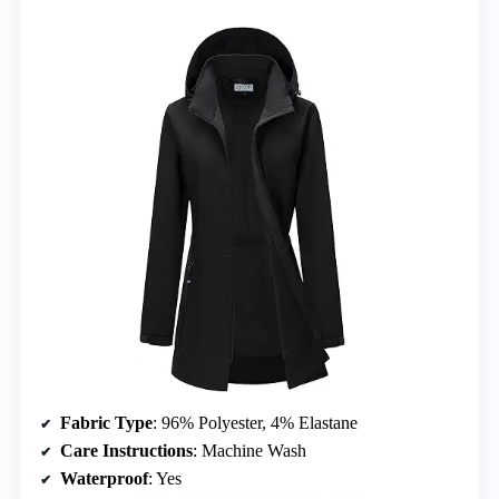
Fabric Type
: 96% Polyester, 4% Elastane
Care Instructions
: Machine Wash
Waterproof
: Yes