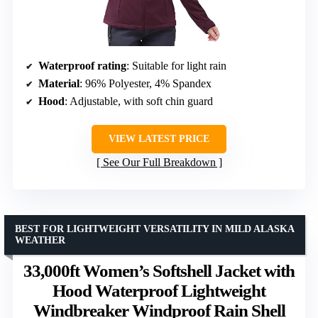
Waterproof rating
: Suitable for light rain
Material
: 96% Polyester, 4% Spandex
Hood
: Adjustable, with soft chin guard
VIEW LATEST PRICE
See Our Full Breakdown
BEST FOR LIGHTWEIGHT VERSATILITY IN MILD ALASKA
WEATHER
33,000ft Women’s Softshell Jacket with
Hood Waterproof Lightweight
Windbreaker Windproof Rain Shell