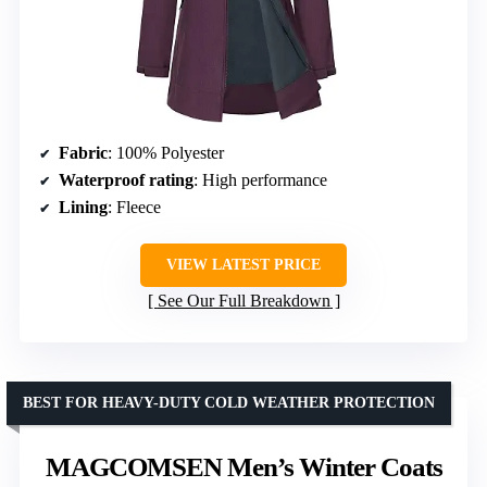
Fabric
: 100% Polyester
Waterproof rating
: High performance
Lining
: Fleece
VIEW LATEST PRICE
See Our Full Breakdown
BEST FOR HEAVY-DUTY COLD WEATHER PROTECTION
MAGCOMSEN Men’s Winter Coats