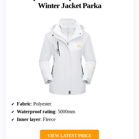
Winter Jacket Parka
Fabric
: Polyester
Waterproof rating
: 5000mm
Inner layer
: Fleece
VIEW LATEST PRICE