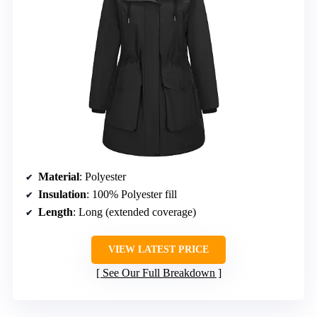
Material
: Polyester
Insulation
: 100% Polyester fill
Length
: Long (extended coverage)
VIEW LATEST PRICE
See Our Full Breakdown