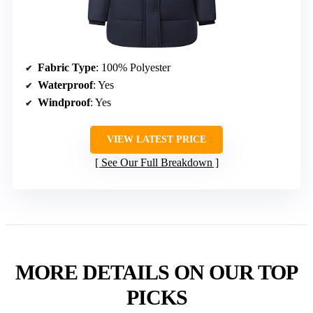
Fabric Type
: 100% Polyester
Waterproof
: Yes
Windproof
: Yes
VIEW LATEST PRICE
See Our Full Breakdown
MORE DETAILS ON OUR TOP
PICKS