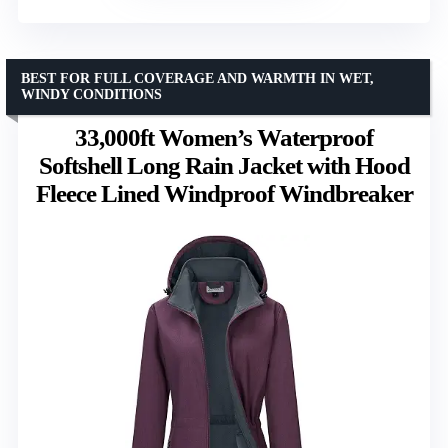
BEST FOR FULL COVERAGE AND WARMTH IN WET,
WINDY CONDITIONS
33,000ft Women’s Waterproof
Softshell Long Rain Jacket with Hood
Fleece Lined Windproof Windbreaker