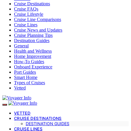
Cruise Destinations
Cruise FAQs
Cruise Lifestyle
Cruise Line Comparisons
Cruise Lines
Cruise News and Updates
Cruise Planning Tips
Destination Guides
General
Health and Wellness
Home Improvement
How-To Guides
Onboard Experience
Port Guides
Smart Home
Types of Cruises
Vetted
VETTED
CRUISE DESTINATIONS
DESTINATION GUIDES
CRUISE LINES