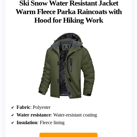
Ski Snow Water Resistant Jacket
Warm Fleece Parka Raincoats with
Hood for Hiking Work
Fabric
: Polyester
Water resistance
: Water-resistant coating
Insulation
: Fleece lining