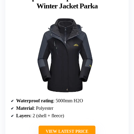
Winter Jacket Parka
Waterproof rating
: 5000mm H2O
Material
: Polyester
Layers
: 2 (shell + fleece)
VIEW LATEST PRICE