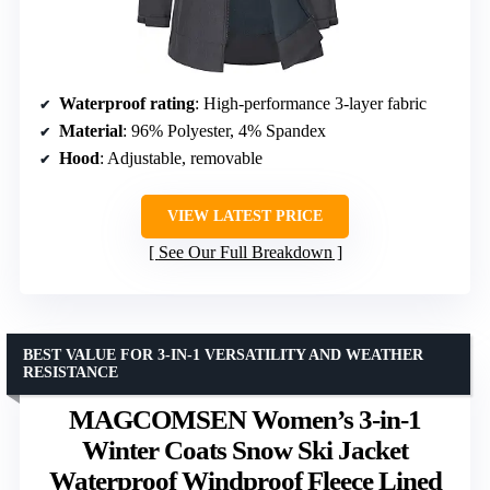
Waterproof rating
: High-performance 3-layer fabric
Material
: 96% Polyester, 4% Spandex
Hood
: Adjustable, removable
VIEW LATEST PRICE
See Our Full Breakdown
BEST VALUE FOR 3-IN-1 VERSATILITY AND WEATHER
RESISTANCE
MAGCOMSEN Women’s 3-in-1
Winter Coats Snow Ski Jacket
Waterproof Windproof Fleece Lined