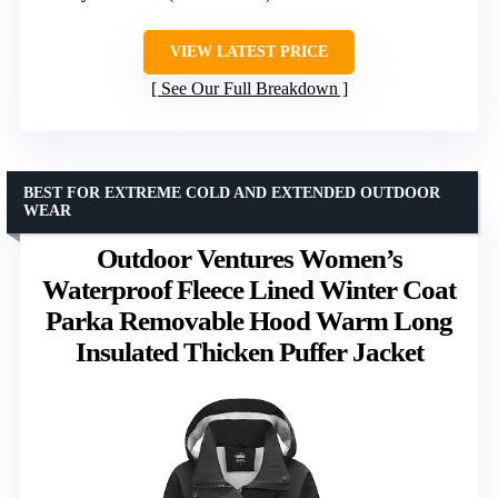
VIEW LATEST PRICE
See Our Full Breakdown
BEST FOR EXTREME COLD AND EXTENDED OUTDOOR
WEAR
Outdoor Ventures Women’s
Waterproof Fleece Lined Winter Coat
Parka Removable Hood Warm Long
Insulated Thicken Puffer Jacket