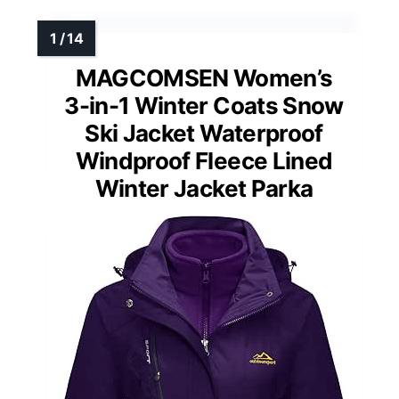
MAGCOMSEN Women’s
3-in-1 Winter Coats Snow
Ski Jacket Waterproof
Windproof Fleece Lined
Winter Jacket Parka