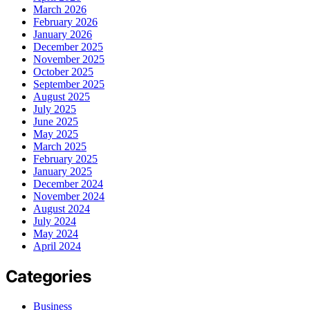
March 2026
February 2026
January 2026
December 2025
November 2025
October 2025
September 2025
August 2025
July 2025
June 2025
May 2025
March 2025
February 2025
January 2025
December 2024
November 2024
August 2024
July 2024
May 2024
April 2024
Categories
Business