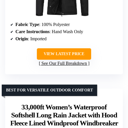
Fabric Type
: 100% Polyester
Care Instructions
: Hand Wash Only
Origin
: Imported
VIEW LATEST PRICE
See Our Full Breakdown
BEST FOR VERSATILE OUTDOOR COMFORT
33,000ft Women’s Waterproof
Softshell Long Rain Jacket with Hood
Fleece Lined Windproof Windbreaker