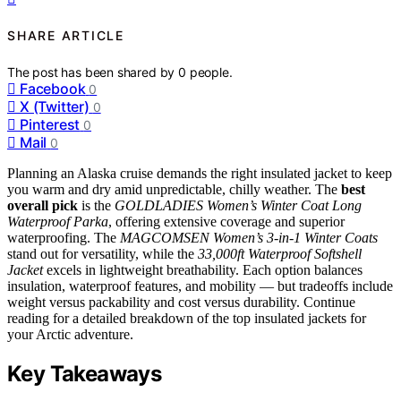
SHARE ARTICLE
The post has been shared by
0
people.
Facebook
0
X (Twitter)
0
Pinterest
0
Mail
0
Planning an Alaska cruise demands the right insulated jacket to keep
you warm and dry amid unpredictable, chilly weather. The
best
overall pick
is the
GOLDLADIES Women’s Winter Coat Long
Waterproof Parka
, offering extensive coverage and superior
waterproofing. The
MAGCOMSEN Women’s 3-in-1 Winter Coats
stand out for versatility, while the
33,000ft Waterproof Softshell
Jacket
excels in lightweight breathability. Each option balances
insulation, waterproof features, and mobility — but tradeoffs include
weight versus packability and cost versus durability. Continue
reading for a detailed breakdown of the top insulated jackets for
your Arctic adventure.
Key Takeaways