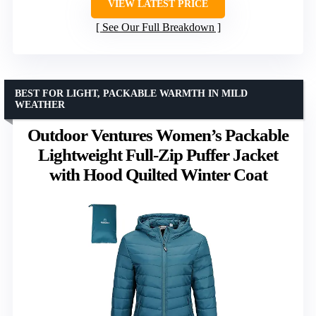
VIEW LATEST PRICE
See Our Full Breakdown
BEST FOR LIGHT, PACKABLE WARMTH IN MILD
WEATHER
Outdoor Ventures Women’s Packable
Lightweight Full-Zip Puffer Jacket
with Hood Quilted Winter Coat