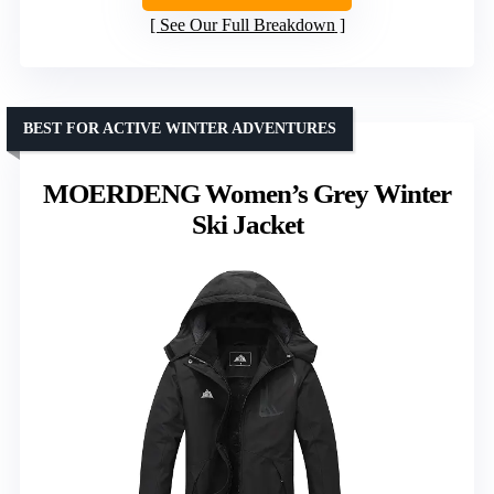
See Our Full Breakdown
BEST FOR ACTIVE WINTER ADVENTURES
MOERDENG Women’s Grey Winter
Ski Jacket