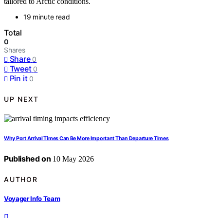
tailored to Arctic conditions.
19 minute read
Total
0
Shares
Share
0
Tweet
0
Pin it
0
UP NEXT
Why Port Arrival Times Can Be More Important Than Departure Times
Published on
10 May 2026
AUTHOR
Voyager Info Team