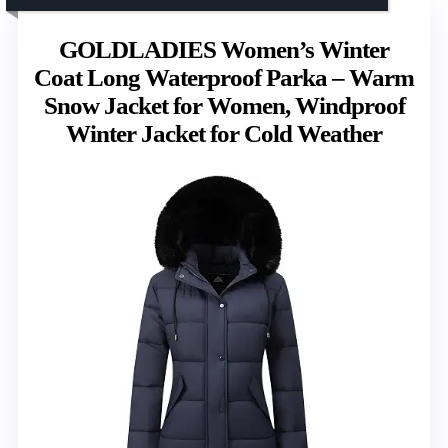
GOLDLADIES Women’s Winter
Coat Long Waterproof Parka – Warm
Snow Jacket for Women, Windproof
Winter Jacket for Cold Weather