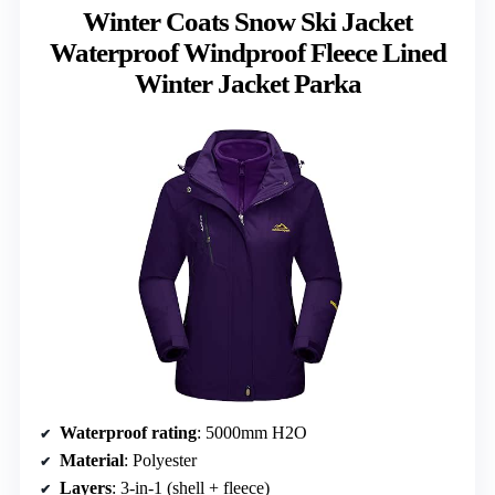
Winter Coats Snow Ski Jacket
Waterproof Windproof Fleece Lined
Winter Jacket Parka
Waterproof rating
: 5000mm H2O
Material
: Polyester
Layers
: 3-in-1 (shell + fleece)