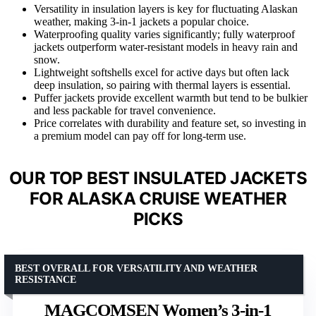
Versatility in insulation layers is key for fluctuating Alaskan
weather, making 3-in-1 jackets a popular choice.
Waterproofing quality varies significantly; fully waterproof
jackets outperform water-resistant models in heavy rain and
snow.
Lightweight softshells excel for active days but often lack
deep insulation, so pairing with thermal layers is essential.
Puffer jackets provide excellent warmth but tend to be bulkier
and less packable for travel convenience.
Price correlates with durability and feature set, so investing in
a premium model can pay off for long-term use.
OUR TOP BEST INSULATED JACKETS
FOR ALASKA CRUISE WEATHER
PICKS
BEST OVERALL FOR VERSATILITY AND WEATHER
RESISTANCE
MAGCOMSEN Women’s 3-in-1