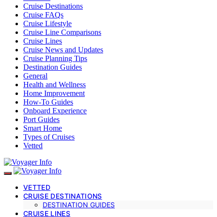
Cruise Destinations
Cruise FAQs
Cruise Lifestyle
Cruise Line Comparisons
Cruise Lines
Cruise News and Updates
Cruise Planning Tips
Destination Guides
General
Health and Wellness
Home Improvement
How-To Guides
Onboard Experience
Port Guides
Smart Home
Types of Cruises
Vetted
VETTED
CRUISE DESTINATIONS
DESTINATION GUIDES
CRUISE LINES