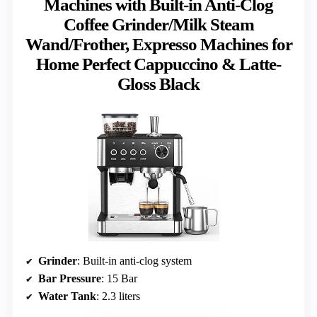
Machines with Built-in Anti-Clog
Coffee Grinder/Milk Steam
Wand/Frother, Expresso Machines for
Home Perfect Cappuccino & Latte-
Gloss Black
Grinder
: Built-in anti-clog system
Bar Pressure
: 15 Bar
Water Tank
: 2.3 liters