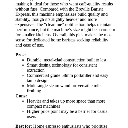
making it ideal for those who want café-quality results
without fuss. Compared with the Breville Barista
Express, this machine emphasizes build quality and
stability, though it’s slightly heavier and more
expensive. The “clean me” notification helps maintain
performance, but the machine’s size might be a concern
for smaller kitchens. Overall, this pick makes the most
sense for dedicated home baristas seeking reliability
and ease of use.
Pros:
Durable, metal-clad construction built to last
Smart dosing technology for consistent
extraction
Commercial-grade 58mm portafilter and easy-
tamp design
Multi-angle steam wand for versatile milk
frothing
Cons:
Heavier and takes up more space than more
compact machines
Higher price point may be a barrier for casual
users
Best for:
Home espresso enthusiasts who prioritize