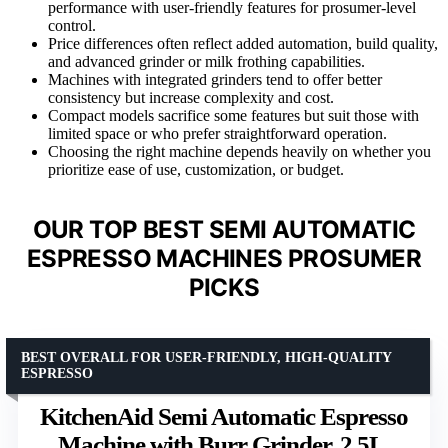
performance with user-friendly features for prosumer-level
control.
Price differences often reflect added automation, build quality,
and advanced grinder or milk frothing capabilities.
Machines with integrated grinders tend to offer better
consistency but increase complexity and cost.
Compact models sacrifice some features but suit those with
limited space or who prefer straightforward operation.
Choosing the right machine depends heavily on whether you
prioritize ease of use, customization, or budget.
OUR TOP BEST SEMI AUTOMATIC
ESPRESSO MACHINES PROSUMER
PICKS
BEST OVERALL FOR USER-FRIENDLY, HIGH-QUALITY
ESPRESSO
KitchenAid Semi Automatic Espresso
Machine with Burr Grinder, 2.5L,