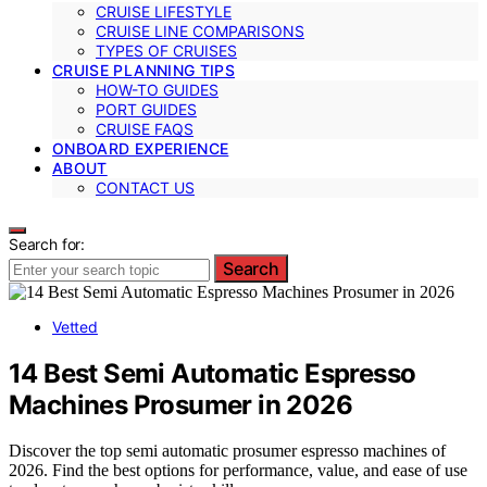
CRUISE LIFESTYLE
CRUISE LINE COMPARISONS
TYPES OF CRUISES
CRUISE PLANNING TIPS
HOW-TO GUIDES
PORT GUIDES
CRUISE FAQS
ONBOARD EXPERIENCE
ABOUT
CONTACT US
Search for:
Search
Vetted
14 Best Semi Automatic Espresso
Machines Prosumer in 2026
Discover the top semi automatic prosumer espresso machines of
2026. Find the best options for performance, value, and ease of use