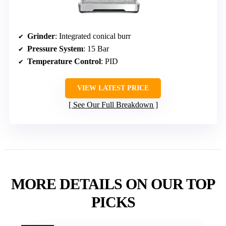
Grinder
: Integrated conical burr
Pressure System
: 15 Bar
Temperature Control
: PID
VIEW LATEST PRICE
See Our Full Breakdown
MORE DETAILS ON OUR TOP
PICKS