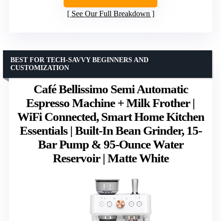
See Our Full Breakdown
BEST FOR TECH-SAVVY BEGINNERS AND
CUSTOMIZATION
Café Bellissimo Semi Automatic
Espresso Machine + Milk Frother |
WiFi Connected, Smart Home Kitchen
Essentials | Built-In Bean Grinder, 15-
Bar Pump & 95-Ounce Water
Reservoir | Matte White