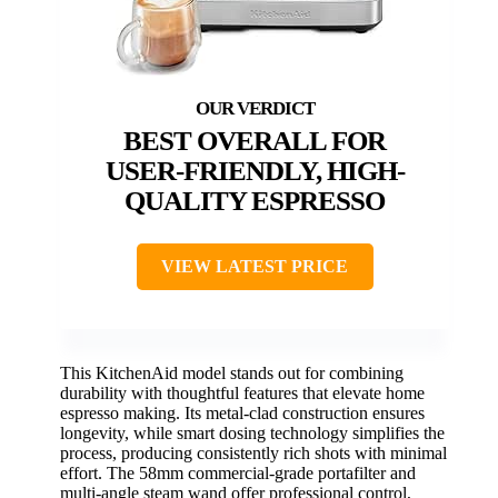
BEST OVERALL FOR
USER-FRIENDLY, HIGH-
QUALITY ESPRESSO
VIEW LATEST PRICE
This KitchenAid model stands out for combining
durability with thoughtful features that elevate home
espresso making. Its metal-clad construction ensures
longevity, while smart dosing technology simplifies the
process, producing consistently rich shots with minimal
effort. The 58mm commercial-grade portafilter and
multi-angle steam wand offer professional control,