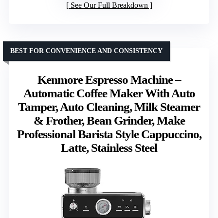
See Our Full Breakdown
BEST FOR CONVENIENCE AND CONSISTENCY
Kenmore Espresso Machine –
Automatic Coffee Maker With Auto
Tamper, Auto Cleaning, Milk Steamer
& Frother, Bean Grinder, Make
Professional Barista Style Cappuccino,
Latte, Stainless Steel