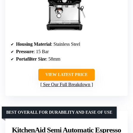
Housing Material
: Stainless Steel
Pressure
: 15 Bar
Portafilter Size
: 58mm
VIEW LATEST PRICE
See Our Full Breakdown
BEST OVERALL FOR DURABILITY AND EASE OF USE
KitchenAid Semi Automatic Espresso