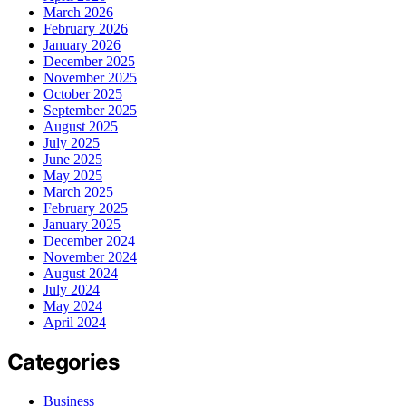
March 2026
February 2026
January 2026
December 2025
November 2025
October 2025
September 2025
August 2025
July 2025
June 2025
May 2025
March 2025
February 2025
January 2025
December 2024
November 2024
August 2024
July 2024
May 2024
April 2024
Categories
Business