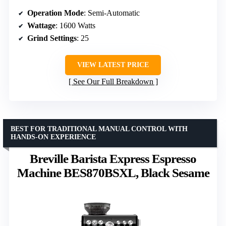
Operation Mode
: Semi-Automatic
Wattage
: 1600 Watts
Grind Settings
: 25
VIEW LATEST PRICE
See Our Full Breakdown
BEST FOR TRADITIONAL MANUAL CONTROL WITH
HANDS-ON EXPERIENCE
Breville Barista Express Espresso
Machine BES870BSXL, Black Sesame