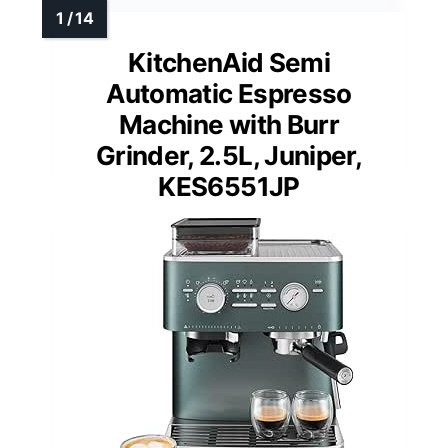
KitchenAid Semi
Automatic Espresso
Machine with Burr
Grinder, 2.5L, Juniper,
KES6551JP