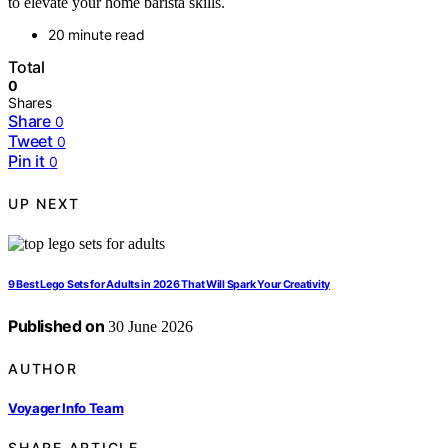
to elevate your home barista skills.
20 minute read
Total
0
Shares
Share
0
Tweet
0
Pin it
0
UP NEXT
9 Best Lego Sets for Adults in 2026 That Will Spark Your Creativity
Published on
30 June 2026
AUTHOR
Voyager Info Team
SHARE ARTICLE