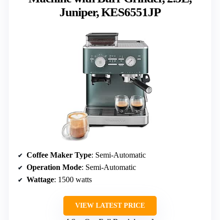
Juniper, KES6551JP
Coffee Maker Type
: Semi-Automatic
Operation Mode
: Semi-Automatic
Wattage
: 1500 watts
VIEW LATEST PRICE