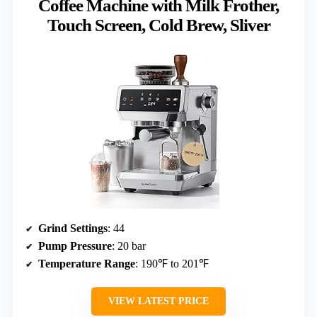
Coffee Machine with Milk Frother,
Touch Screen, Cold Brew, Sliver
Grind Settings
: 44
Pump Pressure
: 20 bar
Temperature Range
: 190℉ to 201℉
VIEW LATEST PRICE