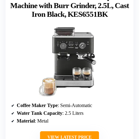
Machine with Burr Grinder, 2.5L, Cast
Iron Black, KES6551BK
Coffee Maker Type
: Semi-Automatic
Water Tank Capacity
: 2.5 Liters
Material
: Metal
VIEW LATEST PRICE