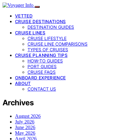
VETTED
CRUISE DESTINATIONS
DESTINATION GUIDES
CRUISE LINES
CRUISE LIFESTYLE
CRUISE LINE COMPARISONS
TYPES OF CRUISES
CRUISE PLANNING TIPS
HOW-TO GUIDES
PORT GUIDES
CRUISE FAQS
ONBOARD EXPERIENCE
ABOUT
CONTACT US
Archives
August 2026
July 2026
June 2026
May 2026
April 2026