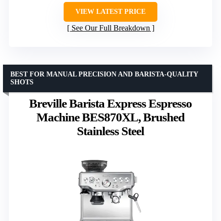
VIEW LATEST PRICE
See Our Full Breakdown
BEST FOR MANUAL PRECISION AND BARISTA-QUALITY
SHOTS
Breville Barista Express Espresso
Machine BES870XL, Brushed
Stainless Steel