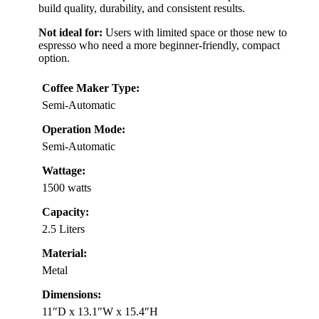
build quality, durability, and consistent results.
Not ideal for:
Users with limited space or those new to
espresso who need a more beginner-friendly, compact
option.
Coffee Maker Type:
Semi-Automatic
Operation Mode:
Semi-Automatic
Wattage:
1500 watts
Capacity:
2.5 Liters
Material:
Metal
Dimensions:
11″D x 13.1″W x 15.4″H