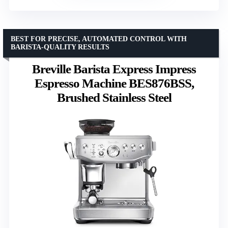
BEST FOR PRECISE, AUTOMATED CONTROL WITH
BARISTA-QUALITY RESULTS
Breville Barista Express Impress
Espresso Machine BES876BSS,
Brushed Stainless Steel