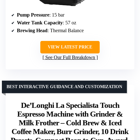
Pump Pressure
: 15 bar
Water Tank Capacity
: 57 oz
Brewing Head
: Thermal Balance
VIEW LATEST PRICE
See Our Full Breakdown
BEST INTERACTIVE GUIDANCE AND CUSTOMIZATION
De’Longhi La Specialista Touch
Espresso Machine with Grinder &
Milk Frother – Cold Brew & Iced
Coffee Maker, Burr Grinder, 10 Drink