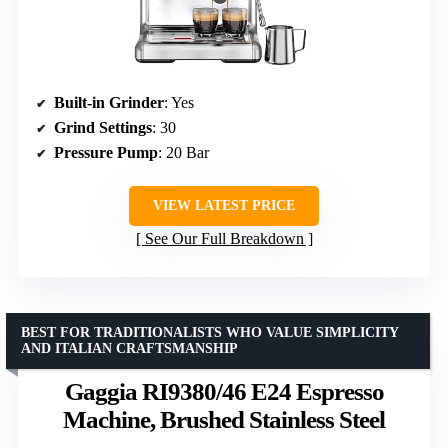
Built-in Grinder
: Yes
Grind Settings
: 30
Pressure Pump
: 20 Bar
VIEW LATEST PRICE
See Our Full Breakdown
BEST FOR TRADITIONALISTS WHO VALUE SIMPLICITY
AND ITALIAN CRAFTSMANSHIP
Gaggia RI9380/46 E24 Espresso
Machine, Brushed Stainless Steel