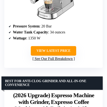
Pressure System
: 20 Bar
Water Tank Capacity
: 34 ounces
Wattage
: 1350 W
VIEW LATEST PRICE
See Our Full Breakdown
BEST FOR ANTI-CLOG GRINDER AND ALL-IN-ONE
CONVENIENCE
(2026 Upgrade) Espresso Machine
with Grinder, Expresso Coffee