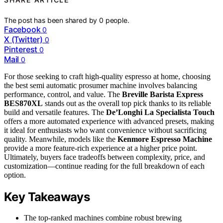
The post has been shared by
0
people.
Facebook
0
X (Twitter)
0
Pinterest
0
Mail
0
For those seeking to craft high-quality espresso at home, choosing
the best semi automatic prosumer machine involves balancing
performance, control, and value. The
Breville Barista Express
BES870XL
stands out as the overall top pick thanks to its reliable
build and versatile features. The
De’Longhi La Specialista Touch
offers a more automated experience with advanced presets, making
it ideal for enthusiasts who want convenience without sacrificing
quality. Meanwhile, models like the
Kenmore Espresso Machine
provide a more feature-rich experience at a higher price point.
Ultimately, buyers face tradeoffs between complexity, price, and
customization—continue reading for the full breakdown of each
option.
Key Takeaways
The top-ranked machines combine robust brewing