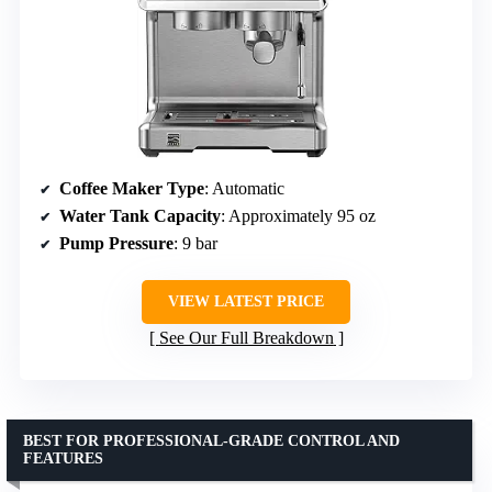
Coffee Maker Type
: Automatic
Water Tank Capacity
: Approximately 95 oz
Pump Pressure
: 9 bar
VIEW LATEST PRICE
See Our Full Breakdown
BEST FOR PROFESSIONAL-GRADE CONTROL AND
FEATURES