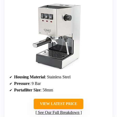
Housing Material
: Stainless Steel
Pressure
: 9 Bar
Portafilter Size
: 58mm
VIEW LATEST PRICE
See Our Full Breakdown