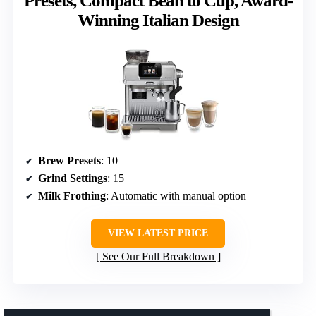
Presets, Compact Bean to Cup, Award-
Winning Italian Design
Brew Presets
: 10
Grind Settings
: 15
Milk Frothing
: Automatic with manual option
VIEW LATEST PRICE
See Our Full Breakdown