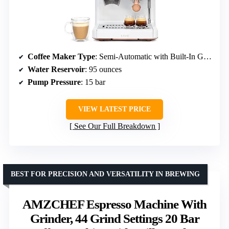
Coffee Maker Type
: Semi-Automatic with Built-In Grinder
Water Reservoir
: 95 ounces
Pump Pressure
: 15 bar
VIEW LATEST PRICE
See Our Full Breakdown
BEST FOR PRECISION AND VERSATILITY IN BREWING
AMZCHEF Espresso Machine With
Grinder, 44 Grind Settings 20 Bar