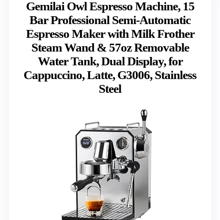
Gemilai Owl Espresso Machine, 15
Bar Professional Semi-Automatic
Espresso Maker with Milk Frother
Steam Wand & 57oz Removable
Water Tank, Dual Display, for
Cappuccino, Latte, G3006, Stainless
Steel