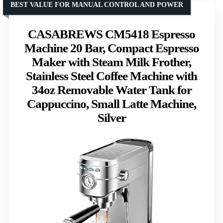
BEST VALUE FOR MANUAL CONTROL AND POWER
CASABREWS CM5418 Espresso
Machine 20 Bar, Compact Espresso
Maker with Steam Milk Frother,
Stainless Steel Coffee Machine with
34oz Removable Water Tank for
Cappuccino, Small Latte Machine,
Silver