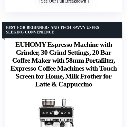
See Our Full Breakdown
BEST FOR BEGINNERS AND TECH-SAVVY USERS
SEEKING CONVENIENCE
EUHOMY Espresso Machine with
Grinder, 30 Grind Settings, 20 Bar
Coffee Maker with 58mm Portafilter,
Expresso Coffee Machines with Touch
Screen for Home, Milk Frother for
Latte & Cappuccino