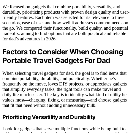
We focused on gadgets that combine portability, versatility, and
durability, prioritizing products with proven design quality and user-
friendly features. Each item was selected for its relevance to travel
scenarios, ease of use, and how well it addresses common needs on
the go. We compared their functionality, build quality, and potential
tradeoffs, aiming to find options that are both practical and reliable
for dad’s adventures in 2026.
Factors to Consider When Choosing
Portable Travel Gadgets For Dad
When selecting travel gadgets for dad, the goal is to find items that
combine portability, durability, and practicality. Whether he’s
frequently on the move, loves DIY projects, or appreciates gadgets
that simplify everyday tasks, the right tools can make travel and
daily life much easier. The key is to identify what kind of utility he
values most—charging, fixing, or measuring—and choose gadgets
that fit that need without adding unnecessary bulk.
Prioritizing Versatility and Durability
Look for gadgets that serve multiple functions while being built to