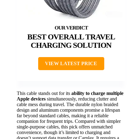
BEST OVERALL TRAVEL
CHARGING SOLUTION
VIEW LATEST PRICE
This cable stands out for its
ability to charge multiple
Apple devices
simultaneously, reducing clutter and
cable mess during travel. The durable nylon braided
design and aluminum components promise a lifespan
far beyond standard cables, making it a reliable
companion for frequent trips. Compared with simpler
single-purpose cables, this pick offers unmatched
convenience, though it’s limited to charging and
doesn’t support data transfer or Carplay. It requires a