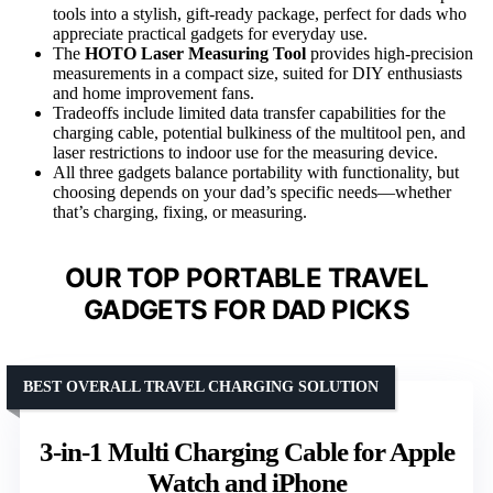
tools into a stylish, gift-ready package, perfect for dads who
appreciate practical gadgets for everyday use.
The
HOTO Laser Measuring Tool
provides high-precision
measurements in a compact size, suited for DIY enthusiasts
and home improvement fans.
Tradeoffs include limited data transfer capabilities for the
charging cable, potential bulkiness of the multitool pen, and
laser restrictions to indoor use for the measuring device.
All three gadgets balance portability with functionality, but
choosing depends on your dad’s specific needs—whether
that’s charging, fixing, or measuring.
OUR TOP PORTABLE TRAVEL
GADGETS FOR DAD PICKS
BEST OVERALL TRAVEL CHARGING SOLUTION
3-in-1 Multi Charging Cable for Apple
Watch and iPhone