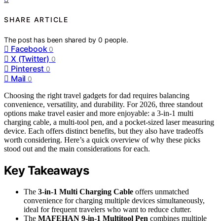
SHARE ARTICLE
The post has been shared by
0
people.
Facebook
0
X (Twitter)
0
Pinterest
0
Mail
0
Choosing the right travel gadgets for dad requires balancing
convenience, versatility, and durability. For 2026, three standout
options make travel easier and more enjoyable: a 3-in-1 multi
charging cable, a multi-tool pen, and a pocket-sized laser measuring
device. Each offers distinct benefits, but they also have tradeoffs
worth considering. Here’s a quick overview of why these picks
stood out and the main considerations for each.
Key Takeaways
The
3-in-1 Multi Charging Cable
offers unmatched
convenience for charging multiple devices simultaneously,
ideal for frequent travelers who want to reduce clutter.
The
MAFEHAN 9-in-1 Multitool Pen
combines multiple