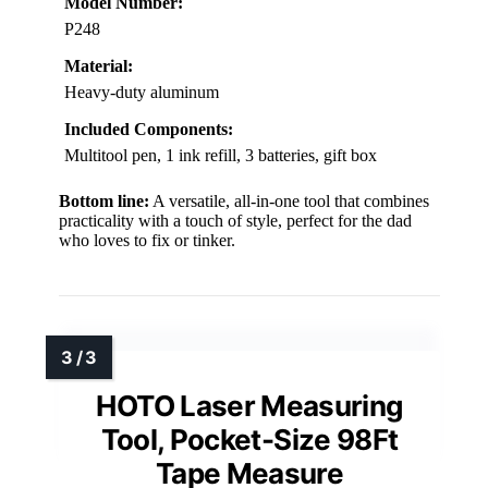
Model Number:
P248
Material:
Heavy-duty aluminum
Included Components:
Multitool pen, 1 ink refill, 3 batteries, gift box
Bottom line:
A versatile, all-in-one tool that combines
practicality with a touch of style, perfect for the dad
who loves to fix or tinker.
HOTO Laser Measuring
Tool, Pocket-Size 98Ft
Tape Measure