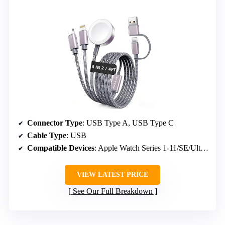
Connector Type
: USB Type A, USB Type C
Cable Type
: USB
Compatible Devices
: Apple Watch Series 1-11/SE/Ultra, iPhone 12-17 Pro Max, iPad models (2015-2022), Samsung Galaxy S8-S25 Ultra, AirPods
VIEW LATEST PRICE
See Our Full Breakdown