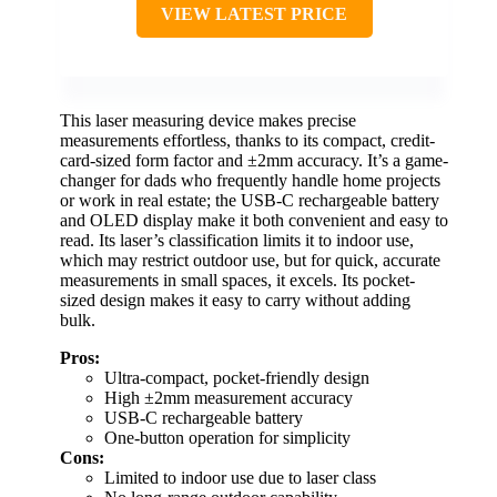
VIEW LATEST PRICE
This laser measuring device makes precise
measurements effortless, thanks to its compact, credit-
card-sized form factor and ±2mm accuracy. It’s a game-
changer for dads who frequently handle home projects
or work in real estate; the USB-C rechargeable battery
and OLED display make it both convenient and easy to
read. Its laser’s classification limits it to indoor use,
which may restrict outdoor use, but for quick, accurate
measurements in small spaces, it excels. Its pocket-
sized design makes it easy to carry without adding
bulk.
Pros:
Ultra-compact, pocket-friendly design
High ±2mm measurement accuracy
USB-C rechargeable battery
One-button operation for simplicity
Cons:
Limited to indoor use due to laser class