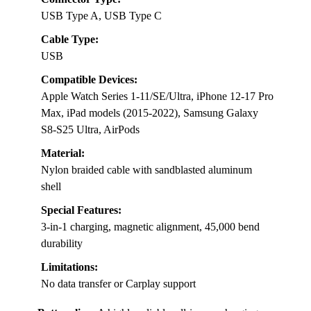
USB Type A, USB Type C
Cable Type:
USB
Compatible Devices:
Apple Watch Series 1-11/SE/Ultra, iPhone 12-17 Pro
Max, iPad models (2015-2022), Samsung Galaxy
S8-S25 Ultra, AirPods
Material:
Nylon braided cable with sandblasted aluminum
shell
Special Features:
3-in-1 charging, magnetic alignment, 45,000 bend
durability
Limitations:
No data transfer or Carplay support