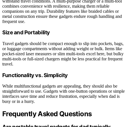
withstand travel conditions. A multi-purpose charger or a multi-tool
combines convenience with resilience, making them reliable
companions on any trip. Durability features like braided cables or
metal construction ensure these gadgets endure rough handling and
frequent use.
Size and Portability
Travel gadgets should be compact enough to slip into pockets, bags,
or luggage compartments without adding weight or bulk. Items like
pocket-sized laser measures or slim multi-tools excel here, but bulky
multi-tools or full-sized chargers might be less practical for frequent
travel.
Functionality vs. Simplicity
While multifunctional gadgets are appealing, they should also be
straightforward to use. Gadgets with one-button operations or simple
interfaces save time and reduce frustration, especially when dad is
busy or in a hurry.
Frequently Asked Questions
Are portable travel gadgets for dad typically