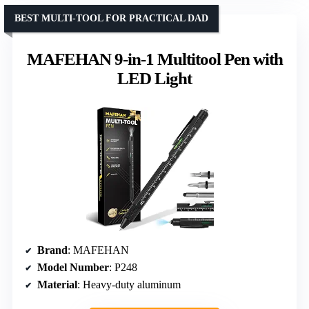
BEST MULTI-TOOL FOR PRACTICAL DAD
MAFEHAN 9-in-1 Multitool Pen with
LED Light
Brand
: MAFEHAN
Model Number
: P248
Material
: Heavy-duty aluminum