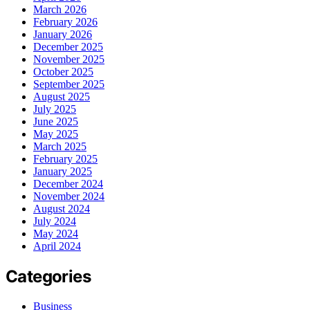
March 2026
February 2026
January 2026
December 2025
November 2025
October 2025
September 2025
August 2025
July 2025
June 2025
May 2025
March 2025
February 2025
January 2025
December 2024
November 2024
August 2024
July 2024
May 2024
April 2024
Categories
Business