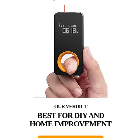
BEST FOR DIY AND
HOME IMPROVEMENT