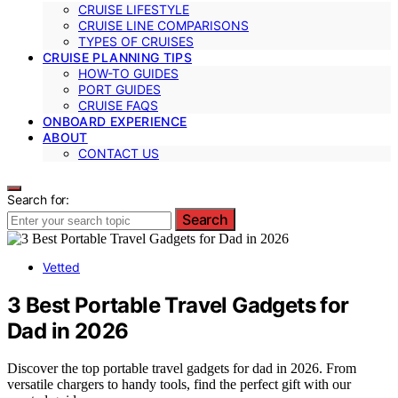
CRUISE LIFESTYLE
CRUISE LINE COMPARISONS
TYPES OF CRUISES
CRUISE PLANNING TIPS
HOW-TO GUIDES
PORT GUIDES
CRUISE FAQS
ONBOARD EXPERIENCE
ABOUT
CONTACT US
Search for:
Search
Vetted
3 Best Portable Travel Gadgets for
Dad in 2026
Discover the top portable travel gadgets for dad in 2026. From
versatile chargers to handy tools, find the perfect gift with our