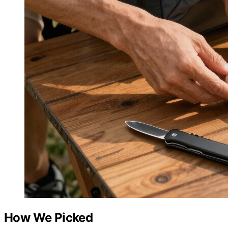
How We Picked