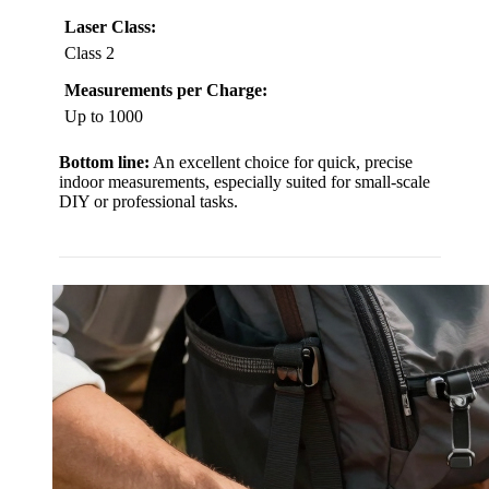
Laser Class:
Class 2
Measurements per Charge:
Up to 1000
Bottom line:
An excellent choice for quick, precise
indoor measurements, especially suited for small-scale
DIY or professional tasks.