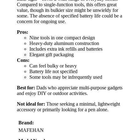
Compared to single-function tools, this offers great
value, though its bulkier size might be unwieldy for
some. The absence of specified battery life could be a
concern for ongoing use.
Pros:
Nine tools in one compact design
Heavy-duty aluminum construction
Includes extra ink refills and batteries
Elegant gift packaging
Cons:
Can feel bulky or heavy
Battery life not specified
Some tools may be infrequently used
Best for:
Dads who appreciate multi-purpose gadgets
and enjoy DIY or outdoor activities.
Not ideal for:
Those seeking a minimal, lightweight
accessory or primarily looking for a pen alone.
Brand:
MAFEHAN