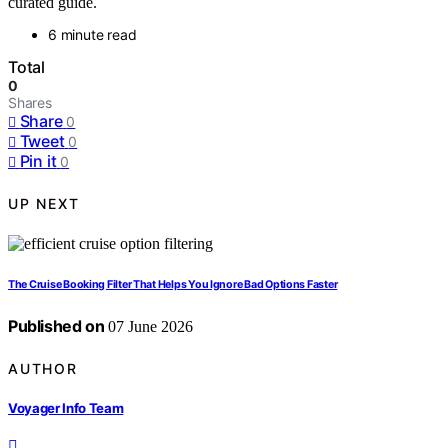
curated guide.
6 minute read
Total
0
Shares
Share
0
Tweet
0
Pin it
0
UP NEXT
The Cruise Booking Filter That Helps You Ignore Bad Options Faster
Published on
07 June 2026
AUTHOR
Voyager Info Team