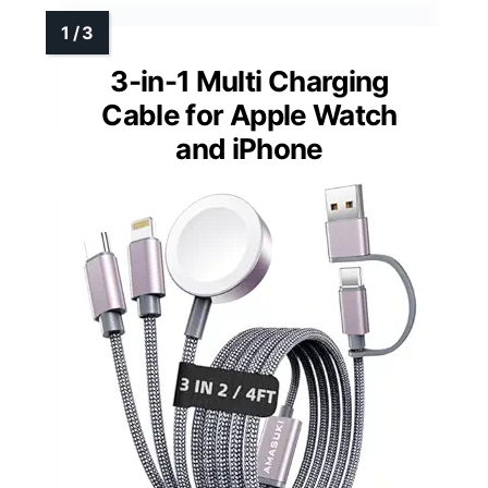
3-in-1 Multi Charging
Cable for Apple Watch
and iPhone