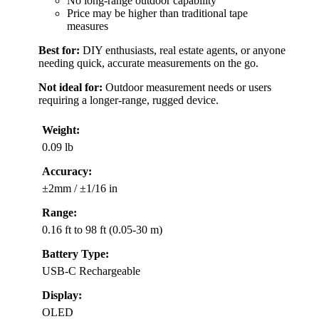
No long-range outdoor capability
Price may be higher than traditional tape
measures
Best for:
DIY enthusiasts, real estate agents, or anyone
needing quick, accurate measurements on the go.
Not ideal for:
Outdoor measurement needs or users
requiring a longer-range, rugged device.
Weight:
0.09 lb
Accuracy:
±2mm / ±1/16 in
Range:
0.16 ft to 98 ft (0.05-30 m)
Battery Type:
USB-C Rechargeable
Display:
OLED