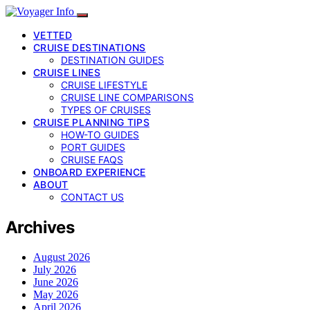
VETTED
CRUISE DESTINATIONS
DESTINATION GUIDES
CRUISE LINES
CRUISE LIFESTYLE
CRUISE LINE COMPARISONS
TYPES OF CRUISES
CRUISE PLANNING TIPS
HOW-TO GUIDES
PORT GUIDES
CRUISE FAQS
ONBOARD EXPERIENCE
ABOUT
CONTACT US
Archives
August 2026
July 2026
June 2026
May 2026
April 2026