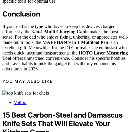
specific tools for optimal use.
Conclusion
If your dad is the type who loves to keep his devices charged
effortlessly, the
3-in-1 Multi Charging Cable
makes the most
sense. For the dad who enjoys fixing, tinkering, or appreciates well-
made multi-tools, the
MAFEHAN 9-in-1 Multitool Pen
is an
excellent gift. Meanwhile, for the DIY or real estate enthusiast who
needs quick, accurate measurements, the
HOTO Laser Measuring
Tool
offers unmatched convenience. Consider his specific hobbies
and travel habits to pick the gadget that will truly enhance his
adventures in 2026.
YOU MAY ALSO LIKE
Vetted
15 Best Carbon‑Steel and Damascus
Knife Sets That Will Elevate Your