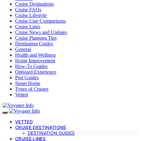
Cruise Destinations
Cruise FAQs
Cruise Lifestyle
Cruise Line Comparisons
Cruise Lines
Cruise News and Updates
Cruise Planning Tips
Destination Guides
General
Health and Wellness
Home Improvement
How-To Guides
Onboard Experience
Port Guides
Smart Home
Types of Cruises
Vetted
VETTED
CRUISE DESTINATIONS
DESTINATION GUIDES
CRUISE LINES