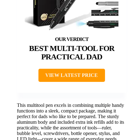
BEST MULTI-TOOL FOR
PRACTICAL DAD
VIEW LATEST PRICE
This multitool pen excels in combining multiple handy
functions into a sleek, compact package, making it
perfect for dads who like to be prepared. The sturdy
aluminum body and included extra ink refills add to its
practicality, while the assortment of tools—ruler,
bubble level, screwdrivers, bottle opener, stylus, and
LED light—cover a wide range of everyday needs.