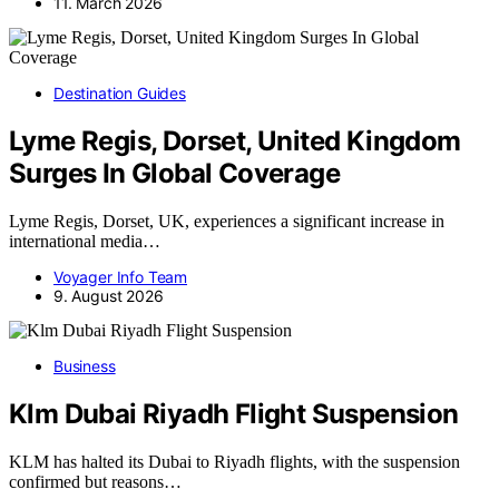
11. March 2026
Destination Guides
Lyme Regis, Dorset, United Kingdom
Surges In Global Coverage
Lyme Regis, Dorset, UK, experiences a significant increase in
international media…
Voyager Info Team
9. August 2026
Business
Klm Dubai Riyadh Flight Suspension
KLM has halted its Dubai to Riyadh flights, with the suspension
confirmed but reasons…