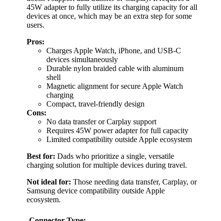
45W adapter to fully utilize its charging capacity for all
devices at once, which may be an extra step for some
users.
Pros:
Charges Apple Watch, iPhone, and USB-C
devices simultaneously
Durable nylon braided cable with aluminum
shell
Magnetic alignment for secure Apple Watch
charging
Compact, travel-friendly design
Cons:
No data transfer or Carplay support
Requires 45W power adapter for full capacity
Limited compatibility outside Apple ecosystem
Best for:
Dads who prioritize a single, versatile
charging solution for multiple devices during travel.
Not ideal for:
Those needing data transfer, Carplay, or
Samsung device compatibility outside Apple
ecosystem.
Connector Type: