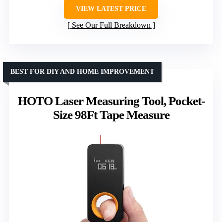
VIEW LATEST PRICE
See Our Full Breakdown
BEST FOR DIY AND HOME IMPROVEMENT
HOTO Laser Measuring Tool, Pocket-
Size 98Ft Tape Measure