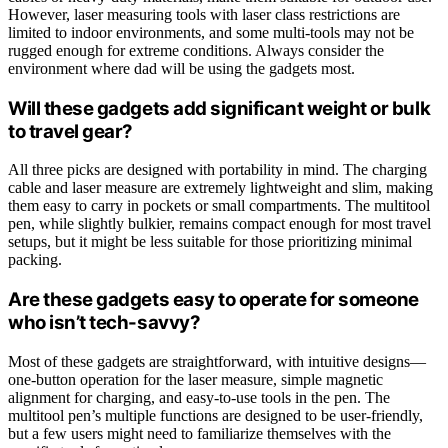
However, laser measuring tools with laser class restrictions are
limited to indoor environments, and some multi-tools may not be
rugged enough for extreme conditions. Always consider the
environment where dad will be using the gadgets most.
Will these gadgets add significant weight or bulk
to travel gear?
All three picks are designed with portability in mind. The charging
cable and laser measure are extremely lightweight and slim, making
them easy to carry in pockets or small compartments. The multitool
pen, while slightly bulkier, remains compact enough for most travel
setups, but it might be less suitable for those prioritizing minimal
packing.
Are these gadgets easy to operate for someone
who isn’t tech-savvy?
Most of these gadgets are straightforward, with intuitive designs—
one-button operation for the laser measure, simple magnetic
alignment for charging, and easy-to-use tools in the pen. The
multitool pen’s multiple functions are designed to be user-friendly,
but a few users might need to familiarize themselves with the