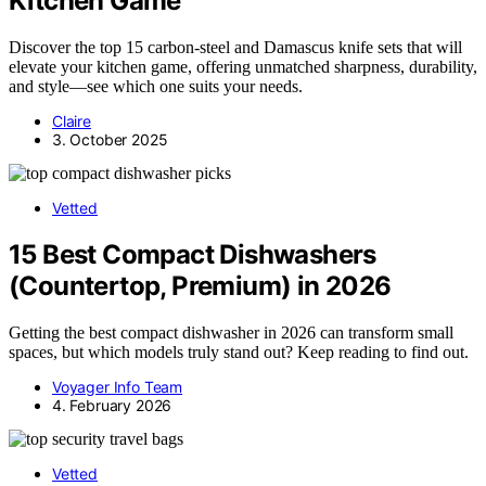
Kitchen Game
Discover the top 15 carbon-steel and Damascus knife sets that will
elevate your kitchen game, offering unmatched sharpness, durability,
and style—see which one suits your needs.
Claire
3. October 2025
Vetted
15 Best Compact Dishwashers
(Countertop, Premium) in 2026
Getting the best compact dishwasher in 2026 can transform small
spaces, but which models truly stand out? Keep reading to find out.
Voyager Info Team
4. February 2026
Vetted