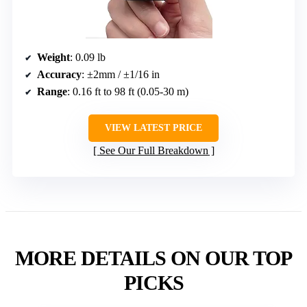
Weight
: 0.09 lb
Accuracy
: ±2mm / ±1/16 in
Range
: 0.16 ft to 98 ft (0.05-30 m)
VIEW LATEST PRICE
See Our Full Breakdown
MORE DETAILS ON OUR TOP
PICKS