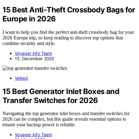
15 Best Anti-Theft Crossbody Bags for
Europe in 2026
I want to help you find the perfect anti-theft crossbody bag for your
2026 Europe trip, so keep reading to discover top options that
combine security and style.
Voyager Info Team
15. December 2025
Vetted
15 Best Generator Inlet Boxes and
Transfer Switches for 2026
Navigating the top generator inlet boxes and transfer switches for
2026 can be complex, but this guide reveals essential options to
ensure your backup power is reliable.
Voyager Info Team