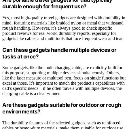
durable enough for frequent use?
Yes, most high-quality travel gadgets are designed with durability in
mind, featuring materials like braided nylon or metal that withstand
rough handling. However, it’s always good to check specific
product reviews for real-world durability reports, especially for
gadgets like cables and multi-tools that face frequent wear and tear.
Can these gadgets handle multiple devices or
tasks at once?
Some gadgets, like the multi charging cable, are explicitly built for
this purpose, supporting multiple devices simultaneously. Others,
like the laser measure or multitool pen, focus on single functions but
excel at those. It’s important to match the product’s capabilities with
dad’s specific needs—if he often travels with multiple devices, the
charging cable is a clear winner.
Are these gadgets suitable for outdoor or rough
environments?
The durability features of the selected gadgets, such as reinforced
cables or heavy-duty materials, make them suitable for outdoor use.