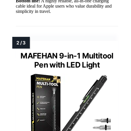
Bottom line:
A highly reliable, all-in-one charging
cable ideal for Apple users who value durability and
simplicity in travel.
MAFEHAN 9-in-1 Multitool
Pen with LED Light