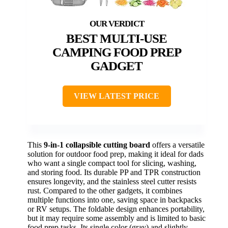
BEST MULTI-USE
CAMPING FOOD PREP
GADGET
VIEW LATEST PRICE
This
9-in-1 collapsible cutting board
offers a versatile
solution for outdoor food prep, making it ideal for dads
who want a single compact tool for slicing, washing,
and storing food. Its durable PP and TPR construction
ensures longevity, and the stainless steel cutter resists
rust. Compared to the other gadgets, it combines
multiple functions into one, saving space in backpacks
or RV setups. The foldable design enhances portability,
but it may require some assembly and is limited to basic
food prep tasks. Its single color (gray) and slightly