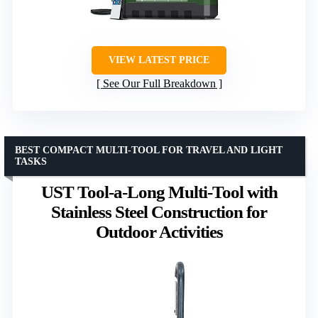
VIEW LATEST PRICE
See Our Full Breakdown
BEST COMPACT MULTI-TOOL FOR TRAVEL AND LIGHT
TASKS
UST Tool-a-Long Multi-Tool with
Stainless Steel Construction for
Outdoor Activities