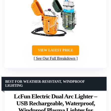
VIEW LATEST PRICE
See Our Full Breakdown
BEST FOR WEATHER-RESISTANT, WINDPROOF
LIGHTING
LcFun Electric Dual Arc Lighter –
USB Rechargeable, Waterproof,
Windproof Plasma Lighter for