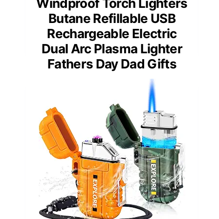
Windproof Torch Lighters
Butane Refillable USB
Rechargeable Electric
Dual Arc Plasma Lighter
Fathers Day Dad Gifts