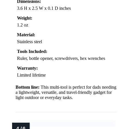
Dimensions:
3.6 H x 2.5 W x 0.1 D inches
Weight:
1.2 oz
Material:
Stainless steel
Tools Included:
Ruler, bottle opener, screwdrivers, hex wrenches
Warranty:
Limited lifetime
Bottom line:
This multi-tool is perfect for dads needing
a lightweight, versatile, and travel-friendly gadget for
light outdoor or everyday tasks.