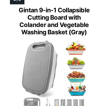
Gintan 9-in-1 Collapsible
Cutting Board with
Colander and Vegetable
Washing Basket (Gray)