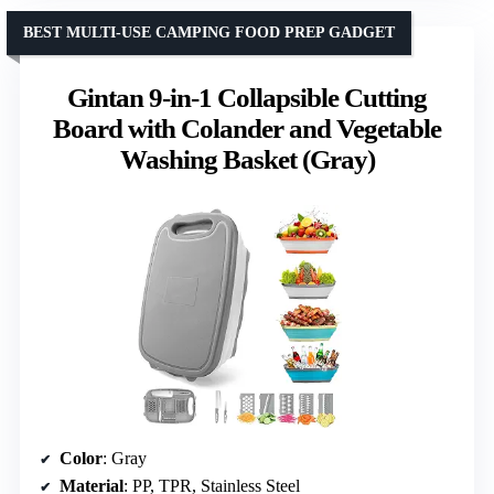
BEST MULTI-USE CAMPING FOOD PREP GADGET
Gintan 9-in-1 Collapsible Cutting
Board with Colander and Vegetable
Washing Basket (Gray)
Color
: Gray
Material
: PP, TPR, Stainless Steel