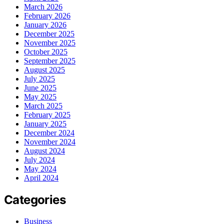
March 2026
February 2026
January 2026
December 2025
November 2025
October 2025
September 2025
August 2025
July 2025
June 2025
May 2025
March 2025
February 2025
January 2025
December 2024
November 2024
August 2024
July 2024
May 2024
April 2024
Categories
Business