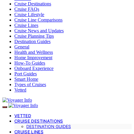
Cruise Destinations
Cruise FAQs
Cruise Lifestyle
Cruise Line Comparisons
Cruise Lines
Cruise News and Updates
Cruise Planning Tips
Destination Guides
General
Health and Wellness
Home Improvement
How-To Guides
Onboard Experience
Port Guides
Smart Home
Types of Cruises
Vetted
VETTED
CRUISE DESTINATIONS
DESTINATION GUIDES
CRUISE LINES