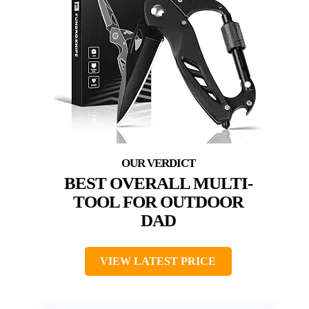
BEST OVERALL MULTI-
TOOL FOR OUTDOOR
DAD
VIEW LATEST PRICE