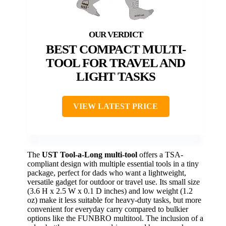
BEST COMPACT MULTI-
TOOL FOR TRAVEL AND
LIGHT TASKS
VIEW LATEST PRICE
The
UST Tool-a-Long multi-tool
offers a TSA-
compliant design with multiple essential tools in a tiny
package, perfect for dads who want a lightweight,
versatile gadget for outdoor or travel use. Its small size
(3.6 H x 2.5 W x 0.1 D inches) and low weight (1.2
oz) make it less suitable for heavy-duty tasks, but more
convenient for everyday carry compared to bulkier
options like the FUNBRO multitool. The inclusion of a