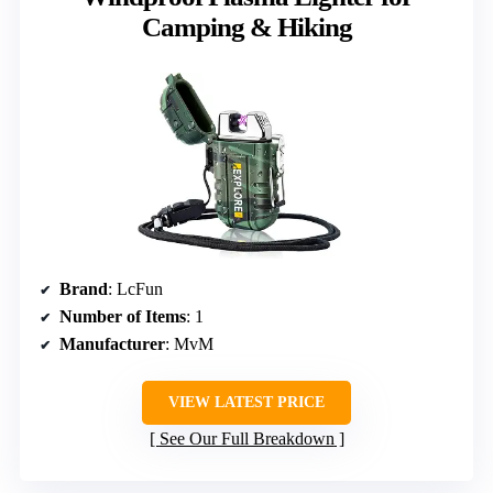
Camping & Hiking
Brand
: LcFun
Number of Items
: 1
Manufacturer
: MvM
VIEW LATEST PRICE
See Our Full Breakdown