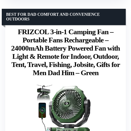
BEST FOR DAD COMFORT AND CONVENIENCE
OUTDOORS
FRIZCOL 3-in-1 Camping Fan –
Portable Fans Rechargeable –
24000mAh Battery Powered Fan with
Light & Remote for Indoor, Outdoor,
Tent, Travel, Fishing, Jobsite, Gifts for
Men Dad Him – Green