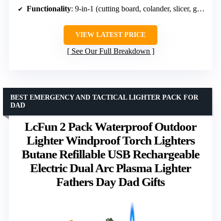
Functionality
: 9-in-1 (cutting board, colander, slicer, grater)
VIEW LATEST PRICE
See Our Full Breakdown
BEST EMERGENCY AND TACTICAL LIGHTER PACK FOR
DAD
LcFun 2 Pack Waterproof Outdoor
Lighter Windproof Torch Lighters
Butane Refillable USB Rechargeable
Electric Dual Arc Plasma Lighter
Fathers Day Dad Gifts