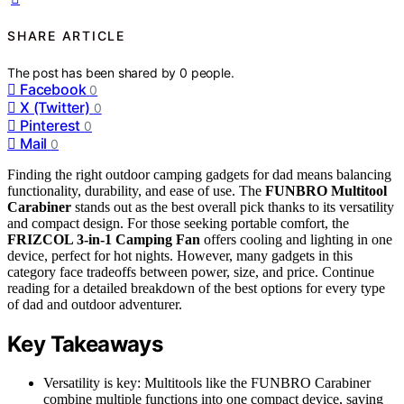
SHARE ARTICLE
The post has been shared by
0
people.
Facebook
0
X (Twitter)
0
Pinterest
0
Mail
0
Finding the right outdoor camping gadgets for dad means balancing
functionality, durability, and ease of use. The
FUNBRO Multitool
Carabiner
stands out as the best overall pick thanks to its versatility
and compact design. For those seeking portable comfort, the
FRIZCOL 3-in-1 Camping Fan
offers cooling and lighting in one
device, perfect for hot nights. However, many gadgets in this
category face tradeoffs between power, size, and price. Continue
reading for a detailed breakdown of the best options for every type
of dad and outdoor adventurer.
Key Takeaways
Versatility is key: Multitools like the FUNBRO Carabiner
combine multiple functions into one compact device, saving