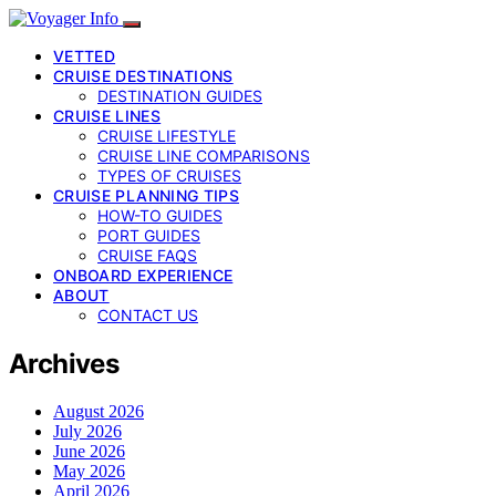
VETTED
CRUISE DESTINATIONS
DESTINATION GUIDES
CRUISE LINES
CRUISE LIFESTYLE
CRUISE LINE COMPARISONS
TYPES OF CRUISES
CRUISE PLANNING TIPS
HOW-TO GUIDES
PORT GUIDES
CRUISE FAQS
ONBOARD EXPERIENCE
ABOUT
CONTACT US
Archives
August 2026
July 2026
June 2026
May 2026
April 2026