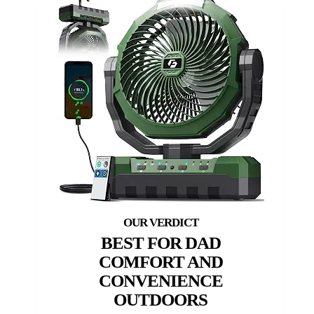
BEST FOR DAD
COMFORT AND
CONVENIENCE
OUTDOORS