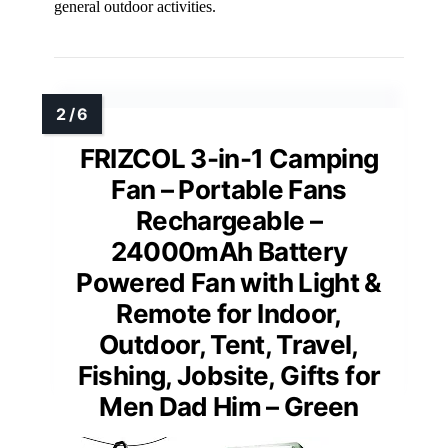
general outdoor activities.
FRIZCOL 3-in-1 Camping
Fan – Portable Fans
Rechargeable –
24000mAh Battery
Powered Fan with Light &
Remote for Indoor,
Outdoor, Tent, Travel,
Fishing, Jobsite, Gifts for
Men Dad Him – Green