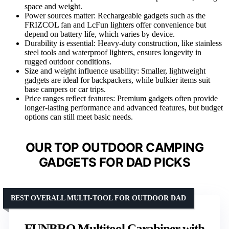
space and weight.
Power sources matter: Rechargeable gadgets such as the
FRIZCOL fan and LcFun lighters offer convenience but
depend on battery life, which varies by device.
Durability is essential: Heavy-duty construction, like stainless
steel tools and waterproof lighters, ensures longevity in
rugged outdoor conditions.
Size and weight influence usability: Smaller, lightweight
gadgets are ideal for backpackers, while bulkier items suit
base campers or car trips.
Price ranges reflect features: Premium gadgets often provide
longer-lasting performance and advanced features, but budget
options can still meet basic needs.
OUR TOP OUTDOOR CAMPING
GADGETS FOR DAD PICKS
BEST OVERALL MULTI-TOOL FOR OUTDOOR DAD
FUNBRO Multitool Carabiner with