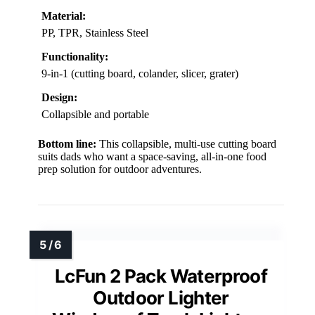
Material:
PP, TPR, Stainless Steel
Functionality:
9-in-1 (cutting board, colander, slicer, grater)
Design:
Collapsible and portable
Bottom line:
This collapsible, multi-use cutting board
suits dads who want a space-saving, all-in-one food
prep solution for outdoor adventures.
LcFun 2 Pack Waterproof
Outdoor Lighter