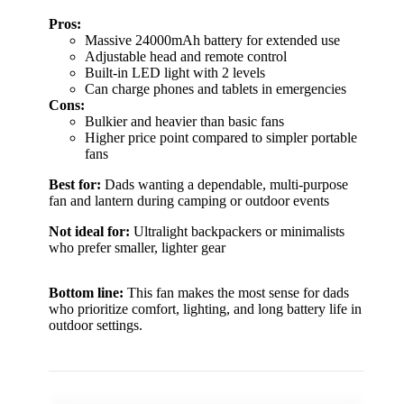
Pros:
Massive 24000mAh battery for extended use
Adjustable head and remote control
Built-in LED light with 2 levels
Can charge phones and tablets in emergencies
Cons:
Bulkier and heavier than basic fans
Higher price point compared to simpler portable
fans
Best for:
Dads wanting a dependable, multi-purpose
fan and lantern during camping or outdoor events
Not ideal for:
Ultralight backpackers or minimalists
who prefer smaller, lighter gear
Bottom line:
This fan makes the most sense for dads
who prioritize comfort, lighting, and long battery life in
outdoor settings.