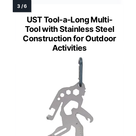
UST Tool-a-Long Multi-
Tool with Stainless Steel
Construction for Outdoor
Activities