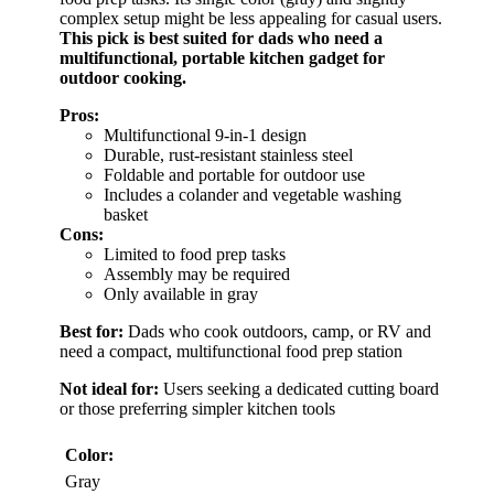
complex setup might be less appealing for casual users.
This pick is best suited for dads who need a
multifunctional, portable kitchen gadget for
outdoor cooking.
Pros:
Multifunctional 9-in-1 design
Durable, rust-resistant stainless steel
Foldable and portable for outdoor use
Includes a colander and vegetable washing
basket
Cons:
Limited to food prep tasks
Assembly may be required
Only available in gray
Best for:
Dads who cook outdoors, camp, or RV and
need a compact, multifunctional food prep station
Not ideal for:
Users seeking a dedicated cutting board
or those preferring simpler kitchen tools
Color:
Gray