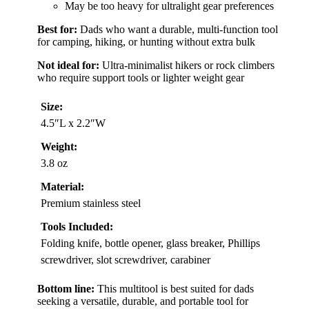
May be too heavy for ultralight gear preferences
Best for:
Dads who want a durable, multi-function tool
for camping, hiking, or hunting without extra bulk
Not ideal for:
Ultra-minimalist hikers or rock climbers
who require support tools or lighter weight gear
Size:
4.5″L x 2.2″W
Weight:
3.8 oz
Material:
Premium stainless steel
Tools Included:
Folding knife, bottle opener, glass breaker, Phillips
screwdriver, slot screwdriver, carabiner
Bottom line:
This multitool is best suited for dads
seeking a versatile, durable, and portable tool for