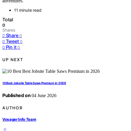
adventures.
11 minute read
Total
0
Shares
Share
0
Tweet
0
Pin it
0
UP NEXT
10 Best Jobsite Table Saws Premium in 2026
Published on
04 June 2026
AUTHOR
Voyager Info Team