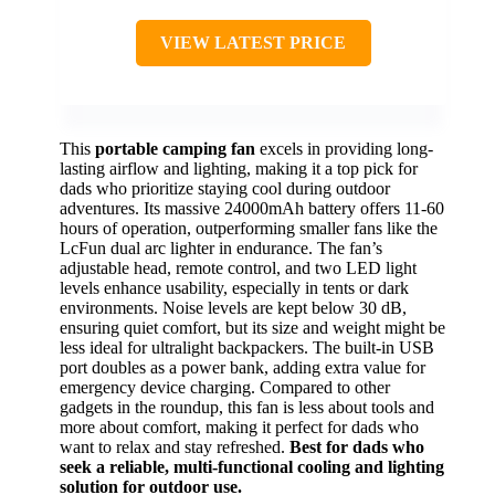
VIEW LATEST PRICE
This
portable camping fan
excels in providing long-
lasting airflow and lighting, making it a top pick for
dads who prioritize staying cool during outdoor
adventures. Its massive 24000mAh battery offers 11-60
hours of operation, outperforming smaller fans like the
LcFun dual arc lighter in endurance. The fan’s
adjustable head, remote control, and two LED light
levels enhance usability, especially in tents or dark
environments. Noise levels are kept below 30 dB,
ensuring quiet comfort, but its size and weight might be
less ideal for ultralight backpackers. The built-in USB
port doubles as a power bank, adding extra value for
emergency device charging. Compared to other
gadgets in the roundup, this fan is less about tools and
more about comfort, making it perfect for dads who
want to relax and stay refreshed.
Best for dads who
seek a reliable, multi-functional cooling and lighting
solution for outdoor use.