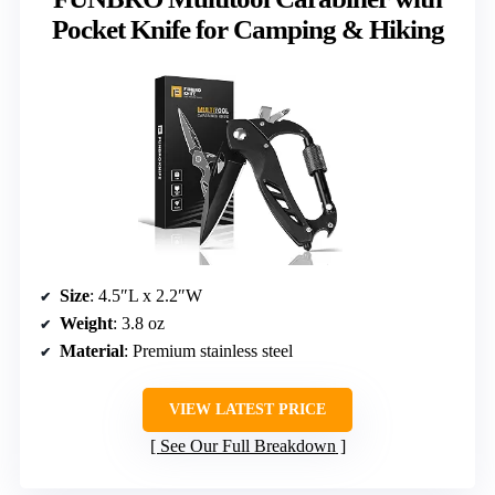
Pocket Knife for Camping & Hiking
Size
: 4.5″L x 2.2″W
Weight
: 3.8 oz
Material
: Premium stainless steel
VIEW LATEST PRICE
See Our Full Breakdown