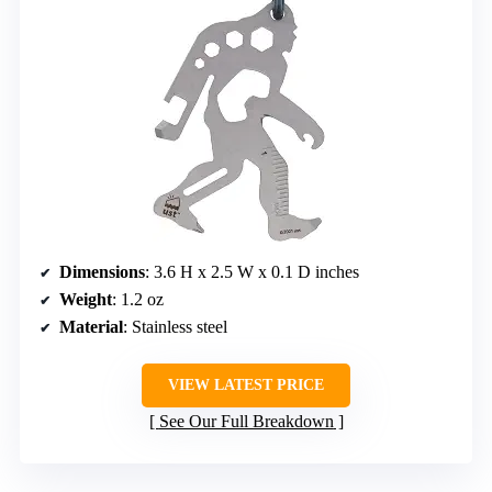
Dimensions
: 3.6 H x 2.5 W x 0.1 D inches
Weight
: 1.2 oz
Material
: Stainless steel
VIEW LATEST PRICE
See Our Full Breakdown