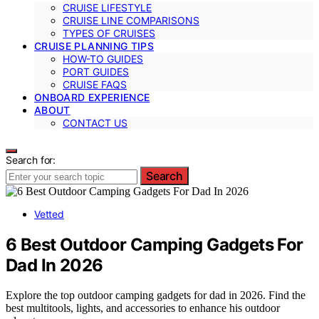
CRUISE LIFESTYLE
CRUISE LINE COMPARISONS
TYPES OF CRUISES
CRUISE PLANNING TIPS
HOW-TO GUIDES
PORT GUIDES
CRUISE FAQS
ONBOARD EXPERIENCE
ABOUT
CONTACT US
Search for:
Search
Vetted
6 Best Outdoor Camping Gadgets For
Dad In 2026
Explore the top outdoor camping gadgets for dad in 2026. Find the
best multitools, lights, and accessories to enhance his outdoor