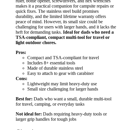
ruler, bottle opener, screwdrivers, and hex wrenches
makes it a practical companion for campsite repairs or
quick fixes. The stainless steel build promises
durability, and the limited lifetime warranty offers
peace of mind. However, its small size could be
challenging for users with larger hands, and it lacks the
heft for demanding tasks.
Ideal for dads who need a
TSA-compliant, compact multi-tool for travel or
light outdoor chores.
Pros:
Compact and TSA-compliant for travel
Includes 8+ essential tools
Made of durable stainless steel
Easy to attach to gear with carabiner
Cons:
Lightweight may limit heavy-duty use
Small size challenging for larger hands
Best for:
Dads who want a small, durable multi-tool
for travel, camping, or everyday tasks
Not ideal for:
Dads requiring heavy-duty tools or
larger grip handles for tough jobs