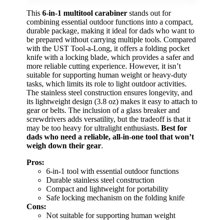
This
6-in-1 multitool carabiner
stands out for
combining essential outdoor functions into a compact,
durable package, making it ideal for dads who want to
be prepared without carrying multiple tools. Compared
with the UST Tool-a-Long, it offers a folding pocket
knife with a locking blade, which provides a safer and
more reliable cutting experience. However, it isn’t
suitable for supporting human weight or heavy-duty
tasks, which limits its role to light outdoor activities.
The stainless steel construction ensures longevity, and
its lightweight design (3.8 oz) makes it easy to attach to
gear or belts. The inclusion of a glass breaker and
screwdrivers adds versatility, but the tradeoff is that it
may be too heavy for ultralight enthusiasts.
Best for
dads who need a reliable, all-in-one tool that won’t
weigh down their gear
.
Pros:
6-in-1 tool with essential outdoor functions
Durable stainless steel construction
Compact and lightweight for portability
Safe locking mechanism on the folding knife
Cons:
Not suitable for supporting human weight