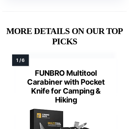
MORE DETAILS ON OUR TOP
PICKS
FUNBRO Multitool
Carabiner with Pocket
Knife for Camping &
Hiking