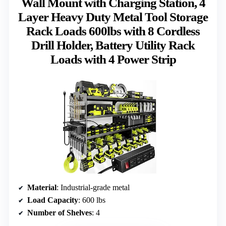
Wall Mount with Charging Station, 4
Layer Heavy Duty Metal Tool Storage
Rack Loads 600lbs with 8 Cordless
Drill Holder, Battery Utility Rack
Loads with 4 Power Strip
Material
: Industrial-grade metal
Load Capacity
: 600 lbs
Number of Shelves
: 4