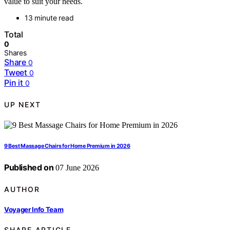
value to suit your needs.
13 minute read
Total
0
Shares
Share
0
Tweet
0
Pin it
0
UP NEXT
9 Best Massage Chairs for Home Premium in 2026
Published on
07 June 2026
AUTHOR
Voyager Info Team
SHARE ARTICLE