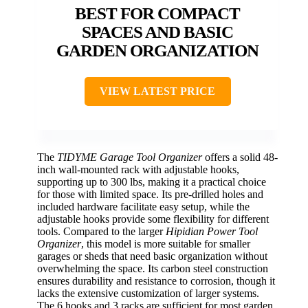
BEST FOR COMPACT
SPACES AND BASIC
GARDEN ORGANIZATION
VIEW LATEST PRICE
The
TIDYME Garage Tool Organizer
offers a solid 48-
inch wall-mounted rack with adjustable hooks,
supporting up to 300 lbs, making it a practical choice
for those with limited space. Its pre-drilled holes and
included hardware facilitate easy setup, while the
adjustable hooks provide some flexibility for different
tools. Compared to the larger
Hipidian Power Tool
Organizer
, this model is more suitable for smaller
garages or sheds that need basic organization without
overwhelming the space. Its carbon steel construction
ensures durability and resistance to corrosion, though it
lacks the extensive customization of larger systems.
The 6 hooks and 3 racks are sufficient for most garden