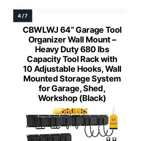
CBWLWJ 64” Garage Tool
Organizer Wall Mount –
Heavy Duty 680 lbs
Capacity Tool Rack with
10 Adjustable Hooks, Wall
Mounted Storage System
for Garage, Shed,
Workshop (Black)