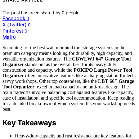
The post has been shared by
0
people.
Facebook
0
X (Twitter)
0
Pinterest
0
Mail
0
Searching for the best wall mounted tool storage systems in the
premium category means looking for durability, high capacity, and
versatile organization features. The
CBWLWJ 64” Garage Tool
Organizer
stands out as the overall best for its heavy-duty
construction and capacity, while the
POKIPO Large Power Tool
Organizer
offers innovative features like a charging station for tech-
savvy workshops. Other top contenders, like the
LBT 66″ Garage
Tool Organizer
, excel in load capacity and anti-rust design. The
main tradeoffs involve balancing cost against features like capacity,
ease of installation, and specific tool accommodation. Keep reading
for a detailed breakdown of which system fits your workshop needs
best.
Key Takeaways
Heavy-duty capacity and rust resistance are key features for