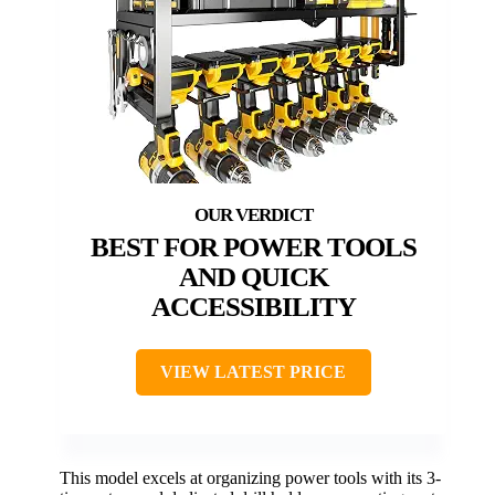
BEST FOR POWER TOOLS
AND QUICK
ACCESSIBILITY
VIEW LATEST PRICE
This model excels at organizing power tools with its 3-