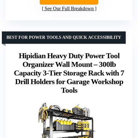
See Our Full Breakdown
BEST FOR POWER TOOLS AND QUICK ACCESSIBILITY
Hipidian Heavy Duty Power Tool
Organizer Wall Mount – 300lb
Capacity 3-Tier Storage Rack with 7
Drill Holders for Garage Workshop
Tools