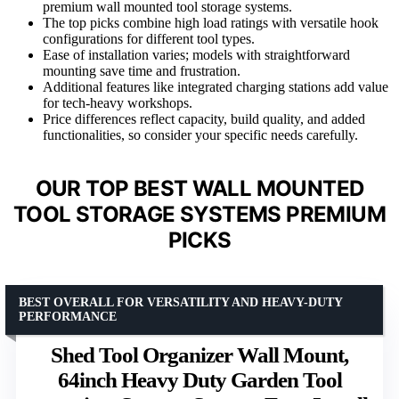
premium wall mounted tool storage systems.
The top picks combine high load ratings with versatile hook
configurations for different tool types.
Ease of installation varies; models with straightforward
mounting save time and frustration.
Additional features like integrated charging stations add value
for tech-heavy workshops.
Price differences reflect capacity, build quality, and added
functionalities, so consider your specific needs carefully.
OUR TOP BEST WALL MOUNTED
TOOL STORAGE SYSTEMS PREMIUM
PICKS
BEST OVERALL FOR VERSATILITY AND HEAVY-DUTY
PERFORMANCE
Shed Tool Organizer Wall Mount,
64inch Heavy Duty Garden Tool