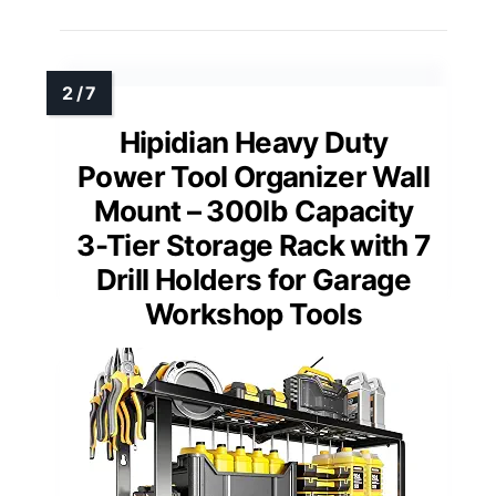
Hipidian Heavy Duty
Power Tool Organizer Wall
Mount – 300lb Capacity
3-Tier Storage Rack with 7
Drill Holders for Garage
Workshop Tools