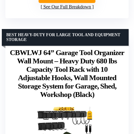
See Our Full Breakdown
BEST HEAVY-DUTY FOR LARGE TOOL AND EQUIPMENT
STORAGE
CBWLWJ 64” Garage Tool Organizer
Wall Mount – Heavy Duty 680 lbs
Capacity Tool Rack with 10
Adjustable Hooks, Wall Mounted
Storage System for Garage, Shed,
Workshop (Black)