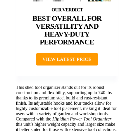
BEST OVERALL FOR
VERSATILITY AND
HEAVY-DUTY
PERFORMANCE
VIEW LATEST PRICE
This shed tool organizer stands out for its robust
construction and flexibility, supporting up to 740 lbs
thanks to its premium steel build and rust-resistant
finish. Its adjustable hooks and four tracks allow for
highly customizable tool placement, making it ideal for
users with a variety of garden and workshop tools.
Compared with the
Hipidian Power Tool Organizer
,
this unit’s higher weight capacity and larger size make
it better suited for those with extensive tool collections,