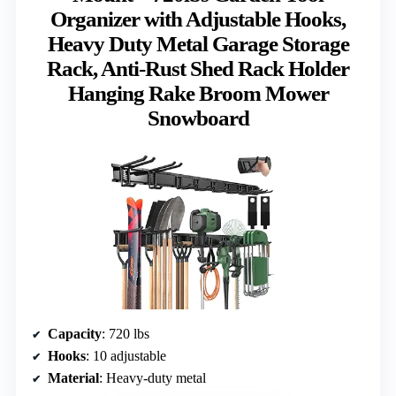
Organizer with Adjustable Hooks,
Heavy Duty Metal Garage Storage
Rack, Anti-Rust Shed Rack Holder
Hanging Rake Broom Mower
Snowboard
Capacity
: 720 lbs
Hooks
: 10 adjustable
Material
: Heavy-duty metal