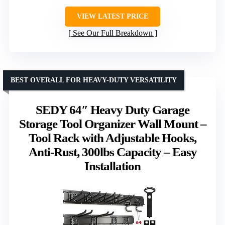
VIEW LATEST PRICE
See Our Full Breakdown
BEST OVERALL FOR HEAVY-DUTY VERSATILITY
SEDY 64″ Heavy Duty Garage
Storage Tool Organizer Wall Mount –
Tool Rack with Adjustable Hooks,
Anti-Rust, 300lbs Capacity – Easy
Installation