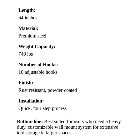
Length:
64 inches
Material:
Premium steel
Weight Capacity:
740 lbs
Number of Hooks:
10 adjustable hooks
Finish:
Rust-resistant, powder-coated
Installation:
Quick, four-step process
Bottom line:
Best suited for users who need a heavy-
duty, customizable wall mount system for extensive
tool storage in larger spaces.