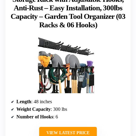
Anti-Rust – Easy Installation, 300lbs
Capacity – Garden Tool Organizer (03
Racks & 06 Hooks)
Length
: 48 inches
Weight Capacity
: 300 lbs
Number of Hooks
: 6
VIEW LATEST PRICE