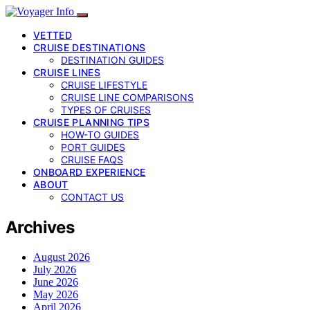
VETTED
CRUISE DESTINATIONS
DESTINATION GUIDES
CRUISE LINES
CRUISE LIFESTYLE
CRUISE LINE COMPARISONS
TYPES OF CRUISES
CRUISE PLANNING TIPS
HOW-TO GUIDES
PORT GUIDES
CRUISE FAQS
ONBOARD EXPERIENCE
ABOUT
CONTACT US
Archives
August 2026
July 2026
June 2026
May 2026
April 2026