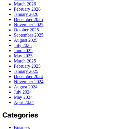
March 2026
February 2026
January 2026
December 2025
November 2025
October 2025
September 2025
August 2025
July 2025
June 2025
May 2025
March 2025
February 2025
January 2025
December 2024
November 2024
August 2024
July 2024
May 2024
April 2024
Categories
Business