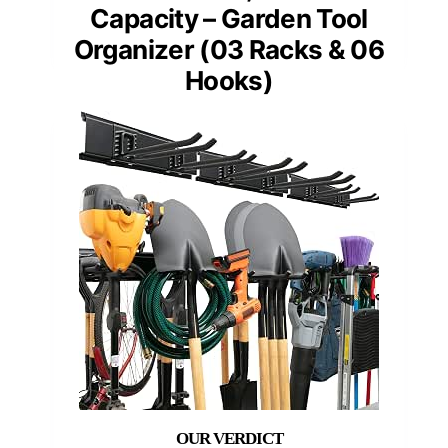
Capacity – Garden Tool
Organizer (03 Racks & 06
Hooks)