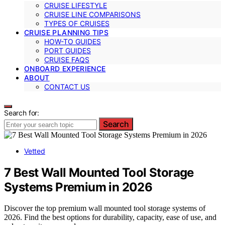
CRUISE LIFESTYLE
CRUISE LINE COMPARISONS
TYPES OF CRUISES
CRUISE PLANNING TIPS
HOW-TO GUIDES
PORT GUIDES
CRUISE FAQS
ONBOARD EXPERIENCE
ABOUT
CONTACT US
Search for:
Search
Vetted
7 Best Wall Mounted Tool Storage
Systems Premium in 2026
Discover the top premium wall mounted tool storage systems of
2026. Find the best options for durability, capacity, ease of use, and