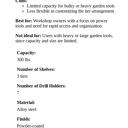
Cons:
Limited capacity for bulky or heavy garden tools
Less flexible in customizing the tier arrangement
Best for:
Workshop owners with a focus on power
tools and need for rapid access and organization.
Not ideal for:
Users with heavy or large garden tools,
since capacity and size are limited.
Capacity:
300 lbs
Number of Shelves:
3 tiers
Number of Drill Holders:
7
Material:
Alloy steel
Finish:
Powder-coated