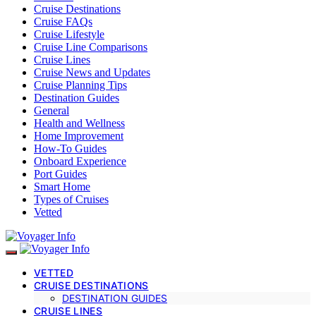
Cruise Destinations
Cruise FAQs
Cruise Lifestyle
Cruise Line Comparisons
Cruise Lines
Cruise News and Updates
Cruise Planning Tips
Destination Guides
General
Health and Wellness
Home Improvement
How-To Guides
Onboard Experience
Port Guides
Smart Home
Types of Cruises
Vetted
VETTED
CRUISE DESTINATIONS
DESTINATION GUIDES
CRUISE LINES