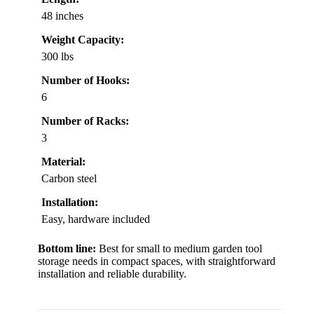
48 inches
Weight Capacity:
300 lbs
Number of Hooks:
6
Number of Racks:
3
Material:
Carbon steel
Installation:
Easy, hardware included
Bottom line:
Best for small to medium garden tool
storage needs in compact spaces, with straightforward
installation and reliable durability.