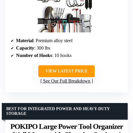
Material
: Premium alloy steel
Capacity
: 300 lbs
Number of Hooks
: 10 hooks
VIEW LATEST PRICE
See Our Full Breakdown
BEST FOR INTEGRATED POWER AND HEAVY-DUTY
STORAGE
POKIPO Large Power Tool Organizer