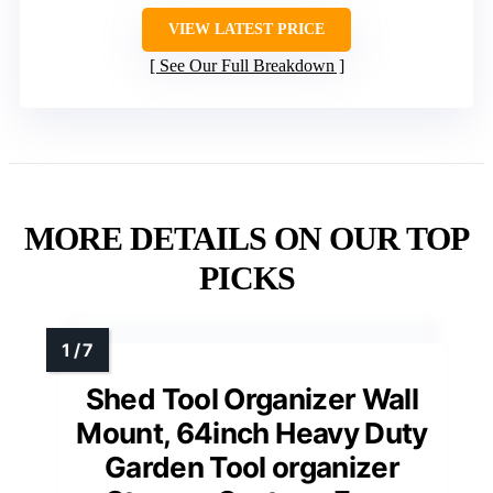
VIEW LATEST PRICE
See Our Full Breakdown
MORE DETAILS ON OUR TOP
PICKS
Shed Tool Organizer Wall
Mount, 64inch Heavy Duty
Garden Tool organizer