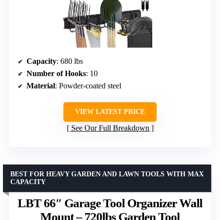
Capacity
: 680 lbs
Number of Hooks
: 10
Material
: Powder-coated steel
VIEW LATEST PRICE
See Our Full Breakdown
BEST FOR HEAVY GARDEN AND LAWN TOOLS WITH MAX
CAPACITY
LBT 66″ Garage Tool Organizer Wall
Mount – 720lbs Garden Tool