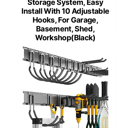
Storage System, Easy
Install With 10 Adjustable
Hooks, For Garage,
Basement, Shed,
Workshop(Black)