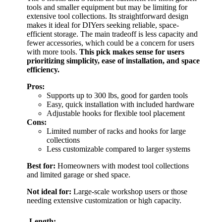
tools and smaller equipment but may be limiting for
extensive tool collections. Its straightforward design
makes it ideal for DIYers seeking reliable, space-
efficient storage. The main tradeoff is less capacity and
fewer accessories, which could be a concern for users
with more tools.
This pick makes sense for users
prioritizing simplicity, ease of installation, and space
efficiency.
Pros:
Supports up to 300 lbs, good for garden tools
Easy, quick installation with included hardware
Adjustable hooks for flexible tool placement
Cons:
Limited number of racks and hooks for large
collections
Less customizable compared to larger systems
Best for:
Homeowners with modest tool collections
and limited garage or shed space.
Not ideal for:
Large-scale workshop users or those
needing extensive customization or high capacity.
Length: