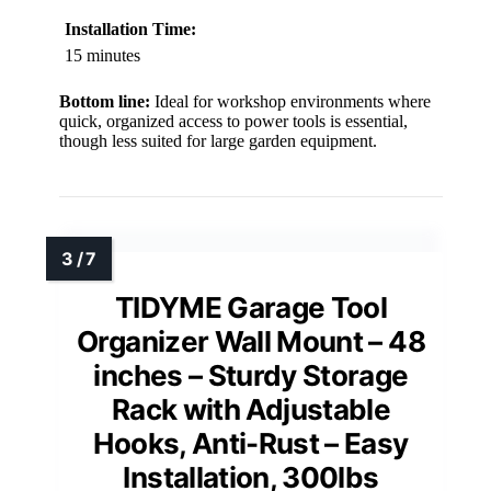
Installation Time:
15 minutes
Bottom line:
Ideal for workshop environments where
quick, organized access to power tools is essential,
though less suited for large garden equipment.
TIDYME Garage Tool
Organizer Wall Mount – 48
inches – Sturdy Storage
Rack with Adjustable
Hooks, Anti-Rust – Easy
Installation, 300lbs