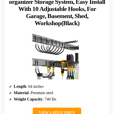
organizer Storage System, Easy Install
With 10 Adjustable Hooks, For
Garage, Basement, Shed,
Workshop(Black)
Length
: 64 inches
Material
: Premium steel
Weight Capacity
: 740 lbs
VIEW LATEST PRICE