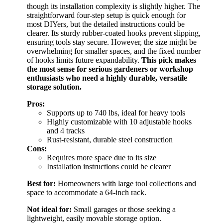
though its installation complexity is slightly higher. The
straightforward four-step setup is quick enough for
most DIYers, but the detailed instructions could be
clearer. Its sturdy rubber-coated hooks prevent slipping,
ensuring tools stay secure. However, the size might be
overwhelming for smaller spaces, and the fixed number
of hooks limits future expandability.
This pick makes
the most sense for serious gardeners or workshop
enthusiasts who need a highly durable, versatile
storage solution.
Pros:
Supports up to 740 lbs, ideal for heavy tools
Highly customizable with 10 adjustable hooks
and 4 tracks
Rust-resistant, durable steel construction
Cons:
Requires more space due to its size
Installation instructions could be clearer
Best for:
Homeowners with large tool collections and
space to accommodate a 64-inch rack.
Not ideal for:
Small garages or those seeking a
lightweight, easily movable storage option.