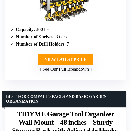
Capacity
: 300 lbs
Number of Shelves
: 3 tiers
Number of Drill Holders
: 7
VIEW LATEST PRICE
See Our Full Breakdown
BEST FOR COMPACT SPACES AND BASIC GARDEN
ORGANIZATION
TIDYME Garage Tool Organizer
Wall Mount – 48 inches – Sturdy
Storage Rack with Adjustable Hooks,