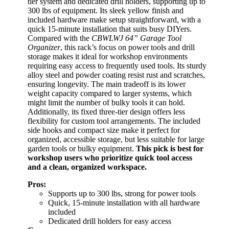
tier system and dedicated drill holders, supporting up to
300 lbs of equipment. Its sleek yellow finish and
included hardware make setup straightforward, with a
quick 15-minute installation that suits busy DIYers.
Compared with the
CBWLWJ 64” Garage Tool
Organizer
, this rack’s focus on power tools and drill
storage makes it ideal for workshop environments
requiring easy access to frequently used tools. Its sturdy
alloy steel and powder coating resist rust and scratches,
ensuring longevity. The main tradeoff is its lower
weight capacity compared to larger systems, which
might limit the number of bulky tools it can hold.
Additionally, its fixed three-tier design offers less
flexibility for custom tool arrangements. The included
side hooks and compact size make it perfect for
organized, accessible storage, but less suitable for large
garden tools or bulky equipment.
This pick is best for
workshop users who prioritize quick tool access
and a clean, organized workspace.
Pros:
Supports up to 300 lbs, strong for power tools
Quick, 15-minute installation with all hardware
included
Dedicated drill holders for easy access