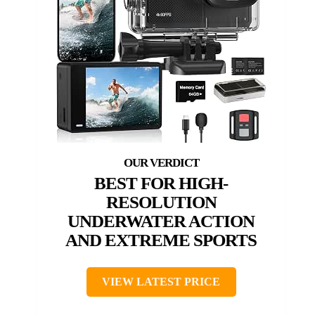
BEST FOR HIGH-
RESOLUTION
UNDERWATER ACTION
AND EXTREME SPORTS
VIEW LATEST PRICE