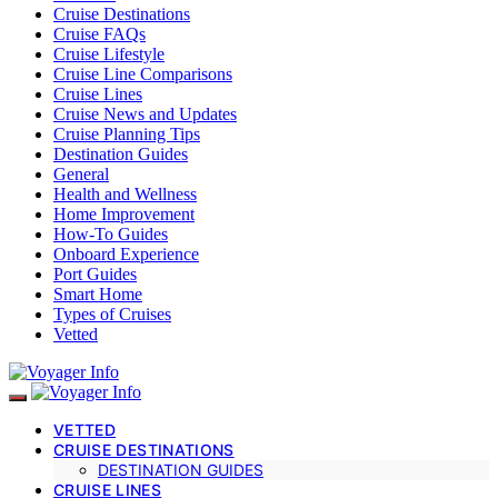
Cruise Destinations
Cruise FAQs
Cruise Lifestyle
Cruise Line Comparisons
Cruise Lines
Cruise News and Updates
Cruise Planning Tips
Destination Guides
General
Health and Wellness
Home Improvement
How-To Guides
Onboard Experience
Port Guides
Smart Home
Types of Cruises
Vetted
VETTED
CRUISE DESTINATIONS
DESTINATION GUIDES
CRUISE LINES