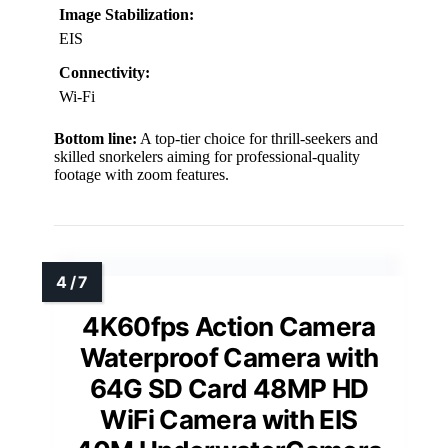
Image Stabilization:
EIS
Connectivity:
Wi-Fi
Bottom line:
A top-tier choice for thrill-seekers and
skilled snorkelers aiming for professional-quality
footage with zoom features.
4K60fps Action Camera
Waterproof Camera with
64G SD Card 48MP HD
WiFi Camera with EIS