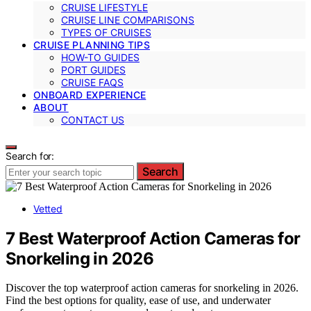
CRUISE LIFESTYLE
CRUISE LINE COMPARISONS
TYPES OF CRUISES
CRUISE PLANNING TIPS
HOW-TO GUIDES
PORT GUIDES
CRUISE FAQS
ONBOARD EXPERIENCE
ABOUT
CONTACT US
Search for:
Search
Vetted
7 Best Waterproof Action Cameras for
Snorkeling in 2026
Discover the top waterproof action cameras for snorkeling in 2026.
Find the best options for quality, ease of use, and underwater