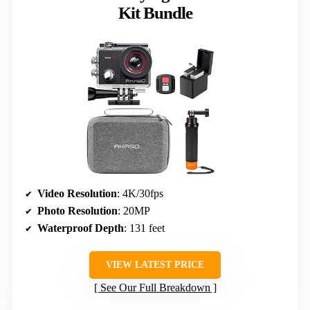
Kit Bundle
Video Resolution
: 4K/30fps
Photo Resolution
: 20MP
Waterproof Depth
: 131 feet
VIEW LATEST PRICE
See Our Full Breakdown