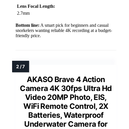
Lens Focal Length:
2.7mm
Bottom line:
A smart pick for beginners and casual
snorkelers wanting reliable 4K recording at a budget-
friendly price.
AKASO Brave 4 Action
Camera 4K 30fps Ultra Hd
Video 20MP Photo, EIS,
WiFi Remote Control, 2X
Batteries, Waterproof
Underwater Camera for