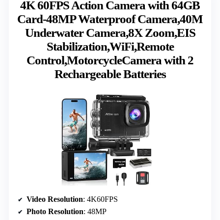
4K 60FPS Action Camera with 64GB
Card-48MP Waterproof Camera,40M
Underwater Camera,8X Zoom,EIS
Stabilization,WiFi,Remote
Control,MotorcycleCamera with 2
Rechargeable Batteries
Video Resolution
: 4K60FPS
Photo Resolution
: 48MP