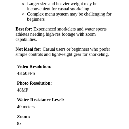
Larger size and heavier weight may be
inconvenient for casual snorkeling
Complex menu system may be challenging for
beginners
Best for:
Experienced snorkelers and water sports
athletes needing high-res footage with zoom
capabilities.
Not ideal for:
Casual users or beginners who prefer
simple controls and lightweight gear for snorkeling.
Video Resolution:
4K60FPS
Photo Resolution:
48MP
Water Resistance Level:
40 meters
Zoom:
8x