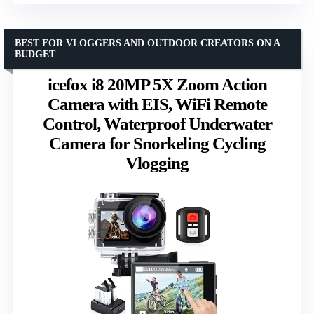
BEST FOR VLOGGERS AND OUTDOOR CREATORS ON A
BUDGET
icefox i8 20MP 5X Zoom Action
Camera with EIS, WiFi Remote
Control, Waterproof Underwater
Camera for Snorkeling Cycling
Vlogging