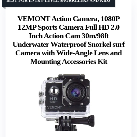
BEST FOR ENTRY-LEVEL SNORKELERS AND KIDS
VEMONT Action Camera, 1080P
12MP Sports Camera Full HD 2.0
Inch Action Cam 30m/98ft
Underwater Waterproof Snorkel surf
Camera with Wide-Angle Lens and
Mounting Accessories Kit