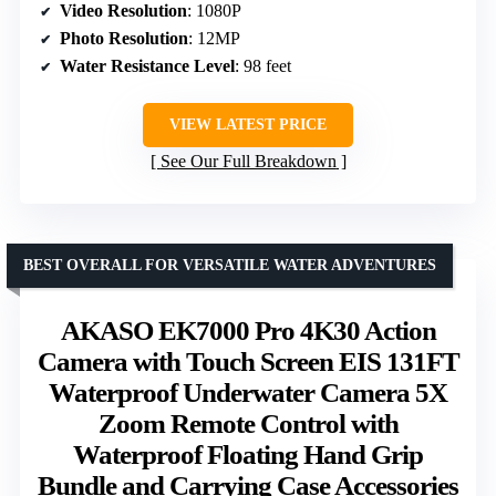
Video Resolution
: 1080P
Photo Resolution
: 12MP
Water Resistance Level
: 98 feet
VIEW LATEST PRICE
See Our Full Breakdown
BEST OVERALL FOR VERSATILE WATER ADVENTURES
AKASO EK7000 Pro 4K30 Action
Camera with Touch Screen EIS 131FT
Waterproof Underwater Camera 5X
Zoom Remote Control with
Waterproof Floating Hand Grip
Bundle and Carrying Case Accessories