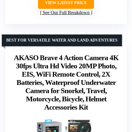
VIEW LATEST PRICE
See Our Full Breakdown
BEST FOR VERSATILE WATER AND LAND ADVENTURES
AKASO Brave 4 Action Camera 4K
30fps Ultra Hd Video 20MP Photo,
EIS, WiFi Remote Control, 2X
Batteries, Waterproof Underwater
Camera for Snorkel, Travel,
Motorcycle, Bicycle, Helmet
Accessories Kit