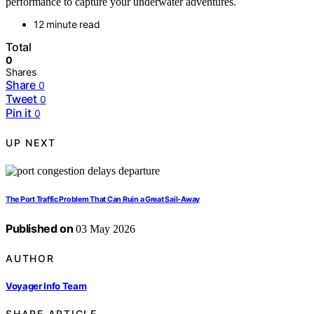
performance to capture your underwater adventures.
12 minute read
Total
0
Shares
Share
0
Tweet
0
Pin it
0
UP NEXT
The Port Traffic Problem That Can Ruin a Great Sail-Away
Published on
03 May 2026
AUTHOR
Voyager Info Team
SHARE ARTICLE