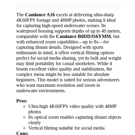
The
Camlance A16
excels at delivering ultra-sharp
4K60FPS footage and 48MP photos, making it ideal
for capturing high-speed underwater scenes. Its
waterproof housing supports depths of up to 40 meters,
comparable with the
Camlance B0DD3S6YMM
, but
with enhanced zoom capabilities—up to 8x—for
capturing distant details. Designed with sports
enthusiasts in mind, it offers vertical filming options
perfect for social media sharing, yet its bulk and weight
may limit portability for casual snorkelers. While it
boasts excellent video quality and stabilization, the
complex menu might be less suitable for absolute
beginners. This model is suited for serious adventurers
who want maximum resolution and zoom in
underwater environments.
Pros:
Ultra-high 4K60FPS video quality with 48MP
photos
8x optical zoom enables capturing distant objects
clearly
Vertical filming suitable for social media
Cons: