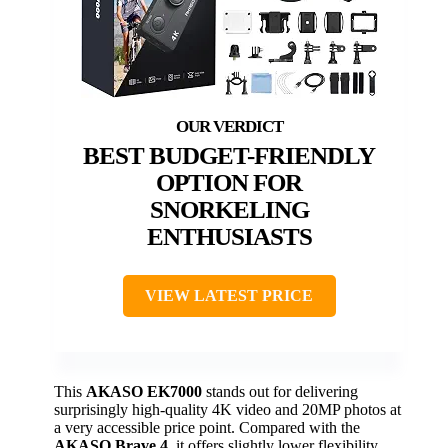
BEST BUDGET-FRIENDLY
OPTION FOR
SNORKELING
ENTHUSIASTS
VIEW LATEST PRICE
This
AKASO EK7000
stands out for delivering
surprisingly high-quality 4K video and 20MP photos at
a very accessible price point. Compared with the
AKASO Brave 4
, it offers slightly lower flexibility