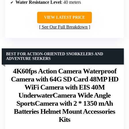
Water Resistance Level
: 40 meters
VIEW LATEST PRICE
See Our Full Breakdown
BEST FOR ACTION-ORIENTED SNORKELERS AND
ADVENTURE SEEKERS
4K60fps Action Camera Waterproof
Camera with 64G SD Card 48MP HD
WiFi Camera with EIS 40M
UnderwaterCamera Wide Angle
SportsCamera with 2 * 1350 mAh
Batteries Helmet Mount Accessories
Kits