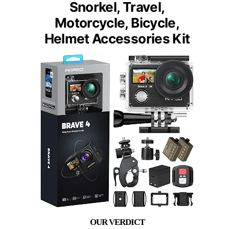
Snorkel, Travel,
Motorcycle, Bicycle,
Helmet Accessories Kit