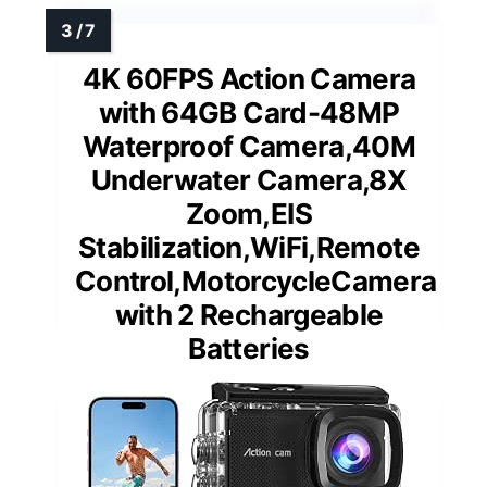
4K 60FPS Action Camera
with 64GB Card-48MP
Waterproof Camera,40M
Underwater Camera,8X
Zoom,EIS
Stabilization,WiFi,Remote
Control,MotorcycleCamera
with 2 Rechargeable
Batteries