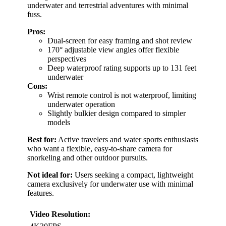
underwater and terrestrial adventures with minimal
fuss.
Pros:
Dual-screen for easy framing and shot review
170° adjustable view angles offer flexible
perspectives
Deep waterproof rating supports up to 131 feet
underwater
Cons:
Wrist remote control is not waterproof, limiting
underwater operation
Slightly bulkier design compared to simpler
models
Best for:
Active travelers and water sports enthusiasts
who want a flexible, easy-to-share camera for
snorkeling and other outdoor pursuits.
Not ideal for:
Users seeking a compact, lightweight
camera exclusively for underwater use with minimal
features.
Video Resolution: