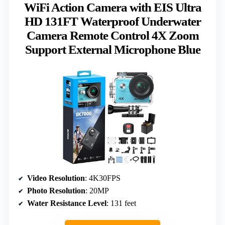
WiFi Action Camera with EIS Ultra
HD 131FT Waterproof Underwater
Camera Remote Control 4X Zoom
Support External Microphone Blue
Video Resolution
: 4K30FPS
Photo Resolution
: 20MP
Water Resistance Level
: 131 feet