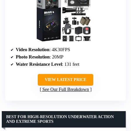
Video Resolution
: 4K30FPS
Photo Resolution
: 20MP
Water Resistance Level
: 131 feet
VIEW LATEST PRICE
See Our Full Breakdown
BEST FOR HIGH-RESOLUTION UNDERWATER ACTION
AND EXTREME SPORTS