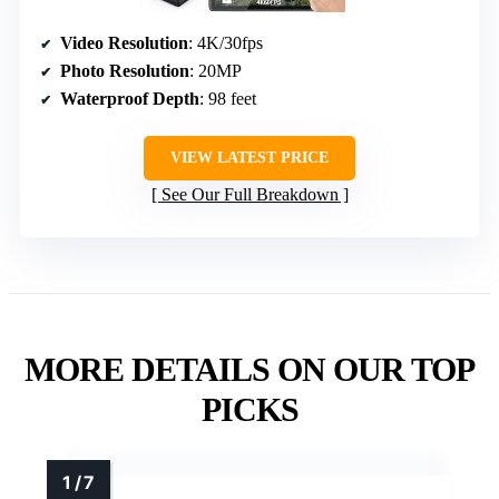
Video Resolution
: 4K/30fps
Photo Resolution
: 20MP
Waterproof Depth
: 98 feet
VIEW LATEST PRICE
See Our Full Breakdown
MORE DETAILS ON OUR TOP
PICKS