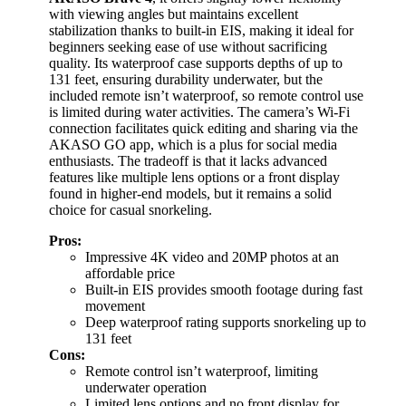
with viewing angles but maintains excellent
stabilization thanks to built-in EIS, making it ideal for
beginners seeking ease of use without sacrificing
quality. Its waterproof case supports depths of up to
131 feet, ensuring durability underwater, but the
included remote isn’t waterproof, so remote control use
is limited during water activities. The camera’s Wi-Fi
connection facilitates quick editing and sharing via the
AKASO GO app, which is a plus for social media
enthusiasts. The tradeoff is that it lacks advanced
features like multiple lens options or a front display
found in higher-end models, but it remains a solid
choice for casual snorkeling.
Pros:
Impressive 4K video and 20MP photos at an
affordable price
Built-in EIS provides smooth footage during fast
movement
Deep waterproof rating supports snorkeling up to
131 feet
Cons:
Remote control isn’t waterproof, limiting
underwater operation
Limited lens options and no front display for