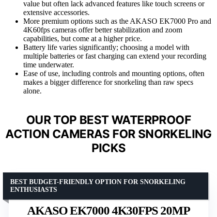
value but often lack advanced features like touch screens or
extensive accessories.
More premium options such as the AKASO EK7000 Pro and
4K60fps cameras offer better stabilization and zoom
capabilities, but come at a higher price.
Battery life varies significantly; choosing a model with
multiple batteries or fast charging can extend your recording
time underwater.
Ease of use, including controls and mounting options, often
makes a bigger difference for snorkeling than raw specs
alone.
OUR TOP BEST WATERPROOF
ACTION CAMERAS FOR SNORKELING
PICKS
BEST BUDGET-FRIENDLY OPTION FOR SNORKELING
ENTHUSIASTS
AKASO EK7000 4K30FPS 20MP