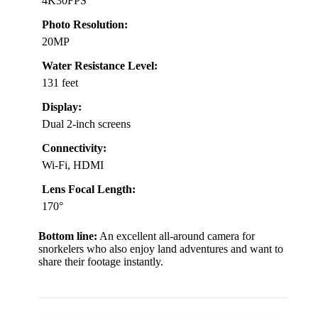
4K30FPS
Photo Resolution:
20MP
Water Resistance Level:
131 feet
Display:
Dual 2-inch screens
Connectivity:
Wi-Fi, HDMI
Lens Focal Length:
170°
Bottom line:
An excellent all-around camera for
snorkelers who also enjoy land adventures and want to
share their footage instantly.