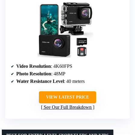
Video Resolution
: 4K60FPS
Photo Resolution
: 48MP
Water Resistance Level
: 40 meters
VIEW LATEST PRICE
See Our Full Breakdown