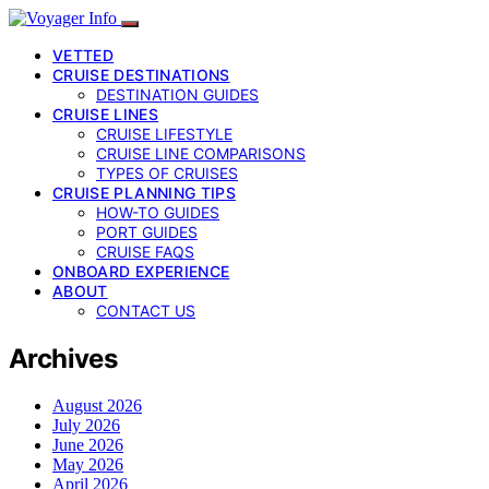
VETTED
CRUISE DESTINATIONS
DESTINATION GUIDES
CRUISE LINES
CRUISE LIFESTYLE
CRUISE LINE COMPARISONS
TYPES OF CRUISES
CRUISE PLANNING TIPS
HOW-TO GUIDES
PORT GUIDES
CRUISE FAQS
ONBOARD EXPERIENCE
ABOUT
CONTACT US
Archives
August 2026
July 2026
June 2026
May 2026
April 2026