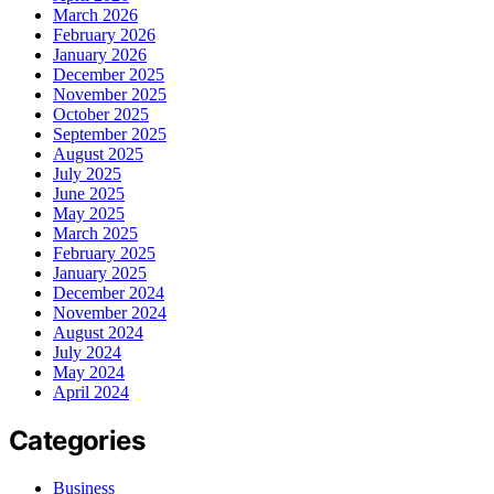
March 2026
February 2026
January 2026
December 2025
November 2025
October 2025
September 2025
August 2025
July 2025
June 2025
May 2025
March 2025
February 2025
January 2025
December 2024
November 2024
August 2024
July 2024
May 2024
April 2024
Categories
Business