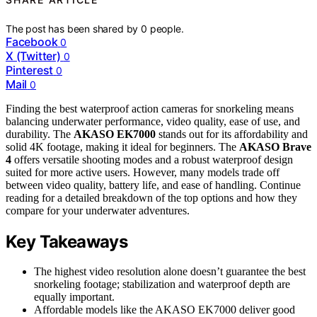
The post has been shared by
0
people.
Facebook
0
X (Twitter)
0
Pinterest
0
Mail
0
Finding the best waterproof action cameras for snorkeling means
balancing underwater performance, video quality, ease of use, and
durability. The
AKASO EK7000
stands out for its affordability and
solid 4K footage, making it ideal for beginners. The
AKASO Brave
4
offers versatile shooting modes and a robust waterproof design
suited for more active users. However, many models trade off
between video quality, battery life, and ease of handling. Continue
reading for a detailed breakdown of the top options and how they
compare for your underwater adventures.
Key Takeaways
The highest video resolution alone doesn’t guarantee the best
snorkeling footage; stabilization and waterproof depth are
equally important.
Affordable models like the AKASO EK7000 deliver good