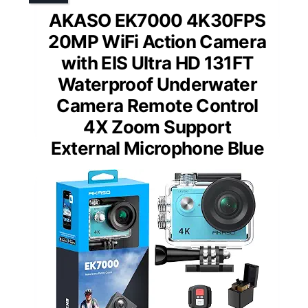
AKASO EK7000 4K30FPS
20MP WiFi Action Camera
with EIS Ultra HD 131FT
Waterproof Underwater
Camera Remote Control
4X Zoom Support
External Microphone Blue