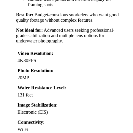
framing shots
Best for:
Budget-conscious snorkelers who want good
quality footage without complex features.
Not ideal for:
Advanced users seeking professional-
grade stabilization and multiple lens options for
underwater photography.
Video Resolution:
4K30FPS
Photo Resolution:
20MP
Water Resistance Level:
131 feet
Image Stabilization:
Electronic (EIS)
Connectivity:
Wi-Fi