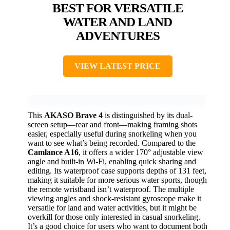
BEST FOR VERSATILE
WATER AND LAND
ADVENTURES
VIEW LATEST PRICE
This
AKASO Brave 4
is distinguished by its dual-
screen setup—rear and front—making framing shots
easier, especially useful during snorkeling when you
want to see what’s being recorded. Compared to the
Camlance A16
, it offers a wider 170° adjustable view
angle and built-in Wi-Fi, enabling quick sharing and
editing. Its waterproof case supports depths of 131 feet,
making it suitable for more serious water sports, though
the remote wristband isn’t waterproof. The multiple
viewing angles and shock-resistant gyroscope make it
versatile for land and water activities, but it might be
overkill for those only interested in casual snorkeling.
It’s a good choice for users who want to document both