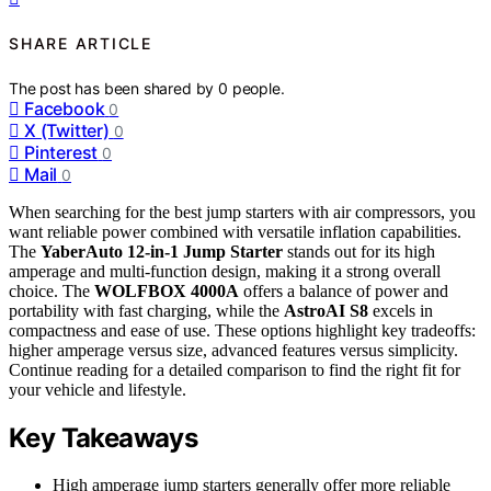
SHARE ARTICLE
The post has been shared by
0
people.
Facebook
0
X (Twitter)
0
Pinterest
0
Mail
0
When searching for the best jump starters with air compressors, you
want reliable power combined with versatile inflation capabilities.
The
YaberAuto 12-in-1 Jump Starter
stands out for its high
amperage and multi-function design, making it a strong overall
choice. The
WOLFBOX 4000A
offers a balance of power and
portability with fast charging, while the
AstroAI S8
excels in
compactness and ease of use. These options highlight key tradeoffs:
higher amperage versus size, advanced features versus simplicity.
Continue reading for a detailed comparison to find the right fit for
your vehicle and lifestyle.
Key Takeaways
High amperage jump starters generally offer more reliable