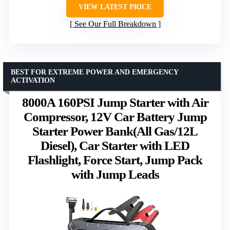
VIEW LATEST PRICE
See Our Full Breakdown
BEST FOR EXTREME POWER AND EMERGENCY
ACTIVATION
8000A 160PSI Jump Starter with Air
Compressor, 12V Car Battery Jump
Starter Power Bank(All Gas/12L
Diesel), Car Starter with LED
Flashlight, Force Start, Jump Pack
with Jump Leads