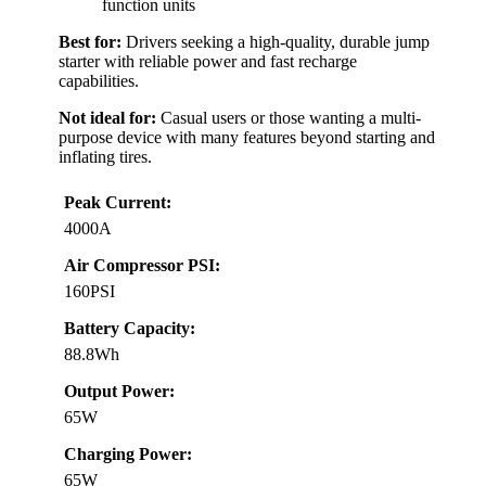
function units
Best for:
Drivers seeking a high-quality, durable jump
starter with reliable power and fast recharge
capabilities.
Not ideal for:
Casual users or those wanting a multi-
purpose device with many features beyond starting and
inflating tires.
Peak Current:
4000A
Air Compressor PSI:
160PSI
Battery Capacity:
88.8Wh
Output Power:
65W
Charging Power:
65W