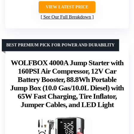
VIEW LATEST PRICE
See Our Full Breakdown
BEST PREMIUM PICK FOR POWER AND DURABILITY
WOLFBOX 4000A Jump Starter with
160PSI Air Compressor, 12V Car
Battery Booster, 88.8Wh Portable
Jump Box (10.0 Gas/10.0L Diesel) with
65W Fast Charging, Tire Inflator,
Jumper Cables, and LED Light