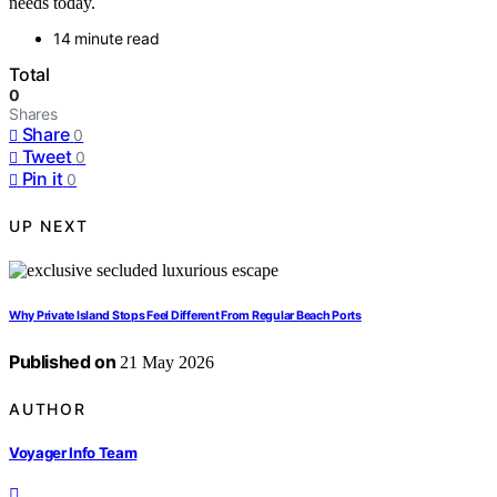
needs today.
14 minute read
Total
0
Shares
Share
0
Tweet
0
Pin it
0
UP NEXT
Why Private Island Stops Feel Different From Regular Beach Ports
Published on
21 May 2026
AUTHOR
Voyager Info Team