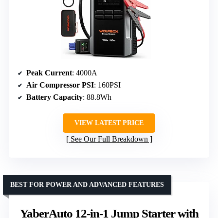
Peak Current
: 4000A
Air Compressor PSI
: 160PSI
Battery Capacity
: 88.8Wh
VIEW LATEST PRICE
See Our Full Breakdown
BEST FOR POWER AND ADVANCED FEATURES
YaberAuto 12-in-1 Jump Starter with