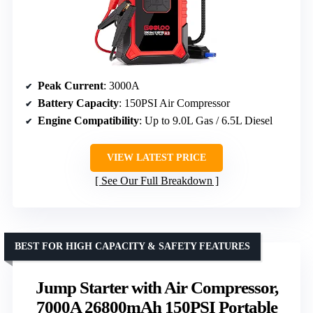
Peak Current
: 3000A
Battery Capacity
: 150PSI Air Compressor
Engine Compatibility
: Up to 9.0L Gas / 6.5L Diesel
VIEW LATEST PRICE
See Our Full Breakdown
BEST FOR HIGH CAPACITY & SAFETY FEATURES
Jump Starter with Air Compressor,
7000A 26800mAh 150PSI Portable