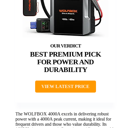
BEST PREMIUM PICK
FOR POWER AND
DURABILITY
VIEW LATEST PRICE
The WOLFBOX 4000A excels in delivering robust
power with a 4000A peak current, making it ideal for
frequent drivers and those who value durability. Its