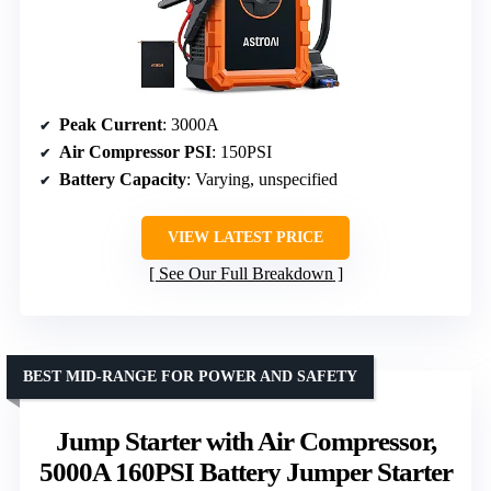
Peak Current
: 3000A
Air Compressor PSI
: 150PSI
Battery Capacity
: Varying, unspecified
VIEW LATEST PRICE
See Our Full Breakdown
BEST MID-RANGE FOR POWER AND SAFETY
Jump Starter with Air Compressor,
5000A 160PSI Battery Jumper Starter