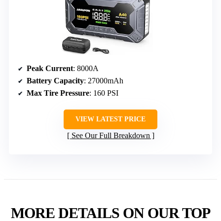
Peak Current
: 8000A
Battery Capacity
: 27000mAh
Max Tire Pressure
: 160 PSI
VIEW LATEST PRICE
See Our Full Breakdown
MORE DETAILS ON OUR TOP