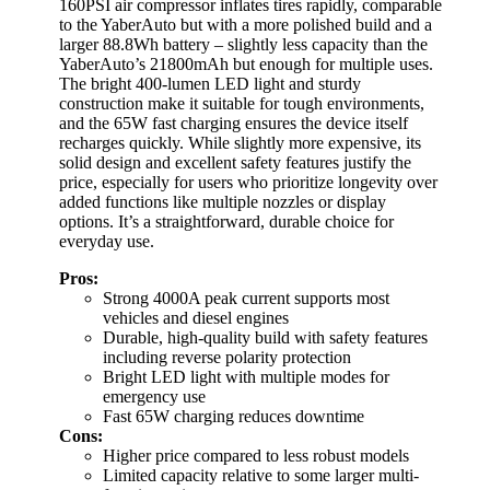
160PSI air compressor inflates tires rapidly, comparable
to the YaberAuto but with a more polished build and a
larger 88.8Wh battery – slightly less capacity than the
YaberAuto’s 21800mAh but enough for multiple uses.
The bright 400-lumen LED light and sturdy
construction make it suitable for tough environments,
and the 65W fast charging ensures the device itself
recharges quickly. While slightly more expensive, its
solid design and excellent safety features justify the
price, especially for users who prioritize longevity over
added functions like multiple nozzles or display
options. It’s a straightforward, durable choice for
everyday use.
Pros:
Strong 4000A peak current supports most
vehicles and diesel engines
Durable, high-quality build with safety features
including reverse polarity protection
Bright LED light with multiple modes for
emergency use
Fast 65W charging reduces downtime
Cons:
Higher price compared to less robust models
Limited capacity relative to some larger multi-