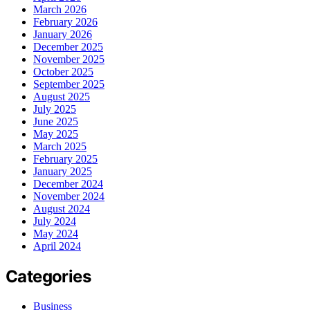
March 2026
February 2026
January 2026
December 2025
November 2025
October 2025
September 2025
August 2025
July 2025
June 2025
May 2025
March 2025
February 2025
January 2025
December 2024
November 2024
August 2024
July 2024
May 2024
April 2024
Categories
Business