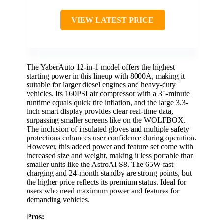
VIEW LATEST PRICE
The YaberAuto 12-in-1 model offers the highest
starting power in this lineup with 8000A, making it
suitable for larger diesel engines and heavy-duty
vehicles. Its 160PSI air compressor with a 35-minute
runtime equals quick tire inflation, and the large 3.3-
inch smart display provides clear real-time data,
surpassing smaller screens like on the WOLFBOX.
The inclusion of insulated gloves and multiple safety
protections enhances user confidence during operation.
However, this added power and feature set come with
increased size and weight, making it less portable than
smaller units like the AstroAI S8. The 65W fast
charging and 24-month standby are strong points, but
the higher price reflects its premium status. Ideal for
users who need maximum power and features for
demanding vehicles.
Pros: