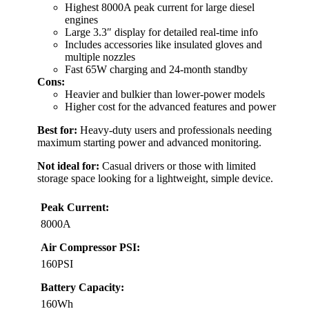
Highest 8000A peak current for large diesel
engines
Large 3.3″ display for detailed real-time info
Includes accessories like insulated gloves and
multiple nozzles
Fast 65W charging and 24-month standby
Cons:
Heavier and bulkier than lower-power models
Higher cost for the advanced features and power
Best for:
Heavy-duty users and professionals needing
maximum starting power and advanced monitoring.
Not ideal for:
Casual drivers or those with limited
storage space looking for a lightweight, simple device.
Peak Current:
8000A
Air Compressor PSI:
160PSI
Battery Capacity:
160Wh