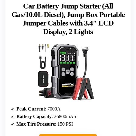
Car Battery Jump Starter (All
Gas/10.0L Diesel), Jump Box Portable
Jumper Cables with 3.4″ LCD
Display, 2 Lights
Peak Current
: 7000A
Battery Capacity
: 26800mAh
Max Tire Pressure
: 150 PSI