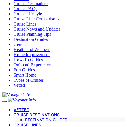
Cruise Destinations
Cruise FAQs
Cruise Lifestyle
Cruise Line Comparisons
Cruise Lines
Cruise News and Updates
Cruise Planning Tips
Destination Guides
General
Health and Wellness
Home Improvement
How-To Guides
Onboard Experience
Port Guides
Smart Home
Types of Cruises
Vetted
VETTED
CRUISE DESTINATIONS
DESTINATION GUIDES
CRUISE LINES