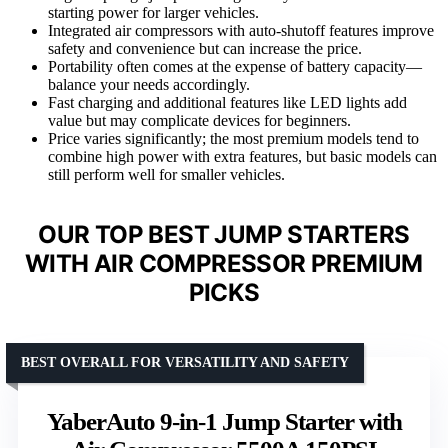
starting power for larger vehicles.
Integrated air compressors with auto-shutoff features improve
safety and convenience but can increase the price.
Portability often comes at the expense of battery capacity—
balance your needs accordingly.
Fast charging and additional features like LED lights add
value but may complicate devices for beginners.
Price varies significantly; the most premium models tend to
combine high power with extra features, but basic models can
still perform well for smaller vehicles.
OUR TOP BEST JUMP STARTERS
WITH AIR COMPRESSOR PREMIUM
PICKS
BEST OVERALL FOR VERSATILITY AND SAFETY
YaberAuto 9-in-1 Jump Starter with