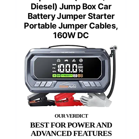
Diesel) Jump Box Car
Battery Jumper Starter
Portable Jumper Cables,
160W DC
BEST FOR POWER AND
ADVANCED FEATURES