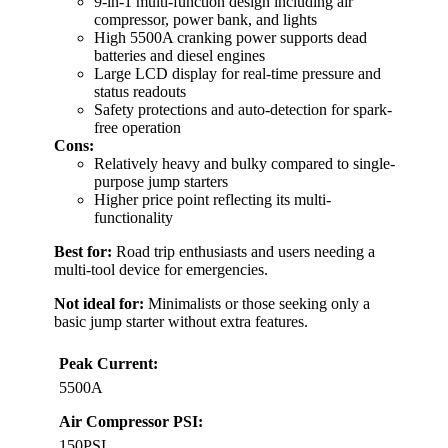
9-in-1 multi-function design including air
compressor, power bank, and lights
High 5500A cranking power supports dead
batteries and diesel engines
Large LCD display for real-time pressure and
status readouts
Safety protections and auto-detection for spark-
free operation
Cons:
Relatively heavy and bulky compared to single-
purpose jump starters
Higher price point reflecting its multi-
functionality
Best for:
Road trip enthusiasts and users needing a
multi-tool device for emergencies.
Not ideal for:
Minimalists or those seeking only a
basic jump starter without extra features.
Peak Current:
5500A
Air Compressor PSI:
150PSI