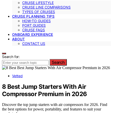
CRUISE LIFESTYLE
CRUISE LINE COMPARISONS
TYPES OF CRUISES
CRUISE PLANNING TIPS
HOW-TO GUIDES
PORT GUIDES
CRUISE FAQS
ONBOARD EXPERIENCE
ABOUT
CONTACT US
Search for:
Search
Vetted
8 Best Jump Starters With Air
Compressor Premium in 2026
Discover the top jump starters with air compressors for 2026. Find
the best options for power, portability, and features to suit your