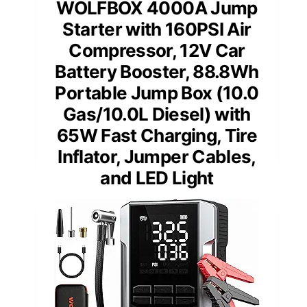
WOLFBOX 4000A Jump
Starter with 160PSI Air
Compressor, 12V Car
Battery Booster, 88.8Wh
Portable Jump Box (10.0
Gas/10.0L Diesel) with
65W Fast Charging, Tire
Inflator, Jumper Cables,
and LED Light