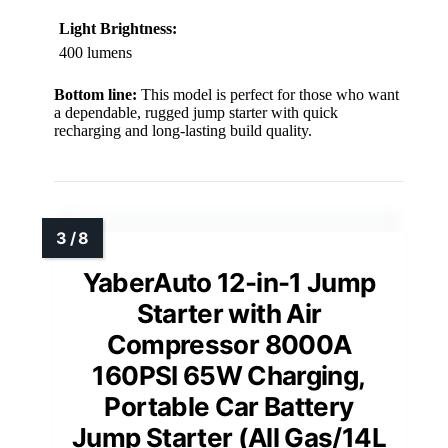
Light Brightness:
400 lumens
Bottom line:
This model is perfect for those who want
a dependable, rugged jump starter with quick
recharging and long-lasting build quality.
YaberAuto 12-in-1 Jump
Starter with Air
Compressor 8000A
160PSI 65W Charging,
Portable Car Battery
Jump Starter (All Gas/14L