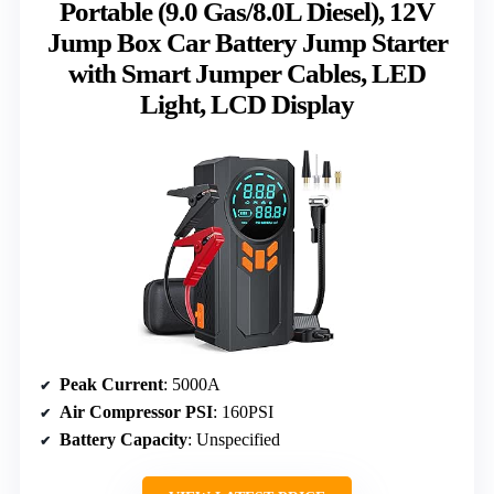
Portable (9.0 Gas/8.0L Diesel), 12V
Jump Box Car Battery Jump Starter
with Smart Jumper Cables, LED
Light, LCD Display
Peak Current
: 5000A
Air Compressor PSI
: 160PSI
Battery Capacity
: Unspecified