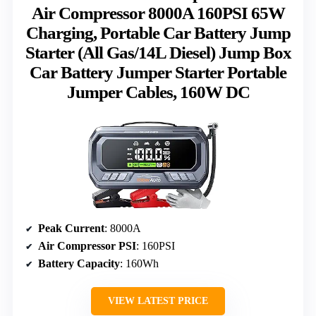
Air Compressor 8000A 160PSI 65W
Charging, Portable Car Battery Jump
Starter (All Gas/14L Diesel) Jump Box
Car Battery Jumper Starter Portable
Jumper Cables, 160W DC
Peak Current
: 8000A
Air Compressor PSI
: 160PSI
Battery Capacity
: 160Wh
VIEW LATEST PRICE