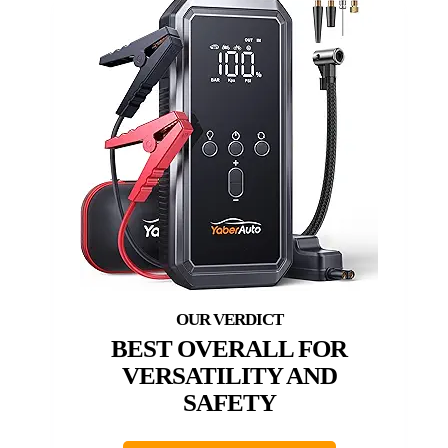
BEST OVERALL FOR
VERSATILITY AND
SAFETY