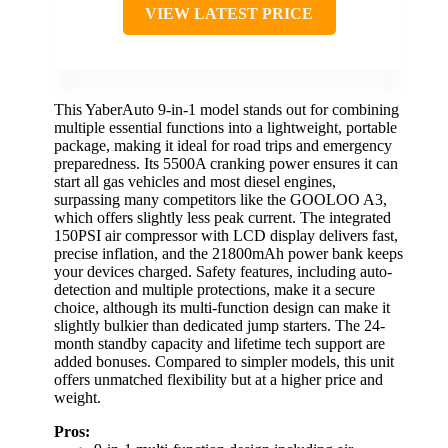
VIEW LATEST PRICE
This YaberAuto 9-in-1 model stands out for combining
multiple essential functions into a lightweight, portable
package, making it ideal for road trips and emergency
preparedness. Its 5500A cranking power ensures it can
start all gas vehicles and most diesel engines,
surpassing many competitors like the GOOLOO A3,
which offers slightly less peak current. The integrated
150PSI air compressor with LCD display delivers fast,
precise inflation, and the 21800mAh power bank keeps
your devices charged. Safety features, including auto-
detection and multiple protections, make it a secure
choice, although its multi-function design can make it
slightly bulkier than dedicated jump starters. The 24-
month standby capacity and lifetime tech support are
added bonuses. Compared to simpler models, this unit
offers unmatched flexibility but at a higher price and
weight.
Pros: