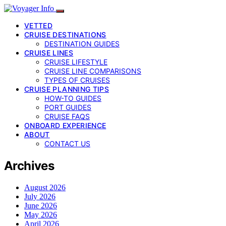
VETTED
CRUISE DESTINATIONS
DESTINATION GUIDES
CRUISE LINES
CRUISE LIFESTYLE
CRUISE LINE COMPARISONS
TYPES OF CRUISES
CRUISE PLANNING TIPS
HOW-TO GUIDES
PORT GUIDES
CRUISE FAQS
ONBOARD EXPERIENCE
ABOUT
CONTACT US
Archives
August 2026
July 2026
June 2026
May 2026
April 2026