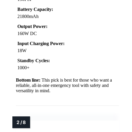
Battery Capacity:
21800mAh
Output Power:
160W DC
Input Charging Power:
18W
Standby Cycles:
1000+
Bottom line:
This pick is best for those who want a
reliable, all-in-one emergency tool with safety and
versatility in mind.