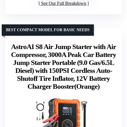
See Our Full Breakdown
BEST COMPACT MODEL FOR BASIC NEEDS
AstroAI S8 Air Jump Starter with Air
Compressor, 3000A Peak Car Battery
Jump Starter Portable (9.0 Gas/6.5L
Diesel) with 150PSI Cordless Auto-
Shutoff Tire Inflator, 12V Battery
Charger Booster(Orange)