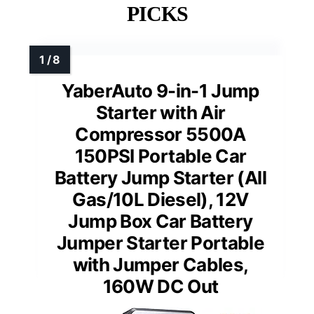
PICKS
YaberAuto 9-in-1 Jump
Starter with Air
Compressor 5500A
150PSI Portable Car
Battery Jump Starter (All
Gas/10L Diesel), 12V
Jump Box Car Battery
Jumper Starter Portable
with Jumper Cables,
160W DC Out