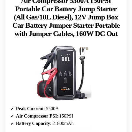
Air Compressor 5500A 150PSI
Portable Car Battery Jump Starter
(All Gas/10L Diesel), 12V Jump Box
Car Battery Jumper Starter Portable
with Jumper Cables, 160W DC Out
Peak Current
: 5500A
Air Compressor PSI
: 150PSI
Battery Capacity
: 21800mAh