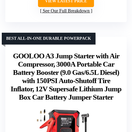
VIEW LATEST PRICE
See Our Full Breakdown
BEST ALL-IN-ONE DURABLE POWERPACK
GOOLOO A3 Jump Starter with Air
Compressor, 3000A Portable Car
Battery Booster (9.0 Gas/6.5L Diesel)
with 150PSI Auto-Shutoff Tire
Inflator, 12V Supersafe Lithium Jump
Box Car Battery Jumper Starter