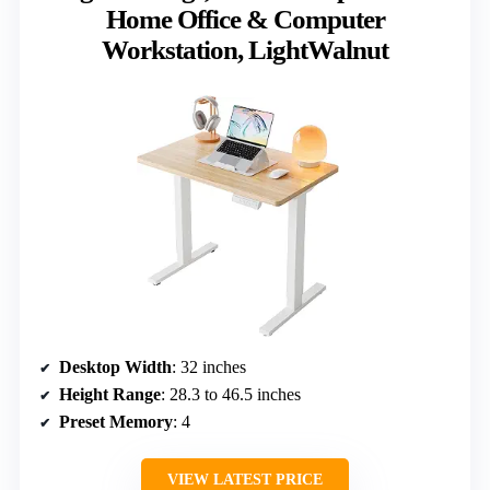
Home Office & Computer
Workstation, LightWalnut
Desktop Width
: 32 inches
Height Range
: 28.3 to 46.5 inches
Preset Memory
: 4
VIEW LATEST PRICE