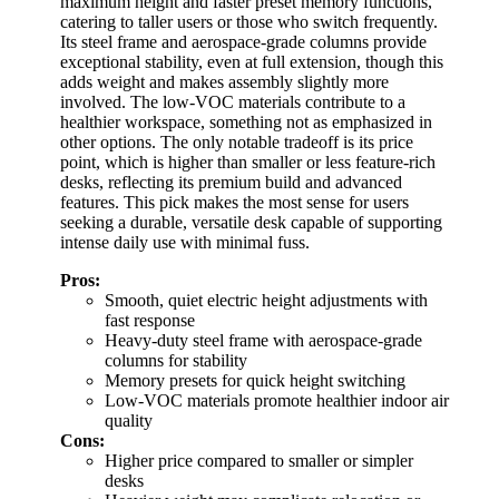
maximum height and faster preset memory functions,
catering to taller users or those who switch frequently.
Its steel frame and aerospace-grade columns provide
exceptional stability, even at full extension, though this
adds weight and makes assembly slightly more
involved. The low-VOC materials contribute to a
healthier workspace, something not as emphasized in
other options. The only notable tradeoff is its price
point, which is higher than smaller or less feature-rich
desks, reflecting its premium build and advanced
features. This pick makes the most sense for users
seeking a durable, versatile desk capable of supporting
intense daily use with minimal fuss.
Pros:
Smooth, quiet electric height adjustments with
fast response
Heavy-duty steel frame with aerospace-grade
columns for stability
Memory presets for quick height switching
Low-VOC materials promote healthier indoor air
quality
Cons:
Higher price compared to smaller or simpler
desks