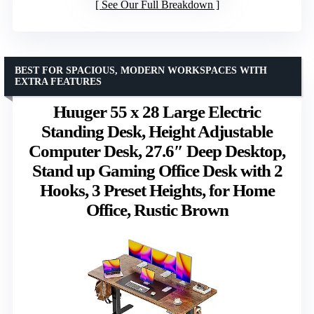
See Our Full Breakdown
BEST FOR SPACIOUS, MODERN WORKSPACES WITH
EXTRA FEATURES
Huuger 55 x 28 Large Electric
Standing Desk, Height Adjustable
Computer Desk, 27.6″ Deep Desktop,
Stand up Gaming Office Desk with 2
Hooks, 3 Preset Heights, for Home
Office, Rustic Brown