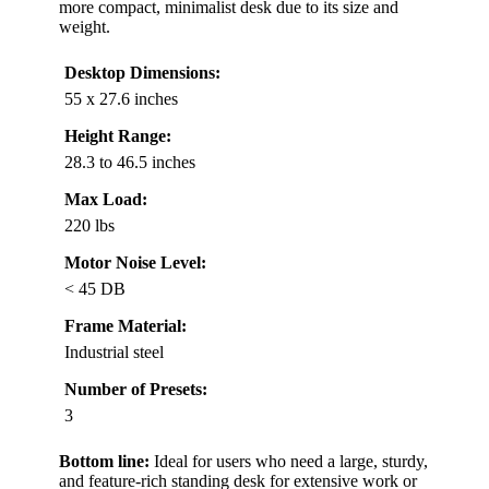
more compact, minimalist desk due to its size and
weight.
Desktop Dimensions:
55 x 27.6 inches
Height Range:
28.3 to 46.5 inches
Max Load:
220 lbs
Motor Noise Level:
< 45 DB
Frame Material:
Industrial steel
Number of Presets:
3
Bottom line:
Ideal for users who need a large, sturdy,
and feature-rich standing desk for extensive work or