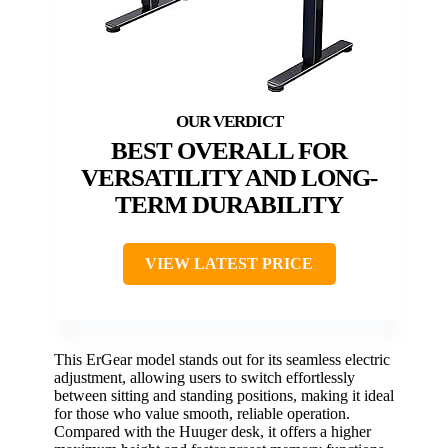
BEST OVERALL FOR
VERSATILITY AND LONG-
TERM DURABILITY
VIEW LATEST PRICE
This ErGear model stands out for its seamless electric
adjustment, allowing users to switch effortlessly
between sitting and standing positions, making it ideal
for those who value smooth, reliable operation.
Compared with the Huuger desk, it offers a higher