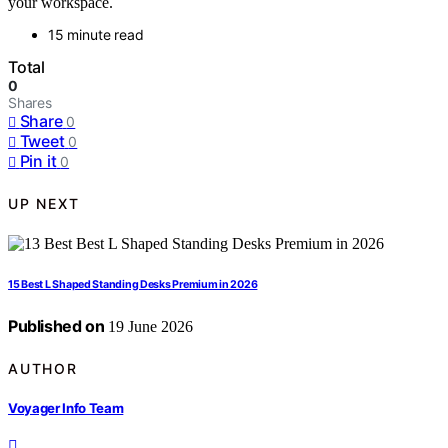
your workspace.
15 minute read
Total
0
Shares
Share
0
Tweet
0
Pin it
0
UP NEXT
15 Best L Shaped Standing Desks Premium in 2026
Published on
19 June 2026
AUTHOR
Voyager Info Team