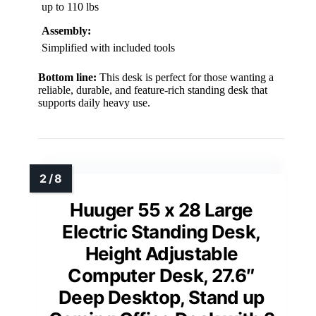
up to 110 lbs
Assembly:
Simplified with included tools
Bottom line:
This desk is perfect for those wanting a
reliable, durable, and feature-rich standing desk that
supports daily heavy use.
Huuger 55 x 28 Large
Electric Standing Desk,
Height Adjustable
Computer Desk, 27.6″
Deep Desktop, Stand up