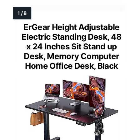
ErGear Height Adjustable
Electric Standing Desk, 48
x 24 Inches Sit Stand up
Desk, Memory Computer
Home Office Desk, Black