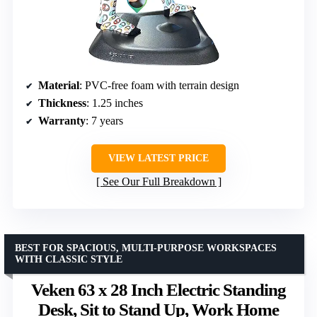
Material
: PVC-free foam with terrain design
Thickness
: 1.25 inches
Warranty
: 7 years
VIEW LATEST PRICE
See Our Full Breakdown
BEST FOR SPACIOUS, MULTI-PURPOSE WORKSPACES
WITH CLASSIC STYLE
Veken 63 x 28 Inch Electric Standing
Desk, Sit to Stand Up, Work Home