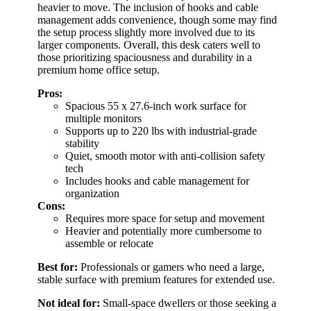
heavier to move. The inclusion of hooks and cable
management adds convenience, though some may find
the setup process slightly more involved due to its
larger components. Overall, this desk caters well to
those prioritizing spaciousness and durability in a
premium home office setup.
Pros:
Spacious 55 x 27.6-inch work surface for
multiple monitors
Supports up to 220 lbs with industrial-grade
stability
Quiet, smooth motor with anti-collision safety
tech
Includes hooks and cable management for
organization
Cons:
Requires more space for setup and movement
Heavier and potentially more cumbersome to
assemble or relocate
Best for:
Professionals or gamers who need a large,
stable surface with premium features for extended use.
Not ideal for:
Small-space dwellers or those seeking a