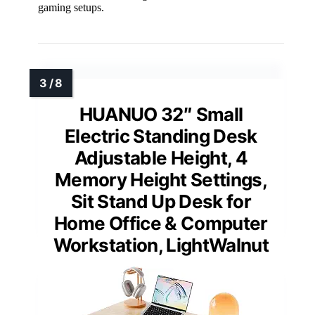
gaming setups.
HUANUO 32″ Small
Electric Standing Desk
Adjustable Height, 4
Memory Height Settings,
Sit Stand Up Desk for
Home Office & Computer
Workstation, LightWalnut