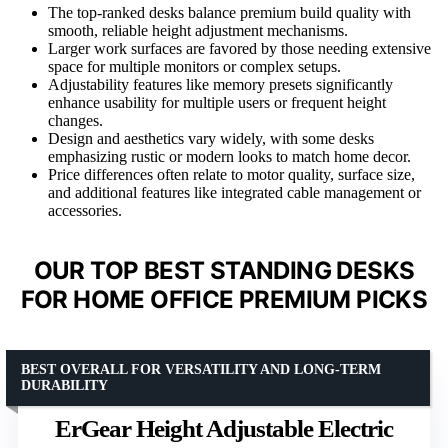
The top-ranked desks balance premium build quality with
smooth, reliable height adjustment mechanisms.
Larger work surfaces are favored by those needing extensive
space for multiple monitors or complex setups.
Adjustability features like memory presets significantly
enhance usability for multiple users or frequent height
changes.
Design and aesthetics vary widely, with some desks
emphasizing rustic or modern looks to match home decor.
Price differences often relate to motor quality, surface size,
and additional features like integrated cable management or
accessories.
OUR TOP BEST STANDING DESKS
FOR HOME OFFICE PREMIUM PICKS
BEST OVERALL FOR VERSATILITY AND LONG-TERM
DURABILITY
ErGear Height Adjustable Electric