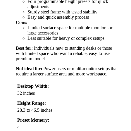
Four programmable height presets for quick
adjustments
Sturdy steel frame with tested stability
Easy and quick assembly process
Cons:
Limited surface space for multiple monitors or
large accessories
Less suitable for heavy or complex setups
Best for:
Individuals new to standing desks or those
with limited space who want a reliable, easy-to-use
premium model.
Not ideal for:
Power users or multi-monitor setups that
require a larger surface area and more workspace.
Desktop Width:
32 inches
Height Range:
28.3 to 46.5 inches
Preset Memory:
4