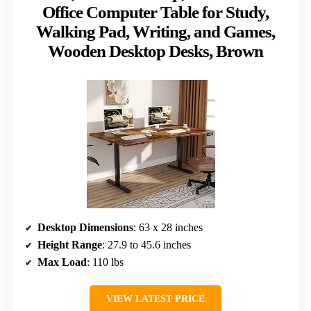
Office Computer Table for Study,
Walking Pad, Writing, and Games,
Wooden Desktop Desks, Brown
Desktop Dimensions
: 63 x 28 inches
Height Range
: 27.9 to 45.6 inches
Max Load
: 110 lbs
VIEW LATEST PRICE