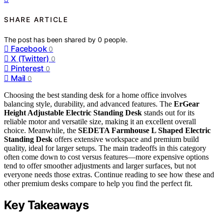
SHARE ARTICLE
The post has been shared by
0
people.
Facebook
0
X (Twitter)
0
Pinterest
0
Mail
0
Choosing the best standing desk for a home office involves
balancing style, durability, and advanced features. The
ErGear
Height Adjustable Electric Standing Desk
stands out for its
reliable motor and versatile size, making it an excellent overall
choice. Meanwhile, the
SEDETA Farmhouse L Shaped Electric
Standing Desk
offers extensive workspace and premium build
quality, ideal for larger setups. The main tradeoffs in this category
often come down to cost versus features—more expensive options
tend to offer smoother adjustments and larger surfaces, but not
everyone needs those extras. Continue reading to see how these and
other premium desks compare to help you find the perfect fit.
Key Takeaways