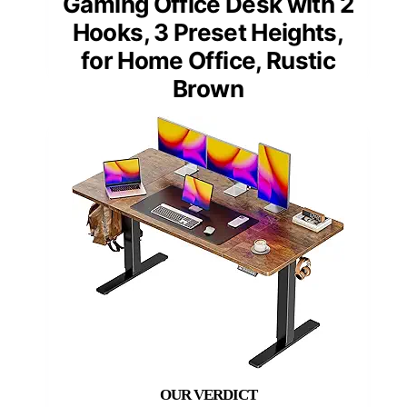
Gaming Office Desk with 2
Hooks, 3 Preset Heights,
for Home Office, Rustic
Brown