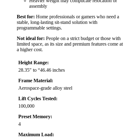
Heavier weight may complicate relocation or
assembly
Best for:
Home professionals or gamers who need a
stable, long-lasting sit-stand solution with
programmable settings.
Not ideal for:
People on a strict budget or those with
limited space, as its size and premium features come at
a higher cost.
Height Range:
28.35″ to “46.46 inches
Frame Material:
Aerospace-grade alloy steel
Lift Cycles Tested:
100,000
Preset Memory:
4
Maximum Load: