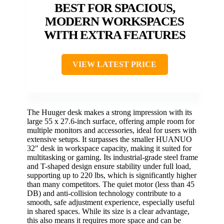
BEST FOR SPACIOUS,
MODERN WORKSPACES
WITH EXTRA FEATURES
VIEW LATEST PRICE
The Huuger desk makes a strong impression with its
large 55 x 27.6-inch surface, offering ample room for
multiple monitors and accessories, ideal for users with
extensive setups. It surpasses the smaller HUANUO
32″ desk in workspace capacity, making it suited for
multitasking or gaming. Its industrial-grade steel frame
and T-shaped design ensure stability under full load,
supporting up to 220 lbs, which is significantly higher
than many competitors. The quiet motor (less than 45
DB) and anti-collision technology contribute to a
smooth, safe adjustment experience, especially useful
in shared spaces. While its size is a clear advantage,
this also means it requires more space and can be