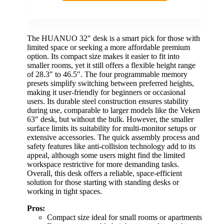
The HUANUO 32″ desk is a smart pick for those with
limited space or seeking a more affordable premium
option. Its compact size makes it easier to fit into
smaller rooms, yet it still offers a flexible height range
of 28.3″ to 46.5″. The four programmable memory
presets simplify switching between preferred heights,
making it user-friendly for beginners or occasional
users. Its durable steel construction ensures stability
during use, comparable to larger models like the Veken
63″ desk, but without the bulk. However, the smaller
surface limits its suitability for multi-monitor setups or
extensive accessories. The quick assembly process and
safety features like anti-collision technology add to its
appeal, although some users might find the limited
workspace restrictive for more demanding tasks.
Overall, this desk offers a reliable, space-efficient
solution for those starting with standing desks or
working in tight spaces.
Pros:
Compact size ideal for small rooms or apartments