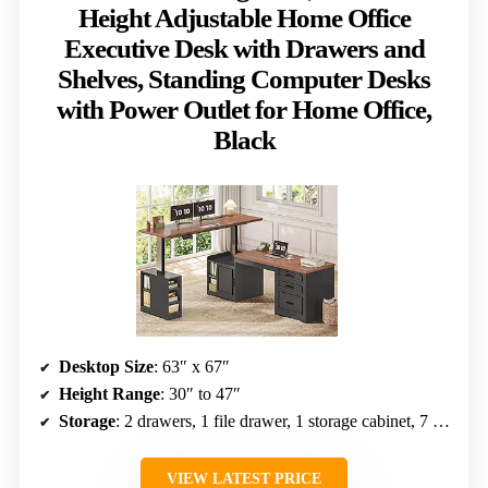
Height Adjustable Home Office
Executive Desk with Drawers and
Shelves, Standing Computer Desks
with Power Outlet for Home Office,
Black
Desktop Size
: 63″ x 67″
Height Range
: 30″ to 47″
Storage
: 2 drawers, 1 file drawer, 1 storage cabinet, 7 open shelves
VIEW LATEST PRICE