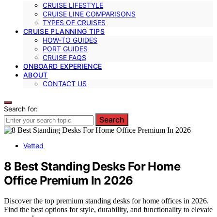
CRUISE LIFESTYLE
CRUISE LINE COMPARISONS
TYPES OF CRUISES
CRUISE PLANNING TIPS
HOW-TO GUIDES
PORT GUIDES
CRUISE FAQS
ONBOARD EXPERIENCE
ABOUT
CONTACT US
Search for:
Search
Vetted
8 Best Standing Desks For Home
Office Premium In 2026
Discover the top premium standing desks for home offices in 2026.
Find the best options for style, durability, and functionality to elevate