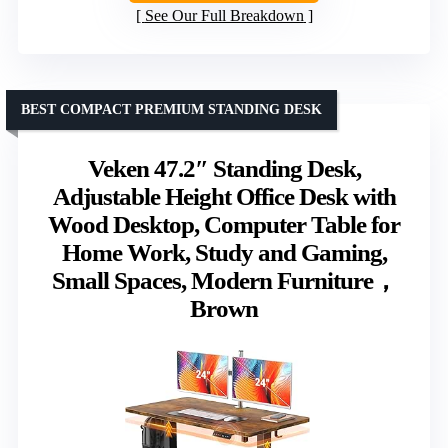
See Our Full Breakdown
BEST COMPACT PREMIUM STANDING DESK
Veken 47.2″ Standing Desk,
Adjustable Height Office Desk with
Wood Desktop, Computer Table for
Home Work, Study and Gaming,
Small Spaces, Modern Furniture，
Brown