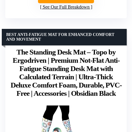
See Our Full Breakdown
BEST ANTI-FATIGUE MAT FOR ENHANCED COMFORT
AND MOVEMENT
The Standing Desk Mat – Topo by
Ergodriven | Premium Not-Flat Anti-
Fatigue Standing Desk Mat with
Calculated Terrain | Ultra-Thick
Deluxe Comfort Foam, Durable, PVC-
Free | Accessories | Obsidian Black