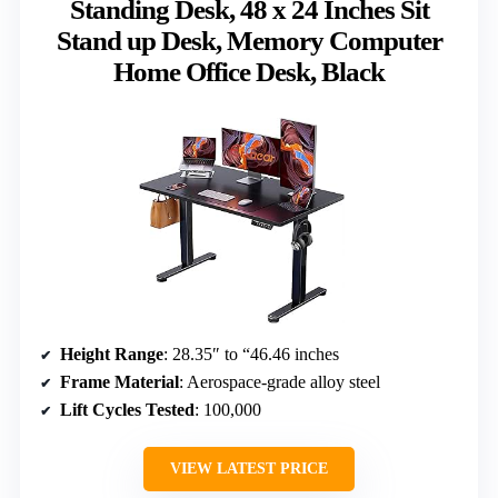
Standing Desk, 48 x 24 Inches Sit
Stand up Desk, Memory Computer
Home Office Desk, Black
Height Range
: 28.35″ to “46.46 inches
Frame Material
: Aerospace-grade alloy steel
Lift Cycles Tested
: 100,000
VIEW LATEST PRICE