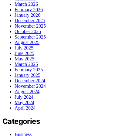
March 2026
February 2026
January 2026
December 2025
November 2025
October 2025
September 2025
August 2025
July 2025
June 2025
May 2025
March 2025
February 2025
January 2025
December 2024
November 2024
August 2024
July 2024
May 2024
April 2024
Categories
Business