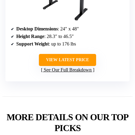
Desktop Dimensions
: 24″ x 48″
Height Range
: 28.3″ to 46.5″
Support Weight
: up to 176 lbs
VIEW LATEST PRICE
See Our Full Breakdown
MORE DETAILS ON OUR TOP
PICKS