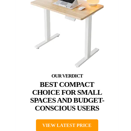
BEST COMPACT
CHOICE FOR SMALL
SPACES AND BUDGET-
CONSCIOUS USERS
VIEW LATEST PRICE