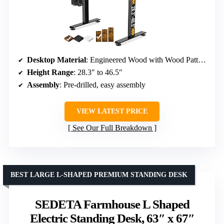
Desktop Material
: Engineered Wood with Wood Pattern
Height Range
: 28.3″ to 46.5″
Assembly
: Pre-drilled, easy assembly
VIEW LATEST PRICE
See Our Full Breakdown
BEST LARGE L-SHAPED PREMIUM STANDING DESK
SEDETA Farmhouse L Shaped
Electric Standing Desk, 63″ x 67″