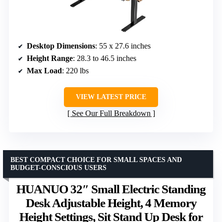
Desktop Dimensions
: 55 x 27.6 inches
Height Range
: 28.3 to 46.5 inches
Max Load
: 220 lbs
VIEW LATEST PRICE
See Our Full Breakdown
BEST COMPACT CHOICE FOR SMALL SPACES AND
BUDGET-CONSCIOUS USERS
HUANUO 32″ Small Electric Standing
Desk Adjustable Height, 4 Memory
Height Settings, Sit Stand Up Desk for