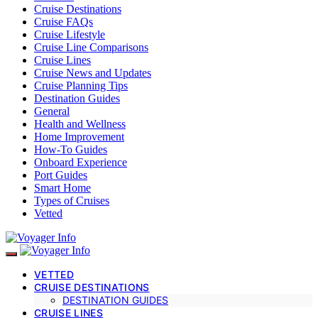
Cruise Destinations
Cruise FAQs
Cruise Lifestyle
Cruise Line Comparisons
Cruise Lines
Cruise News and Updates
Cruise Planning Tips
Destination Guides
General
Health and Wellness
Home Improvement
How-To Guides
Onboard Experience
Port Guides
Smart Home
Types of Cruises
Vetted
VETTED
CRUISE DESTINATIONS
DESTINATION GUIDES
CRUISE LINES