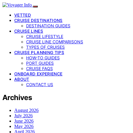
VETTED
CRUISE DESTINATIONS
DESTINATION GUIDES
CRUISE LINES
CRUISE LIFESTYLE
CRUISE LINE COMPARISONS
TYPES OF CRUISES
CRUISE PLANNING TIPS
HOW-TO GUIDES
PORT GUIDES
CRUISE FAQS
ONBOARD EXPERIENCE
ABOUT
CONTACT US
Archives
August 2026
July 2026
June 2026
May 2026
April 2026