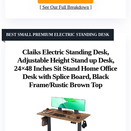
See Our Full Breakdown
BEST SMALL PREMIUM ELECTRIC STANDING DESK
Claiks Electric Standing Desk,
Adjustable Height Stand up Desk,
24×48 Inches Sit Stand Home Office
Desk with Splice Board, Black
Frame/Rustic Brown Top