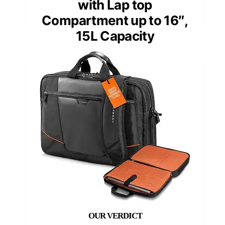
with Lap top
Compartment up to 16″,
15L Capacity