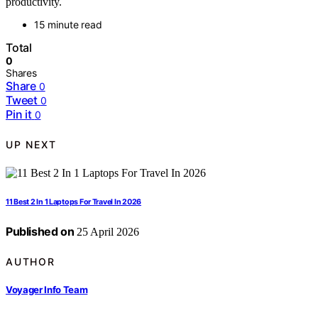
productivity.
15 minute read
Total
0
Shares
Share
0
Tweet
0
Pin it
0
UP NEXT
11 Best 2 In 1 Laptops For Travel In 2026
Published on
25 April 2026
AUTHOR
Voyager Info Team