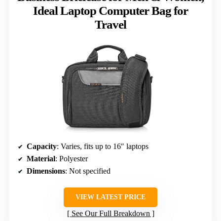
Ideal Laptop Computer Bag for
Travel
Capacity
: Varies, fits up to 16″ laptops
Material
: Polyester
Dimensions
: Not specified
VIEW LATEST PRICE
See Our Full Breakdown