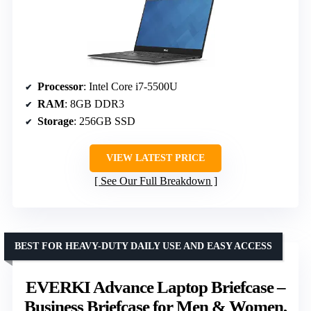
Processor
: Intel Core i7-5500U
RAM
: 8GB DDR3
Storage
: 256GB SSD
VIEW LATEST PRICE
See Our Full Breakdown
BEST FOR HEAVY-DUTY DAILY USE AND EASY ACCESS
EVERKI Advance Laptop Briefcase –
Business Briefcase for Men & Women,