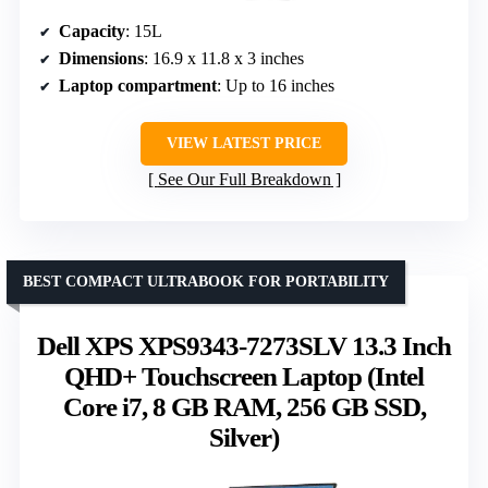
Capacity
: 15L
Dimensions
: 16.9 x 11.8 x 3 inches
Laptop compartment
: Up to 16 inches
VIEW LATEST PRICE
See Our Full Breakdown
BEST COMPACT ULTRABOOK FOR PORTABILITY
Dell XPS XPS9343-7273SLV 13.3 Inch
QHD+ Touchscreen Laptop (Intel
Core i7, 8 GB RAM, 256 GB SSD,
Silver)