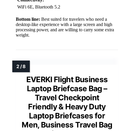
WiFi 6E, Bluetooth 5.2
Bottom line:
Best suited for travelers who need a
desktop-like experience with a large screen and high
processing power, and are willing to carry some extra
weight.
EVERKI Flight Business
Laptop Briefcase Bag –
Travel Checkpoint
Friendly & Heavy Duty
Laptop Briefcases for
Men, Business Travel Bag