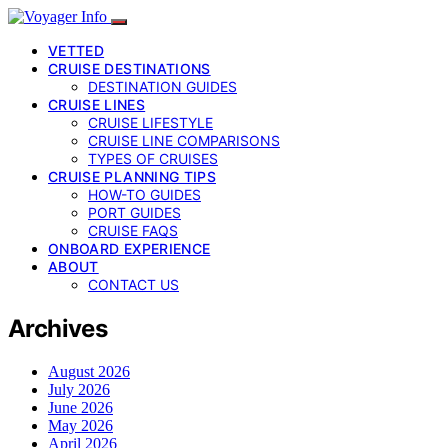
VETTED
CRUISE DESTINATIONS
DESTINATION GUIDES
CRUISE LINES
CRUISE LIFESTYLE
CRUISE LINE COMPARISONS
TYPES OF CRUISES
CRUISE PLANNING TIPS
HOW-TO GUIDES
PORT GUIDES
CRUISE FAQS
ONBOARD EXPERIENCE
ABOUT
CONTACT US
Archives
August 2026
July 2026
June 2026
May 2026
April 2026