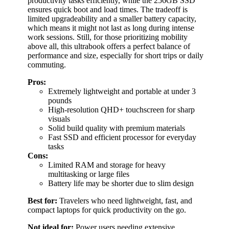
productivity tasks efficiently, while the 256GB SSD
ensures quick boot and load times. The tradeoff is
limited upgradeability and a smaller battery capacity,
which means it might not last as long during intense
work sessions. Still, for those prioritizing mobility
above all, this ultrabook offers a perfect balance of
performance and size, especially for short trips or daily
commuting.
Pros:
Extremely lightweight and portable at under 3
pounds
High-resolution QHD+ touchscreen for sharp
visuals
Solid build quality with premium materials
Fast SSD and efficient processor for everyday
tasks
Cons:
Limited RAM and storage for heavy
multitasking or large files
Battery life may be shorter due to slim design
Best for:
Travelers who need lightweight, fast, and
compact laptops for quick productivity on the go.
Not ideal for:
Power users needing extensive