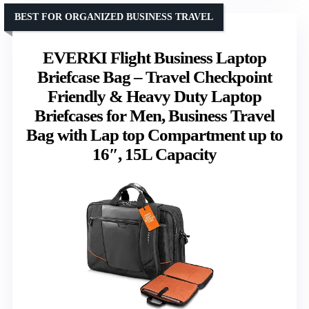
BEST FOR ORGANIZED BUSINESS TRAVEL
EVERKI Flight Business Laptop
Briefcase Bag – Travel Checkpoint
Friendly & Heavy Duty Laptop
Briefcases for Men, Business Travel
Bag with Lap top Compartment up to
16″, 15L Capacity