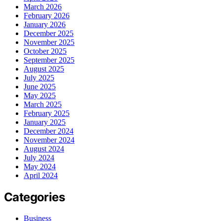
March 2026
February 2026
January 2026
December 2025
November 2025
October 2025
September 2025
August 2025
July 2025
June 2025
May 2025
March 2025
February 2025
January 2025
December 2024
November 2024
August 2024
July 2024
May 2024
April 2024
Categories
Business