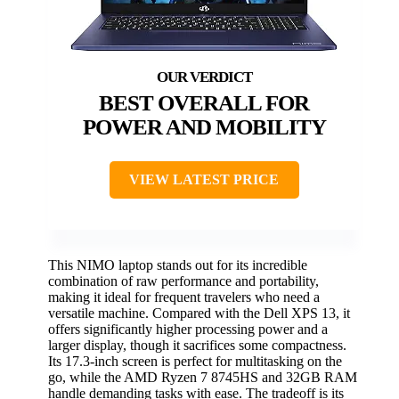
BEST OVERALL FOR
POWER AND MOBILITY
VIEW LATEST PRICE
This NIMO laptop stands out for its incredible
combination of raw performance and portability,
making it ideal for frequent travelers who need a
versatile machine. Compared with the Dell XPS 13, it
offers significantly higher processing power and a
larger display, though it sacrifices some compactness.
Its 17.3-inch screen is perfect for multitasking on the
go, while the AMD Ryzen 7 8745HS and 32GB RAM
handle demanding tasks with ease. The tradeoff is its