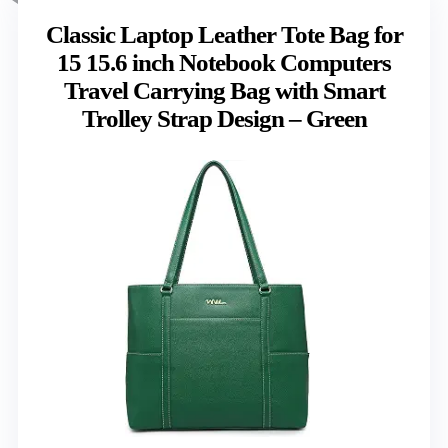
Classic Laptop Leather Tote Bag for
15 15.6 inch Notebook Computers
Travel Carrying Bag with Smart
Trolley Strap Design – Green