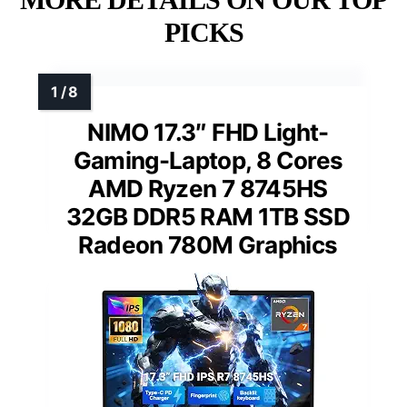
PICKS
NIMO 17.3″ FHD Light-
Gaming-Laptop, 8 Cores
AMD Ryzen 7 8745HS
32GB DDR5 RAM 1TB SSD
Radeon 780M Graphics