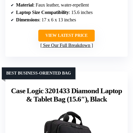
Material
: Faux leather, water-repellent
Laptop Size Compatibility
: 15.6 inches
Dimensions
: 17 x 6 x 13 inches
VIEW LATEST PRICE
See Our Full Breakdown
BEST BUSINESS-ORIENTED BAG
Case Logic 3201433 Diamond Laptop
& Tablet Bag (15.6″), Black