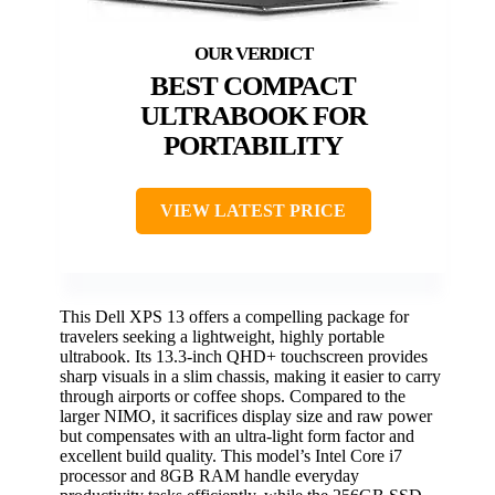
BEST COMPACT
ULTRABOOK FOR
PORTABILITY
VIEW LATEST PRICE
This Dell XPS 13 offers a compelling package for
travelers seeking a lightweight, highly portable
ultrabook. Its 13.3-inch QHD+ touchscreen provides
sharp visuals in a slim chassis, making it easier to carry
through airports or coffee shops. Compared to the
larger NIMO, it sacrifices display size and raw power
but compensates with an ultra-light form factor and
excellent build quality. This model’s Intel Core i7
processor and 8GB RAM handle everyday