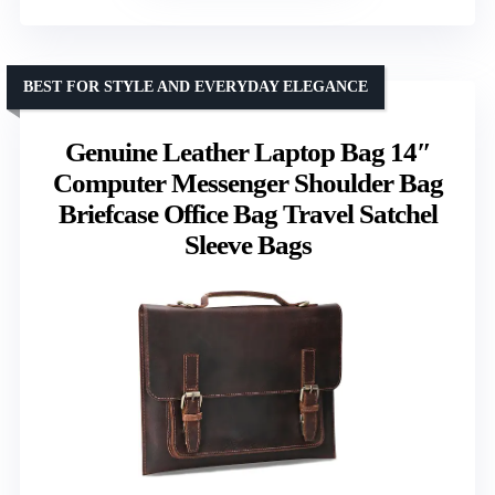
BEST FOR STYLE AND EVERYDAY ELEGANCE
Genuine Leather Laptop Bag 14″
Computer Messenger Shoulder Bag
Briefcase Office Bag Travel Satchel
Sleeve Bags