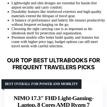
Lightweight and slim designs are essential for hassle-free
airport security and carry comfort.
Durability features like reinforced exteriors and high-quality
materials extend the lifespan of travel gear.
A balance of performance and battery life ensures productivity
without frequent recharging on the go.
Choosing the right carrying case is as important as the
ultrabook itself for protection and organization.
Premium models offer better build quality and features but
come with higher price tags; budget options can still meet
travel needs with careful selection.
OUR TOP BEST ULTRABOOKS FOR
FREQUENT TRAVELERS PICKS
BEST OVERALL FOR POWER AND MOBILITY
NIMO 17.3″ FHD Light-Gaming-
Laptop, 8 Cores AMD Ryzen 7