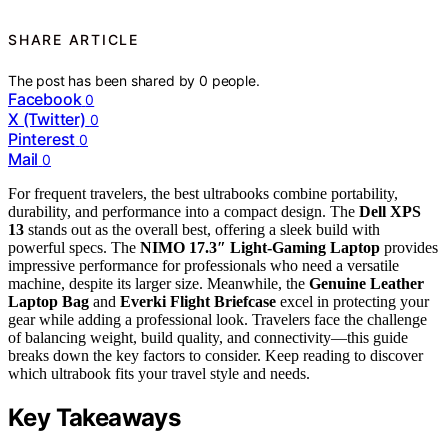
SHARE ARTICLE
The post has been shared by
0
people.
Facebook
0
X (Twitter)
0
Pinterest
0
Mail
0
For frequent travelers, the best ultrabooks combine portability,
durability, and performance into a compact design. The
Dell XPS
13
stands out as the overall best, offering a sleek build with
powerful specs. The
NIMO 17.3″ Light-Gaming Laptop
provides
impressive performance for professionals who need a versatile
machine, despite its larger size. Meanwhile, the
Genuine Leather
Laptop Bag
and
Everki Flight Briefcase
excel in protecting your
gear while adding a professional look. Travelers face the challenge
of balancing weight, build quality, and connectivity—this guide
breaks down the key factors to consider. Keep reading to discover
which ultrabook fits your travel style and needs.
Key Takeaways