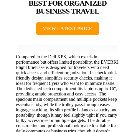
BEST FOR ORGANIZED
BUSINESS TRAVEL
VIEW LATEST PRICE
Compared to the Dell XPS, which excels in
performance but offers limited portability, the EVERKI
Flight briefcase is designed for travelers who need
quick access and efficient organization. Its checkpoint-
friendly design simplifies security checks, making it
ideal for frequent flyers who want to minimize hassle.
The dedicated tech compartment fits laptops up to 16″,
providing ample protection and easy access. The
spacious main compartment and multiple pockets keep
essentials tidy, while the trolley pass-through eases
luggage stacking. Its slim profile balances capacity and
portability, though it may feel slightly tight if you carry
bulky accessories or multiple gadgets. The durable
construction and professional look make it suitable for
daily commutes or business trips, though it doesn’t