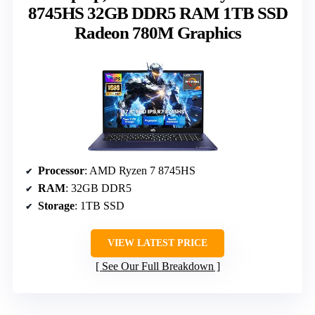
8745HS 32GB DDR5 RAM 1TB SSD
Radeon 780M Graphics
Processor
: AMD Ryzen 7 8745HS
RAM
: 32GB DDR5
Storage
: 1TB SSD
VIEW LATEST PRICE
See Our Full Breakdown