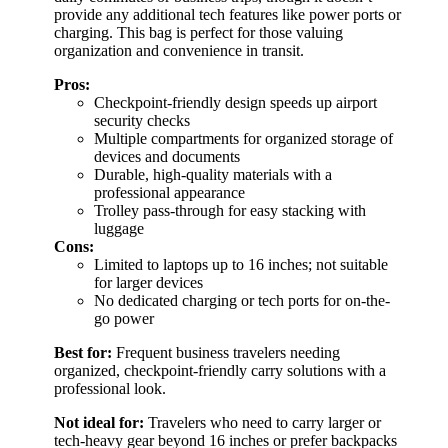
provide any additional tech features like power ports or
charging. This bag is perfect for those valuing
organization and convenience in transit.
Pros:
Checkpoint-friendly design speeds up airport
security checks
Multiple compartments for organized storage of
devices and documents
Durable, high-quality materials with a
professional appearance
Trolley pass-through for easy stacking with
luggage
Cons:
Limited to laptops up to 16 inches; not suitable
for larger devices
No dedicated charging or tech ports for on-the-
go power
Best for:
Frequent business travelers needing
organized, checkpoint-friendly carry solutions with a
professional look.
Not ideal for:
Travelers who need to carry larger or
tech-heavy gear beyond 16 inches or prefer backpacks