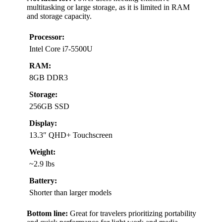
multitasking or large storage, as it is limited in RAM
and storage capacity.
Processor:
Intel Core i7-5500U
RAM:
8GB DDR3
Storage:
256GB SSD
Display:
13.3″ QHD+ Touchscreen
Weight:
~2.9 lbs
Battery:
Shorter than larger models
Bottom line:
Great for travelers prioritizing portability