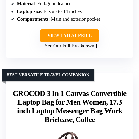
Material
: Full-grain leather
Laptop size
: Fits up to 14 inches
Compartments
: Main and exterior pocket
VIEW LATEST PRICE
See Our Full Breakdown
BEST VERSATILE TRAVEL COMPANION
CROCOD 3 In 1 Canvas Convertible
Laptop Bag for Men Women, 17.3
inch Laptop Messenger Bag Work
Briefcase, Coffee