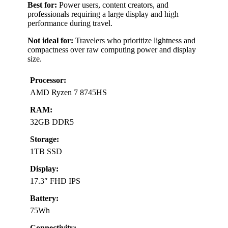
Best for:
Power users, content creators, and
professionals requiring a large display and high
performance during travel.
Not ideal for:
Travelers who prioritize lightness and
compactness over raw computing power and display
size.
Processor:
AMD Ryzen 7 8745HS
RAM:
32GB DDR5
Storage:
1TB SSD
Display:
17.3″ FHD IPS
Battery:
75Wh
Connectivity: