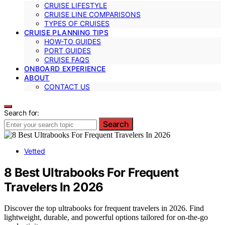
CRUISE LIFESTYLE
CRUISE LINE COMPARISONS
TYPES OF CRUISES
CRUISE PLANNING TIPS
HOW-TO GUIDES
PORT GUIDES
CRUISE FAQS
ONBOARD EXPERIENCE
ABOUT
CONTACT US
Search for:
Search
Vetted
8 Best Ultrabooks For Frequent
Travelers In 2026
Discover the top ultrabooks for frequent travelers in 2026. Find
lightweight, durable, and powerful options tailored for on-the-go