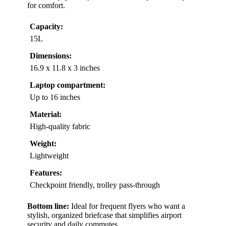
for comfort.
Capacity:
15L
Dimensions:
16.9 x 11.8 x 3 inches
Laptop compartment:
Up to 16 inches
Material:
High-quality fabric
Weight:
Lightweight
Features:
Checkpoint friendly, trolley pass-through
Bottom line:
Ideal for frequent flyers who want a
stylish, organized briefcase that simplifies airport
security and daily commutes.