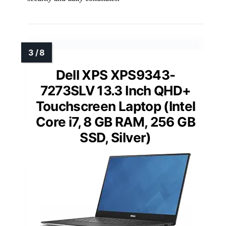
Dell XPS XPS9343-
7273SLV 13.3 Inch QHD+
Touchscreen Laptop (Intel
Core i7, 8 GB RAM, 256 GB
SSD, Silver)