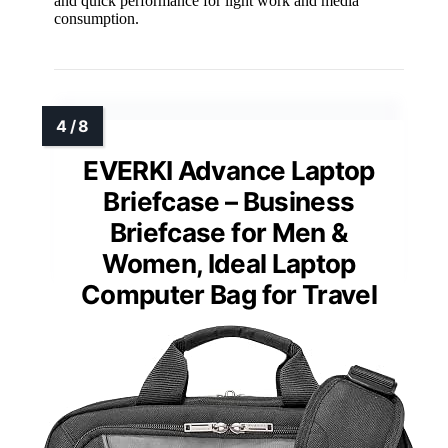
and quick performance for light work and media
consumption.
EVERKI Advance Laptop
Briefcase – Business
Briefcase for Men &
Women, Ideal Laptop
Computer Bag for Travel