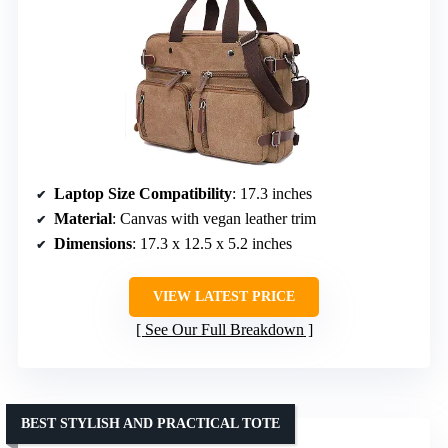
Laptop Size Compatibility
: 17.3 inches
Material
: Canvas with vegan leather trim
Dimensions
: 17.3 x 12.5 x 5.2 inches
VIEW LATEST PRICE
See Our Full Breakdown
BEST STYLISH AND PRACTICAL TOTE