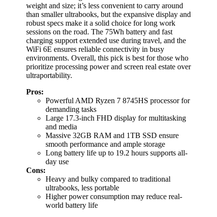
weight and size; it’s less convenient to carry around
than smaller ultrabooks, but the expansive display and
robust specs make it a solid choice for long work
sessions on the road. The 75Wh battery and fast
charging support extended use during travel, and the
WiFi 6E ensures reliable connectivity in busy
environments. Overall, this pick is best for those who
prioritize processing power and screen real estate over
ultraportability.
Pros:
Powerful AMD Ryzen 7 8745HS processor for
demanding tasks
Large 17.3-inch FHD display for multitasking
and media
Massive 32GB RAM and 1TB SSD ensure
smooth performance and ample storage
Long battery life up to 19.2 hours supports all-
day use
Cons:
Heavy and bulky compared to traditional
ultrabooks, less portable
Higher power consumption may reduce real-
world battery life