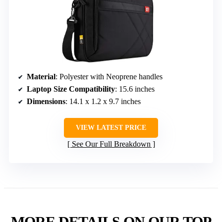
Material
: Polyester with Neoprene handles
Laptop Size Compatibility
: 15.6 inches
Dimensions
: 14.1 x 1.2 x 9.7 inches
VIEW LATEST PRICE
See Our Full Breakdown
MORE DETAILS ON OUR TOP