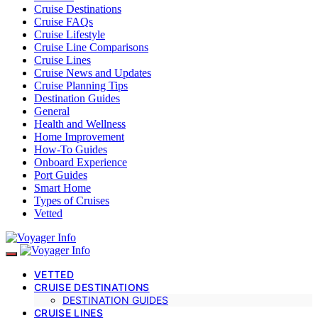
Cruise Destinations
Cruise FAQs
Cruise Lifestyle
Cruise Line Comparisons
Cruise Lines
Cruise News and Updates
Cruise Planning Tips
Destination Guides
General
Health and Wellness
Home Improvement
How-To Guides
Onboard Experience
Port Guides
Smart Home
Types of Cruises
Vetted
VETTED
CRUISE DESTINATIONS
DESTINATION GUIDES
CRUISE LINES