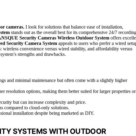
oor cameras
, I look for solutions that balance ease of installation,
ystem
stands out as the overall best for its comprehensive 24/7 recordin
NSQUE Security Cameras Wireless Outdoor System
offers excelle
ed Security Camera System
appeals to users who prefer a wired setu
: wireless convenience versus wired stability, and affordability versus
 system’s strengths and drawbacks.
ngs and minimal maintenance but often come with a slightly higher
r resolution options, making them better suited for larger properties or
ecurity but can increase complexity and price.
ns compared to cloud-only solutions.
sional installation despite being marketed as DIY.
RITY SYSTEMS WITH OUTDOOR