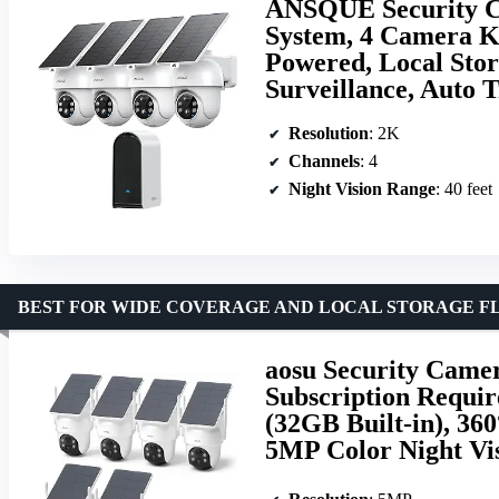
ANSQUE Security C
System, 4 Camera Ki
Powered, Local Stor
Surveillance, Auto 
Resolution
: 2K
Channels
: 4
Night Vision Range
: 40 feet
BEST FOR WIDE COVERAGE AND LOCAL STORAGE FL
aosu Security Camer
Subscription Requi
(32GB Built-in), 36
5MP Color Night Vis