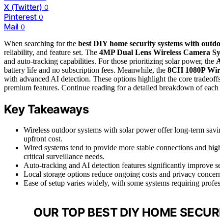
X (Twitter)
0
Pinterest
0
Mail
0
When searching for the
best DIY home security systems with outd
reliability, and feature set. The
4MP Dual Lens Wireless Camera S
and auto-tracking capabilities. For those prioritizing solar power, the
A
battery life and no subscription fees. Meanwhile, the
8CH 1080P Wir
with advanced AI detection. These options highlight the core tradeoffs
premium features. Continue reading for a detailed breakdown of each
Key Takeaways
Wireless outdoor systems with solar power offer long-term savi
upfront cost.
Wired systems tend to provide more stable connections and highe
critical surveillance needs.
Auto-tracking and AI detection features significantly improve s
Local storage options reduce ongoing costs and privacy concer
Ease of setup varies widely, with some systems requiring profes
OUR TOP BEST DIY HOME SECU