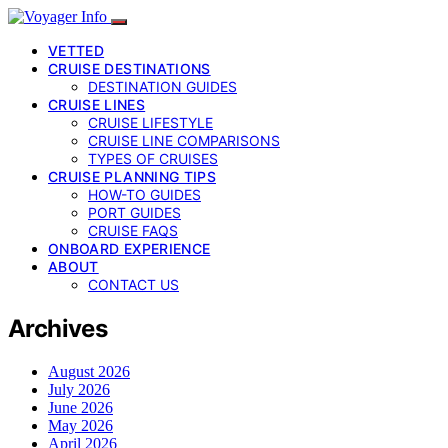
VETTED
CRUISE DESTINATIONS
DESTINATION GUIDES
CRUISE LINES
CRUISE LIFESTYLE
CRUISE LINE COMPARISONS
TYPES OF CRUISES
CRUISE PLANNING TIPS
HOW-TO GUIDES
PORT GUIDES
CRUISE FAQS
ONBOARD EXPERIENCE
ABOUT
CONTACT US
Archives
August 2026
July 2026
June 2026
May 2026
April 2026