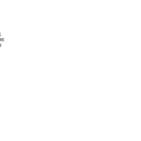
g
nt
p