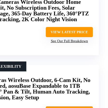
ameras Wireless Outdoor Home
t, No Subscription Fees, Solar
age, 365-Day Battery Life, 360°PTZ
Tracking, 2K Color Night Vision
VIEW LATEST PRICE
See Our Full Breakdown
EXIBILITY
as Wireless Outdoor, 6-Cam Kit, No
red, aosuBase Expandable to 1TB
0° Pan & Tilt, Human Auto Tracking,
ion, Easy Setup