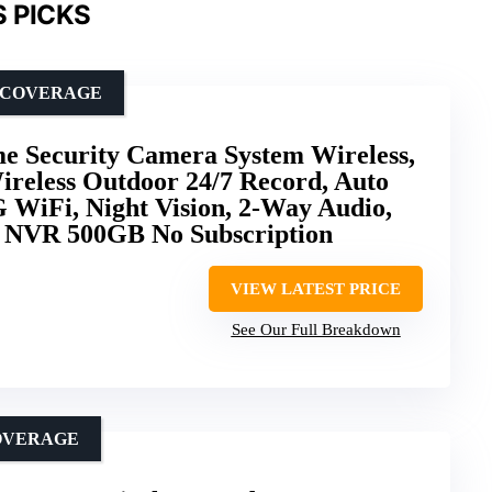
 PICKS
N COVERAGE
 Security Camera System Wireless,
ireless Outdoor 24/7 Record, Auto
 WiFi, Night Vision, 2-Way Audio,
 NVR 500GB No Subscription
VIEW LATEST PRICE
See Our Full Breakdown
OVERAGE