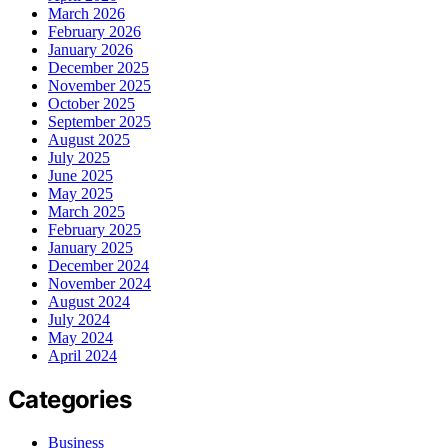
March 2026
February 2026
January 2026
December 2025
November 2025
October 2025
September 2025
August 2025
July 2025
June 2025
May 2025
March 2025
February 2025
January 2025
December 2024
November 2024
August 2024
July 2024
May 2024
April 2024
Categories
Business