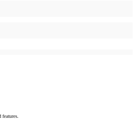
 features.