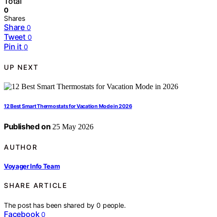
Total
0
Shares
Share
0
Tweet
0
Pin it
0
UP NEXT
12 Best Smart Thermostats for Vacation Mode in 2026
Published on
25 May 2026
AUTHOR
Voyager Info Team
SHARE ARTICLE
The post has been shared by
0
people.
Facebook
0