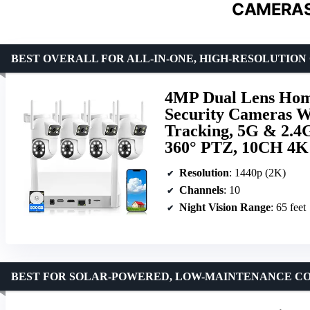
CAMERAS
BEST OVERALL FOR ALL-IN-ONE, HIGH-RESOLUTIO
4MP Dual Lens Home
Security Cameras W
Tracking, 5G & 2.4G
360° PTZ, 10CH 4K
Resolution
: 1440p (2K)
Channels
: 10
Night Vision Range
: 65 feet
BEST FOR SOLAR-POWERED, LOW-MAINTENANCE C