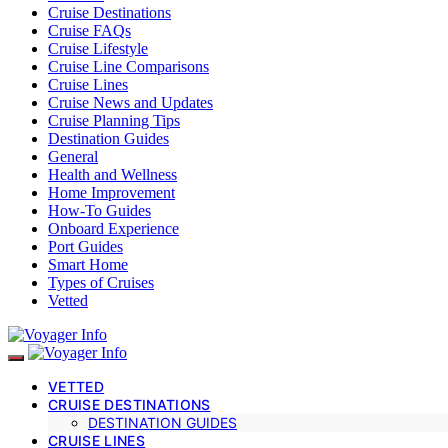
Cruise Destinations
Cruise FAQs
Cruise Lifestyle
Cruise Line Comparisons
Cruise Lines
Cruise News and Updates
Cruise Planning Tips
Destination Guides
General
Health and Wellness
Home Improvement
How-To Guides
Onboard Experience
Port Guides
Smart Home
Types of Cruises
Vetted
VETTED
CRUISE DESTINATIONS
DESTINATION GUIDES
CRUISE LINES