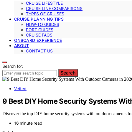
CRUISE LIFESTYLE
CRUISE LINE COMPARISONS
TYPES OF CRUISES
CRUISE PLANNING TIPS
HOW-TO GUIDES
PORT GUIDES
CRUISE FAQS
ONBOARD EXPERIENCE
ABOUT
CONTACT US
Search for:
Search
Vetted
9 Best DIY Home Security Systems Wit
Discover the top DIY home security systems with outdoor cameras for 2
16 minute read