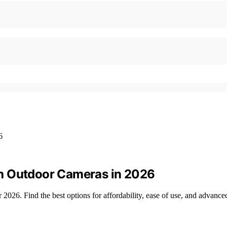
h Outdoor Cameras in 2026
026. Find the best options for affordability, ease of use, and advanced