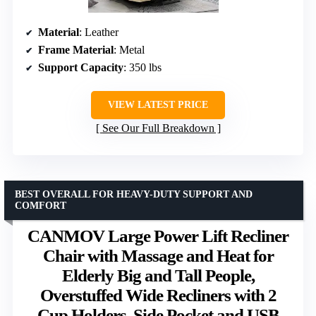
Material
: Leather
Frame Material
: Metal
Support Capacity
: 350 lbs
VIEW LATEST PRICE
See Our Full Breakdown
BEST OVERALL FOR HEAVY-DUTY SUPPORT AND
COMFORT
CANMOV Large Power Lift Recliner
Chair with Massage and Heat for
Elderly Big and Tall People,
Overstuffed Wide Recliners with 2
Cup Holders, Side Pocket and USB