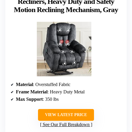
Recliners, Heavy Duty and Safety
Motion Reclining Mechanism, Gray
Material
: Overstuffed Fabric
Frame Material
: Heavy Duty Metal
Max Support
: 350 lbs
VIEW LATEST PRICE
See Our Full Breakdown