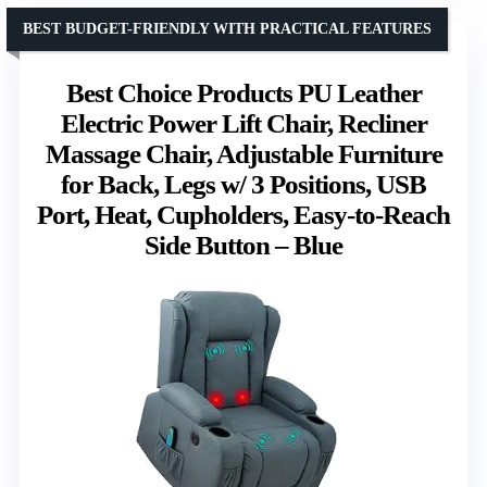
BEST BUDGET-FRIENDLY WITH PRACTICAL FEATURES
Best Choice Products PU Leather
Electric Power Lift Chair, Recliner
Massage Chair, Adjustable Furniture
for Back, Legs w/ 3 Positions, USB
Port, Heat, Cupholders, Easy-to-Reach
Side Button – Blue