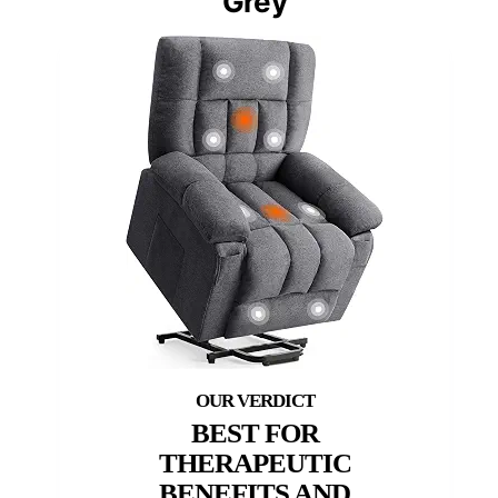
Grey
BEST FOR
THERAPEUTIC
BENEFITS AND