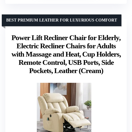
BEST PREMIUM LEATHER FOR LUXURIOUS COMFORT
Power Lift Recliner Chair for Elderly,
Electric Recliner Chairs for Adults
with Massage and Heat, Cup Holders,
Remote Control, USB Ports, Side
Pockets, Leather (Cream)