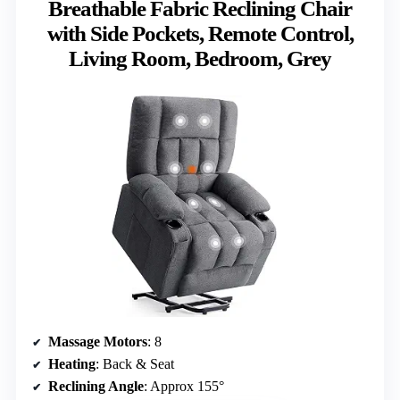
Breathable Fabric Reclining Chair
with Side Pockets, Remote Control,
Living Room, Bedroom, Grey
Massage Motors
: 8
Heating
: Back & Seat
Reclining Angle
: Approx 155°