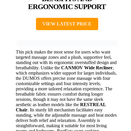
ERGONOMIC SUPPORT
VIEW LATEST PRICE
This pick makes the most sense for users who want
targeted massage zones and a plush, supportive feel,
standing out with its ergonomic overstuffed design and
breathability. Unlike the
CANMOV Wide Recliner
,
which emphasizes wider support for larger individuals,
the DUMOS offers precise zone massage with four
customizable settings and four intensity levels,
providing a more tailored relaxation experience. The
breathable fabric ensures comfort during longer
sessions, though it may not have the same sleek
aesthetic as leather models like the
RESTREAL
Chair
. Its sturdy lift mechanism facilitates easy
standing, while the adjustable massage and heat modes
deliver both relief and relaxation. Assembly is
straightforward, making it suitable for most living
rooms and bedrooms.
BestFor:
users seeking