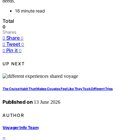
needs.
16 minute read
Total
0
Shares
Share
0
Tweet
0
Pin it
0
UP NEXT
The Cruise Habit That Makes Couples Feel Like They Took Different Trips
Published on
13 June 2026
AUTHOR
Voyager Info Team