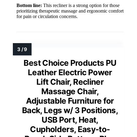
Bottom line:
This recliner is a strong option for those
prioritizing therapeutic massage and ergonomic comfort
for pain or circulation concerns.
Best Choice Products PU
Leather Electric Power
Lift Chair, Recliner
Massage Chair,
Adjustable Furniture for
Back, Legs w/ 3 Positions,
USB Port, Heat,
Cupholders, Easy-to-