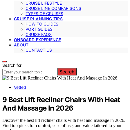
CRUISE LIFESTYLE
CRUISE LINE COMPARISONS
TYPES OF CRUISES
CRUISE PLANNING TIPS
HOW-TO GUIDES
PORT GUIDES
CRUISE FAQS
ONBOARD EXPERIENCE
ABOUT
CONTACT US
Search for:
Search
Vetted
9 Best Lift Recliner Chairs With Heat
And Massage In 2026
Discover the best lift recliner chairs with heat and massage in 2026.
Find top picks for comfort, ease of use, and value tailored to your