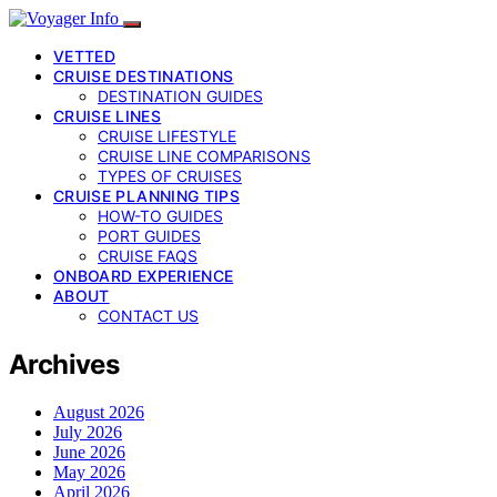
VETTED
CRUISE DESTINATIONS
DESTINATION GUIDES
CRUISE LINES
CRUISE LIFESTYLE
CRUISE LINE COMPARISONS
TYPES OF CRUISES
CRUISE PLANNING TIPS
HOW-TO GUIDES
PORT GUIDES
CRUISE FAQS
ONBOARD EXPERIENCE
ABOUT
CONTACT US
Archives
August 2026
July 2026
June 2026
May 2026
April 2026