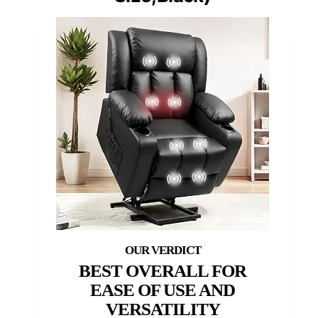
BEST OVERALL FOR
EASE OF USE AND
VERSATILITY