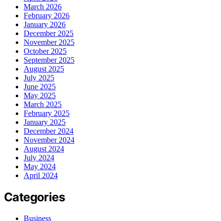
March 2026
February 2026
January 2026
December 2025
November 2025
October 2025
September 2025
August 2025
July 2025
June 2025
May 2025
March 2025
February 2025
January 2025
December 2024
November 2024
August 2024
July 2024
May 2024
April 2024
Categories
Business