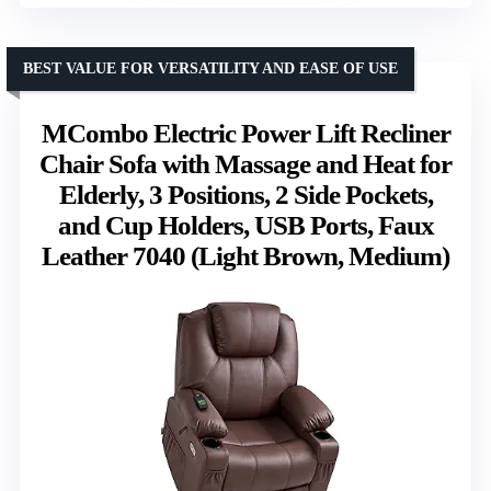
BEST VALUE FOR VERSATILITY AND EASE OF USE
MCombo Electric Power Lift Recliner
Chair Sofa with Massage and Heat for
Elderly, 3 Positions, 2 Side Pockets,
and Cup Holders, USB Ports, Faux
Leather 7040 (Light Brown, Medium)