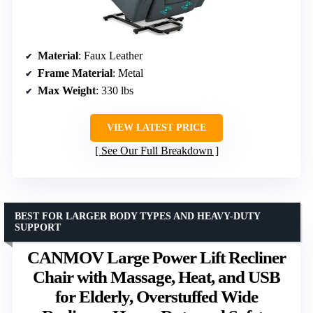
Material
: Faux Leather
Frame Material
: Metal
Max Weight
: 330 lbs
VIEW LATEST PRICE
See Our Full Breakdown
BEST FOR LARGER BODY TYPES AND HEAVY-DUTY
SUPPORT
CANMOV Large Power Lift Recliner
Chair with Massage, Heat, and USB
for Elderly, Overstuffed Wide