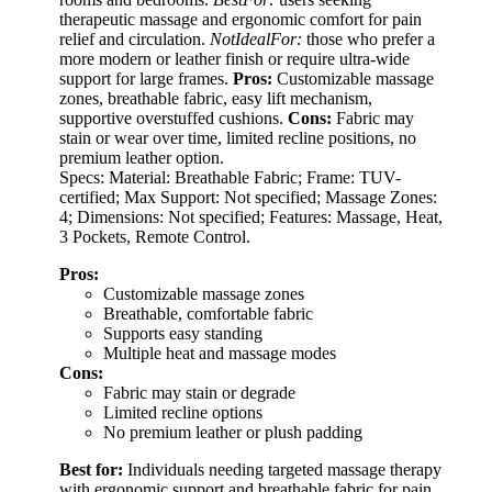
therapeutic massage and ergonomic comfort for pain
relief and circulation.
NotIdealFor:
those who prefer a
more modern or leather finish or require ultra-wide
support for large frames.
Pros:
Customizable massage
zones, breathable fabric, easy lift mechanism,
supportive overstuffed cushions.
Cons:
Fabric may
stain or wear over time, limited recline positions, no
premium leather option.
Specs: Material: Breathable Fabric; Frame: TUV-
certified; Max Support: Not specified; Massage Zones:
4; Dimensions: Not specified; Features: Massage, Heat,
3 Pockets, Remote Control.
Pros:
Customizable massage zones
Breathable, comfortable fabric
Supports easy standing
Multiple heat and massage modes
Cons:
Fabric may stain or degrade
Limited recline options
No premium leather or plush padding
Best for:
Individuals needing targeted massage therapy
with ergonomic support and breathable fabric for pain