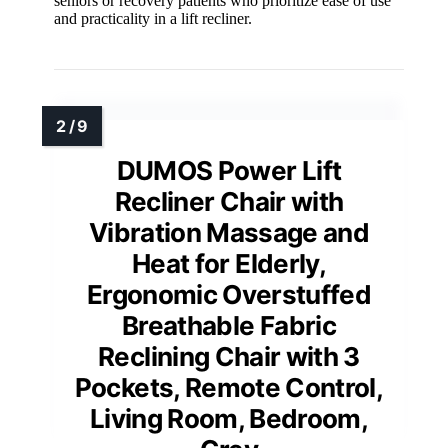
seniors or recovery patients who prioritize ease of use
and practicality in a lift recliner.
DUMOS Power Lift
Recliner Chair with
Vibration Massage and
Heat for Elderly,
Ergonomic Overstuffed
Breathable Fabric
Reclining Chair with 3
Pockets, Remote Control,
Living Room, Bedroom,