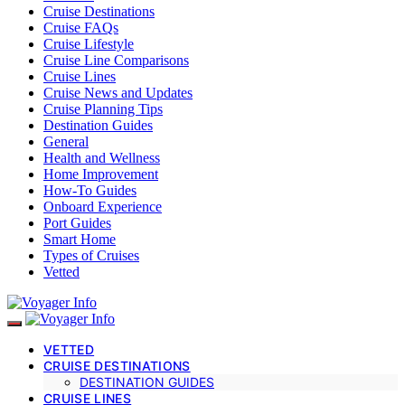
Cruise Destinations
Cruise FAQs
Cruise Lifestyle
Cruise Line Comparisons
Cruise Lines
Cruise News and Updates
Cruise Planning Tips
Destination Guides
General
Health and Wellness
Home Improvement
How-To Guides
Onboard Experience
Port Guides
Smart Home
Types of Cruises
Vetted
VETTED
CRUISE DESTINATIONS
DESTINATION GUIDES
CRUISE LINES