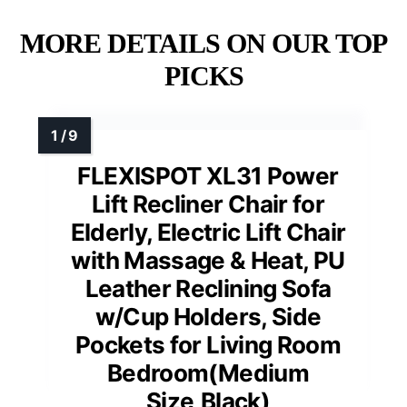
MORE DETAILS ON OUR TOP
PICKS
FLEXISPOT XL31 Power
Lift Recliner Chair for
Elderly, Electric Lift Chair
with Massage & Heat, PU
Leather Reclining Sofa
w/Cup Holders, Side
Pockets for Living Room
Bedroom(Medium
Size,Black)