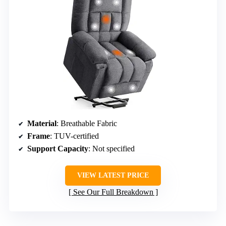
Material
: Breathable Fabric
Frame
: TUV-certified
Support Capacity
: Not specified
VIEW LATEST PRICE
See Our Full Breakdown