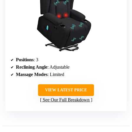
Positions
: 3
Reclining Angle
: Adjustable
Massage Modes
: Limited
VIEW LATEST PRICE
See Our Full Breakdown