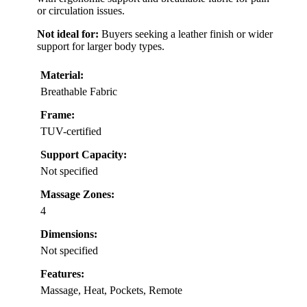
or circulation issues.
Not ideal for:
Buyers seeking a leather finish or wider
support for larger body types.
Material:
Breathable Fabric
Frame:
TUV-certified
Support Capacity:
Not specified
Massage Zones:
4
Dimensions:
Not specified
Features:
Massage, Heat, Pockets, Remote