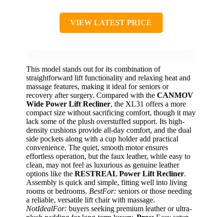
VIEW LATEST PRICE
This model stands out for its combination of
straightforward lift functionality and relaxing heat and
massage features, making it ideal for seniors or
recovery after surgery. Compared with the
CANMOV
Wide Power Lift Recliner
, the XL31 offers a more
compact size without sacrificing comfort, though it may
lack some of the plush overstuffed support. Its high-
density cushions provide all-day comfort, and the dual
side pockets along with a cup holder add practical
convenience. The quiet, smooth motor ensures
effortless operation, but the faux leather, while easy to
clean, may not feel as luxurious as genuine leather
options like the
RESTREAL Power Lift Recliner
.
Assembly is quick and simple, fitting well into living
rooms or bedrooms.
BestFor:
seniors or those needing
a reliable, versatile lift chair with massage.
NotIdealFor:
buyers seeking premium leather or ultra-