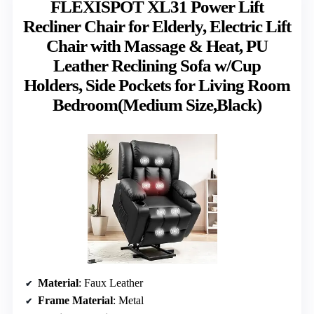
FLEXISPOT XL31 Power Lift
Recliner Chair for Elderly, Electric Lift
Chair with Massage & Heat, PU
Leather Reclining Sofa w/Cup
Holders, Side Pockets for Living Room
Bedroom(Medium Size,Black)
Material
: Faux Leather
Frame Material
: Metal