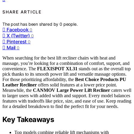
SHARE ARTICLE
The post has been shared by
0
people.
Facebook
0
X (Twitter)
0
Pinterest
0
Mail
0
When searching for the best lift recliner chairs with heat and
massage, you’re looking for a combination of comfort, support, and
convenience. The
FLEXISPOT XL31
stands out as the overall top
pick thanks to its smooth power lift and versatile massage options.
For those prioritizing affordability, the
Best Choice Products PU
Leather Recliner
offers solid features at a lower price point.
Meanwhile, the
CANMOV Large Power Lift Recliner
caters well
to larger users with added width and support. Every model balances
features with tradeoffs like price, size, and ease of use. Keep reading
for a detailed breakdown to find the perfect fit for your needs.
Key Takeaways
Top models combine reliable lift mechanisms with