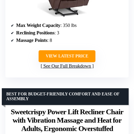
Max Weight Capacity
: 350 lbs
Reclining Positions
: 3
Massage Points
: 8
VIEW LATEST PRICE
See Our Full Breakdown
BEST FOR BUDGET-FRIENDLY COMFORT AND EASE OF
ASSEMBLY
Sweetcrispy Power Lift Recliner Chair
with Vibration Massage and Heat for
Adults, Ergonomic Overstuffed