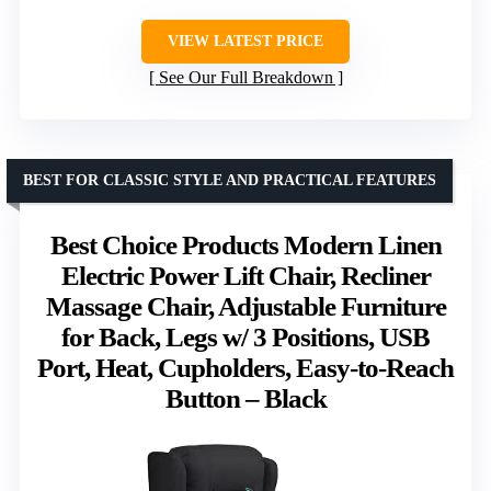
VIEW LATEST PRICE
See Our Full Breakdown
BEST FOR CLASSIC STYLE AND PRACTICAL FEATURES
Best Choice Products Modern Linen
Electric Power Lift Chair, Recliner
Massage Chair, Adjustable Furniture
for Back, Legs w/ 3 Positions, USB
Port, Heat, Cupholders, Easy-to-Reach
Button – Black