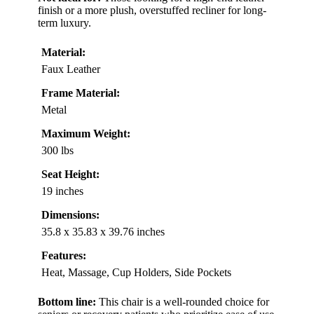
finish or a more plush, overstuffed recliner for long-
term luxury.
Material:
Faux Leather
Frame Material:
Metal
Maximum Weight:
300 lbs
Seat Height:
19 inches
Dimensions:
35.8 x 35.83 x 39.76 inches
Features:
Heat, Massage, Cup Holders, Side Pockets
Bottom line:
This chair is a well-rounded choice for