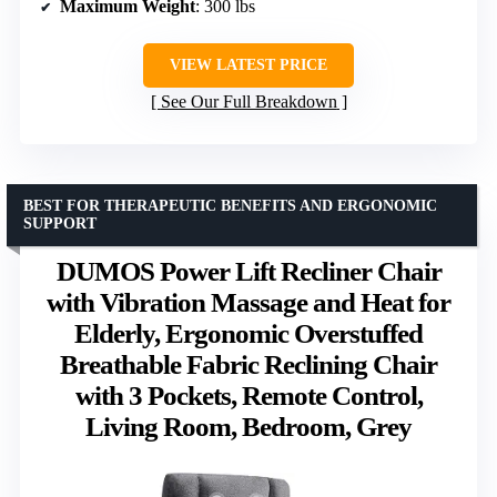
Maximum Weight
: 300 lbs
VIEW LATEST PRICE
See Our Full Breakdown
BEST FOR THERAPEUTIC BENEFITS AND ERGONOMIC
SUPPORT
DUMOS Power Lift Recliner Chair
with Vibration Massage and Heat for
Elderly, Ergonomic Overstuffed
Breathable Fabric Reclining Chair
with 3 Pockets, Remote Control,
Living Room, Bedroom, Grey