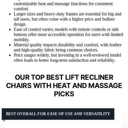
customizable heat and massage functions for consistent
comfort.
Larger sizes and heavy-duty frames are essential for big and
tall users, but often come with a higher price and bulkier
design.
Ease of control varies; models with remote controls or side
buttons offer more accessible operation for users with limited
mobility.
Material quality impacts durability and comfort, with leather
and high-quality fabric being common choices.
Price ranges widely, but investing in a well-reviewed model
often leads to better long-term satisfaction and reliability.
OUR TOP BEST LIFT RECLINER
CHAIRS WITH HEAT AND MASSAGE
PICKS
BEST OVERALL FOR EASE OF USE AND VERSATILITY