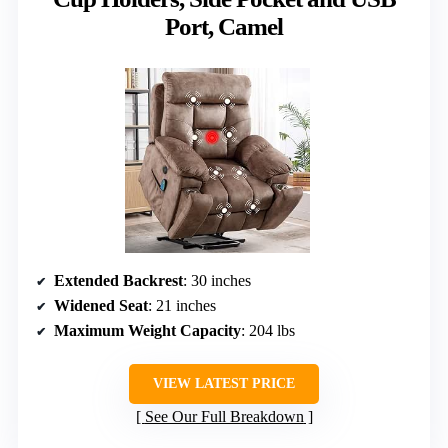
Port, Camel
Extended Backrest
: 30 inches
Widened Seat
: 21 inches
Maximum Weight Capacity
: 204 lbs
VIEW LATEST PRICE
See Our Full Breakdown