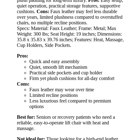
plush padding for long-term luxury.
Pros:
Easy setup,
quiet operation, practical storage features, supportive
cushions.
Cons:
Faux leather may feel less durable
over years, limited plushness compared to overstuffed
chairs, no multiple recline positions.
Specs: Material: Faux Leather; Frame: Metal; Max
Weight: 300 lbs; Seat Height: 19 inches; Dimensions:
35.8 x 35.83 x 39.76 inches; Features: Heat, Massage,
Cup Holders, Side Pockets.
Pros:
Quick and easy assembly
Quiet, smooth lift mechanism
Practical side pockets and cup holder
Firm yet plush cushions for all-day comfort
Cons:
Faux leather may wear over time
Limited recline positions
Less luxurious feel compared to premium
options
Best for:
Seniors or recovery patients who need a
reliable, easy-to-operate lift chair with heat and
massage.
Not ideal for:
Those looking for a high-end leather