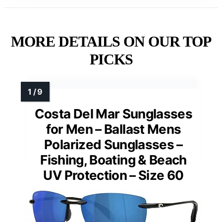
MORE DETAILS ON OUR TOP
PICKS
Costa Del Mar Sunglasses
for Men – Ballast Mens
Polarized Sunglasses –
Fishing, Boating & Beach
UV Protection – Size 60