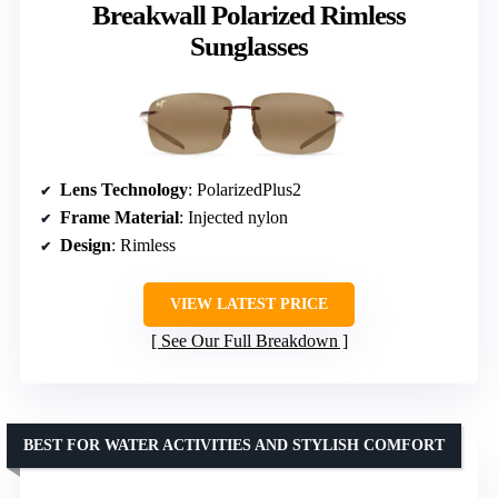
Breakwall Polarized Rimless
Sunglasses
Lens Technology
: PolarizedPlus2
Frame Material
: Injected nylon
Design
: Rimless
VIEW LATEST PRICE
See Our Full Breakdown
BEST FOR WATER ACTIVITIES AND STYLISH COMFORT