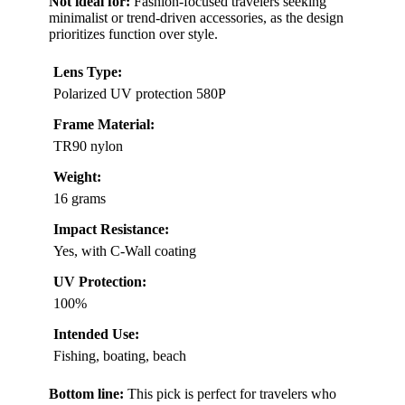
Not ideal for:
Fashion-focused travelers seeking
minimalist or trend-driven accessories, as the design
prioritizes function over style.
Lens Type:
Polarized UV protection 580P
Frame Material:
TR90 nylon
Weight:
16 grams
Impact Resistance:
Yes, with C-Wall coating
UV Protection:
100%
Intended Use:
Fishing, boating, beach
Bottom line:
This pick is perfect for travelers who