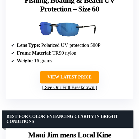
Fishing, Boating & Beach UV
Protection – Size 60
Lens Type
: Polarized UV protection 580P
Frame Material
: TR90 nylon
Weight
: 16 grams
VIEW LATEST PRICE
See Our Full Breakdown
BEST FOR COLOR-ENHANCING CLARITY IN BRIGHT
CONDITIONS
Maui Jim mens Local Kine