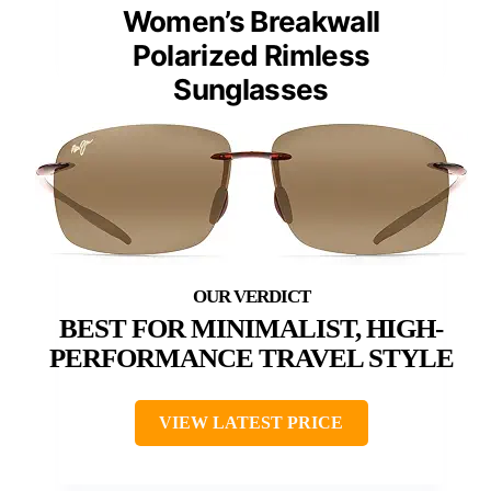
Women’s Breakwall
Polarized Rimless
Sunglasses
BEST FOR MINIMALIST, HIGH-
PERFORMANCE TRAVEL STYLE
VIEW LATEST PRICE