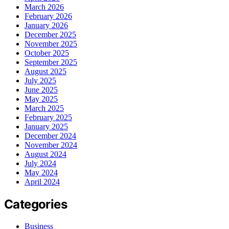
March 2026
February 2026
January 2026
December 2025
November 2025
October 2025
September 2025
August 2025
July 2025
June 2025
May 2025
March 2025
February 2025
January 2025
December 2024
November 2024
August 2024
July 2024
May 2024
April 2024
Categories
Business