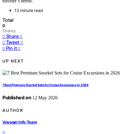
traveler’s needs.
13 minute read
Total
0
Shares
Share
0
Tweet
0
Pin it
0
UP NEXT
7 Best Premium Snorkel Sets for Cruise Excursions in 2026
Published on
12 May 2026
AUTHOR
Voyager Info Team