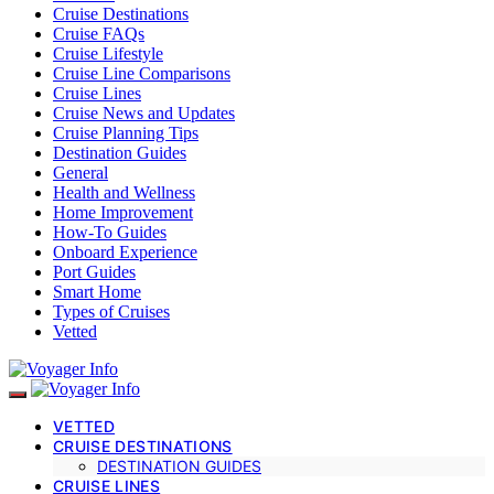
Cruise Destinations
Cruise FAQs
Cruise Lifestyle
Cruise Line Comparisons
Cruise Lines
Cruise News and Updates
Cruise Planning Tips
Destination Guides
General
Health and Wellness
Home Improvement
How-To Guides
Onboard Experience
Port Guides
Smart Home
Types of Cruises
Vetted
VETTED
CRUISE DESTINATIONS
DESTINATION GUIDES
CRUISE LINES