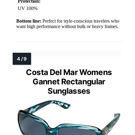
Protection:
UV 100%
Bottom line:
Perfect for style-conscious travelers who
want high performance without bulk or heavy frames.
Costa Del Mar Womens
Gannet Rectangular
Sunglasses