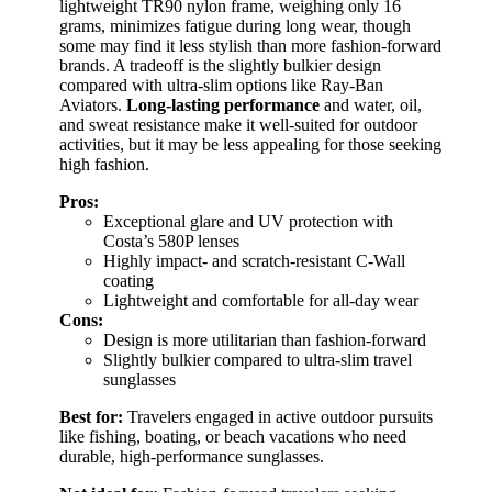
lightweight TR90 nylon frame, weighing only 16
grams, minimizes fatigue during long wear, though
some may find it less stylish than more fashion-forward
brands. A tradeoff is the slightly bulkier design
compared with ultra-slim options like Ray-Ban
Aviators.
Long-lasting performance
and water, oil,
and sweat resistance make it well-suited for outdoor
activities, but it may be less appealing for those seeking
high fashion.
Pros:
Exceptional glare and UV protection with
Costa’s 580P lenses
Highly impact- and scratch-resistant C-Wall
coating
Lightweight and comfortable for all-day wear
Cons:
Design is more utilitarian than fashion-forward
Slightly bulkier compared to ultra-slim travel
sunglasses
Best for:
Travelers engaged in active outdoor pursuits
like fishing, boating, or beach vacations who need
durable, high-performance sunglasses.