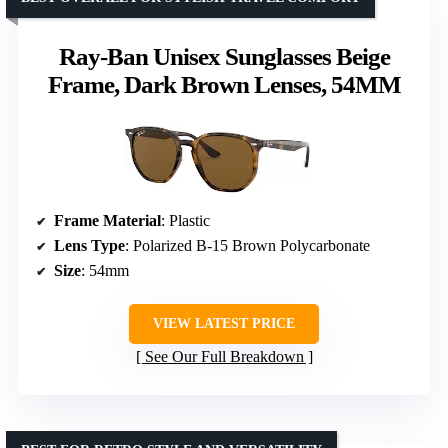
Ray-Ban Unisex Sunglasses Beige
Frame, Dark Brown Lenses, 54MM
Frame Material
: Plastic
Lens Type
: Polarized B-15 Brown Polycarbonate
Size
: 54mm
VIEW LATEST PRICE
See Our Full Breakdown