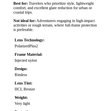
Best for:
Travelers who prioritize style, lightweight
comfort, and excellent glare reduction for urban or
coastal trips.
Not ideal for:
Adventurers engaging in high-impact
activities or rough terrain, where full-frame protection
is preferable.
Lens Technology:
PolarizedPlus2
Frame Material:
Injected nylon
Design:
Rimless
Lens Tint:
HCL Bronze
Weight:
Very light