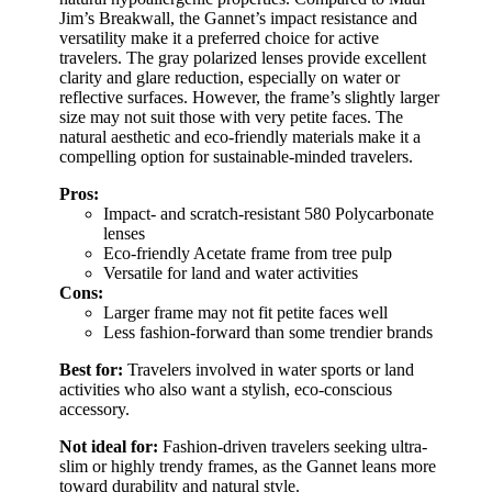
Jim’s Breakwall, the Gannet’s impact resistance and
versatility make it a preferred choice for active
travelers. The gray polarized lenses provide excellent
clarity and glare reduction, especially on water or
reflective surfaces. However, the frame’s slightly larger
size may not suit those with very petite faces. The
natural aesthetic and eco-friendly materials make it a
compelling option for sustainable-minded travelers.
Pros:
Impact- and scratch-resistant 580 Polycarbonate
lenses
Eco-friendly Acetate frame from tree pulp
Versatile for land and water activities
Cons:
Larger frame may not fit petite faces well
Less fashion-forward than some trendier brands
Best for:
Travelers involved in water sports or land
activities who also want a stylish, eco-conscious
accessory.
Not ideal for:
Fashion-driven travelers seeking ultra-
slim or highly trendy frames, as the Gannet leans more
toward durability and natural style.