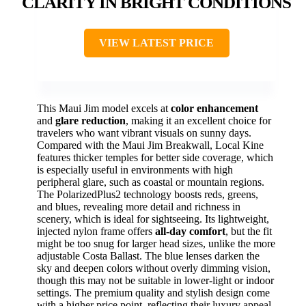
CLARITY IN BRIGHT CONDITIONS
VIEW LATEST PRICE
This Maui Jim model excels at
color enhancement
and
glare reduction
, making it an excellent choice for
travelers who want vibrant visuals on sunny days.
Compared with the Maui Jim Breakwall, Local Kine
features thicker temples for better side coverage, which
is especially useful in environments with high
peripheral glare, such as coastal or mountain regions.
The PolarizedPlus2 technology boosts reds, greens,
and blues, revealing more detail and richness in
scenery, which is ideal for sightseeing. Its lightweight,
injected nylon frame offers
all-day comfort
, but the fit
might be too snug for larger head sizes, unlike the more
adjustable Costa Ballast. The blue lenses darken the
sky and deepen colors without overly dimming vision,
though this may not be suitable in lower-light or indoor
settings. The premium quality and stylish design come
with a higher price point, reflecting their luxury appeal.