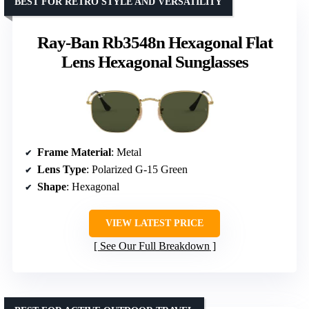
BEST FOR RETRO STYLE AND VERSATILITY
Ray-Ban Rb3548n Hexagonal Flat
Lens Hexagonal Sunglasses
Frame Material
: Metal
Lens Type
: Polarized G-15 Green
Shape
: Hexagonal
VIEW LATEST PRICE
See Our Full Breakdown