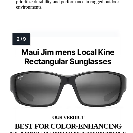
prioritize durability and performance in rugged outdoor
environments.
Maui Jim mens Local Kine
Rectangular Sunglasses
BEST FOR COLOR-ENHANCING