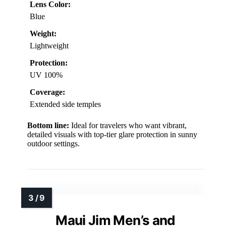
Lens Color:
Blue
Weight:
Lightweight
Protection:
UV 100%
Coverage:
Extended side temples
Bottom line:
Ideal for travelers who want vibrant,
detailed visuals with top-tier glare protection in sunny
outdoor settings.
Maui Jim Men’s and