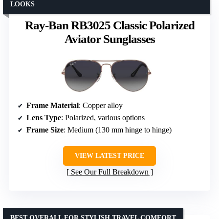
LOOKS
Ray-Ban RB3025 Classic Polarized
Aviator Sunglasses
Frame Material
: Copper alloy
Lens Type
: Polarized, various options
Frame Size
: Medium (130 mm hinge to hinge)
VIEW LATEST PRICE
See Our Full Breakdown
BEST OVERALL FOR STYLISH TRAVEL COMFORT