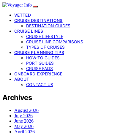
VETTED
CRUISE DESTINATIONS
DESTINATION GUIDES
CRUISE LINES
CRUISE LIFESTYLE
CRUISE LINE COMPARISONS
TYPES OF CRUISES
CRUISE PLANNING TIPS
HOW-TO GUIDES
PORT GUIDES
CRUISE FAQS
ONBOARD EXPERIENCE
ABOUT
CONTACT US
Archives
August 2026
July 2026
June 2026
May 2026
April 2026