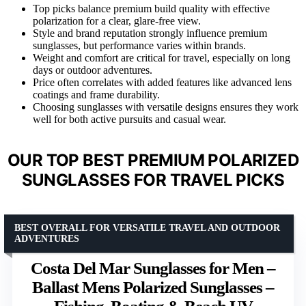
Top picks balance premium build quality with effective
polarization for a clear, glare-free view.
Style and brand reputation strongly influence premium
sunglasses, but performance varies within brands.
Weight and comfort are critical for travel, especially on long
days or outdoor adventures.
Price often correlates with added features like advanced lens
coatings and frame durability.
Choosing sunglasses with versatile designs ensures they work
well for both active pursuits and casual wear.
OUR TOP BEST PREMIUM POLARIZED
SUNGLASSES FOR TRAVEL PICKS
BEST OVERALL FOR VERSATILE TRAVEL AND OUTDOOR
ADVENTURES
Costa Del Mar Sunglasses for Men –
Ballast Mens Polarized Sunglasses –