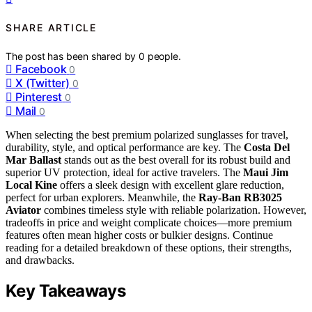
SHARE ARTICLE
The post has been shared by
0
people.
Facebook
0
X (Twitter)
0
Pinterest
0
Mail
0
When selecting the best premium polarized sunglasses for travel,
durability, style, and optical performance are key. The
Costa Del
Mar Ballast
stands out as the best overall for its robust build and
superior UV protection, ideal for active travelers. The
Maui Jim
Local Kine
offers a sleek design with excellent glare reduction,
perfect for urban explorers. Meanwhile, the
Ray-Ban RB3025
Aviator
combines timeless style with reliable polarization. However,
tradeoffs in price and weight complicate choices—more premium
features often mean higher costs or bulkier designs. Continue
reading for a detailed breakdown of these options, their strengths,
and drawbacks.
Key Takeaways