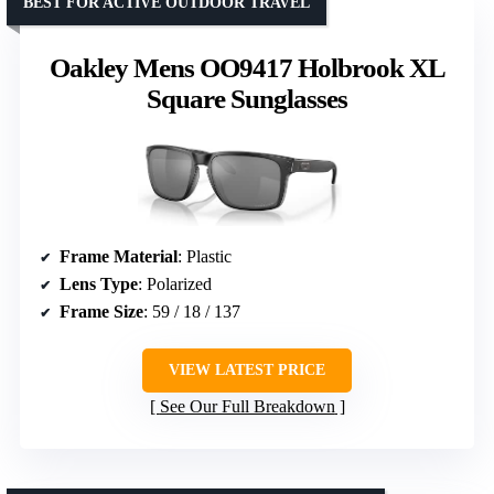
BEST FOR ACTIVE OUTDOOR TRAVEL
Oakley Mens OO9417 Holbrook XL
Square Sunglasses
Frame Material
: Plastic
Lens Type
: Polarized
Frame Size
: 59 / 18 / 137
VIEW LATEST PRICE
See Our Full Breakdown