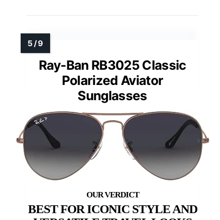
Ray-Ban RB3025 Classic
Polarized Aviator
Sunglasses
BEST FOR ICONIC STYLE AND