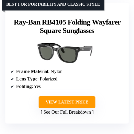
BEST FOR PORTABILITY AND CLASSIC STYLE
Ray-Ban RB4105 Folding Wayfarer
Square Sunglasses
Frame Material
: Nylon
Lens Type
: Polarized
Folding
: Yes
VIEW LATEST PRICE
See Our Full Breakdown