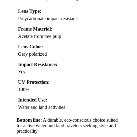
Lens Type:
Polycarbonate impact-resistant
Frame Material:
Acetate from tree pulp
Lens Color:
Gray polarized
Impact Resistance:
Yes
UV Protection:
100%
Intended Use:
Water and land activities
Bottom line:
A durable, eco-conscious choice suited
for active water and land travelers seeking style and
practicality.