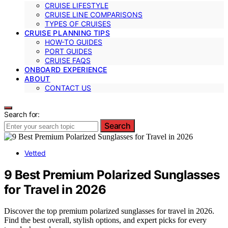
CRUISE LIFESTYLE
CRUISE LINE COMPARISONS
TYPES OF CRUISES
CRUISE PLANNING TIPS
HOW-TO GUIDES
PORT GUIDES
CRUISE FAQS
ONBOARD EXPERIENCE
ABOUT
CONTACT US
Search for:
Search
Vetted
9 Best Premium Polarized Sunglasses
for Travel in 2026
Discover the top premium polarized sunglasses for travel in 2026.
Find the best overall, stylish options, and expert picks for every