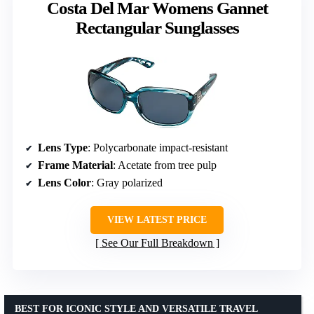
Costa Del Mar Womens Gannet
Rectangular Sunglasses
Lens Type
: Polycarbonate impact-resistant
Frame Material
: Acetate from tree pulp
Lens Color
: Gray polarized
VIEW LATEST PRICE
See Our Full Breakdown
BEST FOR ICONIC STYLE AND VERSATILE TRAVEL