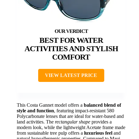
BEST FOR WATER
ACTIVITIES AND STYLISH
COMFORT
VIEW LATEST PRICE
This Costa Gannet model offers a
balanced blend of
style and function
, featuring impact-resistant 580
Polycarbonate lenses that are ideal for water-based and
land activities. The
rectangular shape
provides a
modern look, while the lightweight Acetate frame made
from sustainable tree pulp offers a
luxurious feel
and
natural hypoallergenic properties. Compared to Maui