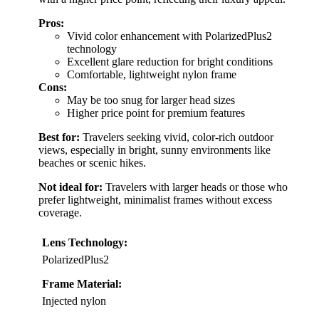
Pros:
Vivid color enhancement with PolarizedPlus2
technology
Excellent glare reduction for bright conditions
Comfortable, lightweight nylon frame
Cons:
May be too snug for larger head sizes
Higher price point for premium features
Best for:
Travelers seeking vivid, color-rich outdoor
views, especially in bright, sunny environments like
beaches or scenic hikes.
Not ideal for:
Travelers with larger heads or those who
prefer lightweight, minimalist frames without excess
coverage.
Lens Technology:
PolarizedPlus2
Frame Material:
Injected nylon