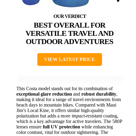
BEST OVERALL FOR
VERSATILE TRAVEL AND
OUTDOOR ADVENTURES
VIEW LATEST PRICE
This Costa model stands out for its combination of
exceptional glare reduction
and
robust durability
,
making it ideal for a range of travel environments from
beach days to mountain hikes. Compared with Maui
Jim’s Local Kine, it offers similar high-quality
polarization but adds a
more impact-resistant
coating,
which is a key advantage for active travelers. The 580P
lenses ensure
full UV protection
while enhancing
color contrast, vital for outdoor sightseeing. The