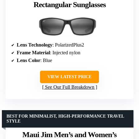
Rectangular Sunglasses
Lens Technology
: PolarizedPlus2
Frame Material
: Injected nylon
Lens Color
: Blue
VIEW LATEST PRICE
See Our Full Breakdown
BEST FOR MINIMALIST, HIGH-PERFORMANCE TRAVEL
STYLE
Maui Jim Men’s and Women’s