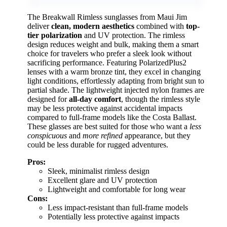
The Breakwall Rimless sunglasses from Maui Jim
deliver
clean, modern aesthetics
combined with
top-
tier polarization
and UV protection. The rimless
design reduces weight and bulk, making them a smart
choice for travelers who prefer a sleek look without
sacrificing performance. Featuring PolarizedPlus2
lenses with a warm bronze tint, they excel in changing
light conditions, effortlessly adapting from bright sun to
partial shade. The lightweight injected nylon frames are
designed for
all-day comfort
, though the rimless style
may be less protective against accidental impacts
compared to full-frame models like the Costa Ballast.
These glasses are best suited for those who want a
less
conspicuous
and
more refined
appearance, but they
could be less durable for rugged adventures.
Pros:
Sleek, minimalist rimless design
Excellent glare and UV protection
Lightweight and comfortable for long wear
Cons:
Less impact-resistant than full-frame models
Potentially less protective against impacts