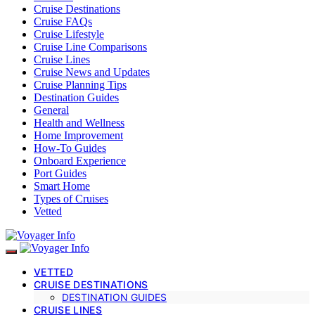
Cruise Destinations
Cruise FAQs
Cruise Lifestyle
Cruise Line Comparisons
Cruise Lines
Cruise News and Updates
Cruise Planning Tips
Destination Guides
General
Health and Wellness
Home Improvement
How-To Guides
Onboard Experience
Port Guides
Smart Home
Types of Cruises
Vetted
VETTED
CRUISE DESTINATIONS
DESTINATION GUIDES
CRUISE LINES