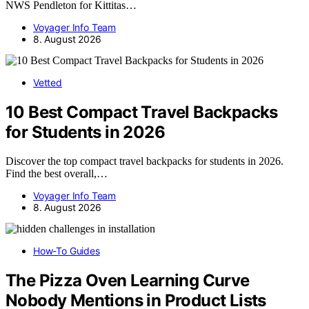
NWS Pendleton for Kittitas…
Voyager Info Team
8. August 2026
Vetted
10 Best Compact Travel Backpacks
for Students in 2026
Discover the top compact travel backpacks for students in 2026.
Find the best overall,…
Voyager Info Team
8. August 2026
How-To Guides
The Pizza Oven Learning Curve
Nobody Mentions in Product Lists