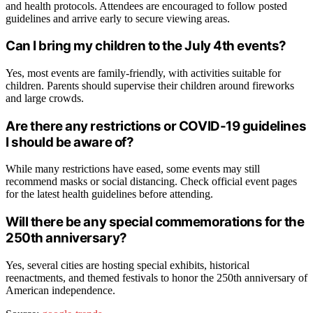
and health protocols. Attendees are encouraged to follow posted
guidelines and arrive early to secure viewing areas.
Can I bring my children to the July 4th events?
Yes, most events are family-friendly, with activities suitable for
children. Parents should supervise their children around fireworks
and large crowds.
Are there any restrictions or COVID-19 guidelines
I should be aware of?
While many restrictions have eased, some events may still
recommend masks or social distancing. Check official event pages
for the latest health guidelines before attending.
Will there be any special commemorations for the
250th anniversary?
Yes, several cities are hosting special exhibits, historical
reenactments, and themed festivals to honor the 250th anniversary of
American independence.