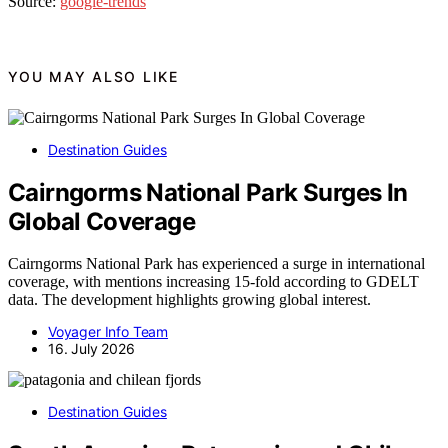
Source:
google-trends
YOU MAY ALSO LIKE
Destination Guides
Cairngorms National Park Surges In
Global Coverage
Cairngorms National Park has experienced a surge in international
coverage, with mentions increasing 15-fold according to GDELT
data. The development highlights growing global interest.
Voyager Info Team
16. July 2026
Destination Guides