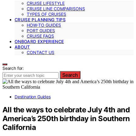
CRUISE LIFESTYLE
CRUISE LINE COMPARISONS
TYPES OF CRUISES
CRUISE PLANNING TIPS
HOW-TO GUIDES
PORT GUIDES
CRUISE FAQS
ONBOARD EXPERIENCE
ABOUT
CONTACT US
Search for:
Search
Destination Guides
All the ways to celebrate July 4th and
America’s 250th birthday in Southern
California