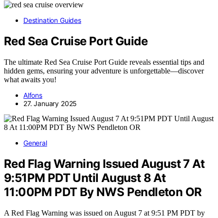
Destination Guides
Red Sea Cruise Port Guide
The ultimate Red Sea Cruise Port Guide reveals essential tips and
hidden gems, ensuring your adventure is unforgettable—discover
what awaits you!
Alfons
27. January 2025
General
Red Flag Warning Issued August 7 At
9:51PM PDT Until August 8 At
11:00PM PDT By NWS Pendleton OR
A Red Flag Warning was issued on August 7 at 9:51 PM PDT by