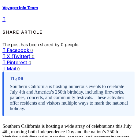
Voyager Info Team
SHARE ARTICLE
The post has been shared by
0
people.
Facebook
0
X (Twitter)
0
Pinterest
0
Mail
0
TL;DR
Southern California is hosting numerous events to celebrate
July 4th and America’s 250th birthday, including fireworks,
parades, concerts, and community festivals. These activities
offer residents and visitors multiple ways to mark the national
holiday.
Southern California is hosting a wide array of celebrations this July
4th, marking both Independence Day and the nation’s 250th