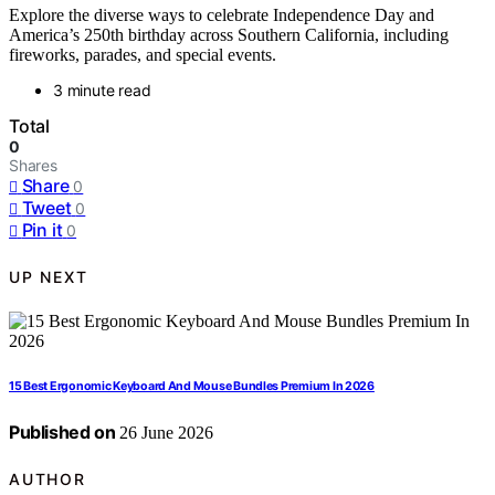
Explore the diverse ways to celebrate Independence Day and
America’s 250th birthday across Southern California, including
fireworks, parades, and special events.
3 minute read
Total
0
Shares
Share
0
Tweet
0
Pin it
0
UP NEXT
15 Best Ergonomic Keyboard And Mouse Bundles Premium In 2026
Published on
26 June 2026
AUTHOR