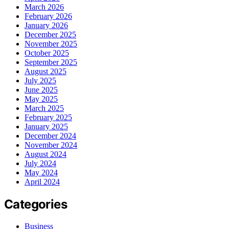
March 2026
February 2026
January 2026
December 2025
November 2025
October 2025
September 2025
August 2025
July 2025
June 2025
May 2025
March 2025
February 2025
January 2025
December 2024
November 2024
August 2024
July 2024
May 2024
April 2024
Categories
Business