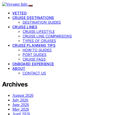
VETTED
CRUISE DESTINATIONS
DESTINATION GUIDES
CRUISE LINES
CRUISE LIFESTYLE
CRUISE LINE COMPARISONS
TYPES OF CRUISES
CRUISE PLANNING TIPS
HOW-TO GUIDES
PORT GUIDES
CRUISE FAQS
ONBOARD EXPERIENCE
ABOUT
CONTACT US
Archives
August 2026
July 2026
June 2026
May 2026
April 2026