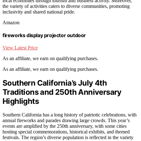
local economies through tourism and business activity. Moreover,
the variety of activities caters to diverse communities, promoting
inclusivity and shared national pride.
Amazon
fireworks display projector outdoor
View Latest Price
As an affiliate, we earn on qualifying purchases.
As an affiliate, we earn on qualifying purchases.
Southern California’s July 4th
Traditions and 250th Anniversary
Highlights
Southern California has a long history of patriotic celebrations, with
annual fireworks and parades drawing large crowds. This year’s
events are amplified by the 250th anniversary, with some cities
hosting special commemorations, historical exhibits, and themed
festivals. The region’s diverse population is reflected in the variety