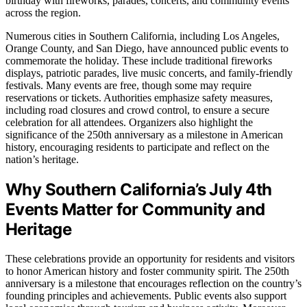
birthday with fireworks, parades, concerts, and community events
across the region.
Numerous cities in Southern California, including Los Angeles,
Orange County, and San Diego, have announced public events to
commemorate the holiday. These include traditional fireworks
displays, patriotic parades, live music concerts, and family-friendly
festivals. Many events are free, though some may require
reservations or tickets. Authorities emphasize safety measures,
including road closures and crowd control, to ensure a secure
celebration for all attendees. Organizers also highlight the
significance of the 250th anniversary as a milestone in American
history, encouraging residents to participate and reflect on the
nation’s heritage.
Why Southern California’s July 4th
Events Matter for Community and
Heritage
These celebrations provide an opportunity for residents and visitors
to honor American history and foster community spirit. The 250th
anniversary is a milestone that encourages reflection on the country’s
founding principles and achievements. Public events also support