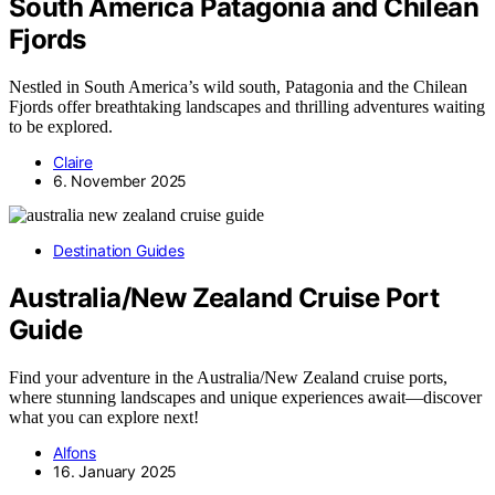
South America Patagonia and Chilean
Fjords
Nestled in South America’s wild south, Patagonia and the Chilean
Fjords offer breathtaking landscapes and thrilling adventures waiting
to be explored.
Claire
6. November 2025
Destination Guides
Australia/New Zealand Cruise Port
Guide
Find your adventure in the Australia/New Zealand cruise ports,
where stunning landscapes and unique experiences await—discover
what you can explore next!
Alfons
16. January 2025