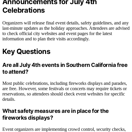
Announcements for July 4th
Celebrations
Organizers will release final event details, safety guidelines, and any
last-minute updates as the holiday approaches. Attendees are advised
to check official city websites and event pages for the latest
information and to plan their visits accordingly.
Key Questions
Are all July 4th events in Southern California free
to attend?
Most public celebrations, including fireworks displays and parades,
are free. However, some festivals or concerts may require tickets or
reservations, so attendees should check event websites for specific
details.
What safety measures are in place for the
fireworks displays?
Event organizers are implementing crowd control, security checks,