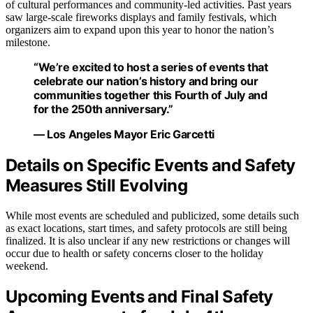
of cultural performances and community-led activities. Past years
saw large-scale fireworks displays and family festivals, which
organizers aim to expand upon this year to honor the nation’s
milestone.
“We’re excited to host a series of events that
celebrate our nation’s history and bring our
communities together this Fourth of July and
for the 250th anniversary.”
— Los Angeles Mayor Eric Garcetti
Details on Specific Events and Safety
Measures Still Evolving
While most events are scheduled and publicized, some details such
as exact locations, start times, and safety protocols are still being
finalized. It is also unclear if any new restrictions or changes will
occur due to health or safety concerns closer to the holiday
weekend.
Upcoming Events and Final Safety