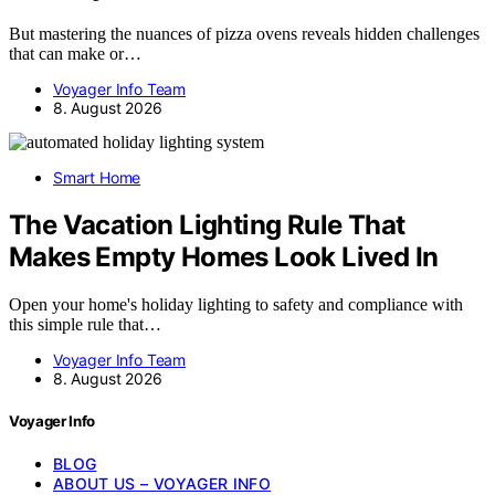
But mastering the nuances of pizza ovens reveals hidden challenges
that can make or…
Voyager Info Team
8. August 2026
Smart Home
The Vacation Lighting Rule That
Makes Empty Homes Look Lived In
Open your home's holiday lighting to safety and compliance with
this simple rule that…
Voyager Info Team
8. August 2026
Voyager Info
BLOG
ABOUT US – VOYAGER INFO