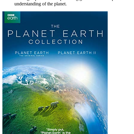
understanding of the planet.