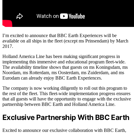
I’m excited to announce that BBC Earth Experiences will be
available on all ships in the fleet (except ms Prinsendam) by March
2017.
Holland America Line has been making significant progress in
implementing this immersive and educational program fleet-wide.
The availability timeline shows that guests on ms Koningsdam, ms
Noordam, ms Rotterdam, ms Oosterdam, ms Zuiderdam, and ms
Eurodam can already enjoy BBC Earth Experiences.
The company is now working diligently to roll out this program to
the rest of the fleet. This fleet-wide implementation progress ensures
that all guests will have the opportunity to engage with the exclusive
partnership between BBC Earth and Holland America Line.
Exclusive Partnership With BBC Earth
Excited to announce our exclusive collaboration with BBC Earth,