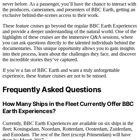
never before. As a passenger, you’ll have the chance to interact with
the producers, cameramen, and presenters of BBC Earth, getting an
exclusive behind-the-scenes access to their work.
These feature cruises go beyond the regular BBC Earth Experiences
and provide a deeper understanding of the natural world. One of the
highlights of these cruises are the immersive Q&A sessions, where
you can ask questions directly to the talented individuals behind the
documentaries. This unique opportunity allows you to gain insights
into their process, learn about the challenges they face, and discover
the incredible stories they’ve captured.
If you’re a fan of BBC Earth and want a truly unforgettable
experience, these feature cruises are not to be missed.
Frequently Asked Questions
How Many Ships in the Fleet Currently Offer BBC
Earth Experiences?
Currently, BBC Earth Experiences are available on six ships in the
fleet: Koningsdam, Noordam, Rotterdam, Oosterdam, Zuiderdam,
and Eurodam. The rest of the fleet (except Prinsendam) will have