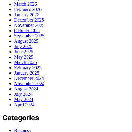
March 2026
February 2026
January 2026
December 2025
November 2025
October 2025
September 2025
August 2025
July 2025
June 2025
May 2025
March 2025
February 2025
January 2025
December 2024
November 2024
August 2024
July 2024
May 2024
April 2024
Categories
Business