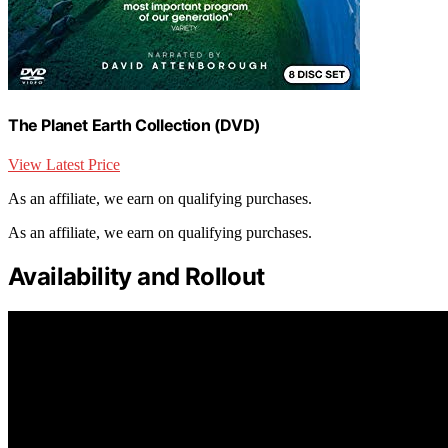
The Planet Earth Collection (DVD)
View Latest Price
As an affiliate, we earn on qualifying purchases.
As an affiliate, we earn on qualifying purchases.
Availability and Rollout