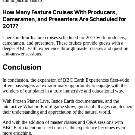
and impactful visuals.
How Many Feature Cruises With Producers,
Cameramen, and Presenters Are Scheduled for
2017?
There are four feature cruises scheduled for 2017 with producers,
cameramen, and presenters. These cruises provide guests with a
deeper BBC Earth experience through master classes and question-
and-answer sessions.
Conclusion
In conclusion, the expansion of BBC Earth Experiences fleet-wide
offers passengers an extraordinary opportunity to engage with the
wonders of our planet in a truly immersive and educational way.
With Frozen Planet Live, Inside Earth documentaries, and the
interactive What on Earth! game show, guests of all ages can deepen
their understanding and appreciation of the natural world.
And with the addition of master classes and Q&A sessions with
BBC Earth talent on select cruises, the experience becomes even
more enriching.