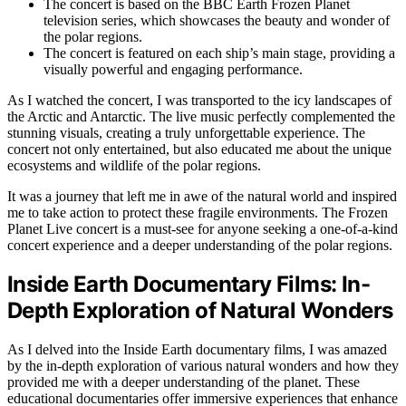
The concert is based on the BBC Earth Frozen Planet
television series, which showcases the beauty and wonder of
the polar regions.
The concert is featured on each ship’s main stage, providing a
visually powerful and engaging performance.
As I watched the concert, I was transported to the icy landscapes of
the Arctic and Antarctic. The live music perfectly complemented the
stunning visuals, creating a truly unforgettable experience. The
concert not only entertained, but also educated me about the unique
ecosystems and wildlife of the polar regions.
It was a journey that left me in awe of the natural world and inspired
me to take action to protect these fragile environments. The Frozen
Planet Live concert is a must-see for anyone seeking a one-of-a-kind
concert experience and a deeper understanding of the polar regions.
Inside Earth Documentary Films: In-
Depth Exploration of Natural Wonders
As I delved into the Inside Earth documentary films, I was amazed
by the in-depth exploration of various natural wonders and how they
provided me with a deeper understanding of the planet. These
educational documentaries offer immersive experiences that enhance