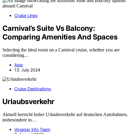
Cruise Lines
Carnival’s Suite Vs Balcony:
Comparing Amenities And Spaces
Selecting the ideal room on a Carnival cruise, whether you are
considering…
Asra
13. July 2024
Cruise Destinations
Urlaubsverkehr
Aktuell herrscht hoher Urlaubsverkehr auf deutschen Autobahnen,
insbesondere in…
Voyager Info Team