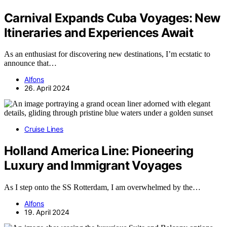
Carnival Expands Cuba Voyages: New
Itineraries and Experiences Await
As an enthusiast for discovering new destinations, I’m ecstatic to
announce that…
Alfons
26. April 2024
Cruise Lines
Holland America Line: Pioneering
Luxury and Immigrant Voyages
As I step onto the SS Rotterdam, I am overwhelmed by the…
Alfons
19. April 2024