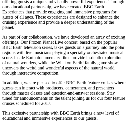
offering guests a unique and visually powerful experience. Through
our educational partnership, we have created BBC Earth
Experiences that provide engaging and immersive programs for
guests of all ages. These experiences are designed to enhance the
cruising experience and provide a deeper understanding of the
planet.
As part of our collaboration, we have developed an array of exciting
offerings. Our Frozen Planet Live concert, based on the popular
BBC Earth television series, takes guests on a journey into the polar
regions with live musicians playing a specially orchestrated musical
score. Inside Earth documentary films provide in-depth exploration
of natural wonders, while the What on Earth! family game show
uncovers the weird and wonderful aspects of the natural world
through interactive competition.
In addition, we are pleased to offer BBC Earth feature cruises where
guests can interact with producers, cameramen, and presenters
through master classes and question-and-answer sessions. Stay
tuned for announcements on the talent joining us for our four feature
cruises scheduled for 2017.
This exclusive partnership with BBC Earth brings a new level of
educational and immersive experiences to our guests.