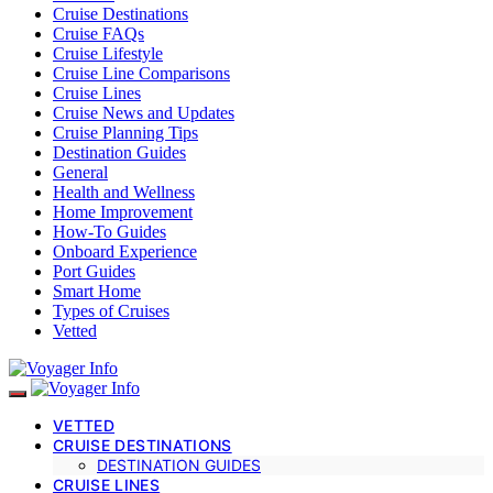
Cruise Destinations
Cruise FAQs
Cruise Lifestyle
Cruise Line Comparisons
Cruise Lines
Cruise News and Updates
Cruise Planning Tips
Destination Guides
General
Health and Wellness
Home Improvement
How-To Guides
Onboard Experience
Port Guides
Smart Home
Types of Cruises
Vetted
VETTED
CRUISE DESTINATIONS
DESTINATION GUIDES
CRUISE LINES