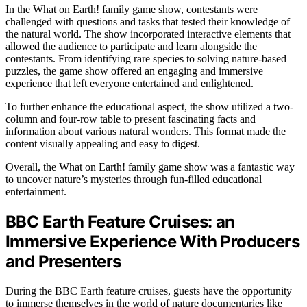
In the What on Earth! family game show, contestants were
challenged with questions and tasks that tested their knowledge of
the natural world. The show incorporated interactive elements that
allowed the audience to participate and learn alongside the
contestants. From identifying rare species to solving nature-based
puzzles, the game show offered an engaging and immersive
experience that left everyone entertained and enlightened.
To further enhance the educational aspect, the show utilized a two-
column and four-row table to present fascinating facts and
information about various natural wonders. This format made the
content visually appealing and easy to digest.
Overall, the What on Earth! family game show was a fantastic way
to uncover nature’s mysteries through fun-filled educational
entertainment.
BBC Earth Feature Cruises: an
Immersive Experience With Producers
and Presenters
During the BBC Earth feature cruises, guests have the opportunity
to immerse themselves in the world of nature documentaries like