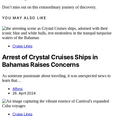
Don’t miss out on this extraordinary journey of discovery.
YOU MAY ALSO LIKE
Cruise Lines
Arrest of Crystal Cruises Ships in
Bahamas Raises Concerns
As someone passionate about traveling, it was unexpected news to
learn that…
Alfons
26. April 2024
Cruise Lines