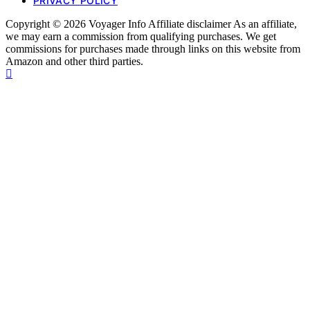
PRIVACY POLICY
Copyright © 2026 Voyager Info Affiliate disclaimer As an affiliate,
we may earn a commission from qualifying purchases. We get
commissions for purchases made through links on this website from
Amazon and other third parties.