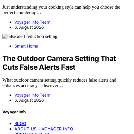
Just understanding your cooking style can help you choose the
perfect countertop…
Voyager Info Team
6. August 2026
Smart Home
The Outdoor Camera Setting That
Cuts False Alerts Fast
What outdoor camera setting quickly reduces false alerts and
enhances accuracy—discover…
Voyager Info Team
6. August 2026
Voyager Info
BLOG
ABOUT US – VOYAGER INFO