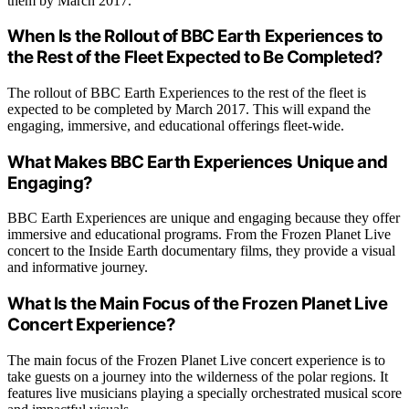
them by March 2017.
When Is the Rollout of BBC Earth Experiences to
the Rest of the Fleet Expected to Be Completed?
The rollout of BBC Earth Experiences to the rest of the fleet is
expected to be completed by March 2017. This will expand the
engaging, immersive, and educational offerings fleet-wide.
What Makes BBC Earth Experiences Unique and
Engaging?
BBC Earth Experiences are unique and engaging because they offer
immersive and educational programs. From the Frozen Planet Live
concert to the Inside Earth documentary films, they provide a visual
and informative journey.
What Is the Main Focus of the Frozen Planet Live
Concert Experience?
The main focus of the Frozen Planet Live concert experience is to
take guests on a journey into the wilderness of the polar regions. It
features live musicians playing a specially orchestrated musical score