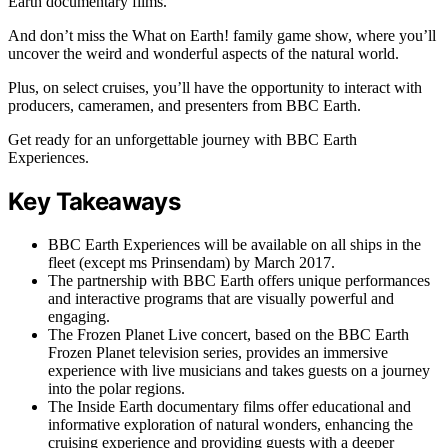
Earth documentary films.
And don’t miss the What on Earth! family game show, where you’ll
uncover the weird and wonderful aspects of the natural world.
Plus, on select cruises, you’ll have the opportunity to interact with
producers, cameramen, and presenters from BBC Earth.
Get ready for an unforgettable journey with BBC Earth
Experiences.
Key Takeaways
BBC Earth Experiences will be available on all ships in the
fleet (except ms Prinsendam) by March 2017.
The partnership with BBC Earth offers unique performances
and interactive programs that are visually powerful and
engaging.
The Frozen Planet Live concert, based on the BBC Earth
Frozen Planet television series, provides an immersive
experience with live musicians and takes guests on a journey
into the polar regions.
The Inside Earth documentary films offer educational and
informative exploration of natural wonders, enhancing the
cruising experience and providing guests with a deeper