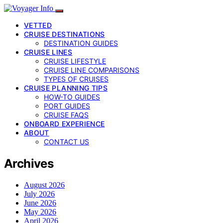
VETTED
CRUISE DESTINATIONS
DESTINATION GUIDES
CRUISE LINES
CRUISE LIFESTYLE
CRUISE LINE COMPARISONS
TYPES OF CRUISES
CRUISE PLANNING TIPS
HOW-TO GUIDES
PORT GUIDES
CRUISE FAQS
ONBOARD EXPERIENCE
ABOUT
CONTACT US
Archives
August 2026
July 2026
June 2026
May 2026
April 2026