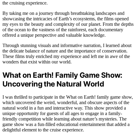
the cruising experience.
By taking me on a journey through breathtaking landscapes and
showcasing the intricacies of Earth’s ecosystems, the films opened
my eyes to the beauty and complexity of our planet. From the depths
of the ocean to the vastness of the rainforest, each documentary
offered a unique perspective and valuable knowledge.
Through stunning visuals and informative narration, I learned about
the delicate balance of nature and the importance of conservation.
These films truly enriched my experience and left me in awe of the
wonders that exist within our world.
What on Earth! Family Game Show:
Uncovering the Natural World
I was thrilled to participate in the What on Earth! family game show,
which uncovered the weird, wonderful, and obscure aspects of the
natural world in a fun and interactive way. This show provided a
unique opportunity for guests of all ages to engage in a family-
friendly competition while learning about nature’s mysteries. The
game show was a fun-filled educational entertainment that added a
delightful element to the cruise experience.