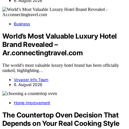
6. August 2026
Business
World’s Most Valuable Luxury Hotel
Brand Revealed –
Ar.connectingtravel.com
The world's most valuable luxury hotel brand has been officially
ranked, highlighting…
Voyager Info Team
6. August 2026
Home Improvement
The Countertop Oven Decision That
Depends on Your Real Cooking Style