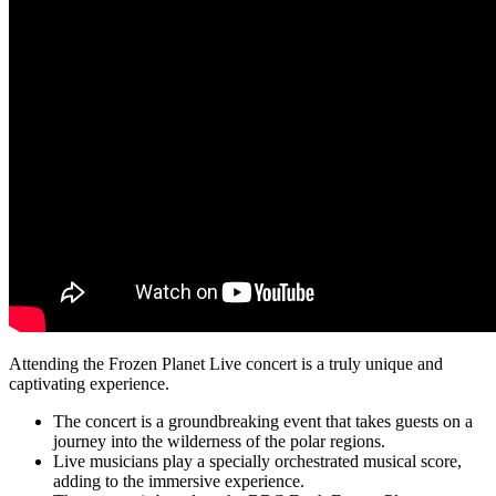
Attending the Frozen Planet Live concert is a truly unique and
captivating experience.
The concert is a groundbreaking event that takes guests on a
journey into the wilderness of the polar regions.
Live musicians play a specially orchestrated musical score,
adding to the immersive experience.