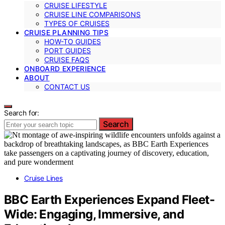
CRUISE LIFESTYLE
CRUISE LINE COMPARISONS
TYPES OF CRUISES
CRUISE PLANNING TIPS
HOW-TO GUIDES
PORT GUIDES
CRUISE FAQS
ONBOARD EXPERIENCE
ABOUT
CONTACT US
Search for:
Search
Cruise Lines
BBC Earth Experiences Expand Fleet-
Wide: Engaging, Immersive, and