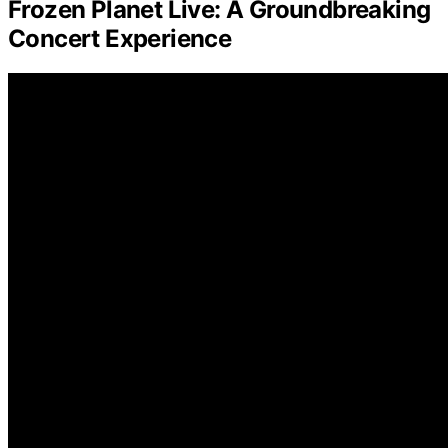
Frozen Planet Live: A Groundbreaking
Concert Experience