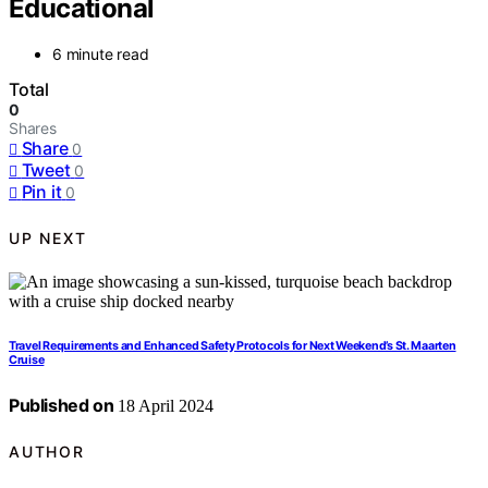
Educational
6 minute read
Total
0
Shares
Share
0
Tweet
0
Pin it
0
UP NEXT
Travel Requirements and Enhanced Safety Protocols for Next Weekend’s St. Maarten
Cruise
Published on
18 April 2024
AUTHOR