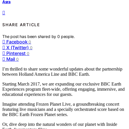
Asra
SHARE ARTICLE
The post has been shared by
0
people.
Facebook
0
X (Twitter)
0
Pinterest
0
Mail
0
I’m thrilled to share some wonderful updates about the partnership
between Holland America Line and BBC Earth.
Starting March 2017, we are expanding our exclusive BBC Earth
Experiences program fleet-wide, offering engaging, immersive, and
educational experiences for our guests.
Imagine attending Frozen Planet Live, a groundbreaking concert
featuring live musicians and a specially orchestrated score based on
the BBC Earth Frozen Planet series.
Or, dive deep into the natural wonders of our planet with Inside