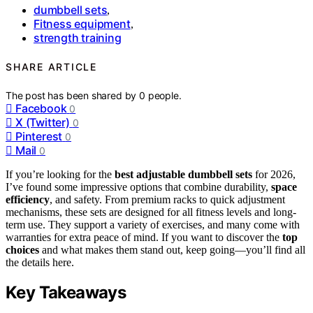
dumbbell sets
,
Fitness equipment
,
strength training
SHARE ARTICLE
The post has been shared by
0
people.
Facebook
0
X (Twitter)
0
Pinterest
0
Mail
0
If you’re looking for the
best adjustable dumbbell sets
for 2026,
I’ve found some impressive options that combine durability,
space
efficiency
, and safety. From premium racks to quick adjustment
mechanisms, these sets are designed for all fitness levels and long-
term use. They support a variety of exercises, and many come with
warranties for extra peace of mind. If you want to discover the
top
choices
and what makes them stand out, keep going—you’ll find all
the details here.
Key Takeaways