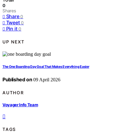
0
Shares
Share
0
Tweet
0
Pin it
0
UP NEXT
The One Boarding Day Goal That Makes Everything Easier
Published on
09 April 2026
AUTHOR
Voyager Info Team
TAGS