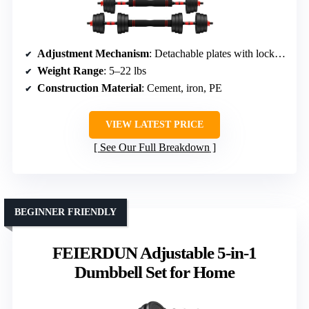
Adjustment Mechanism
: Detachable plates with locking nuts
Weight Range
: 5–22 lbs
Construction Material
: Cement, iron, PE
VIEW LATEST PRICE
See Our Full Breakdown
BEGINNER FRIENDLY
FEIERDUN Adjustable 5-in-1
Dumbbell Set for Home