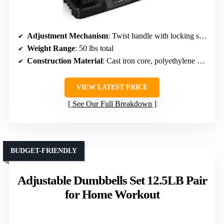
Adjustment Mechanism
: Twist handle with locking system
Weight Range
: 50 lbs total
Construction Material
: Cast iron core, polyethylene exterior
VIEW LATEST PRICE
See Our Full Breakdown
BUDGET-FRIENDLY
Adjustable Dumbbells Set 12.5LB Pair
for Home Workout