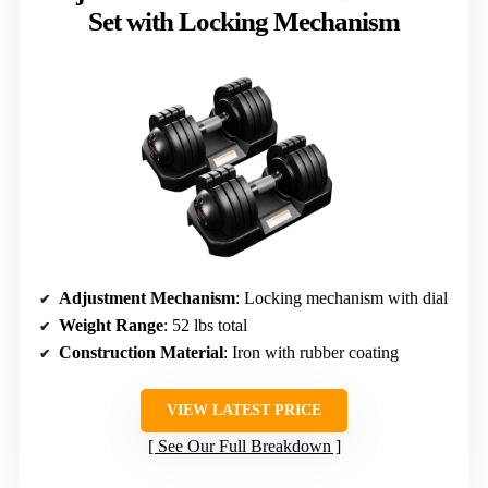
Set with Locking Mechanism
Adjustment Mechanism
: Locking mechanism with dial
Weight Range
: 52 lbs total
Construction Material
: Iron with rubber coating
VIEW LATEST PRICE
See Our Full Breakdown