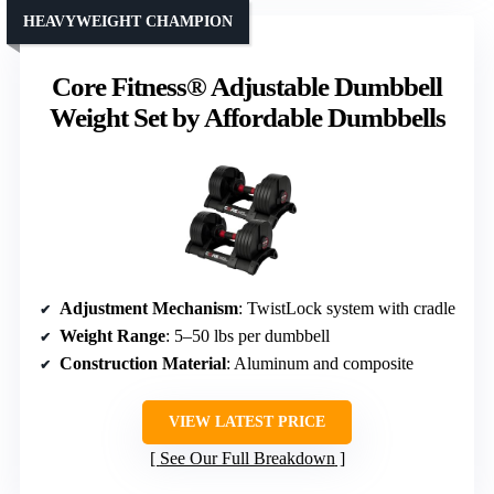
HEAVYWEIGHT CHAMPION
Core Fitness® Adjustable Dumbbell
Weight Set by Affordable Dumbbells
Adjustment Mechanism
: TwistLock system with cradle
Weight Range
: 5–50 lbs per dumbbell
Construction Material
: Aluminum and composite
VIEW LATEST PRICE
See Our Full Breakdown