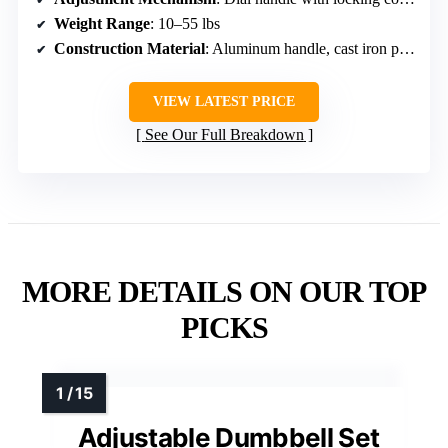
Weight Range
: 10–55 lbs
Construction Material
: Aluminum handle, cast iron plates
VIEW LATEST PRICE
See Our Full Breakdown
MORE DETAILS ON OUR TOP
PICKS
Adjustable Dumbbell Set