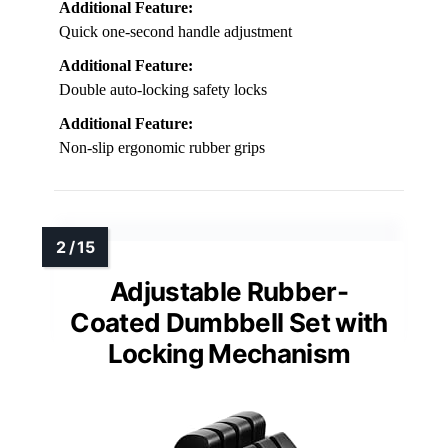
Additional Feature:
Quick one-second handle adjustment
Additional Feature:
Double auto-locking safety locks
Additional Feature:
Non-slip ergonomic rubber grips
Adjustable Rubber-
Coated Dumbbell Set with
Locking Mechanism