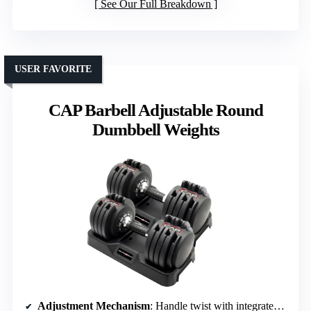
See Our Full Breakdown
USER FAVORITE
CAP Barbell Adjustable Round
Dumbbell Weights
Adjustment Mechanism
: Handle twist with integrated tray