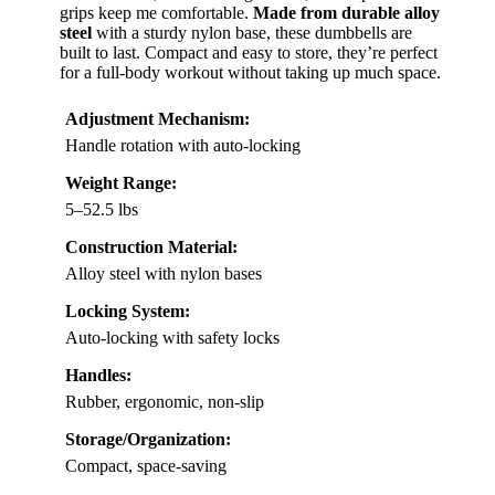
grips keep me comfortable.
Made from durable alloy
steel
with a sturdy nylon base, these dumbbells are
built to last. Compact and easy to store, they’re perfect
for a full-body workout without taking up much space.
Adjustment Mechanism:
Handle rotation with auto-locking
Weight Range:
5–52.5 lbs
Construction Material:
Alloy steel with nylon bases
Locking System:
Auto-locking with safety locks
Handles:
Rubber, ergonomic, non-slip
Storage/Organization:
Compact, space-saving