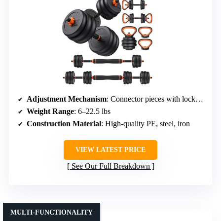
Adjustment Mechanism
: Connector pieces with lock nuts
Weight Range
: 6–22.5 lbs
Construction Material
: High-quality PE, steel, iron
VIEW LATEST PRICE
See Our Full Breakdown
MULTI-FUNCTIONALITY