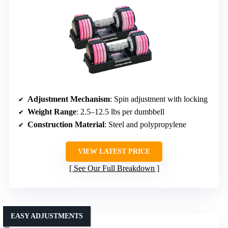
Adjustment Mechanism
: Spin adjustment with locking
Weight Range
: 2.5–12.5 lbs per dumbbell
Construction Material
: Steel and polypropylene
VIEW LATEST PRICE
See Our Full Breakdown
EASY ADJUSTMENTS