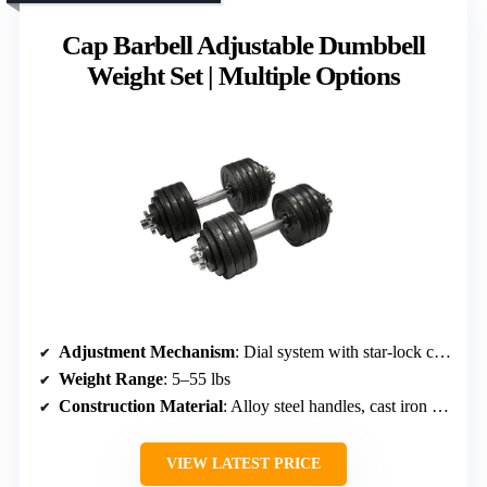
Cap Barbell Adjustable Dumbbell
Weight Set | Multiple Options
Adjustment Mechanism
: Dial system with star-lock collars
Weight Range
: 5–55 lbs
Construction Material
: Alloy steel handles, cast iron plates
VIEW LATEST PRICE