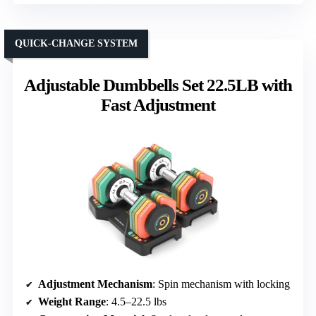
QUICK-CHANGE SYSTEM
Adjustable Dumbbells Set 22.5LB with
Fast Adjustment
Adjustment Mechanism
: Spin mechanism with locking
Weight Range
: 4.5–22.5 lbs