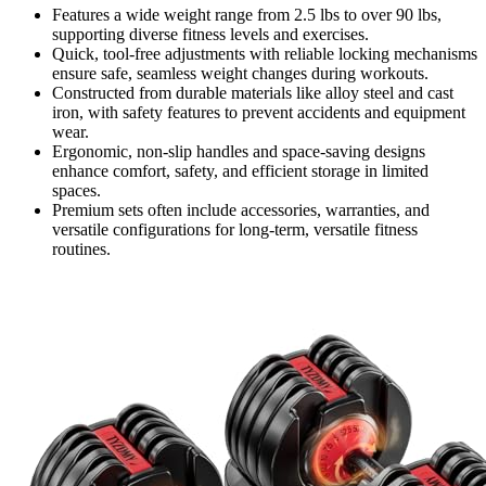
Features a wide weight range from 2.5 lbs to over 90 lbs,
supporting diverse fitness levels and exercises.
Quick, tool-free adjustments with reliable locking mechanisms
ensure safe, seamless weight changes during workouts.
Constructed from durable materials like alloy steel and cast
iron, with safety features to prevent accidents and equipment
wear.
Ergonomic, non-slip handles and space-saving designs
enhance comfort, safety, and efficient storage in limited
spaces.
Premium sets often include accessories, warranties, and
versatile configurations for long-term, versatile fitness
routines.