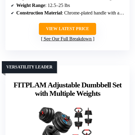
Weight Range
: 12.5–25 lbs
Construction Material
: Chrome-plated handle with alloy parts
VIEW LATEST PRICE
See Our Full Breakdown
VERSATILITY LEADER
FITPLAM Adjustable Dumbbell Set
with Multiple Weights