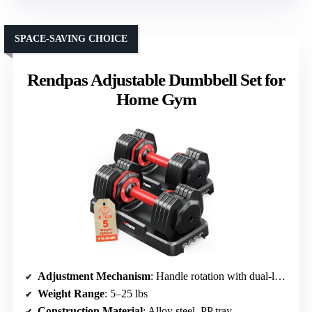
SPACE-SAVING CHOICE
Rendpas Adjustable Dumbbell Set for
Home Gym
Adjustment Mechanism
: Handle rotation with dual-locking
Weight Range
: 5–25 lbs
Construction Material
: Alloy steel, PP tray