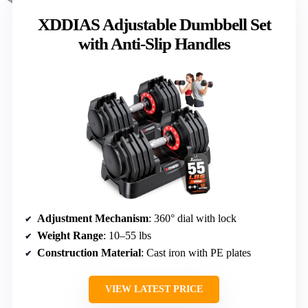
XDDIAS Adjustable Dumbbell Set
with Anti-Slip Handles
Adjustment Mechanism
: 360° dial with lock
Weight Range
: 10–55 lbs
Construction Material
: Cast iron with PE plates
VIEW LATEST PRICE