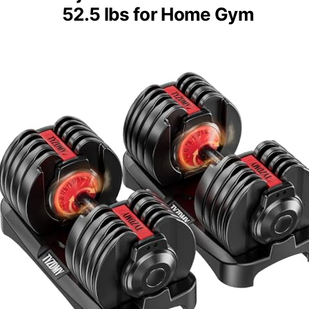
52.5 lbs for Home Gym