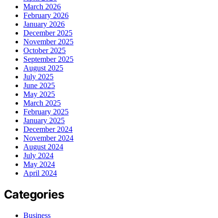
March 2026
February 2026
January 2026
December 2025
November 2025
October 2025
September 2025
August 2025
July 2025
June 2025
May 2025
March 2025
February 2025
January 2025
December 2024
November 2024
August 2024
July 2024
May 2024
April 2024
Categories
Business