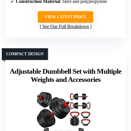
Construction Material
: Steel and polypropylene
VIEW LATEST PRICE
See Our Full Breakdown
COMPACT DESIGN
Adjustable Dumbbell Set with Multiple
Weights and Accessories