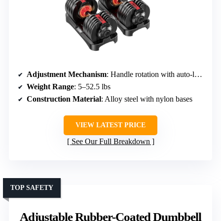
Adjustment Mechanism
: Handle rotation with auto-locking
Weight Range
: 5–52.5 lbs
Construction Material
: Alloy steel with nylon bases
VIEW LATEST PRICE
See Our Full Breakdown
TOP SAFETY
Adjustable Rubber-Coated Dumbbell