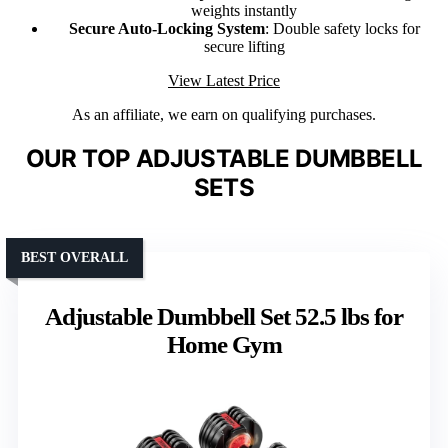
weights instantly
Secure Auto-Locking System
: Double safety locks for
secure lifting
View Latest Price
As an affiliate, we earn on qualifying purchases.
OUR TOP ADJUSTABLE DUMBBELL
SETS
BEST OVERALL
Adjustable Dumbbell Set 52.5 lbs for
Home Gym