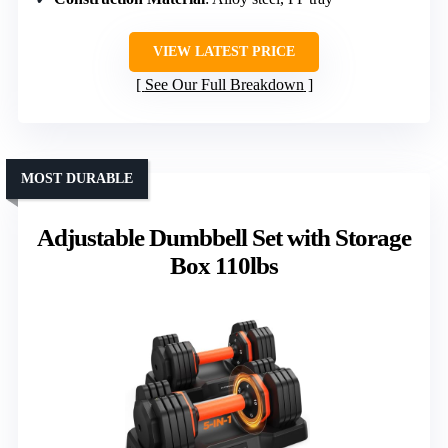
VIEW LATEST PRICE
See Our Full Breakdown
MOST DURABLE
Adjustable Dumbbell Set with Storage
Box 110lbs