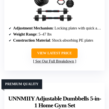
Adjustment Mechanism
: Locking plates with quick adjustment
Weight Range
: 5–47 lbs
Construction Material
: Shock-absorbing PE plates
VIEW LATEST PRICE
See Our Full Breakdown
PREMIUM QUALITY
UNNMIIY Adjustable Dumbbells 5-in-
1 Home Gym Set