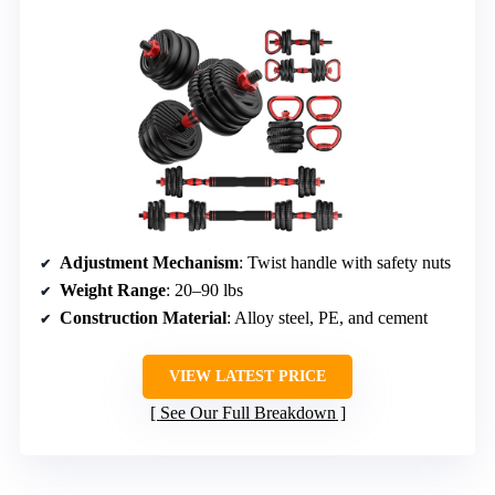
Adjustment Mechanism
: Twist handle with safety nuts
Weight Range
: 20–90 lbs
Construction Material
: Alloy steel, PE, and cement
VIEW LATEST PRICE
See Our Full Breakdown