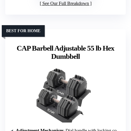
See Our Full Breakdown
BEST FOR HOME
CAP Barbell Adjustable 55 lb Hex
Dumbbell
Adjustment Mechanism
: Dial handle with locking collar