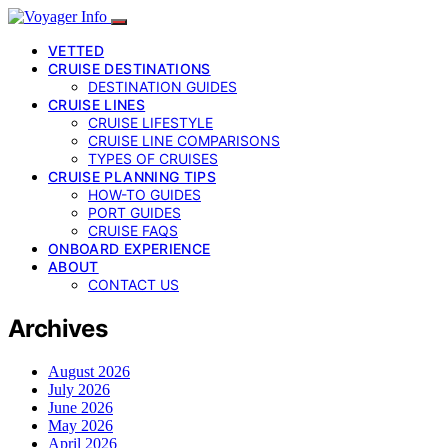
VETTED
CRUISE DESTINATIONS
DESTINATION GUIDES
CRUISE LINES
CRUISE LIFESTYLE
CRUISE LINE COMPARISONS
TYPES OF CRUISES
CRUISE PLANNING TIPS
HOW-TO GUIDES
PORT GUIDES
CRUISE FAQS
ONBOARD EXPERIENCE
ABOUT
CONTACT US
Archives
August 2026
July 2026
June 2026
May 2026
April 2026