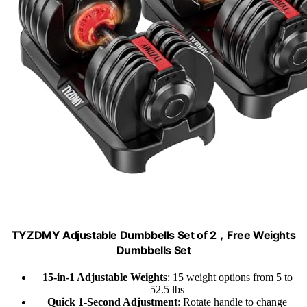
TYZDMY Adjustable Dumbbells Set of 2，Free Weights
Dumbbells Set
15-in-1 Adjustable Weights
: 15 weight options from 5 to
52.5 lbs
Quick 1-Second Adjustment
: Rotate handle to change