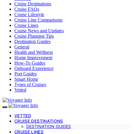
Cruise Destinations
Cruise FAQs
Cruise Lifestyle
Cruise Line Comparisons
Cruise Lines
Cruise News and Updates
Cruise Planning Tips
Destination Guides
General
Health and Wellness
Home Improvement
How-To Guides
Onboard Experience
Port Guides
Smart Home
Types of Cruises
Vetted
VETTED
CRUISE DESTINATIONS
DESTINATION GUIDES
CRUISE LINES