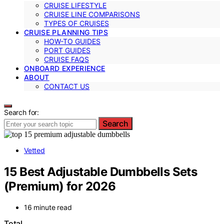
CRUISE LIFESTYLE
CRUISE LINE COMPARISONS
TYPES OF CRUISES
CRUISE PLANNING TIPS
HOW-TO GUIDES
PORT GUIDES
CRUISE FAQS
ONBOARD EXPERIENCE
ABOUT
CONTACT US
Search for:
Search
Vetted
15 Best Adjustable Dumbbells Sets
(Premium) for 2026
16 minute read
Total