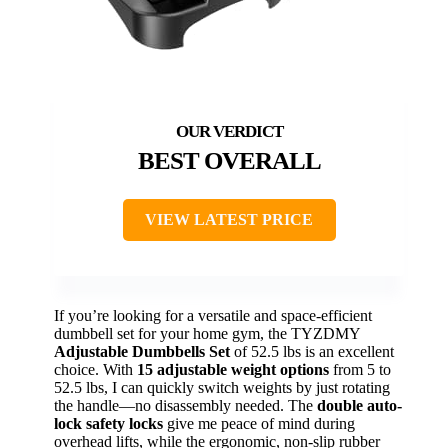
BEST OVERALL
VIEW LATEST PRICE
If you’re looking for a versatile and space-efficient
dumbbell set for your home gym, the TYZDMY
Adjustable Dumbbells Set
of 52.5 lbs is an excellent
choice. With
15 adjustable weight options
from 5 to
52.5 lbs, I can quickly switch weights by just rotating
the handle—no disassembly needed. The
double auto-
lock safety locks
give me peace of mind during
overhead lifts, while the ergonomic, non-slip rubber