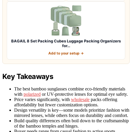
BAGAIL 8 Set Packing Cubes Luggage Packing Organizers
for…
Add to your setup →
Key Takeaways
The best bamboo sunglasses combine eco-friendly materials
with
polarized
or UV-protective lenses for optimal eye safety.
Price varies significantly, with
wholesale
packs offering
affordability but fewer customization options.
Design versatility is key—some models prioritize fashion with
mirrored lenses, while others focus on durability and comfort.
Build quality differences often boil down to the craftsmanship
of the bamboo temples and hinges.
Buyer needs range from casual fashion to active sports,