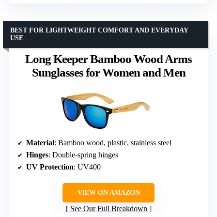
BEST FOR LIGHTWEIGHT COMFORT AND EVERYDAY
USE
Long Keeper Bamboo Wood Arms
Sunglasses for Women and Men
Material
: Bamboo wood, plastic, stainless steel
Hinges
: Double-spring hinges
UV Protection
: UV400
VIEW ON AMAZON
See Our Full Breakdown