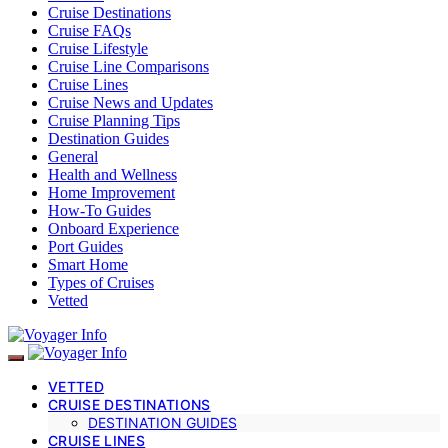
Cruise Destinations
Cruise FAQs
Cruise Lifestyle
Cruise Line Comparisons
Cruise Lines
Cruise News and Updates
Cruise Planning Tips
Destination Guides
General
Health and Wellness
Home Improvement
How-To Guides
Onboard Experience
Port Guides
Smart Home
Types of Cruises
Vetted
VETTED
CRUISE DESTINATIONS
DESTINATION GUIDES
CRUISE LINES