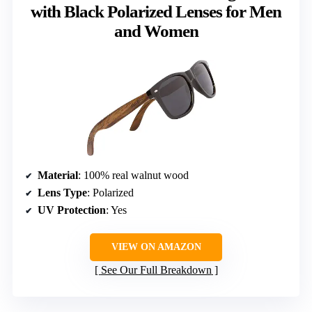
with Black Polarized Lenses for Men
and Women
Material
: 100% real walnut wood
Lens Type
: Polarized
UV Protection
: Yes
VIEW ON AMAZON
See Our Full Breakdown