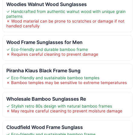
Woodies Walnut Wood Sunglasses
✓ Handcrafted from authentic walnut wood with unique grain
patterns
✗ Wood material can be prone to scratches or damage if not
handled carefully
Wood Frame Sunglasses for Men
✓ Eco-friendly and durable bamboo frame
✗ Requires careful cleaning to prevent damage
Piranha Klaus Black Frame Sung
✓ Eco-friendly and sustainable bamboo temples
✗ Bamboo temples may be sensitive to extreme temperatures
Wholesale Bamboo Sunglasses Re
✓ Stylish retro 80s design with natural bamboo frames
✗ May require careful cleaning to prevent moisture damage
Cloudfield Wood Frame Sunglass
✓ Eco-friendly and sustainable bamboo frame