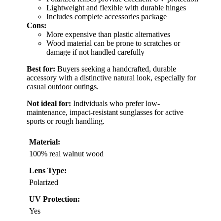
Lightweight and flexible with durable hinges
Includes complete accessories package
Cons:
More expensive than plastic alternatives
Wood material can be prone to scratches or
damage if not handled carefully
Best for:
Buyers seeking a handcrafted, durable
accessory with a distinctive natural look, especially for
casual outdoor outings.
Not ideal for:
Individuals who prefer low-
maintenance, impact-resistant sunglasses for active
sports or rough handling.
Material:
100% real walnut wood
Lens Type:
Polarized
UV Protection:
Yes