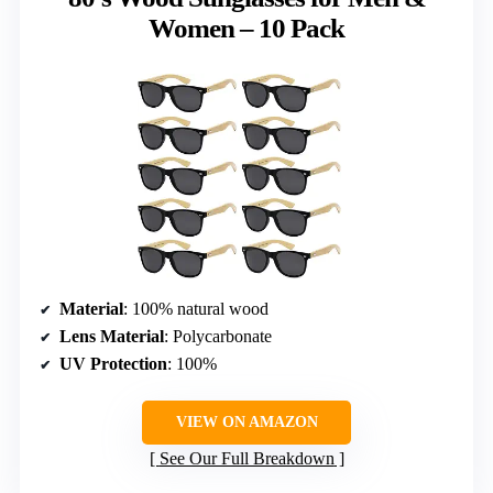
Women – 10 Pack
Material
: 100% natural wood
Lens Material
: Polycarbonate
UV Protection
: 100%
VIEW ON AMAZON
See Our Full Breakdown