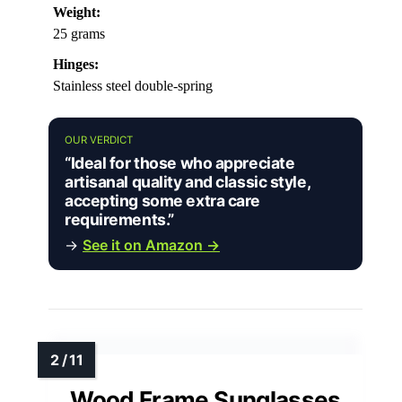
Weight:
25 grams
Hinges:
Stainless steel double-spring
OUR VERDICT
“Ideal for those who appreciate
artisanal quality and classic style,
accepting some extra care
requirements.”
→
See it on Amazon →
Wood Frame Sunglasses