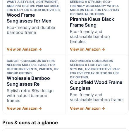
WANT A STYLISH, LIGHTWEIGHT,
SEEKING A STYLISH, ECO-
AND PROTECTIVE PAIR SUITABLE
FRIENDLY ACCESSORY WITH A
FOR DAILY OUTDOOR ACTIVITIES.
MODERN EDGE FOR EVERYDAY
Wood Frame
OR CASUAL OUTINGS.
Piranha Klaus Black
Sunglasses for Men
Frame Sung
Eco-friendly and durable
Eco-friendly and
bamboo frame
sustainable bamboo
temples
View on Amazon →
View on Amazon →
BUDGET-CONSCIOUS BUYERS
ECO-MINDED CONSUMERS
NEEDING MULTIPLE PAIRS FOR
SEEKING A LIGHTWEIGHT,
OUTDOOR EVENTS, PARTIES, OR
STYLISH, UV-PROTECTIVE PAIR
GROUP GIFTING.
FOR EVERYDAY OUTDOOR USE
Wholesale Bamboo
OR GIFTING.
Cloudfield Wood Frame
Sunglasses Re
Sunglass
Stylish retro 80s design
Eco-friendly and
with natural bamboo
sustainable bamboo frame
frames
View on Amazon →
View on Amazon →
Pros & cons at a glance