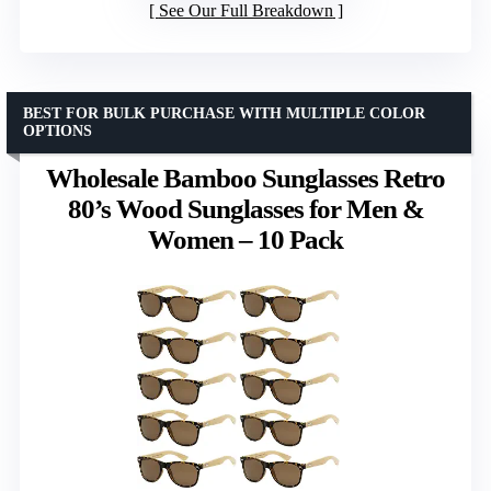
See Our Full Breakdown
BEST FOR BULK PURCHASE WITH MULTIPLE COLOR
OPTIONS
Wholesale Bamboo Sunglasses Retro
80’s Wood Sunglasses for Men &
Women – 10 Pack