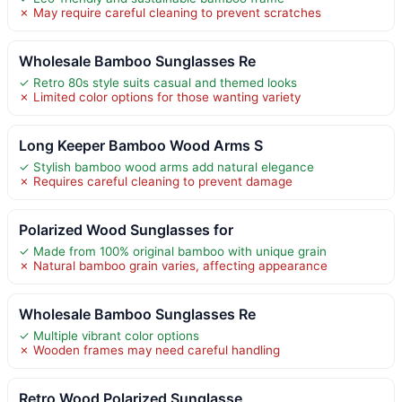
✗ May require careful cleaning to prevent scratches
Wholesale Bamboo Sunglasses Re
✓ Retro 80s style suits casual and themed looks
✗ Limited color options for those wanting variety
Long Keeper Bamboo Wood Arms S
✓ Stylish bamboo wood arms add natural elegance
✗ Requires careful cleaning to prevent damage
Polarized Wood Sunglasses for
✓ Made from 100% original bamboo with unique grain
✗ Natural bamboo grain varies, affecting appearance
Wholesale Bamboo Sunglasses Re
✓ Multiple vibrant color options
✗ Wooden frames may need careful handling
Retro Wood Polarized Sunglasse