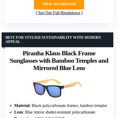
VIEW ON AMAZON
See Our Full Breakdown
BEST FOR STYLISH SUSTAINABILITY WITH MODERN
APPEAL
Piranha Klaus Black Frame
Sunglasses with Bamboo Temples and
Mirrored Blue Lens
Material
: Black polycarbonate frames, bamboo temples
Lens
: Blue mirror shatter-resistant polycarbonate