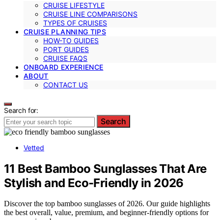
CRUISE LIFESTYLE
CRUISE LINE COMPARISONS
TYPES OF CRUISES
CRUISE PLANNING TIPS
HOW-TO GUIDES
PORT GUIDES
CRUISE FAQS
ONBOARD EXPERIENCE
ABOUT
CONTACT US
Search for:
Search
Vetted
11 Best Bamboo Sunglasses That Are
Stylish and Eco-Friendly in 2026
Discover the top bamboo sunglasses of 2026. Our guide highlights
the best overall, value, premium, and beginner-friendly options for