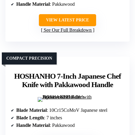
Handle Material
: Pakkawood
VIEW LATEST PRICE
See Our Full Breakdown
COMPACT PRECISION
HOSHANHO 7-Inch Japanese Chef
Knife with Pakkawood Handle
Blade Material
: 10Cr15CoMoV Japanese steel
Blade Length
: 7 inches
Handle Material
: Pakkawood