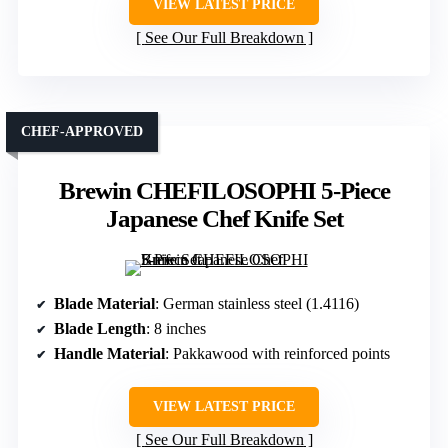
VIEW LATEST PRICE
See Our Full Breakdown
CHEF-APPROVED
Brewin CHEFILOSOPHI 5-Piece
Japanese Chef Knife Set
Blade Material
: German stainless steel (1.4116)
Blade Length
: 8 inches
Handle Material
: Pakkawood with reinforced points
VIEW LATEST PRICE
See Our Full Breakdown