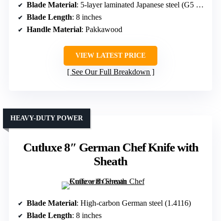
Blade Material
: 5-layer laminated Japanese steel (G5 10Cr15Mov)
Blade Length
: 8 inches
Handle Material
: Pakkawood
VIEW LATEST PRICE
See Our Full Breakdown
HEAVY-DUTY POWER
Cutluxe 8″ German Chef Knife with
Sheath
Blade Material
: High-carbon German steel (1.4116)
Blade Length
: 8 inches