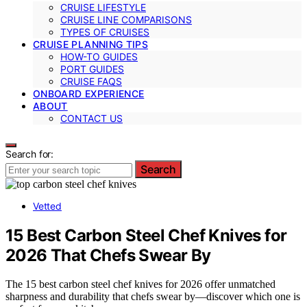
CRUISE LIFESTYLE
CRUISE LINE COMPARISONS
TYPES OF CRUISES
CRUISE PLANNING TIPS
HOW-TO GUIDES
PORT GUIDES
CRUISE FAQS
ONBOARD EXPERIENCE
ABOUT
CONTACT US
Search for:
Search
Vetted
15 Best Carbon Steel Chef Knives for
2026 That Chefs Swear By
The 15 best carbon steel chef knives for 2026 offer unmatched
sharpness and durability that chefs swear by—discover which one is