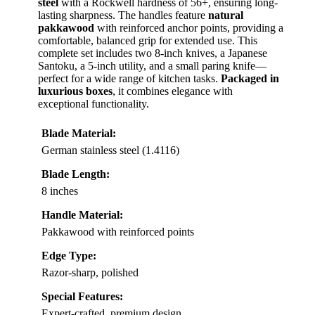
steel
with a Rockwell hardness of 56+, ensuring long-
lasting sharpness. The handles feature
natural
pakkawood
with reinforced anchor points, providing a
comfortable, balanced grip for extended use. This
complete set includes two 8-inch knives, a Japanese
Santoku, a 5-inch utility, and a small paring knife—
perfect for a wide range of kitchen tasks.
Packaged in
luxurious boxes
, it combines elegance with
exceptional functionality.
Blade Material:
German stainless steel (1.4116)
Blade Length:
8 inches
Handle Material:
Pakkawood with reinforced points
Edge Type:
Razor-sharp, polished
Special Features:
Expert-crafted, premium design