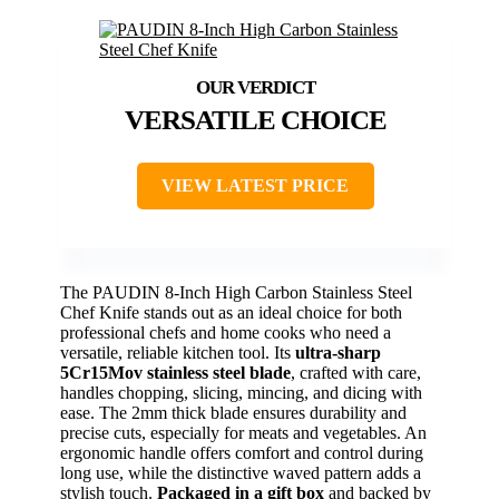
VERSATILE CHOICE
VIEW LATEST PRICE
The PAUDIN 8-Inch High Carbon Stainless Steel
Chef Knife stands out as an ideal choice for both
professional chefs and home cooks who need a
versatile, reliable kitchen tool. Its
ultra-sharp
5Cr15Mov stainless steel blade
, crafted with care,
handles chopping, slicing, mincing, and dicing with
ease. The 2mm thick blade ensures durability and
precise cuts, especially for meats and vegetables. An
ergonomic handle offers comfort and control during
long use, while the distinctive waved pattern adds a
stylish touch.
Packaged in a gift box
and backed by