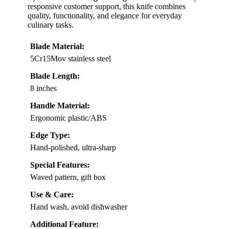
responsive customer support, this knife combines
quality, functionality, and elegance for everyday
culinary tasks.
Blade Material:
5Cr15Mov stainless steel
Blade Length:
8 inches
Handle Material:
Ergonomic plastic/ABS
Edge Type:
Hand-polished, ultra-sharp
Special Features:
Waved pattern, gift box
Use & Care:
Hand wash, avoid dishwasher
Additional Feature: