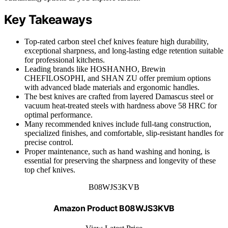
Key Takeaways
Top-rated carbon steel chef knives feature high durability,
exceptional sharpness, and long-lasting edge retention suitable
for professional kitchens.
Leading brands like HOSHANHO, Brewin
CHEFILOSOPHI, and SHAN ZU offer premium options
with advanced blade materials and ergonomic handles.
The best knives are crafted from layered Damascus steel or
vacuum heat-treated steels with hardness above 58 HRC for
optimal performance.
Many recommended knives include full-tang construction,
specialized finishes, and comfortable, slip-resistant handles for
precise control.
Proper maintenance, such as hand washing and honing, is
essential for preserving the sharpness and longevity of these
top chef knives.
B08WJS3KVB
Amazon Product B08WJS3KVB