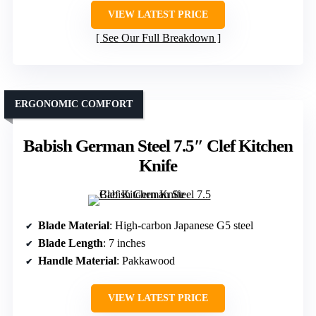
VIEW LATEST PRICE
See Our Full Breakdown
ERGONOMIC COMFORT
Babish German Steel 7.5″ Clef Kitchen
Knife
Blade Material
: High-carbon Japanese G5 steel
Blade Length
: 7 inches
Handle Material
: Pakkawood
VIEW LATEST PRICE