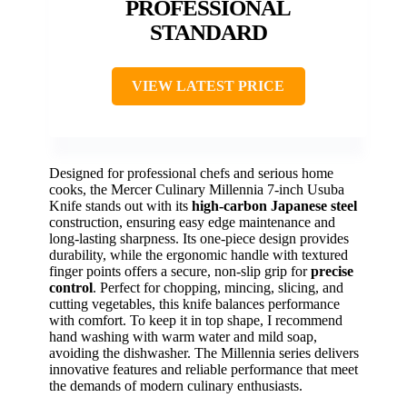
PROFESSIONAL
STANDARD
VIEW LATEST PRICE
Designed for professional chefs and serious home
cooks, the Mercer Culinary Millennia 7-inch Usuba
Knife stands out with its
high-carbon Japanese steel
construction, ensuring easy edge maintenance and
long-lasting sharpness. Its one-piece design provides
durability, while the ergonomic handle with textured
finger points offers a secure, non-slip grip for
precise
control
. Perfect for chopping, mincing, slicing, and
cutting vegetables, this knife balances performance
with comfort. To keep it in top shape, I recommend
hand washing with warm water and mild soap,
avoiding the dishwasher. The Millennia series delivers
innovative features and reliable performance that meet
the demands of modern culinary enthusiasts.