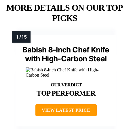
MORE DETAILS ON OUR TOP
PICKS
Babish 8-Inch Chef Knife
with High-Carbon Steel
TOP PERFORMER
VIEW LATEST PRICE