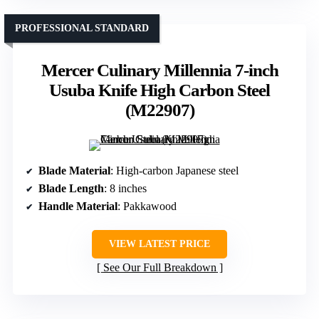
PROFESSIONAL STANDARD
Mercer Culinary Millennia 7-inch
Usuba Knife High Carbon Steel
(M22907)
Blade Material
: High-carbon Japanese steel
Blade Length
: 8 inches
Handle Material
: Pakkawood
VIEW LATEST PRICE
See Our Full Breakdown