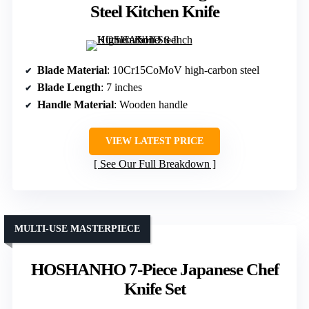
Steel Kitchen Knife
Blade Material
: 10Cr15CoMoV high-carbon steel
Blade Length
: 7 inches
Handle Material
: Wooden handle
VIEW LATEST PRICE
See Our Full Breakdown
MULTI-USE MASTERPIECE
HOSHANHO 7-Piece Japanese Chef
Knife Set