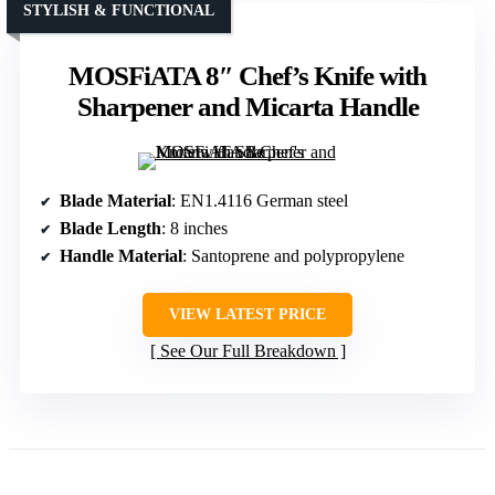
STYLISH & FUNCTIONAL
MOSFiATA 8″ Chef’s Knife with
Sharpener and Micarta Handle
Blade Material
: EN1.4116 German steel
Blade Length
: 8 inches
Handle Material
: Santoprene and polypropylene
VIEW LATEST PRICE
See Our Full Breakdown