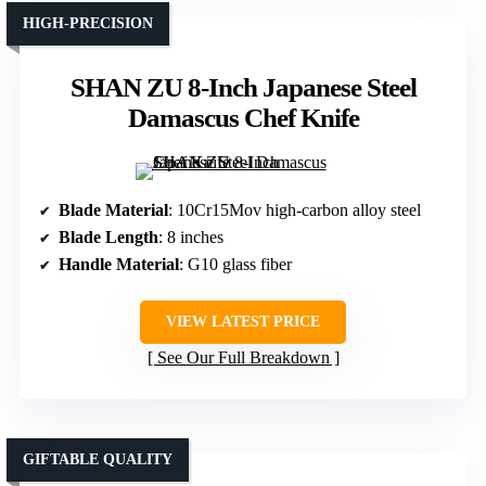
HIGH-PRECISION
SHAN ZU 8-Inch Japanese Steel
Damascus Chef Knife
Blade Material
: 10Cr15Mov high-carbon alloy steel
Blade Length
: 8 inches
Handle Material
: G10 glass fiber
VIEW LATEST PRICE
See Our Full Breakdown
GIFTABLE QUALITY