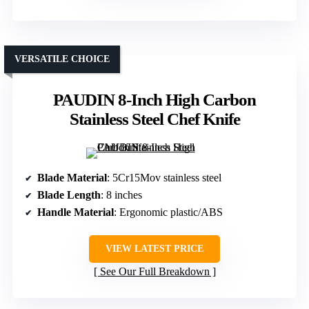
VERSATILE CHOICE
PAUDIN 8-Inch High Carbon
Stainless Steel Chef Knife
Blade Material
: 5Cr15Mov stainless steel
Blade Length
: 8 inches
Handle Material
: Ergonomic plastic/ABS
VIEW LATEST PRICE
See Our Full Breakdown