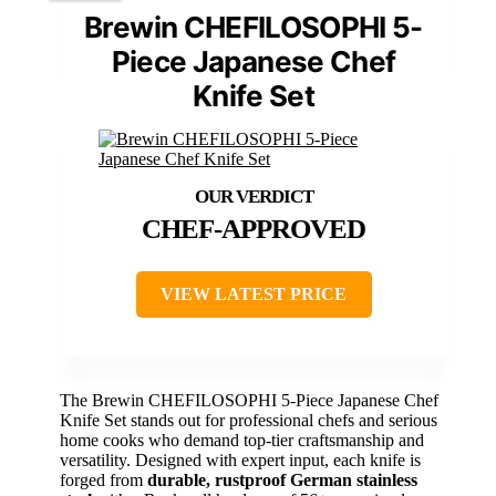
Brewin CHEFILOSOPHI 5-
Piece Japanese Chef
Knife Set
CHEF-APPROVED
VIEW LATEST PRICE
The Brewin CHEFILOSOPHI 5-Piece Japanese Chef
Knife Set stands out for professional chefs and serious
home cooks who demand top-tier craftsmanship and
versatility. Designed with expert input, each knife is
forged from
durable, rustproof German stainless