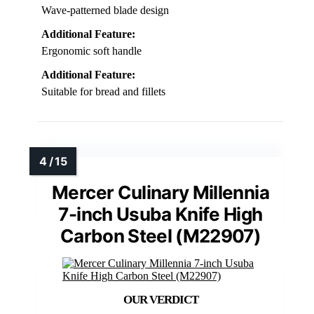
Wave-patterned blade design
Additional Feature:
Ergonomic soft handle
Additional Feature:
Suitable for bread and fillets
Mercer Culinary Millennia
7-inch Usuba Knife High
Carbon Steel (M22907)