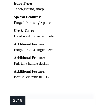
Edge Type:
Taper-ground, sharp
Special Features:
Forged from single piece
Use & Care:
Hand wash, hone regularly
Additional Feature:
Forged from a single piece
Additional Feature:
Full-tang handle design
Additional Feature:
Best sellers rank #1,317