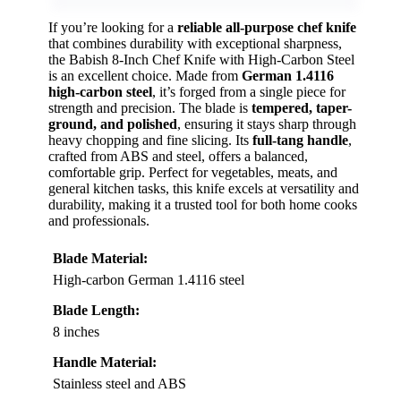
If you’re looking for a
reliable all-purpose chef knife
that combines durability with exceptional sharpness,
the Babish 8-Inch Chef Knife with High-Carbon Steel
is an excellent choice. Made from
German 1.4116
high-carbon steel
, it’s forged from a single piece for
strength and precision. The blade is
tempered, taper-
ground, and polished
, ensuring it stays sharp through
heavy chopping and fine slicing. Its
full-tang handle
,
crafted from ABS and steel, offers a balanced,
comfortable grip. Perfect for vegetables, meats, and
general kitchen tasks, this knife excels at versatility and
durability, making it a trusted tool for both home cooks
and professionals.
Blade Material:
High-carbon German 1.4116 steel
Blade Length:
8 inches
Handle Material:
Stainless steel and ABS