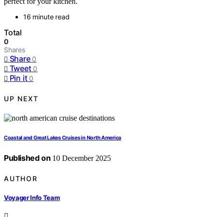
perfect for your kitchen.
16 minute read
Total
0
Shares
Share
0
Tweet
0
Pin it
0
UP NEXT
Coastal and Great Lakes Cruises in North America
Published on
10 December 2025
AUTHOR
Voyager Info Team