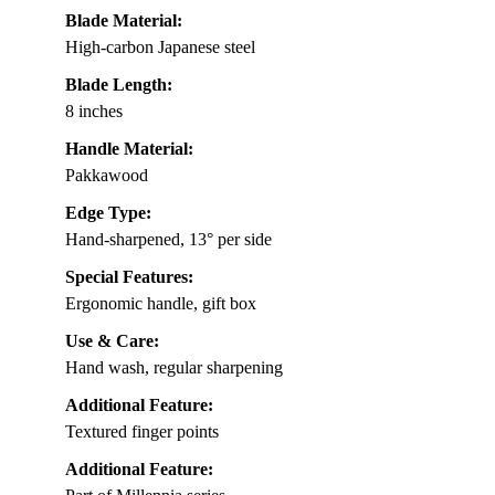
Blade Material:
High-carbon Japanese steel
Blade Length:
8 inches
Handle Material:
Pakkawood
Edge Type:
Hand-sharpened, 13° per side
Special Features:
Ergonomic handle, gift box
Use & Care:
Hand wash, regular sharpening
Additional Feature:
Textured finger points
Additional Feature: