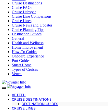
Cruise Destinations
Cruise FAQs
Cruise Lifestyle
Cruise Line Comparisons
Cruise Lines
Cruise News and Updates
Cruise Planning Tips
Destination Guides
General
Health and Wellness
Home Improvement
How-To Guides
Onboard Experience
Port Guides
Smart Home
Types of Cruises
Vetted
VETTED
CRUISE DESTINATIONS
DESTINATION GUIDES
CRUISE LINES