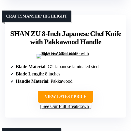
CRAFTSMANSHIP HIGHLIGHT
SHAN ZU 8-Inch Japanese Chef Knife
with Pakkawood Handle
Blade Material
: G5 Japanese laminated steel
Blade Length
: 8 inches
Handle Material
: Pakkawood
VIEW LATEST PRICE
See Our Full Breakdown