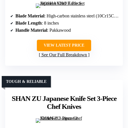
Blade Material
: High-carbon stainless steel (10Cr15CoMoV)
Blade Length
: 8 inches
Handle Material
: Pakkawood
VIEW LATEST PRICE
See Our Full Breakdown
TOUGH & RELIABLE
SHAN ZU Japanese Knife Set 3-Piece
Chef Knives