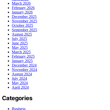
March 2026
February 2026
January 2026
December 2025
November 2025
October 2025
September 2025
August 2025
July 2025
June 2025
May 2025
March 2025
February 2025
January 2025
December 2024
November 2024
August 2024
July 2024
May 2024
April 2024
Categories
Business