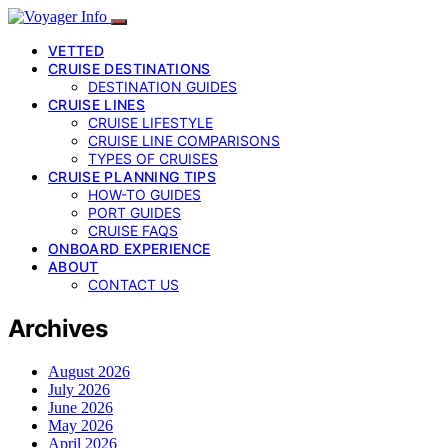
VETTED
CRUISE DESTINATIONS
DESTINATION GUIDES
CRUISE LINES
CRUISE LIFESTYLE
CRUISE LINE COMPARISONS
TYPES OF CRUISES
CRUISE PLANNING TIPS
HOW-TO GUIDES
PORT GUIDES
CRUISE FAQS
ONBOARD EXPERIENCE
ABOUT
CONTACT US
Archives
August 2026
July 2026
June 2026
May 2026
April 2026