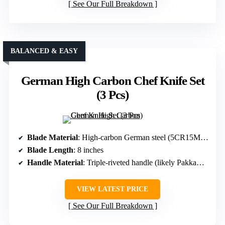
See Our Full Breakdown
BALANCED & EASY
German High Carbon Chef Knife Set
(3 Pcs)
Blade Material
: High-carbon German steel (5CR15MOV)
Blade Length
: 8 inches
Handle Material
: Triple-riveted handle (likely Pakkawood)
VIEW LATEST PRICE
See Our Full Breakdown