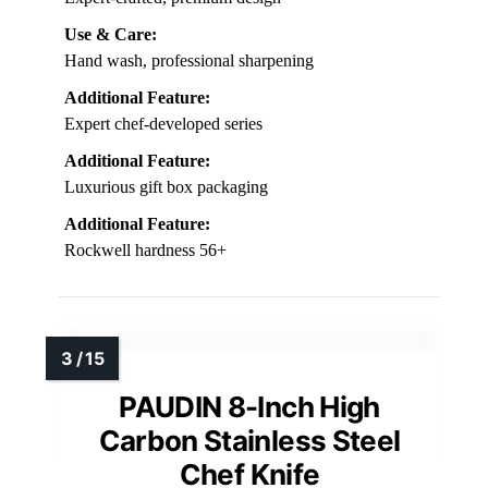
Use & Care:
Hand wash, professional sharpening
Additional Feature:
Expert chef-developed series
Additional Feature:
Luxurious gift box packaging
Additional Feature:
Rockwell hardness 56+
PAUDIN 8-Inch High
Carbon Stainless Steel
Chef Knife