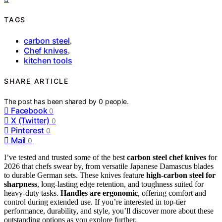
TAGS
carbon steel
,
Chef knives
,
kitchen tools
SHARE ARTICLE
The post has been shared by
0
people.
Facebook
0
X (Twitter)
0
Pinterest
0
Mail
0
I’ve tested and trusted some of the best
carbon steel chef knives
for
2026 that chefs swear by, from versatile Japanese Damascus blades
to durable German sets. These knives feature
high-carbon steel for
sharpness
, long-lasting edge retention, and toughness suited for
heavy-duty tasks.
Handles are ergonomic
, offering comfort and
control during extended use. If you’re interested in top-tier
performance, durability, and style, you’ll discover more about these
outstanding options as you explore further.