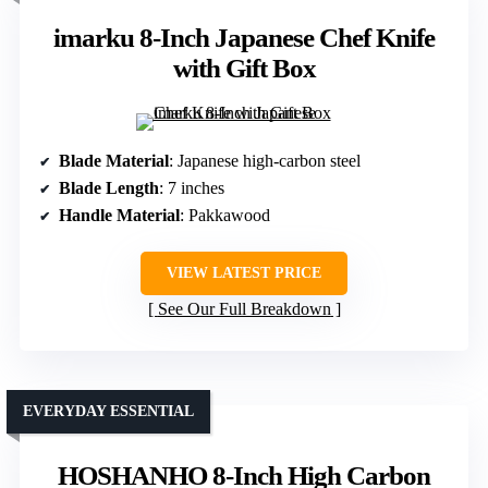
imarku 8-Inch Japanese Chef Knife
with Gift Box
Blade Material
: Japanese high-carbon steel
Blade Length
: 7 inches
Handle Material
: Pakkawood
VIEW LATEST PRICE
See Our Full Breakdown
EVERYDAY ESSENTIAL
HOSHANHO 8-Inch High Carbon