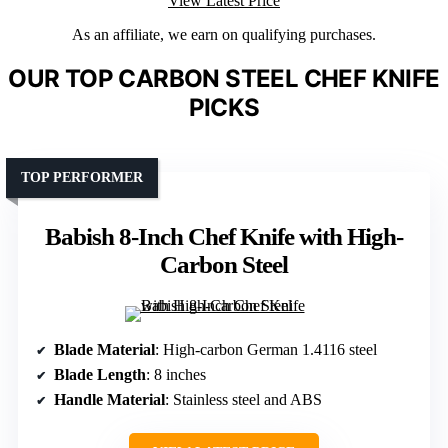
View Latest Price
As an affiliate, we earn on qualifying purchases.
OUR TOP CARBON STEEL CHEF KNIFE
PICKS
TOP PERFORMER
Babish 8-Inch Chef Knife with High-
Carbon Steel
Blade Material
: High-carbon German 1.4116 steel
Blade Length
: 8 inches
Handle Material
: Stainless steel and ABS