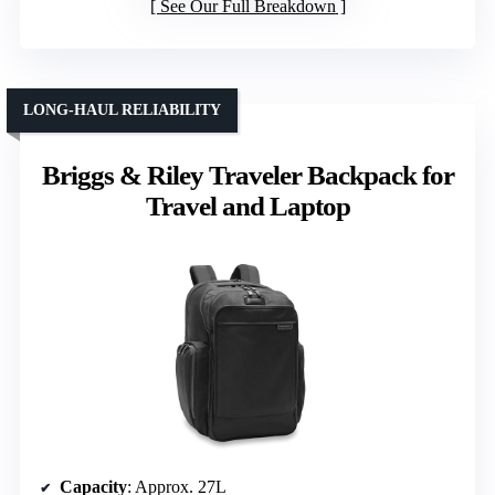
See Our Full Breakdown
LONG-HAUL RELIABILITY
Briggs & Riley Traveler Backpack for
Travel and Laptop
Capacity
: Approx. 27L