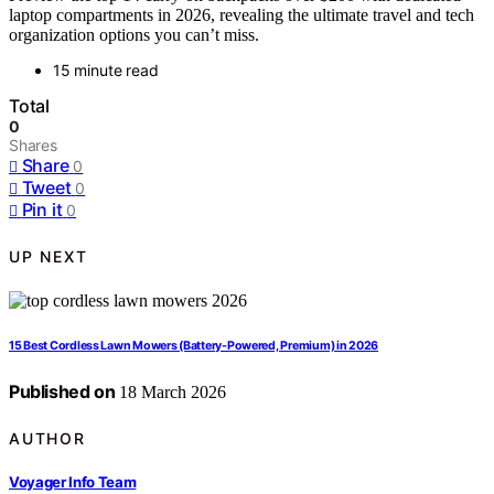
laptop compartments in 2026, revealing the ultimate travel and tech
organization options you can’t miss.
15 minute read
Total
0
Shares
Share
0
Tweet
0
Pin it
0
UP NEXT
15 Best Cordless Lawn Mowers (Battery-Powered, Premium) in 2026
Published on
18 March 2026
AUTHOR
Voyager Info Team