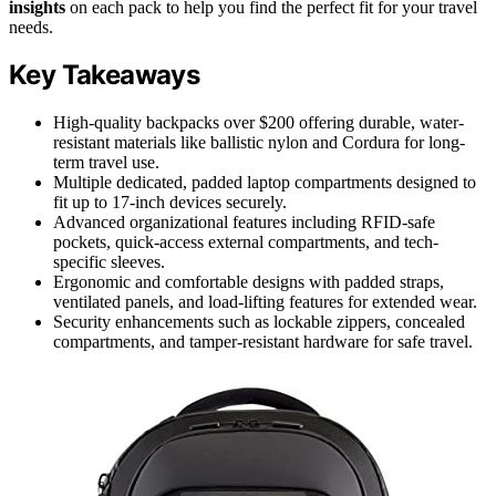
insights
on each pack to help you find the perfect fit for your travel
needs.
Key Takeaways
High-quality backpacks over $200 offering durable, water-
resistant materials like ballistic nylon and Cordura for long-
term travel use.
Multiple dedicated, padded laptop compartments designed to
fit up to 17-inch devices securely.
Advanced organizational features including RFID-safe
pockets, quick-access external compartments, and tech-
specific sleeves.
Ergonomic and comfortable designs with padded straps,
ventilated panels, and load-lifting features for extended wear.
Security enhancements such as lockable zippers, concealed
compartments, and tamper-resistant hardware for safe travel.