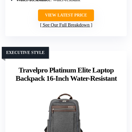
VIEW LATEST PRICE
See Our Full Breakdown
EXECUTIVE STYLE
Travelpro Platinum Elite Laptop
Backpack 16-Inch Water-Resistant