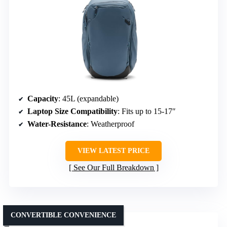
Capacity
: 45L (expandable)
Laptop Size Compatibility
: Fits up to 15-17″
Water-Resistance
: Weatherproof
VIEW LATEST PRICE
See Our Full Breakdown
CONVERTIBLE CONVENIENCE