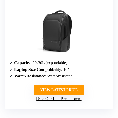
Capacity
: 20-30L (expandable)
Laptop Size Compatibility
: 16″
Water-Resistance
: Water-resistant
VIEW LATEST PRICE
See Our Full Breakdown