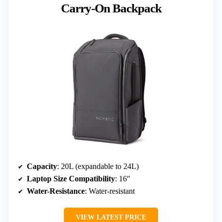
Carry-On Backpack
Capacity
: 20L (expandable to 24L)
Laptop Size Compatibility
: 16″
Water-Resistance
: Water-resistant
VIEW LATEST PRICE