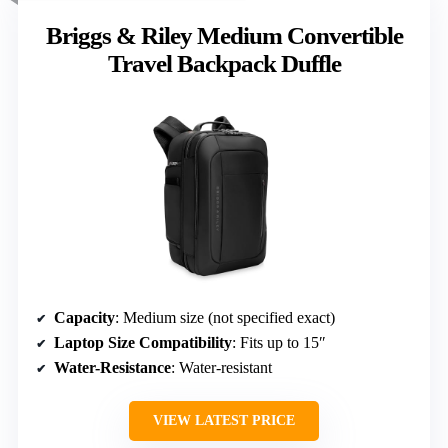
Briggs & Riley Medium Convertible
Travel Backpack Duffle
Capacity
: Medium size (not specified exact)
Laptop Size Compatibility
: Fits up to 15″
Water-Resistance
: Water-resistant
VIEW LATEST PRICE