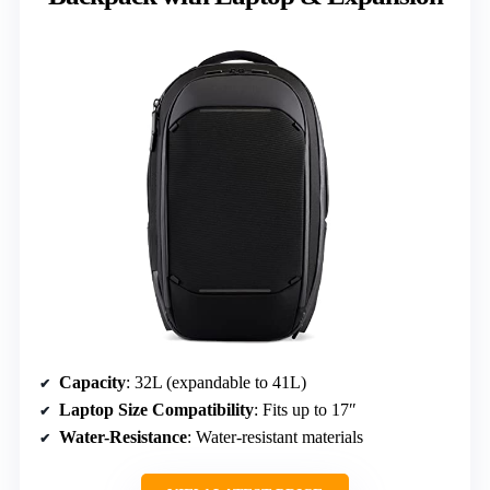
Capacity
: 32L (expandable to 41L)
Laptop Size Compatibility
: Fits up to 17″
Water-Resistance
: Water-resistant materials