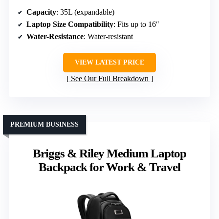
Capacity
: 35L (expandable)
Laptop Size Compatibility
: Fits up to 16″
Water-Resistance
: Water-resistant
VIEW LATEST PRICE
See Our Full Breakdown
PREMIUM BUSINESS
Briggs & Riley Medium Laptop
Backpack for Work & Travel