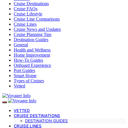
Cruise Destinations
Cruise FAQs
Cruise Lifestyle
Cruise Line Comparisons
Cruise Lines
Cruise News and Updates
Cruise Planning Tips
Destination Guides
General
Health and Wellness
Home Improvement
How-To Guides
Onboard Experience
Port Guides
Smart Home
Types of Cruises
Vetted
VETTED
CRUISE DESTINATIONS
DESTINATION GUIDES
CRUISE LINES