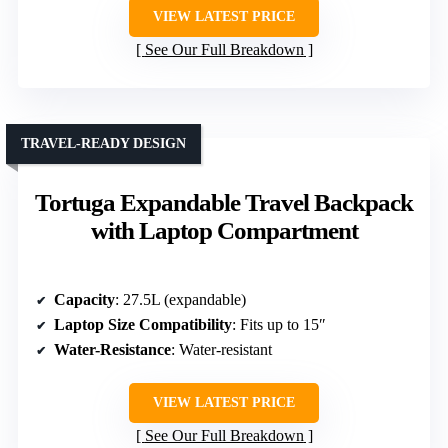
VIEW LATEST PRICE
See Our Full Breakdown
TRAVEL-READY DESIGN
Tortuga Expandable Travel Backpack
with Laptop Compartment
Capacity
: 27.5L (expandable)
Laptop Size Compatibility
: Fits up to 15″
Water-Resistance
: Water-resistant
VIEW LATEST PRICE
See Our Full Breakdown