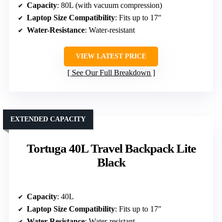
Capacity
: 80L (with vacuum compression)
Laptop Size Compatibility
: Fits up to 17″
Water-Resistance
: Water-resistant
VIEW LATEST PRICE
See Our Full Breakdown
EXTENDED CAPACITY
Tortuga 40L Travel Backpack Lite
Black
Capacity
: 40L
Laptop Size Compatibility
: Fits up to 17″
Water-Resistance
: Water-resistant