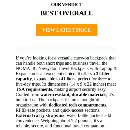
BEST OVERALL
VIEW LATEST PRICE
If you’re looking for a versatile carry-on backpack that
can handle both short trips and business travel, the
NOMATIC Navigator Travel Backpack with Laptop &
Expansion is an excellent choice. It offers a
32-liter
capacity
, expandable to 41 liters, perfect for three to
five-day trips. Its dimensions (14 x 9 x 22 inches) meet
TSA requirements
, making airport security easy.
Crafted from
water-resistant, durable materials
, it’s
built to last. The backpack features thoughtful
organization with
dedicated tech compartments
,
RFID-safe pockets, and quick-access sections.
External carry straps
and water bottle pockets add
convenience. Weighing about 5.2 pounds, it’s a
reliable, secure, and functional travel companion.