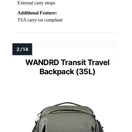
External carry straps
Additional Feature:
TSA carry-on compliant
WANDRD Transit Travel
Backpack (35L)