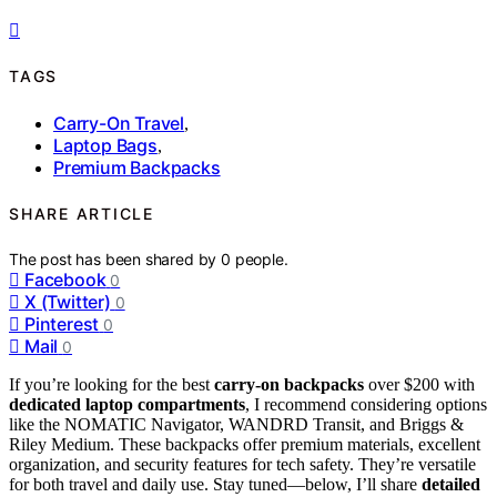
TAGS
Carry-On Travel
,
Laptop Bags
,
Premium Backpacks
SHARE ARTICLE
The post has been shared by
0
people.
Facebook
0
X (Twitter)
0
Pinterest
0
Mail
0
If you’re looking for the best
carry-on backpacks
over $200 with
dedicated laptop compartments
, I recommend considering options
like the NOMATIC Navigator, WANDRD Transit, and Briggs &
Riley Medium. These backpacks offer premium materials, excellent
organization, and security features for tech safety. They’re versatile
for both travel and daily use. Stay tuned—below, I’ll share
detailed