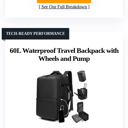
See Our Full Breakdown
TECH-READY PERFORMANCE
60L Waterproof Travel Backpack with
Wheels and Pump