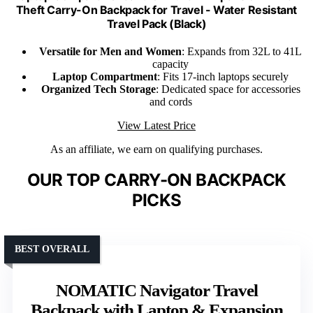
Theft Carry-On Backpack for Travel - Water Resistant
Travel Pack (Black)
Versatile for Men and Women
: Expands from 32L to 41L
capacity
Laptop Compartment
: Fits 17-inch laptops securely
Organized Tech Storage
: Dedicated space for accessories
and cords
View Latest Price
As an affiliate, we earn on qualifying purchases.
OUR TOP CARRY-ON BACKPACK
PICKS
BEST OVERALL
NOMATIC Navigator Travel
Backpack with Laptop & Expansion