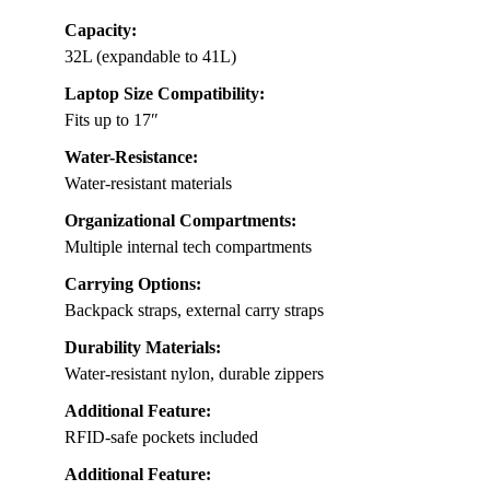
Capacity:
32L (expandable to 41L)
Laptop Size Compatibility:
Fits up to 17″
Water-Resistance:
Water-resistant materials
Organizational Compartments:
Multiple internal tech compartments
Carrying Options:
Backpack straps, external carry straps
Durability Materials:
Water-resistant nylon, durable zippers
Additional Feature:
RFID-safe pockets included
Additional Feature: