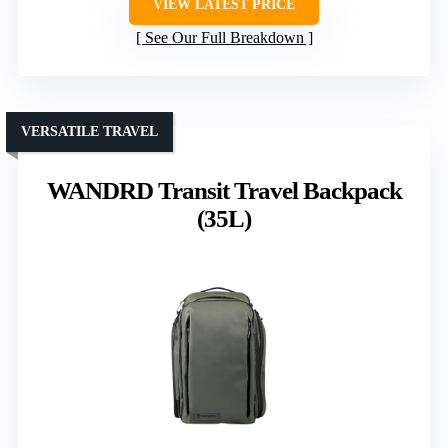
VIEW LATEST PRICE
See Our Full Breakdown
VERSATILE TRAVEL
WANDRD Transit Travel Backpack
(35L)