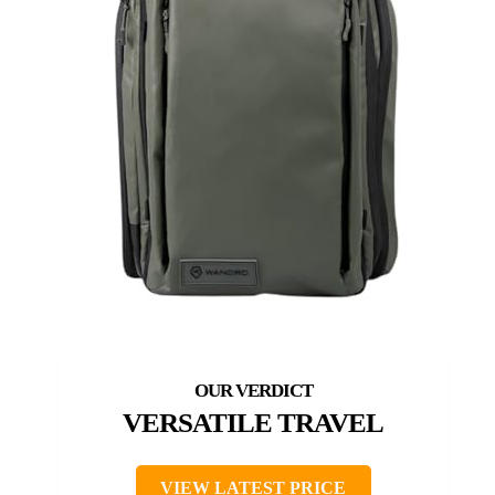
VERSATILE TRAVEL
VIEW LATEST PRICE