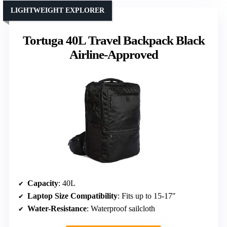
LIGHTWEIGHT EXPLORER
Tortuga 40L Travel Backpack Black
Airline-Approved
Capacity
: 40L
Laptop Size Compatibility
: Fits up to 15-17″
Water-Resistance
: Waterproof sailcloth