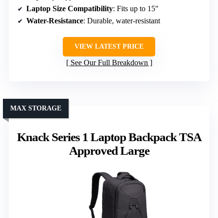
Laptop Size Compatibility
: Fits up to 15″
Water-Resistance
: Durable, water-resistant
VIEW LATEST PRICE
See Our Full Breakdown
MAX STORAGE
Knack Series 1 Laptop Backpack TSA
Approved Large