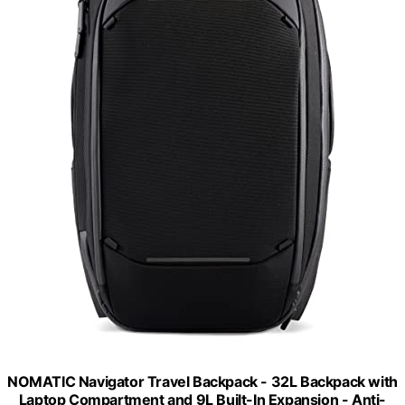
NOMATIC Navigator Travel Backpack - 32L Backpack with
Laptop Compartment and 9L Built-In Expansion - Anti-