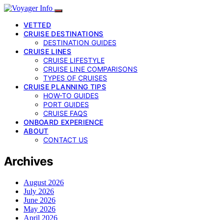
VETTED
CRUISE DESTINATIONS
DESTINATION GUIDES
CRUISE LINES
CRUISE LIFESTYLE
CRUISE LINE COMPARISONS
TYPES OF CRUISES
CRUISE PLANNING TIPS
HOW-TO GUIDES
PORT GUIDES
CRUISE FAQS
ONBOARD EXPERIENCE
ABOUT
CONTACT US
Archives
August 2026
July 2026
June 2026
May 2026
April 2026