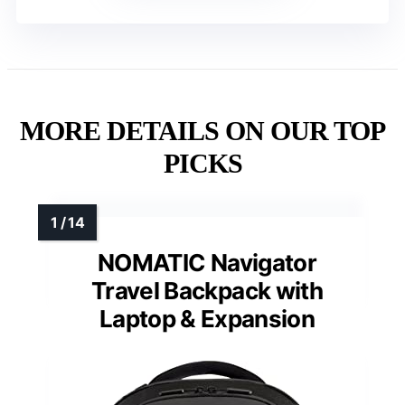
MORE DETAILS ON OUR TOP
PICKS
NOMATIC Navigator
Travel Backpack with
Laptop & Expansion