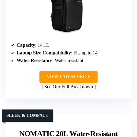
Capacity
: 14.1L
Laptop Size Compatibility
: Fits up to 14″
Water-Resistance
: Water-resistant
VIEW LATEST PRICE
See Our Full Breakdown
SLEEK & COMPACT
NOMATIC 20L Water-Resistant