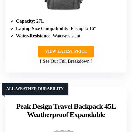
Capacity
: 27L
Laptop Size Compatibility
: Fits up to 16″
Water-Resistance
: Water-resistant
VIEW LATEST PRICE
See Our Full Breakdown
ALL-WEATHER DURABILITY
Peak Design Travel Backpack 45L
Weatherproof Expandable