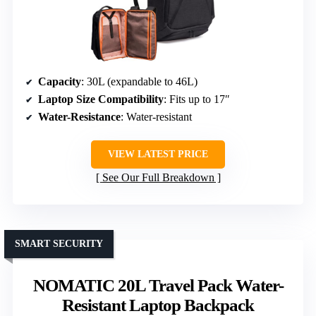
Capacity
: 30L (expandable to 46L)
Laptop Size Compatibility
: Fits up to 17″
Water-Resistance
: Water-resistant
VIEW LATEST PRICE
See Our Full Breakdown
SMART SECURITY
NOMATIC 20L Travel Pack Water-
Resistant Laptop Backpack