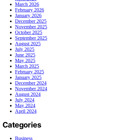
March 2026
February 2026
January 2026
December 2025
November 2025
October 2025
September 2025
August 2025
July 2025
June 2025
May 2025
March 2025
February 2025
January 2025
December 2024
November 2024
August 2024
July 2024
May 2024
April 2024
Categories
Business