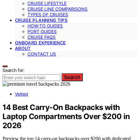
CRUISE LIFESTYLE
CRUISE LINE COMPARISONS
TYPES OF CRUISES
CRUISE PLANNING TIPS
HOW-TO GUIDES
PORT GUIDES
CRUISE FAQS
ONBOARD EXPERIENCE
ABOUT
CONTACT US
Search for:
Search
Vetted
14 Best Carry-On Backpacks with
Laptop Compartments Over $200 in
2026
Preview the top 14 carry-on backpacks over $200 with dedicated