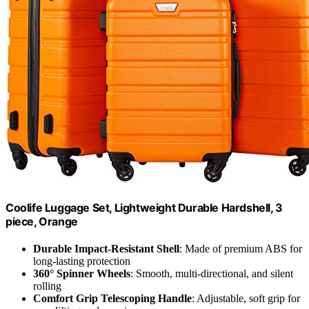
Coolife Luggage Set, Lightweight Durable Hardshell, 3
piece, Orange
Durable Impact-Resistant Shell
: Made of premium ABS for
long-lasting protection
360° Spinner Wheels
: Smooth, multi-directional, and silent
rolling
Comfort Grip Telescoping Handle
: Adjustable, soft grip for