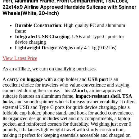
Port, Aluminum Frame, Front Compartment, TSA Lock,
22x14x9 Airline Approved Hardside Suitcase with Spinner
Wheels(White, 20-lnch)
Durable Construction
: High-quality PC and aluminum
frame
Integrated USB Charging
: USB and Type-C ports for
device charging
Lightweight Design
: Weighs only 4.1 kg (9.02 lbs)
View Latest Price
As an affiliate, we earn on qualifying purchases.
A
carry-on luggage
with a cup holder and
USB port
is an
excellent choice for travelers who value convenience and staying
connected during their cruise. This
22-inch
, airline-approved
suitcase features an aluminum frame,
impact-resistant shell
,
TSA
locks
, and smooth spinner wheels for easy maneuverability. It offers
external USB and Type-C ports for quick device charging, plus a
foldable cup holder, phone stand, and hook for added convenience.
Its organized design includes wet and dry compartments, a laptop
pocket, and reinforced corners for durability. Weighing just over 9
pounds, it balances lightweight travel with sturdy construction,
making it perfect for keeping essentials accessible and charged on