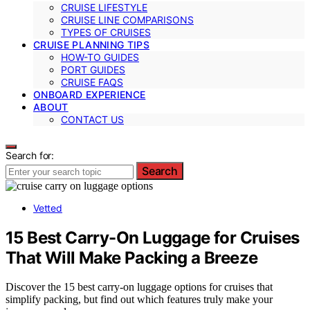
CRUISE LIFESTYLE
CRUISE LINE COMPARISONS
TYPES OF CRUISES
CRUISE PLANNING TIPS
HOW-TO GUIDES
PORT GUIDES
CRUISE FAQS
ONBOARD EXPERIENCE
ABOUT
CONTACT US
Search for:
Search
Vetted
15 Best Carry-On Luggage for Cruises
That Will Make Packing a Breeze
Discover the 15 best carry-on luggage options for cruises that
simplify packing, but find out which features truly make your