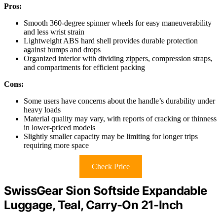
Pros:
Smooth 360-degree spinner wheels for easy maneuverability
and less wrist strain
Lightweight ABS hard shell provides durable protection
against bumps and drops
Organized interior with dividing zippers, compression straps,
and compartments for efficient packing
Cons:
Some users have concerns about the handle’s durability under
heavy loads
Material quality may vary, with reports of cracking or thinness
in lower-priced models
Slightly smaller capacity may be limiting for longer trips
requiring more space
Check Price
SwissGear Sion Softside Expandable
Luggage, Teal, Carry-On 21-Inch