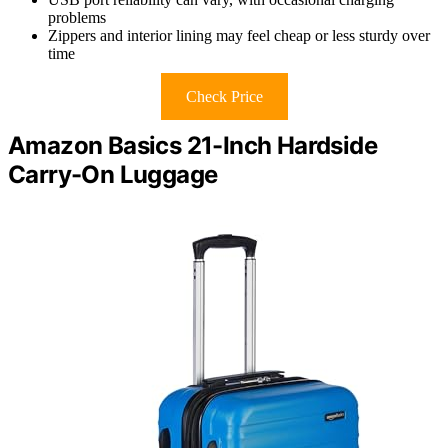
problems
Zippers and interior lining may feel cheap or less sturdy over
time
Check Price
Amazon Basics 21-Inch Hardside
Carry-On Luggage