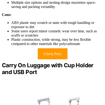
Multiple size options and nesting design maximize space-
saving and packing versatility
Cons:
ABS plastic may scratch or stain with rough handling or
exposure to dirt
Some users report minor cosmetic wear over time, such as
scuffs or scratches
Plastic construction, while strong, may be less flexible
compared to other materials like polycarbonate
Check Price
Carry On Luggage with Cup Holder
and USB Port