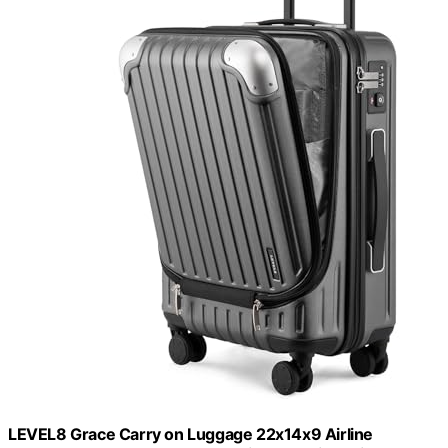
LEVEL8 Grace Carry on Luggage 22x14x9 Airline