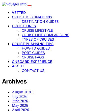
VETTED
CRUISE DESTINATIONS
DESTINATION GUIDES
CRUISE LINES
CRUISE LIFESTYLE
CRUISE LINE COMPARISONS
TYPES OF CRUISES
CRUISE PLANNING TIPS
HOW-TO GUIDES
PORT GUIDES
CRUISE FAQS
ONBOARD EXPERIENCE
ABOUT
CONTACT US
Archives
August 2026
July 2026
June 2026
May 2026
April 2026