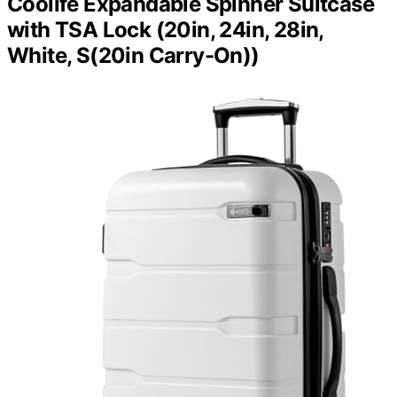
Coolife Expandable Spinner Suitcase
with TSA Lock (20in, 24in, 28in,
White, S(20in Carry-On))