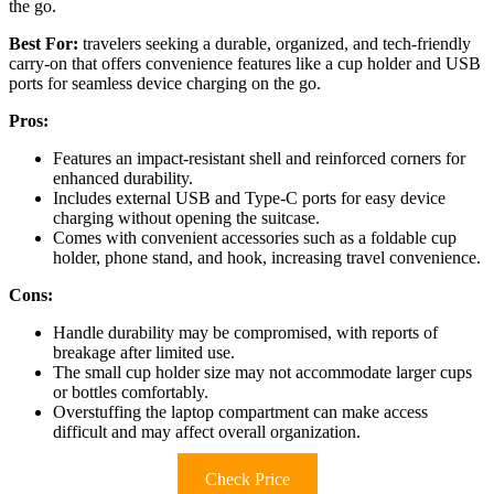
the go.
Best For:
travelers seeking a durable, organized, and tech-friendly
carry-on that offers convenience features like a cup holder and USB
ports for seamless device charging on the go.
Pros:
Features an impact-resistant shell and reinforced corners for
enhanced durability.
Includes external USB and Type-C ports for easy device
charging without opening the suitcase.
Comes with convenient accessories such as a foldable cup
holder, phone stand, and hook, increasing travel convenience.
Cons:
Handle durability may be compromised, with reports of
breakage after limited use.
The small cup holder size may not accommodate larger cups
or bottles comfortably.
Overstuffing the laptop compartment can make access
difficult and may affect overall organization.
Check Price