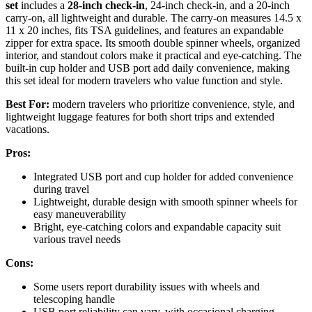
set
includes a
28-inch check-in
, 24-inch check-in, and a 20-inch
carry-on, all lightweight and durable. The carry-on measures 14.5 x
11 x 20 inches, fits TSA guidelines, and features an expandable
zipper for extra space. Its smooth double spinner wheels, organized
interior, and standout colors make it practical and eye-catching. The
built-in cup holder and USB port add daily convenience, making
this set ideal for modern travelers who value function and style.
Best For:
modern travelers who prioritize convenience, style, and
lightweight luggage features for both short trips and extended
vacations.
Pros:
Integrated USB port and cup holder for added convenience
during travel
Lightweight, durable design with smooth spinner wheels for
easy maneuverability
Bright, eye-catching colors and expandable capacity suit
various travel needs
Cons:
Some users report durability issues with wheels and
telescoping handle
USB port reliability can vary, with occasional charging