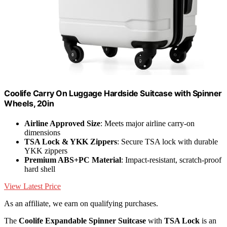
Coolife Carry On Luggage Hardside Suitcase with Spinner
Wheels, 20in
Airline Approved Size
: Meets major airline carry-on
dimensions
TSA Lock & YKK Zippers
: Secure TSA lock with durable
YKK zippers
Premium ABS+PC Material
: Impact-resistant, scratch-proof
hard shell
View Latest Price
As an affiliate, we earn on qualifying purchases.
The
Coolife Expandable Spinner Suitcase
with
TSA Lock
is an