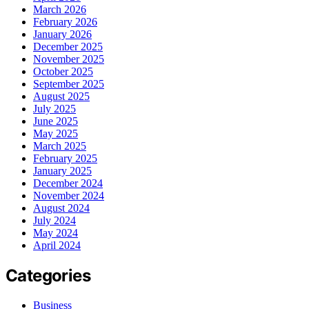
March 2026
February 2026
January 2026
December 2025
November 2025
October 2025
September 2025
August 2025
July 2025
June 2025
May 2025
March 2025
February 2025
January 2025
December 2024
November 2024
August 2024
July 2024
May 2024
April 2024
Categories
Business