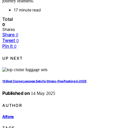
journey seamless.
17 minute read
Total
0
Shares
Share
0
Tweet
0
Pin it
0
UP NEXT
15 Best Cruise Luggage Sets for Stress-Free Packing in 2025
Published on
14 May 2025
AUTHOR
Alfons
TAGS