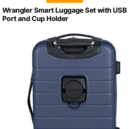
Wrangler Smart Luggage Set with USB
Port and Cup Holder