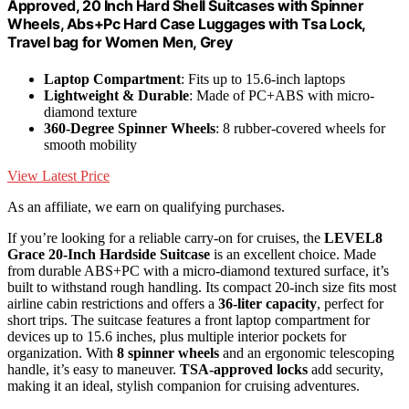
Approved, 20 Inch Hard Shell Suitcases with Spinner
Wheels, Abs+Pc Hard Case Luggages with Tsa Lock,
Travel bag for Women Men, Grey
Laptop Compartment
: Fits up to 15.6-inch laptops
Lightweight & Durable
: Made of PC+ABS with micro-
diamond texture
360-Degree Spinner Wheels
: 8 rubber-covered wheels for
smooth mobility
View Latest Price
As an affiliate, we earn on qualifying purchases.
If you’re looking for a reliable carry-on for cruises, the
LEVEL8
Grace 20-Inch Hardside Suitcase
is an excellent choice. Made
from durable ABS+PC with a micro-diamond textured surface, it’s
built to withstand rough handling. Its compact 20-inch size fits most
airline cabin restrictions and offers a
36-liter capacity
, perfect for
short trips. The suitcase features a front laptop compartment for
devices up to 15.6 inches, plus multiple interior pockets for
organization. With
8 spinner wheels
and an ergonomic telescoping
handle, it’s easy to maneuver.
TSA-approved locks
add security,
making it an ideal, stylish companion for cruising adventures.