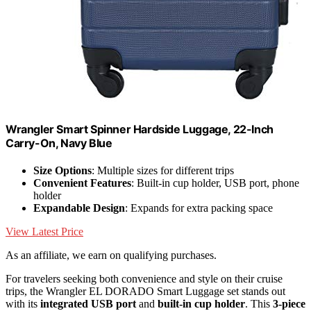
Wrangler Smart Spinner Hardside Luggage, 22-Inch
Carry-On, Navy Blue
Size Options
: Multiple sizes for different trips
Convenient Features
: Built-in cup holder, USB port, phone
holder
Expandable Design
: Expands for extra packing space
View Latest Price
As an affiliate, we earn on qualifying purchases.
For travelers seeking both convenience and style on their cruise
trips, the Wrangler EL DORADO Smart Luggage set stands out
with its
integrated USB port
and
built-in cup holder
. This
3-piece