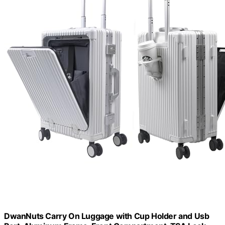
DwanNuts Carry On Luggage with Cup Holder and Usb