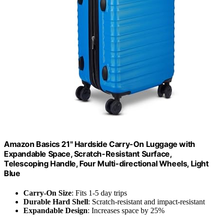
Amazon Basics 21" Hardside Carry-On Luggage with
Expandable Space, Scratch-Resistant Surface,
Telescoping Handle, Four Multi-directional Wheels, Light
Blue
Carry-On Size
: Fits 1-5 day trips
Durable Hard Shell
: Scratch-resistant and impact-resistant
Expandable Design
: Increases space by 25%