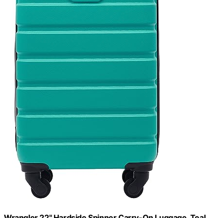
Wrangler 22" Hardside Spinner Carry-On Luggage, Teal