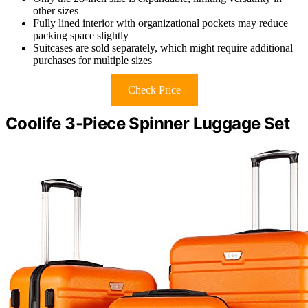
other sizes
Fully lined interior with organizational pockets may reduce
packing space slightly
Suitcases are sold separately, which might require additional
purchases for multiple sizes
Check Price
Coolife 3-Piece Spinner Luggage Set