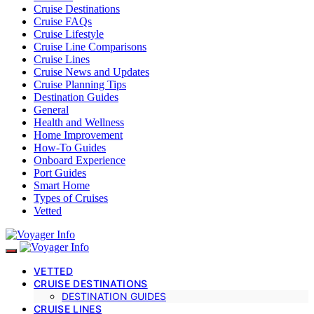
Cruise Destinations
Cruise FAQs
Cruise Lifestyle
Cruise Line Comparisons
Cruise Lines
Cruise News and Updates
Cruise Planning Tips
Destination Guides
General
Health and Wellness
Home Improvement
How-To Guides
Onboard Experience
Port Guides
Smart Home
Types of Cruises
Vetted
VETTED
CRUISE DESTINATIONS
DESTINATION GUIDES
CRUISE LINES