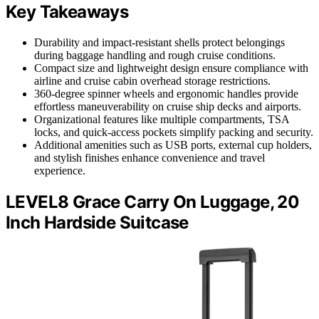
Key Takeaways
Durability and impact-resistant shells protect belongings
during baggage handling and rough cruise conditions.
Compact size and lightweight design ensure compliance with
airline and cruise cabin overhead storage restrictions.
360-degree spinner wheels and ergonomic handles provide
effortless maneuverability on cruise ship decks and airports.
Organizational features like multiple compartments, TSA
locks, and quick-access pockets simplify packing and security.
Additional amenities such as USB ports, external cup holders,
and stylish finishes enhance convenience and travel
experience.
LEVEL8 Grace Carry On Luggage, 20
Inch Hardside Suitcase