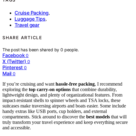
Cruise Packing
,
Luggage Tips
,
Travel gear
SHARE ARTICLE
The post has been shared by
0
people.
Facebook
0
X (Twitter)
0
Pinterest
0
Mail
0
If you’re cruising and want
hassle-free packing
, I recommend
exploring the
top carry-on options
that combine durability,
lightweight design, and plenty of organizational features. From
impact-resistant shells to spinner wheels and TSA locks, these
suitcases make traversing airports and boats easier. Some include
handy extras like USB ports, cup holders, and external
compartments. Stick around to discover the
best models
that will
truly transform your travel experience and keep everything secure
and accessible.