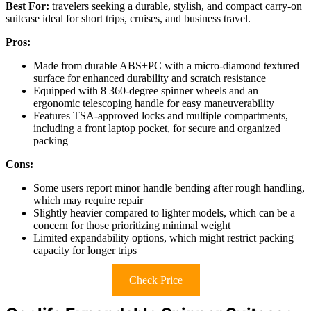
Best For:
travelers seeking a durable, stylish, and compact carry-on
suitcase ideal for short trips, cruises, and business travel.
Pros:
Made from durable ABS+PC with a micro-diamond textured
surface for enhanced durability and scratch resistance
Equipped with 8 360-degree spinner wheels and an
ergonomic telescoping handle for easy maneuverability
Features TSA-approved locks and multiple compartments,
including a front laptop pocket, for secure and organized
packing
Cons:
Some users report minor handle bending after rough handling,
which may require repair
Slightly heavier compared to lighter models, which can be a
concern for those prioritizing minimal weight
Limited expandability options, which might restrict packing
capacity for longer trips
Check Price