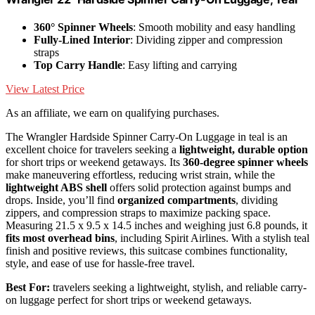
360° Spinner Wheels
: Smooth mobility and easy handling
Fully-Lined Interior
: Dividing zipper and compression
straps
Top Carry Handle
: Easy lifting and carrying
View Latest Price
As an affiliate, we earn on qualifying purchases.
The Wrangler Hardside Spinner Carry-On Luggage in teal is an
excellent choice for travelers seeking a
lightweight, durable option
for short trips or weekend getaways. Its
360-degree spinner wheels
make maneuvering effortless, reducing wrist strain, while the
lightweight ABS shell
offers solid protection against bumps and
drops. Inside, you’ll find
organized compartments
, dividing
zippers, and compression straps to maximize packing space.
Measuring 21.5 x 9.5 x 14.5 inches and weighing just 6.8 pounds, it
fits most overhead bins
, including Spirit Airlines. With a stylish teal
finish and positive reviews, this suitcase combines functionality,
style, and ease of use for hassle-free travel.
Best For:
travelers seeking a lightweight, stylish, and reliable carry-
on luggage perfect for short trips or weekend getaways.