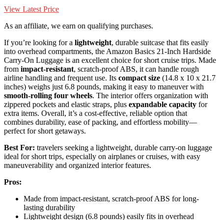
View Latest Price
As an affiliate, we earn on qualifying purchases.
If you’re looking for a
lightweight
, durable suitcase that fits easily
into overhead compartments, the Amazon Basics 21-Inch Hardside
Carry-On Luggage is an excellent choice for short cruise trips. Made
from
impact-resistant
, scratch-proof ABS, it can handle rough
airline handling and frequent use. Its
compact size
(14.8 x 10 x 21.7
inches) weighs just 6.8 pounds, making it easy to maneuver with
smooth-rolling four wheels
. The interior offers organization with
zippered pockets and elastic straps, plus
expandable capacity
for
extra items. Overall, it’s a cost-effective, reliable option that
combines durability, ease of packing, and effortless mobility—
perfect for short getaways.
Best For:
travelers seeking a lightweight, durable carry-on luggage
ideal for short trips, especially on airplanes or cruises, with easy
maneuverability and organized interior features.
Pros:
Made from impact-resistant, scratch-proof ABS for long-
lasting durability
Lightweight design (6.8 pounds) easily fits in overhead