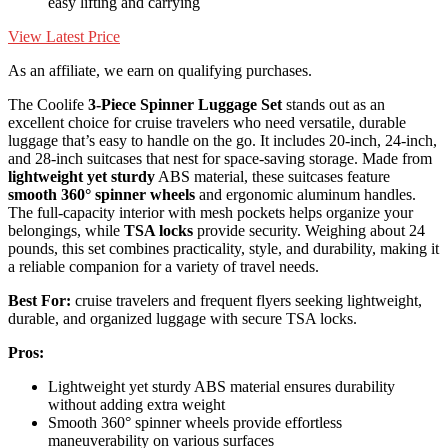
easy lifting and carrying
View Latest Price
As an affiliate, we earn on qualifying purchases.
The Coolife
3-Piece Spinner Luggage Set
stands out as an
excellent choice for cruise travelers who need versatile, durable
luggage that’s easy to handle on the go. It includes 20-inch, 24-inch,
and 28-inch suitcases that nest for space-saving storage. Made from
lightweight yet sturdy
ABS material, these suitcases feature
smooth 360° spinner wheels
and ergonomic aluminum handles.
The full-capacity interior with mesh pockets helps organize your
belongings, while
TSA locks
provide security. Weighing about 24
pounds, this set combines practicality, style, and durability, making it
a reliable companion for a variety of travel needs.
Best For:
cruise travelers and frequent flyers seeking lightweight,
durable, and organized luggage with secure TSA locks.
Pros:
Lightweight yet sturdy ABS material ensures durability
without adding extra weight
Smooth 360° spinner wheels provide effortless
maneuverability on various surfaces