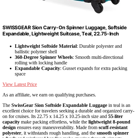
SWISSGEAR Sion Carry-On Spinner Luggage, Softside
Expandable, Lightweight Suitcase, Teal, 22.75-Inch
Lightweight Softside Material
: Durable polyester and
ballistic polymer shell
360-Degree Spinner Wheels
: Smooth multi-directional
rolling with locking handle
Expandable Capacity
: Gusset expands for extra packing
space
View Latest Price
As an affiliate, we earn on qualifying purchases.
The
SwissGear Sion Softside Expandable Luggage
in teal is an
excellent choice for travelers seeking a durable and organized carry-
on for cruises. Its 22.75 x 14.25 x 10.25-inch size and
55-liter
capacity
make packing effortless, while the
lightweight 8-pound
design
ensures easy maneuverability. Made from
scuff-resistant
polyester
, it withstands rough handling, and the
smooth spinner