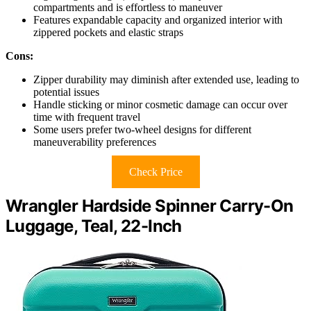
compartments and is effortless to maneuver
Features expandable capacity and organized interior with
zippered pockets and elastic straps
Cons:
Zipper durability may diminish after extended use, leading to
potential issues
Handle sticking or minor cosmetic damage can occur over
time with frequent travel
Some users prefer two-wheel designs for different
maneuverability preferences
Check Price
Wrangler Hardside Spinner Carry-On
Luggage, Teal, 22-Inch