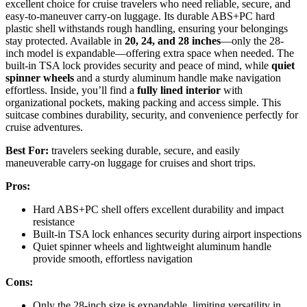
excellent choice for cruise travelers who need reliable, secure, and
easy-to-maneuver carry-on luggage. Its durable ABS+PC hard
plastic shell withstands rough handling, ensuring your belongings
stay protected. Available in
20, 24, and 28 inches
—only the 28-
inch model is expandable—offering extra space when needed. The
built-in TSA lock provides security and peace of mind, while
quiet
spinner wheels
and a sturdy aluminum handle make navigation
effortless. Inside, you’ll find a
fully lined interior
with
organizational pockets, making packing and access simple. This
suitcase combines durability, security, and convenience perfectly for
cruise adventures.
Best For:
travelers seeking durable, secure, and easily
maneuverable carry-on luggage for cruises and short trips.
Pros:
Hard ABS+PC shell offers excellent durability and impact
resistance
Built-in TSA lock enhances security during airport inspections
Quiet spinner wheels and lightweight aluminum handle
provide smooth, effortless navigation
Cons:
Only the 28-inch size is expandable, limiting versatility in