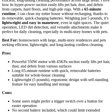
efficient, long-lasting cleaning performance across large areas. I love
how its hyper-power suction easily lifts pet hair, dust, and debris
from carpets, hard floors, and high-pile rugs. With a
65-minute
runtime
, I can clean my entire house without recharging, thanks to
its removable, quick-charging batteries. Weighing just 5 pounds, it’s
lightweight and easy to maneuver
, even in tight spaces. The quiet
operation, LED dirt detection, and versatile attachments make it
perfect for daily cleaning, especially in multi-story homes with pets.
Best For:
homeowners with large, multi-story residences and pets
seeking efficient, lightweight, and long-lasting cordless cleaning.
Pros:
Powerful 550W motor with 45KPa suction easily lifts pet hair,
dust, and debris from various surfaces
Long 65-minute runtime with quick, removable batteries
suitable for whole-house cleaning
Lightweight (5 pounds), ergonomic design with self-standing
feature for easy handling and storage
Cons:
Some users might prefer a trigger switch over a button for
easier operation
No second battery included, which could limit extended