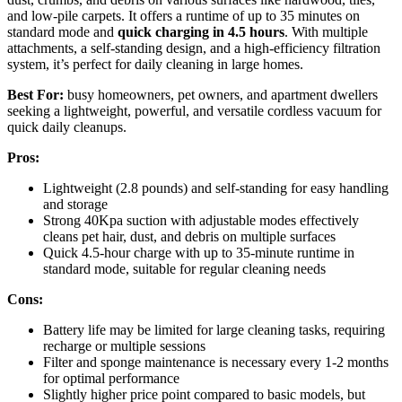
and low-pile carpets. It offers a runtime of up to 35 minutes on
standard mode and
quick charging in 4.5 hours
. With multiple
attachments, a self-standing design, and a high-efficiency filtration
system, it’s perfect for daily cleaning in large homes.
Best For:
busy homeowners, pet owners, and apartment dwellers
seeking a lightweight, powerful, and versatile cordless vacuum for
quick daily cleanups.
Pros:
Lightweight (2.8 pounds) and self-standing for easy handling
and storage
Strong 40Kpa suction with adjustable modes effectively
cleans pet hair, dust, and debris on multiple surfaces
Quick 4.5-hour charge with up to 35-minute runtime in
standard mode, suitable for regular cleaning needs
Cons:
Battery life may be limited for large cleaning tasks, requiring
recharge or multiple sessions
Filter and sponge maintenance is necessary every 1-2 months
for optimal performance
Slightly higher price point compared to basic models, but