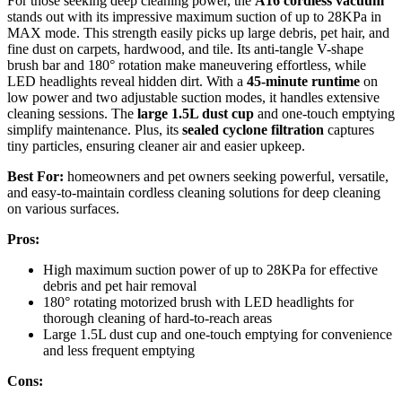
For those seeking deep cleaning power, the
A16 cordless vacuum
stands out with its impressive maximum suction of up to 28KPa in
MAX mode. This strength easily picks up large debris, pet hair, and
fine dust on carpets, hardwood, and tile. Its anti-tangle V-shape
brush bar and 180° rotation make maneuvering effortless, while
LED headlights reveal hidden dirt. With a
45-minute runtime
on
low power and two adjustable suction modes, it handles extensive
cleaning sessions. The
large 1.5L dust cup
and one-touch emptying
simplify maintenance. Plus, its
sealed cyclone filtration
captures
tiny particles, ensuring cleaner air and easier upkeep.
Best For:
homeowners and pet owners seeking powerful, versatile,
and easy-to-maintain cordless cleaning solutions for deep cleaning
on various surfaces.
Pros:
High maximum suction power of up to 28KPa for effective
debris and pet hair removal
180° rotating motorized brush with LED headlights for
thorough cleaning of hard-to-reach areas
Large 1.5L dust cup and one-touch emptying for convenience
and less frequent emptying
Cons: