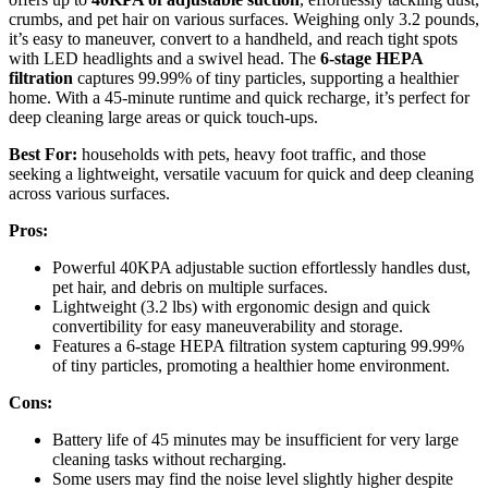
crumbs, and pet hair on various surfaces. Weighing only 3.2 pounds,
it’s easy to maneuver, convert to a handheld, and reach tight spots
with LED headlights and a swivel head. The
6-stage HEPA
filtration
captures 99.99% of tiny particles, supporting a healthier
home. With a 45-minute runtime and quick recharge, it’s perfect for
deep cleaning large areas or quick touch-ups.
Best For:
households with pets, heavy foot traffic, and those
seeking a lightweight, versatile vacuum for quick and deep cleaning
across various surfaces.
Pros:
Powerful 40KPA adjustable suction effortlessly handles dust,
pet hair, and debris on multiple surfaces.
Lightweight (3.2 lbs) with ergonomic design and quick
convertibility for easy maneuverability and storage.
Features a 6-stage HEPA filtration system capturing 99.99%
of tiny particles, promoting a healthier home environment.
Cons:
Battery life of 45 minutes may be insufficient for very large
cleaning tasks without recharging.
Some users may find the noise level slightly higher despite