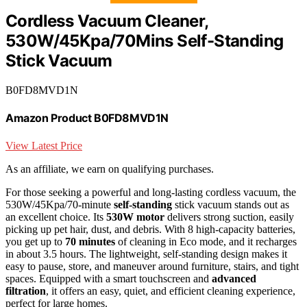
Cordless Vacuum Cleaner,
530W/45Kpa/70Mins Self-Standing
Stick Vacuum
B0FD8MVD1N
Amazon Product B0FD8MVD1N
View Latest Price
As an affiliate, we earn on qualifying purchases.
For those seeking a powerful and long-lasting cordless vacuum, the
530W/45Kpa/70-minute
self-standing
stick vacuum stands out as
an excellent choice. Its
530W motor
delivers strong suction, easily
picking up pet hair, dust, and debris. With 8 high-capacity batteries,
you get up to
70 minutes
of cleaning in Eco mode, and it recharges
in about 3.5 hours. The lightweight, self-standing design makes it
easy to pause, store, and maneuver around furniture, stairs, and tight
spaces. Equipped with a smart touchscreen and
advanced
filtration
, it offers an easy, quiet, and efficient cleaning experience,
perfect for large homes.