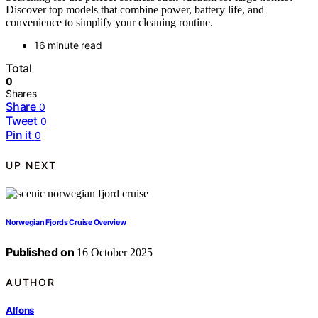
Discover top models that combine power, battery life, and
convenience to simplify your cleaning routine.
16 minute read
Total
0
Shares
Share
0
Tweet
0
Pin it
0
UP NEXT
Norwegian Fjords Cruise Overview
Published on
16 October 2025
AUTHOR
Alfons