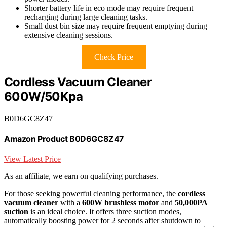
Shorter battery life in eco mode may require frequent
recharging during large cleaning tasks.
Small dust bin size may require frequent emptying during
extensive cleaning sessions.
Check Price
Cordless Vacuum Cleaner
600W/50Kpa
B0D6GC8Z47
Amazon Product B0D6GC8Z47
View Latest Price
As an affiliate, we earn on qualifying purchases.
For those seeking powerful cleaning performance, the
cordless
vacuum cleaner
with a
600W brushless motor
and
50,000PA
suction
is an ideal choice. It offers three suction modes,
automatically boosting power for 2 seconds after shutdown to