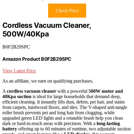
Check Price
Cordless Vacuum Cleaner,
500W/40Kpa
B0F2B29SPC
Amazon Product B0F2B29SPC
View Latest Price
As an affiliate, we earn on qualifying purchases.
A
cordless vacuum cleaner
with a powerful
500W motor and
40Kpa suction
is ideal for large households that demand deep,
efficient cleaning. It instantly lifts dust, debris, pet hair, and stains
from carpets, hardwood floors, and tiles. The V-shaped anti-tangle
roller brush prevents pet and long hair from clogging, while
upgraded green LED lights and a rotatable brush help you clean
dark or hard-to-reach areas with precision. With a
long-lasting
battery
offering up to 60 minutes of runtime, two adjustable suction