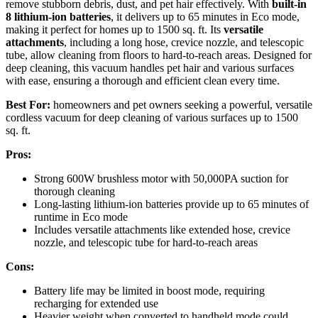
remove stubborn debris, dust, and pet hair effectively. With
built-in
8 lithium-ion batteries
, it delivers up to 65 minutes in Eco mode,
making it perfect for homes up to 1500 sq. ft. Its
versatile
attachments
, including a long hose, crevice nozzle, and telescopic
tube, allow cleaning from floors to hard-to-reach areas. Designed for
deep cleaning, this vacuum handles pet hair and various surfaces
with ease, ensuring a thorough and efficient clean every time.
Best For:
homeowners and pet owners seeking a powerful, versatile
cordless vacuum for deep cleaning of various surfaces up to 1500
sq. ft.
Pros:
Strong 600W brushless motor with 50,000PA suction for
thorough cleaning
Long-lasting lithium-ion batteries provide up to 65 minutes of
runtime in Eco mode
Includes versatile attachments like extended hose, crevice
nozzle, and telescopic tube for hard-to-reach areas
Cons:
Battery life may be limited in boost mode, requiring
recharging for extended use
Heavier weight when converted to handheld mode could