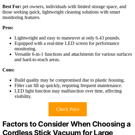
Best For:
pet owners, individuals with limited storage space, and
those seeking quick, lightweight cleaning solutions with smart
monitoring features.
Pros:
Lightweight and easy to maneuver at only 6.43 pounds.
Equipped with a real-time LED screen for performance
monitoring.
Versatile 6-in-1 functions and attachments for various surfaces
and hard-to-reach areas.
Cons:
Build quality may be compromised due to plastic housing.
Filter can fill up quickly, requiring frequent maintenance.
LED light function may malfunction over time, affecting
visibility.
Check Price
Factors to Consider When Choosing a
Cordless Stick Vacuum for Large