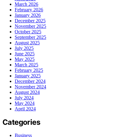
March 2026
February 2026
January 2026
December 2025
November 2025
October 2025
September 2025
August 2025
July 2025
June 2025
May 2025
March 2025
February 2025
January 2025
December 2024
November 2024
August 2024
July 2024
May 2024
April 2024
Categories
Business