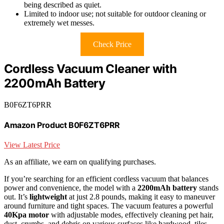
being described as quiet.
Limited to indoor use; not suitable for outdoor cleaning or
extremely wet messes.
Check Price
Cordless Vacuum Cleaner with
2200mAh Battery
B0F6ZT6PRR
Amazon Product B0F6ZT6PRR
View Latest Price
As an affiliate, we earn on qualifying purchases.
If you’re searching for an efficient cordless vacuum that balances
power and convenience, the model with a
2200mAh battery
stands
out. It’s
lightweight
at just 2.8 pounds, making it easy to maneuver
around furniture and tight spaces. The vacuum features a powerful
40Kpa motor
with adjustable modes, effectively cleaning pet hair,
dust, crumbs, and debris on various surfaces like hardwood, tiles,