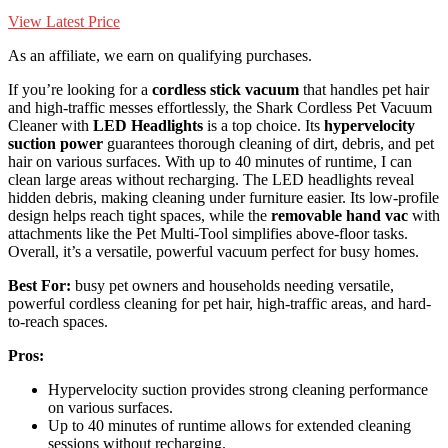
View Latest Price
As an affiliate, we earn on qualifying purchases.
If you’re looking for a
cordless stick vacuum
that handles pet hair
and high-traffic messes effortlessly, the Shark Cordless Pet Vacuum
Cleaner with
LED Headlights
is a top choice. Its
hypervelocity
suction power
guarantees thorough cleaning of dirt, debris, and pet
hair on various surfaces. With up to 40 minutes of runtime, I can
clean large areas without recharging. The LED headlights reveal
hidden debris, making cleaning under furniture easier. Its low-profile
design helps reach tight spaces, while the
removable hand vac
with
attachments like the Pet Multi-Tool simplifies above-floor tasks.
Overall, it’s a versatile, powerful vacuum perfect for busy homes.
Best For:
busy pet owners and households needing versatile,
powerful cordless cleaning for pet hair, high-traffic areas, and hard-
to-reach spaces.
Pros:
Hypervelocity suction provides strong cleaning performance
on various surfaces.
Up to 40 minutes of runtime allows for extended cleaning
sessions without recharging.