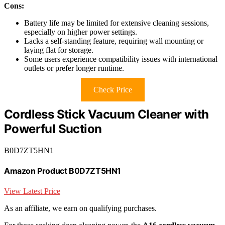
Cons:
Battery life may be limited for extensive cleaning sessions,
especially on higher power settings.
Lacks a self-standing feature, requiring wall mounting or
laying flat for storage.
Some users experience compatibility issues with international
outlets or prefer longer runtime.
Check Price
Cordless Stick Vacuum Cleaner with
Powerful Suction
B0D7ZT5HN1
Amazon Product B0D7ZT5HN1
View Latest Price
As an affiliate, we earn on qualifying purchases.