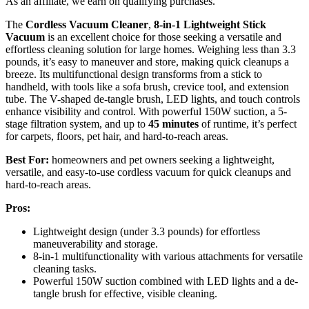
As an affiliate, we earn on qualifying purchases.
The
Cordless Vacuum Cleaner
,
8-in-1
Lightweight Stick
Vacuum
is an excellent choice for those seeking a versatile and
effortless cleaning solution for large homes. Weighing less than 3.3
pounds, it’s easy to maneuver and store, making quick cleanups a
breeze. Its multifunctional design transforms from a stick to
handheld, with tools like a sofa brush, crevice tool, and extension
tube. The V-shaped de-tangle brush, LED lights, and touch controls
enhance visibility and control. With powerful 150W suction, a 5-
stage filtration system, and up to
45 minutes
of runtime, it’s perfect
for carpets, floors, pet hair, and hard-to-reach areas.
Best For:
homeowners and pet owners seeking a lightweight,
versatile, and easy-to-use cordless vacuum for quick cleanups and
hard-to-reach areas.
Pros:
Lightweight design (under 3.3 pounds) for effortless
maneuverability and storage.
8-in-1 multifunctionality with various attachments for versatile
cleaning tasks.
Powerful 150W suction combined with LED lights and a de-
tangle brush for effective, visible cleaning.