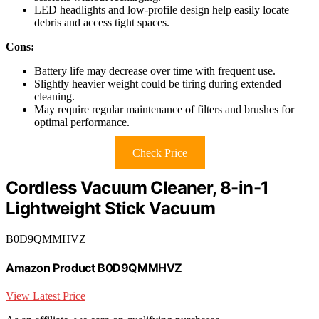
LED headlights and low-profile design help easily locate
debris and access tight spaces.
Cons:
Battery life may decrease over time with frequent use.
Slightly heavier weight could be tiring during extended
cleaning.
May require regular maintenance of filters and brushes for
optimal performance.
Check Price
Cordless Vacuum Cleaner, 8-in-1
Lightweight Stick Vacuum
B0D9QMMHVZ
Amazon Product B0D9QMMHVZ
View Latest Price