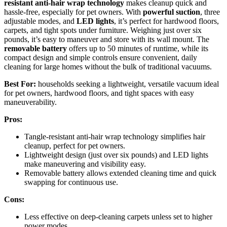
resistant anti-hair wrap technology
makes cleanup quick and
hassle-free, especially for pet owners. With
powerful suction
, three
adjustable modes, and
LED lights
, it’s perfect for hardwood floors,
carpets, and tight spots under furniture. Weighing just over six
pounds, it’s easy to maneuver and store with its wall mount. The
removable battery
offers up to 50 minutes of runtime, while its
compact design and simple controls ensure convenient, daily
cleaning for large homes without the bulk of traditional vacuums.
Best For:
households seeking a lightweight, versatile vacuum ideal
for pet owners, hardwood floors, and tight spaces with easy
maneuverability.
Pros:
Tangle-resistant anti-hair wrap technology simplifies hair
cleanup, perfect for pet owners.
Lightweight design (just over six pounds) and LED lights
make maneuvering and visibility easy.
Removable battery allows extended cleaning time and quick
swapping for continuous use.
Cons:
Less effective on deep-cleaning carpets unless set to higher
power modes.