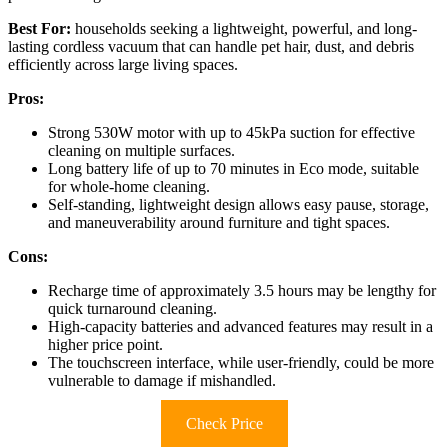
Best For:
households seeking a lightweight, powerful, and long-
lasting cordless vacuum that can handle pet hair, dust, and debris
efficiently across large living spaces.
Pros:
Strong 530W motor with up to 45kPa suction for effective
cleaning on multiple surfaces.
Long battery life of up to 70 minutes in Eco mode, suitable
for whole-home cleaning.
Self-standing, lightweight design allows easy pause, storage,
and maneuverability around furniture and tight spaces.
Cons:
Recharge time of approximately 3.5 hours may be lengthy for
quick turnaround cleaning.
High-capacity batteries and advanced features may result in a
higher price point.
The touchscreen interface, while user-friendly, could be more
vulnerable to damage if mishandled.
Check Price