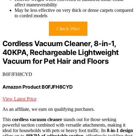
affect maneuverability
May be less effective on very thick or dense carpets compared
to corded models
Check Price
Cordless Vacuum Cleaner, 8-in-1,
40KPA, Rechargeable Lightweight
Vacuum for Pet Hair and Floors
B0FJFH8CYD
Amazon Product B0FJFH8CYD
View Latest Price
As an affiliate, we earn on qualifying purchases.
This
cordless vacuum cleaner
stands out for those seeking
powerful suction combined with versatile attachments, making it
ideal for households with pets or heavy foot traffic. Its
8-in-1 design
offers up to
40KPA of adjustable suction
, effortlessly tackling dust,