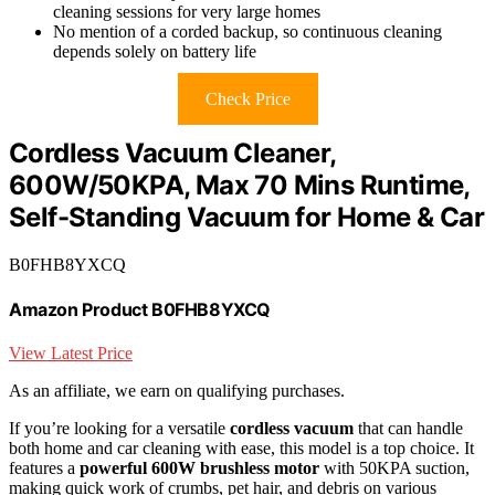
cleaning sessions for very large homes
No mention of a corded backup, so continuous cleaning
depends solely on battery life
Check Price
Cordless Vacuum Cleaner,
600W/50KPA, Max 70 Mins Runtime,
Self-Standing Vacuum for Home & Car
B0FHB8YXCQ
Amazon Product B0FHB8YXCQ
View Latest Price
As an affiliate, we earn on qualifying purchases.
If you’re looking for a versatile
cordless vacuum
that can handle
both home and car cleaning with ease, this model is a top choice. It
features a
powerful 600W brushless motor
with 50KPA suction,
making quick work of crumbs, pet hair, and debris on various