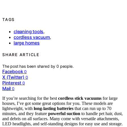
TAGS
cleaning tools
,
cordless vacuum
,
large homes
SHARE ARTICLE
The post has been shared by
0
people.
Facebook
0
X (Twitter)
0
Pinterest
0
Mail
0
If you’re searching for the best
cordless stick vacuums
for large
houses, I’ve got some great options for you. These models are
lightweight, with
long-lasting batteries
that can run up to 70
minutes, and they feature
powerful suction
to handle pet hair, dust,
and debris on all surfaces. Many come with versatile attachments,
LED headlights, and self-standing designs for easy use and storage.