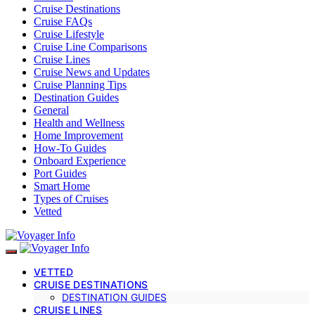
Cruise Destinations
Cruise FAQs
Cruise Lifestyle
Cruise Line Comparisons
Cruise Lines
Cruise News and Updates
Cruise Planning Tips
Destination Guides
General
Health and Wellness
Home Improvement
How-To Guides
Onboard Experience
Port Guides
Smart Home
Types of Cruises
Vetted
VETTED
CRUISE DESTINATIONS
DESTINATION GUIDES
CRUISE LINES