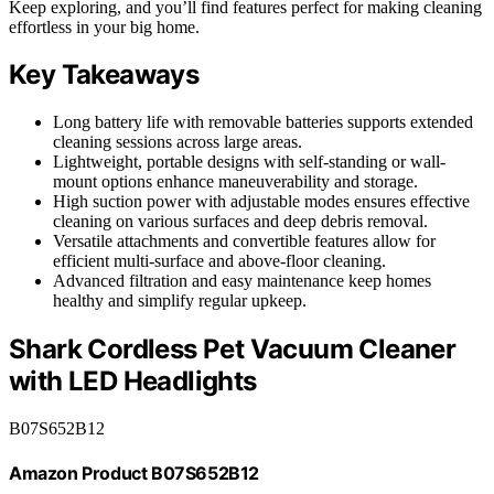
Keep exploring, and you’ll find features perfect for making cleaning
effortless in your big home.
Key Takeaways
Long battery life with removable batteries supports extended
cleaning sessions across large areas.
Lightweight, portable designs with self-standing or wall-
mount options enhance maneuverability and storage.
High suction power with adjustable modes ensures effective
cleaning on various surfaces and deep debris removal.
Versatile attachments and convertible features allow for
efficient multi-surface and above-floor cleaning.
Advanced filtration and easy maintenance keep homes
healthy and simplify regular upkeep.
Shark Cordless Pet Vacuum Cleaner
with LED Headlights
B07S652B12
Amazon Product B07S652B12