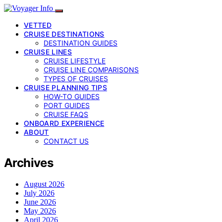
VETTED
CRUISE DESTINATIONS
DESTINATION GUIDES
CRUISE LINES
CRUISE LIFESTYLE
CRUISE LINE COMPARISONS
TYPES OF CRUISES
CRUISE PLANNING TIPS
HOW-TO GUIDES
PORT GUIDES
CRUISE FAQS
ONBOARD EXPERIENCE
ABOUT
CONTACT US
Archives
August 2026
July 2026
June 2026
May 2026
April 2026