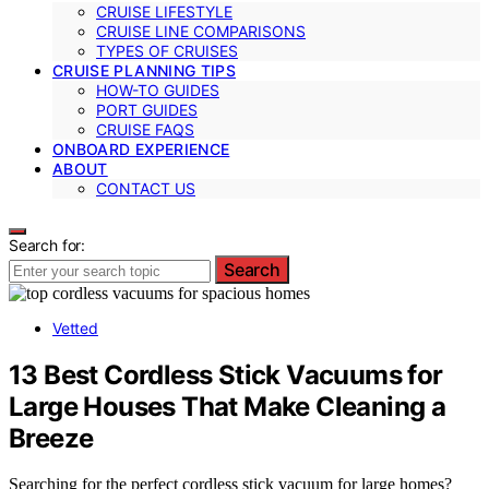
CRUISE LIFESTYLE
CRUISE LINE COMPARISONS
TYPES OF CRUISES
CRUISE PLANNING TIPS
HOW-TO GUIDES
PORT GUIDES
CRUISE FAQS
ONBOARD EXPERIENCE
ABOUT
CONTACT US
Search for:
Search
Vetted
13 Best Cordless Stick Vacuums for
Large Houses That Make Cleaning a
Breeze
Searching for the perfect cordless stick vacuum for large homes?