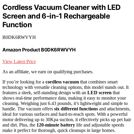
Cordless Vacuum Cleaner with LED
Screen and 6-in-1 Rechargeable
Function
B0DK6RWVYH
Amazon Product B0DK6RWVYH
View Latest Price
As an affiliate, we earn on qualifying purchases.
If you’re looking for a
cordless vacuum
that combines smart
technology with versatile cleaning options, this model stands out. It
features a sleek, self-standing design with an
LED screen
that
shows real-time performance data, making it easy to monitor your
cleaning. Weighing just 6.43 pounds, it’s lightweight and simple to
handle. The vacuum offers
six different functions
and attachments,
ideal for various surfaces and hard-to-reach spots. With a powerful
motor delivering up to 30Kpa suction, it effectively picks up pet hair
and dirt. Plus, the
120-minute battery
life and adjustable speeds
make it perfect for thorough, quick cleanups in large homes.