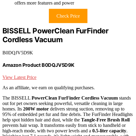
offers more features and power
Check Price
BISSELL PowerClean FurFinder
Cordless Vacuum
B0DQJV5D9K
Amazon Product B0DQJV5D9K
View Latest Price
As an affiliate, we earn on qualifying purchases.
The BISSELL
PowerClean FurFinder Cordless Vacuum
stands
out for pet owners seeking powerful, versatile cleaning in large
homes. Its
200W motor
delivers strong suction, removing up to
95% of embedded pet fur and fine debris. The FurFinder Headlights
help spot hidden hair and dust, while the
Tangle-Free Brush Roll
prevents hair wrap. It transforms easily from stick to handheld or
high-reach mode, with two power levels and a
0.5-liter capacity
.