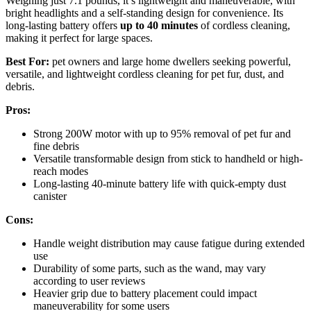
Weighing just 7.1 pounds, it’s lightweight and maneuverable, with
bright headlights and a self-standing design for convenience. Its
long-lasting battery offers
up to 40 minutes
of cordless cleaning,
making it perfect for large spaces.
Best For:
pet owners and large home dwellers seeking powerful,
versatile, and lightweight cordless cleaning for pet fur, dust, and
debris.
Pros:
Strong 200W motor with up to 95% removal of pet fur and
fine debris
Versatile transformable design from stick to handheld or high-
reach modes
Long-lasting 40-minute battery life with quick-empty dust
canister
Cons:
Handle weight distribution may cause fatigue during extended
use
Durability of some parts, such as the wand, may vary
according to user reviews
Heavier grip due to battery placement could impact
maneuverability for some users