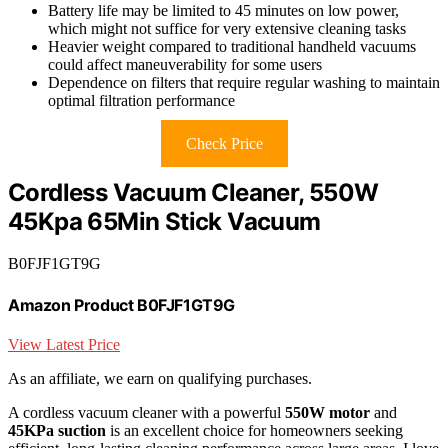
Battery life may be limited to 45 minutes on low power,
which might not suffice for very extensive cleaning tasks
Heavier weight compared to traditional handheld vacuums
could affect maneuverability for some users
Dependence on filters that require regular washing to maintain
optimal filtration performance
Check Price
Cordless Vacuum Cleaner, 550W
45Kpa 65Min Stick Vacuum
B0FJF1GT9G
Amazon Product B0FJF1GT9G
View Latest Price
As an affiliate, we earn on qualifying purchases.
A cordless vacuum cleaner with a powerful
550W motor
and
45KPa suction
is an excellent choice for homeowners seeking