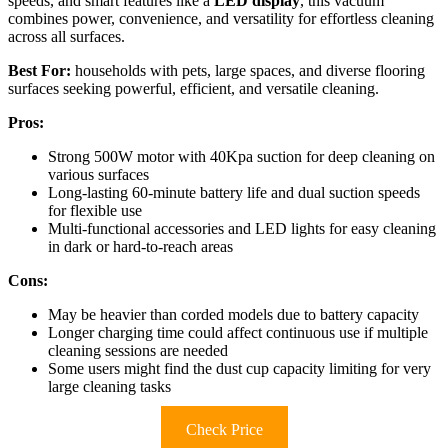
speeds, and smart features like a
LED display
, this vacuum
combines power, convenience, and versatility for effortless cleaning
across all surfaces.
Best For:
households with pets, large spaces, and diverse flooring
surfaces seeking powerful, efficient, and versatile cleaning.
Pros:
Strong 500W motor with 40Kpa suction for deep cleaning on
various surfaces
Long-lasting 60-minute battery life and dual suction speeds
for flexible use
Multi-functional accessories and LED lights for easy cleaning
in dark or hard-to-reach areas
Cons:
May be heavier than corded models due to battery capacity
Longer charging time could affect continuous use if multiple
cleaning sessions are needed
Some users might find the dust cup capacity limiting for very
large cleaning tasks
Check Price