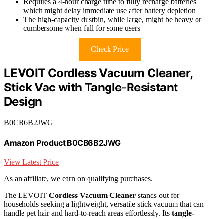
Requires a 4-hour charge time to fully recharge batteries,
which might delay immediate use after battery depletion
The high-capacity dustbin, while large, might be heavy or
cumbersome when full for some users
Check Price
LEVOIT Cordless Vacuum Cleaner,
Stick Vac with Tangle-Resistant
Design
B0CB6B2JWG
Amazon Product B0CB6B2JWG
View Latest Price
As an affiliate, we earn on qualifying purchases.
The LEVOIT
Cordless Vacuum Cleaner
stands out for
households seeking a lightweight, versatile stick vacuum that can
handle pet hair and hard-to-reach areas effortlessly. Its
tangle-