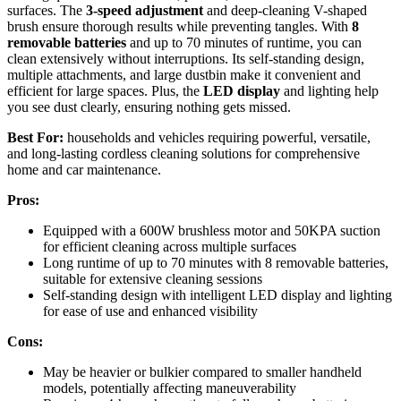
surfaces. The
3-speed adjustment
and deep-cleaning V-shaped
brush ensure thorough results while preventing tangles. With
8
removable batteries
and up to 70 minutes of runtime, you can
clean extensively without interruptions. Its self-standing design,
multiple attachments, and large dustbin make it convenient and
efficient for large spaces. Plus, the
LED display
and lighting help
you see dust clearly, ensuring nothing gets missed.
Best For:
households and vehicles requiring powerful, versatile,
and long-lasting cordless cleaning solutions for comprehensive
home and car maintenance.
Pros:
Equipped with a 600W brushless motor and 50KPA suction
for efficient cleaning across multiple surfaces
Long runtime of up to 70 minutes with 8 removable batteries,
suitable for extensive cleaning sessions
Self-standing design with intelligent LED display and lighting
for ease of use and enhanced visibility
Cons:
May be heavier or bulkier compared to smaller handheld
models, potentially affecting maneuverability