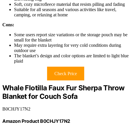
Soft, cozy microfleece material that resists pilling and fading
Suitable for all seasons and various activities like travel,
camping, or relaxing at home
Cons:
Some users report size variations or the storage pouch may be
small for the blanket
May require extra layering for very cold conditions during
outdoor use
The blanket’s design and color options are limited to light blue
plaid
Check Price
Whale Flotilla Faux Fur Sherpa Throw
Blanket for Couch Sofa
B0CHJY17N2
Amazon Product B0CHJY17N2