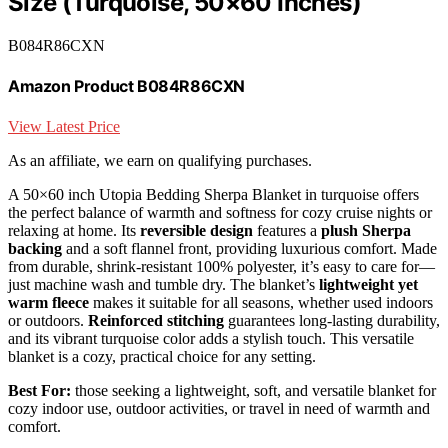
Size (Turquoise, 50×60 Inches)
B084R86CXN
Amazon Product B084R86CXN
View Latest Price
As an affiliate, we earn on qualifying purchases.
A 50×60 inch Utopia Bedding Sherpa Blanket in turquoise offers
the perfect balance of warmth and softness for cozy cruise nights or
relaxing at home. Its
reversible design
features a
plush Sherpa
backing
and a soft flannel front, providing luxurious comfort. Made
from durable, shrink-resistant 100% polyester, it’s easy to care for—
just machine wash and tumble dry. The blanket’s
lightweight yet
warm fleece
makes it suitable for all seasons, whether used indoors
or outdoors.
Reinforced stitching
guarantees long-lasting durability,
and its vibrant turquoise color adds a stylish touch. This versatile
blanket is a cozy, practical choice for any setting.
Best For:
those seeking a lightweight, soft, and versatile blanket for
cozy indoor use, outdoor activities, or travel in need of warmth and
comfort.