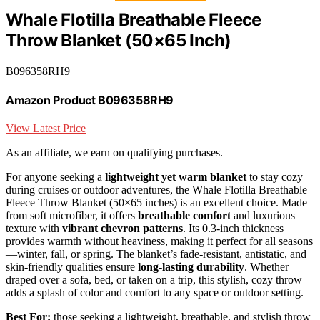
Whale Flotilla Breathable Fleece
Throw Blanket (50×65 Inch)
B096358RH9
Amazon Product B096358RH9
View Latest Price
As an affiliate, we earn on qualifying purchases.
For anyone seeking a
lightweight yet warm blanket
to stay cozy
during cruises or outdoor adventures, the Whale Flotilla Breathable
Fleece Throw Blanket (50×65 inches) is an excellent choice. Made
from soft microfiber, it offers
breathable comfort
and luxurious
texture with
vibrant chevron patterns
. Its 0.3-inch thickness
provides warmth without heaviness, making it perfect for all seasons
—winter, fall, or spring. The blanket’s fade-resistant, antistatic, and
skin-friendly qualities ensure
long-lasting durability
. Whether
draped over a sofa, bed, or taken on a trip, this stylish, cozy throw
adds a splash of color and comfort to any space or outdoor setting.
Best For:
those seeking a lightweight, breathable, and stylish throw