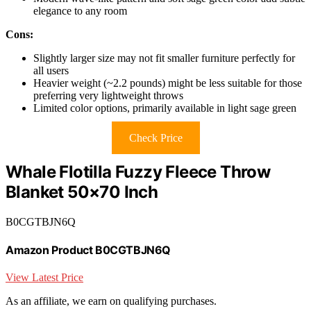
elegance to any room
Cons:
Slightly larger size may not fit smaller furniture perfectly for
all users
Heavier weight (~2.2 pounds) might be less suitable for those
preferring very lightweight throws
Limited color options, primarily available in light sage green
Check Price
Whale Flotilla Fuzzy Fleece Throw
Blanket 50×70 Inch
B0CGTBJN6Q
Amazon Product B0CGTBJN6Q
View Latest Price
As an affiliate, we earn on qualifying purchases.