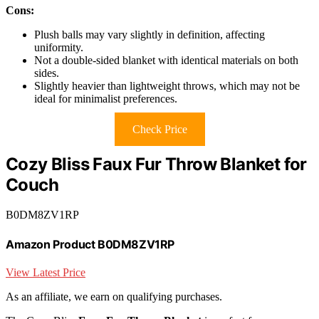
Cons:
Plush balls may vary slightly in definition, affecting
uniformity.
Not a double-sided blanket with identical materials on both
sides.
Slightly heavier than lightweight throws, which may not be
ideal for minimalist preferences.
Check Price
Cozy Bliss Faux Fur Throw Blanket for
Couch
B0DM8ZV1RP
Amazon Product B0DM8ZV1RP
View Latest Price
As an affiliate, we earn on qualifying purchases.