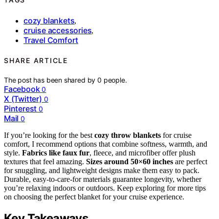
cozy blankets
,
cruise accessories
,
Travel Comfort
SHARE ARTICLE
The post has been shared by
0
people.
Facebook
0
X (Twitter)
0
Pinterest
0
Mail
0
If you’re looking for the best
cozy throw blankets
for cruise
comfort, I recommend options that combine softness, warmth, and
style.
Fabrics like faux fur
, fleece, and microfiber offer plush
textures that feel amazing.
Sizes around 50×60 inches
are perfect
for snuggling, and lightweight designs make them easy to pack.
Durable, easy-to-care-for materials guarantee longevity, whether
you’re relaxing indoors or outdoors. Keep exploring for more tips
on choosing the perfect blanket for your cruise experience.
Key Takeaways