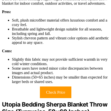
blanket for indoor comfort, outdoor activities, or travel adventures.
Pros:
Soft, plush microfiber material offers luxurious comfort and a
cozy feel.
Breathable and lightweight design suitable for all seasons,
including spring and fall.
Stylish chevron pattern and vibrant color options add aesthetic
appeal to any space.
Cons:
Slightly thin fabric may not provide sufficient warmth in very
cold winter conditions.
Some users have noted minor color discrepancies between
images and actual product.
Dimensions (50×65 inches) may be smaller than expected for
larger beds or shared uses.
Check Price
Utopia Bedding Sherpa Blanket Throw