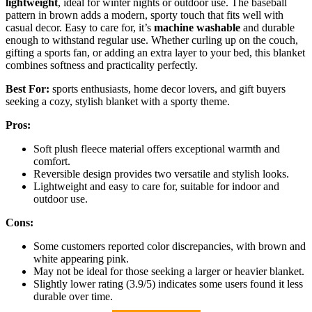
lightweight
, ideal for winter nights or outdoor use. The baseball
pattern in brown adds a modern, sporty touch that fits well with
casual decor. Easy to care for, it’s
machine washable
and durable
enough to withstand regular use. Whether curling up on the couch,
gifting a sports fan, or adding an extra layer to your bed, this blanket
combines softness and practicality perfectly.
Best For:
sports enthusiasts, home decor lovers, and gift buyers
seeking a cozy, stylish blanket with a sporty theme.
Pros:
Soft plush fleece material offers exceptional warmth and
comfort.
Reversible design provides two versatile and stylish looks.
Lightweight and easy to care for, suitable for indoor and
outdoor use.
Cons:
Some customers reported color discrepancies, with brown and
white appearing pink.
May not be ideal for those seeking a larger or heavier blanket.
Slightly lower rating (3.9/5) indicates some users found it less
durable over time.