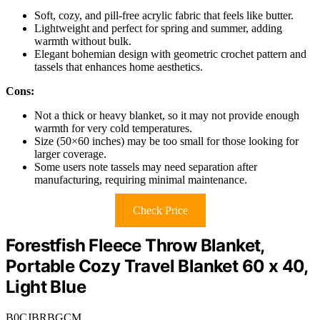
Soft, cozy, and pill-free acrylic fabric that feels like butter.
Lightweight and perfect for spring and summer, adding
warmth without bulk.
Elegant bohemian design with geometric crochet pattern and
tassels that enhances home aesthetics.
Cons:
Not a thick or heavy blanket, so it may not provide enough
warmth for very cold temperatures.
Size (50×60 inches) may be too small for those looking for
larger coverage.
Some users note tassels may need separation after
manufacturing, requiring minimal maintenance.
Check Price
Forestfish Fleece Throw Blanket,
Portable Cozy Travel Blanket 60 x 40,
Light Blue
B0CJBRBGCM