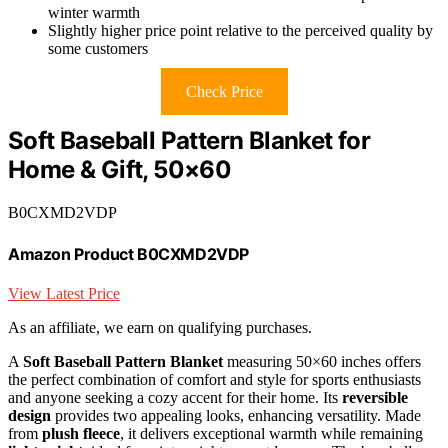
winter warmth
Slightly higher price point relative to the perceived quality by
some customers
Check Price
Soft Baseball Pattern Blanket for
Home & Gift, 50×60
B0CXMD2VDP
Amazon Product B0CXMD2VDP
View Latest Price
As an affiliate, we earn on qualifying purchases.
A
Soft Baseball Pattern Blanket
measuring 50×60 inches offers
the perfect combination of comfort and style for sports enthusiasts
and anyone seeking a cozy accent for their home. Its
reversible
design
provides two appealing looks, enhancing versatility. Made
from
plush fleece
, it delivers exceptional warmth while remaining