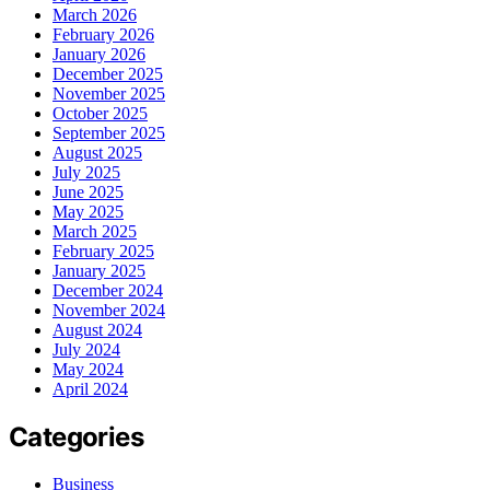
March 2026
February 2026
January 2026
December 2025
November 2025
October 2025
September 2025
August 2025
July 2025
June 2025
May 2025
March 2025
February 2025
January 2025
December 2024
November 2024
August 2024
July 2024
May 2024
April 2024
Categories
Business