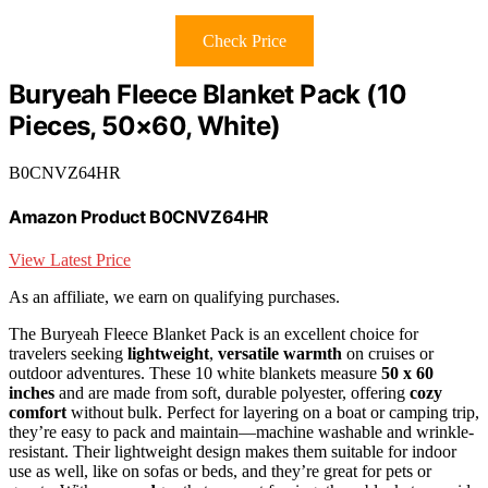
Check Price
Buryeah Fleece Blanket Pack (10
Pieces, 50×60, White)
B0CNVZ64HR
Amazon Product B0CNVZ64HR
View Latest Price
As an affiliate, we earn on qualifying purchases.
The Buryeah Fleece Blanket Pack is an excellent choice for
travelers seeking
lightweight
,
versatile warmth
on cruises or
outdoor adventures. These 10 white blankets measure
50 x 60
inches
and are made from soft, durable polyester, offering
cozy
comfort
without bulk. Perfect for layering on a boat or camping trip,
they’re easy to pack and maintain—machine washable and wrinkle-
resistant. Their lightweight design makes them suitable for indoor
use as well, like on sofas or beds, and they’re great for pets or