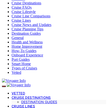
Cruise Destinations
Cruise FAQs
Cruise Lifestyle
Cruise Line Comparisons
Cruise Lines
Cruise News and Updates
Cruise Planning Tips
Destination Guides
General
Health and Wellness
Home Improvement
How-To Guides
Onboard Experience
Port Guides
Smart Home
Types of Cruises
Vetted
VETTED
CRUISE DESTINATIONS
DESTINATION GUIDES
CRUISE LINES