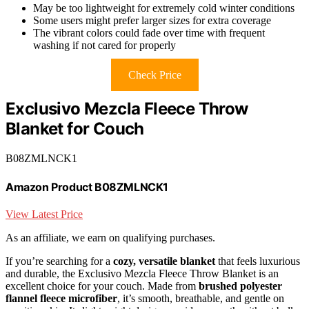
May be too lightweight for extremely cold winter conditions
Some users might prefer larger sizes for extra coverage
The vibrant colors could fade over time with frequent
washing if not cared for properly
Check Price
Exclusivo Mezcla Fleece Throw
Blanket for Couch
B08ZMLNCK1
Amazon Product B08ZMLNCK1
View Latest Price
As an affiliate, we earn on qualifying purchases.
If you’re searching for a
cozy, versatile blanket
that feels luxurious
and durable, the Exclusivo Mezcla Fleece Throw Blanket is an
excellent choice for your couch. Made from
brushed polyester
flannel fleece microfiber
, it’s smooth, breathable, and gentle on