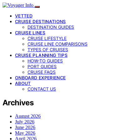
VETTED
CRUISE DESTINATIONS
DESTINATION GUIDES
CRUISE LINES
CRUISE LIFESTYLE
CRUISE LINE COMPARISONS
TYPES OF CRUISES
CRUISE PLANNING TIPS
HOW-TO GUIDES
PORT GUIDES
CRUISE FAQS
ONBOARD EXPERIENCE
ABOUT
CONTACT US
Archives
August 2026
July 2026
June 2026
May 2026
April 2026