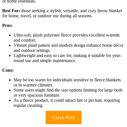
or home essentials.
Best For:
those seeking a stylish, versatile, and cozy throw blanket
for home, travel, or outdoor use during all seasons.
Pros:
Ultra-soft, plush polyester fleece provides excellent warmth
and comfort.
Vibrant plaid pattern and modern design enhance home décor
and outdoor settings.
Lightweight and easy to care for, making it suitable for year-
round use and simple maintenance.
Cons:
May be too warm for individuals sensitive to fleece blankets
or in warmer climates.
Some users might find the size options limiting for large beds
or very spacious furniture.
As a fleece product, it could attract lint or pet hair, requiring
regular cleaning.
Check Price