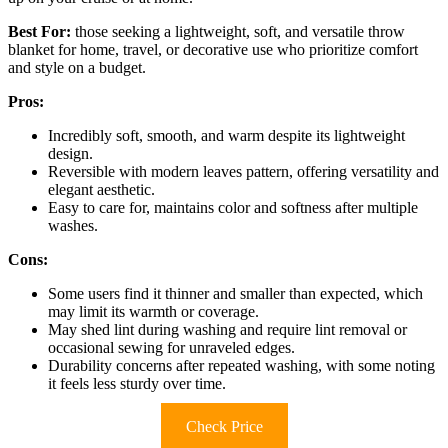
Best For:
those seeking a lightweight, soft, and versatile throw
blanket for home, travel, or decorative use who prioritize comfort
and style on a budget.
Pros:
Incredibly soft, smooth, and warm despite its lightweight
design.
Reversible with modern leaves pattern, offering versatility and
elegant aesthetic.
Easy to care for, maintains color and softness after multiple
washes.
Cons:
Some users find it thinner and smaller than expected, which
may limit its warmth or coverage.
May shed lint during washing and require lint removal or
occasional sewing for unraveled edges.
Durability concerns after repeated washing, with some noting
it feels less sturdy over time.
Check Price