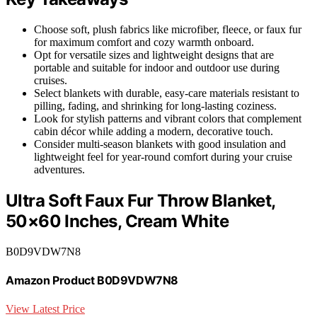
Choose soft, plush fabrics like microfiber, fleece, or faux fur
for maximum comfort and cozy warmth onboard.
Opt for versatile sizes and lightweight designs that are
portable and suitable for indoor and outdoor use during
cruises.
Select blankets with durable, easy-care materials resistant to
pilling, fading, and shrinking for long-lasting coziness.
Look for stylish patterns and vibrant colors that complement
cabin décor while adding a modern, decorative touch.
Consider multi-season blankets with good insulation and
lightweight feel for year-round comfort during your cruise
adventures.
Ultra Soft Faux Fur Throw Blanket,
50×60 Inches, Cream White
B0D9VDW7N8
Amazon Product B0D9VDW7N8
View Latest Price