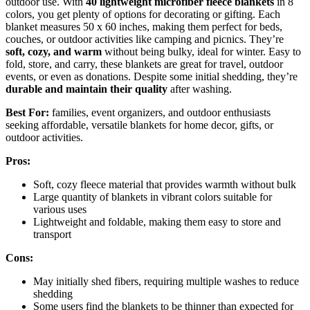
outdoor use. With
40 lightweight microfiber fleece blankets
in 8
colors, you get plenty of options for decorating or gifting. Each
blanket measures 50 x 60 inches, making them perfect for beds,
couches, or outdoor activities like camping and picnics. They’re
soft, cozy, and warm
without being bulky, ideal for winter. Easy to
fold, store, and carry, these blankets are great for travel, outdoor
events, or even as donations. Despite some initial shedding, they’re
durable and maintain their quality
after washing.
Best For:
families, event organizers, and outdoor enthusiasts
seeking affordable, versatile blankets for home decor, gifts, or
outdoor activities.
Pros:
Soft, cozy fleece material that provides warmth without bulk
Large quantity of blankets in vibrant colors suitable for
various uses
Lightweight and foldable, making them easy to store and
transport
Cons:
May initially shed fibers, requiring multiple washes to reduce
shedding
Some users find the blankets to be thinner than expected for