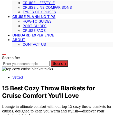
CRUISE LIFESTYLE
CRUISE LINE COMPARISONS
TYPES OF CRUISES
CRUISE PLANNING TIPS
HOW-TO GUIDES
PORT GUIDES
CRUISE FAQS
ONBOARD EXPERIENCE
ABOUT
CONTACT US
Search for:
Search
Vetted
15 Best Cozy Throw Blankets for
Cruise Comfort You’ll Love
Lounge in ultimate comfort with our top 15 cozy throw blankets for
cruises, designed to keep you warm and stylish—discover your