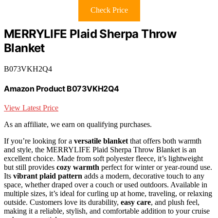
Check Price
MERRYLIFE Plaid Sherpa Throw
Blanket
B073VKH2Q4
Amazon Product B073VKH2Q4
View Latest Price
As an affiliate, we earn on qualifying purchases.
If you’re looking for a
versatile blanket
that offers both warmth
and style, the MERRYLIFE Plaid Sherpa Throw Blanket is an
excellent choice. Made from soft polyester fleece, it’s lightweight
but still provides
cozy warmth
perfect for winter or year-round use.
Its
vibrant plaid pattern
adds a modern, decorative touch to any
space, whether draped over a couch or used outdoors. Available in
multiple sizes, it’s ideal for curling up at home, traveling, or relaxing
outside. Customers love its durability,
easy care
, and plush feel,
making it a reliable, stylish, and comfortable addition to your cruise