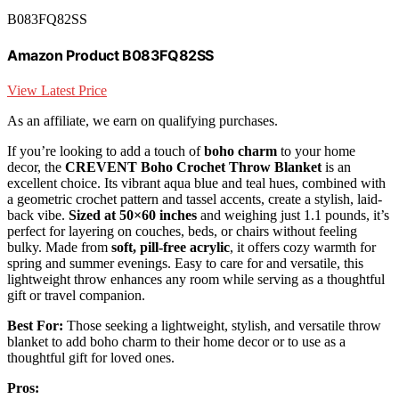
B083FQ82SS
Amazon Product B083FQ82SS
View Latest Price
As an affiliate, we earn on qualifying purchases.
If you’re looking to add a touch of
boho charm
to your home
decor, the
CREVENT Boho Crochet Throw Blanket
is an
excellent choice. Its vibrant aqua blue and teal hues, combined with
a geometric crochet pattern and tassel accents, create a stylish, laid-
back vibe.
Sized at 50×60 inches
and weighing just 1.1 pounds, it’s
perfect for layering on couches, beds, or chairs without feeling
bulky. Made from
soft, pill-free acrylic
, it offers cozy warmth for
spring and summer evenings. Easy to care for and versatile, this
lightweight throw enhances any room while serving as a thoughtful
gift or travel companion.
Best For:
Those seeking a lightweight, stylish, and versatile throw
blanket to add boho charm to their home decor or to use as a
thoughtful gift for loved ones.
Pros: