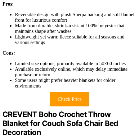
Pros:
Reversible design with plush Sherpa backing and soft flannel
front for luxurious comfort
Made from durable, shrink-resistant 100% polyester that
maintains shape after washes
Lightweight yet warm fleece suitable for all seasons and
various settings
Cons:
Limited size options, primarily available in 50×60 inches
Available exclusively online, which may delay immediate
purchase or return
Some users might prefer heavier blankets for colder
environments
Check Price
CREVENT Boho Crochet Throw
Blanket for Couch Sofa Chair Bed
Decoration