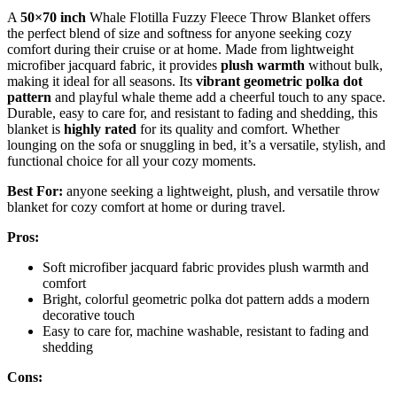
A
50×70 inch
Whale Flotilla Fuzzy Fleece Throw Blanket offers
the perfect blend of size and softness for anyone seeking cozy
comfort during their cruise or at home. Made from lightweight
microfiber jacquard fabric, it provides
plush warmth
without bulk,
making it ideal for all seasons. Its
vibrant geometric polka dot
pattern
and playful whale theme add a cheerful touch to any space.
Durable, easy to care for, and resistant to fading and shedding, this
blanket is
highly rated
for its quality and comfort. Whether
lounging on the sofa or snuggling in bed, it’s a versatile, stylish, and
functional choice for all your cozy moments.
Best For:
anyone seeking a lightweight, plush, and versatile throw
blanket for cozy comfort at home or during travel.
Pros:
Soft microfiber jacquard fabric provides plush warmth and
comfort
Bright, colorful geometric polka dot pattern adds a modern
decorative touch
Easy to care for, machine washable, resistant to fading and
shedding
Cons: