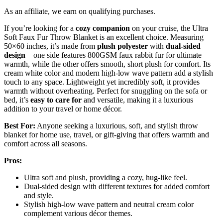
As an affiliate, we earn on qualifying purchases.
If you’re looking for a
cozy companion
on your cruise, the Ultra
Soft Faux Fur Throw Blanket is an excellent choice. Measuring
50×60 inches, it’s made from
plush polyester
with
dual-sided
design
—one side features 800GSM faux rabbit fur for ultimate
warmth, while the other offers smooth, short plush for comfort. Its
cream white color and modern high-low wave pattern add a stylish
touch to any space. Lightweight yet incredibly soft, it provides
warmth without overheating. Perfect for snuggling on the sofa or
bed, it’s
easy to care for
and versatile, making it a luxurious
addition to your travel or home décor.
Best For:
Anyone seeking a luxurious, soft, and stylish throw
blanket for home use, travel, or gift-giving that offers warmth and
comfort across all seasons.
Pros:
Ultra soft and plush, providing a cozy, hug-like feel.
Dual-sided design with different textures for added comfort
and style.
Stylish high-low wave pattern and neutral cream color
complement various décor themes.