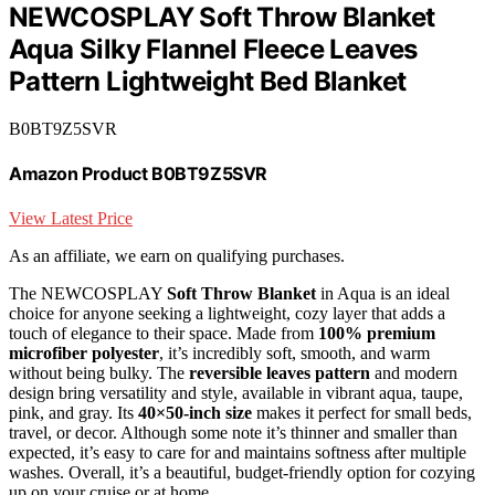
NEWCOSPLAY Soft Throw Blanket
Aqua Silky Flannel Fleece Leaves
Pattern Lightweight Bed Blanket
B0BT9Z5SVR
Amazon Product B0BT9Z5SVR
View Latest Price
As an affiliate, we earn on qualifying purchases.
The NEWCOSPLAY
Soft Throw Blanket
in Aqua is an ideal
choice for anyone seeking a lightweight, cozy layer that adds a
touch of elegance to their space. Made from
100% premium
microfiber polyester
, it’s incredibly soft, smooth, and warm
without being bulky. The
reversible leaves pattern
and modern
design bring versatility and style, available in vibrant aqua, taupe,
pink, and gray. Its
40×50-inch size
makes it perfect for small beds,
travel, or decor. Although some note it’s thinner and smaller than
expected, it’s easy to care for and maintains softness after multiple
washes. Overall, it’s a beautiful, budget-friendly option for cozying
up on your cruise or at home.