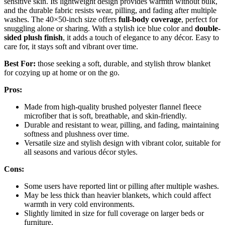
sensitive skin. Its lightweight design provides warmth without bulk,
and the durable fabric resists wear, pilling, and fading after multiple
washes. The 40×50-inch size offers
full-body coverage
, perfect for
snuggling alone or sharing. With a stylish ice blue color and
double-
sided plush finish
, it adds a touch of elegance to any décor. Easy to
care for, it stays soft and vibrant over time.
Best For:
those seeking a soft, durable, and stylish throw blanket
for cozying up at home or on the go.
Pros:
Made from high-quality brushed polyester flannel fleece
microfiber that is soft, breathable, and skin-friendly.
Durable and resistant to wear, pilling, and fading, maintaining
softness and plushness over time.
Versatile size and stylish design with vibrant color, suitable for
all seasons and various décor styles.
Cons:
Some users have reported lint or pilling after multiple washes.
May be less thick than heavier blankets, which could affect
warmth in very cold environments.
Slightly limited in size for full coverage on larger beds or
furniture.