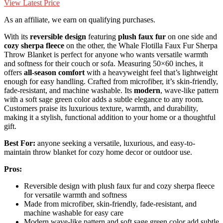
View Latest Price
As an affiliate, we earn on qualifying purchases.
With its
reversible design
featuring
plush faux fur
on one side and
cozy sherpa fleece
on the other, the Whale Flotilla Faux Fur Sherpa
Throw Blanket is perfect for anyone who wants versatile warmth
and softness for their couch or sofa. Measuring 50×60 inches, it
offers
all-season comfort
with a heavyweight feel that’s lightweight
enough for easy handling. Crafted from microfiber, it’s skin-friendly,
fade-resistant, and machine washable. Its
modern
, wave-like pattern
with a soft sage green color adds a subtle elegance to any room.
Customers praise its luxurious texture, warmth, and durability,
making it a stylish, functional addition to your home or a thoughtful
gift.
Best For:
anyone seeking a versatile, luxurious, and easy-to-
maintain throw blanket for cozy home decor or outdoor use.
Pros:
Reversible design with plush faux fur and cozy sherpa fleece
for versatile warmth and softness
Made from microfiber, skin-friendly, fade-resistant, and
machine washable for easy care
Modern wave-like pattern and soft sage green color add subtle