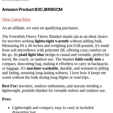
Amazon Product B0CJBRBGCM
View Latest Price
As an affiliate, we earn on qualifying purchases.
The Forestfish Fleece Throw Blanket stands out as an ideal choice
for travelers seeking
lightweight warmth
without adding bulk.
Measuring 60 x 40 inches and weighing just 0.68 pounds, it’s made
from soft microfleece with polyester fill, offering cozy comfort on
the go. Its
plaid light blue
design is casual and versatile, perfect for
travel, the couch, or outdoor use. The blanket
folds easily into
a
compact, drawstring bag, making it effortless to carry in backpacks
or luggage. It’s
machine washable
, durable, and resistant to pilling
and fading, ensuring long-lasting softness. I love how it keeps me
warm without the bulk during long flights or road trips.
Best For:
travelers, outdoor enthusiasts, and anyone needing a
lightweight, portable blanket for versatile indoor and outdoor use.
Pros:
Lightweight and compact, easy to carry in included
drawstring bag