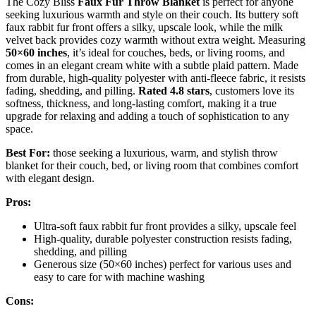
The Cozy Bliss
Faux Fur Throw Blanket
is perfect for anyone
seeking luxurious warmth and style on their couch. Its buttery soft
faux rabbit fur front offers a silky, upscale look, while the milk
velvet back provides cozy warmth without extra weight. Measuring
50×60 inches
, it’s ideal for couches, beds, or living rooms, and
comes in an elegant cream white with a subtle plaid pattern. Made
from durable, high-quality polyester with anti-fleece fabric, it resists
fading, shedding, and pilling.
Rated 4.8 stars
, customers love its
softness, thickness, and long-lasting comfort, making it a true
upgrade for relaxing and adding a touch of sophistication to any
space.
Best For:
those seeking a luxurious, warm, and stylish throw
blanket for their couch, bed, or living room that combines comfort
with elegant design.
Pros:
Ultra-soft faux rabbit fur front provides a silky, upscale feel
High-quality, durable polyester construction resists fading,
shedding, and pilling
Generous size (50×60 inches) perfect for various uses and
easy to care for with machine washing
Cons: