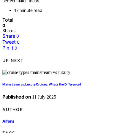
perfect match today.
17 minute read
Total
0
Shares
Share
0
Tweet
0
Pin it
0
UP NEXT
Mainstream vs. Luxury Cruises: What’s the Difference?
Published on
11 July 2025
AUTHOR
Alfons
TAGS