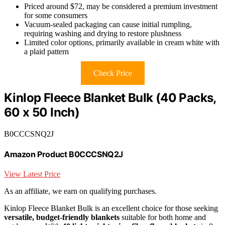
Priced around $72, may be considered a premium investment
for some consumers
Vacuum-sealed packaging can cause initial rumpling,
requiring washing and drying to restore plushness
Limited color options, primarily available in cream white with
a plaid pattern
Check Price
Kinlop Fleece Blanket Bulk (40 Packs,
60 x 50 Inch)
B0CCCSNQ2J
Amazon Product B0CCCSNQ2J
View Latest Price
As an affiliate, we earn on qualifying purchases.
Kinlop Fleece Blanket Bulk is an excellent choice for those seeking
versatile, budget-friendly blankets
suitable for both home and