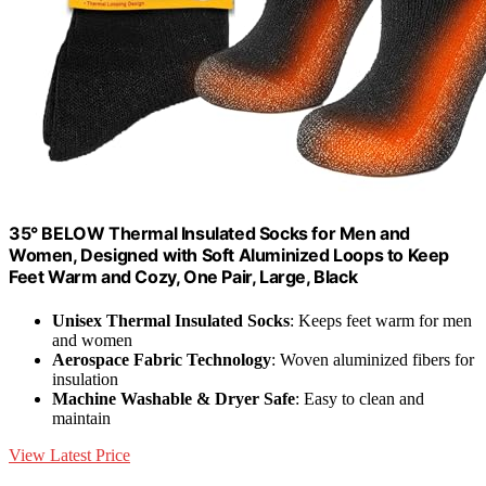
35° BELOW Thermal Insulated Socks for Men and
Women, Designed with Soft Aluminized Loops to Keep
Feet Warm and Cozy, One Pair, Large, Black
Unisex Thermal Insulated Socks
: Keeps feet warm for men
and women
Aerospace Fabric Technology
: Woven aluminized fibers for
insulation
Machine Washable & Dryer Safe
: Easy to clean and
maintain
View Latest Price