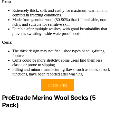
Pros:
Extremely thick, soft, and cushy for maximum warmth and
comfort in freezing conditions.
Made from genuine wool (80-90%) that is breathable, non-
itchy, and suitable for sensitive skin.
Durable after multiple washes, with good breathability that
prevents sweating inside waterproof boots.
Cons:
The thick design may not fit all shoe types or snug-fitting
footwear.
Cuffs could be more stretchy; some users find them less
elastic or prone to slipping.
Pilling and minor manufacturing flaws, such as holes at sock
junctions, have been reported after washing.
Check Price
ProEtrade Merino Wool Socks (5
Pack)