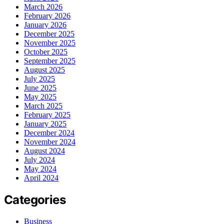
March 2026
February 2026
January 2026
December 2025
November 2025
October 2025
September 2025
August 2025
July 2025
June 2025
May 2025
March 2025
February 2025
January 2025
December 2024
November 2024
August 2024
July 2024
May 2024
April 2024
Categories
Business