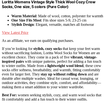
Loritta Womens Vintage Style Thick Wool Cozy Crew
Socks, One size, 5 colors (Pure Color)
Warm Material
: Made of wool, cotton, polyester for warmth
One Size Fits Most
: Fits shoe sizes 5-9, 23-25 cm
Stylish Design
: Elegant, versatile, matches all footwear
View Latest Price
As an affiliate, we earn on qualifying purchases.
If you’re looking for
stylish, cozy socks
that keep your feet warm
without sacrificing fashion, Loritta Wool Socks for Women are an
excellent choice. They come in a pack of five
vibrant, vintage-
inspired pairs
with unique patterns, perfect for adding a fun touch
to winter outfits. Made from a
lightweight wool blend
, these crew
socks offer softness, breathability, and warmth, fitting comfortably
even for larger feet. They
stay up without rolling down
and are
durable after multiple washes. Ideal for casual wear, lounging, or
outdoor activities, they combine style, comfort, and affordability—
making them a smart addition to your winter wardrobe.
Best For:
women seeking stylish, cozy, and warm wool socks that
fit comfortably and add a fun touch to their winter outfits.