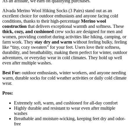
As an affiliate, we earn on qualifying purchases.
Alvada Merino Wool Hiking Socks (3 Pairs) stand out as an
excellent choice for outdoor enthusiasts and anyone facing cold
conditions, thanks to their high-percentage
Merino wool
construction
that delivers exceptional warmth and softness. These
thick, cozy, and cushioned
crew socks are designed for men and
women, providing comfort during activities like hiking, camping, or
farm work. They
stay dry and warm
without feeling bulky, feeling
like “tiny, cozy sweaters” for your feet. Users love their softness,
durability, and breathability, making them perfect for winter, outdoor
adventures, or everyday wear in cold climates. They hold up well
even after multiple washes.
Best For:
outdoor enthusiasts, winter workers, and anyone needing
warm, durable socks for cold weather activities or daily cold climate
wear.
Pros:
Extremely soft, warm, and cushioned for all-day comfort
Highly durable and resistant to wear even after multiple
washes
Breathable and moisture-wicking, keeping feet dry and odor-
free