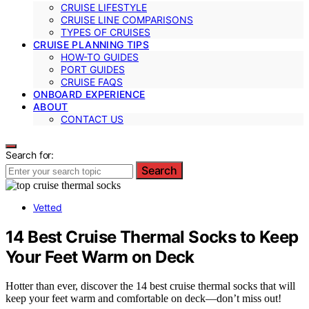
CRUISE LIFESTYLE
CRUISE LINE COMPARISONS
TYPES OF CRUISES
CRUISE PLANNING TIPS
HOW-TO GUIDES
PORT GUIDES
CRUISE FAQS
ONBOARD EXPERIENCE
ABOUT
CONTACT US
Search for:
Search
Vetted
14 Best Cruise Thermal Socks to Keep
Your Feet Warm on Deck
Hotter than ever, discover the 14 best cruise thermal socks that will
keep your feet warm and comfortable on deck—don’t miss out!