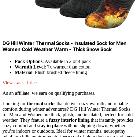
DG Hill Winter Thermal Socks - Insulated Sock for Men
Women Cold Weather Warm - Thick Snow Sock
Pack Options
: Available in 2 or 4 pack
Warmth Level
: 7x warmer than cotton
Material
: Plush brushed fleece lining
View Latest Price
As an affiliate, we earn on qualifying purchases.
Looking for
thermal socks
that deliver cozy warmth and reliable
comfort during winter adventures? DG Hill Winter Thermal Socks
for Men and Women are thick, plush, and insulated, perfect for cold
weather. They feature a
fuzzy interior lining
that instantly provides
cozy comfort and
stay in place
without slipping down, whether
you’re indoors or outdoors. Ideal for winter months, neuropathy
relief, or chilly environments, these socks help reduce pain and keep