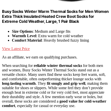
Busy Socks Winter Warm Thermal Socks for Men Women
Extra Thick Insulated Heated Crew Boot Socks for
Extreme Cold Weather, Large, 1 Pair Black
Size Options
: Medium and Large fits
Warmth Level
: Extra warm for cold weather
Comfort Material
: Heavily brushed fuzzy lining
View Latest Price
As an affiliate, we earn on qualifying purchases.
When searching for
reliable winter thermal socks
for both men
and women, Busy Socks Winter Thermal Socks stand out as a
versatile choice. Many users find these socks keep feet warm, soft,
and comfortable, often outperforming thicker lounge socks with
long-lasting warmth
. They
fit snugly and grip well
, making them
suitable for shoes or slippers. While some feel they don’t provide
enough heat in extreme cold or for very cold feet, most appreciate
their durability and style. A few mention early wear or holes, but
overall, these socks are considered a
good value for cold-weather
comfort
, especially for casual or everyday use.