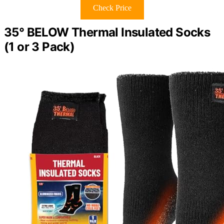
Check Price
35° BELOW Thermal Insulated Socks
(1 or 3 Pack)