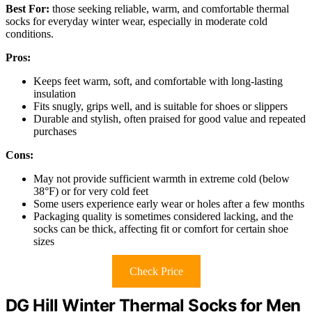
Best For:
those seeking reliable, warm, and comfortable thermal
socks for everyday winter wear, especially in moderate cold
conditions.
Pros:
Keeps feet warm, soft, and comfortable with long-lasting
insulation
Fits snugly, grips well, and is suitable for shoes or slippers
Durable and stylish, often praised for good value and repeated
purchases
Cons:
May not provide sufficient warmth in extreme cold (below
38°F) or for very cold feet
Some users experience early wear or holes after a few months
Packaging quality is sometimes considered lacking, and the
socks can be thick, affecting fit or comfort for certain shoe
sizes
Check Price
DG Hill Winter Thermal Socks for Men