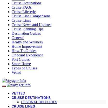
Cruise Destinations
Cruise FAQs
Cruise Lifestyle
Cruise Line Comparisons
Cruise Lines
Cruise News and Updates
Cruise Planning Tips
Destination Guides
General
Health and Wellness
Home Improvement
How-To Guides
Onboard Experience
Port Guides
Smart Home
Types of Cruises
Vetted
VETTED
CRUISE DESTINATIONS
DESTINATION GUIDES
CRUISE LINES