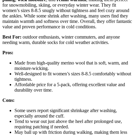
for snowmobiling, skiing, or everyday winter wear. They fit
women’s sizes 8-8.5 snugly without tightness and feel cozy around
the ankles. While some shrink after washing, many users find they
maintain warmth and softness over time. Overall, they offer fantastic
value and proven performance in cold conditions.
Best For:
outdoor enthusiasts, winter commuters, and anyone
needing warm, durable socks for cold weather activities.
Pros:
Made from high-quality merino wool that is soft, warm, and
moisture-wicking.
Well-designed to fit women’s sizes 8-8.5 comfortably without
tightness.
Affordable price for a 5-pack, offering excellent value and
durability over time.
Cons:
Some users report significant shrinkage after washing,
especially around the cuff.
Tend to wear out just above the heel after prolonged use,
requiring patching if needed.
May ball up with friction during walking, making them less