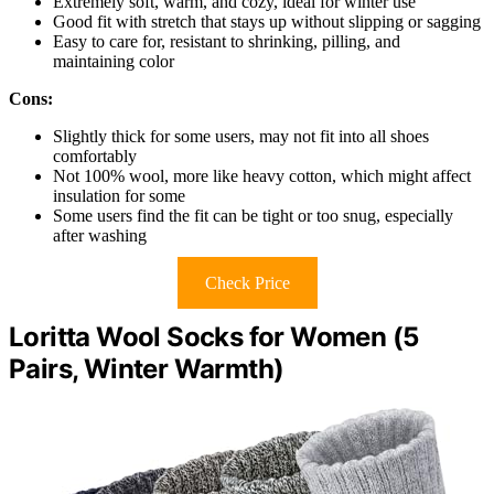
Extremely soft, warm, and cozy, ideal for winter use
Good fit with stretch that stays up without slipping or sagging
Easy to care for, resistant to shrinking, pilling, and
maintaining color
Cons:
Slightly thick for some users, may not fit into all shoes
comfortably
Not 100% wool, more like heavy cotton, which might affect
insulation for some
Some users find the fit can be tight or too snug, especially
after washing
Check Price
Loritta Wool Socks for Women (5
Pairs, Winter Warmth)