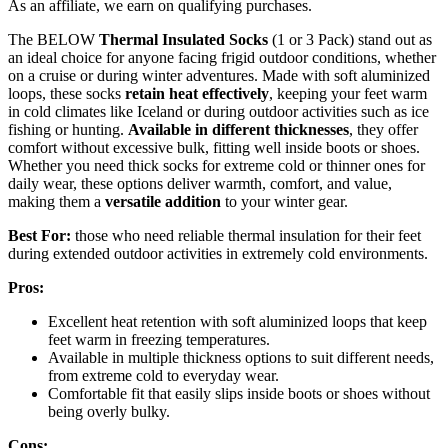
As an affiliate, we earn on qualifying purchases.
The BELOW
Thermal Insulated Socks
(1 or 3 Pack) stand out as
an ideal choice for anyone facing frigid outdoor conditions, whether
on a cruise or during winter adventures. Made with soft aluminized
loops, these socks
retain heat effectively
, keeping your feet warm
in cold climates like Iceland or during outdoor activities such as ice
fishing or hunting.
Available in different thicknesses
, they offer
comfort without excessive bulk, fitting well inside boots or shoes.
Whether you need thick socks for extreme cold or thinner ones for
daily wear, these options deliver warmth, comfort, and value,
making them a
versatile addition
to your winter gear.
Best For:
those who need reliable thermal insulation for their feet
during extended outdoor activities in extremely cold environments.
Pros:
Excellent heat retention with soft aluminized loops that keep
feet warm in freezing temperatures.
Available in multiple thickness options to suit different needs,
from extreme cold to everyday wear.
Comfortable fit that easily slips inside boots or shoes without
being overly bulky.
Cons: