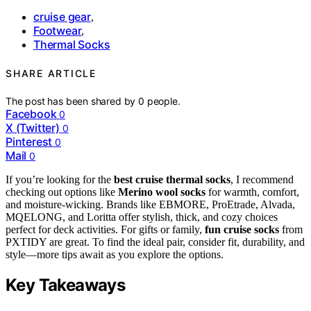
cruise gear
,
Footwear
,
Thermal Socks
SHARE ARTICLE
The post has been shared by
0
people.
Facebook
0
X (Twitter)
0
Pinterest
0
Mail
0
If you’re looking for the
best cruise thermal socks
, I recommend
checking out options like
Merino wool socks
for warmth, comfort,
and moisture-wicking. Brands like EBMORE, ProEtrade, Alvada,
MQELONG, and Loritta offer stylish, thick, and cozy choices
perfect for deck activities. For gifts or family,
fun cruise socks
from
PXTIDY are great. To find the ideal pair, consider fit, durability, and
style—more tips await as you explore the options.
Key Takeaways