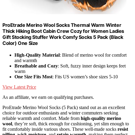
ProEtrade Merino Wool Socks Thermal Warm Winter
Thick Hiking Boot Cabin Crew Cozy for Women Ladies
Gift Stocking Stuffer Work Comfy Socks 5 Pack (Black
Color) One Size
High-Quality Material
: Blend of merino wool for comfort
and warmth
Breathable and Cozy
: Soft, fuzzy inner design keeps feet
warm
One Size Fits Most
: Fits US women’s shoe sizes 5-10
View Latest Price
As an affiliate, we earn on qualifying purchases.
ProEtrade Merino Wool Socks (5 Pack) stand out as an excellent
choice for outdoor enthusiasts and winter commuters seeking
reliable warmth and comfort. Made from
high-quality merino
wool
, they’re soft, thick enough for cushioning, yet slim enough to
fit comfortably inside various shoes. These well-made socks
resist
pilling
,
wick moisture
, and
retain warmth
, making them perfect