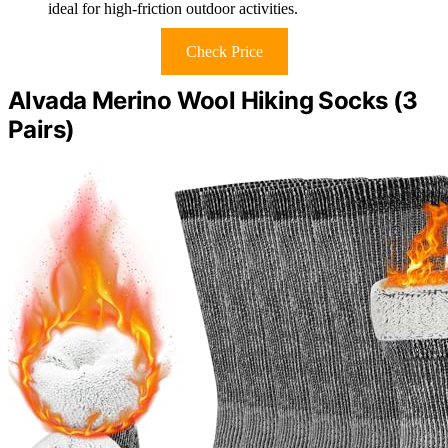
ideal for high-friction outdoor activities.
Check Price
Alvada Merino Wool Hiking Socks (3
Pairs)