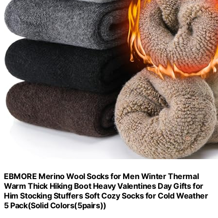
EBMORE Merino Wool Socks for Men Winter Thermal
Warm Thick Hiking Boot Heavy Valentines Day Gifts for
Him Stocking Stuffers Soft Cozy Socks for Cold Weather
5 Pack(Solid Colors(5pairs))