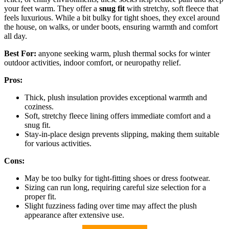
your feet warm. They offer a
snug fit
with stretchy, soft fleece that
feels luxurious. While a bit bulky for tight shoes, they excel around
the house, on walks, or under boots, ensuring warmth and comfort
all day.
Best For:
anyone seeking warm, plush thermal socks for winter
outdoor activities, indoor comfort, or neuropathy relief.
Pros:
Thick, plush insulation provides exceptional warmth and
coziness.
Soft, stretchy fleece lining offers immediate comfort and a
snug fit.
Stay-in-place design prevents slipping, making them suitable
for various activities.
Cons:
May be too bulky for tight-fitting shoes or dress footwear.
Sizing can run long, requiring careful size selection for a
proper fit.
Slight fuzziness fading over time may affect the plush
appearance after extensive use.