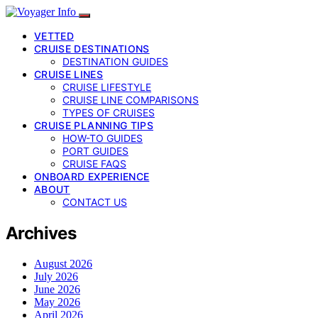
VETTED
CRUISE DESTINATIONS
DESTINATION GUIDES
CRUISE LINES
CRUISE LIFESTYLE
CRUISE LINE COMPARISONS
TYPES OF CRUISES
CRUISE PLANNING TIPS
HOW-TO GUIDES
PORT GUIDES
CRUISE FAQS
ONBOARD EXPERIENCE
ABOUT
CONTACT US
Archives
August 2026
July 2026
June 2026
May 2026
April 2026