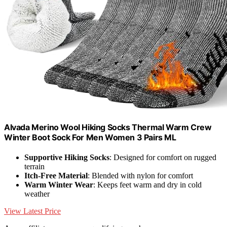
Alvada Merino Wool Hiking Socks Thermal Warm Crew
Winter Boot Sock For Men Women 3 Pairs ML
Supportive Hiking Socks
: Designed for comfort on rugged
terrain
Itch-Free Material
: Blended with nylon for comfort
Warm Winter Wear
: Keeps feet warm and dry in cold
weather
View Latest Price