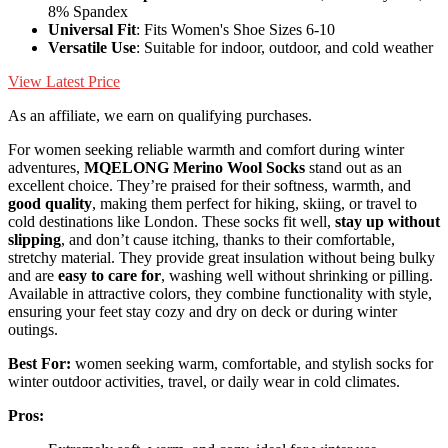
8% Spandex
Universal Fit
: Fits Women's Shoe Sizes 6-10
Versatile Use
: Suitable for indoor, outdoor, and cold weather
View Latest Price
As an affiliate, we earn on qualifying purchases.
For women seeking reliable warmth and comfort during winter
adventures,
MQELONG Merino Wool Socks
stand out as an
excellent choice. They’re praised for their softness, warmth, and
good quality
, making them perfect for hiking, skiing, or travel to
cold destinations like London. These socks fit well,
stay up without
slipping
, and don’t cause itching, thanks to their comfortable,
stretchy material. They provide great insulation without being bulky
and are
easy to care for
, washing well without shrinking or pilling.
Available in attractive colors, they combine functionality with style,
ensuring your feet stay cozy and dry on deck or during winter
outings.
Best For:
women seeking warm, comfortable, and stylish socks for
winter outdoor activities, travel, or daily wear in cold climates.
Pros: