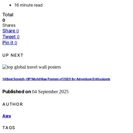
16 minute read
Total
0
Shares
Share
0
Tweet
0
Pin it
0
UP NEXT
14 Best Scratch-Off World Map Posters of 2025 for Adventure Enthusiasts
Published on
04 September 2025
AUTHOR
Asra
TAGS