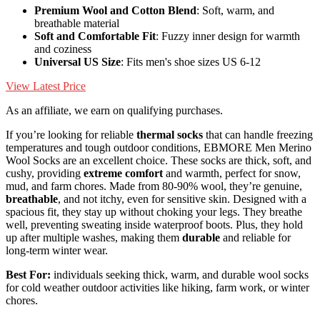
Premium Wool and Cotton Blend
: Soft, warm, and
breathable material
Soft and Comfortable Fit
: Fuzzy inner design for warmth
and coziness
Universal US Size
: Fits men's shoe sizes US 6-12
View Latest Price
As an affiliate, we earn on qualifying purchases.
If you’re looking for reliable
thermal socks
that can handle freezing
temperatures and tough outdoor conditions, EBMORE Men Merino
Wool Socks are an excellent choice. These socks are thick, soft, and
cushy, providing
extreme comfort
and warmth, perfect for snow,
mud, and farm chores. Made from 80-90% wool, they’re genuine,
breathable
, and not itchy, even for sensitive skin. Designed with a
spacious fit, they stay up without choking your legs. They breathe
well, preventing sweating inside waterproof boots. Plus, they hold
up after multiple washes, making them
durable
and reliable for
long-term winter wear.
Best For:
individuals seeking thick, warm, and durable wool socks
for cold weather outdoor activities like hiking, farm work, or winter
chores.