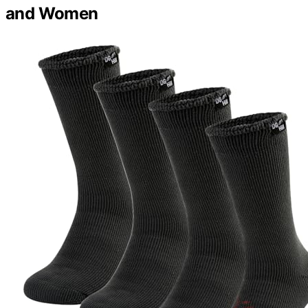
and Women