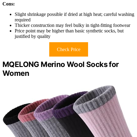
Cons:
Slight shrinkage possible if dried at high heat; careful washing
required
Thicker construction may feel bulky in tight-fitting footwear
Price point may be higher than basic synthetic socks, but
justified by quality
Check Price
MQELONG Merino Wool Socks for
Women