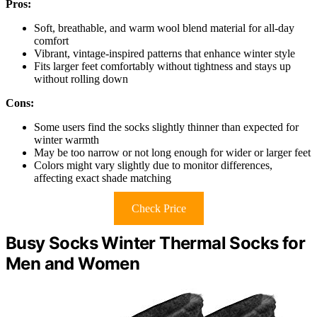
Pros:
Soft, breathable, and warm wool blend material for all-day
comfort
Vibrant, vintage-inspired patterns that enhance winter style
Fits larger feet comfortably without tightness and stays up
without rolling down
Cons:
Some users find the socks slightly thinner than expected for
winter warmth
May be too narrow or not long enough for wider or larger feet
Colors might vary slightly due to monitor differences,
affecting exact shade matching
Check Price
Busy Socks Winter Thermal Socks for
Men and Women