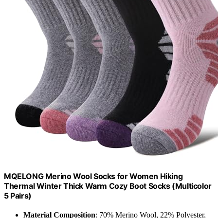
MQELONG Merino Wool Socks for Women Hiking
Thermal Winter Thick Warm Cozy Boot Socks (Multicolor
5 Pairs)
Material Composition
: 70% Merino Wool, 22% Polyester,