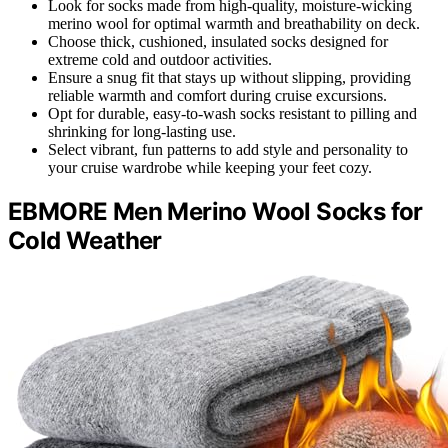
Look for socks made from high-quality, moisture-wicking
merino wool for optimal warmth and breathability on deck.
Choose thick, cushioned, insulated socks designed for
extreme cold and outdoor activities.
Ensure a snug fit that stays up without slipping, providing
reliable warmth and comfort during cruise excursions.
Opt for durable, easy-to-wash socks resistant to pilling and
shrinking for long-lasting use.
Select vibrant, fun patterns to add style and personality to
your cruise wardrobe while keeping your feet cozy.
EBMORE Men Merino Wool Socks for
Cold Weather