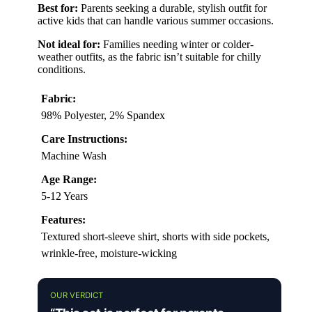
Best for:
Parents seeking a durable, stylish outfit for
active kids that can handle various summer occasions.
Not ideal for:
Families needing winter or colder-
weather outfits, as the fabric isn’t suitable for chilly
conditions.
Fabric:
98% Polyester, 2% Spandex
Care Instructions:
Machine Wash
Age Range:
5-12 Years
Features:
Textured short-sleeve shirt, shorts with side pockets,
wrinkle-free, moisture-wicking
OUR VERDICT