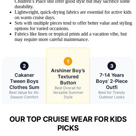
Children’s Place still offer good style but may sacrifice some
durability.
Lightweight, quick-drying fabrics are essential for active kids
on warm cruise days.
Sets with multiple pieces tend to offer better value and styling
options for varied occasions.
Fabrics like linen or tropical prints add a vacation vibe, but
may require more careful maintenance.
1
2
3
Arshiner Boy’s
Cakaner
7-14 Years
Textured
Tween Boys
Boys’ 2-Piece
Button
Clothes Sum
Outfi
Best Overall for
Best Value for All-
Versatile Summer
Best for Trendy
Season Comfort
Style
Outdoor Looks
OUR TOP CRUISE WEAR FOR KIDS
PICKS