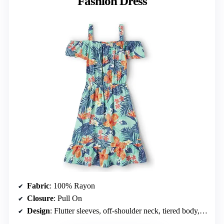
Fashion Dress
Fabric
: 100% Rayon
Closure
: Pull On
Design
: Flutter sleeves, off-shoulder neck, tiered body, above-the-knee length