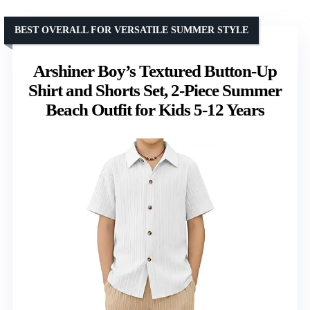
BEST OVERALL FOR VERSATILE SUMMER STYLE
Arshiner Boy’s Textured Button-Up
Shirt and Shorts Set, 2-Piece Summer
Beach Outfit for Kids 5-12 Years