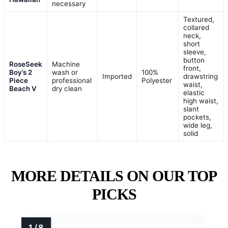
necessary
Textured,
collared
neck,
short
sleeve,
button
RoseSeek
Machine
front,
Boy’s 2
wash or
100%
Imported
drawstring
Piece
professional
Polyester
waist,
Beach V
dry clean
elastic
high waist,
slant
pockets,
wide leg,
solid
MORE DETAILS ON OUR TOP
PICKS