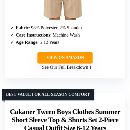
Fabric
: 98% Polyester, 2% Spandex
Care Instructions
: Machine Wash
Age Range
: 5-12 Years
VIEW ON AMAZON
See Our Full Breakdown
BEST VALUE FOR ALL-SEASON COMFORT
Cakaner Tween Boys Clothes Summer
Short Sleeve Top & Shorts Set 2-Piece
Casual Outfit Size 6-12 Years