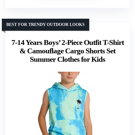
BEST FOR TRENDY OUTDOOR LOOKS
7-14 Years Boys’ 2-Piece Outfit T-Shirt
& Camouflage Cargo Shorts Set
Summer Clothes for Kids