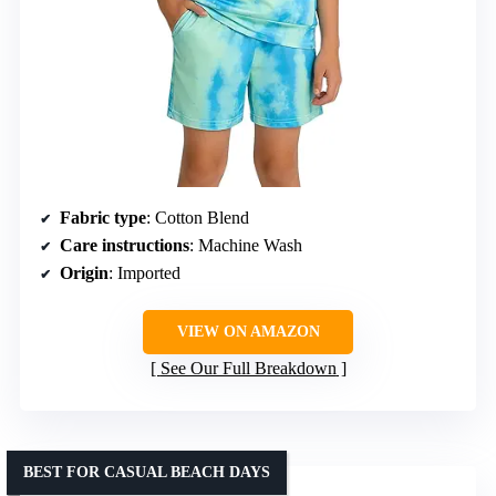
Fabric type
: Cotton Blend
Care instructions
: Machine Wash
Origin
: Imported
VIEW ON AMAZON
See Our Full Breakdown
BEST FOR CASUAL BEACH DAYS