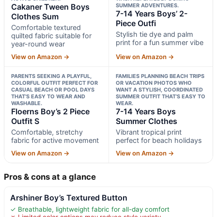
Cakaner Tween Boys
SUMMER ADVENTURES.
7-14 Years Boys’ 2-
Clothes Sum
Piece Outfi
Comfortable textured
Stylish tie dye and palm
quilted fabric suitable for
print for a fun summer vibe
year-round wear
View on Amazon →
View on Amazon →
PARENTS SEEKING A PLAYFUL,
FAMILIES PLANNING BEACH TRIPS
COLORFUL OUTFIT PERFECT FOR
OR VACATION PHOTOS WHO
CASUAL BEACH OR POOL DAYS
WANT A STYLISH, COORDINATED
THAT’S EASY TO WEAR AND
SUMMER OUTFIT THAT’S EASY TO
WASHABLE.
WEAR.
Floerns Boy’s 2 Piece
7-14 Years Boys
Outfit S
Summer Clothes
Comfortable, stretchy
Vibrant tropical print
fabric for active movement
perfect for beach holidays
View on Amazon →
View on Amazon →
Pros & cons at a glance
Arshiner Boy’s Textured Button
✓ Breathable, lightweight fabric for all-day comfort
✗ Limited color options may reduce style variety