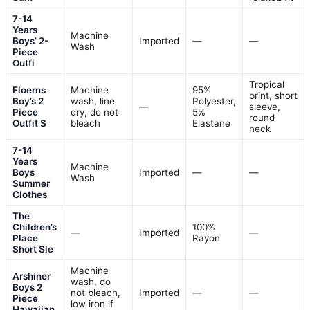
7-14
Years
Machine
Boys’ 2-
Imported
—
—
Wash
Piece
Outfi
Tropical
Floerns
Machine
95%
print, short
Boy’s 2
wash, line
Polyester,
—
sleeve,
Piece
dry, do not
5%
round
Outfit S
bleach
Elastane
neck
7-14
Years
Machine
Boys
Imported
—
—
Wash
Summer
Clothes
The
Children’s
100%
—
Imported
—
Place
Rayon
Short Sle
Machine
Arshiner
wash, do
Boys 2
not bleach,
Imported
—
—
Piece
low iron if
Hawaiian