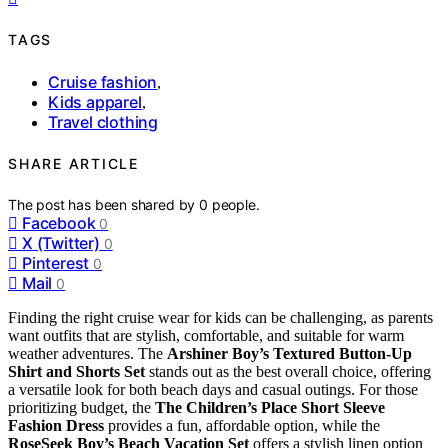
TAGS
Cruise fashion
,
Kids apparel
,
Travel clothing
SHARE ARTICLE
The post has been shared by
0
people.
Facebook
0
X (Twitter)
0
Pinterest
0
Mail
0
Finding the right cruise wear for kids can be challenging, as parents
want outfits that are stylish, comfortable, and suitable for warm
weather adventures. The
Arshiner Boy’s Textured Button-Up
Shirt and Shorts Set
stands out as the best overall choice, offering
a versatile look for both beach days and casual outings. For those
prioritizing budget, the
The Children’s Place Short Sleeve
Fashion Dress
provides a fun, affordable option, while the
RoseSeek Boy’s Beach Vacation Set
offers a stylish linen option