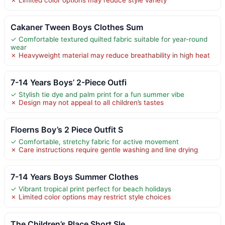
Cakaner Tween Boys Clothes Sum
✓ Comfortable textured quilted fabric suitable for year-round
wear
✗ Heavyweight material may reduce breathability in high heat
7-14 Years Boys’ 2-Piece Outfi
✓ Stylish tie dye and palm print for a fun summer vibe
✗ Design may not appeal to all children’s tastes
Floerns Boy’s 2 Piece Outfit S
✓ Comfortable, stretchy fabric for active movement
✗ Care instructions require gentle washing and line drying
7-14 Years Boys Summer Clothes
✓ Vibrant tropical print perfect for beach holidays
✗ Limited color options may restrict style choices
The Children’s Place Short Sle