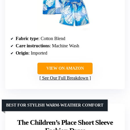
Fabric type
: Cotton Blend
Care instructions
: Machine Wash
Origin
: Imported
VIEW ON AMAZON
See Our Full Breakdown
BEST FOR STYLISH WARM-WEATHER COMFORT
The Children’s Place Short Sleeve