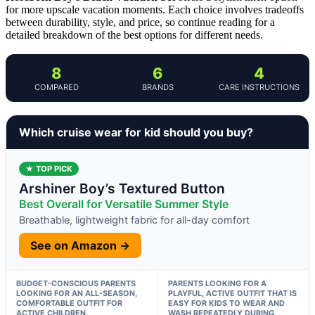
for more upscale vacation moments. Each choice involves tradeoffs
between durability, style, and price, so continue reading for a
detailed breakdown of the best options for different needs.
8
6
4
COMPARED
BRANDS
CARE INSTRUCTIONS
Which cruise wear for kid should you buy?
★ TOP PICK
Arshiner Boy’s Textured Button
Best Overall for Versatile Summer Style
Breathable, lightweight fabric for all-day comfort
See on Amazon →
BUDGET-CONSCIOUS PARENTS
PARENTS LOOKING FOR A
LOOKING FOR AN ALL-SEASON,
PLAYFUL, ACTIVE OUTFIT THAT IS
COMFORTABLE OUTFIT FOR
EASY FOR KIDS TO WEAR AND
ACTIVE CHILDREN.
WASH REPEATEDLY DURING