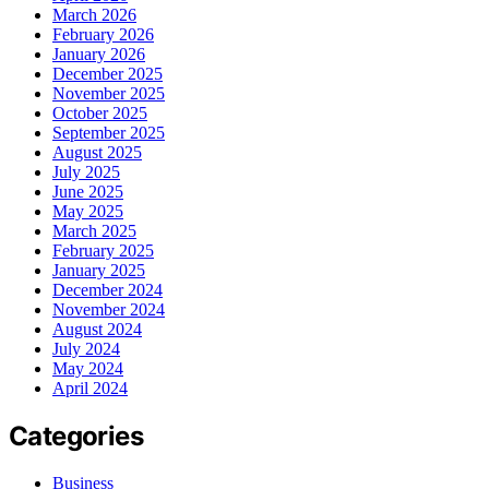
March 2026
February 2026
January 2026
December 2025
November 2025
October 2025
September 2025
August 2025
July 2025
June 2025
May 2025
March 2025
February 2025
January 2025
December 2024
November 2024
August 2024
July 2024
May 2024
April 2024
Categories
Business