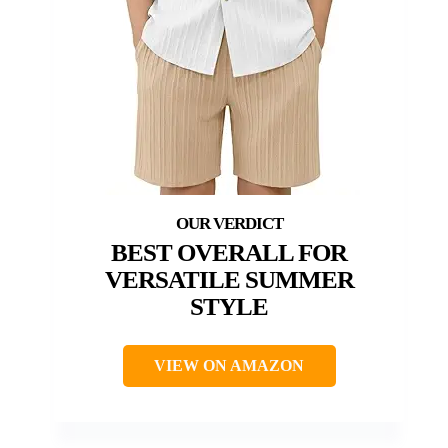
BEST OVERALL FOR
VERSATILE SUMMER
STYLE
VIEW ON AMAZON