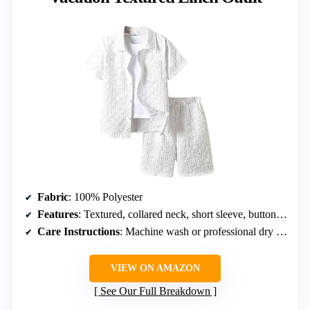
Fabric
: 100% Polyester
Features
: Textured, collared neck, short sleeve, button front, drawstring waist, elastic high waist, slant pockets, wide leg, solid
Care Instructions
: Machine wash or professional dry clean
VIEW ON AMAZON
See Our Full Breakdown