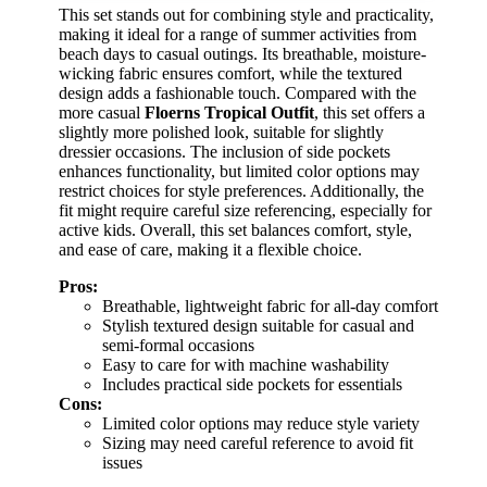
This set stands out for combining style and practicality,
making it ideal for a range of summer activities from
beach days to casual outings. Its breathable, moisture-
wicking fabric ensures comfort, while the textured
design adds a fashionable touch. Compared with the
more casual
Floerns Tropical Outfit
, this set offers a
slightly more polished look, suitable for slightly
dressier occasions. The inclusion of side pockets
enhances functionality, but limited color options may
restrict choices for style preferences. Additionally, the
fit might require careful size referencing, especially for
active kids. Overall, this set balances comfort, style,
and ease of care, making it a flexible choice.
Pros:
Breathable, lightweight fabric for all-day comfort
Stylish textured design suitable for casual and
semi-formal occasions
Easy to care for with machine washability
Includes practical side pockets for essentials
Cons:
Limited color options may reduce style variety
Sizing may need careful reference to avoid fit
issues