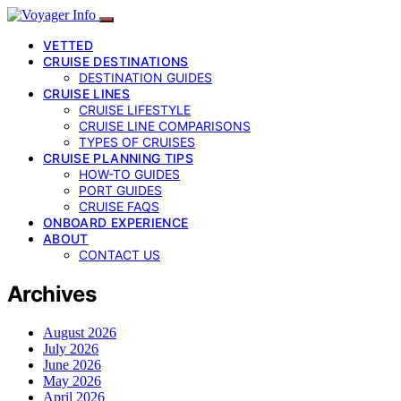
VETTED
CRUISE DESTINATIONS
DESTINATION GUIDES
CRUISE LINES
CRUISE LIFESTYLE
CRUISE LINE COMPARISONS
TYPES OF CRUISES
CRUISE PLANNING TIPS
HOW-TO GUIDES
PORT GUIDES
CRUISE FAQS
ONBOARD EXPERIENCE
ABOUT
CONTACT US
Archives
August 2026
July 2026
June 2026
May 2026
April 2026