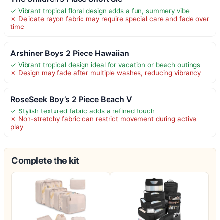
✓ Vibrant tropical floral design adds a fun, summery vibe
✗ Delicate rayon fabric may require special care and fade over
time
Arshiner Boys 2 Piece Hawaiian
✓ Vibrant tropical design ideal for vacation or beach outings
✗ Design may fade after multiple washes, reducing vibrancy
RoseSeek Boy’s 2 Piece Beach V
✓ Stylish textured fabric adds a refined touch
✗ Non-stretchy fabric can restrict movement during active
play
Complete the kit