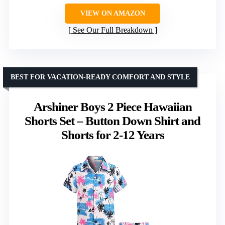
VIEW ON AMAZON
See Our Full Breakdown
BEST FOR VACATION-READY COMFORT AND STYLE
Arshiner Boys 2 Piece Hawaiian
Shorts Set – Button Down Shirt and
Shorts for 2-12 Years