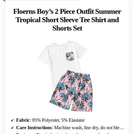
Floerns Boy’s 2 Piece Outfit Summer
Tropical Short Sleeve Tee Shirt and
Shorts Set
Fabric
: 95% Polyester, 5% Elastane
Care Instructions
: Machine wash, line dry, do not bleach