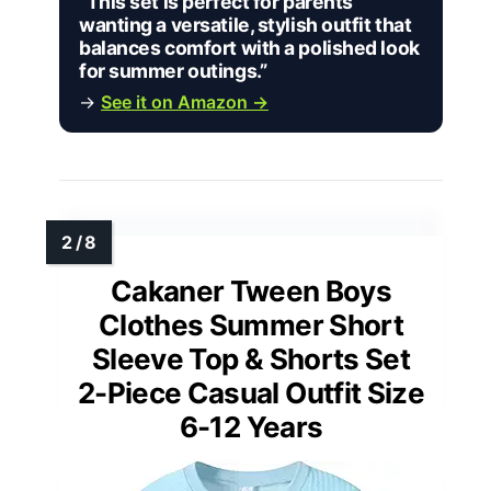
“This set is perfect for parents
wanting a versatile, stylish outfit that
balances comfort with a polished look
for summer outings.”
→
See it on Amazon →
Cakaner Tween Boys
Clothes Summer Short
Sleeve Top & Shorts Set
2-Piece Casual Outfit Size
6-12 Years