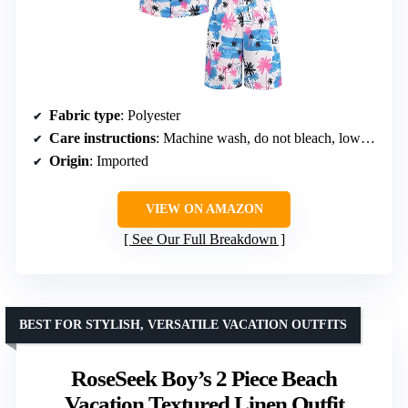
Fabric type
: Polyester
Care instructions
: Machine wash, do not bleach, low iron if necessary
Origin
: Imported
VIEW ON AMAZON
See Our Full Breakdown
BEST FOR STYLISH, VERSATILE VACATION OUTFITS
RoseSeek Boy’s 2 Piece Beach
Vacation Textured Linen Outfit