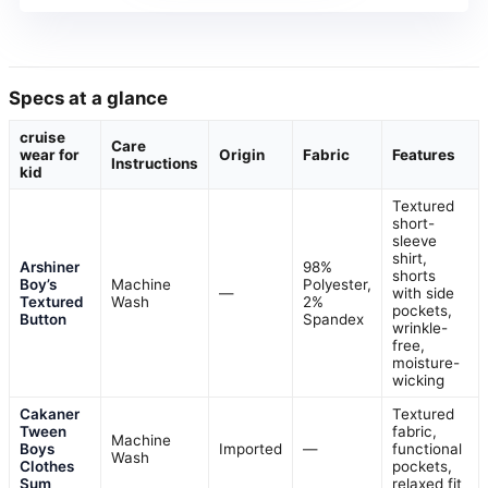
Specs at a glance
cruise
Care
wear for
Origin
Fabric
Features
Instructions
kid
Textured
short-
sleeve
shirt,
Arshiner
98%
shorts
Boy’s
Machine
Polyester,
—
with side
Textured
Wash
2%
pockets,
Button
Spandex
wrinkle-
free,
moisture-
wicking
Cakaner
Textured
Tween
fabric,
Machine
Boys
Imported
—
functional
Wash
Clothes
pockets,
Sum
relaxed fit