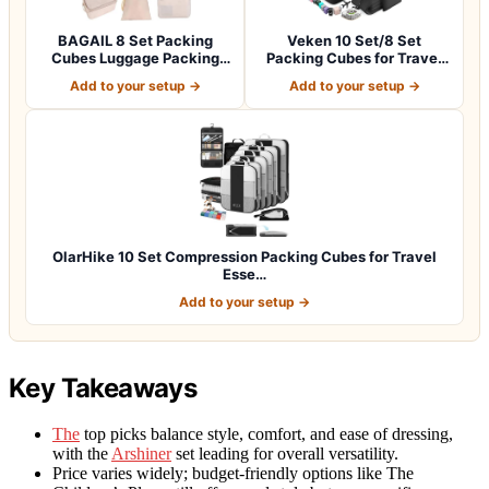
BAGAIL 8 Set Packing
Veken 10 Set/8 Set
Cubes Luggage Packing
Packing Cubes for Travel
Organizers for…
Essentials,An…
Add to your setup →
Add to your setup →
OlarHike 10 Set Compression Packing Cubes for Travel
Esse…
Add to your setup →
Key Takeaways
The
top picks balance style, comfort, and ease of dressing,
with the
Arshiner
set leading for overall versatility.
Price varies widely; budget-friendly options like The