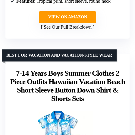
Features
: Tropical print, short sleeve, round neck
VIEW ON AMAZON
See Our Full Breakdown
BEST FOR VACATION AND VACATION-STYLE WEAR
7-14 Years Boys Summer Clothes 2
Piece Outfits Hawaiian Vacation Beach
Short Sleeve Button Down Shirt &
Shorts Sets