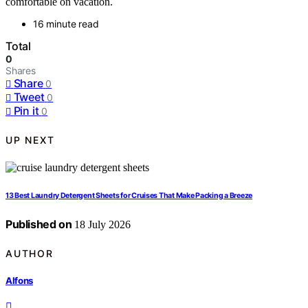
comfortable on vacation.
16 minute read
Total
0
Shares
Share
0
Tweet
0
Pin it
0
UP NEXT
13 Best Laundry Detergent Sheets for Cruises That Make Packing a Breeze
Published on
18 July 2026
AUTHOR
Alfons