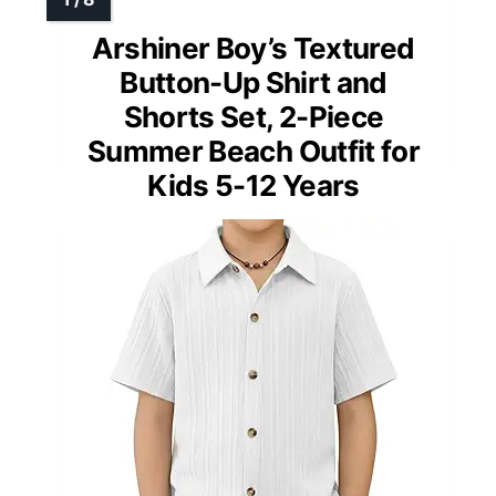
Arshiner Boy’s Textured
Button-Up Shirt and
Shorts Set, 2-Piece
Summer Beach Outfit for
Kids 5-12 Years