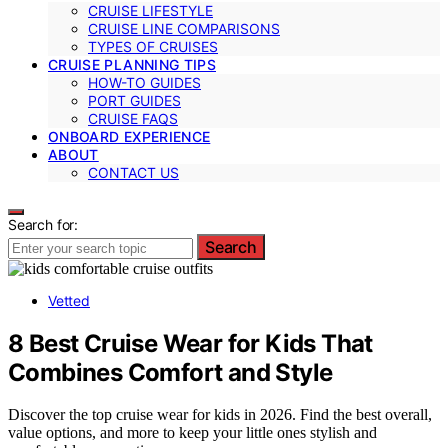
CRUISE LIFESTYLE
CRUISE LINE COMPARISONS
TYPES OF CRUISES
CRUISE PLANNING TIPS
HOW-TO GUIDES
PORT GUIDES
CRUISE FAQS
ONBOARD EXPERIENCE
ABOUT
CONTACT US
Search for:
Search
Vetted
8 Best Cruise Wear for Kids That
Combines Comfort and Style
Discover the top cruise wear for kids in 2026. Find the best overall,
value options, and more to keep your little ones stylish and