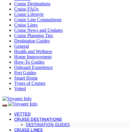
Cruise Destinations
Cruise FAQs
Cruise Lifestyle
Cruise Line Comparisons
Cruise Lines
Cruise News and Updates
Cruise Planning Tips
Destination Guides
General
Health and Wellness
Home Improvement
How-To Guides
Onboard Experience
Port Guides
Smart Home
Types of Cruises
Vetted
VETTED
CRUISE DESTINATIONS
DESTINATION GUIDES
CRUISE LINES