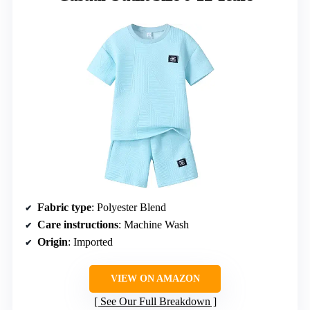
Fabric type
: Polyester Blend
Care instructions
: Machine Wash
Origin
: Imported
VIEW ON AMAZON
See Our Full Breakdown