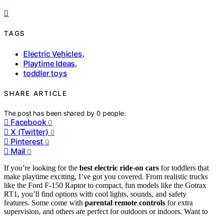
TAGS
Electric Vehicles
,
Playtime Ideas
,
toddler toys
SHARE ARTICLE
The post has been shared by
0
people.
Facebook
0
X (Twitter)
0
Pinterest
0
Mail
0
If you’re looking for the
best electric ride-on cars
for toddlers that
make playtime exciting, I’ve got you covered. From realistic trucks
like the Ford F-150 Raptor to compact, fun models like the Gotrax
RT1, you’ll find options with cool lights, sounds, and safety
features. Some come with
parental remote controls
for extra
supervision, and others are perfect for outdoors or indoors. Want to