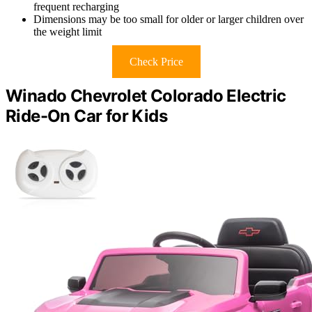
frequent recharging
Dimensions may be too small for older or larger children over
the weight limit
Check Price
Winado Chevrolet Colorado Electric
Ride-On Car for Kids