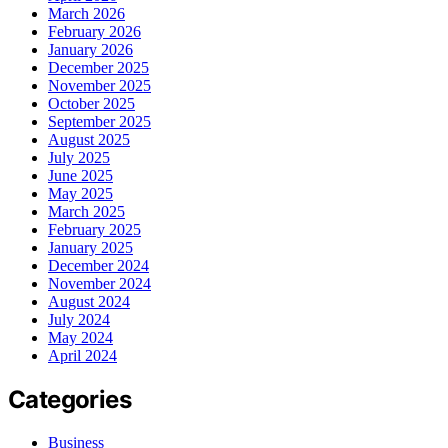
March 2026
February 2026
January 2026
December 2025
November 2025
October 2025
September 2025
August 2025
July 2025
June 2025
May 2025
March 2025
February 2025
January 2025
December 2024
November 2024
August 2024
July 2024
May 2024
April 2024
Categories
Business