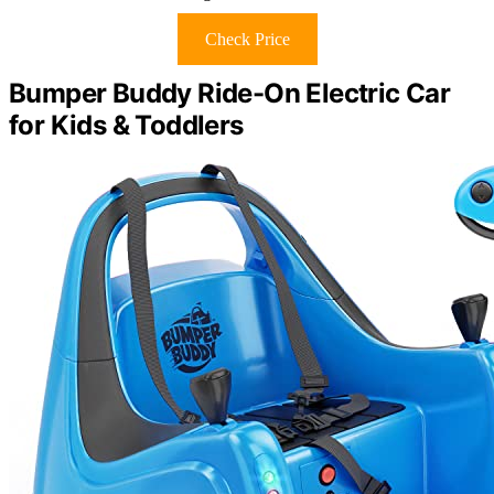
Check Price
Bumper Buddy Ride-On Electric Car
for Kids & Toddlers