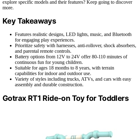
explore specific models and their features? Keep going to discover
more.
Key Takeaways
Features realistic designs, LED lights, music, and Bluetooth
for engaging play experiences.
Prioritize safety with harnesses, anti-rollover, shock absorbers,
and parental remote controls.
Battery options from 12V to 24V offer 80-110 minutes of
continuous fun for young children.
Suitable for ages 18 months to 8 years, with terrain
capabilities for indoor and outdoor use.
Variety of styles including trucks, ATVs, and cars with easy
assembly and durable construction.
Gotrax RT1 Ride-on Toy for Toddlers