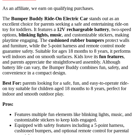
As an affiliate, we earn on qualifying purchases.
The
Bumper Buddy Ride-On Electric Car
stands out as an
excellent choice for parents seeking a safe and entertaining ride-on
toy for toddlers. It features a
12V rechargeable battery
, two-speed
options,
blinking lights, music
, and customizable stickers, making
playtime engaging. The
cushioned rubber bumpers
protect walls
and furniture, while the 5-point harness and remote control mode
guarantee safety. Suitable for ages 18 months to 8 years, it performs
well indoors and on smooth surfaces. Kids love its
fun features
,
and parents appreciate the straightforward assembly. Although
battery life can vary, the Bumper Buddy combines fun, safety, and
convenience in a compact design.
Best For:
parents looking for a safe, fun, and easy-to-operate ride-
on toy suitable for children aged 18 months to 8 years, perfect for
indoor and smooth outdoor play.
Pros:
Features multiple fun elements like blinking lights, music, and
customizable stickers to keep kids engaged.
Equipped with safety features including a 5-point harness,
cushioned bumpers, and optional remote control for parental