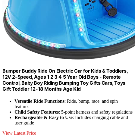
Bumper Buddy Ride On Electric Car for Kids & Toddlers,
12V 2-Speed, Ages 1 2 3 4 5 Year Old Boys - Remote
Control, Baby Boy Riding Bumping Toy Gifts Cars, Toys
Gift Toddler 12-18 Months Age Kid
Versatile Ride Functions
: Ride, bump, race, and spin
features
Child Safety Features
: 5-point harness and safety regulations
Rechargeable & Easy to Use
: Includes charging cable and
user guide
View Latest Price