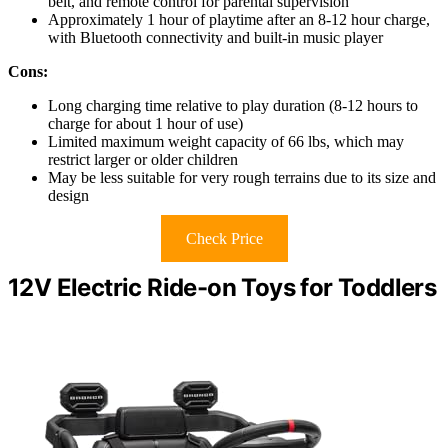
belt, and remote control for parental supervision
Approximately 1 hour of playtime after an 8-12 hour charge,
with Bluetooth connectivity and built-in music player
Cons:
Long charging time relative to play duration (8-12 hours to
charge for about 1 hour of use)
Limited maximum weight capacity of 66 lbs, which may
restrict larger or older children
May be less suitable for very rough terrains due to its size and
design
Check Price
12V Electric Ride-on Toys for Toddlers