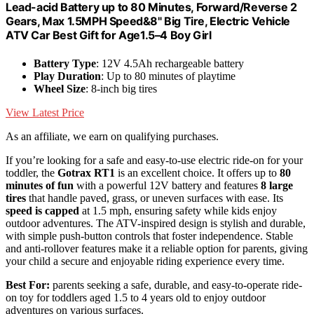
Lead-acid Battery up to 80 Minutes, Forward/Reverse 2
Gears, Max 1.5MPH Speed&8" Big Tire, Electric Vehicle
ATV Car Best Gift for Age1.5–4 Boy Girl
Battery Type
: 12V 4.5Ah rechargeable battery
Play Duration
: Up to 80 minutes of playtime
Wheel Size
: 8-inch big tires
View Latest Price
As an affiliate, we earn on qualifying purchases.
If you’re looking for a safe and easy-to-use electric ride-on for your
toddler, the
Gotrax RT1
is an excellent choice. It offers up to
80
minutes of fun
with a powerful 12V battery and features
8 large
tires
that handle paved, grass, or uneven surfaces with ease. Its
speed is capped
at 1.5 mph, ensuring safety while kids enjoy
outdoor adventures. The ATV-inspired design is stylish and durable,
with simple push-button controls that foster independence. Stable
and anti-rollover features make it a reliable option for parents, giving
your child a secure and enjoyable riding experience every time.
Best For:
parents seeking a safe, durable, and easy-to-operate ride-
on toy for toddlers aged 1.5 to 4 years old to enjoy outdoor
adventures on various surfaces.