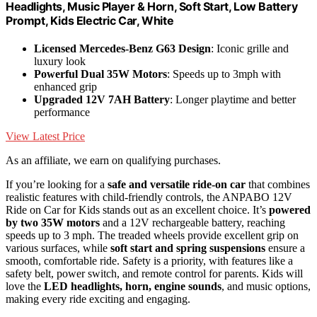
Headlights, Music Player & Horn, Soft Start, Low Battery
Prompt, Kids Electric Car, White
Licensed Mercedes-Benz G63 Design
: Iconic grille and
luxury look
Powerful Dual 35W Motors
: Speeds up to 3mph with
enhanced grip
Upgraded 12V 7AH Battery
: Longer playtime and better
performance
View Latest Price
As an affiliate, we earn on qualifying purchases.
If you’re looking for a
safe and versatile ride-on car
that combines
realistic features with child-friendly controls, the ANPABO 12V
Ride on Car for Kids stands out as an excellent choice. It’s
powered
by two 35W motors
and a 12V rechargeable battery, reaching
speeds up to 3 mph. The treaded wheels provide excellent grip on
various surfaces, while
soft start and spring suspensions
ensure a
smooth, comfortable ride. Safety is a priority, with features like a
safety belt, power switch, and remote control for parents. Kids will
love the
LED headlights, horn, engine sounds
, and music options,
making every ride exciting and engaging.