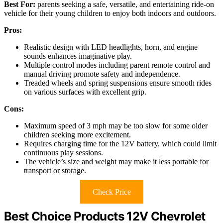
Best For:
parents seeking a safe, versatile, and entertaining ride-on
vehicle for their young children to enjoy both indoors and outdoors.
Pros:
Realistic design with LED headlights, horn, and engine
sounds enhances imaginative play.
Multiple control modes including parent remote control and
manual driving promote safety and independence.
Treaded wheels and spring suspensions ensure smooth rides
on various surfaces with excellent grip.
Cons:
Maximum speed of 3 mph may be too slow for some older
children seeking more excitement.
Requires charging time for the 12V battery, which could limit
continuous play sessions.
The vehicle’s size and weight may make it less portable for
transport or storage.
Check Price
Best Choice Products 12V Chevrolet