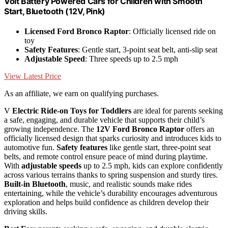
Volt Battery Powered Cars for Children with Smooth
Start, Bluetooth (12V, Pink)
Licensed Ford Bronco Raptor
: Officially licensed ride on
toy
Safety Features
: Gentle start, 3-point seat belt, anti-slip seat
Adjustable Speed
: Three speeds up to 2.5 mph
View Latest Price
As an affiliate, we earn on qualifying purchases.
V
Electric Ride-on Toys for Toddlers
are ideal for parents seeking
a safe, engaging, and durable vehicle that supports their child’s
growing independence. The
12V Ford Bronco Raptor
offers an
officially licensed design that sparks curiosity and introduces kids to
automotive fun.
Safety features
like gentle start, three-point seat
belts, and remote control ensure peace of mind during playtime.
With
adjustable speeds
up to 2.5 mph, kids can explore confidently
across various terrains thanks to spring suspension and sturdy tires.
Built-in Bluetooth
, music, and realistic sounds make rides
entertaining, while the vehicle’s durability encourages adventurous
exploration and helps build confidence as children develop their
driving skills.