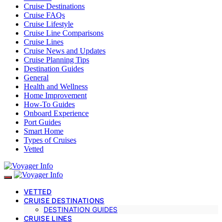
Cruise Destinations
Cruise FAQs
Cruise Lifestyle
Cruise Line Comparisons
Cruise Lines
Cruise News and Updates
Cruise Planning Tips
Destination Guides
General
Health and Wellness
Home Improvement
How-To Guides
Onboard Experience
Port Guides
Smart Home
Types of Cruises
Vetted
VETTED
CRUISE DESTINATIONS
DESTINATION GUIDES
CRUISE LINES