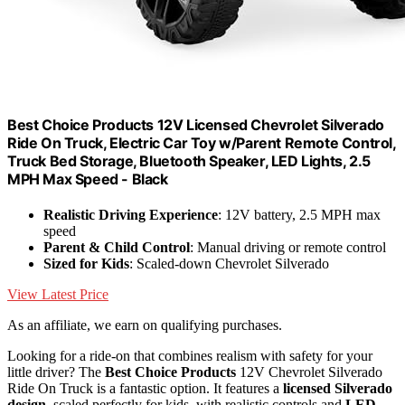
Best Choice Products 12V Licensed Chevrolet Silverado
Ride On Truck, Electric Car Toy w/Parent Remote Control,
Truck Bed Storage, Bluetooth Speaker, LED Lights, 2.5
MPH Max Speed - Black
Realistic Driving Experience
: 12V battery, 2.5 MPH max
speed
Parent & Child Control
: Manual driving or remote control
Sized for Kids
: Scaled-down Chevrolet Silverado
View Latest Price
As an affiliate, we earn on qualifying purchases.
Looking for a ride-on that combines realism with safety for your
little driver? The
Best Choice Products
12V Chevrolet Silverado
Ride On Truck is a fantastic option. It features a
licensed Silverado
design
, scaled perfectly for kids, with realistic controls and
LED