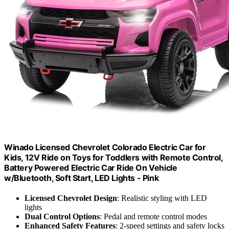
Winado Licensed Chevrolet Colorado Electric Car for
Kids, 12V Ride on Toys for Toddlers with Remote Control,
Battery Powered Electric Car Ride On Vehicle
w/Bluetooth, Soft Start, LED Lights - Pink
Licensed Chevrolet Design
: Realistic styling with LED
lights
Dual Control Options
: Pedal and remote control modes
Enhanced Safety Features
: 2-speed settings and safety locks