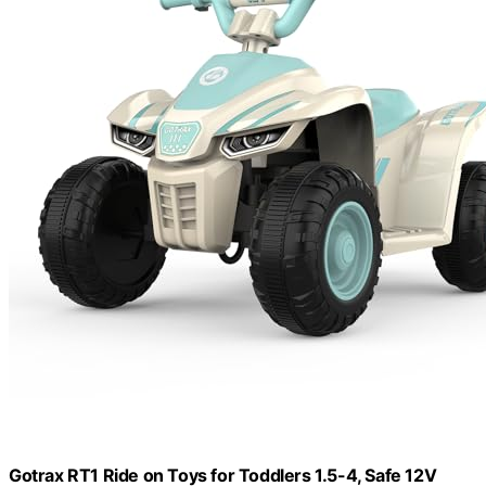
Gotrax RT1 Ride on Toys for Toddlers 1.5-4, Safe 12V