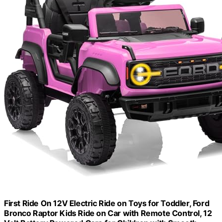
First Ride On 12V Electric Ride on Toys for Toddler, Ford
Bronco Raptor Kids Ride on Car with Remote Control, 12