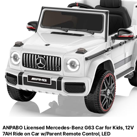
ANPABO Licensed Mercedes-Benz G63 Car for Kids, 12V
7AH Ride on Car w/Parent Remote Control, LED