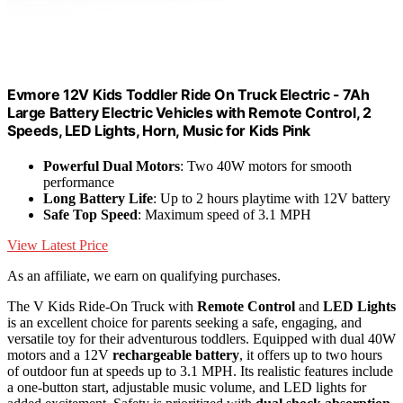
Evmore 12V Kids Toddler Ride On Truck Electric - 7Ah
Large Battery Electric Vehicles with Remote Control, 2
Speeds, LED Lights, Horn, Music for Kids Pink
Powerful Dual Motors
: Two 40W motors for smooth
performance
Long Battery Life
: Up to 2 hours playtime with 12V battery
Safe Top Speed
: Maximum speed of 3.1 MPH
View Latest Price
As an affiliate, we earn on qualifying purchases.
The V Kids Ride-On Truck with
Remote Control
and
LED Lights
is an excellent choice for parents seeking a safe, engaging, and
versatile toy for their adventurous toddlers. Equipped with dual 40W
motors and a 12V
rechargeable battery
, it offers up to two hours
of outdoor fun at speeds up to 3.1 MPH. Its realistic features include
a one-button start, adjustable music volume, and LED lights for