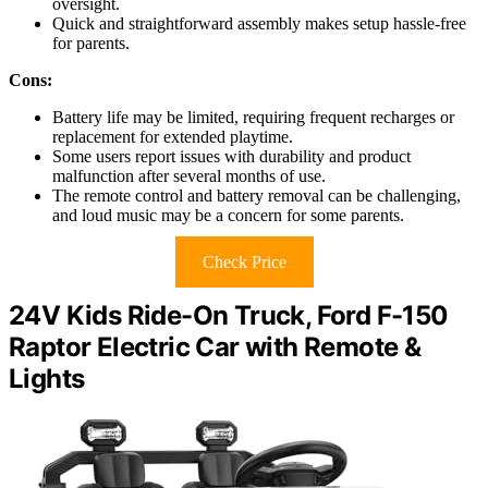
oversight.
Quick and straightforward assembly makes setup hassle-free
for parents.
Cons:
Battery life may be limited, requiring frequent recharges or
replacement for extended playtime.
Some users report issues with durability and product
malfunction after several months of use.
The remote control and battery removal can be challenging,
and loud music may be a concern for some parents.
Check Price
24V Kids Ride-On Truck, Ford F-150
Raptor Electric Car with Remote &
Lights