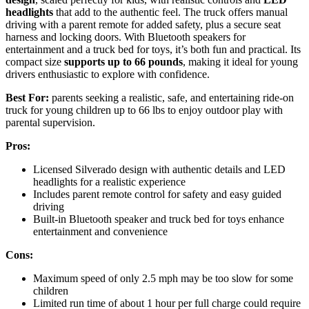
headlights
that add to the authentic feel. The truck offers manual
driving with a parent remote for added safety, plus a secure seat
harness and locking doors. With Bluetooth speakers for
entertainment and a truck bed for toys, it’s both fun and practical. Its
compact size
supports up to 66 pounds
, making it ideal for young
drivers enthusiastic to explore with confidence.
Best For:
parents seeking a realistic, safe, and entertaining ride-on
truck for young children up to 66 lbs to enjoy outdoor play with
parental supervision.
Pros:
Licensed Silverado design with authentic details and LED
headlights for a realistic experience
Includes parent remote control for safety and easy guided
driving
Built-in Bluetooth speaker and truck bed for toys enhance
entertainment and convenience
Cons:
Maximum speed of only 2.5 mph may be too slow for some
children
Limited run time of about 1 hour per full charge could require