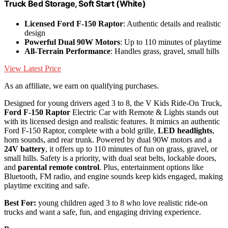
Truck Bed Storage, Soft Start (White)
Licensed Ford F-150 Raptor
: Authentic details and realistic
design
Powerful Dual 90W Motors
: Up to 110 minutes of playtime
All-Terrain Performance
: Handles grass, gravel, small hills
View Latest Price
As an affiliate, we earn on qualifying purchases.
Designed for young drivers aged 3 to 8, the V Kids Ride-On Truck,
Ford F-150 Raptor
Electric Car with Remote & Lights stands out
with its licensed design and realistic features. It mimics an authentic
Ford F-150 Raptor, complete with a bold grille,
LED headlights
,
horn sounds, and rear trunk. Powered by dual 90W motors and a
24V battery
, it offers up to 110 minutes of fun on grass, gravel, or
small hills. Safety is a priority, with dual seat belts, lockable doors,
and
parental remote control
. Plus, entertainment options like
Bluetooth, FM radio, and engine sounds keep kids engaged, making
playtime exciting and safe.
Best For:
young children aged 3 to 8 who love realistic ride-on
trucks and want a safe, fun, and engaging driving experience.