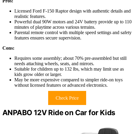
Pros:
Licensed Ford F-150 Raptor design with authentic details and
realistic features.
Powerful dual 90W motors and 24V battery provide up to 110
minutes of playtime across various terrains.
Parental remote control with multiple speed settings and safety
features ensures secure supervision.
Cons:
Requires some assembly; about 70% pre-assembled but still
needs attaching wheels, seats, and mirrors.
Suitable for children up to 132 lbs, which may limit use as
kids grow older or larger.
May be more expensive compared to simpler ride-on toys
without licensed features or advanced electronics.
Check Price
ANPABO 12V Ride on Car for Kids