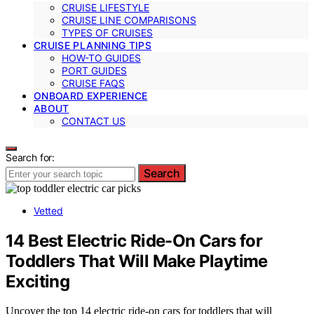
CRUISE LIFESTYLE
CRUISE LINE COMPARISONS
TYPES OF CRUISES
CRUISE PLANNING TIPS
HOW-TO GUIDES
PORT GUIDES
CRUISE FAQS
ONBOARD EXPERIENCE
ABOUT
CONTACT US
Search for:
Search
Vetted
14 Best Electric Ride-On Cars for
Toddlers That Will Make Playtime
Exciting
Uncover the top 14 electric ride-on cars for toddlers that will