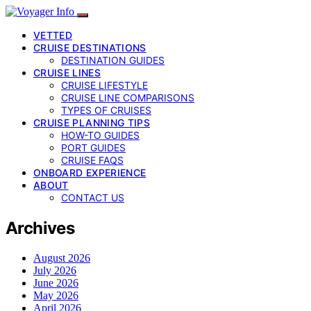
VETTED
CRUISE DESTINATIONS
DESTINATION GUIDES
CRUISE LINES
CRUISE LIFESTYLE
CRUISE LINE COMPARISONS
TYPES OF CRUISES
CRUISE PLANNING TIPS
HOW-TO GUIDES
PORT GUIDES
CRUISE FAQS
ONBOARD EXPERIENCE
ABOUT
CONTACT US
Archives
August 2026
July 2026
June 2026
May 2026
April 2026