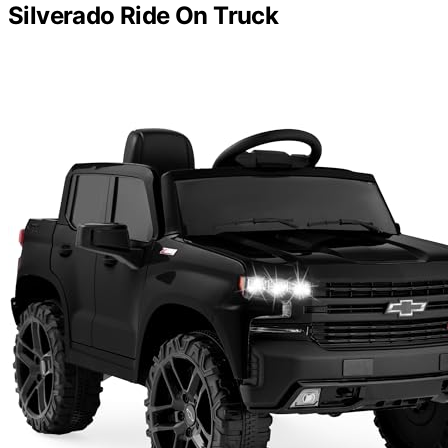
Silverado Ride On Truck