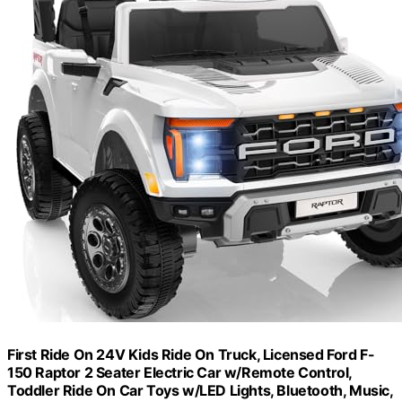
First Ride On 24V Kids Ride On Truck, Licensed Ford F-
150 Raptor 2 Seater Electric Car w/Remote Control,
Toddler Ride On Car Toys w/LED Lights, Bluetooth, Music,