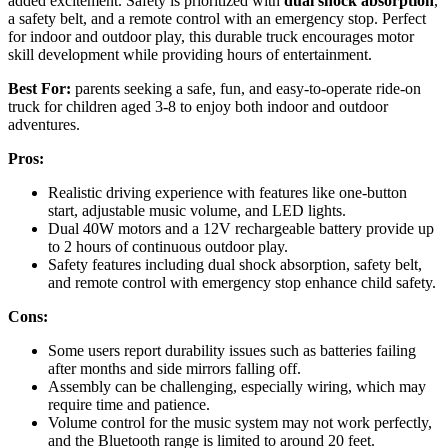
added excitement. Safety is prioritized with
dual shock absorption
,
a safety belt, and a remote control with an emergency stop. Perfect
for indoor and outdoor play, this durable truck encourages motor
skill development while providing hours of entertainment.
Best For:
parents seeking a safe, fun, and easy-to-operate ride-on
truck for children aged 3-8 to enjoy both indoor and outdoor
adventures.
Pros:
Realistic driving experience with features like one-button
start, adjustable music volume, and LED lights.
Dual 40W motors and a 12V rechargeable battery provide up
to 2 hours of continuous outdoor play.
Safety features including dual shock absorption, safety belt,
and remote control with emergency stop enhance child safety.
Cons:
Some users report durability issues such as batteries failing
after months and side mirrors falling off.
Assembly can be challenging, especially wiring, which may
require time and patience.
Volume control for the music system may not work perfectly,
and the Bluetooth range is limited to around 20 feet.