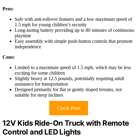
Pros:
Safe with anti-rollover features and a low maximum speed of
1.5 mph for young children’s security
Long-lasting battery providing up to 80 minutes of continuous
playtime
Easy assembly with simple push-button controls that promote
independence
Cons:
Limited to a maximum speed of 1.5 mph, which may be less
exciting for some children
Slightly heavy at 12.5 pounds, potentially requiring adult
assistance for transportation
Designed primarily for flat or gently sloped terrains, not
suitable for steep inclines
Check Price
12V Kids Ride-On Truck with Remote
Control and LED Lights