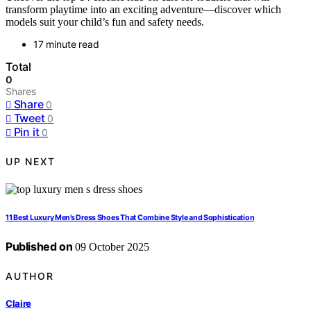
transform playtime into an exciting adventure—discover which
models suit your child’s fun and safety needs.
17 minute read
Total
0
Shares
Share
0
Tweet
0
Pin it
0
UP NEXT
11 Best Luxury Men’s Dress Shoes That Combine Style and Sophistication
Published on
09 October 2025
AUTHOR
Claire