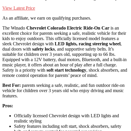
View Latest Price
As an affiliate, we earn on qualifying purchases.
The Winado
Chevrolet Colorado Electric Ride-On Car
is an
excellent choice for parents seeking a safe, realistic vehicle for their
kids to enjoy outdoors. This officially licensed model features a
sleek Chevrolet design with
LED lights, racing steering wheel
,
dual doors with
safety locks
, and supportive safety belts. It’s
suitable for children over 3 years old, supporting up to 66 lbs.
Equipped with a 12V battery, dual motors, Bluetooth, and a built-in
music player, it offers about an hour of play after a full charge.
Safety is a priority with
soft start technology
, shock absorbers, and
remote control operation for parents’ peace of mind.
Best For:
parents seeking a safe, realistic, and fun outdoor ride-on
vehicle for children over 3 years old who enjoy driving and music
features.
Pros:
Officially licensed Chevrolet design with LED lights and
realistic styling
Safety features including soft start, shock absorbers, safety