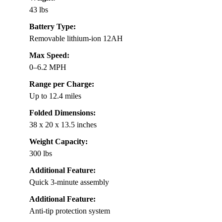
43 lbs
Battery Type:
Removable lithium-ion 12AH
Max Speed:
0–6.2 MPH
Range per Charge:
Up to 12.4 miles
Folded Dimensions:
38 x 20 x 13.5 inches
Weight Capacity:
300 lbs
Additional Feature:
Quick 3-minute assembly
Additional Feature:
Anti-tip protection system