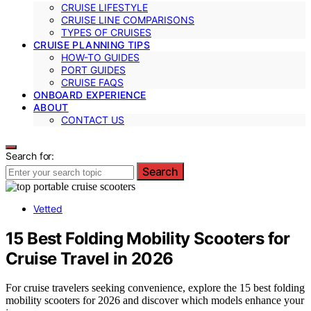
CRUISE LIFESTYLE
CRUISE LINE COMPARISONS
TYPES OF CRUISES
CRUISE PLANNING TIPS
HOW-TO GUIDES
PORT GUIDES
CRUISE FAQS
ONBOARD EXPERIENCE
ABOUT
CONTACT US
Search for:
Search
Vetted
15 Best Folding Mobility Scooters for
Cruise Travel in 2026
For cruise travelers seeking convenience, explore the 15 best folding
mobility scooters for 2026 and discover which models enhance your