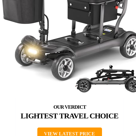
LIGHTEST TRAVEL CHOICE
VIEW LATEST PRICE