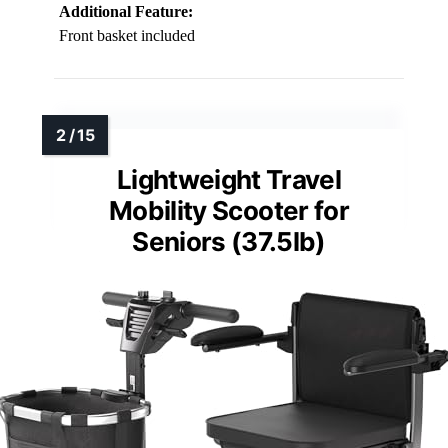
Additional Feature:
Front basket included
Lightweight Travel
Mobility Scooter for
Seniors (37.5lb)