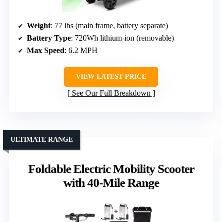
Weight
: 77 lbs (main frame, battery separate)
Battery Type
: 720Wh lithium-ion (removable)
Max Speed
: 6.2 MPH
VIEW LATEST PRICE
See Our Full Breakdown
ULTIMATE RANGE
Foldable Electric Mobility Scooter
with 40-Mile Range