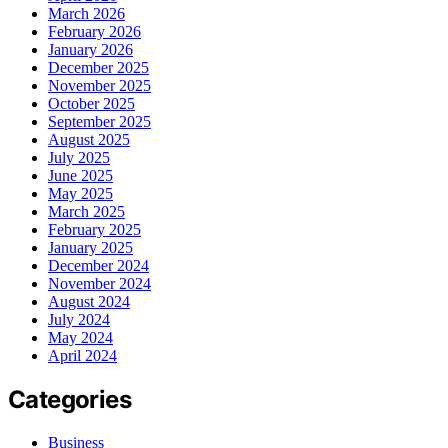
March 2026
February 2026
January 2026
December 2025
November 2025
October 2025
September 2025
August 2025
July 2025
June 2025
May 2025
March 2025
February 2025
January 2025
December 2024
November 2024
August 2024
July 2024
May 2024
April 2024
Categories
Business