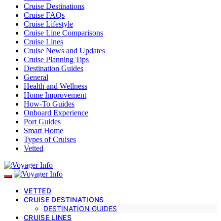
Cruise Destinations
Cruise FAQs
Cruise Lifestyle
Cruise Line Comparisons
Cruise Lines
Cruise News and Updates
Cruise Planning Tips
Destination Guides
General
Health and Wellness
Home Improvement
How-To Guides
Onboard Experience
Port Guides
Smart Home
Types of Cruises
Vetted
VETTED
CRUISE DESTINATIONS
DESTINATION GUIDES
CRUISE LINES