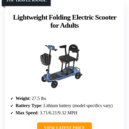
TOP TRAVEL RANGE
Lightweight Folding Electric Scooter
for Adults
Weight
: 27.5 lbs
Battery Type
: Lithium battery (model specifics vary)
Max Speed
: 3.71/6.21/9.32 MPH
VIEW LATEST PRICE