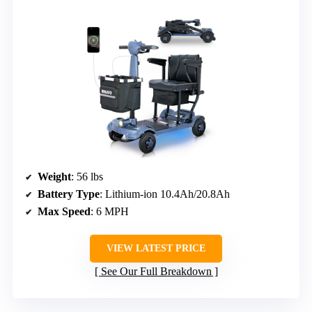
Weight
: 56 lbs
Battery Type
: Lithium-ion 10.4Ah/20.8Ah
Max Speed
: 6 MPH
VIEW LATEST PRICE
See Our Full Breakdown