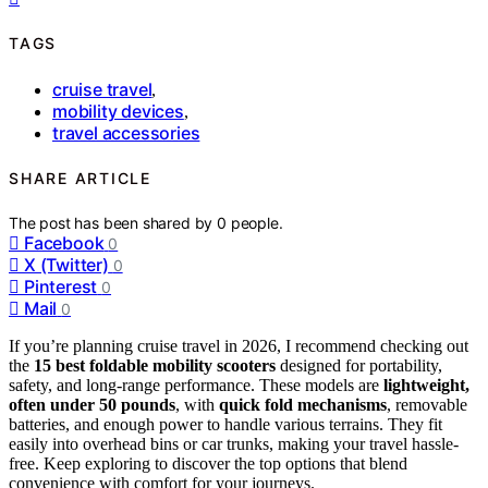
TAGS
cruise travel
,
mobility devices
,
travel accessories
SHARE ARTICLE
The post has been shared by
0
people.
Facebook
0
X (Twitter)
0
Pinterest
0
Mail
0
If you’re planning cruise travel in 2026, I recommend checking out
the
15 best foldable mobility scooters
designed for portability,
safety, and long-range performance. These models are
lightweight,
often under 50 pounds
, with
quick fold mechanisms
, removable
batteries, and enough power to handle various terrains. They fit
easily into overhead bins or car trunks, making your travel hassle-
free. Keep exploring to discover the top options that blend
convenience with comfort for your journeys.