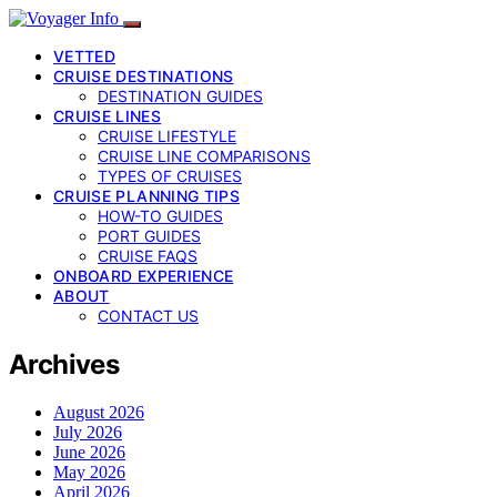
VETTED
CRUISE DESTINATIONS
DESTINATION GUIDES
CRUISE LINES
CRUISE LIFESTYLE
CRUISE LINE COMPARISONS
TYPES OF CRUISES
CRUISE PLANNING TIPS
HOW-TO GUIDES
PORT GUIDES
CRUISE FAQS
ONBOARD EXPERIENCE
ABOUT
CONTACT US
Archives
August 2026
July 2026
June 2026
May 2026
April 2026