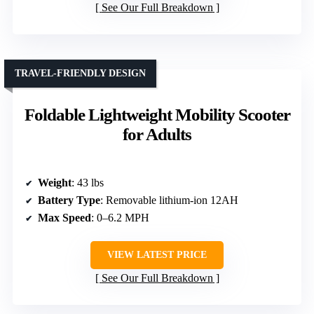
See Our Full Breakdown
TRAVEL-FRIENDLY DESIGN
Foldable Lightweight Mobility Scooter
for Adults
Weight
: 43 lbs
Battery Type
: Removable lithium-ion 12AH
Max Speed
: 0–6.2 MPH
VIEW LATEST PRICE
See Our Full Breakdown