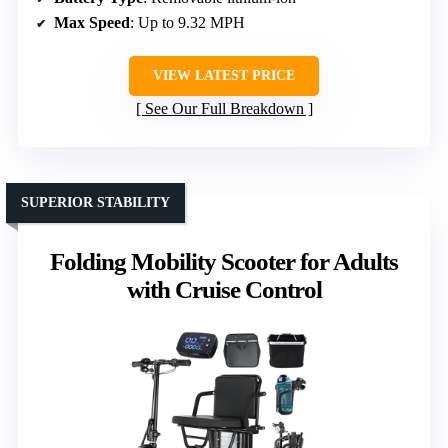
Max Speed
: Up to 9.32 MPH
VIEW LATEST PRICE
See Our Full Breakdown
SUPERIOR STABILITY
Folding Mobility Scooter for Adults
with Cruise Control