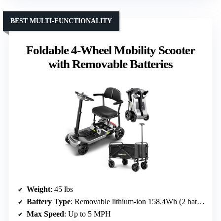
BEST MULTI-FUNCTIONALITY
Foldable 4-Wheel Mobility Scooter
with Removable Batteries
Weight
: 45 lbs
Battery Type
: Removable lithium-ion 158.4Wh (2 batteries)
Max Speed
: Up to 5 MPH