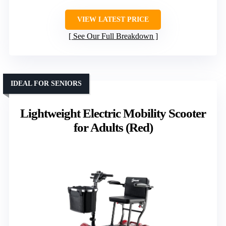
VIEW LATEST PRICE
See Our Full Breakdown
IDEAL FOR SENIORS
Lightweight Electric Mobility Scooter
for Adults (Red)