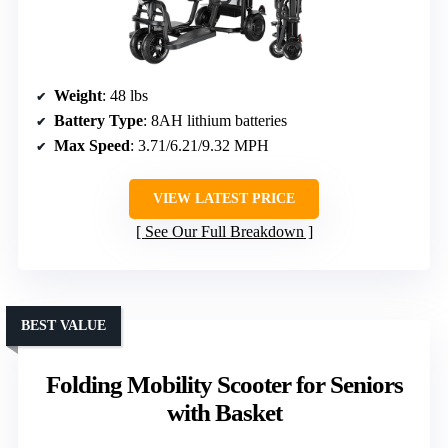
Weight
: 48 lbs
Battery Type
: 8AH lithium batteries
Max Speed
: 3.71/6.21/9.32 MPH
VIEW LATEST PRICE
See Our Full Breakdown
BEST VALUE
Folding Mobility Scooter for Seniors
with Basket