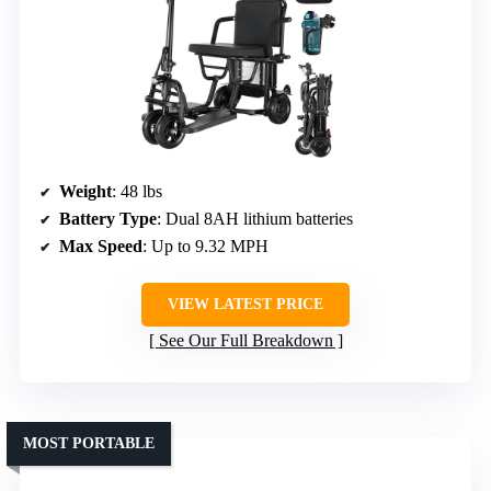
Weight
: 48 lbs
Battery Type
: Dual 8AH lithium batteries
Max Speed
: Up to 9.32 MPH
VIEW LATEST PRICE
See Our Full Breakdown
MOST PORTABLE