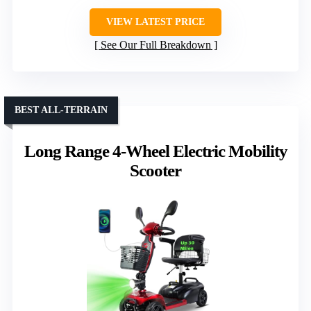
VIEW LATEST PRICE
See Our Full Breakdown
BEST ALL-TERRAIN
Long Range 4-Wheel Electric Mobility
Scooter