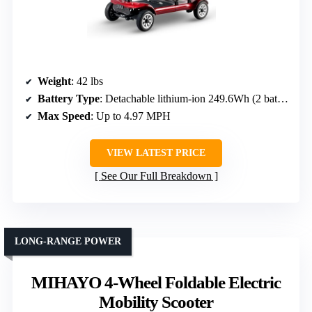
Weight
: 42 lbs
Battery Type
: Detachable lithium-ion 249.6Wh (2 batteries)
Max Speed
: Up to 4.97 MPH
VIEW LATEST PRICE
See Our Full Breakdown
LONG-RANGE POWER
MIHAYO 4-Wheel Foldable Electric
Mobility Scooter