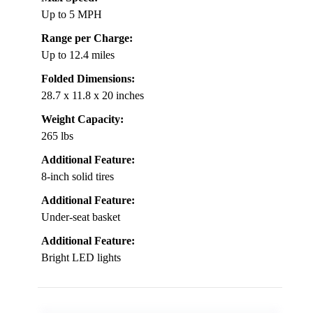
Up to 5 MPH
Range per Charge:
Up to 12.4 miles
Folded Dimensions:
28.7 x 11.8 x 20 inches
Weight Capacity:
265 lbs
Additional Feature:
8-inch solid tires
Additional Feature:
Under-seat basket
Additional Feature:
Bright LED lights