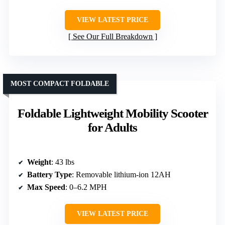
VIEW LATEST PRICE
See Our Full Breakdown
MOST COMPACT FOLDABLE
Foldable Lightweight Mobility Scooter
for Adults
Weight
: 43 lbs
Battery Type
: Removable lithium-ion 12AH
Max Speed
: 0–6.2 MPH
VIEW LATEST PRICE