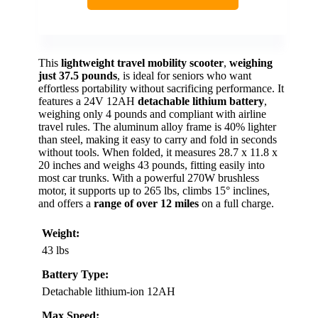
This
lightweight travel mobility scooter
,
weighing
just 37.5 pounds
, is ideal for seniors who want
effortless portability without sacrificing performance. It
features a 24V 12AH
detachable lithium battery
,
weighing only 4 pounds and compliant with airline
travel rules. The aluminum alloy frame is 40% lighter
than steel, making it easy to carry and fold in seconds
without tools. When folded, it measures 28.7 x 11.8 x
20 inches and weighs 43 pounds, fitting easily into
most car trunks. With a powerful 270W brushless
motor, it supports up to 265 lbs, climbs 15° inclines,
and offers a
range of over 12 miles
on a full charge.
Weight:
43 lbs
Battery Type:
Detachable lithium-ion 12AH
Max Speed: