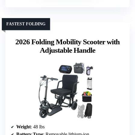
FASTEST FOLDING
2026 Folding Mobility Scooter with
Adjustable Handle
Weight
: 48 lbs
Battery Type
: Removable lithium-ion