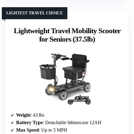
LIGHTEST TRAVEL CHOICE
Lightweight Travel Mobility Scooter
for Seniors (37.5lb)
Weight
: 43 lbs
Battery Type
: Detachable lithium-ion 12AH
Max Speed
: Up to 5 MPH