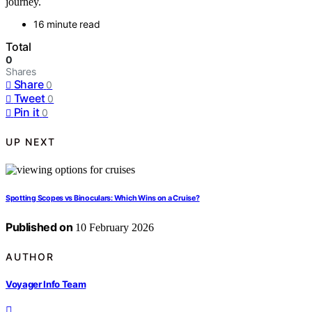
journey.
16 minute read
Total
0
Shares
Share
0
Tweet
0
Pin it
0
UP NEXT
Spotting Scopes vs Binoculars: Which Wins on a Cruise?
Published on
10 February 2026
AUTHOR
Voyager Info Team