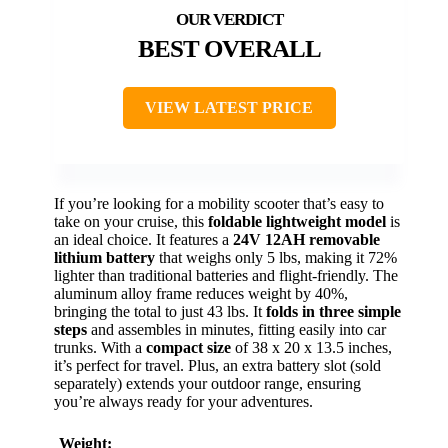
BEST OVERALL
VIEW LATEST PRICE
If you’re looking for a mobility scooter that’s easy to
take on your cruise, this
foldable lightweight model
is
an ideal choice. It features a
24V 12AH removable
lithium battery
that weighs only 5 lbs, making it 72%
lighter than traditional batteries and flight-friendly. The
aluminum alloy frame reduces weight by 40%,
bringing the total to just 43 lbs. It
folds in three simple
steps
and assembles in minutes, fitting easily into car
trunks. With a
compact size
of 38 x 20 x 13.5 inches,
it’s perfect for travel. Plus, an extra battery slot (sold
separately) extends your outdoor range, ensuring
you’re always ready for your adventures.
Weight: