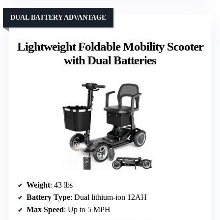
DUAL BATTERY ADVANTAGE
Lightweight Foldable Mobility Scooter
with Dual Batteries
Weight
: 43 lbs
Battery Type
: Dual lithium-ion 12AH
Max Speed
: Up to 5 MPH