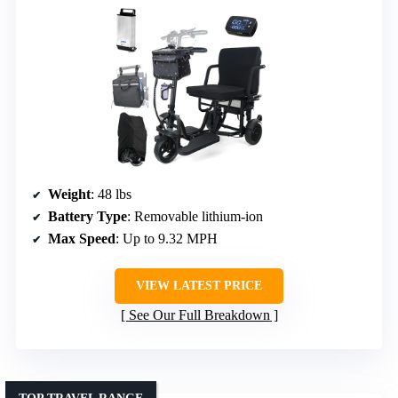
Weight
: 48 lbs
Battery Type
: Removable lithium-ion
Max Speed
: Up to 9.32 MPH
VIEW LATEST PRICE
See Our Full Breakdown