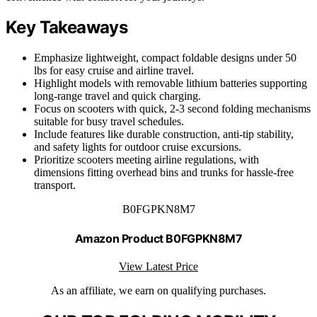
Key Takeaways
Emphasize lightweight, compact foldable designs under 50
lbs for easy cruise and airline travel.
Highlight models with removable lithium batteries supporting
long-range travel and quick charging.
Focus on scooters with quick, 2-3 second folding mechanisms
suitable for busy travel schedules.
Include features like durable construction, anti-tip stability,
and safety lights for outdoor cruise excursions.
Prioritize scooters meeting airline regulations, with
dimensions fitting overhead bins and trunks for hassle-free
transport.
B0FGPKN8M7
Amazon Product B0FGPKN8M7
View Latest Price
As an affiliate, we earn on qualifying purchases.