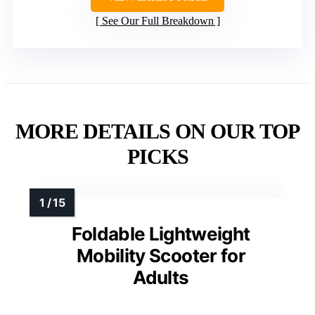
See Our Full Breakdown
MORE DETAILS ON OUR TOP
PICKS
Foldable Lightweight
Mobility Scooter for
Adults