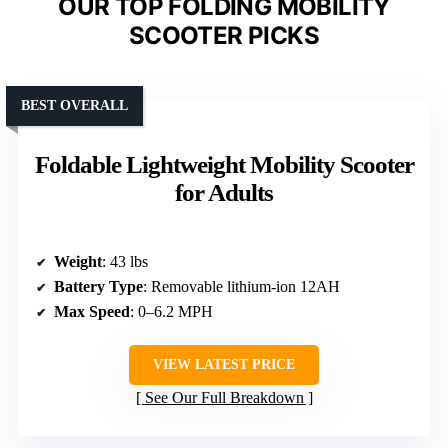
OUR TOP FOLDING MOBILITY
SCOOTER PICKS
BEST OVERALL
Foldable Lightweight Mobility Scooter
for Adults
Weight
: 43 lbs
Battery Type
: Removable lithium-ion 12AH
Max Speed
: 0–6.2 MPH
VIEW LATEST PRICE
See Our Full Breakdown