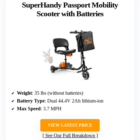
SuperHandy Passport Mobility
Scooter with Batteries
Weight
: 35 lbs (without batteries)
Battery Type
: Dual 44.4V 2Ah lithium-ion
Max Speed
: 3.7 MPH
VIEW LATEST PRICE
See Our Full Breakdown