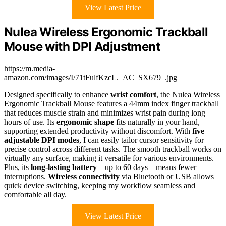
View Latest Price
Nulea Wireless Ergonomic Trackball
Mouse with DPI Adjustment
https://m.media-
amazon.com/images/I/71tFulfKzcL._AC_SX679_.jpg
Designed specifically to enhance
wrist comfort
, the Nulea Wireless
Ergonomic Trackball Mouse features a 44mm index finger trackball
that reduces muscle strain and minimizes wrist pain during long
hours of use. Its
ergonomic shape
fits naturally in your hand,
supporting extended productivity without discomfort. With
five
adjustable DPI modes
, I can easily tailor cursor sensitivity for
precise control across different tasks. The smooth trackball works on
virtually any surface, making it versatile for various environments.
Plus, its
long-lasting battery
—up to 60 days—means fewer
interruptions.
Wireless connectivity
via Bluetooth or USB allows
quick device switching, keeping my workflow seamless and
comfortable all day.
View Latest Price