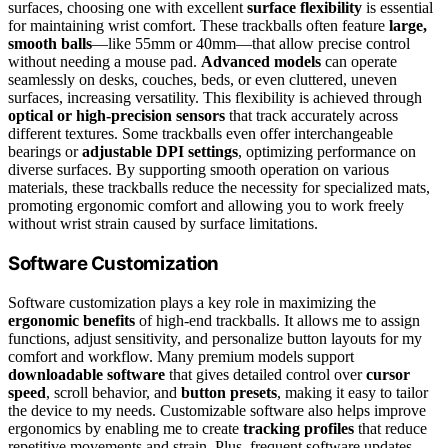
surfaces, choosing one with excellent
surface flexibility
is essential
for maintaining wrist comfort. These trackballs often feature
large,
smooth balls
—like 55mm or 40mm—that allow precise control
without needing a mouse pad.
Advanced models
can operate
seamlessly on desks, couches, beds, or even cluttered, uneven
surfaces, increasing versatility. This flexibility is achieved through
optical or high-precision sensors
that track accurately across
different textures. Some trackballs even offer interchangeable
bearings or
adjustable DPI settings
, optimizing performance on
diverse surfaces. By supporting smooth operation on various
materials, these trackballs reduce the necessity for specialized mats,
promoting ergonomic comfort and allowing you to work freely
without wrist strain caused by surface limitations.
Software Customization
Software customization plays a key role in maximizing the
ergonomic benefits
of high-end trackballs. It allows me to assign
functions, adjust sensitivity, and personalize button layouts for my
comfort and workflow. Many premium models support
downloadable software
that gives detailed control over
cursor
speed
, scroll behavior, and
button presets
, making it easy to tailor
the device to my needs. Customizable software also helps improve
ergonomics by enabling me to create
tracking profiles
that reduce
repetitive movements and strain. Plus, frequent software updates