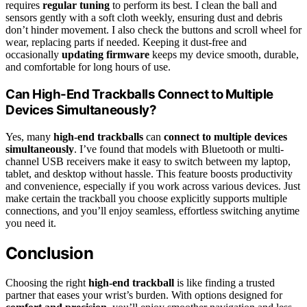
requires
regular tuning
to perform its best. I clean the ball and
sensors gently with a soft cloth weekly, ensuring dust and debris
don’t hinder movement. I also check the buttons and scroll wheel for
wear, replacing parts if needed. Keeping it dust-free and
occasionally
updating firmware
keeps my device smooth, durable,
and comfortable for long hours of use.
Can High-End Trackballs Connect to Multiple
Devices Simultaneously?
Yes, many
high-end trackballs
can
connect to multiple devices
simultaneously
. I’ve found that models with Bluetooth or multi-
channel USB receivers make it easy to switch between my laptop,
tablet, and desktop without hassle. This feature boosts productivity
and convenience, especially if you work across various devices. Just
make certain the trackball you choose explicitly supports multiple
connections, and you’ll enjoy seamless, effortless switching anytime
you need it.
Conclusion
Choosing the right
high-end trackball
is like finding a trusted
partner that eases your wrist’s burden. With options designed for