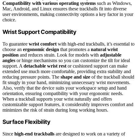
Compatibility with various operating systems
such as Windows,
Mac, Android, and Linux ensures these trackballs fit into diverse
user environments, making connectivity options a key factor in your
choice.
Wrist Support Compatibility
To guarantee
wrist comfort
with high-end trackballs, it’s essential to
choose an
ergonomic design
that promotes a
natural wrist
position
and reduces strain. Look for models with
adjustable
angles
or hinge mechanisms so you can customize the tilt for ideal
support. A
detachable wrist rest
or cushioned support can make
extended use much more comfortable, providing extra stability and
reducing pressure points. The
shape and size
of the trackball should
fit snugly in your hand, minimizing unnecessary wrist movements.
Also, verify that the device suits your workspace setup and hand
orientation, ensuring compatibility with your ergonomic needs.
When a trackball supports your wrist naturally and offers
customizable support features, it considerably improves comfort and
minimizes the risk of strain during long working hours.
Surface Flexibility
Since
high-end trackballs
are designed to work on a variety of