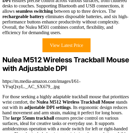
DPI
ensures precise control across various surfaces, from cluttered
desks to couches. Supporting Bluetooth and USB connections, it
allows
seamless switching
between up to three devices. The
rechargeable battery
eliminates disposable batteries, and six high-
performance buttons enhance productivity without complexity.
Overall, the Nulea M501 combines comfort, flexibility, and
efficiency for demanding users.
View Latest Price
Nulea M512 Wireless Trackball Mouse
with Adjustable DPI
https://m.media-amazon.com/images/I/61-
VFsqQxyL._AC_SX679_.jpg
For those seeking a highly adaptable trackball mouse that prioritizes
wrist comfort, the
Nulea M512 Wireless Trackball Mouse
stands
out with its
adjustable DPI settings
. Its ergonomic design reduces
hand movement and arm strain, making it perfect for long hours.
The
large 55mm trackball
ensures precise control on various
surfaces, ideal for creative tasks or everyday use. It supports
ambidextrous operation with a mode switch for left or right-handed