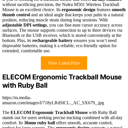
without sacrificing precision, the Nulea M501 Wireless Trackball
Mouse is an excellent choice. Its
ergonomic design
features
smooth
thumb control
and an ideal angle that keeps your palm in a natural
position, reducing muscle strain during long sessions. With
adjustable DPI settings
, you can fine-tune cursor accuracy across
surfaces. The mouse supports connection to up to three devices via
Bluetooth or the USB receiver, which is stored conveniently at the
bottom. Plus, its
rechargeable battery
ensures you won’t need
disposable batteries, making it a reliable, eco-friendly option for
extended, comfortable use.
View Latest Price
ELECOM Ergonomic Trackball Mouse
with Ruby Ball
https://m.media-
amazon.com/images/I/718yLRdSlCL._AC_SX679_.jpg
The
ELECOM Ergonomic Trackball Mouse
with Ruby Ball
stands out for users seeking precise tracking combined with all-day
comfort. Its
36mm ruby ball
offers smooth, accurate control,
perfect for large screens. The
ergonomic design
supports a natural