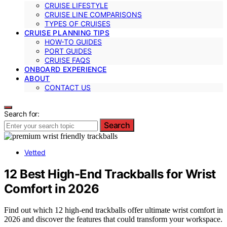
CRUISE LIFESTYLE
CRUISE LINE COMPARISONS
TYPES OF CRUISES
CRUISE PLANNING TIPS
HOW-TO GUIDES
PORT GUIDES
CRUISE FAQS
ONBOARD EXPERIENCE
ABOUT
CONTACT US
Search for:
Search
Vetted
12 Best High-End Trackballs for Wrist
Comfort in 2026
Find out which 12 high-end trackballs offer ultimate wrist comfort in
2026 and discover the features that could transform your workspace.