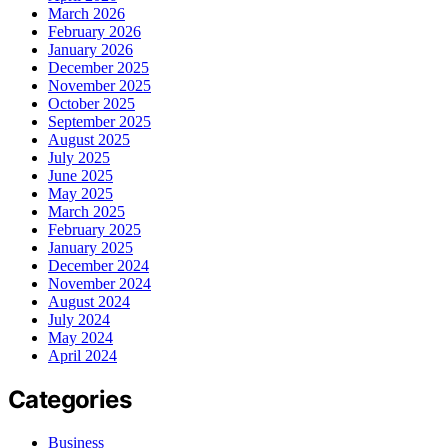
March 2026
February 2026
January 2026
December 2025
November 2025
October 2025
September 2025
August 2025
July 2025
June 2025
May 2025
March 2025
February 2025
January 2025
December 2024
November 2024
August 2024
July 2024
May 2024
April 2024
Categories
Business