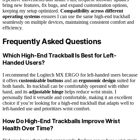
bring new features, fix bugs, and expand customization options,
keeping my setup optimized.
Compatibility across different
operating systems
ensures I can use the same high-end trackball
seamlessly on multiple devices, maintaining consistent comfort and
efficiency.
Frequently Asked Questions
Which High-End Trackball Is Best for Left-
Handed Users?
I recommend the Logitech MX ERGO for left-handed users because
it offers
customizable buttons
and an
ergonomic design
suited for
both hands. Its trackball can be comfortably operated with either
hand, and its
adjustable hinge
helps reduce wrist strain. I
personally find it versatile and comfortable, making it an excellent
choice if you’re looking for a high-end trackball that adapts well to
left-handed use and prioritizes wrist comfort.
How Do High-End Trackballs Improve Wrist
Health Over Time?