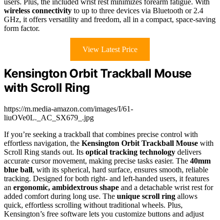
users. Plus, the included wrist rest minimizes forearm fatigue. With
wireless connectivity
to up to three devices via Bluetooth or 2.4
GHz, it offers versatility and freedom, all in a compact, space-saving
form factor.
View Latest Price
Kensington Orbit Trackball Mouse
with Scroll Ring
https://m.media-amazon.com/images/I/61-
liuOVe0L._AC_SX679_.jpg
If you’re seeking a trackball that combines precise control with
effortless navigation, the
Kensington Orbit Trackball Mouse
with
Scroll Ring stands out. Its
optical tracking technology
delivers
accurate cursor movement, making precise tasks easier. The
40mm
blue ball
, with its spherical, hard surface, ensures smooth, reliable
tracking. Designed for both right- and left-handed users, it features
an
ergonomic, ambidextrous shape
and a detachable wrist rest for
added comfort during long use. The
unique scroll ring
allows
quick, effortless scrolling without traditional wheels. Plus,
Kensington’s free software lets you customize buttons and adjust