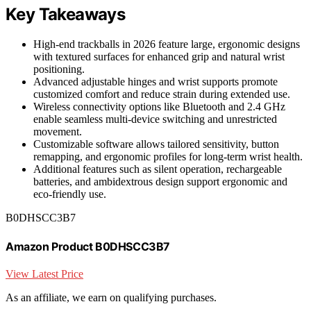
Key Takeaways
High-end trackballs in 2026 feature large, ergonomic designs
with textured surfaces for enhanced grip and natural wrist
positioning.
Advanced adjustable hinges and wrist supports promote
customized comfort and reduce strain during extended use.
Wireless connectivity options like Bluetooth and 2.4 GHz
enable seamless multi-device switching and unrestricted
movement.
Customizable software allows tailored sensitivity, button
remapping, and ergonomic profiles for long-term wrist health.
Additional features such as silent operation, rechargeable
batteries, and ambidextrous design support ergonomic and
eco-friendly use.
B0DHSCC3B7
Amazon Product B0DHSCC3B7
View Latest Price
As an affiliate, we earn on qualifying purchases.