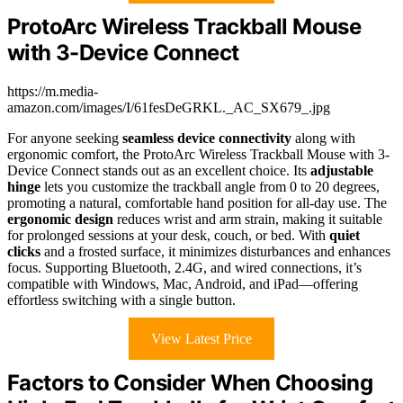
ProtoArc Wireless Trackball Mouse
with 3-Device Connect
https://m.media-
amazon.com/images/I/61fesDeGRKL._AC_SX679_.jpg
For anyone seeking
seamless device connectivity
along with
ergonomic comfort, the ProtoArc Wireless Trackball Mouse with 3-
Device Connect stands out as an excellent choice. Its
adjustable
hinge
lets you customize the trackball angle from 0 to 20 degrees,
promoting a natural, comfortable hand position for all-day use. The
ergonomic design
reduces wrist and arm strain, making it suitable
for prolonged sessions at your desk, couch, or bed. With
quiet
clicks
and a frosted surface, it minimizes disturbances and enhances
focus. Supporting Bluetooth, 2.4G, and wired connections, it’s
compatible with Windows, Mac, Android, and iPad—offering
effortless switching with a single button.
View Latest Price
Factors to Consider When Choosing