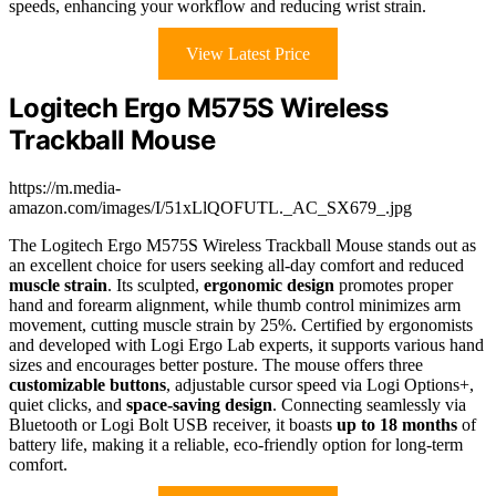
speeds, enhancing your workflow and reducing wrist strain.
View Latest Price
Logitech Ergo M575S Wireless
Trackball Mouse
https://m.media-
amazon.com/images/I/51xLlQOFUTL._AC_SX679_.jpg
The Logitech Ergo M575S Wireless Trackball Mouse stands out as
an excellent choice for users seeking all-day comfort and reduced
muscle strain
. Its sculpted,
ergonomic design
promotes proper
hand and forearm alignment, while thumb control minimizes arm
movement, cutting muscle strain by 25%. Certified by ergonomists
and developed with Logi Ergo Lab experts, it supports various hand
sizes and encourages better posture. The mouse offers three
customizable buttons
, adjustable cursor speed via Logi Options+,
quiet clicks, and
space-saving design
. Connecting seamlessly via
Bluetooth or Logi Bolt USB receiver, it boasts
up to 18 months
of
battery life, making it a reliable, eco-friendly option for long-term
comfort.