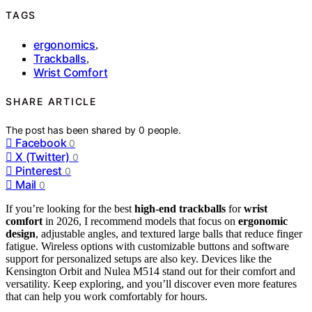
TAGS
ergonomics
,
Trackballs
,
Wrist Comfort
SHARE ARTICLE
The post has been shared by
0
people.
Facebook
0
X (Twitter)
0
Pinterest
0
Mail
0
If you’re looking for the best
high-end trackballs
for
wrist
comfort
in 2026, I recommend models that focus on
ergonomic
design
, adjustable angles, and textured large balls that reduce finger
fatigue. Wireless options with customizable buttons and software
support for personalized setups are also key. Devices like the
Kensington Orbit and Nulea M514 stand out for their comfort and
versatility. Keep exploring, and you’ll discover even more features
that can help you work comfortably for hours.