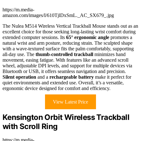
https://m.media-
amazon.com/images/I/610TjlDxSmL._AC_SX679_.jpg
The Nulea M514 Wireless Vertical Trackball Mouse stands out as an
excellent choice for those seeking long-lasting wrist comfort during
extended computer sessions. Its
65° ergonomic angle
promotes a
natural wrist and arm posture, reducing strain. The sculpted shape
with a wave-textured surface fits the palm comfortably, supporting
all-day use. The
thumb-controlled trackball
minimizes hand
movement, easing fatigue. With features like an advanced scroll
wheel, adjustable DPI levels, and support for multiple devices via
Bluetooth or USB, it offers seamless navigation and precision.
Silent operation
and a
rechargeable battery
make it perfect for
quiet environments and extended use. Overall, it’s a versatile,
ergonomic device designed for comfort and efficiency.
View Latest Price
Kensington Orbit Wireless Trackball
with Scroll Ring
https://m.media-