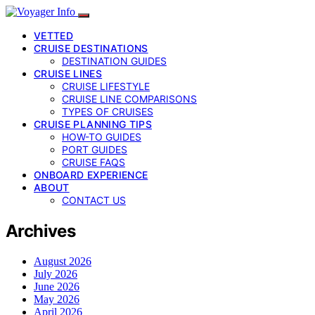
VETTED
CRUISE DESTINATIONS
DESTINATION GUIDES
CRUISE LINES
CRUISE LIFESTYLE
CRUISE LINE COMPARISONS
TYPES OF CRUISES
CRUISE PLANNING TIPS
HOW-TO GUIDES
PORT GUIDES
CRUISE FAQS
ONBOARD EXPERIENCE
ABOUT
CONTACT US
Archives
August 2026
July 2026
June 2026
May 2026
April 2026