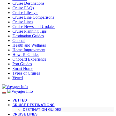
Cruise Destinations
Cruise FAQs
Cruise Lifestyle
Cruise Line Comparisons
Cruise Lines
Cruise News and Updates
Cruise Planning Tips
Destination Guides
General
Health and Wellness
Home Improvement
How-To Guides
Onboard Experience
Port Guides
Smart Home
Types of Cruises
Vetted
VETTED
CRUISE DESTINATIONS
DESTINATION GUIDES
CRUISE LINES