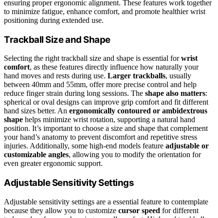
ensuring proper ergonomic alignment. These features work together
to minimize fatigue, enhance comfort, and promote healthier wrist
positioning during extended use.
Trackball Size and Shape
Selecting the right trackball size and shape is essential for
wrist
comfort
, as these features directly influence how naturally your
hand moves and rests during use.
Larger trackballs
, usually
between 40mm and 55mm, offer more precise control and help
reduce finger strain during long sessions. The
shape also matters
:
spherical or oval designs can improve grip comfort and fit different
hand sizes better. An
ergonomically contoured or ambidextrous
shape
helps minimize wrist rotation, supporting a natural hand
position. It’s important to choose a size and shape that complement
your hand’s anatomy to prevent discomfort and repetitive stress
injuries. Additionally, some high-end models feature
adjustable or
customizable angles
, allowing you to modify the orientation for
even greater ergonomic support.
Adjustable Sensitivity Settings
Adjustable sensitivity settings are a essential feature to contemplate
because they allow you to customize
cursor speed
for different