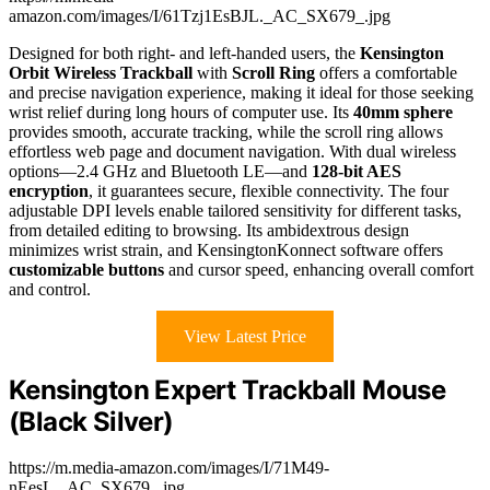
amazon.com/images/I/61Tzj1EsBJL._AC_SX679_.jpg
Designed for both right- and left-handed users, the
Kensington
Orbit Wireless Trackball
with
Scroll Ring
offers a comfortable
and precise navigation experience, making it ideal for those seeking
wrist relief during long hours of computer use. Its
40mm sphere
provides smooth, accurate tracking, while the scroll ring allows
effortless web page and document navigation. With dual wireless
options—2.4 GHz and Bluetooth LE—and
128-bit AES
encryption
, it guarantees secure, flexible connectivity. The four
adjustable DPI levels enable tailored sensitivity for different tasks,
from detailed editing to browsing. Its ambidextrous design
minimizes wrist strain, and KensingtonKonnect software offers
customizable buttons
and cursor speed, enhancing overall comfort
and control.
View Latest Price
Kensington Expert Trackball Mouse
(Black Silver)
https://m.media-amazon.com/images/I/71M49-
nEesL._AC_SX679_.jpg