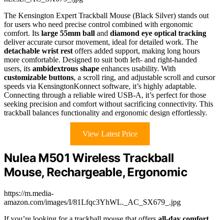
The Kensington Expert Trackball Mouse (Black Silver) stands out
for users who need precise control combined with ergonomic
comfort. Its
large 55mm ball
and
diamond eye optical tracking
deliver accurate cursor movement, ideal for detailed work. The
detachable wrist rest
offers added support, making long hours
more comfortable. Designed to suit both left- and right-handed
users, its
ambidextrous shape
enhances usability. With
customizable buttons
, a scroll ring, and adjustable scroll and cursor
speeds via KensingtonKonnect software, it’s highly adaptable.
Connecting through a reliable wired USB-A, it’s perfect for those
seeking precision and comfort without sacrificing connectivity. This
trackball balances functionality and ergonomic design effortlessly.
View Latest Price
Nulea M501 Wireless Trackball
Mouse, Rechargeable, Ergonomic
https://m.media-
amazon.com/images/I/81Lfqc3YhWL._AC_SX679_.jpg
If you’re looking for a trackball mouse that offers
all-day comfort