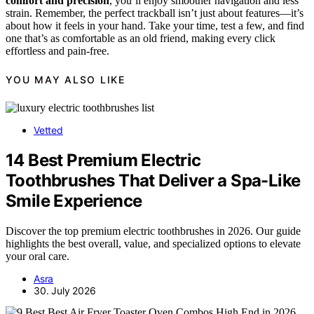
comfort and precision
, you’ll enjoy smoother navigation and less
strain. Remember, the perfect trackball isn’t just about features—it’s
about how it feels in your hand. Take your time, test a few, and find
one that’s as comfortable as an old friend, making every click
effortless and pain-free.
YOU MAY ALSO LIKE
Vetted
14 Best Premium Electric
Toothbrushes That Deliver a Spa-Like
Smile Experience
Discover the top premium electric toothbrushes in 2026. Our guide
highlights the best overall, value, and specialized options to elevate
your oral care.
Asra
30. July 2026