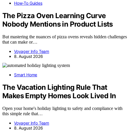
How-To Guides
The Pizza Oven Learning Curve
Nobody Mentions in Product Lists
But mastering the nuances of pizza ovens reveals hidden challenges
that can make or…
Voyager Info Team
8. August 2026
Smart Home
The Vacation Lighting Rule That
Makes Empty Homes Look Lived In
Open your home's holiday lighting to safety and compliance with
this simple rule that…
Voyager Info Team
8. August 2026