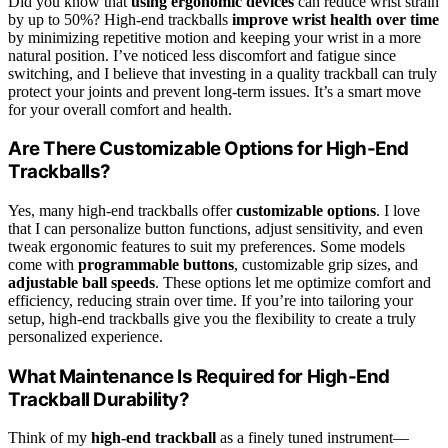
Did you know that
using ergonomic devices
can reduce wrist strain
by up to 50%? High-end trackballs
improve wrist health over time
by minimizing repetitive motion and keeping your wrist in a more
natural position. I’ve noticed less discomfort and fatigue since
switching, and I believe that investing in a quality trackball can truly
protect your joints and prevent long-term issues. It’s a smart move
for your overall comfort and health.
Are There Customizable Options for High-End
Trackballs?
Yes, many high-end trackballs offer
customizable options
. I love
that I can personalize button functions, adjust sensitivity, and even
tweak ergonomic features to suit my preferences. Some models
come with
programmable buttons
, customizable grip sizes, and
adjustable ball speeds
. These options let me optimize comfort and
efficiency, reducing strain over time. If you’re into tailoring your
setup, high-end trackballs give you the flexibility to create a truly
personalized experience.
What Maintenance Is Required for High-End
Trackball Durability?
Think of my
high-end trackball
as a finely tuned instrument—