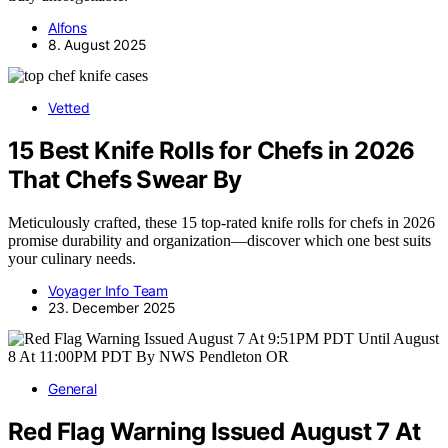
Alfons
8. August 2025
Vetted
15 Best Knife Rolls for Chefs in 2026
That Chefs Swear By
Meticulously crafted, these 15 top-rated knife rolls for chefs in 2026
promise durability and organization—discover which one best suits
your culinary needs.
Voyager Info Team
23. December 2025
General
Red Flag Warning Issued August 7 At