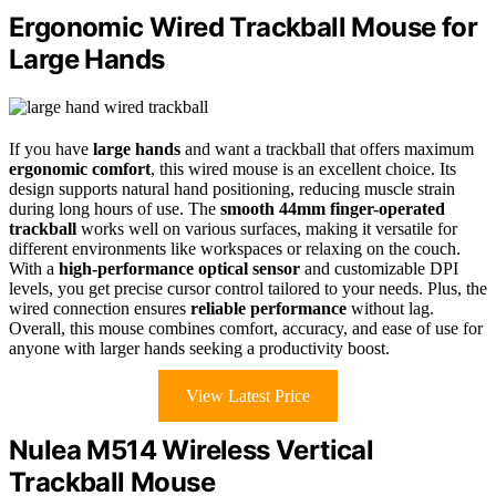
Ergonomic Wired Trackball Mouse for
Large Hands
If you have
large hands
and want a trackball that offers maximum
ergonomic comfort
, this wired mouse is an excellent choice. Its
design supports natural hand positioning, reducing muscle strain
during long hours of use. The
smooth 44mm finger-operated
trackball
works well on various surfaces, making it versatile for
different environments like workspaces or relaxing on the couch.
With a
high-performance optical sensor
and customizable DPI
levels, you get precise cursor control tailored to your needs. Plus, the
wired connection ensures
reliable performance
without lag.
Overall, this mouse combines comfort, accuracy, and ease of use for
anyone with larger hands seeking a productivity boost.
View Latest Price
Nulea M514 Wireless Vertical
Trackball Mouse