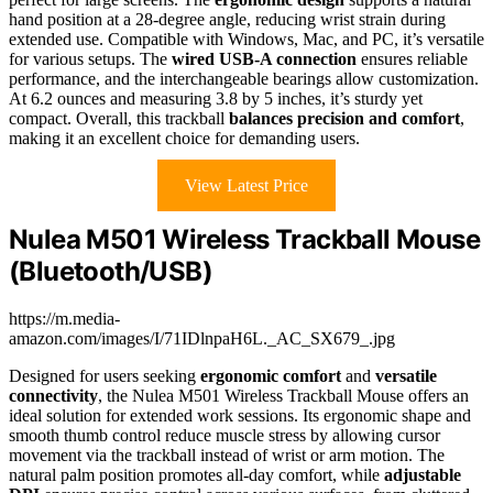
hand position at a 28-degree angle, reducing wrist strain during
extended use. Compatible with Windows, Mac, and PC, it’s versatile
for various setups. The
wired USB-A connection
ensures reliable
performance, and the interchangeable bearings allow customization.
At 6.2 ounces and measuring 3.8 by 5 inches, it’s sturdy yet
compact. Overall, this trackball
balances precision and comfort
,
making it an excellent choice for demanding users.
View Latest Price
Nulea M501 Wireless Trackball Mouse
(Bluetooth/USB)
https://m.media-
amazon.com/images/I/71IDlnpaH6L._AC_SX679_.jpg
Designed for users seeking
ergonomic comfort
and
versatile
connectivity
, the Nulea M501 Wireless Trackball Mouse offers an
ideal solution for extended work sessions. Its ergonomic shape and
smooth thumb control reduce muscle stress by allowing cursor
movement via the trackball instead of wrist or arm motion. The
natural palm position promotes all-day comfort, while
adjustable