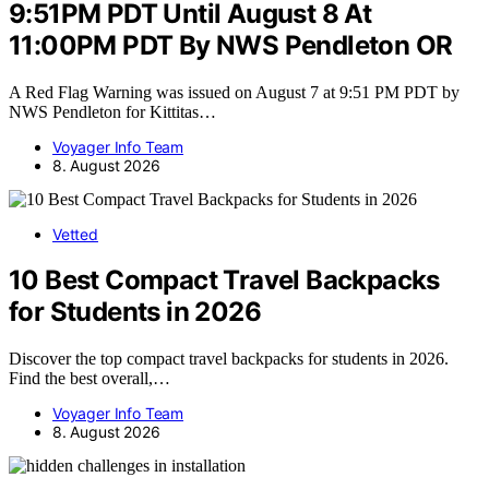
9:51PM PDT Until August 8 At
11:00PM PDT By NWS Pendleton OR
A Red Flag Warning was issued on August 7 at 9:51 PM PDT by
NWS Pendleton for Kittitas…
Voyager Info Team
8. August 2026
Vetted
10 Best Compact Travel Backpacks
for Students in 2026
Discover the top compact travel backpacks for students in 2026.
Find the best overall,…
Voyager Info Team
8. August 2026