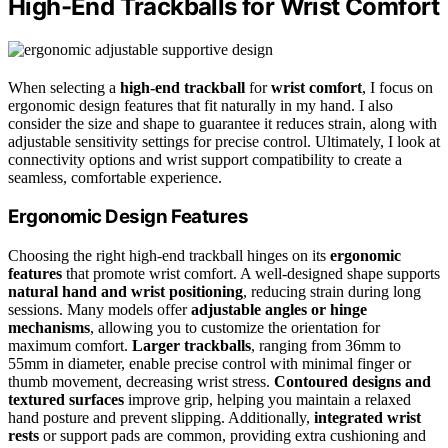
High-End Trackballs for Wrist Comfort
When selecting a
high-end trackball
for
wrist comfort
, I focus on
ergonomic design features that fit naturally in my hand. I also
consider the size and shape to guarantee it reduces strain, along with
adjustable sensitivity settings for precise control. Ultimately, I look at
connectivity options and wrist support compatibility to create a
seamless, comfortable experience.
Ergonomic Design Features
Choosing the right high-end trackball hinges on its
ergonomic
features
that promote wrist comfort. A well-designed shape supports
natural hand and wrist positioning
, reducing strain during long
sessions. Many models offer
adjustable angles or hinge
mechanisms
, allowing you to customize the orientation for
maximum comfort.
Larger trackballs
, ranging from 36mm to
55mm in diameter, enable precise control with minimal finger or
thumb movement, decreasing wrist stress.
Contoured designs and
textured surfaces
improve grip, helping you maintain a relaxed
hand posture and prevent slipping. Additionally,
integrated wrist
rests
or support pads are common, providing extra cushioning and