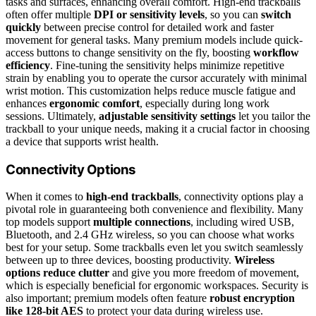
tasks and surfaces, enhancing overall comfort. High-end trackballs
often offer multiple
DPI or sensitivity levels
, so you can
switch
quickly
between precise control for detailed work and faster
movement for general tasks. Many premium models include quick-
access buttons to change sensitivity on the fly, boosting
workflow
efficiency
. Fine-tuning the sensitivity helps minimize repetitive
strain by enabling you to operate the cursor accurately with minimal
wrist motion. This customization helps reduce muscle fatigue and
enhances
ergonomic comfort
, especially during long work
sessions. Ultimately,
adjustable sensitivity settings
let you tailor the
trackball to your unique needs, making it a crucial factor in choosing
a device that supports wrist health.
Connectivity Options
When it comes to
high-end trackballs
, connectivity options play a
pivotal role in guaranteeing both convenience and flexibility. Many
top models support
multiple connections
, including wired USB,
Bluetooth, and 2.4 GHz wireless, so you can choose what works
best for your setup. Some trackballs even let you switch seamlessly
between up to three devices, boosting productivity.
Wireless
options reduce clutter
and give you more freedom of movement,
which is especially beneficial for ergonomic workspaces. Security is
also important; premium models often feature
robust encryption
like 128-bit AES
to protect your data during wireless use.