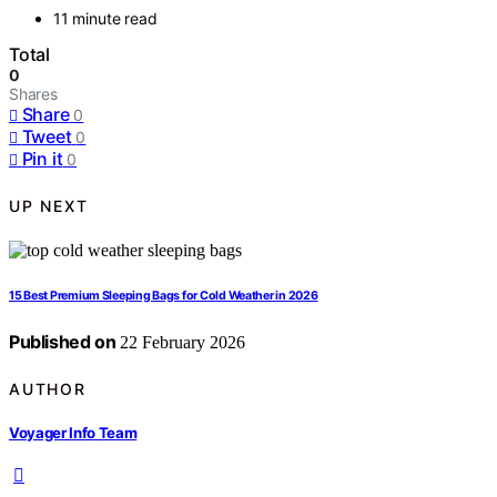
11 minute read
Total
0
Shares
Share
0
Tweet
0
Pin it
0
UP NEXT
15 Best Premium Sleeping Bags for Cold Weather in 2026
Published on
22 February 2026
AUTHOR
Voyager Info Team