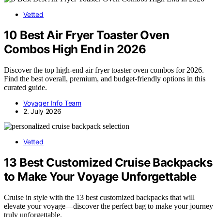
Vetted
10 Best Air Fryer Toaster Oven
Combos High End in 2026
Discover the top high-end air fryer toaster oven combos for 2026.
Find the best overall, premium, and budget-friendly options in this
curated guide.
Voyager Info Team
2. July 2026
Vetted
13 Best Customized Cruise Backpacks
to Make Your Voyage Unforgettable
Cruise in style with the 13 best customized backpacks that will
elevate your voyage—discover the perfect bag to make your journey
truly unforgettable.