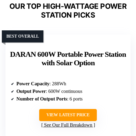
OUR TOP HIGH-WATTAGE POWER
STATION PICKS
BEST OVERALL
DARAN 600W Portable Power Station
with Solar Option
Power Capacity
: 288Wh
Output Power
: 600W continuous
Number of Output Ports
: 6 ports
VIEW LATEST PRICE
See Our Full Breakdown