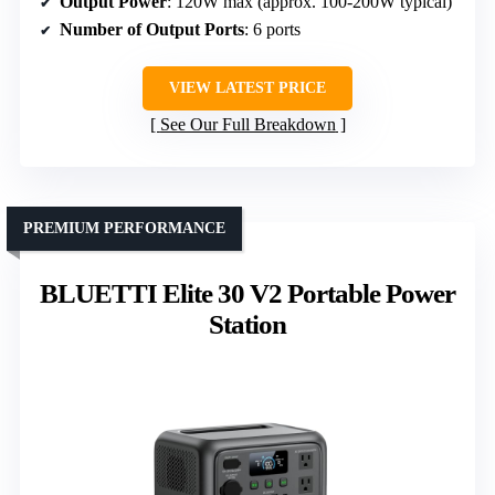
Output Power
: 120W max (approx. 100-200W typical)
Number of Output Ports
: 6 ports
VIEW LATEST PRICE
See Our Full Breakdown
PREMIUM PERFORMANCE
BLUETTI Elite 30 V2 Portable Power
Station