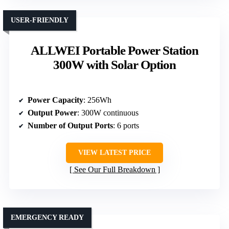
USER-FRIENDLY
ALLWEI Portable Power Station
300W with Solar Option
Power Capacity
: 256Wh
Output Power
: 300W continuous
Number of Output Ports
: 6 ports
VIEW LATEST PRICE
See Our Full Breakdown
EMERGENCY READY