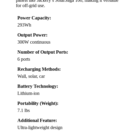
panels like Jackery’s SolarSaga 100, making it versatile
for off-grid use.
Power Capacity:
293Wh
Output Power:
300W continuous
Number of Output Ports:
6 ports
Recharging Methods:
Wall, solar, car
Battery Technology:
Lithium-ion
Portability (Weight):
7.1 lbs
Additional Feature:
Ultra-lightweight design