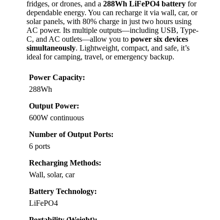
fridges, or drones, and a
288Wh LiFePO4 battery
for
dependable energy. You can recharge it via wall, car, or
solar panels, with 80% charge in just two hours using
AC power. Its multiple outputs—including USB, Type-
C, and AC outlets—allow you to
power six devices
simultaneously
. Lightweight, compact, and safe, it’s
ideal for camping, travel, or emergency backup.
Power Capacity:
288Wh
Output Power:
600W continuous
Number of Output Ports:
6 ports
Recharging Methods:
Wall, solar, car
Battery Technology:
LiFePO4
Portability (Weight):