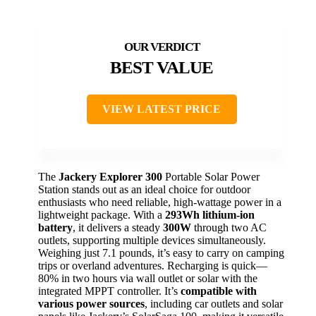
BEST VALUE
VIEW LATEST PRICE
The
Jackery Explorer 300
Portable Solar Power
Station stands out as an ideal choice for outdoor
enthusiasts who need reliable, high-wattage power in a
lightweight package. With a
293Wh lithium-ion
battery
, it delivers a steady
300W
through two AC
outlets, supporting multiple devices simultaneously.
Weighing just 7.1 pounds, it’s easy to carry on camping
trips or overland adventures. Recharging is quick—
80% in two hours via wall outlet or solar with the
integrated MPPT controller. It’s
compatible with
various power sources
, including car outlets and solar