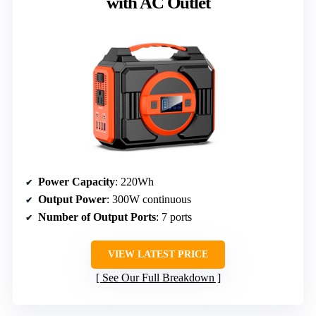
with AC Outlet
Power Capacity
: 220Wh
Output Power
: 300W continuous
Number of Output Ports
: 7 ports
VIEW LATEST PRICE
See Our Full Breakdown