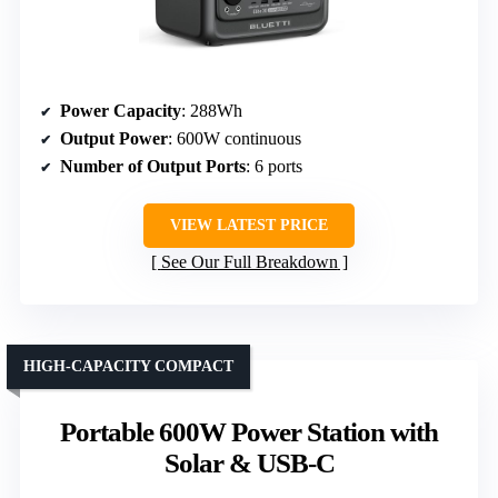
Power Capacity
: 288Wh
Output Power
: 600W continuous
Number of Output Ports
: 6 ports
VIEW LATEST PRICE
See Our Full Breakdown
HIGH-CAPACITY COMPACT
Portable 600W Power Station with
Solar & USB-C