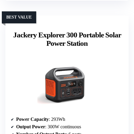
BEST VALUE
Jackery Explorer 300 Portable Solar
Power Station
Power Capacity
: 293Wh
Output Power
: 300W continuous