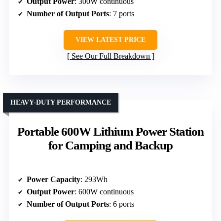
Output Power
: 300W continuous
Number of Output Ports
: 7 ports
VIEW LATEST PRICE
See Our Full Breakdown
HEAVY-DUTY PERFORMANCE
Portable 600W Lithium Power Station
for Camping and Backup
Power Capacity
: 293Wh
Output Power
: 600W continuous
Number of Output Ports
: 6 ports