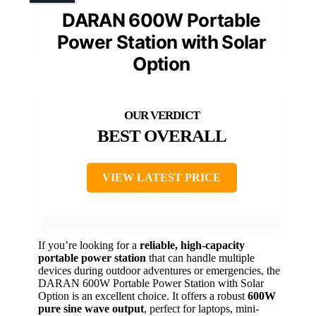
DARAN 600W Portable
Power Station with Solar
Option
BEST OVERALL
VIEW LATEST PRICE
If you’re looking for a
reliable, high-capacity
portable power station
that can handle multiple
devices during outdoor adventures or emergencies, the
DARAN 600W Portable Power Station with Solar
Option is an excellent choice. It offers a robust
600W
pure sine wave output
, perfect for laptops, mini-