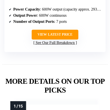
Power Capacity
: 600W output (capacity approx. 293Wh)
Output Power
: 600W continuous
Number of Output Ports
: 7 ports
VIEW LATEST PRICE
See Our Full Breakdown
MORE DETAILS ON OUR TOP
PICKS