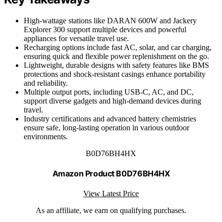
High-wattage stations like DARAN 600W and Jackery
Explorer 300 support multiple devices and powerful
appliances for versatile travel use.
Recharging options include fast AC, solar, and car charging,
ensuring quick and flexible power replenishment on the go.
Lightweight, durable designs with safety features like BMS
protections and shock-resistant casings enhance portability
and reliability.
Multiple output ports, including USB-C, AC, and DC,
support diverse gadgets and high-demand devices during
travel.
Industry certifications and advanced battery chemistries
ensure safe, long-lasting operation in various outdoor
environments.
B0D76BH4HX
Amazon Product B0D76BH4HX
View Latest Price
As an affiliate, we earn on qualifying purchases.