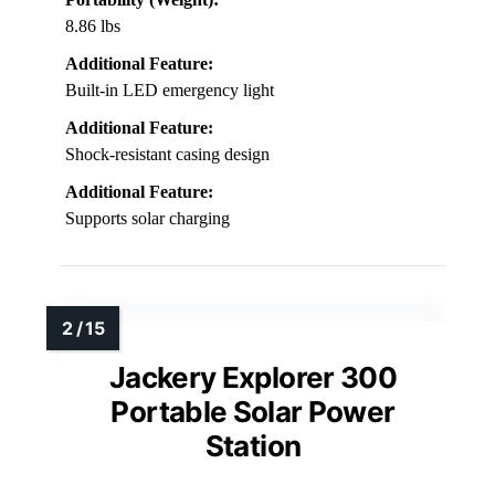
8.86 lbs
Additional Feature:
Built-in LED emergency light
Additional Feature:
Shock-resistant casing design
Additional Feature:
Supports solar charging
Jackery Explorer 300
Portable Solar Power
Station