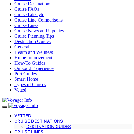
Cruise Destinations
Cruise FAQs
Cruise Lifestyle
Cruise Line Comparisons
Cruise Lines
Cruise News and Updates
Cruise Planning Tips
Destination Guides
General
Health and Wellness
Home Improvement
How-To Guides
Onboard Experience
Port Guides
Smart Home
Types of Cruises
Vetted
VETTED
CRUISE DESTINATIONS
DESTINATION GUIDES
CRUISE LINES