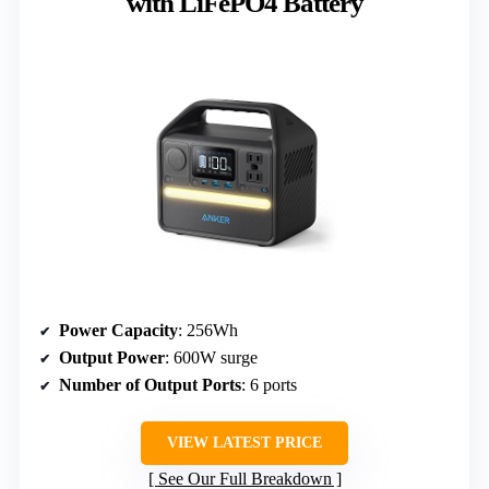
with LiFePO4 Battery
Power Capacity
: 256Wh
Output Power
: 600W surge
Number of Output Ports
: 6 ports
VIEW LATEST PRICE
See Our Full Breakdown