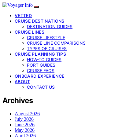
VETTED
CRUISE DESTINATIONS
DESTINATION GUIDES
CRUISE LINES
CRUISE LIFESTYLE
CRUISE LINE COMPARISONS
TYPES OF CRUISES
CRUISE PLANNING TIPS
HOW-TO GUIDES
PORT GUIDES
CRUISE FAQS
ONBOARD EXPERIENCE
ABOUT
CONTACT US
Archives
August 2026
July 2026
June 2026
May 2026
April 2026