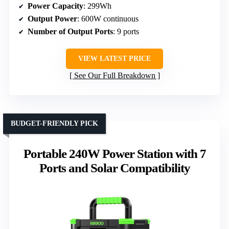
Power Capacity
: 299Wh
Output Power
: 600W continuous
Number of Output Ports
: 9 ports
VIEW LATEST PRICE
See Our Full Breakdown
BUDGET-FRIENDLY PICK
Portable 240W Power Station with 7
Ports and Solar Compatibility