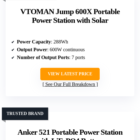
VTOMAN Jump 600X Portable
Power Station with Solar
Power Capacity
: 288Wh
Output Power
: 600W continuous
Number of Output Ports
: 7 ports
VIEW LATEST PRICE
See Our Full Breakdown
TRUSTED BRAND
Anker 521 Portable Power Station