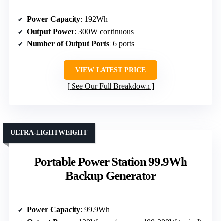
Power Capacity
: 192Wh
Output Power
: 300W continuous
Number of Output Ports
: 6 ports
VIEW LATEST PRICE
See Our Full Breakdown
ULTRA-LIGHTWEIGHT
Portable Power Station 99.9Wh
Backup Generator
Power Capacity
: 99.9Wh