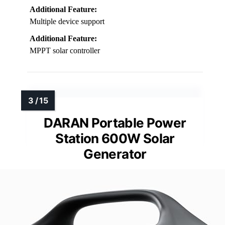
Additional Feature:
Multiple device support
Additional Feature:
MPPT solar controller
DARAN Portable Power
Station 600W Solar
Generator