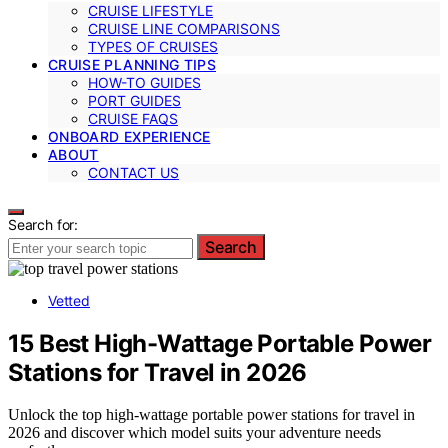
CRUISE LIFESTYLE
CRUISE LINE COMPARISONS
TYPES OF CRUISES
CRUISE PLANNING TIPS
HOW-TO GUIDES
PORT GUIDES
CRUISE FAQS
ONBOARD EXPERIENCE
ABOUT
CONTACT US
Search for:
Search
Vetted
15 Best High-Wattage Portable Power
Stations for Travel in 2026
Unlock the top high-wattage portable power stations for travel in
2026 and discover which model suits your adventure needs