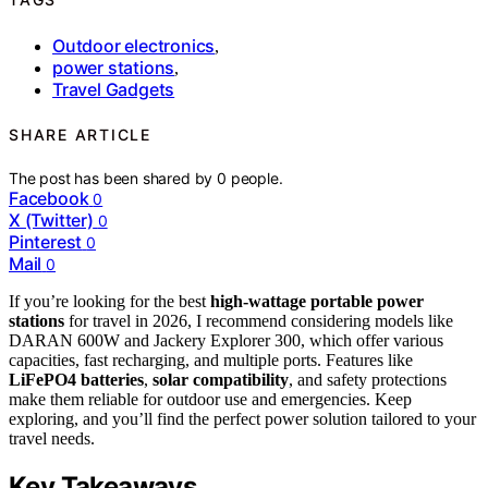
Outdoor electronics
,
power stations
,
Travel Gadgets
SHARE ARTICLE
The post has been shared by
0
people.
Facebook
0
X (Twitter)
0
Pinterest
0
Mail
0
If you’re looking for the best
high-wattage portable power
stations
for travel in 2026, I recommend considering models like
DARAN 600W and Jackery Explorer 300, which offer various
capacities, fast recharging, and multiple ports. Features like
LiFePO4 batteries
,
solar compatibility
, and safety protections
make them reliable for outdoor use and emergencies. Keep
exploring, and you’ll find the perfect power solution tailored to your
travel needs.
Key Takeaways