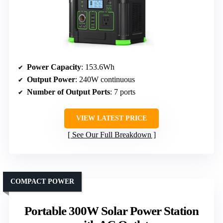
Power Capacity
: 153.6Wh
Output Power
: 240W continuous
Number of Output Ports
: 7 ports
VIEW LATEST PRICE
See Our Full Breakdown
COMPACT POWER
Portable 300W Solar Power Station