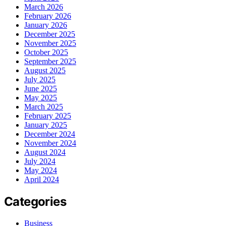
March 2026
February 2026
January 2026
December 2025
November 2025
October 2025
September 2025
August 2025
July 2025
June 2025
May 2025
March 2025
February 2025
January 2025
December 2024
November 2024
August 2024
July 2024
May 2024
April 2024
Categories
Business