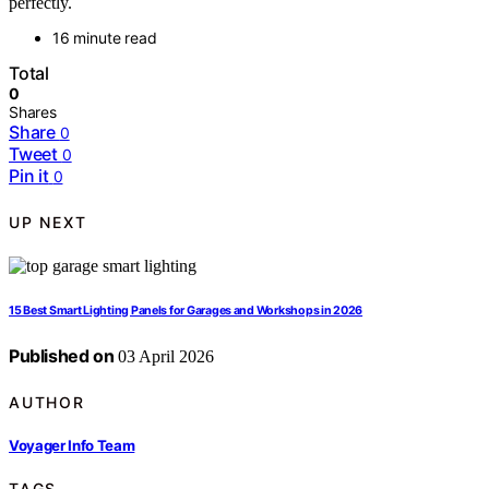
perfectly.
16 minute read
Total
0
Shares
Share
0
Tweet
0
Pin it
0
UP NEXT
15 Best Smart Lighting Panels for Garages and Workshops in 2026
Published on
03 April 2026
AUTHOR
Voyager Info Team
TAGS