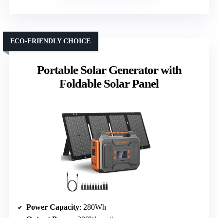
ECO-FRIENDLY CHOICE
Portable Solar Generator with
Foldable Solar Panel
Power Capacity
: 280Wh