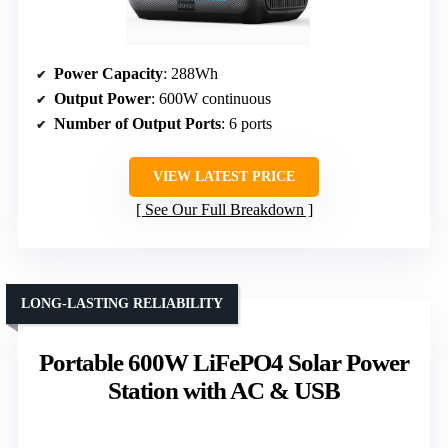
Power Capacity
: 288Wh
Output Power
: 600W continuous
Number of Output Ports
: 6 ports
VIEW LATEST PRICE
See Our Full Breakdown
LONG-LASTING RELIABILITY
Portable 600W LiFePO4 Solar Power
Station with AC & USB