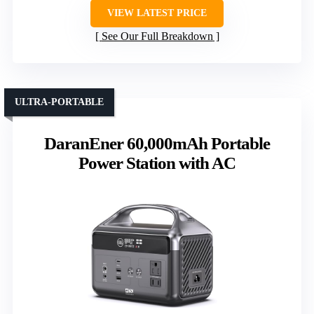
VIEW LATEST PRICE
See Our Full Breakdown
ULTRA-PORTABLE
DaranEner 60,000mAh Portable
Power Station with AC