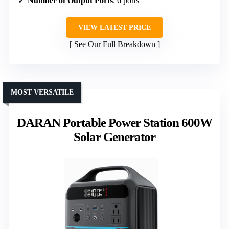
Number of Output Ports
: 6 ports
VIEW LATEST PRICE
See Our Full Breakdown
MOST VERSATILE
DARAN Portable Power Station 600W
Solar Generator