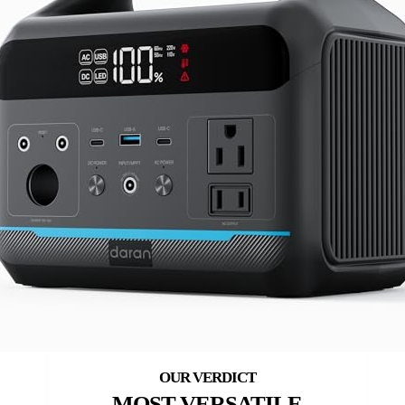
MOST VERSATILE