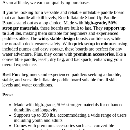
As an affiliate, we earn on qualifying purchases.
If you’re looking for a versatile and reliable inflatable paddle board
that can handle all skill levels, Roc Inflatable Stand Up Paddle
Boards stand out as a top choice. Made with
high-grade, 50%
stronger materials
, these boards are built to last. They
support up
to 350 lbs
, making them suitable for beginners and experienced
paddlers alike. The
wide, stable design
boosts confidence, while
the non-slip deck ensures safety. With
quick setup in minutes
using
included pumps and easy storage, these boards are perfect for any
water adventure. Plus, they come with
premium accessories
, like a
convertible paddle, leash, dry bag, and backpack, enhancing your
overall experience.
Best For:
beginners and experienced paddlers seeking a durable,
stable, and versatile inflatable paddle board suitable for all skill
levels and water conditions.
Pros:
Made with high-grade, 50% stronger materials for enhanced
durability and longevity
Supports up to 350 lbs, accommodating a wide range of users
including youth and adults
Comes with premium accessories such as a convertible