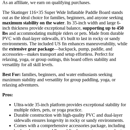
As an affiliate, we earn on qualifying purchases.
The Skatinger 116×35 Super Wide Inflatable Paddle Board stands
out as the ideal choice for families, beginners, and anyone seeking
maximum stability on the water
. Its 35-inch width and large 6-
inch thickness provide exceptional balance,
supporting up to 450
lbs
and accommodating multiple riders or pets. Made from durable
PVC with dual-layer sidewalls, it’s built to last in rocky or sandy
environments. The included US fin enhances maneuverability, while
the
extensive gear package
—backpack, pump, paddle, and
accessories—makes transport and setup effortless. Perfect for
relaxing, yoga, or group outings, this board offers stability and
versatility for all skill levels.
Best For:
families, beginners, and water enthusiasts seeking
maximum stability and versatility for group paddling, yoga, or
relaxing adventures.
Pros:
Ultra-wide 35-inch platform provides exceptional stability for
multiple riders, pets, or yoga practice.
Durable construction with high-quality PVC and dual-layer
sidewalls ensures longevity in rocky or sandy environments.
Comes with a comprehensive accessories package, including