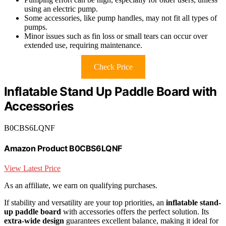
using an electric pump.
Some accessories, like pump handles, may not fit all types of
pumps.
Minor issues such as fin loss or small tears can occur over
extended use, requiring maintenance.
Check Price
Inflatable Stand Up Paddle Board with
Accessories
B0CBS6LQNF
Amazon Product B0CBS6LQNF
View Latest Price
As an affiliate, we earn on qualifying purchases.
If stability and versatility are your top priorities, an
inflatable stand-
up paddle board
with accessories offers the perfect solution. Its
extra-wide design
guarantees excellent balance, making it ideal for