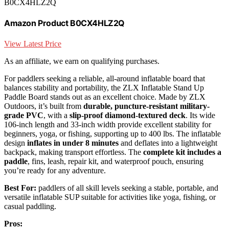
B0CX4HLZ2Q
Amazon Product B0CX4HLZ2Q
View Latest Price
As an affiliate, we earn on qualifying purchases.
For paddlers seeking a reliable, all-around inflatable board that
balances stability and portability, the ZLX Inflatable Stand Up
Paddle Board stands out as an excellent choice. Made by ZLX
Outdoors, it’s built from
durable, puncture-resistant military-
grade PVC
, with a
slip-proof diamond-textured deck
. Its wide
106-inch length and 33-inch width provide excellent stability for
beginners, yoga, or fishing, supporting up to 400 lbs. The inflatable
design
inflates in under 8 minutes
and deflates into a lightweight
backpack, making transport effortless. The
complete kit includes a
paddle
, fins, leash, repair kit, and waterproof pouch, ensuring
you’re ready for any adventure.
Best For:
paddlers of all skill levels seeking a stable, portable, and
versatile inflatable SUP suitable for activities like yoga, fishing, or
casual paddling.
Pros: