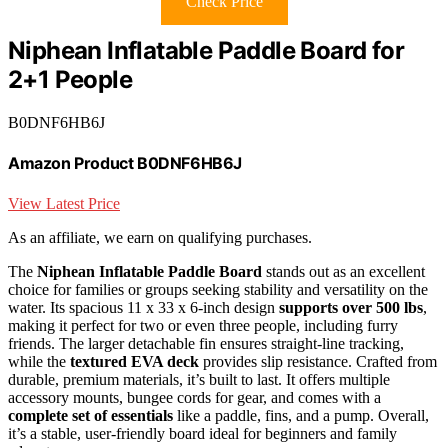
Check Price
Niphean Inflatable Paddle Board for
2+1 People
B0DNF6HB6J
Amazon Product B0DNF6HB6J
View Latest Price
As an affiliate, we earn on qualifying purchases.
The
Niphean Inflatable Paddle Board
stands out as an excellent
choice for families or groups seeking stability and versatility on the
water. Its spacious 11 x 33 x 6-inch design
supports over 500 lbs
,
making it perfect for two or even three people, including furry
friends. The larger detachable fin ensures straight-line tracking,
while the
textured EVA deck
provides slip resistance. Crafted from
durable, premium materials, it’s built to last. It offers multiple
accessory mounts, bungee cords for gear, and comes with a
complete set of essentials
like a paddle, fins, and a pump. Overall,
it’s a stable, user-friendly board ideal for beginners and family