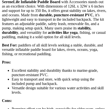
SereneLife Inflatable Paddle Board
with Accessories stands out
as an excellent choice. With dimensions of 126L x 32W x 6 inches
and support for up to 350 lbs, it offers great stability on lakes, rivers,
and oceans. Made from
durable, puncture-resistant PVC
, it’s
lightweight and easy to transport in the included backpack. The kit
features an adjustable paddle, safety leash, removable fin, and a
pump, making setup quick. Many users praise its
stability,
durability
, and versatility for
activities like yoga
, fishing, or casual
paddling, making it a solid option for all skill levels.
Best For:
paddlers of all skill levels seeking a stable, durable, and
versatile inflatable paddle board for lakes, rivers, oceans, yoga,
fishing, or recreational paddling.
Pros:
Excellent stability and durability thanks to marine-grade,
puncture-resistant PVC.
Easy to transport and store, with quick setup using the
included pump and backpack.
Versatile design suitable for various water activities and skill
levels.
Cons:
Pumping effort can be high, especially for older users, unless