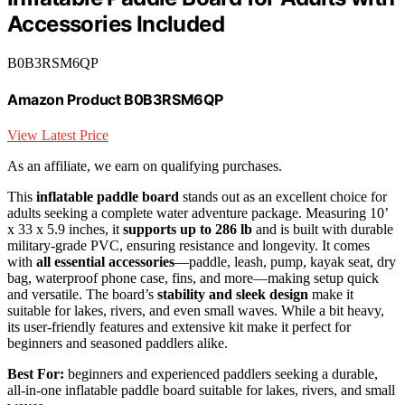
Accessories Included
B0B3RSM6QP
Amazon Product B0B3RSM6QP
View Latest Price
As an affiliate, we earn on qualifying purchases.
This
inflatable paddle board
stands out as an excellent choice for
adults seeking a complete water adventure package. Measuring 10’
x 33 x 5.9 inches, it
supports up to 286 lb
and is built with durable
military-grade PVC, ensuring resistance and longevity. It comes
with
all essential accessories
—paddle, leash, pump, kayak seat, dry
bag, waterproof phone case, fins, and more—making setup quick
and versatile. The board’s
stability and sleek design
make it
suitable for lakes, rivers, and even small waves. While a bit heavy,
its user-friendly features and extensive kit make it perfect for
beginners and seasoned paddlers alike.
Best For:
beginners and experienced paddlers seeking a durable,
all-in-one inflatable paddle board suitable for lakes, rivers, and small