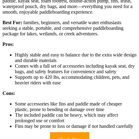
paddle, kayak seat, foam footrest, double-action pump, fins, leash,
waterproof pouch, dry bags, and more—everything you need for a
smooth, enjoyable paddleboarding experience.
Best For:
families, beginners, and versatile water enthusiasts
seeking a stable, portable, and comprehensive paddleboarding
package for lakes, wetlands, or creek adventures.
Pros:
Highly stable and easy to balance due to the extra wide design
and durable materials
Comes with a full set of accessories including kayak seat, dry
bags, and safety features for convenience and safety
Supports up to 420 lbs, accommodating children, pets, and
heavier riders with ease
Cons:
Some accessories like fins and paddle made of cheaper
plastic, prone to bending or damage over time
The included paddle can be heavy, which may affect
prolonged use or comfort
Fins may be prone to loss or damage if not handled carefully