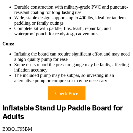
Durable construction with military-grade PVC and puncture-
resistant coating for long-lasting use
Wide, stable design supports up to 400 lbs, ideal for tandem
paddling or family outings
Complete kit with paddle, fins, leash, repair kit, and
waterproof pouch for ready-to-go adventures
Cons:
Inflating the board can require significant effort and may need
a high-quality pump for ease
Some users report the pressure gauge may be faulty, affecting
inflation accuracy
The included pump may be subpar, so investing in an
alternative pump or compressor may be necessary
Check Price
Inflatable Stand Up Paddle Board for
Adults
B0BQ1F95BM