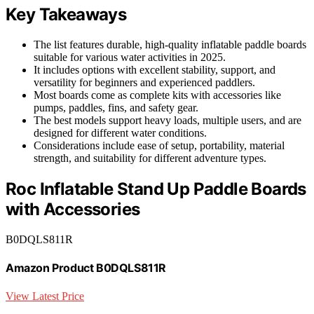
Key Takeaways
The list features durable, high-quality inflatable paddle boards
suitable for various water activities in 2025.
It includes options with excellent stability, support, and
versatility for beginners and experienced paddlers.
Most boards come as complete kits with accessories like
pumps, paddles, fins, and safety gear.
The best models support heavy loads, multiple users, and are
designed for different water conditions.
Considerations include ease of setup, portability, material
strength, and suitability for different adventure types.
Roc Inflatable Stand Up Paddle Boards
with Accessories
B0DQLS811R
Amazon Product B0DQLS811R
View Latest Price