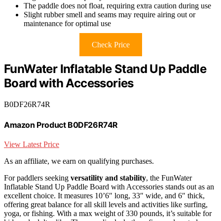
The paddle does not float, requiring extra caution during use
Slight rubber smell and seams may require airing out or
maintenance for optimal use
Check Price
FunWater Inflatable Stand Up Paddle
Board with Accessories
B0DF26R74R
Amazon Product B0DF26R74R
View Latest Price
As an affiliate, we earn on qualifying purchases.
For paddlers seeking
versatility and stability
, the FunWater
Inflatable Stand Up Paddle Board with Accessories stands out as an
excellent choice. It measures 10’6″ long, 33″ wide, and 6″ thick,
offering great balance for all skill levels and activities like surfing,
yoga, or fishing. With a max weight of 330 pounds, it’s suitable for