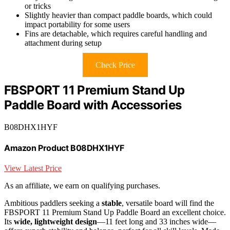
or tricks
Slightly heavier than compact paddle boards, which could
impact portability for some users
Fins are detachable, which requires careful handling and
attachment during setup
Check Price
FBSPORT 11 Premium Stand Up
Paddle Board with Accessories
B08DHX1HYF
Amazon Product B08DHX1HYF
View Latest Price
As an affiliate, we earn on qualifying purchases.
Ambitious paddlers seeking a
stable
, versatile board will find the
FBSPORT 11 Premium Stand Up Paddle Board an excellent choice.
Its
wide, lightweight design
—11 feet long and 33 inches wide—