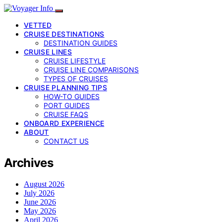
VETTED
CRUISE DESTINATIONS
DESTINATION GUIDES
CRUISE LINES
CRUISE LIFESTYLE
CRUISE LINE COMPARISONS
TYPES OF CRUISES
CRUISE PLANNING TIPS
HOW-TO GUIDES
PORT GUIDES
CRUISE FAQS
ONBOARD EXPERIENCE
ABOUT
CONTACT US
Archives
August 2026
July 2026
June 2026
May 2026
April 2026