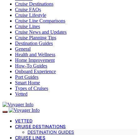
Cruise Destinations
Cruise FAQs
Cruise Lifestyle
Cruise Line Comparisons
Cruise Lines
Cruise News and Updates
Cruise Planning Tips
Destination Guides
General
Health and Wellness
Home Improvement
How-To Guides
Onboard Experience
Port Guides
Smart Home
Types of Cruises
Vetted
VETTED
CRUISE DESTINATIONS
DESTINATION GUIDES
CRUISE LINES