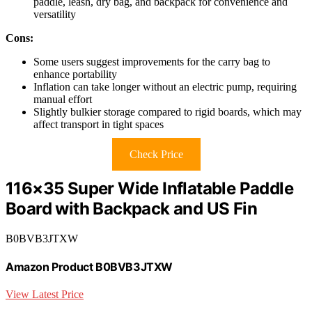
paddle, leash, dry bag, and backpack for convenience and
versatility
Cons:
Some users suggest improvements for the carry bag to
enhance portability
Inflation can take longer without an electric pump, requiring
manual effort
Slightly bulkier storage compared to rigid boards, which may
affect transport in tight spaces
Check Price
116×35 Super Wide Inflatable Paddle
Board with Backpack and US Fin
B0BVB3JTXW
Amazon Product B0BVB3JTXW
View Latest Price