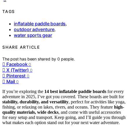
TAGS
inflatable paddle boards
,
outdoor adventure
,
water sports gear
SHARE ARTICLE
The post has been shared by
0
people.
Facebook
0
X (Twitter)
0
Pinterest
0
Mail
0
If you’re exploring the
14 best inflatable paddle boards
for every
adventure in 2025, I’ve got you covered. These boards are built for
stability, durability, and versatility
, perfect for activities like yoga,
fishing, or relaxing on lakes, rivers, and oceans. They feature
high-
quality materials, wide decks
, and come with useful accessories
for easy setup and transport. Keep going, and I’ll guide you through
what makes each option stand out for your next water adventure.