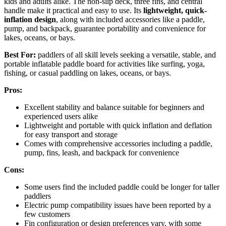
kids and adults alike. The non-slip deck, three fins, and central
handle make it practical and easy to use. Its
lightweight, quick-
inflation design
, along with included accessories like a paddle,
pump, and backpack, guarantee portability and convenience for
lakes, oceans, or bays.
Best For:
paddlers of all skill levels seeking a versatile, stable, and
portable inflatable paddle board for activities like surfing, yoga,
fishing, or casual paddling on lakes, oceans, or bays.
Pros:
Excellent stability and balance suitable for beginners and
experienced users alike
Lightweight and portable with quick inflation and deflation
for easy transport and storage
Comes with comprehensive accessories including a paddle,
pump, fins, leash, and backpack for convenience
Cons:
Some users find the included paddle could be longer for taller
paddlers
Electric pump compatibility issues have been reported by a
few customers
Fin configuration or design preferences vary, with some