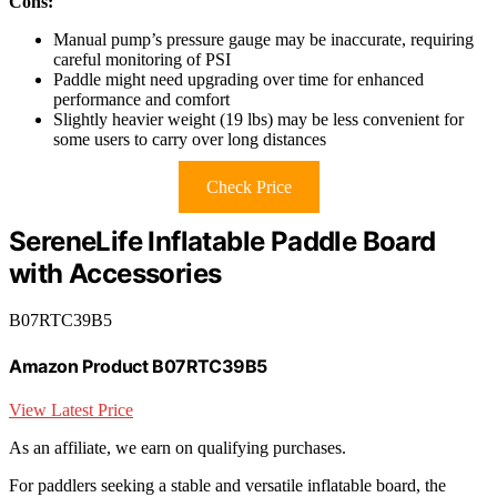
Cons:
Manual pump’s pressure gauge may be inaccurate, requiring
careful monitoring of PSI
Paddle might need upgrading over time for enhanced
performance and comfort
Slightly heavier weight (19 lbs) may be less convenient for
some users to carry over long distances
Check Price
SereneLife Inflatable Paddle Board
with Accessories
B07RTC39B5
Amazon Product B07RTC39B5
View Latest Price
As an affiliate, we earn on qualifying purchases.
For paddlers seeking a stable and versatile inflatable board, the