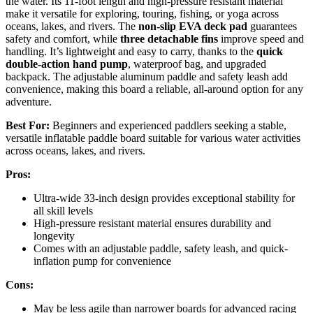
the water. Its 11-foot length and high-pressure resistant material
make it versatile for exploring, touring, fishing, or yoga across
oceans, lakes, and rivers. The
non-slip EVA deck pad
guarantees
safety and comfort, while
three detachable fins
improve speed and
handling. It’s lightweight and easy to carry, thanks to the
quick
double-action hand pump
, waterproof bag, and upgraded
backpack. The adjustable aluminum paddle and safety leash add
convenience, making this board a reliable, all-around option for any
adventure.
Best For:
Beginners and experienced paddlers seeking a stable,
versatile inflatable paddle board suitable for various water activities
across oceans, lakes, and rivers.
Pros:
Ultra-wide 33-inch design provides exceptional stability for
all skill levels
High-pressure resistant material ensures durability and
longevity
Comes with an adjustable paddle, safety leash, and quick-
inflation pump for convenience
Cons:
May be less agile than narrower boards for advanced racing