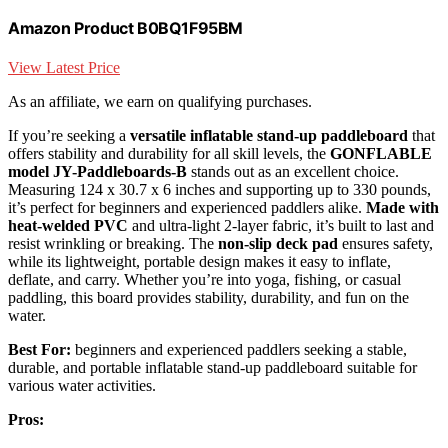
Amazon Product B0BQ1F95BM
View Latest Price
As an affiliate, we earn on qualifying purchases.
If you’re seeking a
versatile inflatable stand-up paddleboard
that
offers stability and durability for all skill levels, the
GONFLABLE
model JY-Paddleboards-B
stands out as an excellent choice.
Measuring 124 x 30.7 x 6 inches and supporting up to 330 pounds,
it’s perfect for beginners and experienced paddlers alike.
Made with
heat-welded PVC
and ultra-light 2-layer fabric, it’s built to last and
resist wrinkling or breaking. The
non-slip deck pad
ensures safety,
while its lightweight, portable design makes it easy to inflate,
deflate, and carry. Whether you’re into yoga, fishing, or casual
paddling, this board provides stability, durability, and fun on the
water.
Best For:
beginners and experienced paddlers seeking a stable,
durable, and portable inflatable stand-up paddleboard suitable for
various water activities.
Pros: