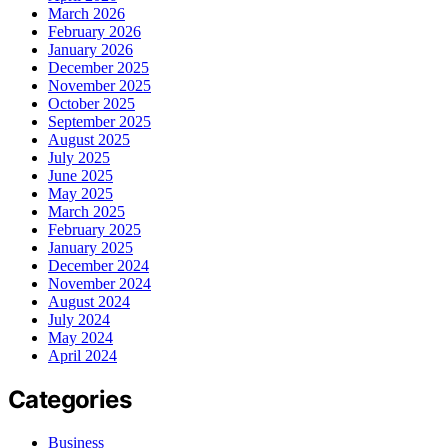
March 2026
February 2026
January 2026
December 2025
November 2025
October 2025
September 2025
August 2025
July 2025
June 2025
May 2025
March 2025
February 2025
January 2025
December 2024
November 2024
August 2024
July 2024
May 2024
April 2024
Categories
Business