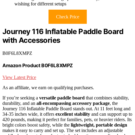
wishing for different setups
Check Price
Journey 116 Inflatable Paddle Board
with Accessories
B0F6L8XMPZ
Amazon Product B0F6L8XMPZ
View Latest Price
As an affiliate, we earn on qualifying purchases.
If you’re seeking a
versatile paddle board
that combines stability,
durability, and an
all-encompassing accessory package
, the
Journey 116 Inflatable Paddle Board stands out. At 11 feet long and
34-35 inches wide, it offers
excellent stability
and can support up to
420 pounds, making it perfect for families, pets, or heavier riders. Its
bright colors boost safety, while the
lightweight, portable design
makes it easy to carry and set up. The set includes an adjustable