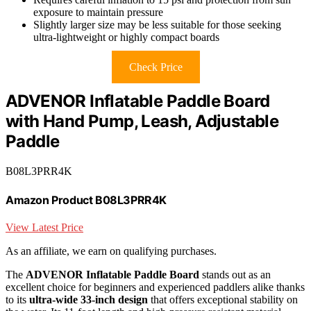
exposure to maintain pressure
Slightly larger size may be less suitable for those seeking
ultra-lightweight or highly compact boards
Check Price
ADVENOR Inflatable Paddle Board
with Hand Pump, Leash, Adjustable
Paddle
B08L3PRR4K
Amazon Product B08L3PRR4K
View Latest Price
As an affiliate, we earn on qualifying purchases.
The
ADVENOR Inflatable Paddle Board
stands out as an
excellent choice for beginners and experienced paddlers alike thanks
to its
ultra-wide 33-inch design
that offers exceptional stability on