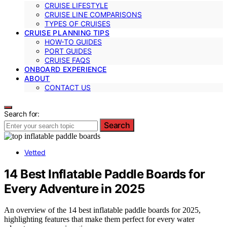
CRUISE LIFESTYLE
CRUISE LINE COMPARISONS
TYPES OF CRUISES
CRUISE PLANNING TIPS
HOW-TO GUIDES
PORT GUIDES
CRUISE FAQS
ONBOARD EXPERIENCE
ABOUT
CONTACT US
Search for:
Search
Vetted
14 Best Inflatable Paddle Boards for
Every Adventure in 2025
An overview of the 14 best inflatable paddle boards for 2025,
highlighting features that make them perfect for every water