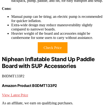
backpack, pump, paddle, and fin, for easy transport and setup.
Cons:
Manual pump can be tiring; an electric pump is recommended
for quicker inflation.
Extra-wide design may reduce maneuverability slightly
compared to narrower boards.
Heavier weight of the board and accessories might be
cumbersome for some users to carry without assistance.
Check Price
Niphean Inflatable Stand Up Paddle
Board with SUP Accessories
B0DMT133P2
Amazon Product B0DMT133P2
View Latest Price
As an affiliate, we earn on qualifying purchases.