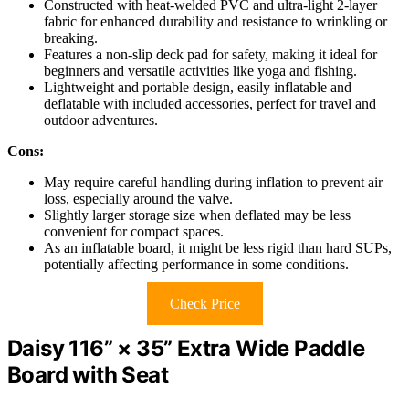
Constructed with heat-welded PVC and ultra-light 2-layer
fabric for enhanced durability and resistance to wrinkling or
breaking.
Features a non-slip deck pad for safety, making it ideal for
beginners and versatile activities like yoga and fishing.
Lightweight and portable design, easily inflatable and
deflatable with included accessories, perfect for travel and
outdoor adventures.
Cons:
May require careful handling during inflation to prevent air
loss, especially around the valve.
Slightly larger storage size when deflated may be less
convenient for compact spaces.
As an inflatable board, it might be less rigid than hard SUPs,
potentially affecting performance in some conditions.
Check Price
Daisy 116” × 35” Extra Wide Paddle
Board with Seat