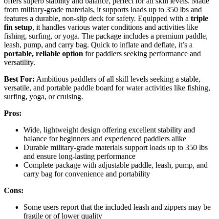
offers superb stability and balance, perfect for all skill levels. Made
from military-grade materials, it supports loads up to 350 lbs and
features a durable, non-slip deck for safety. Equipped with a
triple
fin setup
, it handles various water conditions and activities like
fishing, surfing, or yoga. The package includes a premium paddle,
leash, pump, and carry bag. Quick to inflate and deflate, it’s a
portable, reliable option
for paddlers seeking performance and
versatility.
Best For:
Ambitious paddlers of all skill levels seeking a stable,
versatile, and portable paddle board for water activities like fishing,
surfing, yoga, or cruising.
Pros:
Wide, lightweight design offering excellent stability and
balance for beginners and experienced paddlers alike
Durable military-grade materials support loads up to 350 lbs
and ensure long-lasting performance
Complete package with adjustable paddle, leash, pump, and
carry bag for convenience and portability
Cons:
Some users report that the included leash and zippers may be
fragile or of lower quality