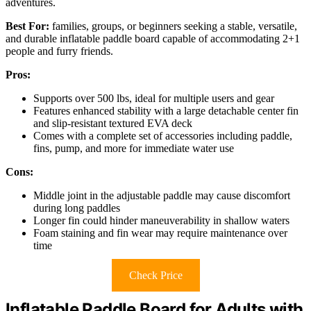
adventures.
Best For:
families, groups, or beginners seeking a stable, versatile,
and durable inflatable paddle board capable of accommodating 2+1
people and furry friends.
Pros:
Supports over 500 lbs, ideal for multiple users and gear
Features enhanced stability with a large detachable center fin
and slip-resistant textured EVA deck
Comes with a complete set of accessories including paddle,
fins, pump, and more for immediate water use
Cons:
Middle joint in the adjustable paddle may cause discomfort
during long paddles
Longer fin could hinder maneuverability in shallow waters
Foam staining and fin wear may require maintenance over
time
Check Price
Inflatable Paddle Board for Adults with