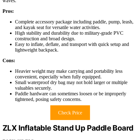
waves.
Pros:
Complete accessory package including paddle, pump, leash,
and kayak seat for versatile water activities.
High stability and durability due to military-grade PVC
construction and broad design.
Easy to inflate, deflate, and transport with quick setup and
lightweight backpack.
Cons:
Heavier weight may make carrying and portability less
convenient, especially when fully equipped.
Small waterproof dry bag may not hold larger or multiple
valuables securely.
Paddle hardware can sometimes loosen or be improperly
tightened, posing safety concerns.
Check Price
ZLX Inflatable Stand Up Paddle Board