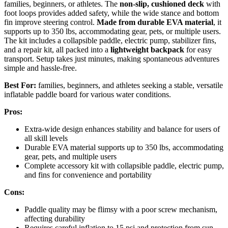
families, beginners, or athletes. The
non-slip, cushioned deck
with
foot loops provides added safety, while the wide stance and bottom
fin improve steering control.
Made from durable EVA material
, it
supports up to 350 lbs, accommodating gear, pets, or multiple users.
The kit includes a collapsible paddle, electric pump, stabilizer fins,
and a repair kit, all packed into a
lightweight backpack
for easy
transport. Setup takes just minutes, making spontaneous adventures
simple and hassle-free.
Best For:
families, beginners, and athletes seeking a stable, versatile
inflatable paddle board for various water conditions.
Pros:
Extra-wide design enhances stability and balance for users of
all skill levels
Durable EVA material supports up to 350 lbs, accommodating
gear, pets, and multiple users
Complete accessory kit with collapsible paddle, electric pump,
and fins for convenience and portability
Cons:
Paddle quality may be flimsy with a poor screw mechanism,
affecting durability
Requires careful inflation to 15 psi and protection from sun