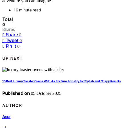
adventure you can imagine.
16 minute read
Total
0
Shares
Share
0
Tweet
0
Pin it
0
UP NEXT
15 Best Luxury Toaster Ovens With Air Fry Functionality for Stylish and Crispy Results
Published on
05 October 2025
AUTHOR
Asra