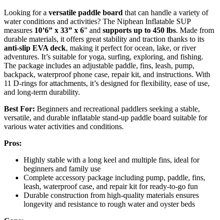
Looking for a
versatile paddle board
that can handle a variety of
water conditions and activities? The Niphean Inflatable SUP
measures
10’6” x 33” x 6
” and
supports up to 450 lbs
. Made from
durable materials, it offers great stability and traction thanks to its
anti-slip EVA deck
, making it perfect for ocean, lake, or river
adventures. It’s suitable for yoga, surfing, exploring, and fishing.
The package includes an adjustable paddle, fins, leash, pump,
backpack, waterproof phone case, repair kit, and instructions. With
11 D-rings for attachments, it’s designed for flexibility, ease of use,
and long-term durability.
Best For:
Beginners and recreational paddlers seeking a stable,
versatile, and durable inflatable stand-up paddle board suitable for
various water activities and conditions.
Pros:
Highly stable with a long keel and multiple fins, ideal for
beginners and family use
Complete accessory package including pump, paddle, fins,
leash, waterproof case, and repair kit for ready-to-go fun
Durable construction from high-quality materials ensures
longevity and resistance to rough water and oyster beds