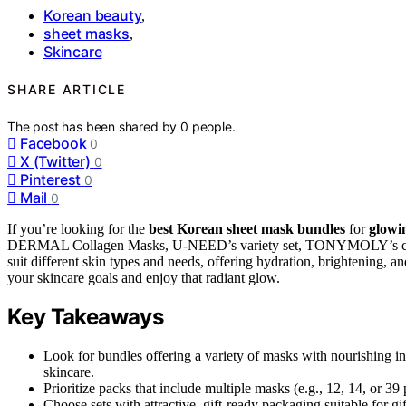
Korean beauty
,
sheet masks
,
Skincare
SHARE ARTICLE
The post has been shared by
0
people.
Facebook
0
X (Twitter)
0
Pinterest
0
Mail
0
If you’re looking for the
best Korean sheet mask bundles
for
glowi
DERMAL Collagen Masks, U-NEED’s variety set, TONYMOLY’s cute and
suit different skin types and needs, offering hydration, brightening, 
your skincare goals and enjoy that radiant glow.
Key Takeaways
Look for bundles offering a variety of masks with nourishing in
skincare.
Prioritize packs that include multiple masks (e.g., 12, 14, or 39 
Choose sets with attractive, gift-ready packaging suitable for gif