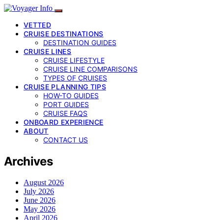
VETTED
CRUISE DESTINATIONS
DESTINATION GUIDES
CRUISE LINES
CRUISE LIFESTYLE
CRUISE LINE COMPARISONS
TYPES OF CRUISES
CRUISE PLANNING TIPS
HOW-TO GUIDES
PORT GUIDES
CRUISE FAQS
ONBOARD EXPERIENCE
ABOUT
CONTACT US
Archives
August 2026
July 2026
June 2026
May 2026
April 2026