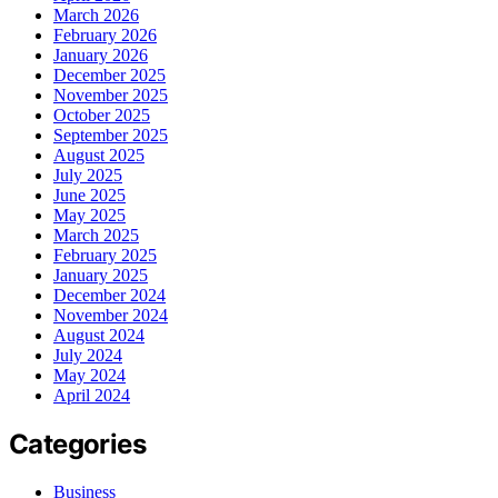
March 2026
February 2026
January 2026
December 2025
November 2025
October 2025
September 2025
August 2025
July 2025
June 2025
May 2025
March 2025
February 2025
January 2025
December 2024
November 2024
August 2024
July 2024
May 2024
April 2024
Categories
Business