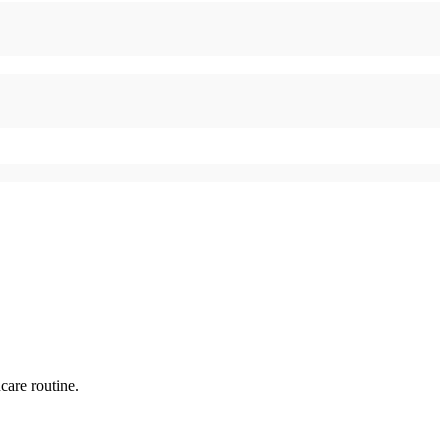
care routine.