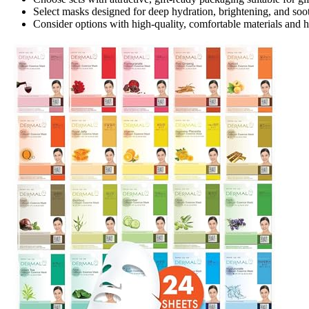
Select masks designed for deep hydration, brightening, and soo
Consider options with high-quality, comfortable materials and h