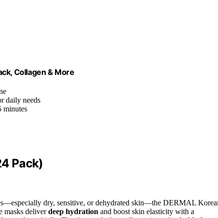
ck, Collagen & More
ine
or daily needs
5 minutes
24 Pack)
types—especially dry, sensitive, or dehydrated skin—the DERMAL Korea
se masks deliver
deep hydration
and boost skin elasticity with a