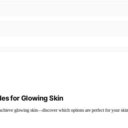
les for Glowing Skin
 achieve glowing skin—discover which options are perfect for your skin