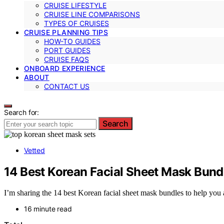
CRUISE LIFESTYLE
CRUISE LINE COMPARISONS
TYPES OF CRUISES
CRUISE PLANNING TIPS
HOW-TO GUIDES
PORT GUIDES
CRUISE FAQS
ONBOARD EXPERIENCE
ABOUT
CONTACT US
Search for:
Search
Vetted
14 Best Korean Facial Sheet Mask Bund
I’m sharing the 14 best Korean facial sheet mask bundles to help you
16 minute read