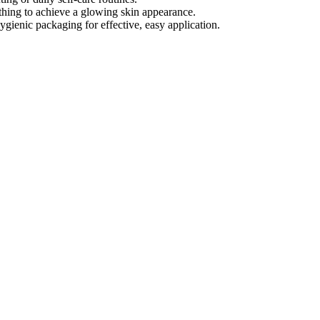
thing to achieve a glowing skin appearance.
ygienic packaging for effective, easy application.