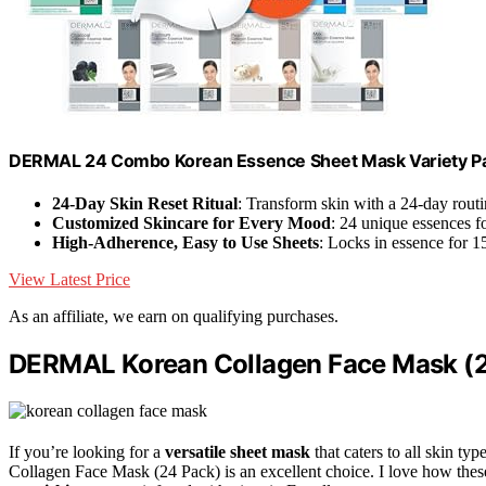
DERMAL 24 Combo Korean Essence Sheet Mask Variety Pa
24-Day Skin Reset Ritual
: Transform skin with a 24-day rout
Customized Skincare for Every Mood
: 24 unique essences f
High-Adherence, Easy to Use Sheets
: Locks in essence for 1
View Latest Price
As an affiliate, we earn on qualifying purchases.
DERMAL Korean Collagen Face Mask (
If you’re looking for a
versatile sheet mask
that caters to all skin 
Collagen Face Mask (24 Pack) is an excellent choice. I love how the