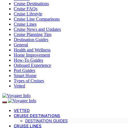
Cruise Destinations
Cruise FAQs
Cruise Lifestyle
Cruise Line Comparisons
Cruise Lines
Cruise News and Updates
Cruise Planning Tips
Destination Guides
General
Health and Wellness
Home Improvement
How-To Guides
Onboard Experience
Port Guides
Smart Home
Types of Cruises
Vetted
VETTED
CRUISE DESTINATIONS
DESTINATION GUIDES
CRUISE LINES