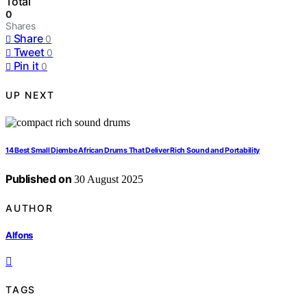
Total
0
Shares
Share
0
Tweet
0
Pin it
0
UP NEXT
14 Best Small Djembe African Drums That Deliver Rich Sound and Portability
Published on
30 August 2025
AUTHOR
Alfons
TAGS