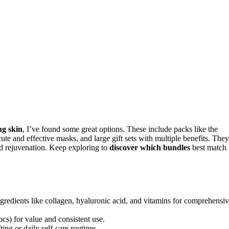
ng skin
, I’ve found some great options. These include packs like the
 effective masks, and large gift sets with multiple benefits. They
and rejuvenation. Keep exploring to
discover which bundles
best match
gredients like collagen, hyaluronic acid, and vitamins for comprehensi
pcs) for value and consistent use.
ting or daily self-care routines.