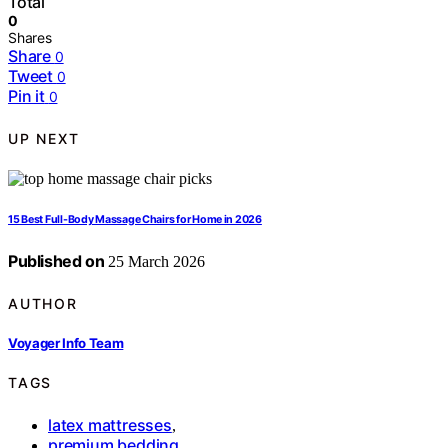
Total
0
Shares
Share
0
Tweet
0
Pin it
0
UP NEXT
15 Best Full-Body Massage Chairs for Home in 2026
Published on
25 March 2026
AUTHOR
Voyager Info Team
TAGS
latex mattresses
,
premium bedding
,