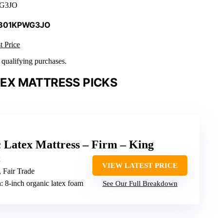
G3JO
 B01KPWG3JO
t Price
n qualifying purchases.
EX MATTRESS PICKS
 Latex Mattress – Firm – King
x
VIEW LATEST PRICE
Fair Trade
n
: 8-inch organic latex foam
See Our Full Breakdown