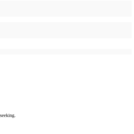
 seeking.