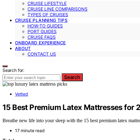
CRUISE LIFESTYLE
CRUISE LINE COMPARISONS
TYPES OF CRUISES
CRUISE PLANNING TIPS
HOW-TO GUIDES
PORT GUIDES
CRUISE FAQS
ONBOARD EXPERIENCE
ABOUT
CONTACT US
Search for:
Search
Vetted
15 Best Premium Latex Mattresses for 
Breathe new life into your sleep with the 15 best premium latex matt
17 minute read