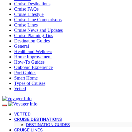
Cruise Destinations
Cruise FAQs
Cruise Lifestyle
Cruise Line Comparisons
Cruise Lines
Cruise News and Updates
Cruise Planning Tips
Destination Guides
General
Health and Wellness
Home Improvement
How-To Guides
Onboard Experience
Port Guides
Smart Home
Types of Cruises
Vetted
VETTED
CRUISE DESTINATIONS
DESTINATION GUIDES
CRUISE LINES