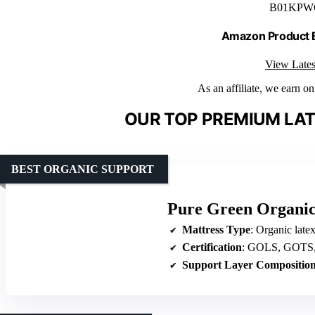
B01KPW
Amazon Product
View Lates
As an affiliate, we earn o
OUR TOP PREMIUM LAT
BEST ORGANIC SUPPORT
Pure Green Organic
Mattress Type
: Organic late
Certification
: GOLS, GOTS, 
Support Layer Compositio