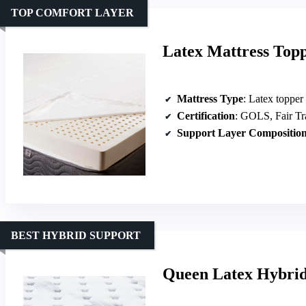
TOP COMFORT LAYER
Latex Mattress Top
Mattress Type
: Latex topper
Certification
: GOLS, Fair Tr
Support Layer Compositio
BEST HYBRID SUPPORT
Queen Latex Hybrid