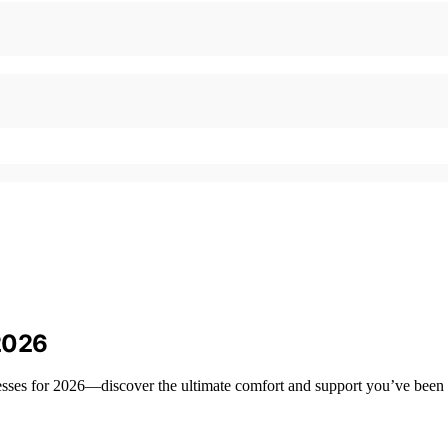
2026
resses for 2026—discover the ultimate comfort and support you’ve been