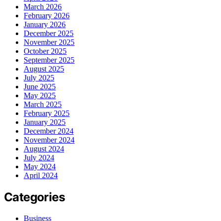
March 2026
February 2026
January 2026
December 2025
November 2025
October 2025
September 2025
August 2025
July 2025
June 2025
May 2025
March 2025
February 2025
January 2025
December 2024
November 2024
August 2024
July 2024
May 2024
April 2024
Categories
Business