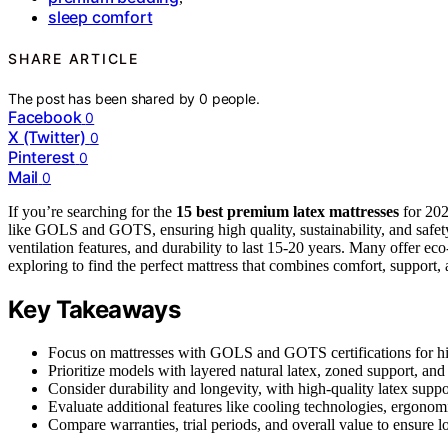
sleep comfort
SHARE ARTICLE
The post has been shared by
0
people.
Facebook
0
X (Twitter)
0
Pinterest
0
Mail
0
If you’re searching for the
15 best premium latex mattresses
for 202
like GOLS and GOTS, ensuring high quality, sustainability, and safe
ventilation features, and durability to last 15-20 years. Many offer ec
exploring to find the perfect mattress that combines comfort, support,
Key Takeaways
Focus on mattresses with GOLS and GOTS certifications for hig
Prioritize models with layered natural latex, zoned support, and 
Consider durability and longevity, with high-quality latex suppo
Evaluate additional features like cooling technologies, ergonomi
Compare warranties, trial periods, and overall value to ensure l