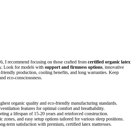
6, I recommend focusing on those crafted from
certified organic latex
ty. Look for models with
support and firmness options
, innovative
o-friendly production, cooling benefits, and long warranties. Keep
 and eco-consciousness.
hest organic quality and eco-friendly manufacturing standards.
ventilation features for optimal comfort and breathability.
rting a lifespan of 15-20 years and reinforced construction.
c zones, and easy setup options tailored for various sleep positions.
ong-term satisfaction with premium, certified latex mattresses.