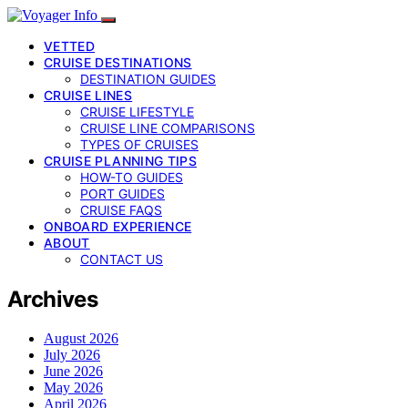
VETTED
CRUISE DESTINATIONS
DESTINATION GUIDES
CRUISE LINES
CRUISE LIFESTYLE
CRUISE LINE COMPARISONS
TYPES OF CRUISES
CRUISE PLANNING TIPS
HOW-TO GUIDES
PORT GUIDES
CRUISE FAQS
ONBOARD EXPERIENCE
ABOUT
CONTACT US
Archives
August 2026
July 2026
June 2026
May 2026
April 2026