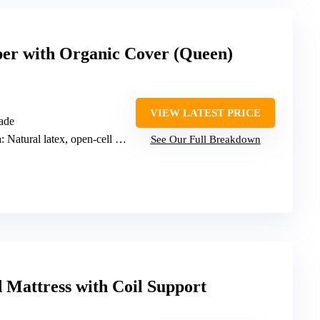
per with Organic Cover (Queen)
VIEW LATEST PRICE
ade
n
: Natural latex, open-cell latex
See Our Full Breakdown
 Mattress with Coil Support