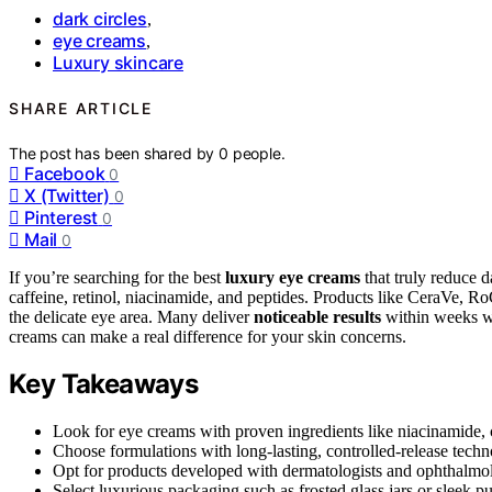
dark circles
,
eye creams
,
Luxury skincare
SHARE ARTICLE
The post has been shared by
0
people.
Facebook
0
X (Twitter)
0
Pinterest
0
Mail
0
If you’re searching for the best
luxury eye creams
that truly reduce 
caffeine, retinol, niacinamide, and peptides. Products like CeraVe, Ro
the delicate eye area. Many deliver
noticeable results
within weeks wi
creams can make a real difference for your skin concerns.
Key Takeaways
Look for eye creams with proven ingredients like niacinamide, ca
Choose formulations with long-lasting, controlled-release techn
Opt for products developed with dermatologists and ophthalmolog
Select luxurious packaging such as frosted glass jars or sleek 