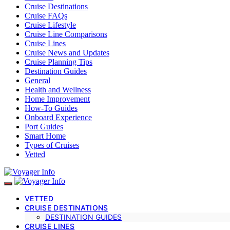
Cruise Destinations
Cruise FAQs
Cruise Lifestyle
Cruise Line Comparisons
Cruise Lines
Cruise News and Updates
Cruise Planning Tips
Destination Guides
General
Health and Wellness
Home Improvement
How-To Guides
Onboard Experience
Port Guides
Smart Home
Types of Cruises
Vetted
VETTED
CRUISE DESTINATIONS
DESTINATION GUIDES
CRUISE LINES