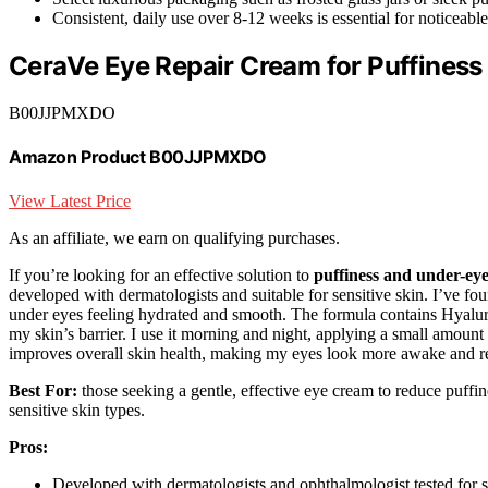
Consistent, daily use over 8-12 weeks is essential for noticeable
CeraVe Eye Repair Cream for Puffiness
B00JJPMXDO
Amazon Product B00JJPMXDO
View Latest Price
As an affiliate, we earn on qualifying purchases.
If you’re looking for an effective solution to
puffiness and under-ey
developed with dermatologists and suitable for sensitive skin. I’ve fou
under eyes feeling hydrated and smooth. The formula contains Hyaluro
my skin’s barrier. I use it morning and night, applying a small amount
improves overall skin health, making my eyes look more awake and r
Best For:
those seeking a gentle, effective eye cream to reduce puffine
sensitive skin types.
Pros:
Developed with dermatologists and ophthalmologist tested for s