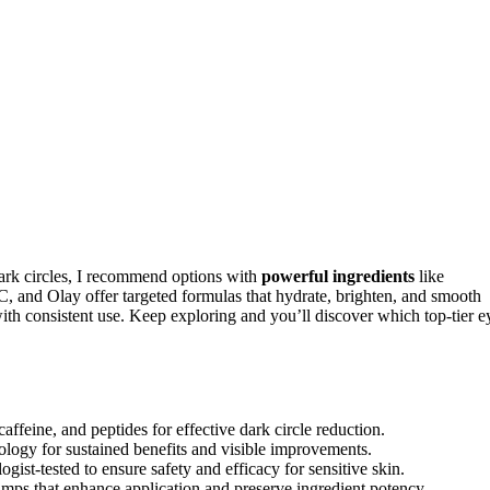
dark circles, I recommend options with
powerful ingredients
like
C, and Olay offer targeted formulas that hydrate, brighten, and smooth
th consistent use. Keep exploring and you’ll discover which top-tier e
ffeine, and peptides for effective dark circle reduction.
ology for sustained benefits and visible improvements.
ist-tested to ensure safety and efficacy for sensitive skin.
pumps that enhance application and preserve ingredient potency.