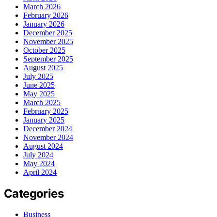
March 2026
February 2026
January 2026
December 2025
November 2025
October 2025
September 2025
August 2025
July 2025
June 2025
May 2025
March 2025
February 2025
January 2025
December 2024
November 2024
August 2024
July 2024
May 2024
April 2024
Categories
Business