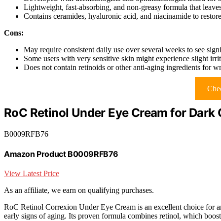
Lightweight, fast-absorbing, and non-greasy formula that leave
Contains ceramides, hyaluronic acid, and niacinamide to restore
Cons:
May require consistent daily use over several weeks to see signif
Some users with very sensitive skin might experience slight irrita
Does not contain retinoids or other anti-aging ingredients for w
Chec
RoC Retinol Under Eye Cream for Dark C
B0009RFB76
Amazon Product B0009RFB76
View Latest Price
As an affiliate, we earn on qualifying purchases.
RoC Retinol Correxion Under Eye Cream is an excellent choice for 
early signs of aging. Its proven formula combines retinol, which boosts