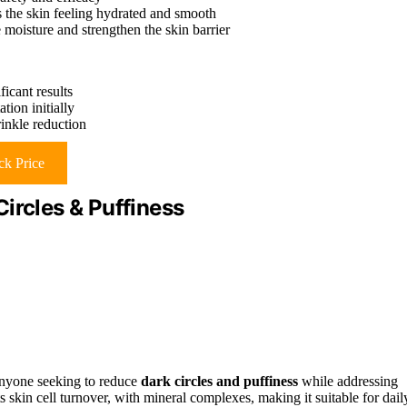
s the skin feeling hydrated and smooth
 moisture and strengthen the skin barrier
icant results
tion initially
rinkle reduction
k Price
ircles & Puffiness
anyone seeking to reduce
dark circles and puffiness
while addressing
 skin cell turnover, with mineral complexes, making it suitable for dail