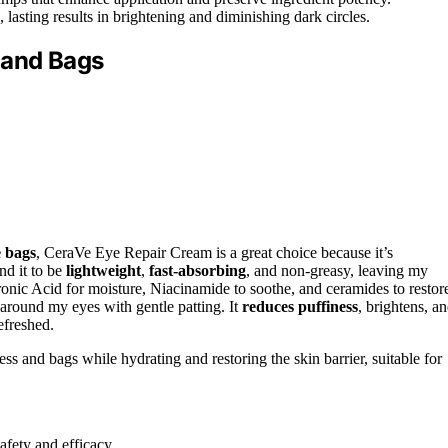
, lasting results in brightening and diminishing dark circles.
 and Bags
e bags
, CeraVe Eye Repair Cream is a great choice because it’s
nd it to be
lightweight
,
fast-absorbing
, and non-greasy, leaving my
nic Acid for moisture, Niacinamide to soothe, and ceramides to restor
 around my eyes with gentle patting. It
reduces puffiness
, brightens, a
efreshed.
ss and bags while hydrating and restoring the skin barrier, suitable for
afety and efficacy