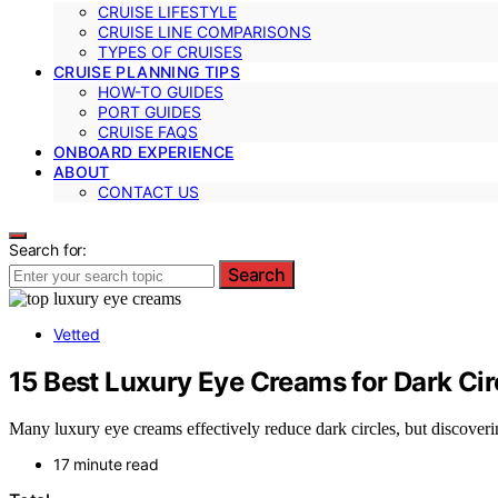
CRUISE LIFESTYLE
CRUISE LINE COMPARISONS
TYPES OF CRUISES
CRUISE PLANNING TIPS
HOW-TO GUIDES
PORT GUIDES
CRUISE FAQS
ONBOARD EXPERIENCE
ABOUT
CONTACT US
Search for:
Search
Vetted
15 Best Luxury Eye Creams for Dark Cir
Many luxury eye creams effectively reduce dark circles, but discover
17 minute read