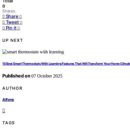
Total
0
Shares
Share
0
Tweet
0
Pin it
0
UP NEXT
15 Best Smart Thermostats With Learning Features That Will Transform Your Home Climat
Published on
07 October 2025
AUTHOR
Alfons
TAGS