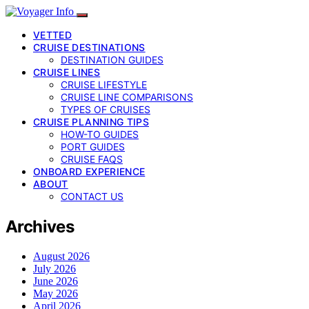
VETTED
CRUISE DESTINATIONS
DESTINATION GUIDES
CRUISE LINES
CRUISE LIFESTYLE
CRUISE LINE COMPARISONS
TYPES OF CRUISES
CRUISE PLANNING TIPS
HOW-TO GUIDES
PORT GUIDES
CRUISE FAQS
ONBOARD EXPERIENCE
ABOUT
CONTACT US
Archives
August 2026
July 2026
June 2026
May 2026
April 2026