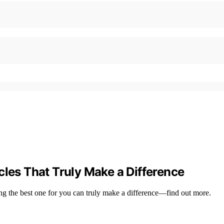
cles That Truly Make a Difference
ing the best one for you can truly make a difference—find out more.