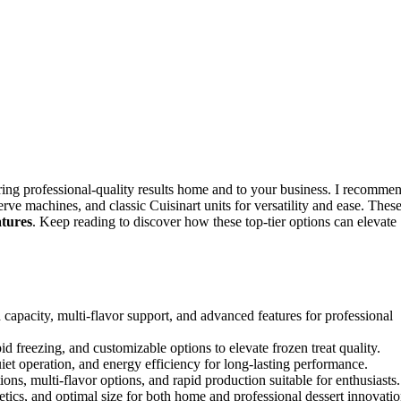
ing professional-quality results home and to your business. I recomme
erve machines, and classic Cuisinart units for versatility and ease. Thes
atures
. Keep reading to discover how these top-tier options can elevate
city, multi-flavor support, and advanced features for professional
id freezing, and customizable options to elevate frozen treat quality.
quiet operation, and energy efficiency for long-lasting performance.
ons, multi-flavor options, and rapid production suitable for enthusiasts.
etics, and optimal size for both home and professional dessert innovatio