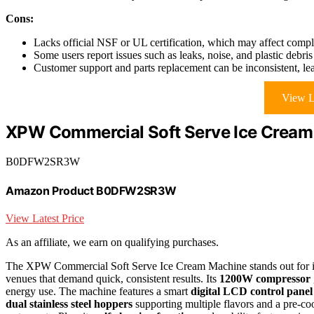
Cons:
Lacks official NSF or UL certification, which may affect compl
Some users report issues such as leaks, noise, and plastic debr
Customer support and parts replacement can be inconsistent, le
View L
XPW Commercial Soft Serve Ice Cream
B0DFW2SR3W
Amazon Product B0DFW2SR3W
View Latest Price
As an affiliate, we earn on qualifying purchases.
The XPW Commercial Soft Serve Ice Cream Machine stands out for 
venues that demand quick, consistent results. Its
1200W compressor
energy use. The machine features a smart
digital LCD control panel
dual stainless steel hoppers
supporting multiple flavors and a pre-cool