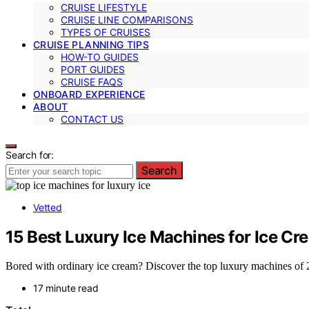
CRUISE LIFESTYLE
CRUISE LINE COMPARISONS
TYPES OF CRUISES
CRUISE PLANNING TIPS
HOW-TO GUIDES
PORT GUIDES
CRUISE FAQS
ONBOARD EXPERIENCE
ABOUT
CONTACT US
Search for:
Search
Vetted
15 Best Luxury Ice Machines for Ice Cr
Bored with ordinary ice cream? Discover the top luxury machines of 20
17 minute read