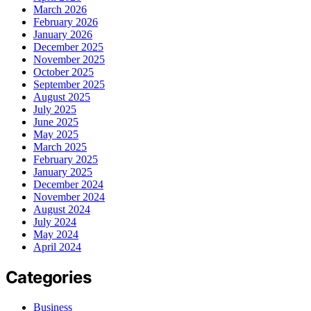
March 2026
February 2026
January 2026
December 2025
November 2025
October 2025
September 2025
August 2025
July 2025
June 2025
May 2025
March 2025
February 2025
January 2025
December 2024
November 2024
August 2024
July 2024
May 2024
April 2024
Categories
Business