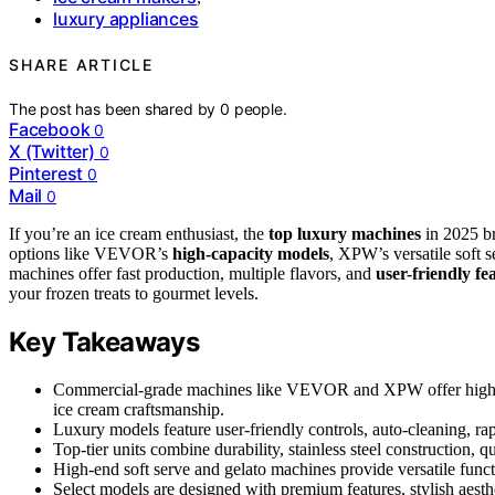
luxury appliances
SHARE ARTICLE
The post has been shared by
0
people.
Facebook
0
X (Twitter)
0
Pinterest
0
Mail
0
If you’re an ice cream enthusiast, the
top luxury machines
in 2025 br
options like VEVOR’s
high-capacity models
, XPW’s versatile soft s
machines offer fast production, multiple flavors, and
user-friendly fe
your frozen treats to gourmet levels.
Key Takeaways
Commercial-grade machines like VEVOR and XPW offer high capa
ice cream craftsmanship.
Luxury models feature user-friendly controls, auto-cleaning, rap
Top-tier units combine durability, stainless steel construction, 
High-end soft serve and gelato machines provide versatile functi
Select models are designed with premium features, stylish aesth