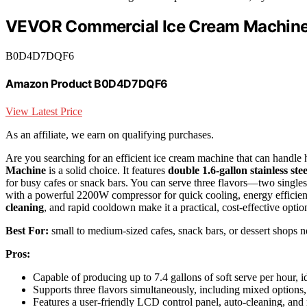
VEVOR Commercial Ice Cream Machine 
B0D4D7DQF6
Amazon Product B0D4D7DQF6
View Latest Price
As an affiliate, we earn on qualifying purchases.
Are you searching for an efficient ice cream machine that can handl
Machine
is a solid choice. It features
double 1.6-gallon stainless ste
for busy cafes or snack bars. You can serve three flavors—two single
with a powerful 2200W compressor for quick cooling, energy efficien
cleaning
, and rapid cooldown make it a practical, cost-effective opti
Best For:
small to medium-sized cafes, snack bars, or dessert shops n
Pros:
Capable of producing up to 7.4 gallons of soft serve per hour, i
Supports three flavors simultaneously, including mixed options,
Features a user-friendly LCD control panel, auto-cleaning, and 