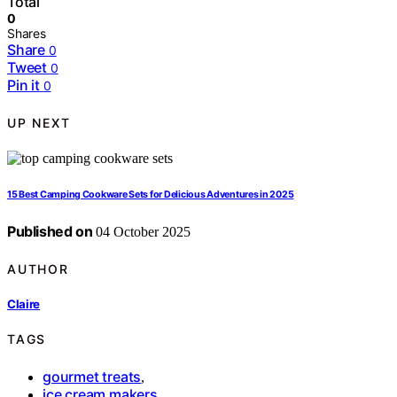
Total
0
Shares
Share
0
Tweet
0
Pin it
0
UP NEXT
15 Best Camping Cookware Sets for Delicious Adventures in 2025
Published on
04 October 2025
AUTHOR
Claire
TAGS
gourmet treats
,
ice cream makers
,