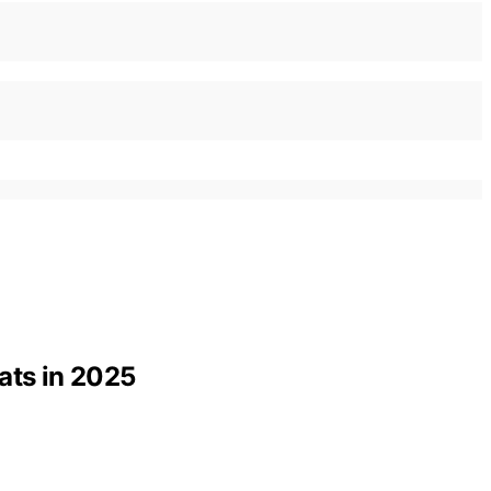
ats in 2025