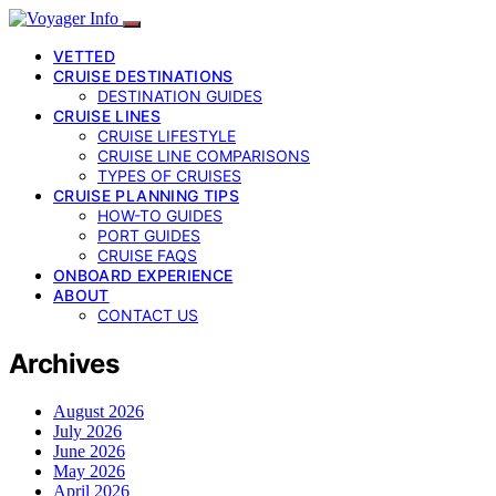
VETTED
CRUISE DESTINATIONS
DESTINATION GUIDES
CRUISE LINES
CRUISE LIFESTYLE
CRUISE LINE COMPARISONS
TYPES OF CRUISES
CRUISE PLANNING TIPS
HOW-TO GUIDES
PORT GUIDES
CRUISE FAQS
ONBOARD EXPERIENCE
ABOUT
CONTACT US
Archives
August 2026
July 2026
June 2026
May 2026
April 2026