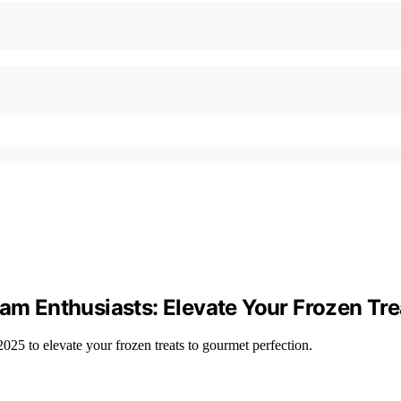
eam Enthusiasts: Elevate Your Frozen Tre
25 to elevate your frozen treats to gourmet perfection.