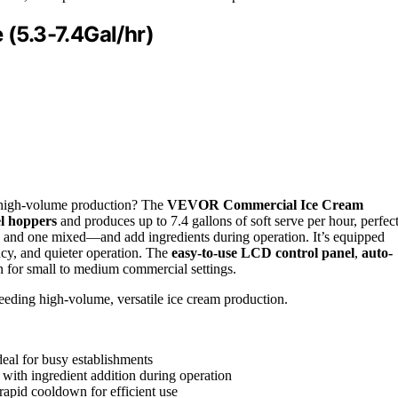
(5.3-7.4Gal/hr)
e high-volume production? The
VEVOR Commercial Ice Cream
el hoppers
and produces up to 7.4 gallons of soft serve per hour, perfec
s and one mixed—and add ingredients during operation. It’s equipped
cy, and quieter operation. The
easy-to-use LCD control panel
,
auto-
on for small to medium commercial settings.
eeding high-volume, versatile ice cream production.
deal for busy establishments
 with ingredient addition during operation
rapid cooldown for efficient use