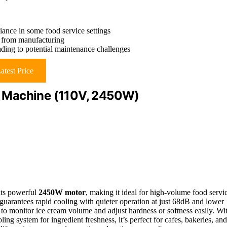
iance in some food service settings
is from manufacturing
ading to potential maintenance challenges
atest Price
 Machine (110V, 2450W)
its powerful
2450W motor
, making it ideal for high-volume food servi
guarantees rapid cooling with quieter operation at just 68dB and lower
to monitor ice cream volume and adjust hardness or softness easily. Wi
ing system for ingredient freshness, it’s perfect for cafes, bakeries, and