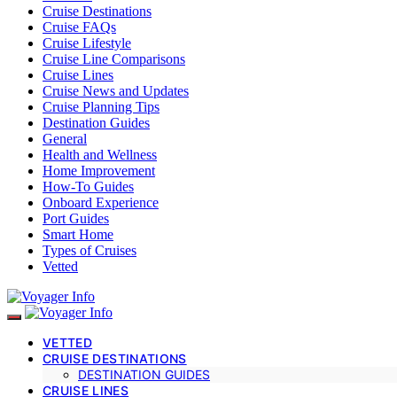
Cruise Destinations
Cruise FAQs
Cruise Lifestyle
Cruise Line Comparisons
Cruise Lines
Cruise News and Updates
Cruise Planning Tips
Destination Guides
General
Health and Wellness
Home Improvement
How-To Guides
Onboard Experience
Port Guides
Smart Home
Types of Cruises
Vetted
VETTED
CRUISE DESTINATIONS
DESTINATION GUIDES
CRUISE LINES