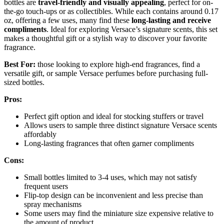
bottles are
travel-friendly and visually appealing
, perfect for on-
the-go touch-ups or as collectibles. While each contains around 0.17
oz, offering a few uses, many find these
long-lasting and receive
compliments
. Ideal for exploring Versace’s signature scents, this set
makes a thoughtful gift or a stylish way to discover your favorite
fragrance.
Best For:
those looking to explore high-end fragrances, find a
versatile gift, or sample Versace perfumes before purchasing full-
sized bottles.
Pros:
Perfect gift option and ideal for stocking stuffers or travel
Allows users to sample three distinct signature Versace scents
affordably
Long-lasting fragrances that often garner compliments
Cons:
Small bottles limited to 3-4 uses, which may not satisfy
frequent users
Flip-top design can be inconvenient and less precise than
spray mechanisms
Some users may find the miniature size expensive relative to
the amount of product