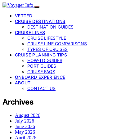
VETTED
CRUISE DESTINATIONS
DESTINATION GUIDES
CRUISE LINES
CRUISE LIFESTYLE
CRUISE LINE COMPARISONS
TYPES OF CRUISES
CRUISE PLANNING TIPS
HOW-TO GUIDES
PORT GUIDES
CRUISE FAQS
ONBOARD EXPERIENCE
ABOUT
CONTACT US
Archives
August 2026
July 2026
June 2026
May 2026
April 2026