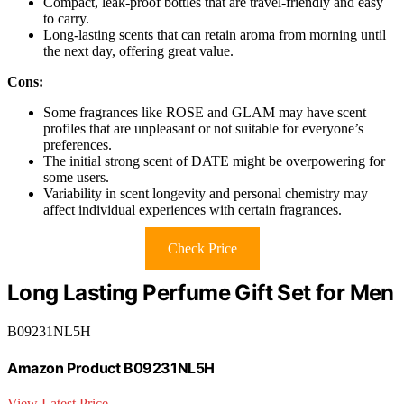
Compact, leak-proof bottles that are travel-friendly and easy
to carry.
Long-lasting scents that can retain aroma from morning until
the next day, offering great value.
Cons:
Some fragrances like ROSE and GLAM may have scent
profiles that are unpleasant or not suitable for everyone’s
preferences.
The initial strong scent of DATE might be overpowering for
some users.
Variability in scent longevity and personal chemistry may
affect individual experiences with certain fragrances.
Check Price
Long Lasting Perfume Gift Set for Men
B09231NL5H
Amazon Product B09231NL5H
View Latest Price