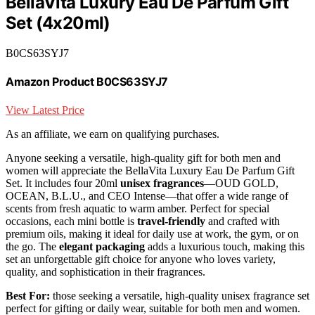
BellaVita Luxury Eau De Parfum Gift
Set (4x20ml)
B0CS63SYJ7
Amazon Product B0CS63SYJ7
View Latest Price
As an affiliate, we earn on qualifying purchases.
Anyone seeking a versatile, high-quality gift for both men and
women will appreciate the BellaVita Luxury Eau De Parfum Gift
Set. It includes four 20ml
unisex fragrances
—OUD GOLD,
OCEAN, B.L.U., and CEO Intense—that offer a wide range of
scents from fresh aquatic to warm amber. Perfect for special
occasions, each mini bottle is
travel-friendly
and crafted with
premium oils, making it ideal for daily use at work, the gym, or on
the go. The
elegant packaging
adds a luxurious touch, making this
set an unforgettable gift choice for anyone who loves variety,
quality, and sophistication in their fragrances.
Best For:
those seeking a versatile, high-quality unisex fragrance set
perfect for gifting or daily wear, suitable for both men and women.