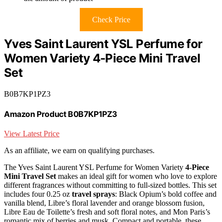
Check Price
Yves Saint Laurent YSL Perfume for
Women Variety 4-Piece Mini Travel
Set
B0B7KP1PZ3
Amazon Product B0B7KP1PZ3
View Latest Price
As an affiliate, we earn on qualifying purchases.
The Yves Saint Laurent YSL Perfume for Women Variety
4-Piece
Mini Travel Set
makes an ideal gift for women who love to explore
different fragrances without committing to full-sized bottles. This set
includes four 0.25 oz
travel sprays
: Black Opium’s bold coffee and
vanilla blend, Libre’s floral lavender and orange blossom fusion,
Libre Eau de Toilette’s fresh and soft floral notes, and Mon Paris’s
romantic mix of berries and musk. Compact and portable, these