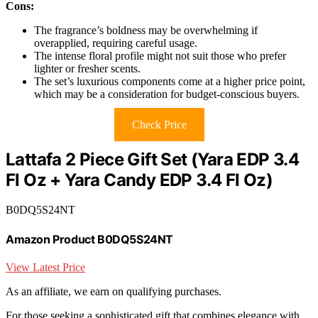
Cons:
The fragrance’s boldness may be overwhelming if
overapplied, requiring careful usage.
The intense floral profile might not suit those who prefer
lighter or fresher scents.
The set’s luxurious components come at a higher price point,
which may be a consideration for budget-conscious buyers.
Check Price
Lattafa 2 Piece Gift Set (Yara EDP 3.4
Fl Oz + Yara Candy EDP 3.4 Fl Oz)
B0DQ5S24NT
Amazon Product B0DQ5S24NT
View Latest Price
As an affiliate, we earn on qualifying purchases.
For those seeking a sophisticated gift that combines elegance with