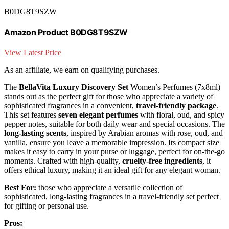
B0DG8T9SZW
Amazon Product B0DG8T9SZW
View Latest Price
As an affiliate, we earn on qualifying purchases.
The
BellaVita Luxury Discovery Set
Women’s Perfumes (7x8ml)
stands out as the perfect gift for those who appreciate a variety of
sophisticated fragrances in a convenient,
travel-friendly package
.
This set features
seven elegant perfumes
with floral, oud, and spicy
pepper notes, suitable for both daily wear and special occasions. The
long-lasting scents
, inspired by Arabian aromas with rose, oud, and
vanilla, ensure you leave a memorable impression. Its compact size
makes it easy to carry in your purse or luggage, perfect for on-the-go
moments. Crafted with high-quality,
cruelty-free ingredients
, it
offers ethical luxury, making it an ideal gift for any elegant woman.
Best For:
those who appreciate a versatile collection of
sophisticated, long-lasting fragrances in a travel-friendly set perfect
for gifting or personal use.
Pros: