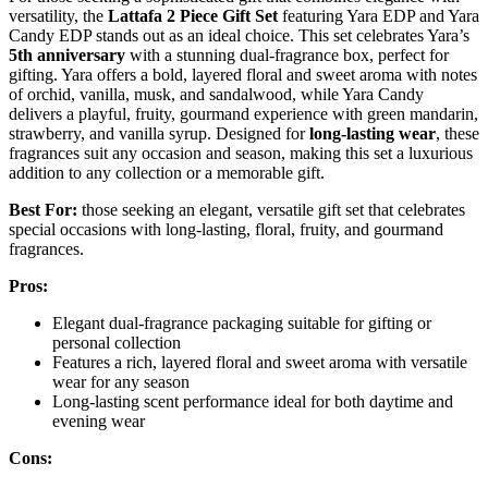
versatility, the
Lattafa 2 Piece Gift Set
featuring Yara EDP and Yara
Candy EDP stands out as an ideal choice. This set celebrates Yara’s
5th anniversary
with a stunning dual-fragrance box, perfect for
gifting. Yara offers a bold, layered floral and sweet aroma with notes
of orchid, vanilla, musk, and sandalwood, while Yara Candy
delivers a playful, fruity, gourmand experience with green mandarin,
strawberry, and vanilla syrup. Designed for
long-lasting wear
, these
fragrances suit any occasion and season, making this set a luxurious
addition to any collection or a memorable gift.
Best For:
those seeking an elegant, versatile gift set that celebrates
special occasions with long-lasting, floral, fruity, and gourmand
fragrances.
Pros:
Elegant dual-fragrance packaging suitable for gifting or
personal collection
Features a rich, layered floral and sweet aroma with versatile
wear for any season
Long-lasting scent performance ideal for both daytime and
evening wear
Cons: