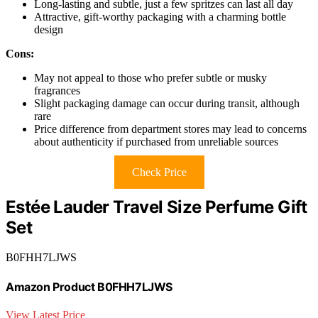
Long-lasting and subtle, just a few spritzes can last all day
Attractive, gift-worthy packaging with a charming bottle
design
Cons:
May not appeal to those who prefer subtle or musky
fragrances
Slight packaging damage can occur during transit, although
rare
Price difference from department stores may lead to concerns
about authenticity if purchased from unreliable sources
Check Price
Estée Lauder Travel Size Perfume Gift
Set
B0FHH7LJWS
Amazon Product B0FHH7LJWS
View Latest Price