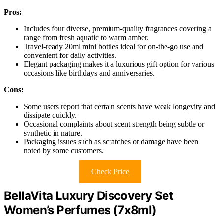
Pros:
Includes four diverse, premium-quality fragrances covering a
range from fresh aquatic to warm amber.
Travel-ready 20ml mini bottles ideal for on-the-go use and
convenient for daily activities.
Elegant packaging makes it a luxurious gift option for various
occasions like birthdays and anniversaries.
Cons:
Some users report that certain scents have weak longevity and
dissipate quickly.
Occasional complaints about scent strength being subtle or
synthetic in nature.
Packaging issues such as scratches or damage have been
noted by some customers.
Check Price
BellaVita Luxury Discovery Set
Women’s Perfumes (7x8ml)