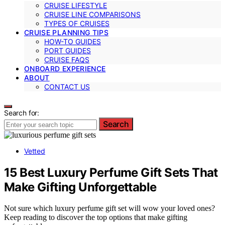
CRUISE LIFESTYLE
CRUISE LINE COMPARISONS
TYPES OF CRUISES
CRUISE PLANNING TIPS
HOW-TO GUIDES
PORT GUIDES
CRUISE FAQS
ONBOARD EXPERIENCE
ABOUT
CONTACT US
Search for:
Search
Vetted
15 Best Luxury Perfume Gift Sets That
Make Gifting Unforgettable
Not sure which luxury perfume gift set will wow your loved ones?
Keep reading to discover the top options that make gifting