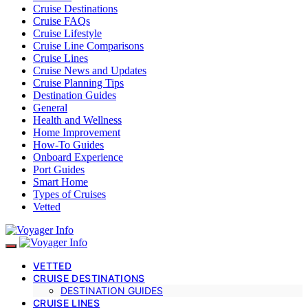
Cruise Destinations
Cruise FAQs
Cruise Lifestyle
Cruise Line Comparisons
Cruise Lines
Cruise News and Updates
Cruise Planning Tips
Destination Guides
General
Health and Wellness
Home Improvement
How-To Guides
Onboard Experience
Port Guides
Smart Home
Types of Cruises
Vetted
VETTED
CRUISE DESTINATIONS
DESTINATION GUIDES
CRUISE LINES