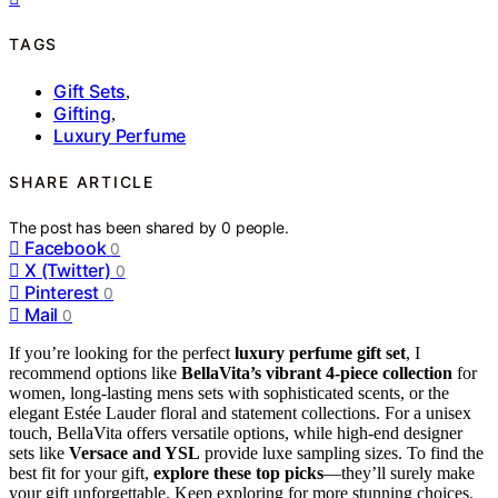
TAGS
Gift Sets
,
Gifting
,
Luxury Perfume
SHARE ARTICLE
The post has been shared by
0
people.
Facebook
0
X (Twitter)
0
Pinterest
0
Mail
0
If you’re looking for the perfect
luxury perfume gift set
, I
recommend options like
BellaVita’s vibrant 4-piece collection
for
women, long-lasting mens sets with sophisticated scents, or the
elegant Estée Lauder floral and statement collections. For a unisex
touch, BellaVita offers versatile options, while high-end designer
sets like
Versace and YSL
provide luxe sampling sizes. To find the
best fit for your gift,
explore these top picks
—they’ll surely make
your gift unforgettable. Keep exploring for more stunning choices.