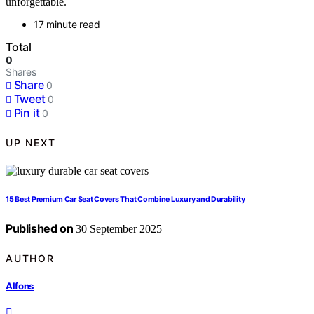
unforgettable.
17 minute read
Total
0
Shares
Share
0
Tweet
0
Pin it
0
UP NEXT
15 Best Premium Car Seat Covers That Combine Luxury and Durability
Published on
30 September 2025
AUTHOR
Alfons