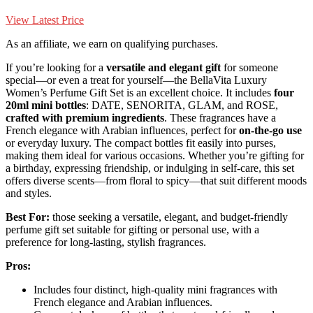
View Latest Price
As an affiliate, we earn on qualifying purchases.
If you’re looking for a
versatile and elegant gift
for someone
special—or even a treat for yourself—the BellaVita Luxury
Women’s Perfume Gift Set is an excellent choice. It includes
four
20ml mini bottles
: DATE, SENORITA, GLAM, and ROSE,
crafted with premium ingredients
. These fragrances have a
French elegance with Arabian influences, perfect for
on-the-go use
or everyday luxury. The compact bottles fit easily into purses,
making them ideal for various occasions. Whether you’re gifting for
a birthday, expressing friendship, or indulging in self-care, this set
offers diverse scents—from floral to spicy—that suit different moods
and styles.
Best For:
those seeking a versatile, elegant, and budget-friendly
perfume gift set suitable for gifting or personal use, with a
preference for long-lasting, stylish fragrances.
Pros:
Includes four distinct, high-quality mini fragrances with
French elegance and Arabian influences.