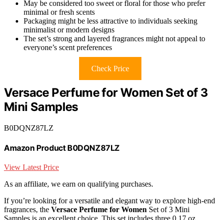
May be considered too sweet or floral for those who prefer
minimal or fresh scents
Packaging might be less attractive to individuals seeking
minimalist or modern designs
The set’s strong and layered fragrances might not appeal to
everyone’s scent preferences
Check Price
Versace Perfume for Women Set of 3
Mini Samples
B0DQNZ87LZ
Amazon Product B0DQNZ87LZ
View Latest Price
As an affiliate, we earn on qualifying purchases.
If you’re looking for a versatile and elegant way to explore high-end
fragrances, the
Versace Perfume for Women
Set of 3 Mini
Samples is an excellent choice. This set includes three 0.17 oz