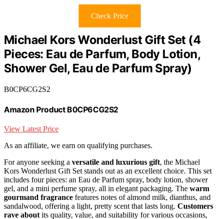
Check Price
Michael Kors Wonderlust Gift Set (4
Pieces: Eau de Parfum, Body Lotion,
Shower Gel, Eau de Parfum Spray)
B0CP6CG2S2
Amazon Product B0CP6CG2S2
View Latest Price
As an affiliate, we earn on qualifying purchases.
For anyone seeking a
versatile and luxurious gift
, the Michael
Kors Wonderlust Gift Set stands out as an excellent choice. This set
includes four pieces: an Eau de Parfum spray, body lotion, shower
gel, and a mini perfume spray, all in elegant packaging. The
warm
gourmand fragrance
features notes of almond milk, dianthus, and
sandalwood, offering a light, pretty scent that lasts long.
Customers
rave about
its quality, value, and suitability for various occasions,