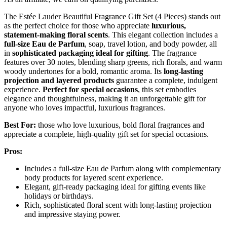
The Estée Lauder Beautiful Fragrance Gift Set (4 Pieces) stands out
as the perfect choice for those who appreciate
luxurious,
statement-making floral scents
. This elegant collection includes a
full-size Eau de Parfum
, soap, travel lotion, and body powder, all
in
sophisticated packaging ideal for gifting
. The fragrance
features over 30 notes, blending sharp greens, rich florals, and warm
woody undertones for a bold, romantic aroma. Its
long-lasting
projection and layered products
guarantee a complete, indulgent
experience.
Perfect for special occasions
, this set embodies
elegance and thoughtfulness, making it an unforgettable gift for
anyone who loves impactful, luxurious fragrances.
Best For:
those who love luxurious, bold floral fragrances and
appreciate a complete, high-quality gift set for special occasions.
Pros:
Includes a full-size Eau de Parfum along with complementary
body products for layered scent experience.
Elegant, gift-ready packaging ideal for gifting events like
holidays or birthdays.
Rich, sophisticated floral scent with long-lasting projection
and impressive staying power.