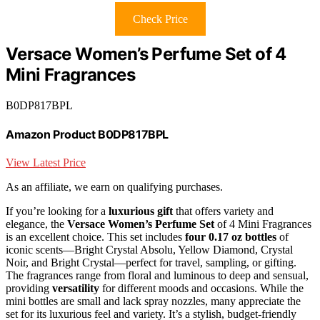
Check Price
Versace Women’s Perfume Set of 4
Mini Fragrances
B0DP817BPL
Amazon Product B0DP817BPL
View Latest Price
As an affiliate, we earn on qualifying purchases.
If you’re looking for a
luxurious gift
that offers variety and
elegance, the
Versace Women’s Perfume Set
of 4 Mini Fragrances
is an excellent choice. This set includes
four 0.17 oz bottles
of
iconic scents—Bright Crystal Absolu, Yellow Diamond, Crystal
Noir, and Bright Crystal—perfect for travel, sampling, or gifting.
The fragrances range from floral and luminous to deep and sensual,
providing
versatility
for different moods and occasions. While the
mini bottles are small and lack spray nozzles, many appreciate the
set for its luxurious feel and variety. It’s a stylish, budget-friendly