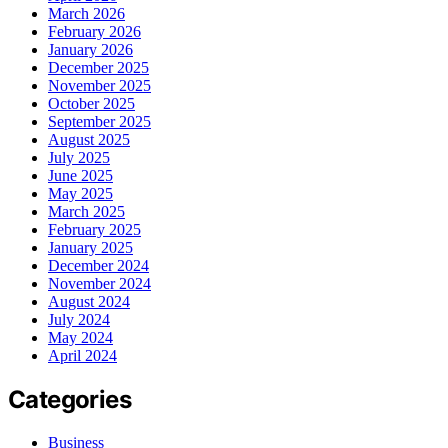
March 2026
February 2026
January 2026
December 2025
November 2025
October 2025
September 2025
August 2025
July 2025
June 2025
May 2025
March 2025
February 2025
January 2025
December 2024
November 2024
August 2024
July 2024
May 2024
April 2024
Categories
Business