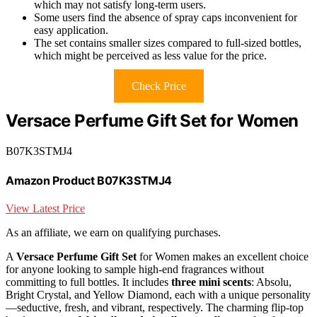
which may not satisfy long-term users.
Some users find the absence of spray caps inconvenient for
easy application.
The set contains smaller sizes compared to full-sized bottles,
which might be perceived as less value for the price.
Check Price
Versace Perfume Gift Set for Women
B07K3STMJ4
Amazon Product B07K3STMJ4
View Latest Price
As an affiliate, we earn on qualifying purchases.
A
Versace Perfume Gift Set
for Women makes an excellent choice
for anyone looking to sample high-end fragrances without
committing to full bottles. It includes
three mini scents
: Absolu,
Bright Crystal, and Yellow Diamond, each with a unique personality
—seductive, fresh, and vibrant, respectively. The charming flip-top