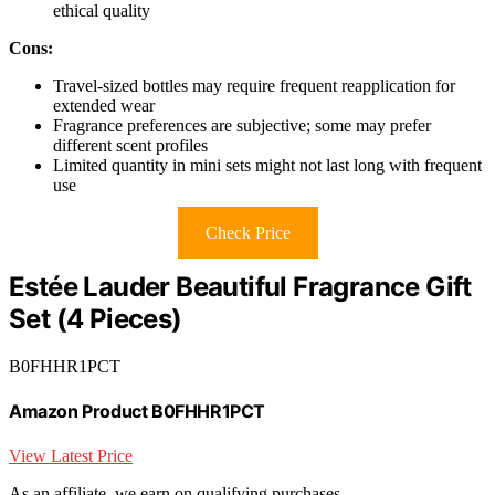
ethical quality
Cons:
Travel-sized bottles may require frequent reapplication for
extended wear
Fragrance preferences are subjective; some may prefer
different scent profiles
Limited quantity in mini sets might not last long with frequent
use
Check Price
Estée Lauder Beautiful Fragrance Gift
Set (4 Pieces)
B0FHHR1PCT
Amazon Product B0FHHR1PCT
View Latest Price
As an affiliate, we earn on qualifying purchases.