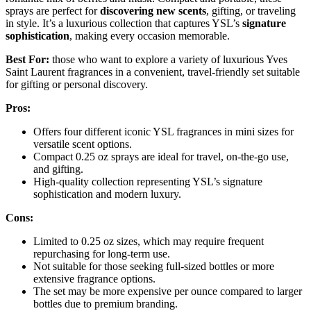
sprays are perfect for
discovering new scents
, gifting, or traveling
in style. It’s a luxurious collection that captures YSL’s
signature
sophistication
, making every occasion memorable.
Best For:
those who want to explore a variety of luxurious Yves
Saint Laurent fragrances in a convenient, travel-friendly set suitable
for gifting or personal discovery.
Pros:
Offers four different iconic YSL fragrances in mini sizes for
versatile scent options.
Compact 0.25 oz sprays are ideal for travel, on-the-go use,
and gifting.
High-quality collection representing YSL’s signature
sophistication and modern luxury.
Cons:
Limited to 0.25 oz sizes, which may require frequent
repurchasing for long-term use.
Not suitable for those seeking full-sized bottles or more
extensive fragrance options.
The set may be more expensive per ounce compared to larger
bottles due to premium branding.