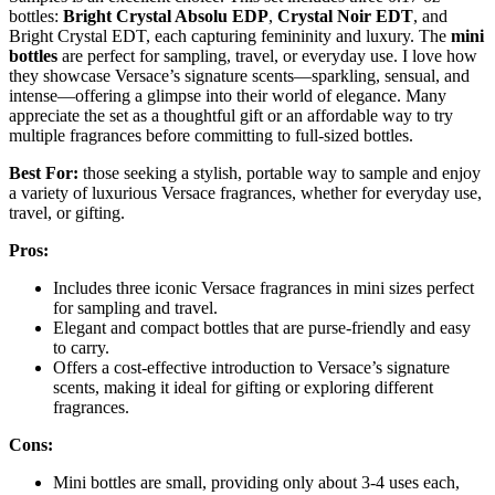
bottles:
Bright Crystal Absolu EDP
,
Crystal Noir EDT
, and
Bright Crystal EDT, each capturing femininity and luxury. The
mini
bottles
are perfect for sampling, travel, or everyday use. I love how
they showcase Versace’s signature scents—sparkling, sensual, and
intense—offering a glimpse into their world of elegance. Many
appreciate the set as a thoughtful gift or an affordable way to try
multiple fragrances before committing to full-sized bottles.
Best For:
those seeking a stylish, portable way to sample and enjoy
a variety of luxurious Versace fragrances, whether for everyday use,
travel, or gifting.
Pros:
Includes three iconic Versace fragrances in mini sizes perfect
for sampling and travel.
Elegant and compact bottles that are purse-friendly and easy
to carry.
Offers a cost-effective introduction to Versace’s signature
scents, making it ideal for gifting or exploring different
fragrances.
Cons:
Mini bottles are small, providing only about 3-4 uses each,