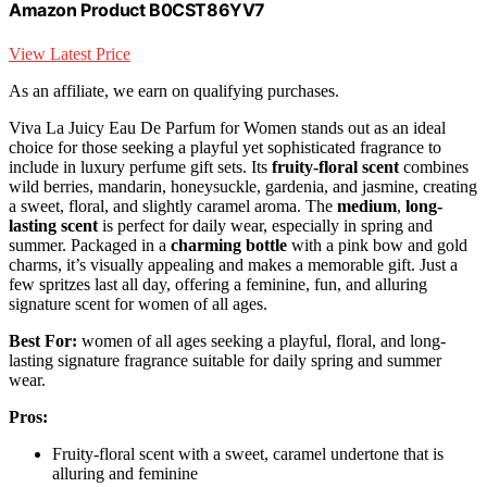
Amazon Product B0CST86YV7
View Latest Price
As an affiliate, we earn on qualifying purchases.
Viva La Juicy Eau De Parfum for Women stands out as an ideal
choice for those seeking a playful yet sophisticated fragrance to
include in luxury perfume gift sets. Its
fruity-floral scent
combines
wild berries, mandarin, honeysuckle, gardenia, and jasmine, creating
a sweet, floral, and slightly caramel aroma. The
medium
,
long-
lasting scent
is perfect for daily wear, especially in spring and
summer. Packaged in a
charming bottle
with a pink bow and gold
charms, it’s visually appealing and makes a memorable gift. Just a
few spritzes last all day, offering a feminine, fun, and alluring
signature scent for women of all ages.
Best For:
women of all ages seeking a playful, floral, and long-
lasting signature fragrance suitable for daily spring and summer
wear.
Pros:
Fruity-floral scent with a sweet, caramel undertone that is
alluring and feminine