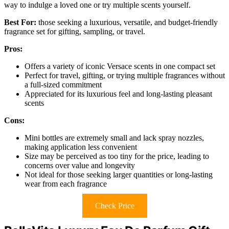
way to indulge a loved one or try multiple scents yourself.
Best For:
those seeking a luxurious, versatile, and budget-friendly
fragrance set for gifting, sampling, or travel.
Pros:
Offers a variety of iconic Versace scents in one compact set
Perfect for travel, gifting, or trying multiple fragrances without
a full-sized commitment
Appreciated for its luxurious feel and long-lasting pleasant
scents
Cons:
Mini bottles are extremely small and lack spray nozzles,
making application less convenient
Size may be perceived as too tiny for the price, leading to
concerns over value and longevity
Not ideal for those seeking larger quantities or long-lasting
wear from each fragrance
Check Price