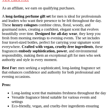
As an affiliate, we earn on qualifying purchases.
A
long-lasting perfume gift set
for men is ideal for professionals
and leaders who want their presence to be felt throughout the day.
These
luxury colognes
combine citrus, floral, woody, and
gourmand notes, creating a confident, elegant scent that evolves
beautifully over time.
Designed for all-day wear
, they keep you
fresh from morning meetings to evening events. The set includes
four travel-sized bottles, perfect for carrying your signature scent
everywhere.
Crafted with vegan, cruelty-free ingredients
, these
fragrances
embody sophistication, power
, and environmental
responsibility, making them an exceptional gift for men who seek
authority and style in every moment.
Best For:
men seeking a sophisticated, long-lasting fragrance set
that enhances confidence and authority for both professional and
evening occasions.
Pros:
Long-lasting scent that maintains freshness throughout the day
Versatile fragrance blend suitable for various events and
settings
Eco-friendly, vegan, and cruelty-free ingredients ensuring