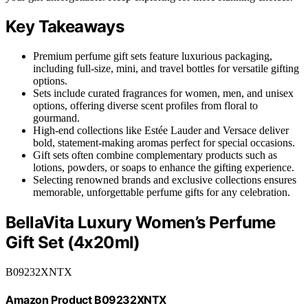
Key Takeaways
Premium perfume gift sets feature luxurious packaging,
including full-size, mini, and travel bottles for versatile gifting
options.
Sets include curated fragrances for women, men, and unisex
options, offering diverse scent profiles from floral to
gourmand.
High-end collections like Estée Lauder and Versace deliver
bold, statement-making aromas perfect for special occasions.
Gift sets often combine complementary products such as
lotions, powders, or soaps to enhance the gifting experience.
Selecting renowned brands and exclusive collections ensures
memorable, unforgettable perfume gifts for any celebration.
BellaVita Luxury Women’s Perfume
Gift Set (4x20ml)
B09232XNTX
Amazon Product B09232XNTX