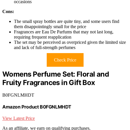
occasions
Cons:
The small spray bottles are quite tiny, and some users find
them disappointingly small for the price
Fragrances are Eau De Parfums that may not last long,
requiring frequent reapplication
The set may be perceived as overpriced given the limited size
and lack of full-strength perfumes
Check Price
Womens Perfume Set: Floral and
Fruity Fragrances in Gift Box
B0FGNLMHDT
Amazon Product B0FGNLMHDT
View Latest Price
As an affiliate, we earn on qualifying purchases.