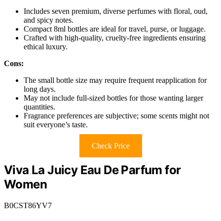
Includes seven premium, diverse perfumes with floral, oud,
and spicy notes.
Compact 8ml bottles are ideal for travel, purse, or luggage.
Crafted with high-quality, cruelty-free ingredients ensuring
ethical luxury.
Cons:
The small bottle size may require frequent reapplication for
long days.
May not include full-sized bottles for those wanting larger
quantities.
Fragrance preferences are subjective; some scents might not
suit everyone’s taste.
Check Price
Viva La Juicy Eau De Parfum for
Women
B0CST86YV7