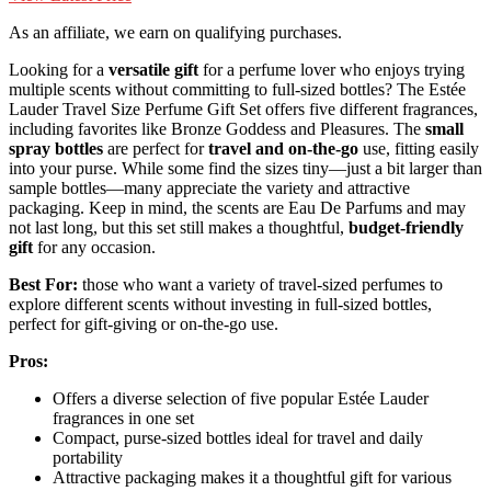
As an affiliate, we earn on qualifying purchases.
Looking for a
versatile gift
for a perfume lover who enjoys trying
multiple scents without committing to full-sized bottles? The Estée
Lauder Travel Size Perfume Gift Set offers five different fragrances,
including favorites like Bronze Goddess and Pleasures. The
small
spray bottles
are perfect for
travel and on-the-go
use, fitting easily
into your purse. While some find the sizes tiny—just a bit larger than
sample bottles—many appreciate the variety and attractive
packaging. Keep in mind, the scents are Eau De Parfums and may
not last long, but this set still makes a thoughtful,
budget-friendly
gift
for any occasion.
Best For:
those who want a variety of travel-sized perfumes to
explore different scents without investing in full-sized bottles,
perfect for gift-giving or on-the-go use.
Pros:
Offers a diverse selection of five popular Estée Lauder
fragrances in one set
Compact, purse-sized bottles ideal for travel and daily
portability
Attractive packaging makes it a thoughtful gift for various