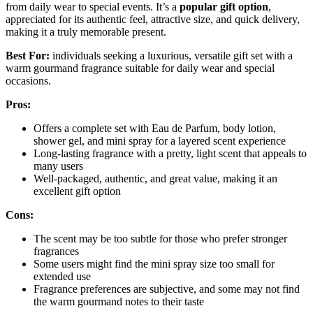
from daily wear to special events. It’s a
popular gift option
,
appreciated for its authentic feel, attractive size, and quick delivery,
making it a truly memorable present.
Best For:
individuals seeking a luxurious, versatile gift set with a
warm gourmand fragrance suitable for daily wear and special
occasions.
Pros:
Offers a complete set with Eau de Parfum, body lotion,
shower gel, and mini spray for a layered scent experience
Long-lasting fragrance with a pretty, light scent that appeals to
many users
Well-packaged, authentic, and great value, making it an
excellent gift option
Cons:
The scent may be too subtle for those who prefer stronger
fragrances
Some users might find the mini spray size too small for
extended use
Fragrance preferences are subjective, and some may not find
the warm gourmand notes to their taste