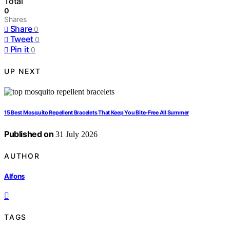
Total
0
Shares
Share
0
Tweet
0
Pin it
0
UP NEXT
15 Best Mosquito Repellent Bracelets That Keep You Bite-Free All Summer
Published on
31 July 2026
AUTHOR
Alfons
TAGS