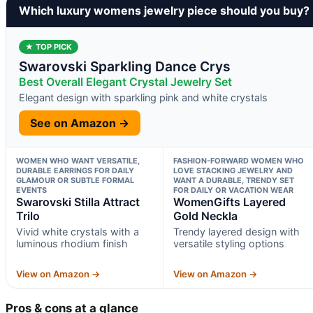
Which luxury womens jewelry piece should you buy?
★ TOP PICK
Swarovski Sparkling Dance Crys
Best Overall Elegant Crystal Jewelry Set
Elegant design with sparkling pink and white crystals
See on Amazon →
WOMEN WHO WANT VERSATILE,
FASHION-FORWARD WOMEN WHO
DURABLE EARRINGS FOR DAILY
LOVE STACKING JEWELRY AND
GLAMOUR OR SUBTLE FORMAL
WANT A DURABLE, TRENDY SET
EVENTS
FOR DAILY OR VACATION WEAR
Swarovski Stilla Attract
WomenGifts Layered
Trilo
Gold Neckla
Vivid white crystals with a
Trendy layered design with
luminous rhodium finish
versatile styling options
View on Amazon →
View on Amazon →
Pros & cons at a glance