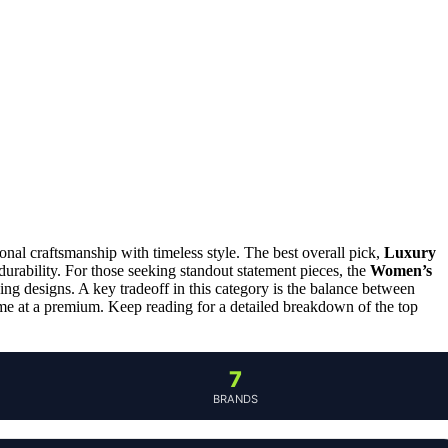
al craftsmanship with timeless style. The best overall pick,
Luxury
 durability. For those seeking standout statement pieces, the
Women’s
ing designs. A key tradeoff in this category is the balance between
ome at a premium. Keep reading for a detailed breakdown of the top
7
BRANDS