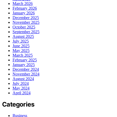
March 2026
February 2026
January 2026
December 2025
November 2025
October 2025
September 2025
August 2025
July 2025
June 2025
May 2025
March 2025
February 2025
January 2025
December 2024
November 2024
August 2024
July 2024
May 2024
April 2024
Categories
Business