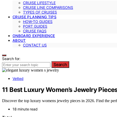
CRUISE LIFESTYLE
CRUISE LINE COMPARISONS
TYPES OF CRUISES
CRUISE PLANNING TIPS
HOW-TO GUIDES
PORT GUIDES
CRUISE FAQS
ONBOARD EXPERIENCE
ABOUT
CONTACT US
Search for:
Search
Vetted
11 Best Luxury Women’s Jewelry Pieces
Discover the top luxury womens jewelry pieces in 2026. Find the perfec
18 minute read