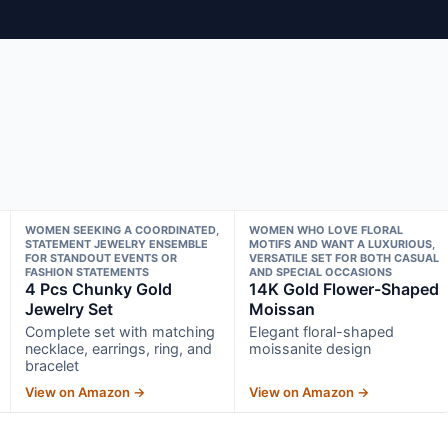
WOMEN SEEKING A COORDINATED,
WOMEN WHO LOVE FLORAL
STATEMENT JEWELRY ENSEMBLE
MOTIFS AND WANT A LUXURIOUS,
FOR STANDOUT EVENTS OR
VERSATILE SET FOR BOTH CASUAL
FASHION STATEMENTS
AND SPECIAL OCCASIONS
4 Pcs Chunky Gold
14K Gold Flower-Shaped
Jewelry Set
Moissan
Complete set with matching
Elegant floral-shaped
necklace, earrings, ring, and
moissanite design
bracelet
View on Amazon →
View on Amazon →