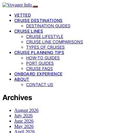
VETTED
CRUISE DESTINATIONS
DESTINATION GUIDES
CRUISE LINES
CRUISE LIFESTYLE
CRUISE LINE COMPARISONS
TYPES OF CRUISES
CRUISE PLANNING TIPS
HOW-TO GUIDES
PORT GUIDES
CRUISE FAQS
ONBOARD EXPERIENCE
ABOUT
CONTACT US
Archives
August 2026
July 2026
June 2026
May 2026
April 2026