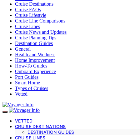
Cruise Destinations
Cruise FAQs
Cruise Lifestyle
Cruise Line Comparisons
Cruise Lines
Cruise News and Updates
Cruise Planning Tips
Destination Guides
General
Health and Wellness
Home Improvement
How-To Guides
Onboard Experience
Port Guides
Smart Home
Types of Cruises
Vetted
VETTED
CRUISE DESTINATIONS
DESTINATION GUIDES
CRUISE LINES