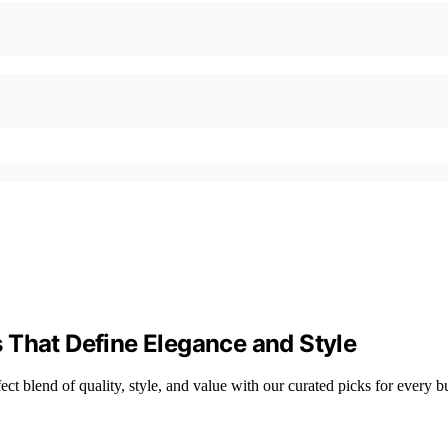
 That Define Elegance and Style
t blend of quality, style, and value with our curated picks for every b