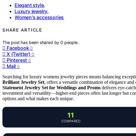
Elegant style
,
Luxury jewelry
,
Women's accessories
SHARE ARTICLE
The post has been shared by
0
people.
Facebook
0
X (Twitter)
0
Pinterest
0
Mail
0
Searching for luxury womens jewelry pieces means balancing exception
Brilliant Jewelry Set
, offers a versatile combination of elegance and
Statement Jewelry Set for Weddings and Proms
delivers eye-catch
investment and versatility—higher-end pieces often last longer but c
options and what makes each unique.
11
COMPARED