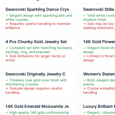
Swarovski Sparkling Dance Crys
Swarovski Stilla 
✓ Elegant design with sparkling pink and
✓ Vivid white cryst
white crystals
rhodium finish
✗ Requires careful handling to maintain
✗ Size may be too 
brilliance
seeking statement 
4 Pcs Chunky Gold Jewelry Set
14K Gold Flowe
✓ Complete set with matching necklace,
✓ Elegant floral-s
earrings, ring, and bracelet
design
✗ Size limitations for larger necks or
✗ Limited to floral 
wrists
design
Swarovski Originally Jewelry C
Women’s Statem
✓ Timeless rose gold-tone finish with
✓ Bold, elegant des
shimmering crystals
events
✗ Delicate design requires careful
✗ Crystal embellis
handling
handling
14K Gold Emerald Moissanite Je
Luxury Brilliant
✓ High-quality 14K gold craftsmanship
✓ Elegant, cohesive