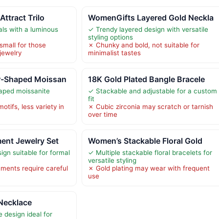
Attract Trilo
WomenGifts Layered Gold Neckla
als with a luminous
✓ Trendy layered design with versatile
styling options
small for those
✗ Chunky and bold, not suitable for
jewelry
minimalist tastes
r-Shaped Moissan
18K Gold Plated Bangle Bracele
haped moissanite
✓ Stackable and adjustable for a custom
fit
motifs, less variety in
✗ Cubic zirconia may scratch or tarnish
over time
ent Jewelry Set
Women’s Stackable Floral Gold
ign suitable for formal
✓ Multiple stackable floral bracelets for
versatile styling
hments require careful
✗ Gold plating may wear with frequent
use
 Necklace
 design ideal for