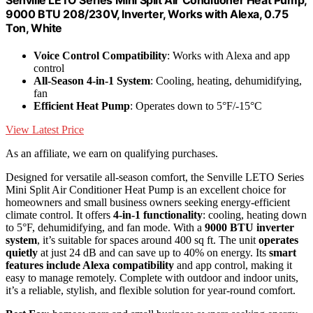
9000 BTU 208/230V, Inverter, Works with Alexa, 0.75
Ton, White
Voice Control Compatibility
: Works with Alexa and app
control
All-Season 4-in-1 System
: Cooling, heating, dehumidifying,
fan
Efficient Heat Pump
: Operates down to 5°F/-15°C
View Latest Price
As an affiliate, we earn on qualifying purchases.
Designed for versatile all-season comfort, the Senville LETO Series
Mini Split Air Conditioner Heat Pump is an excellent choice for
homeowners and small business owners seeking energy-efficient
climate control. It offers
4-in-1 functionality
: cooling, heating down
to 5°F, dehumidifying, and fan mode. With a
9000 BTU inverter
system
, it’s suitable for spaces around 400 sq ft. The unit
operates
quietly
at just 24 dB and can save up to 40% on energy. Its
smart
features include Alexa compatibility
and app control, making it
easy to manage remotely. Complete with outdoor and indoor units,
it’s a reliable, stylish, and flexible solution for year-round comfort.