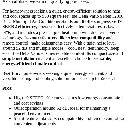
As an affiliate, we earn on qualifying purchases.
For homeowners seeking a quiet, energy-efficient solution to heat
and cool spaces up to 550 square feet, the Della Vario Series 12000
BTU Mini Split Air Conditioner stands out. It offers impressive
19
SEER2 efficiency
, operates effectively in temperatures as low as
-4℉, and includes a pre-charged heat pump with ductless inverter
technology. Its
smart features, like Alexa compatibility
and a
remote control, make adjustments easy. With a quiet noise level
around 52 dB and multiple modes—cool, heat, dehumidify, sleep,
eco—the Della Vario ensures reliable comfort. Its compact size and
simple installation
make it an excellent choice for
versatile,
energy-efficient climate control
.
Best For:
homeowners seeking a quiet, energy-efficient, and
versatile heating and cooling solution for spaces up to 550 sq. ft.
Pros:
High 19 SEER2 efficiency ensures low energy consumption
and cost savings
Quiet operation around 52 dB, ideal for maintaining a
peaceful environment
Smart features like Alexa compatibility and remote control for
convenient adjustments