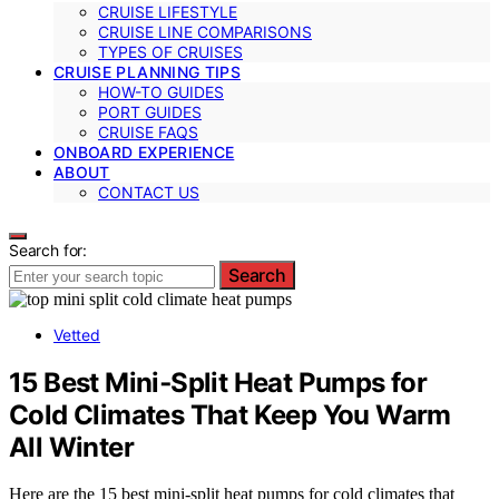
CRUISE LIFESTYLE
CRUISE LINE COMPARISONS
TYPES OF CRUISES
CRUISE PLANNING TIPS
HOW-TO GUIDES
PORT GUIDES
CRUISE FAQS
ONBOARD EXPERIENCE
ABOUT
CONTACT US
Search for:
Search
Vetted
15 Best Mini‑Split Heat Pumps for
Cold Climates That Keep You Warm
All Winter
Here are the 15 best mini-split heat pumps for cold climates that