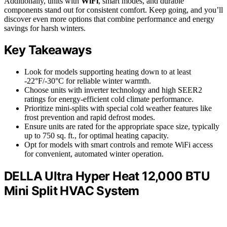
Additionally, units with
WiFi
, smart modes, and durable
components stand out for consistent comfort. Keep going, and you’ll
discover even more options that combine performance and energy
savings for harsh winters.
Key Takeaways
Look for models supporting heating down to at least
-22°F/-30°C for reliable winter warmth.
Choose units with inverter technology and high SEER2
ratings for energy-efficient cold climate performance.
Prioritize mini-splits with special cold weather features like
frost prevention and rapid defrost modes.
Ensure units are rated for the appropriate space size, typically
up to 750 sq. ft., for optimal heating capacity.
Opt for models with smart controls and remote WiFi access
for convenient, automated winter operation.
DELLA Ultra Hyper Heat 12,000 BTU
Mini Split HVAC System