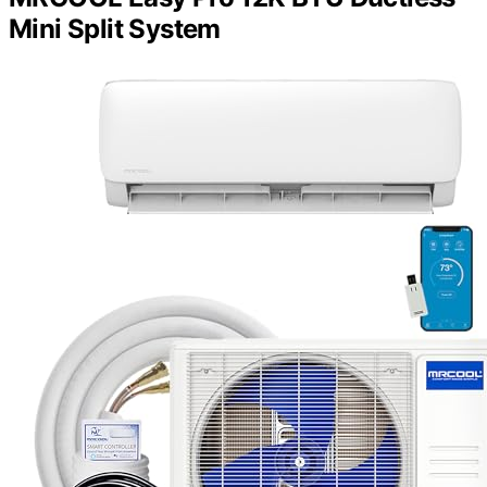
Mini Split System