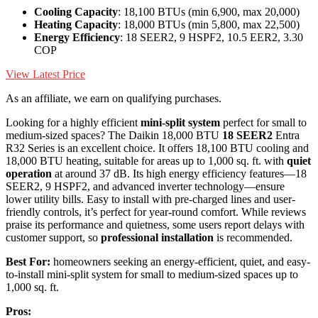
Cooling Capacity
: 18,100 BTUs (min 6,900, max 20,000)
Heating Capacity
: 18,000 BTUs (min 5,800, max 22,500)
Energy Efficiency
: 18 SEER2, 9 HSPF2, 10.5 EER2, 3.30
COP
View Latest Price
As an affiliate, we earn on qualifying purchases.
Looking for a highly efficient
mini-split system
perfect for small to
medium-sized spaces? The Daikin 18,000 BTU
18 SEER2
Entra
R32 Series is an excellent choice. It offers 18,100 BTU cooling and
18,000 BTU heating, suitable for areas up to 1,000 sq. ft. with
quiet
operation
at around 37 dB. Its high energy efficiency features—18
SEER2, 9 HSPF2, and advanced inverter technology—ensure
lower utility bills. Easy to install with pre-charged lines and user-
friendly controls, it’s perfect for year-round comfort. While reviews
praise its performance and quietness, some users report delays with
customer support, so
professional installation
is recommended.
Best For:
homeowners seeking an energy-efficient, quiet, and easy-
to-install mini-split system for small to medium-sized spaces up to
1,000 sq. ft.
Pros: