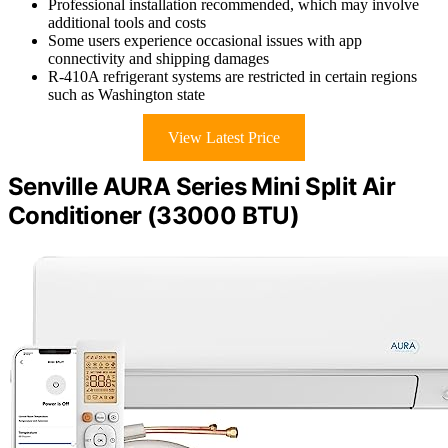
Professional installation recommended, which may involve
additional tools and costs
Some users experience occasional issues with app
connectivity and shipping damages
R-410A refrigerant systems are restricted in certain regions
such as Washington state
View Latest Price
Senville AURA Series Mini Split Air
Conditioner (33000 BTU)