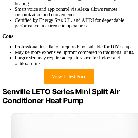
heating.
Smart voice and app control via Alexa allows remote
customization and convenience.
Certified by Energy Star, UL, and AHRI for dependable
performance in extreme temperatures.
Cons:
Professional installation required; not suitable for DIY setup.
May be more expensive upfront compared to traditional units.
Larger size may require adequate space for indoor and
outdoor units.
View Latest Price
Senville LETO Series Mini Split Air
Conditioner Heat Pump