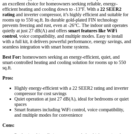
an excellent choice for homeowners seeking reliable, energy-
efficient heating and cooling down to -13°F. With a
22 SEER2
rating
and inverter compressor, it’s highly efficient and suitable for
rooms up to 550 sq.ft. Its durable gold-plated FIN technology
prevents freezing and rust, even at -26°C. The indoor unit operates
quietly at just 27 dB(A) and offers
smart features like WiFi
control
, voice compatibility, and multiple modes. Easy to install
with a full kit, it delivers powerful performance, energy savings, and
seamless integration with smart home systems.
Best For:
homeowners seeking an energy-efficient, quiet, and
smart-controlled heating and cooling solution for rooms up to 550
sq.ft.
Pros:
Highly energy-efficient with a 22 SEER2 rating and inverter
compressor for cost savings
Quiet operation at just 27 dB(A), ideal for bedrooms or quiet
spaces
Smart features including WiFi control, voice compatibility,
and multiple modes for convenience
Cons: