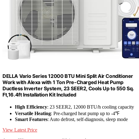
DELLA Vario Series 12000 BTU Mini Split Air Conditioner
Work with Alexa with 1 Ton Pre-Charged Heat Pump
Ductless Inverter System, 23 SEER2, Cools Up to 550 Sq.
Ft,16.4ft Installation Kit Included
High Efficiency
: 23 SEER2, 12000 BTU/h cooling capacity
Versatile Heating
: Pre-charged heat pump up to -4℉
Smart Features
: Auto defrost, self-diagnosis, sleep mode
View Latest Price