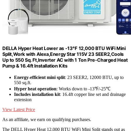
DELLA Hyper Heat Lower as -13℉ 12,000 BTU WiFi Mini
Split,Work with Alexa,Energy Star 115V 23 SEER2,Cools
Up to 550 Sq. Ft,Inverter AC with 1 Ton Pre-Charged Heat
Pump & 16.4ft Installation Kits
Energy-efficient mini split
: 23 SEER2, 12000 BTU, up to
550 sq.ft.
Hyper heat operation
: Works down to -13℉/-25℃
Includes installation kit
: 16.4ft copper line set and drainage
extension
View Latest Price
As an affiliate, we earn on qualifying purchases.
The DELL Hyper Heat 12,000 BTU WiFi Mini Split stands out as