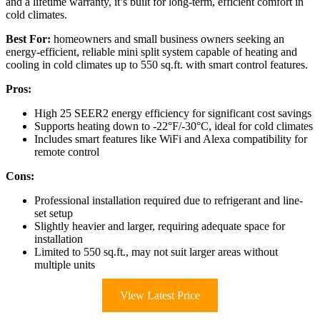
and a lifetime warranty, it’s built for long-term, efficient comfort in
cold climates.
Best For:
homeowners and small business owners seeking an
energy-efficient, reliable mini split system capable of heating and
cooling in cold climates up to 550 sq.ft. with smart control features.
Pros:
High 25 SEER2 energy efficiency for significant cost savings
Supports heating down to -22°F/-30°C, ideal for cold climates
Includes smart features like WiFi and Alexa compatibility for
remote control
Cons:
Professional installation required due to refrigerant and line-
set setup
Slightly heavier and larger, requiring adequate space for
installation
Limited to 550 sq.ft., may not suit larger areas without
multiple units
View Latest Price