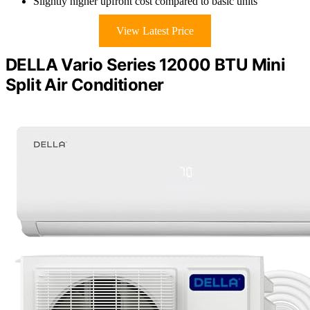
Slightly higher upfront cost compared to basic units
View Latest Price
DELLA Vario Series 12000 BTU Mini
Split Air Conditioner