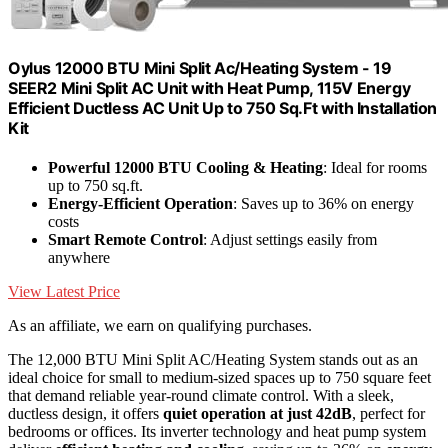
Oylus 12000 BTU Mini Split Ac/Heating System - 19
SEER2 Mini Split AC Unit with Heat Pump, 115V Energy
Efficient Ductless AC Unit Up to 750 Sq.Ft with Installation
Kit
Powerful 12000 BTU Cooling & Heating
: Ideal for rooms
up to 750 sq.ft.
Energy-Efficient Operation
: Saves up to 36% on energy
costs
Smart Remote Control
: Adjust settings easily from
anywhere
View Latest Price
As an affiliate, we earn on qualifying purchases.
The 12,000 BTU Mini Split AC/Heating System stands out as an
ideal choice for small to medium-sized spaces up to 750 square feet
that demand reliable year-round climate control. With a sleek,
ductless design, it offers
quiet operation at just 42dB
, perfect for
bedrooms or offices. Its inverter technology and heat pump system