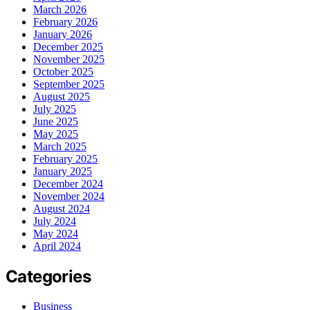
March 2026
February 2026
January 2026
December 2025
November 2025
October 2025
September 2025
August 2025
July 2025
June 2025
May 2025
March 2025
February 2025
January 2025
December 2024
November 2024
August 2024
July 2024
May 2024
April 2024
Categories
Business