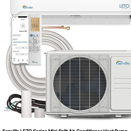
Senville LETO Series Mini Split Air Conditioner Heat Pump,