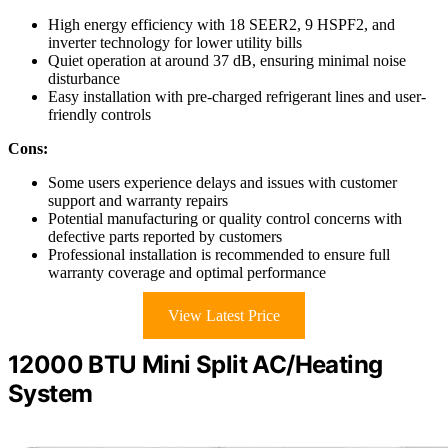
High energy efficiency with 18 SEER2, 9 HSPF2, and
inverter technology for lower utility bills
Quiet operation at around 37 dB, ensuring minimal noise
disturbance
Easy installation with pre-charged refrigerant lines and user-
friendly controls
Cons:
Some users experience delays and issues with customer
support and warranty repairs
Potential manufacturing or quality control concerns with
defective parts reported by customers
Professional installation is recommended to ensure full
warranty coverage and optimal performance
View Latest Price
12000 BTU Mini Split AC/Heating
System