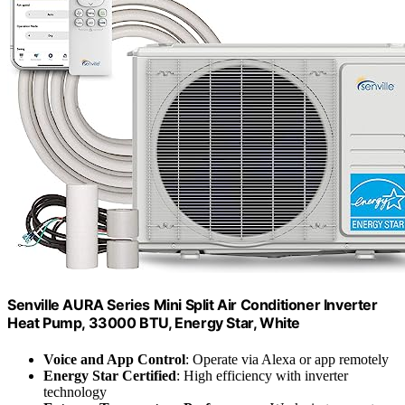
Senville AURA Series Mini Split Air Conditioner Inverter
Heat Pump, 33000 BTU, Energy Star, White
Voice and App Control
: Operate via Alexa or app remotely
Energy Star Certified
: High efficiency with inverter
technology