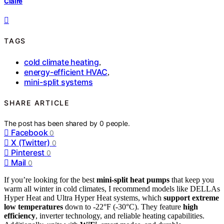
Claire
TAGS
cold climate heating
,
energy-efficient HVAC
,
mini-split systems
SHARE ARTICLE
The post has been shared by
0
people.
Facebook
0
X (Twitter)
0
Pinterest
0
Mail
0
If you’re looking for the best
mini-split heat pumps
that keep you
warm all winter in cold climates, I recommend models like DELLAs
Hyper Heat and Ultra Hyper Heat systems, which
support extreme
low temperatures
down to -22°F (-30°C). They feature
high
efficiency
, inverter technology, and reliable heating capabilities.