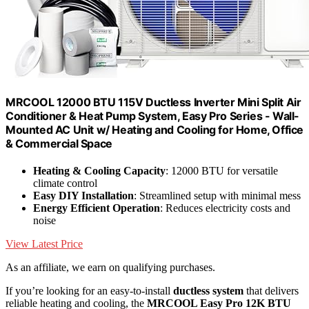
MRCOOL 12000 BTU 115V Ductless Inverter Mini Split Air
Conditioner & Heat Pump System, Easy Pro Series - Wall-
Mounted AC Unit w/ Heating and Cooling for Home, Office
& Commercial Space
Heating & Cooling Capacity
: 12000 BTU for versatile
climate control
Easy DIY Installation
: Streamlined setup with minimal mess
Energy Efficient Operation
: Reduces electricity costs and
noise
View Latest Price
As an affiliate, we earn on qualifying purchases.
If you’re looking for an easy-to-install
ductless system
that delivers
reliable heating and cooling, the
MRCOOL Easy Pro 12K BTU