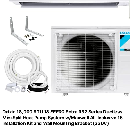
Daikin 18,000 BTU 18 SEER2 Entra R32 Series Ductless
Mini Split Heat Pump System w/Maxwell All-Inclusive 15’
Installation Kit and Wall Mounting Bracket (230V)