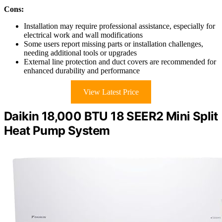
Cons:
Installation may require professional assistance, especially for
electrical work and wall modifications
Some users report missing parts or installation challenges,
needing additional tools or upgrades
External line protection and duct covers are recommended for
enhanced durability and performance
View Latest Price
Daikin 18,000 BTU 18 SEER2 Mini Split
Heat Pump System