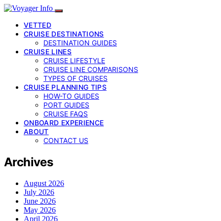
VETTED
CRUISE DESTINATIONS
DESTINATION GUIDES
CRUISE LINES
CRUISE LIFESTYLE
CRUISE LINE COMPARISONS
TYPES OF CRUISES
CRUISE PLANNING TIPS
HOW-TO GUIDES
PORT GUIDES
CRUISE FAQS
ONBOARD EXPERIENCE
ABOUT
CONTACT US
Archives
August 2026
July 2026
June 2026
May 2026
April 2026