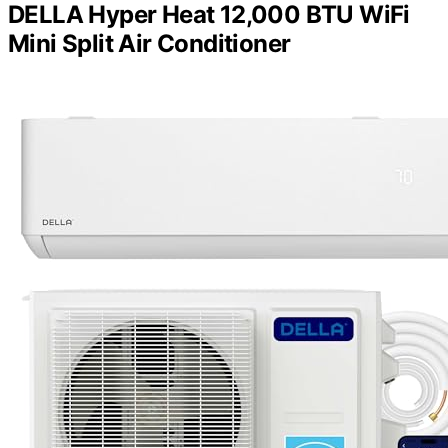
DELLA Hyper Heat 12,000 BTU WiFi
Mini Split Air Conditioner