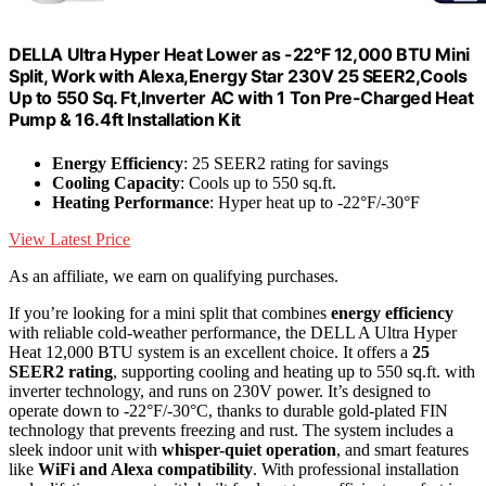
DELLA Ultra Hyper Heat Lower as -22°F 12,000 BTU Mini
Split, Work with Alexa,Energy Star 230V 25 SEER2,Cools
Up to 550 Sq. Ft,Inverter AC with 1 Ton Pre-Charged Heat
Pump & 16.4ft Installation Kit
Energy Efficiency
: 25 SEER2 rating for savings
Cooling Capacity
: Cools up to 550 sq.ft.
Heating Performance
: Hyper heat up to -22°F/-30°F
View Latest Price
As an affiliate, we earn on qualifying purchases.
If you’re looking for a mini split that combines
energy efficiency
with reliable cold-weather performance, the DELL A Ultra Hyper
Heat 12,000 BTU system is an excellent choice. It offers a
25
SEER2 rating
, supporting cooling and heating up to 550 sq.ft. with
inverter technology, and runs on 230V power. It’s designed to
operate down to -22°F/-30°C, thanks to durable gold-plated FIN
technology that prevents freezing and rust. The system includes a
sleek indoor unit with
whisper-quiet operation
, and smart features
like
WiFi and Alexa compatibility
. With professional installation