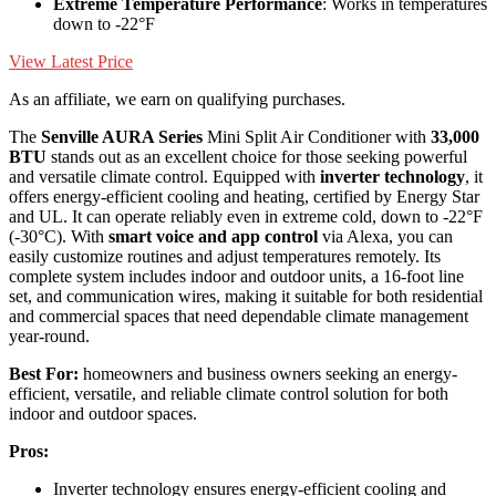
Extreme Temperature Performance
: Works in temperatures
down to -22°F
View Latest Price
As an affiliate, we earn on qualifying purchases.
The
Senville AURA Series
Mini Split Air Conditioner with
33,000
BTU
stands out as an excellent choice for those seeking powerful
and versatile climate control. Equipped with
inverter technology
, it
offers energy-efficient cooling and heating, certified by Energy Star
and UL. It can operate reliably even in extreme cold, down to -22°F
(-30°C). With
smart voice and app control
via Alexa, you can
easily customize routines and adjust temperatures remotely. Its
complete system includes indoor and outdoor units, a 16-foot line
set, and communication wires, making it suitable for both residential
and commercial spaces that need dependable climate management
year-round.
Best For:
homeowners and business owners seeking an energy-
efficient, versatile, and reliable climate control solution for both
indoor and outdoor spaces.
Pros:
Inverter technology ensures energy-efficient cooling and