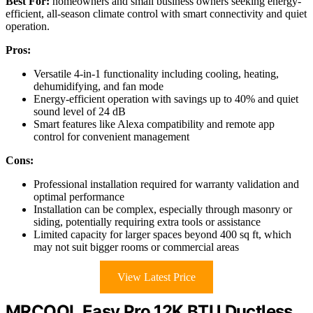
Best For:
homeowners and small business owners seeking energy-
efficient, all-season climate control with smart connectivity and quiet
operation.
Pros:
Versatile 4-in-1 functionality including cooling, heating,
dehumidifying, and fan mode
Energy-efficient operation with savings up to 40% and quiet
sound level of 24 dB
Smart features like Alexa compatibility and remote app
control for convenient management
Cons:
Professional installation required for warranty validation and
optimal performance
Installation can be complex, especially through masonry or
siding, potentially requiring extra tools or assistance
Limited capacity for larger spaces beyond 400 sq ft, which
may not suit bigger rooms or commercial areas
View Latest Price
MRCOOL Easy Pro 12K BTU Ductless