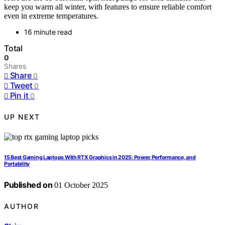
keep you warm all winter, with features to ensure reliable comfort
even in extreme temperatures.
16 minute read
Total
0
Shares
Share
0
Tweet
0
Pin it
0
UP NEXT
15 Best Gaming Laptops With RTX Graphics in 2025: Power, Performance, and
Portability
Published on
01 October 2025
AUTHOR