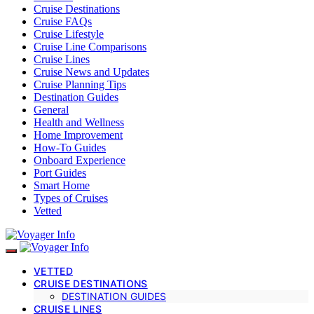
Cruise Destinations
Cruise FAQs
Cruise Lifestyle
Cruise Line Comparisons
Cruise Lines
Cruise News and Updates
Cruise Planning Tips
Destination Guides
General
Health and Wellness
Home Improvement
How-To Guides
Onboard Experience
Port Guides
Smart Home
Types of Cruises
Vetted
VETTED
CRUISE DESTINATIONS
DESTINATION GUIDES
CRUISE LINES