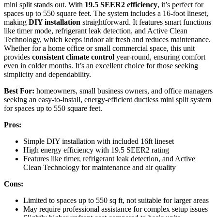
mini split stands out. With
19.5 SEER2 efficiency
, it’s perfect for
spaces up to 550 square feet. The system includes a 16-foot lineset,
making
DIY installation
straightforward. It features smart functions
like timer mode, refrigerant leak detection, and Active Clean
Technology, which keeps indoor air fresh and reduces maintenance.
Whether for a home office or small commercial space, this unit
provides
consistent climate control
year-round, ensuring comfort
even in colder months. It’s an excellent choice for those seeking
simplicity and dependability.
Best For:
homeowners, small business owners, and office managers
seeking an easy-to-install, energy-efficient ductless mini split system
for spaces up to 550 square feet.
Pros:
Simple DIY installation with included 16ft lineset
High energy efficiency with 19.5 SEER2 rating
Features like timer, refrigerant leak detection, and Active
Clean Technology for maintenance and air quality
Cons:
Limited to spaces up to 550 sq ft, not suitable for larger areas
May require professional assistance for complex setup issues