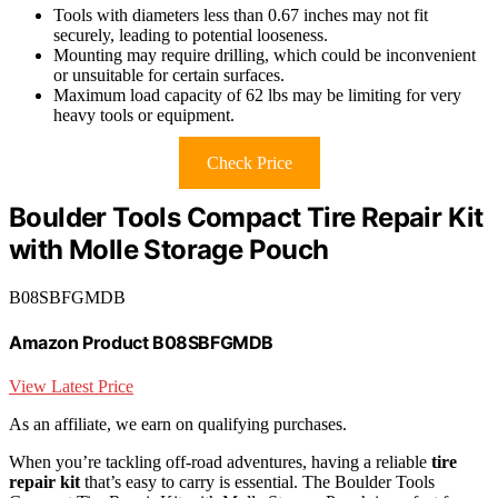
Tools with diameters less than 0.67 inches may not fit
securely, leading to potential looseness.
Mounting may require drilling, which could be inconvenient
or unsuitable for certain surfaces.
Maximum load capacity of 62 lbs may be limiting for very
heavy tools or equipment.
Check Price
Boulder Tools Compact Tire Repair Kit
with Molle Storage Pouch
B08SBFGMDB
Amazon Product B08SBFGMDB
View Latest Price
As an affiliate, we earn on qualifying purchases.
When you’re tackling off-road adventures, having a reliable
tire
repair kit
that’s easy to carry is essential. The Boulder Tools