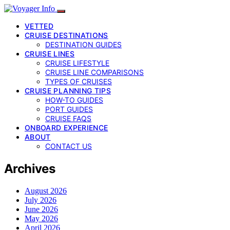
VETTED
CRUISE DESTINATIONS
DESTINATION GUIDES
CRUISE LINES
CRUISE LIFESTYLE
CRUISE LINE COMPARISONS
TYPES OF CRUISES
CRUISE PLANNING TIPS
HOW-TO GUIDES
PORT GUIDES
CRUISE FAQS
ONBOARD EXPERIENCE
ABOUT
CONTACT US
Archives
August 2026
July 2026
June 2026
May 2026
April 2026