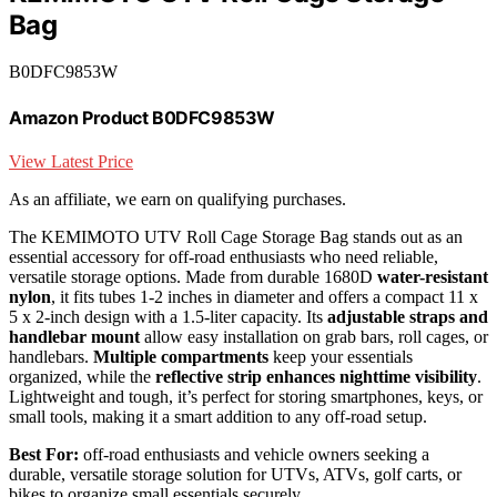
Bag
B0DFC9853W
Amazon Product B0DFC9853W
View Latest Price
As an affiliate, we earn on qualifying purchases.
The KEMIMOTO UTV Roll Cage Storage Bag stands out as an
essential accessory for off-road enthusiasts who need reliable,
versatile storage options. Made from durable 1680D
water-resistant
nylon
, it fits tubes 1-2 inches in diameter and offers a compact 11 x
5 x 2-inch design with a 1.5-liter capacity. Its
adjustable straps and
handlebar mount
allow easy installation on grab bars, roll cages, or
handlebars.
Multiple compartments
keep your essentials
organized, while the
reflective strip enhances nighttime visibility
.
Lightweight and tough, it’s perfect for storing smartphones, keys, or
small tools, making it a smart addition to any off-road setup.
Best For:
off-road enthusiasts and vehicle owners seeking a
durable, versatile storage solution for UTVs, ATVs, golf carts, or
bikes to organize small essentials securely.