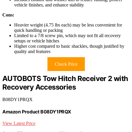
vehicle finishes, and enhance stability
Cons:
Heavier weight (4.75 lbs each) may be less convenient for
quick handling or packing
Limited to a 7/8 screw pin, which may not fit all recovery
setups or vehicle hitches
Higher cost compared to basic shackles, though justified by
quality and features
Check Price
AUTOBOTS Tow Hitch Receiver 2 with
Recovery Accessories
B08DY1PRQX
Amazon Product B08DY1PRQX
View Latest Price