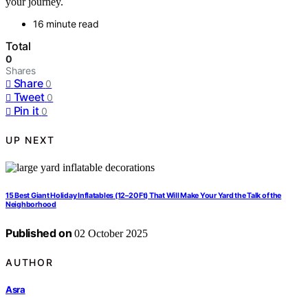
your journey.
16 minute read
Total
0
Shares
Share
0
Tweet
0
Pin it
0
UP NEXT
15 Best Giant Holiday Inflatables (12–20 Ft) That Will Make Your Yard the Talk of the
Neighborhood
Published on
02 October 2025
AUTHOR
Asra