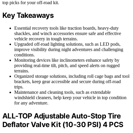
top picks for your off-road kit.
Key Takeaways
Essential recovery tools like traction boards, heavy-duty
shackles, and winch accessories ensure safe and effective
vehicle recovery in tough terrains.
Upgraded off-road lighting solutions, such as LED pods,
improve visibility during night adventures and challenging
conditions.
Monitoring devices like inclinometers enhance safety by
providing real-time tilt, pitch, and speed alerts on rugged
terrains.
Organized storage solutions, including roll cage bags and tool
brackets, keep gear accessible and secure during off-road
trips.
Maintenance and cleaning tools, such as extendable
windshield cleaners, help keep your vehicle in top condition
for any adventure.
ALL-TOP Adjustable Auto-Stop Tire
Deflator Valve Kit (10-30 PSI) 4 PCS