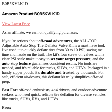
B0B5KVLK1D
Amazon Product B0B5KVLK1D
View Latest Price
As an affiliate, we earn on qualifying purchases.
If you’re serious about
off-road adventures
, the ALL-TOP
Adjustable Auto-Stop Tire Deflator Valve Kit is a must-have tool.
I’ve used it to quickly deflate tires from 30 to 10 PSI, saving me
time and hassle on the trail. The kit’s four screw-on valves with a
clear PSI scale make it easy to
set your target pressure
, and the
auto-stop feature
guarantees consistent results. No tools are
needed, and it’s reliable for trucks, SUVs, and UTVs. Packaged in a
handy zipper pouch, it’s
durable and trusted
by thousands. For
safe, efficient air-downs, this deflator kit truly simplifies off-road
prep.
Best For:
off-road enthusiasts, 4×4 drivers, and outdoor adventure
seekers who need quick, reliable tire deflation for diverse vehicles
like trucks, SUVs, RVs, and UTVs.
Pros: