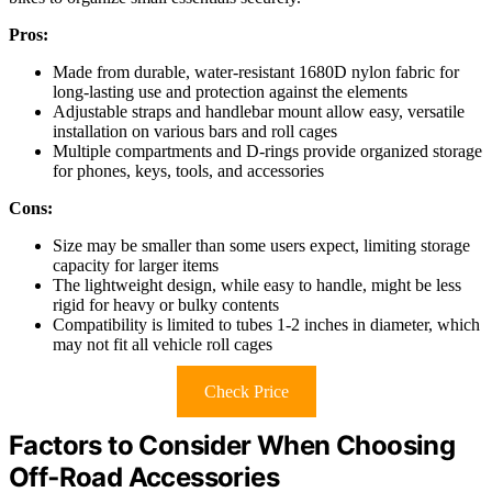
Pros:
Made from durable, water-resistant 1680D nylon fabric for
long-lasting use and protection against the elements
Adjustable straps and handlebar mount allow easy, versatile
installation on various bars and roll cages
Multiple compartments and D-rings provide organized storage
for phones, keys, tools, and accessories
Cons:
Size may be smaller than some users expect, limiting storage
capacity for larger items
The lightweight design, while easy to handle, might be less
rigid for heavy or bulky contents
Compatibility is limited to tubes 1-2 inches in diameter, which
may not fit all vehicle roll cages
Check Price
Factors to Consider When Choosing
Off‑Road Accessories