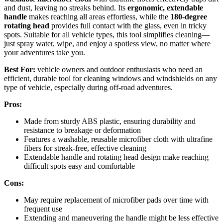
and dust, leaving no streaks behind. Its
ergonomic, extendable
handle
makes reaching all areas effortless, while the
180-degree
rotating head
provides full contact with the glass, even in tricky
spots. Suitable for all vehicle types, this tool simplifies cleaning—
just spray water, wipe, and enjoy a spotless view, no matter where
your adventures take you.
Best For:
vehicle owners and outdoor enthusiasts who need an
efficient, durable tool for cleaning windows and windshields on any
type of vehicle, especially during off-road adventures.
Pros:
Made from sturdy ABS plastic, ensuring durability and
resistance to breakage or deformation
Features a washable, reusable microfiber cloth with ultrafine
fibers for streak-free, effective cleaning
Extendable handle and rotating head design make reaching
difficult spots easy and comfortable
Cons:
May require replacement of microfiber pads over time with
frequent use
Extending and maneuvering the handle might be less effective