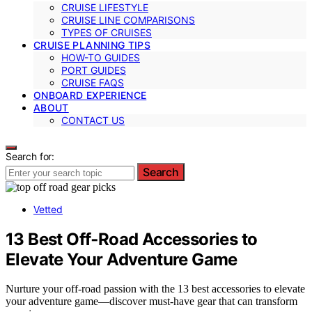
CRUISE LIFESTYLE
CRUISE LINE COMPARISONS
TYPES OF CRUISES
CRUISE PLANNING TIPS
HOW-TO GUIDES
PORT GUIDES
CRUISE FAQS
ONBOARD EXPERIENCE
ABOUT
CONTACT US
Search for:
Search
Vetted
13 Best Off‑Road Accessories to
Elevate Your Adventure Game
Nurture your off-road passion with the 13 best accessories to elevate
your adventure game—discover must-have gear that can transform