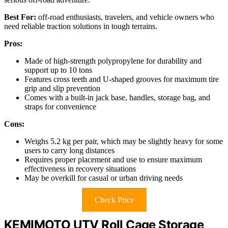
Best For:
off-road enthusiasts, travelers, and vehicle owners who
need reliable traction solutions in tough terrains.
Pros:
Made of high-strength polypropylene for durability and
support up to 10 tons
Features cross teeth and U-shaped grooves for maximum tire
grip and slip prevention
Comes with a built-in jack base, handles, storage bag, and
straps for convenience
Cons:
Weighs 5.2 kg per pair, which may be slightly heavy for some
users to carry long distances
Requires proper placement and use to ensure maximum
effectiveness in recovery situations
May be overkill for casual or urban driving needs
Check Price
KEMIMOTO UTV Roll Cage Storage