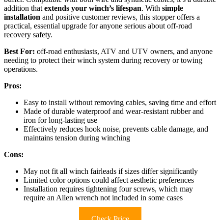
addition that
extends your winch’s lifespan
. With
simple
installation
and positive customer reviews, this stopper offers a
practical, essential upgrade for anyone serious about off-road
recovery safety.
Best For:
off-road enthusiasts, ATV and UTV owners, and anyone
needing to protect their winch system during recovery or towing
operations.
Pros:
Easy to install without removing cables, saving time and effort
Made of durable waterproof and wear-resistant rubber and
iron for long-lasting use
Effectively reduces hook noise, prevents cable damage, and
maintains tension during winching
Cons:
May not fit all winch fairleads if sizes differ significantly
Limited color options could affect aesthetic preferences
Installation requires tightening four screws, which may
require an Allen wrench not included in some cases
Check Price