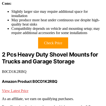
Cons:
Slightly larger size may require additional space for
installation
May produce more heat under continuous use despite high-
quality heat sinks
Compatibility depends on vehicle and mounting setup; may
require additional accessories for some installations
Check Price
2 Pcs Heavy Duty Shovel Mounts for
Trucks and Garage Storage
B0CD1K2RBQ
Amazon Product B0CD1K2RBQ
View Latest Price
As an affiliate, we earn on qualifying purchases.