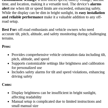
time, and location, making it a versatile tool. The device’s
alarms
alert
me when tilt or speed limits are exceeded, enhancing safety.
While the display can be dim in bright sunlight, its
easy installation
and reliable performance
make it a valuable addition to any off-
road setup.
Best For:
off-road enthusiasts and vehicle owners who need
accurate tilt, pitch, altitude, and safety monitoring during challenging
terrains.
Pros:
Provides comprehensive vehicle orientation data including tilt,
pitch, altitude, and speed
Supports customizable settings like brightness and calibration
for personalized use
Includes safety alarms for tilt and speed violations, enhancing
driving safety
Cons:
Display brightness can be insufficient in bright sunlight,
affecting readability
Manual setup is complicated due to limited instructions and
small manual size