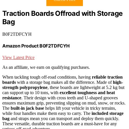
Traction Boards Offroad with Storage
Bag
B0F2TDFCYH
Amazon Product B0F2TDFCYH
View Latest Price
As an affiliate, we earn on qualifying purchases.
When tackling tough off-road conditions, having
reliable traction
boards
with a storage bag makes all the difference. Made of
high-
strength polypropylene
, these boards are lightweight at 5.2 kg but
can support up to 10 tons, with
excellent toughness and heat
resistance
. Their design with cross teeth and U-shaped grooves
ensures maximum grip, preventing slipping on mud, snow, or rocks.
The
built-in jack base
helps lift your vehicle in tricky terrains,
while four handles make them easy to carry. The
included storage
bag
and straps mean you can transport and deploy them quickly.
These versatile, durable traction boards are a must-have for any
serious off-road adventure.