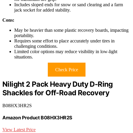
Includes sloped ends for snow or sand clearing and a farm
jack socket for added stability.
Cons:
May be heavier than some plastic recovery boards, impacting
portability.
Requires some effort to place accurately under tires in
challenging conditions.
Limited color options may reduce visibility in low-light
situations.
Check Price
Nilight 2 Pack Heavy Duty D-Ring
Shackles for Off-Road Recovery
B08HX3HR2S
Amazon Product B08HX3HR2S
View Latest Price