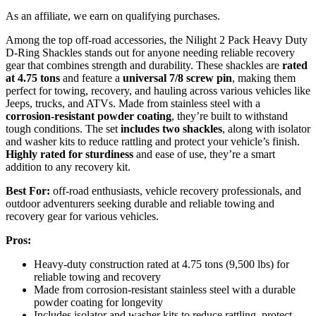
As an affiliate, we earn on qualifying purchases.
Among the top off-road accessories, the Nilight 2 Pack Heavy Duty
D-Ring Shackles stands out for anyone needing reliable recovery
gear that combines strength and durability. These shackles are
rated
at 4.75 tons
and feature a
universal 7/8 screw pin
, making them
perfect for towing, recovery, and hauling across various vehicles like
Jeeps, trucks, and ATVs. Made from stainless steel with a
corrosion-resistant powder coating
, they’re built to withstand
tough conditions. The set
includes two shackles
, along with isolator
and washer kits to reduce rattling and protect your vehicle’s finish.
Highly rated for sturdiness
and ease of use, they’re a smart
addition to any recovery kit.
Best For:
off-road enthusiasts, vehicle recovery professionals, and
outdoor adventurers seeking durable and reliable towing and
recovery gear for various vehicles.
Pros:
Heavy-duty construction rated at 4.75 tons (9,500 lbs) for
reliable towing and recovery
Made from corrosion-resistant stainless steel with a durable
powder coating for longevity
Includes isolator and washer kits to reduce rattling, protect