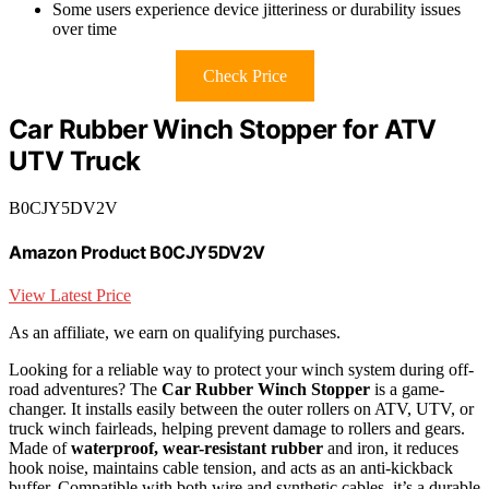
Some users experience device jitteriness or durability issues
over time
Check Price
Car Rubber Winch Stopper for ATV
UTV Truck
B0CJY5DV2V
Amazon Product B0CJY5DV2V
View Latest Price
As an affiliate, we earn on qualifying purchases.
Looking for a reliable way to protect your winch system during off-
road adventures? The
Car Rubber Winch Stopper
is a game-
changer. It installs easily between the outer rollers on ATV, UTV, or
truck winch fairleads, helping prevent damage to rollers and gears.
Made of
waterproof, wear-resistant rubber
and iron, it reduces
hook noise, maintains cable tension, and acts as an anti-kickback
buffer. Compatible with both wire and synthetic cables, it’s a durable