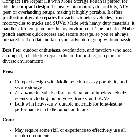
Compact Tire Repair Kit with Molle Storage Pouch is perfect for
this. Its
compact design
fits neatly into motorcycle tool kits, ATV
gear, or overlanding setups, making it highly portable. It offers
professional-grade repairs
for various tubeless vehicles, from
motorcycles to trucks and SUVs. Made with heavy-duty materials, it
handles different punctures in any environment. The included
Molle
pouch
ensures quick access and secure storage, so you’re always
prepared to fix a flat and keep your adventure going without hassle.
Best For:
outdoor enthusiasts, overlanders, and travelers who need
a compact, reliable tire repair solution for on-the-go repairs in
diverse environments.
Pros:
Compact design with Molle pouch for easy portability and
secure storage
All-in-one kit suitable for a wide range of tubeless vehicle
repairs, including motorcycles, trucks, and SUVs
Built with heavy-duty, durable materials for long-lasting
performance in challenging conditions
Cons:
May require some skill or experience to effectively use all
repair components