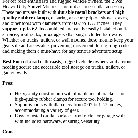
For off-road enthusiasts and rugged vehicle owners, the 2 Pcs
Heavy Duty Shovel Mounts stand out as an essential accessory.
These mounts are built with
durable metal brackets
and
high-
quality rubber clamps
, ensuring a secure grip on shovels, axes,
and other tools with diameters from 0.67 to 1.57 inches. They
support up to 62 lbs
combined and can be easily installed on flat
surfaces, roof racks, or garage walls using included hardware.
Whether on trucks, trailers, or wall mounts, these mounts keep your
gear safe and accessible, preventing movement during rough rides
and making them a must-have for any serious adventure setup.
Best For:
off-road enthusiasts, rugged vehicle owners, and anyone
needing secure and accessible tool storage on trucks, trailers, or
garage walls.
Pros:
Heavy-duty construction with durable metal brackets and
high-quality rubber clamps for secure tool holding.
Supports tools with diameters from 0.67 to 1.57 inches,
accommodating a variety of gear.
Easy to install on flat surfaces, roof racks, or garage walls
with included hardware, ensuring versatility.
Cons: