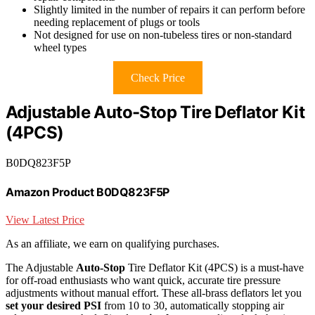
Slightly limited in the number of repairs it can perform before
needing replacement of plugs or tools
Not designed for use on non-tubeless tires or non-standard
wheel types
Check Price
Adjustable Auto-Stop Tire Deflator Kit
(4PCS)
B0DQ823F5P
Amazon Product B0DQ823F5P
View Latest Price
As an affiliate, we earn on qualifying purchases.
The Adjustable
Auto-Stop
Tire Deflator Kit (4PCS) is a must-have
for off-road enthusiasts who want quick, accurate tire pressure
adjustments without manual effort. These all-brass deflators let you
set your desired PSI
from 10 to 30, automatically stopping air