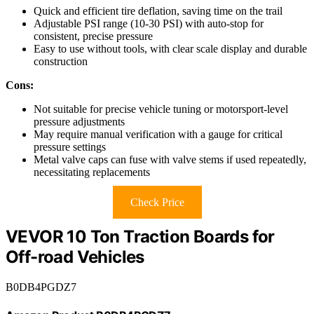
Quick and efficient tire deflation, saving time on the trail
Adjustable PSI range (10-30 PSI) with auto-stop for
consistent, precise pressure
Easy to use without tools, with clear scale display and durable
construction
Cons:
Not suitable for precise vehicle tuning or motorsport-level
pressure adjustments
May require manual verification with a gauge for critical
pressure settings
Metal valve caps can fuse with valve stems if used repeatedly,
necessitating replacements
Check Price
VEVOR 10 Ton Traction Boards for
Off-road Vehicles
B0DB4PGDZ7