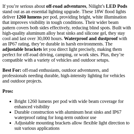
If you’re serious about
off-road adventures
, Nilight’s
LED Pods
stand out as an essential lighting upgrade. These 18W flood lights
deliver
1260 lumens
per pod, providing bright, white illumination
that improves visibility in tough conditions. Their wider beam
pattern covers both sides effectively, reducing blind spots. Built with
high-quality aluminum alloy heat sinks and silicone gel, they stay
cool and last over 30,000 hours.
Waterproof and dustproof
with
an IP67 rating, they’re durable in harsh environments. The
adjustable brackets
let you direct light precisely, making them
perfect for off-road driving, camping, or work sites. Plus, they’re
compatible with a variety of vehicles and outdoor setups.
Best For:
off-road enthusiasts, outdoor adventurers, and
professionals needing durable, high-intensity lighting for vehicles
and outdoor projects.
Pros:
Bright 1260 lumens per pod with wide beam coverage for
enhanced visibility
Durable construction with aluminum heat sinks and IP67
waterproof rating for long-term outdoor use
Adjustable mounting brackets allow flexible light direction to
suit various applications