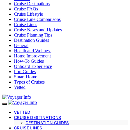
Cruise Destinations
Cruise FAQs
Cruise Lifestyle
Cruise Line Comparisons
Cruise Lines
Cruise News and Updates
Cruise Planning Tips
Destination Guides
General
Health and Wellness
Home Improvement
How-To Guides
Onboard Experience
Port Guides
Smart Home
Types of Cruises
Vetted
VETTED
CRUISE DESTINATIONS
DESTINATION GUIDES
CRUISE LINES