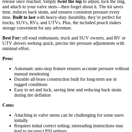
release once reached. Simply
twist the top
to adjust, lock the ring,
and attach to your valve stem—then forget about it. The kit saves
time, reduces back strain, and ensures consistent pressure every
time.
Built to last
with heavy-duty durability, they’re perfect for
trucks, SUVs, RVs, and UTVs. Plus, the included pouch makes
storage convenient for any adventure.
Best For:
off-road enthusiasts, truck and SUV owners, and RV or
UTV drivers seeking quick, precise tire pressure adjustments with
minimal effort.
Pros:
Automatic auto-stop feature ensures accurate pressure without
manual monitoring
Durable all-brass construction built for long-term use in
rugged conditions
Easy to set and lock, saving time and reducing back strain
during tire deflation
Cons:
Attaching to valve stems can be challenging for some users
initially
Requires initial correct setting; misreading instructions may
lead to incorrect PSI settings