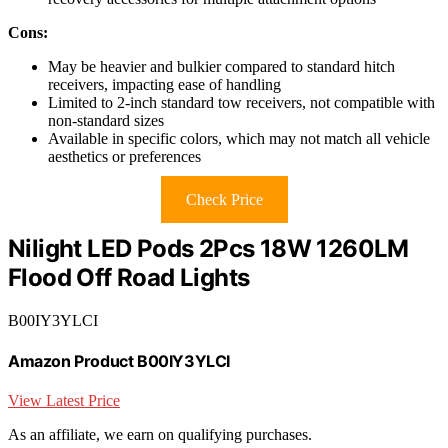
Cons:
May be heavier and bulkier compared to standard hitch
receivers, impacting ease of handling
Limited to 2-inch standard tow receivers, not compatible with
non-standard sizes
Available in specific colors, which may not match all vehicle
aesthetics or preferences
Check Price
Nilight LED Pods 2Pcs 18W 1260LM
Flood Off Road Lights
B00IY3YLCI
Amazon Product B00IY3YLCI
View Latest Price
As an affiliate, we earn on qualifying purchases.