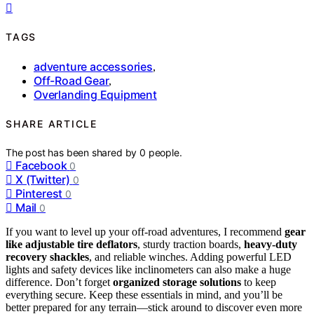
TAGS
adventure accessories
,
Off-Road Gear
,
Overlanding Equipment
SHARE ARTICLE
The post has been shared by
0
people.
Facebook
0
X (Twitter)
0
Pinterest
0
Mail
0
If you want to level up your off-road adventures, I recommend
gear
like adjustable tire deflators
, sturdy traction boards,
heavy-duty
recovery shackles
, and reliable winches. Adding powerful LED
lights and safety devices like inclinometers can also make a huge
difference. Don’t forget
organized storage solutions
to keep
everything secure. Keep these essentials in mind, and you’ll be
better prepared for any terrain—stick around to discover even more