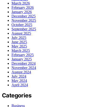
March 2026
February 2026
January 2026
December 2025
November 2025
October 2025
September 2025
August 2025
July 2025
June 2025
May 2025
March 2025
February 2025
January 2025
December 2024
November 2024
August 2024
July 2024
May 2024
April 2024
Categories
Business