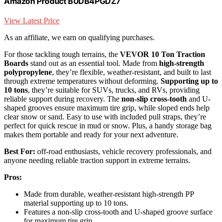
Amazon Product B0DB4PGDZ7
View Latest Price
As an affiliate, we earn on qualifying purchases.
For those tackling tough terrains, the
VEVOR 10 Ton Traction
Boards
stand out as an essential tool. Made from
high-strength
polypropylene
, they’re flexible, weather-resistant, and built to last
through extreme temperatures without deforming.
Supporting up to
10 tons
, they’re suitable for SUVs, trucks, and RVs, providing
reliable support during recovery. The
non-slip cross-tooth
and U-
shaped grooves ensure maximum tire grip, while sloped ends help
clear snow or sand. Easy to use with included pull straps, they’re
perfect for quick rescue in mud or snow. Plus, a handy storage bag
makes them portable and ready for your next adventure.
Best For:
off-road enthusiasts, vehicle recovery professionals, and
anyone needing reliable traction support in extreme terrains.
Pros:
Made from durable, weather-resistant high-strength PP
material supporting up to 10 tons.
Features a non-slip cross-tooth and U-shaped groove surface
for maximum tire grip.