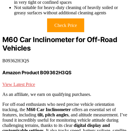
in very tight or confined spaces
Not suitable for heavy-duty cleaning of heavily soiled or
greasy surfaces without additional cleaning agents
Check Price
M60 Car Inclinometer for Off-Road
Vehicles
B09362H3QS
Amazon Product B09362H3QS
View Latest Price
As an affiliate, we earn on qualifying purchases.
For off-road enthusiasts who need precise vehicle orientation
tracking, the
M60 Car Inclinometer
offers an essential set of
features, including
tilt, pitch angles
, and altitude measurement. I’ve
found it incredibly useful for monitoring vehicle attitude during
challenging terrains, thanks to its clear
digital display and
customizable settings
. It also tracks speed, battery voltage, satellite