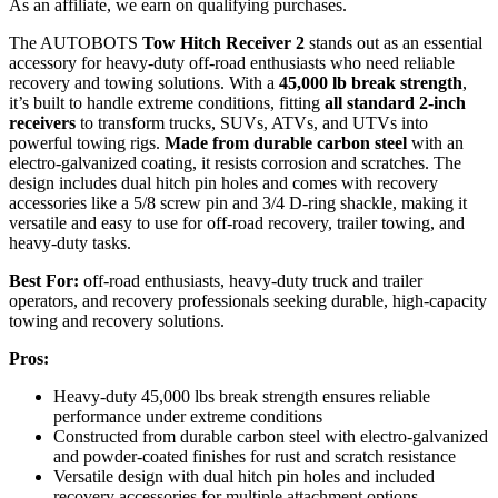
As an affiliate, we earn on qualifying purchases.
The AUTOBOTS
Tow Hitch Receiver 2
stands out as an essential
accessory for heavy-duty off-road enthusiasts who need reliable
recovery and towing solutions. With a
45,000 lb break strength
,
it’s built to handle extreme conditions, fitting
all standard 2-inch
receivers
to transform trucks, SUVs, ATVs, and UTVs into
powerful towing rigs.
Made from durable carbon steel
with an
electro-galvanized coating, it resists corrosion and scratches. The
design includes dual hitch pin holes and comes with recovery
accessories like a 5/8 screw pin and 3/4 D-ring shackle, making it
versatile and easy to use for off-road recovery, trailer towing, and
heavy-duty tasks.
Best For:
off-road enthusiasts, heavy-duty truck and trailer
operators, and recovery professionals seeking durable, high-capacity
towing and recovery solutions.
Pros:
Heavy-duty 45,000 lbs break strength ensures reliable
performance under extreme conditions
Constructed from durable carbon steel with electro-galvanized
and powder-coated finishes for rust and scratch resistance
Versatile design with dual hitch pin holes and included
recovery accessories for multiple attachment options