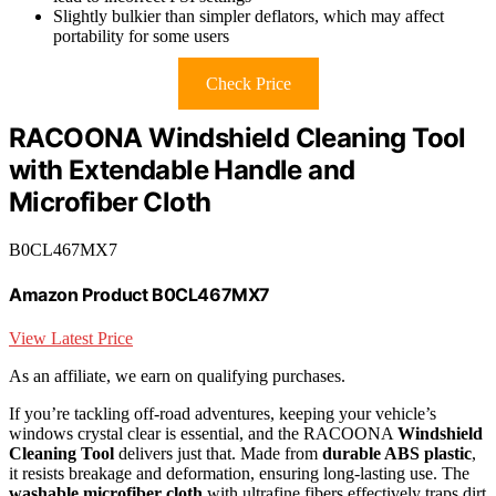
Slightly bulkier than simpler deflators, which may affect
portability for some users
Check Price
RACOONA Windshield Cleaning Tool
with Extendable Handle and
Microfiber Cloth
B0CL467MX7
Amazon Product B0CL467MX7
View Latest Price
As an affiliate, we earn on qualifying purchases.
If you’re tackling off-road adventures, keeping your vehicle’s
windows crystal clear is essential, and the RACOONA
Windshield
Cleaning Tool
delivers just that. Made from
durable ABS plastic
,
it resists breakage and deformation, ensuring long-lasting use. The
washable microfiber cloth
with ultrafine fibers effectively traps dirt