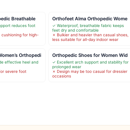
edic Breathable
Orthofeet Alma Orthopedic Wome
upport reduces foot
✓ Waterproof, breathable fabric keeps
feet dry and comfortable
cushioning for high-
✗ Bulkier and heavier than casual shoes,
less suitable for all-day indoor wear
Women’s Orthopedi
Orthopedic Shoes for Women Wid
de effective heel and
✓ Excellent arch support and stability for
prolonged wear
for severe foot
✗ Design may be too casual for dressier
occasions