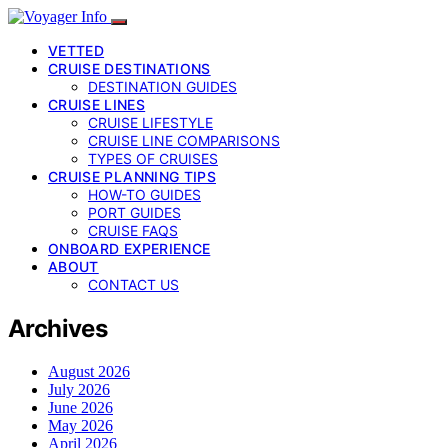
VETTED
CRUISE DESTINATIONS
DESTINATION GUIDES
CRUISE LINES
CRUISE LIFESTYLE
CRUISE LINE COMPARISONS
TYPES OF CRUISES
CRUISE PLANNING TIPS
HOW-TO GUIDES
PORT GUIDES
CRUISE FAQS
ONBOARD EXPERIENCE
ABOUT
CONTACT US
Archives
August 2026
July 2026
June 2026
May 2026
April 2026