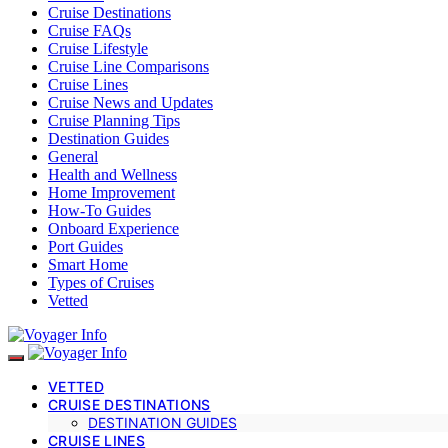
Cruise Destinations
Cruise FAQs
Cruise Lifestyle
Cruise Line Comparisons
Cruise Lines
Cruise News and Updates
Cruise Planning Tips
Destination Guides
General
Health and Wellness
Home Improvement
How-To Guides
Onboard Experience
Port Guides
Smart Home
Types of Cruises
Vetted
VETTED
CRUISE DESTINATIONS
DESTINATION GUIDES
CRUISE LINES