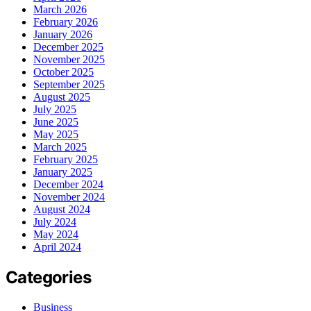
March 2026
February 2026
January 2026
December 2025
November 2025
October 2025
September 2025
August 2025
July 2025
June 2025
May 2025
March 2025
February 2025
January 2025
December 2024
November 2024
August 2024
July 2024
May 2024
April 2024
Categories
Business