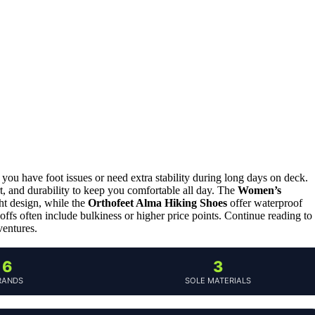
 you have foot issues or need extra stability during long days on deck.
t, and durability to keep you comfortable all day. The
Women’s
ght design, while the
Orthofeet Alma Hiking Shoes
offer waterproof
ffs often include bulkiness or higher price points. Continue reading to
ventures.
6
3
RANDS
SOLE MATERIALS