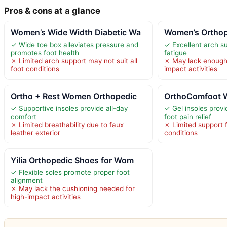
Pros & cons at a glance
Women’s Wide Width Diabetic Wa
Women’s Orthop
✓ Wide toe box alleviates pressure and
✓ Excellent arch s
promotes foot health
fatigue
✗ Limited arch support may not suit all
✗ May lack enough 
foot conditions
impact activities
Ortho + Rest Women Orthopedic
OrthoComfoot 
✓ Supportive insoles provide all-day
✓ Gel insoles provi
comfort
foot pain relief
✗ Limited breathability due to faux
✗ Limited support 
leather exterior
conditions
Yilia Orthopedic Shoes for Wom
✓ Flexible soles promote proper foot
alignment
✗ May lack the cushioning needed for
high-impact activities