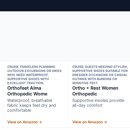
CRUISE TRAVELERS PLANNING
CRUISE GUESTS NEEDING STYLISH,
OUTDOOR EXCURSIONS OR HIKES
SUPPORTIVE SHOES SUITABLE FOR
WHO NEED WATERPROOF,
DRESSIER OCCASIONS OR CASUAL
SUPPORTIVE SHOES WITH
OUTINGS WITH BUNIONS OR
EXCELLENT TRACTION.
SENSITIVE FEET.
Orthofeet Alma
Ortho + Rest Women
Orthopedic Wome
Orthopedic
Waterproof, breathable
Supportive insoles provide
fabric keeps feet dry and
all-day comfort
comfortable
View on Amazon →
View on Amazon →