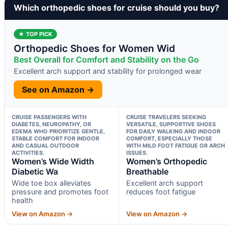
Which orthopedic shoes for cruise should you buy?
★ TOP PICK
Orthopedic Shoes for Women Wid
Best Overall for Comfort and Stability on the Go
Excellent arch support and stability for prolonged wear
See on Amazon →
CRUISE PASSENGERS WITH
CRUISE TRAVELERS SEEKING
DIABETES, NEUROPATHY, OR
VERSATILE, SUPPORTIVE SHOES
EDEMA WHO PRIORITIZE GENTLE,
FOR DAILY WALKING AND INDOOR
STABLE COMFORT FOR INDOOR
COMFORT, ESPECIALLY THOSE
AND CASUAL OUTDOOR
WITH MILD FOOT FATIGUE OR ARCH
ACTIVITIES.
ISSUES.
Women’s Wide Width
Women’s Orthopedic
Diabetic Wa
Breathable
Wide toe box alleviates
Excellent arch support
pressure and promotes foot
reduces foot fatigue
health
View on Amazon →
View on Amazon →