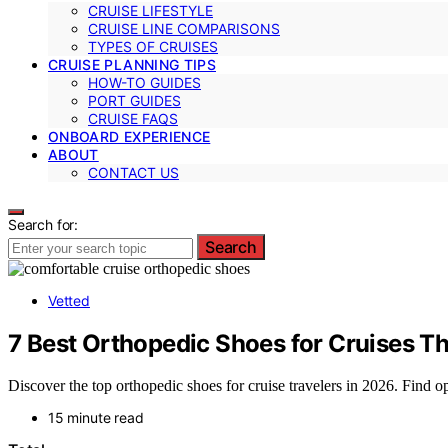
CRUISE LIFESTYLE
CRUISE LINE COMPARISONS
TYPES OF CRUISES
CRUISE PLANNING TIPS
HOW-TO GUIDES
PORT GUIDES
CRUISE FAQS
ONBOARD EXPERIENCE
ABOUT
CONTACT US
Search for:
Search
Vetted
7 Best Orthopedic Shoes for Cruises T
Discover the top orthopedic shoes for cruise travelers in 2026. Find op
15 minute read