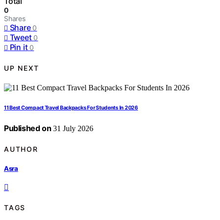
Total
0
Shares
Share
0
Tweet
0
Pin it
0
UP NEXT
11 Best Compact Travel Backpacks For Students In 2026
Published on
31 July 2026
AUTHOR
Asra
TAGS