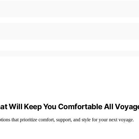
hat Will Keep You Comfortable All Voyag
tions that prioritize comfort, support, and style for your next voyage.