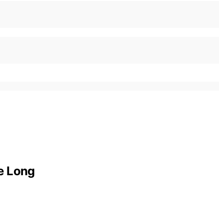
e Long