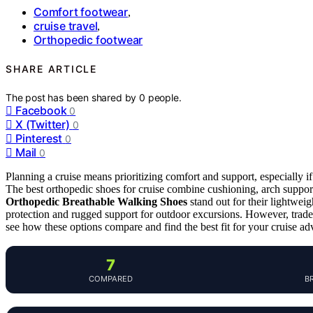
Comfort footwear
,
cruise travel
,
Orthopedic footwear
SHARE ARTICLE
The post has been shared by
0
people.
Facebook
0
X (Twitter)
0
Pinterest
0
Mail
0
Planning a cruise means prioritizing comfort and support, especially if
The best orthopedic shoes for cruise combine cushioning, arch suppor
Orthopedic Breathable Walking Shoes
stand out for their lightwei
protection and rugged support for outdoor excursions. However, tradeo
see how these options compare and find the best fit for your cruise ad
7
COMPARED
B