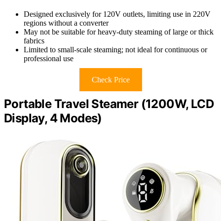
Designed exclusively for 120V outlets, limiting use in 220V
regions without a converter
May not be suitable for heavy-duty steaming of large or thick
fabrics
Limited to small-scale steaming; not ideal for continuous or
professional use
Check Price
Portable Travel Steamer (1200W, LCD
Display, 4 Modes)