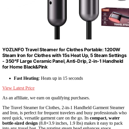
YOZLNFO Travel Steamer for Clothes Portable: 1200W
Steam Iron for Clothes with 15s Heat Up, 5 Steam Settings
- 350°F Large Ceramic Panel, Anti-Drip, 2-in-1 Handheld
for Home Black&Pink
Fast Heating
: Heats up in 15 seconds
View Latest Price
As an affiliate, we earn on qualifying purchases.
The Travel Steamer for Clothes, 2-in-1 Handheld Garment Steamer
and Iron, is perfect for frequent travelers and busy professionals who
need quick, versatile garment care on the go. Its
compact, water
bottle-sized design
(8.8×3.9 inches, 1.9 lbs) makes it easy to pack
into any travel bag. The rotating steam head enhances space