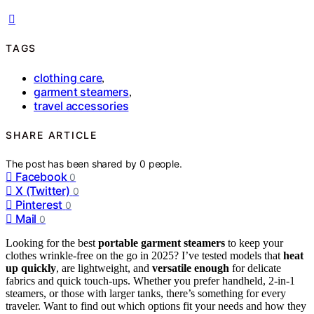
TAGS
clothing care
,
garment steamers
,
travel accessories
SHARE ARTICLE
The post has been shared by
0
people.
Facebook
0
X (Twitter)
0
Pinterest
0
Mail
0
Looking for the best
portable garment steamers
to keep your
clothes wrinkle-free on the go in 2025? I’ve tested models that
heat
up quickly
, are lightweight, and
versatile enough
for delicate
fabrics and quick touch-ups. Whether you prefer handheld, 2-in-1
steamers, or those with larger tanks, there’s something for every
traveler. Want to find out which options fit your needs and how they