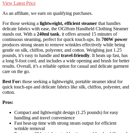
View Latest Price
As an affiliate, we earn on qualifying purchases.
For those seeking a
lightweight, efficient steamer
that handles
delicate fabrics with ease, the OGHom Handheld Clothing Steamer
stands out. With a
240ml tank
, it offers around 15 minutes of
continuous steaming, perfect for quick touch-ups. Its
700W power
produces strong steam to remove wrinkles effectively while being
gentle on silk, chiffon, polyester, and cotton. Weighing just 1.25
pounds, it’s easy to handle and
travel-friendly
. It heats up fast, has
a long 9-foot cord, and includes a wide opening and brush for better
results. Overall, it’s a reliable option for casual and delicate garment
care on the go.
Best For:
those seeking a lightweight, portable steamer ideal for
quick touch-ups and delicate fabrics like silk, chiffon, polyester, and
cotton.
Pros:
Compact and lightweight design (1.25 pounds) for easy
handling and travel convenience
Fast heat-up time with strong steam output for efficient
wrinkle removal