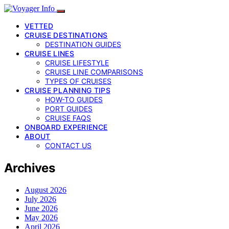
VETTED
CRUISE DESTINATIONS
DESTINATION GUIDES
CRUISE LINES
CRUISE LIFESTYLE
CRUISE LINE COMPARISONS
TYPES OF CRUISES
CRUISE PLANNING TIPS
HOW-TO GUIDES
PORT GUIDES
CRUISE FAQS
ONBOARD EXPERIENCE
ABOUT
CONTACT US
Archives
August 2026
July 2026
June 2026
May 2026
April 2026