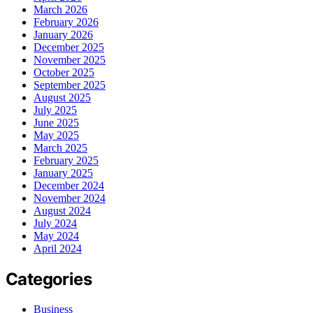
March 2026
February 2026
January 2026
December 2025
November 2025
October 2025
September 2025
August 2025
July 2025
June 2025
May 2025
March 2025
February 2025
January 2025
December 2024
November 2024
August 2024
July 2024
May 2024
April 2024
Categories
Business