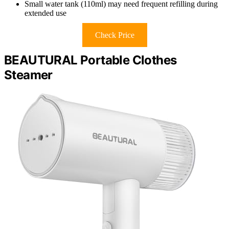
Small water tank (110ml) may need frequent refilling during
extended use
Check Price
BEAUTURAL Portable Clothes
Steamer