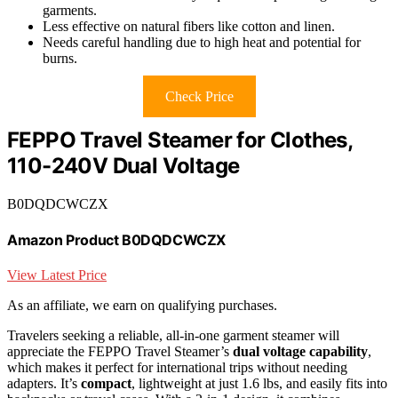
garments.
Less effective on natural fibers like cotton and linen.
Needs careful handling due to high heat and potential for
burns.
Check Price
FEPPO Travel Steamer for Clothes,
110-240V Dual Voltage
B0DQDCWCZX
Amazon Product B0DQDCWCZX
View Latest Price
As an affiliate, we earn on qualifying purchases.
Travelers seeking a reliable, all-in-one garment steamer will
appreciate the FEPPO Travel Steamer’s
dual voltage capability
,
which makes it perfect for international trips without needing
adapters. It’s
compact
, lightweight at just 1.6 lbs, and easily fits into