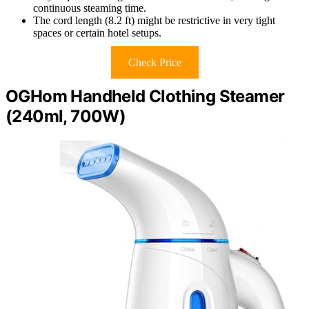
continuous steaming time.
The cord length (8.2 ft) might be restrictive in very tight
spaces or certain hotel setups.
Check Price
OGHom Handheld Clothing Steamer
(240ml, 700W)