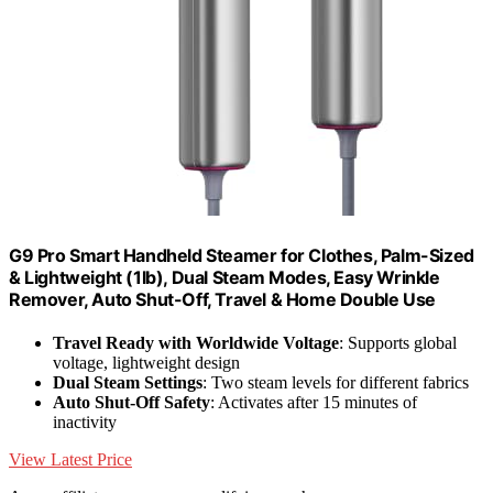
G9 Pro Smart Handheld Steamer for Clothes, Palm-Sized
& Lightweight (1lb), Dual Steam Modes, Easy Wrinkle
Remover, Auto Shut-Off, Travel & Home Double Use
Travel Ready with Worldwide Voltage
: Supports global
voltage, lightweight design
Dual Steam Settings
: Two steam levels for different fabrics
Auto Shut-Off Safety
: Activates after 15 minutes of
inactivity
View Latest Price