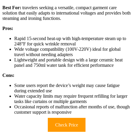
Best For:
travelers seeking a versatile, compact garment care
solution that easily adapts to international voltages and provides both
steaming and ironing functions.
Pros:
Rapid 15-second heat-up with high-temperature steam up to
248°F for quick wrinkle removal
Wide voltage compatibility (100V-220V) ideal for global
travel without needing adapters
Lightweight and portable design with a large ceramic heat
panel and 750ml water tank for efficient performance
Cons:
Some users report the device’s weight may cause fatigue
during extended use
Water capacity limits may require frequent refilling for larger
tasks like curtains or multiple garments
Occasional reports of malfunction after months of use, though
customer support is responsive
Check Price