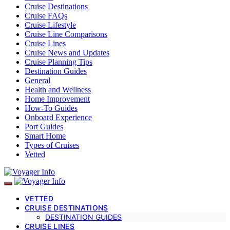
Cruise Destinations
Cruise FAQs
Cruise Lifestyle
Cruise Line Comparisons
Cruise Lines
Cruise News and Updates
Cruise Planning Tips
Destination Guides
General
Health and Wellness
Home Improvement
How-To Guides
Onboard Experience
Port Guides
Smart Home
Types of Cruises
Vetted
VETTED
CRUISE DESTINATIONS
DESTINATION GUIDES
CRUISE LINES