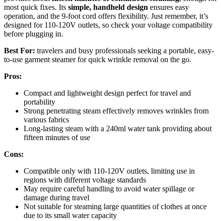
most quick fixes. Its
simple, handheld design
ensures easy
operation, and the 9-foot cord offers flexibility. Just remember, it’s
designed for 110-120V outlets, so check your voltage compatibility
before plugging in.
Best For:
travelers and busy professionals seeking a portable, easy-
to-use garment steamer for quick wrinkle removal on the go.
Pros:
Compact and lightweight design perfect for travel and
portability
Strong penetrating steam effectively removes wrinkles from
various fabrics
Long-lasting steam with a 240ml water tank providing about
fifteen minutes of use
Cons:
Compatible only with 110-120V outlets, limiting use in
regions with different voltage standards
May require careful handling to avoid water spillage or
damage during travel
Not suitable for steaming large quantities of clothes at once
due to its small water capacity