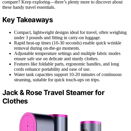
compare? Keep exploring—there’s plenty more to discover about
these handy travel essentials.
Key Takeaways
Compact, lightweight designs ideal for travel, often weighing
under 3 pounds and fitting in carry-on luggage.
Rapid heat-up times (10-30 seconds) enable quick wrinkle
removal during on-the-go moments.
Adjustable temperature settings and multiple fabric modes
ensure safe use on delicate and sturdy clothes.
Features like foldable parts, ergonomic handles, and long
cords enhance portability and ease of use.
Water tank capacities support 10-20 minutes of continuous
steaming, suitable for quick touch-ups on trips.
Jack & Rose Travel Steamer for
Clothes