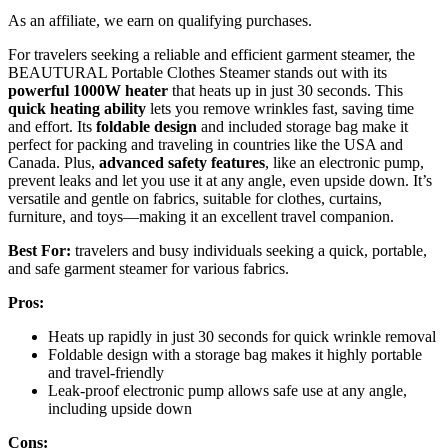
As an affiliate, we earn on qualifying purchases.
For travelers seeking a reliable and efficient garment steamer, the
BEAUTURAL Portable Clothes Steamer stands out with its
powerful 1000W heater
that heats up in just 30 seconds. This
quick heating ability
lets you remove wrinkles fast, saving time
and effort. Its
foldable design
and included storage bag make it
perfect for packing and traveling in countries like the USA and
Canada. Plus,
advanced safety features
, like an electronic pump,
prevent leaks and let you use it at any angle, even upside down. It’s
versatile and gentle on fabrics, suitable for clothes, curtains,
furniture, and toys—making it an excellent travel companion.
Best For:
travelers and busy individuals seeking a quick, portable,
and safe garment steamer for various fabrics.
Pros:
Heats up rapidly in just 30 seconds for quick wrinkle removal
Foldable design with a storage bag makes it highly portable
and travel-friendly
Leak-proof electronic pump allows safe use at any angle,
including upside down
Cons: