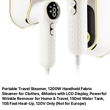
Portable Travel Steamer, 1200W Handheld Fabric
Steamer for Clothes, 4Modes with LCD Display, Powerful
Wrinkle Remover for Home & Travel, 150ml Water Tank,
10S Fast Heat-Up, 120V Only (Not for Europe)