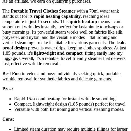
As an affiliate, we earn on qualifying purchases.
The
Portable Travel Clothes Steamer
with a 70ml water tank
stands out for its
rapid heating capability
, reaching ideal
temperature in just 15 seconds. This
quick heat-up
means I can
smooth out wrinkles instantly, perfect for last-minute touch-ups or
busy mornings. Its powerful steam works well on fabrics like silk,
polyester, and nylon, and the versatile modes—flat ironing and
vertical steaming—make it suitable for various garments. The
leak-
proof design
prevents water drips, keeping clothes spotless. At just
1.85 pounds, it’s
lightweight and compact
, fitting easily into my
luggage. Overall, it’s a reliable, travel-friendly steamer that delivers
fast, effective wrinkle removal.
Best For:
travelers and busy individuals seeking quick, portable
wrinkle removal for synthetic fabrics and delicate garments.
Pros:
Rapid 15-second heat-up for instant wrinkle smoothing.
Compact, lightweight design (1.85 pounds) perfect for travel.
Versatile with both flat ironing and vertical steaming modes.
Cons:
Limited steam duration may require multiple fillings for larger