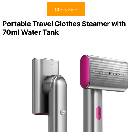
Check Price
Portable Travel Clothes Steamer with
70ml Water Tank