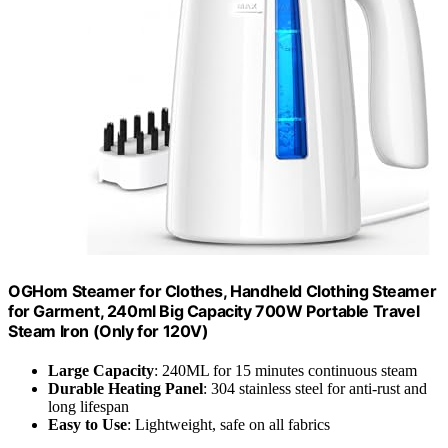
OGHom Steamer for Clothes, Handheld Clothing Steamer
for Garment, 240ml Big Capacity 700W Portable Travel
Steam Iron (Only for 120V)
Large Capacity
: 240ML for 15 minutes continuous steam
Durable Heating Panel
: 304 stainless steel for anti-rust and
long lifespan
Easy to Use
: Lightweight, safe on all fabrics