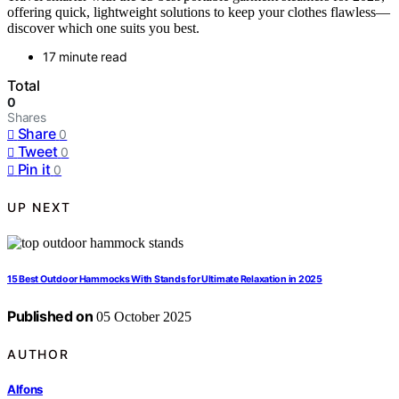
offering quick, lightweight solutions to keep your clothes flawless—
discover which one suits you best.
17 minute read
Total
0
Shares
Share
0
Tweet
0
Pin it
0
UP NEXT
15 Best Outdoor Hammocks With Stands for Ultimate Relaxation in 2025
Published on
05 October 2025
AUTHOR
Alfons