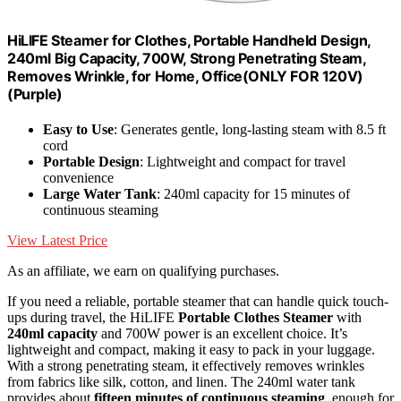
HiLIFE Steamer for Clothes, Portable Handheld Design,
240ml Big Capacity, 700W, Strong Penetrating Steam,
Removes Wrinkle, for Home, Office(ONLY FOR 120V)
(Purple)
Easy to Use
: Generates gentle, long-lasting steam with 8.5 ft
cord
Portable Design
: Lightweight and compact for travel
convenience
Large Water Tank
: 240ml capacity for 15 minutes of
continuous steaming
View Latest Price
As an affiliate, we earn on qualifying purchases.
If you need a reliable, portable steamer that can handle quick touch-
ups during travel, the HiLIFE
Portable Clothes Steamer
with
240ml capacity
and 700W power is an excellent choice. It’s
lightweight and compact, making it easy to pack in your luggage.
With a strong penetrating steam, it effectively removes wrinkles
from fabrics like silk, cotton, and linen. The 240ml water tank
provides about
fifteen minutes of continuous steaming
, enough for