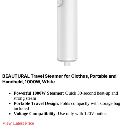
BEAUTURAL Travel Steamer for Clothes, Portable and
Handheld, 1000W, White
Powerful 1000W Steamer
: Quick 30-second heat-up and
strong steam
Portable Travel Design
: Folds compactly with storage bag
included
Voltage Compatibility
: Use only with 120V outlets
View Latest Price