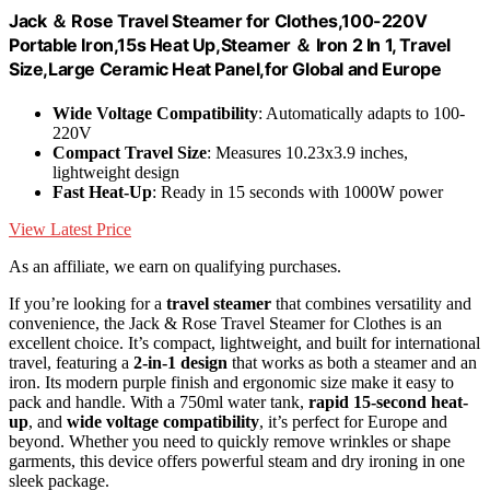
Jack ＆ Rose Travel Steamer for Clothes,100-220V
Portable Iron,15s Heat Up,Steamer ＆ Iron 2 In 1, Travel
Size,Large Ceramic Heat Panel,for Global and Europe
Wide Voltage Compatibility
: Automatically adapts to 100-
220V
Compact Travel Size
: Measures 10.23x3.9 inches,
lightweight design
Fast Heat-Up
: Ready in 15 seconds with 1000W power
View Latest Price
As an affiliate, we earn on qualifying purchases.
If you’re looking for a
travel steamer
that combines versatility and
convenience, the Jack & Rose Travel Steamer for Clothes is an
excellent choice. It’s compact, lightweight, and built for international
travel, featuring a
2-in-1 design
that works as both a steamer and an
iron. Its modern purple finish and ergonomic size make it easy to
pack and handle. With a 750ml water tank,
rapid 15-second heat-
up
, and
wide voltage compatibility
, it’s perfect for Europe and
beyond. Whether you need to quickly remove wrinkles or shape
garments, this device offers powerful steam and dry ironing in one
sleek package.