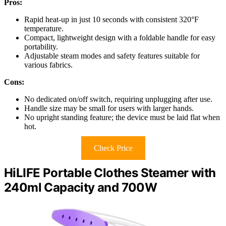
Pros:
Rapid heat-up in just 10 seconds with consistent 320°F
temperature.
Compact, lightweight design with a foldable handle for easy
portability.
Adjustable steam modes and safety features suitable for
various fabrics.
Cons:
No dedicated on/off switch, requiring unplugging after use.
Handle size may be small for users with larger hands.
No upright standing feature; the device must be laid flat when
hot.
Check Price
HiLIFE Portable Clothes Steamer with
240ml Capacity and 700W