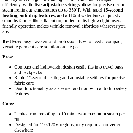
efficiency, while
five adjustable settings
allow for precise dry or
steam ironing at temperatures up to 350°F. With rapid
15-second
heating
,
anti-drip features
, and a 110ml water tank, it quickly
smooths fabrics like silk, cotton, or denim. Its lightweight, user-
friendly operation makes wrinkle removal effortless wherever you
are.
Best For:
busy travelers and professionals who need a compact,
versatile garment care solution on the go.
Pros:
Compact and lightweight design easily fits into travel bags
and backpacks
Rapid 15-second heating and adjustable settings for precise
fabric care
Dual functionality as a steamer and iron with anti-drip safety
features
Cons:
Limited runtime of up to 10 minutes at maximum steam per
fill
Designed for 110-120V regions, may require a converter
elsewhere