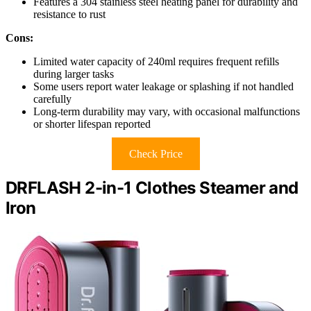
Features a 304 stainless steel heating panel for durability and
resistance to rust
Cons:
Limited water capacity of 240ml requires frequent refills
during larger tasks
Some users report water leakage or splashing if not handled
carefully
Long-term durability may vary, with occasional malfunctions
or shorter lifespan reported
Check Price
DRFLASH 2-in-1 Clothes Steamer and
Iron