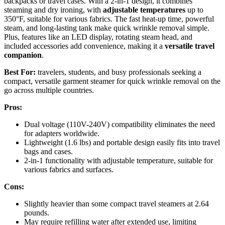
backpacks or travel cases. With a 2-in-1 design, it combines
steaming and dry ironing, with
adjustable temperatures
up to
350°F, suitable for various fabrics. The fast heat-up time, powerful
steam, and long-lasting tank make quick wrinkle removal simple.
Plus, features like an LED display, rotating steam head, and
included accessories add convenience, making it a
versatile travel
companion
.
Best For:
travelers, students, and busy professionals seeking a
compact, versatile garment steamer for quick wrinkle removal on the
go across multiple countries.
Pros:
Dual voltage (110V-240V) compatibility eliminates the need
for adapters worldwide.
Lightweight (1.6 lbs) and portable design easily fits into travel
bags and cases.
2-in-1 functionality with adjustable temperature, suitable for
various fabrics and surfaces.
Cons:
Slightly heavier than some compact travel steamers at 2.64
pounds.
May require refilling water after extended use, limiting