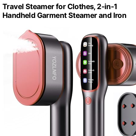
Travel Steamer for Clothes, 2-in-1
Handheld Garment Steamer and Iron