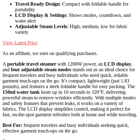
Travel-Ready Design
: Compact with foldable handle for
portability
LCD Display & Settings
: Shows modes, countdown, and
water alert
Adjustable Steam Levels
: High, medium, low for fabric
variety
View Latest Price
As an affiliate, we earn on qualifying purchases.
A
portable travel steamer
with 1200W power, an
LCD display
,
and
four adjustable steam modes
stands out as an ideal choice for
frequent travelers and busy individuals who need quick, reliable
garment touch-ups on the go. It’s compact, lightweight (just 1.83
pounds), and features a sleek foldable handle for easy packing. The
150ml water tank
heats up in 10 seconds to 320°F, delivering
powerful steam to remove wrinkles efficiently. With multiple modes
and safety features that prevent leaks, it works on a variety of
fabrics. The LCD display simplifies control, making it perfect for
fast, on-the-spot garment refreshes both at home and while traveling.
Best For:
frequent travelers and busy individuals seeking quick,
effective garment touch-ups on the go.