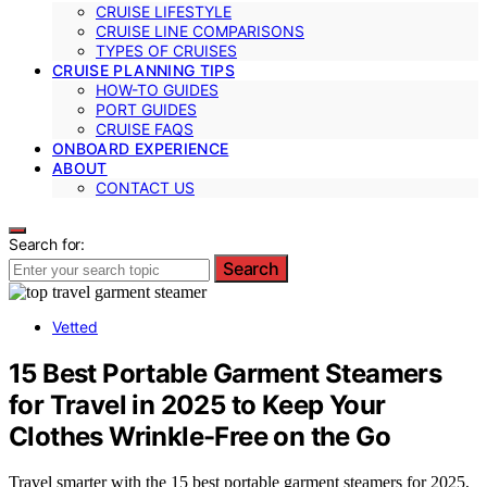
CRUISE LIFESTYLE
CRUISE LINE COMPARISONS
TYPES OF CRUISES
CRUISE PLANNING TIPS
HOW-TO GUIDES
PORT GUIDES
CRUISE FAQS
ONBOARD EXPERIENCE
ABOUT
CONTACT US
Search for:
Search
Vetted
15 Best Portable Garment Steamers
for Travel in 2025 to Keep Your
Clothes Wrinkle-Free on the Go
Travel smarter with the 15 best portable garment steamers for 2025,