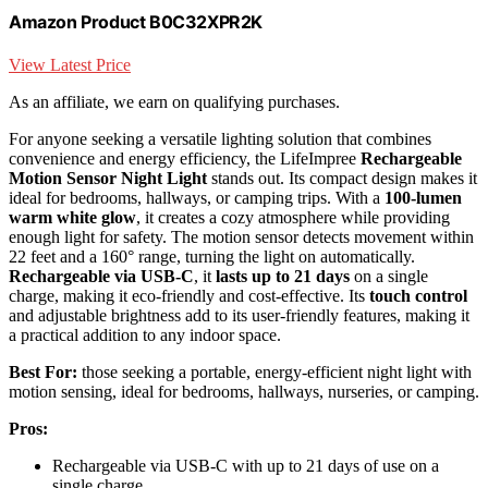
Amazon Product B0C32XPR2K
View Latest Price
As an affiliate, we earn on qualifying purchases.
For anyone seeking a versatile lighting solution that combines
convenience and energy efficiency, the LifeImpree
Rechargeable
Motion Sensor Night Light
stands out. Its compact design makes it
ideal for bedrooms, hallways, or camping trips. With a
100-lumen
warm white glow
, it creates a cozy atmosphere while providing
enough light for safety. The motion sensor detects movement within
22 feet and a 160° range, turning the light on automatically.
Rechargeable via USB-C
, it
lasts up to 21 days
on a single
charge, making it eco-friendly and cost-effective. Its
touch control
and adjustable brightness add to its user-friendly features, making it
a practical addition to any indoor space.
Best For:
those seeking a portable, energy-efficient night light with
motion sensing, ideal for bedrooms, hallways, nurseries, or camping.
Pros:
Rechargeable via USB-C with up to 21 days of use on a
single charge