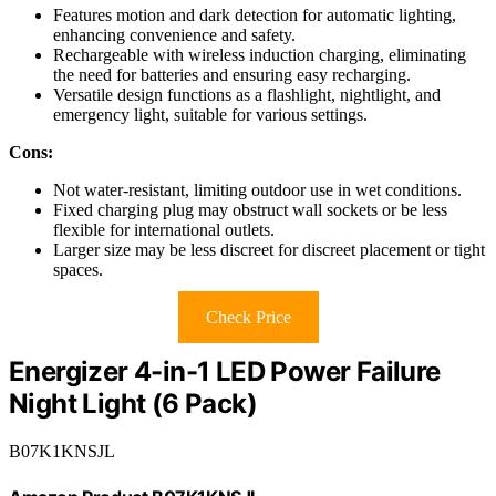
Features motion and dark detection for automatic lighting,
enhancing convenience and safety.
Rechargeable with wireless induction charging, eliminating
the need for batteries and ensuring easy recharging.
Versatile design functions as a flashlight, nightlight, and
emergency light, suitable for various settings.
Cons:
Not water-resistant, limiting outdoor use in wet conditions.
Fixed charging plug may obstruct wall sockets or be less
flexible for international outlets.
Larger size may be less discreet for discreet placement or tight
spaces.
Check Price
Energizer 4-in-1 LED Power Failure
Night Light (6 Pack)
B07K1KNSJL