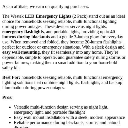
As an affiliate, we earn on qualifying purchases.
The Westek
LED Emergency Lights
(2 Pack) stand out as an ideal
choice for households seeking reliable, multi-functional lighting
during power outages. These devices serve as night lights,
emergency flashlights
, and portable lights, providing up to
40
lumens during blackouts
and a gentle 3-lumen glow for everyday
use. When removed and folded, they become 20-lumen flashlights
perfect for outdoor or emergency situations. With a sleek design and
easy wall-mounting
, they fit seamlessly into any home. They’re
dependable, simple to operate, and guarantee safety during storms or
power failures, making them a smart addition to your household
safety kit.
Best For:
households seeking reliable, multi-functional emergency
lighting solutions that combine night lights, flashlights, and backup
illumination during power outages.
Pros:
Versatile multi-function design serving as night light,
emergency light, and portable flashlight
Easy wall-mount installation with a sleek, modern appearance
Reliable performance during blackouts, storms, and natural
disasters