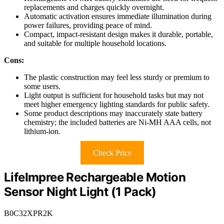
replacements and charges quickly overnight.
Automatic activation ensures immediate illumination during
power failures, providing peace of mind.
Compact, impact-resistant design makes it durable, portable,
and suitable for multiple household locations.
Cons:
The plastic construction may feel less sturdy or premium to
some users.
Light output is sufficient for household tasks but may not
meet higher emergency lighting standards for public safety.
Some product descriptions may inaccurately state battery
chemistry; the included batteries are Ni-MH AAA cells, not
lithium-ion.
Check Price
LifeImpree Rechargeable Motion
Sensor Night Light (1 Pack)
B0C32XPR2K