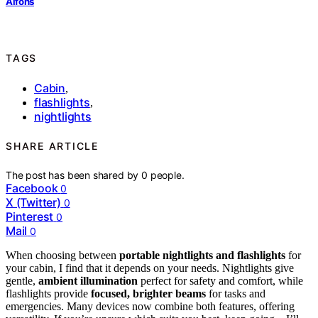
Alfons
TAGS
Cabin
,
flashlights
,
nightlights
SHARE ARTICLE
The post has been shared by
0
people.
Facebook
0
X (Twitter)
0
Pinterest
0
Mail
0
When choosing between
portable nightlights and flashlights
for
your cabin, I find that it depends on your needs. Nightlights give
gentle,
ambient illumination
perfect for safety and comfort, while
flashlights provide
focused, brighter beams
for tasks and
emergencies. Many devices now combine both features, offering