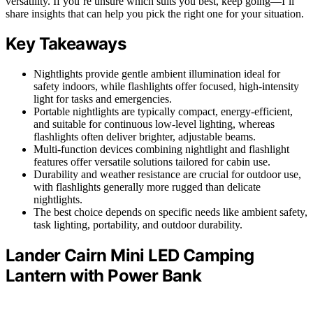
versatility. If you’re unsure which suits you best, keep going—I’ll
share insights that can help you pick the right one for your situation.
Key Takeaways
Nightlights provide gentle ambient illumination ideal for
safety indoors, while flashlights offer focused, high-intensity
light for tasks and emergencies.
Portable nightlights are typically compact, energy-efficient,
and suitable for continuous low-level lighting, whereas
flashlights often deliver brighter, adjustable beams.
Multi-function devices combining nightlight and flashlight
features offer versatile solutions tailored for cabin use.
Durability and weather resistance are crucial for outdoor use,
with flashlights generally more rugged than delicate
nightlights.
The best choice depends on specific needs like ambient safety,
task lighting, portability, and outdoor durability.
Lander Cairn Mini LED Camping
Lantern with Power Bank