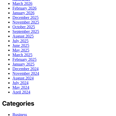
March 2026
February 2026
January 2026
December 2025
November 2025
October 2025
September 2025
August 2025
July 2025
June 2025
May 2025
March 2025
February 2025
January 2025
December 2024
November 2024
August 2024
July 2024
May 2024
April 2024
Categories
Business