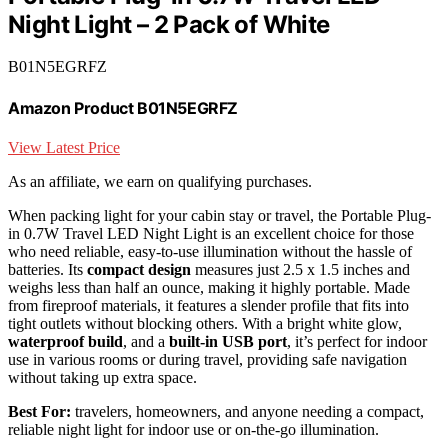
Night Light – 2 Pack of White
B01N5EGRFZ
Amazon Product B01N5EGRFZ
View Latest Price
As an affiliate, we earn on qualifying purchases.
When packing light for your cabin stay or travel, the Portable Plug-
in 0.7W Travel LED Night Light is an excellent choice for those
who need reliable, easy-to-use illumination without the hassle of
batteries. Its
compact design
measures just 2.5 x 1.5 inches and
weighs less than half an ounce, making it highly portable. Made
from fireproof materials, it features a slender profile that fits into
tight outlets without blocking others. With a bright white glow,
waterproof build
, and a
built-in USB port
, it’s perfect for indoor
use in various rooms or during travel, providing safe navigation
without taking up extra space.
Best For:
travelers, homeowners, and anyone needing a compact,
reliable night light for indoor use or on-the-go illumination.