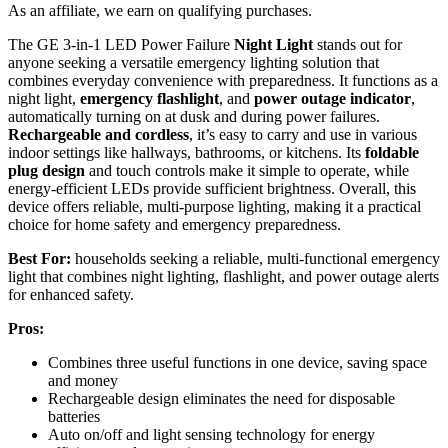
As an affiliate, we earn on qualifying purchases.
The GE 3-in-1 LED Power Failure
Night Light
stands out for
anyone seeking a versatile emergency lighting solution that
combines everyday convenience with preparedness. It functions as a
night light,
emergency flashlight
, and
power outage indicator
,
automatically turning on at dusk and during power failures.
Rechargeable and cordless
, it’s easy to carry and use in various
indoor settings like hallways, bathrooms, or kitchens. Its
foldable
plug design
and touch controls make it simple to operate, while
energy-efficient LEDs provide sufficient brightness. Overall, this
device offers reliable, multi-purpose lighting, making it a practical
choice for home safety and emergency preparedness.
Best For:
households seeking a reliable, multi-functional emergency
light that combines night lighting, flashlight, and power outage alerts
for enhanced safety.
Pros:
Combines three useful functions in one device, saving space
and money
Rechargeable design eliminates the need for disposable
batteries
Auto on/off and light sensing technology for energy