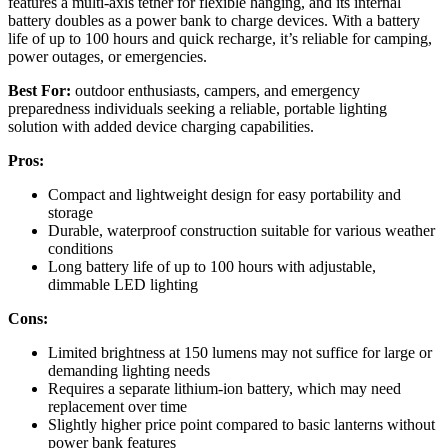
features a multi-axis tether for flexible hanging, and its internal
battery doubles as a power bank to charge devices. With a battery
life of up to 100 hours and quick recharge, it’s reliable for camping,
power outages, or emergencies.
Best For:
outdoor enthusiasts, campers, and emergency
preparedness individuals seeking a reliable, portable lighting
solution with added device charging capabilities.
Pros:
Compact and lightweight design for easy portability and
storage
Durable, waterproof construction suitable for various weather
conditions
Long battery life of up to 100 hours with adjustable,
dimmable LED lighting
Cons:
Limited brightness at 150 lumens may not suffice for large or
demanding lighting needs
Requires a separate lithium-ion battery, which may need
replacement over time
Slightly higher price point compared to basic lanterns without
power bank features