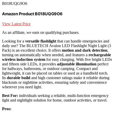
B018UQG9O6
Amazon Product B018UQG9O6
View Latest Price
As an affiliate, we earn on qualifying purchases.
Looking for a
versatile flashlight
that can handle emergencies and
daily use? The BLUETECH Avalon LED Flashlight Night Light (3
Pack) is an excellent choice. It offers
motion and dark detection
,
turning on automatically when needed, and features a
rechargeable
wireless induction system
for easy charging. With five bright LEDs
and fifteen side LEDs, it provides
adjustable illumination
perfect
for hallways, bathrooms, or outdoor camping. Compact and
lightweight, it can be placed on tables or used as a handheld torch.
Its
durable build
and high customer ratings make it reliable during
blackouts or nighttime activities, ensuring safety and convenience
wherever you need light.
Best For:
individuals seeking a reliable, multi-function emergency
light and nightlight solution for home, outdoor activities, or travel.
Pros: