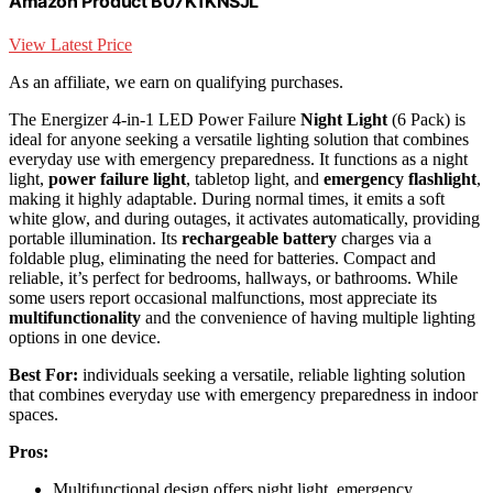
Amazon Product B07K1KNSJL
View Latest Price
As an affiliate, we earn on qualifying purchases.
The Energizer 4-in-1 LED Power Failure
Night Light
(6 Pack) is
ideal for anyone seeking a versatile lighting solution that combines
everyday use with emergency preparedness. It functions as a night
light,
power failure light
, tabletop light, and
emergency flashlight
,
making it highly adaptable. During normal times, it emits a soft
white glow, and during outages, it activates automatically, providing
portable illumination. Its
rechargeable battery
charges via a
foldable plug, eliminating the need for batteries. Compact and
reliable, it’s perfect for bedrooms, hallways, or bathrooms. While
some users report occasional malfunctions, most appreciate its
multifunctionality
and the convenience of having multiple lighting
options in one device.
Best For:
individuals seeking a versatile, reliable lighting solution
that combines everyday use with emergency preparedness in indoor
spaces.
Pros:
Multifunctional design offers night light, emergency