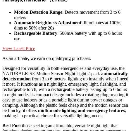
Motion Detection Range
: Detects movement from 3 to 6
meters
Automatic Brightness Adjustment
: Illuminates at 100%,
dims to 50% after 20s
Rechargeable Battery
: 500mA battery with up to 6 hours
use
View Latest Price
As an affiliate, we earn on qualifying purchases.
Designed for versatility in both emergencies and everyday use, the
NATURALRISE Motion Sensor Night Light 2-pack
automatically
detects motion
from 3 to 6 meters, lighting up instantly when I need
it most. It functions as a night light, emergency light, flashlight, and
rechargeable torch, with a rechargeable battery lasting up to 6 hours
in night mode. Its compact design includes a rotating plug, making it
easy to use indoors or as a portable light during power outages or
camping. Although the plastic feels cheap and the motion sensor can
be finicky, it offers
multi-mode lighting and emergency features
,
making it a practical choice for versatile lighting needs.
Best For:
those seeking an affordable, versatile night light that
functions during power outages, camping trips, or as an emergency