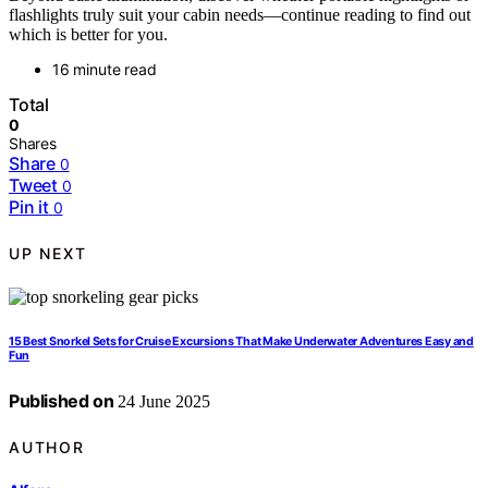
flashlights truly suit your cabin needs—continue reading to find out
which is better for you.
16 minute read
Total
0
Shares
Share
0
Tweet
0
Pin it
0
UP NEXT
15 Best Snorkel Sets for Cruise Excursions That Make Underwater Adventures Easy and
Fun
Published on
24 June 2025
AUTHOR