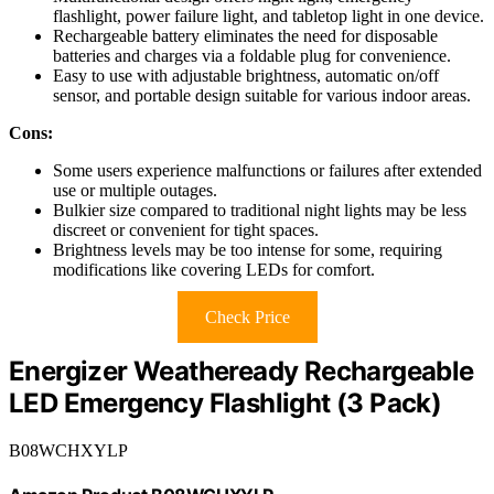
flashlight, power failure light, and tabletop light in one device.
Rechargeable battery eliminates the need for disposable
batteries and charges via a foldable plug for convenience.
Easy to use with adjustable brightness, automatic on/off
sensor, and portable design suitable for various indoor areas.
Cons:
Some users experience malfunctions or failures after extended
use or multiple outages.
Bulkier size compared to traditional night lights may be less
discreet or convenient for tight spaces.
Brightness levels may be too intense for some, requiring
modifications like covering LEDs for comfort.
Check Price
Energizer Weatheready Rechargeable
LED Emergency Flashlight (3 Pack)
B08WCHXYLP