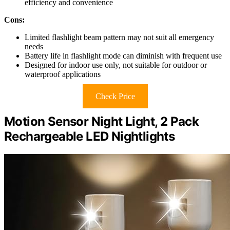
efficiency and convenience
Cons:
Limited flashlight beam pattern may not suit all emergency
needs
Battery life in flashlight mode can diminish with frequent use
Designed for indoor use only, not suitable for outdoor or
waterproof applications
Check Price
Motion Sensor Night Light, 2 Pack
Rechargeable LED Nightlights