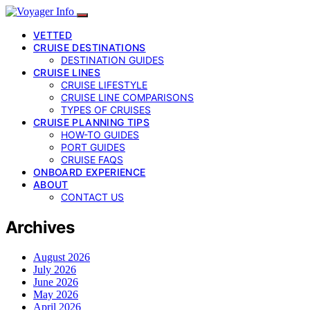
VETTED
CRUISE DESTINATIONS
DESTINATION GUIDES
CRUISE LINES
CRUISE LIFESTYLE
CRUISE LINE COMPARISONS
TYPES OF CRUISES
CRUISE PLANNING TIPS
HOW-TO GUIDES
PORT GUIDES
CRUISE FAQS
ONBOARD EXPERIENCE
ABOUT
CONTACT US
Archives
August 2026
July 2026
June 2026
May 2026
April 2026