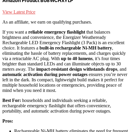
Amazon Product B08WCHXYLP
View Latest Price
As an affiliate, we earn on qualifying purchases.
If you want a
reliable emergency flashlight
that balances
brightness and convenience, the Energizer Weatheready
Rechargeable LED Emergency Flashlight (3 Pack) is an excellent
choice. It features a
built-in rechargeable Ni-MH battery
,
eliminating the hassle of battery replacements, and charges quickly
via a retractable AC plug. With
up to 40 lumens
, it’s four times
brighter than standard LEDs and can illuminate objects up to 30
meters away. The
impact-resistant design withstands drops
, and
automatic activation during power outages
ensures you’re never
left in the dark. Its compact, lightweight build makes it perfect for
multiple household locations or emergencies, providing peace of
mind when you need it most.
Best For:
households and individuals seeking a reliable,
rechargeable emergency flashlight that offers convenience,
portability, and automatic activation during power outages.
Pros:
Rechargeable Ni-MH battery eliminates the need for frequent