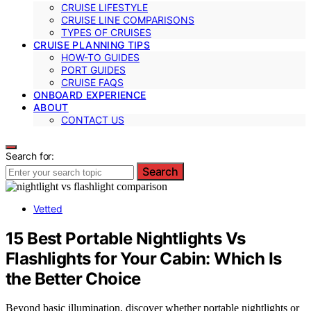
CRUISE LIFESTYLE
CRUISE LINE COMPARISONS
TYPES OF CRUISES
CRUISE PLANNING TIPS
HOW-TO GUIDES
PORT GUIDES
CRUISE FAQS
ONBOARD EXPERIENCE
ABOUT
CONTACT US
Search for:
Search
Vetted
15 Best Portable Nightlights Vs
Flashlights for Your Cabin: Which Is
the Better Choice
Beyond basic illumination, discover whether portable nightlights or