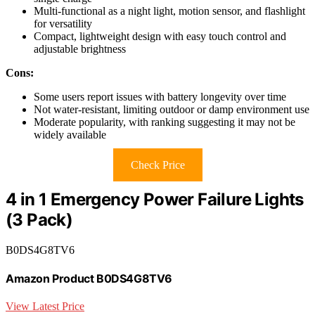
Multi-functional as a night light, motion sensor, and flashlight
for versatility
Compact, lightweight design with easy touch control and
adjustable brightness
Cons:
Some users report issues with battery longevity over time
Not water-resistant, limiting outdoor or damp environment use
Moderate popularity, with ranking suggesting it may not be
widely available
Check Price
4 in 1 Emergency Power Failure Lights
(3 Pack)
B0DS4G8TV6
Amazon Product B0DS4G8TV6
View Latest Price