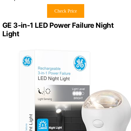
Check Price
GE 3-in-1 LED Power Failure Night
Light