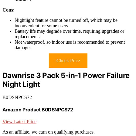
Cons:
Nightlight feature cannot be turned off, which may be
inconvenient for some users
Battery life may degrade over time, requiring upgrades or
replacements
Not waterproof, so indoor use is recommended to prevent
damage
Check Price
Dawnrise 3 Pack 5-in-1 Power Failure
Night Light
B0DSNPCS72
Amazon Product B0DSNPCS72
View Latest Price
As an affiliate, we earn on qualifying purchases.