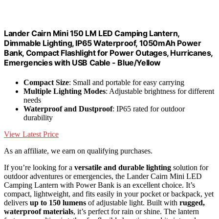
Lander Cairn Mini 150 LM LED Camping Lantern,
Dimmable Lighting, IP65 Waterproof, 1050mAh Power
Bank, Compact Flashlight for Power Outages, Hurricanes,
Emergencies with USB Cable - Blue/Yellow
Compact Size
: Small and portable for easy carrying
Multiple Lighting Modes
: Adjustable brightness for different
needs
Waterproof and Dustproof
: IP65 rated for outdoor
durability
View Latest Price
As an affiliate, we earn on qualifying purchases.
If you’re looking for a
versatile and durable lighting
solution for
outdoor adventures or emergencies, the Lander Cairn Mini LED
Camping Lantern with Power Bank is an excellent choice. It’s
compact, lightweight, and fits easily in your pocket or backpack, yet
delivers
up to 150 lumens
of adjustable light. Built with
rugged,
waterproof materials
, it’s perfect for rain or shine. The lantern