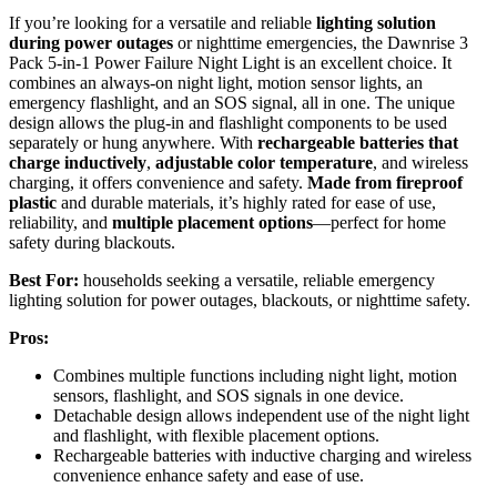
If you’re looking for a versatile and reliable
lighting solution
during power outages
or nighttime emergencies, the Dawnrise 3
Pack 5-in-1 Power Failure Night Light is an excellent choice. It
combines an always-on night light, motion sensor lights, an
emergency flashlight, and an SOS signal, all in one. The unique
design allows the plug-in and flashlight components to be used
separately or hung anywhere. With
rechargeable batteries that
charge inductively
,
adjustable color temperature
, and wireless
charging, it offers convenience and safety.
Made from fireproof
plastic
and durable materials, it’s highly rated for ease of use,
reliability, and
multiple placement options
—perfect for home
safety during blackouts.
Best For:
households seeking a versatile, reliable emergency
lighting solution for power outages, blackouts, or nighttime safety.
Pros:
Combines multiple functions including night light, motion
sensors, flashlight, and SOS signals in one device.
Detachable design allows independent use of the night light
and flashlight, with flexible placement options.
Rechargeable batteries with inductive charging and wireless
convenience enhance safety and ease of use.