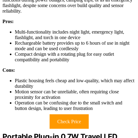
flashlight, despite some concerns over build quality and sensor
reliability.
Pros:
Multi-functionality includes night light, emergency light,
flashlight, and torch in one device
Rechargeable battery provides up to 6 hours of use in night
mode and can be used cordlessly
Compact design with a rotating plug for easy outlet
compatibility and portability
Cons:
Plastic housing feels cheap and low-quality, which may affect
durability
Motion sensor can be unreliable, often requiring close
proximity for activation
Operation can be confusing due to the small switch and
button design, leading to user frustration
Check Price
Portable Plug-in 0.7W Travel LED