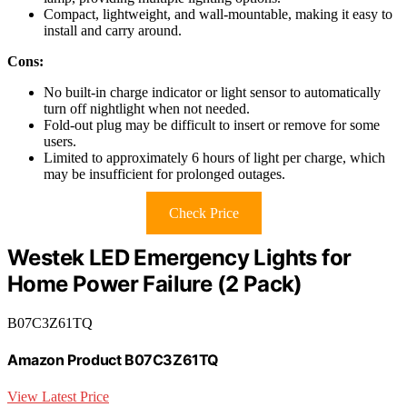
Compact, lightweight, and wall-mountable, making it easy to
install and carry around.
Cons:
No built-in charge indicator or light sensor to automatically
turn off nightlight when not needed.
Fold-out plug may be difficult to insert or remove for some
users.
Limited to approximately 6 hours of light per charge, which
may be insufficient for prolonged outages.
Check Price
Westek LED Emergency Lights for
Home Power Failure (2 Pack)
B07C3Z61TQ
Amazon Product B07C3Z61TQ
View Latest Price