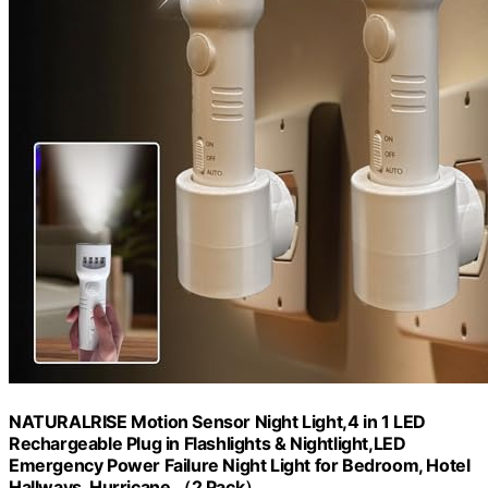
NATURALRISE Motion Sensor Night Light,4 in 1 LED
Rechargeable Plug in Flashlights & Nightlight,LED
Emergency Power Failure Night Light for Bedroom, Hotel
Hallways, Hurricane （2 Pack）