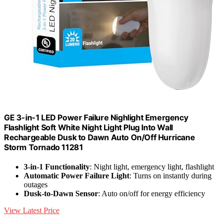
GE 3-in-1 LED Power Failure Nighlight Emergency
Flashlight Soft White Night Light Plug Into Wall
Rechargeable Dusk to Dawn Auto On/Off Hurricane
Storm Tornado 11281
3-in-1 Functionality
: Night light, emergency light, flashlight
Automatic Power Failure Light
: Turns on instantly during
outages
Dusk-to-Dawn Sensor
: Auto on/off for energy efficiency
View Latest Price