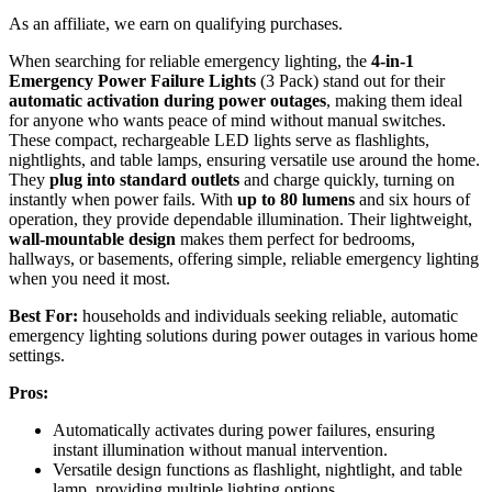
As an affiliate, we earn on qualifying purchases.
When searching for reliable emergency lighting, the
4-in-1
Emergency Power Failure Lights
(3 Pack) stand out for their
automatic activation during power outages
, making them ideal
for anyone who wants peace of mind without manual switches.
These compact, rechargeable LED lights serve as flashlights,
nightlights, and table lamps, ensuring versatile use around the home.
They
plug into standard outlets
and charge quickly, turning on
instantly when power fails. With
up to 80 lumens
and six hours of
operation, they provide dependable illumination. Their lightweight,
wall-mountable design
makes them perfect for bedrooms,
hallways, or basements, offering simple, reliable emergency lighting
when you need it most.
Best For:
households and individuals seeking reliable, automatic
emergency lighting solutions during power outages in various home
settings.
Pros:
Automatically activates during power failures, ensuring
instant illumination without manual intervention.
Versatile design functions as flashlight, nightlight, and table
lamp, providing multiple lighting options.