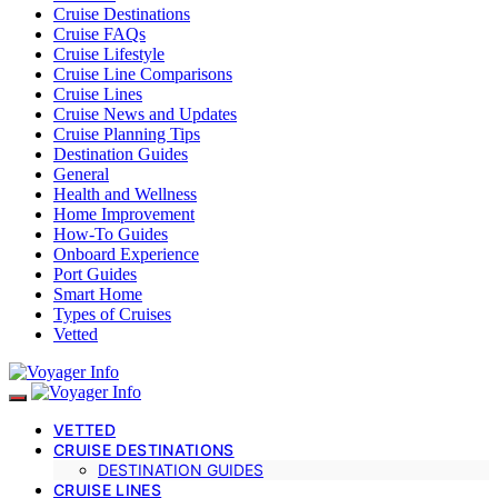
Cruise Destinations
Cruise FAQs
Cruise Lifestyle
Cruise Line Comparisons
Cruise Lines
Cruise News and Updates
Cruise Planning Tips
Destination Guides
General
Health and Wellness
Home Improvement
How-To Guides
Onboard Experience
Port Guides
Smart Home
Types of Cruises
Vetted
VETTED
CRUISE DESTINATIONS
DESTINATION GUIDES
CRUISE LINES