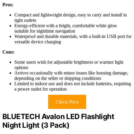
Pros:
Compact and lightweight design, easy to carry and install in
tight outlets
Energy-efficient with a bright, comfortable white glow
suitable for nighttime navigation
Waterproof and durable materials, with a built-in USB port for
versatile device charging
Cons:
Some users wish for adjustable brightness or warmer light
options
Arrives occasionally with minor issues like housing damage,
depending on the seller or shipping conditions
Limited to indoor use and does not include batteries, requiring
a power outlet for operation
Check Price
BLUETECH Avalon LED Flashlight
Night Light (3 Pack)