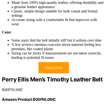
Made from 100% high-quality leather, offering durability and
a genuine leather appearance
Classic, simple design suitable for both casual and formal
settings
Accurate sizing with a comfortable fit that improves with
wear
Cons:
Some users find the belt initially stiff but it softens over time
A few reviews mention concerns about material feeling less
premium, like coated plastic
Sizing can be tricky if measurements are not taken correctly,
leading to potential fit issues
Check Price
Perry Ellis Men’s Timothy Leather Belt
B00FNL06IC
Amazon Product B00FNL06IC