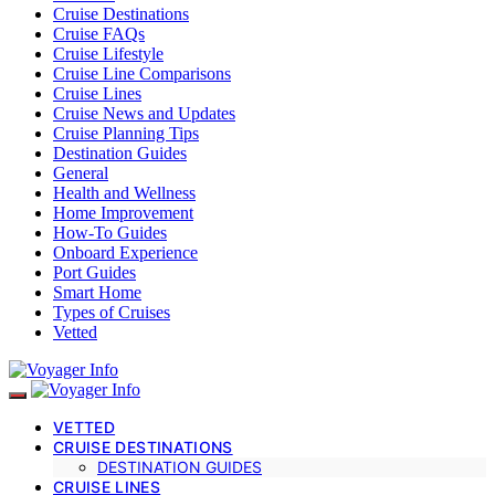
Cruise Destinations
Cruise FAQs
Cruise Lifestyle
Cruise Line Comparisons
Cruise Lines
Cruise News and Updates
Cruise Planning Tips
Destination Guides
General
Health and Wellness
Home Improvement
How-To Guides
Onboard Experience
Port Guides
Smart Home
Types of Cruises
Vetted
VETTED
CRUISE DESTINATIONS
DESTINATION GUIDES
CRUISE LINES