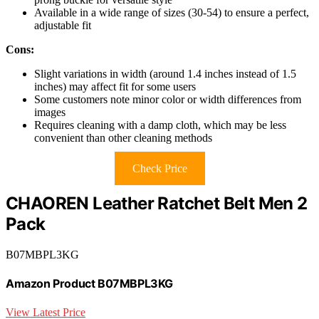
Available in a wide range of sizes (30-54) to ensure a perfect,
adjustable fit
Cons:
Slight variations in width (around 1.4 inches instead of 1.5
inches) may affect fit for some users
Some customers note minor color or width differences from
images
Requires cleaning with a damp cloth, which may be less
convenient than other cleaning methods
Check Price
CHAOREN Leather Ratchet Belt Men 2
Pack
B07MBPL3KG
Amazon Product B07MBPL3KG
View Latest Price