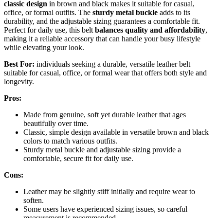
classic design
in brown and black makes it suitable for casual,
office, or formal outfits. The
sturdy metal buckle
adds to its
durability, and the adjustable sizing guarantees a comfortable fit.
Perfect for daily use, this belt
balances quality and affordability
,
making it a reliable accessory that can handle your busy lifestyle
while elevating your look.
Best For:
individuals seeking a durable, versatile leather belt
suitable for casual, office, or formal wear that offers both style and
longevity.
Pros:
Made from genuine, soft yet durable leather that ages
beautifully over time.
Classic, simple design available in versatile brown and black
colors to match various outfits.
Sturdy metal buckle and adjustable sizing provide a
comfortable, secure fit for daily use.
Cons:
Leather may be slightly stiff initially and require wear to
soften.
Some users have experienced sizing issues, so careful
measurement is recommended.