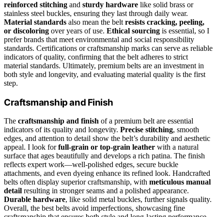
reinforced stitching
and
sturdy hardware
like solid brass or
stainless steel buckles, ensuring they last through daily wear.
Material standards
also mean the belt
resists cracking, peeling,
or discoloring
over years of use.
Ethical sourcing
is essential, so I
prefer brands that meet environmental and social responsibility
standards. Certifications or craftsmanship marks can serve as reliable
indicators of quality, confirming that the belt adheres to strict
material standards. Ultimately, premium belts are an investment in
both style and longevity, and evaluating material quality is the first
step.
Craftsmanship and Finish
The
craftsmanship and finish
of a premium belt are essential
indicators of its quality and longevity.
Precise stitching
, smooth
edges, and attention to detail show the belt’s durability and aesthetic
appeal. I look for
full-grain or top-grain leather
with a natural
surface that ages beautifully and develops a rich patina. The finish
reflects expert work—well-polished edges, secure buckle
attachments, and even dyeing enhance its refined look. Handcrafted
belts often display superior craftsmanship, with
meticulous manual
detail
resulting in stronger seams and a polished appearance.
Durable hardware
, like solid metal buckles, further signals quality.
Overall, the best belts avoid imperfections, showcasing fine
craftsmanship that ensures both style and long-lasting performance.