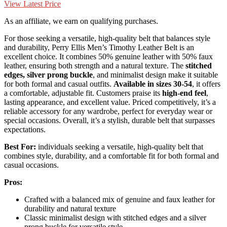
View Latest Price
As an affiliate, we earn on qualifying purchases.
For those seeking a versatile, high-quality belt that balances style
and durability, Perry Ellis Men’s Timothy Leather Belt is an
excellent choice. It combines 50% genuine leather with 50% faux
leather, ensuring both strength and a natural texture. The
stitched
edges, silver prong buckle
, and minimalist design make it suitable
for both formal and casual outfits.
Available in sizes 30-54
, it offers
a comfortable, adjustable fit. Customers praise its
high-end feel
,
lasting appearance, and excellent value. Priced competitively, it’s a
reliable accessory for any wardrobe, perfect for everyday wear or
special occasions. Overall, it’s a stylish, durable belt that surpasses
expectations.
Best For:
individuals seeking a versatile, high-quality belt that
combines style, durability, and a comfortable fit for both formal and
casual occasions.
Pros:
Crafted with a balanced mix of genuine and faux leather for
durability and natural texture
Classic minimalist design with stitched edges and a silver
prong buckle for versatile style