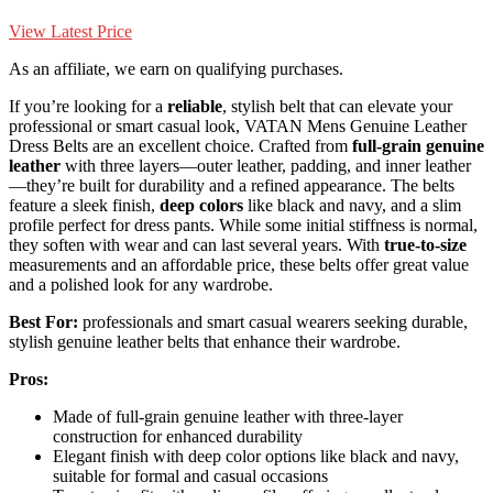
View Latest Price
As an affiliate, we earn on qualifying purchases.
If you’re looking for a
reliable
, stylish belt that can elevate your
professional or smart casual look, VATAN Mens Genuine Leather
Dress Belts are an excellent choice. Crafted from
full-grain genuine
leather
with three layers—outer leather, padding, and inner leather
—they’re built for durability and a refined appearance. The belts
feature a sleek finish,
deep colors
like black and navy, and a slim
profile perfect for dress pants. While some initial stiffness is normal,
they soften with wear and can last several years. With
true-to-size
measurements and an affordable price, these belts offer great value
and a polished look for any wardrobe.
Best For:
professionals and smart casual wearers seeking durable,
stylish genuine leather belts that enhance their wardrobe.
Pros:
Made of full-grain genuine leather with three-layer
construction for enhanced durability
Elegant finish with deep color options like black and navy,
suitable for formal and casual occasions