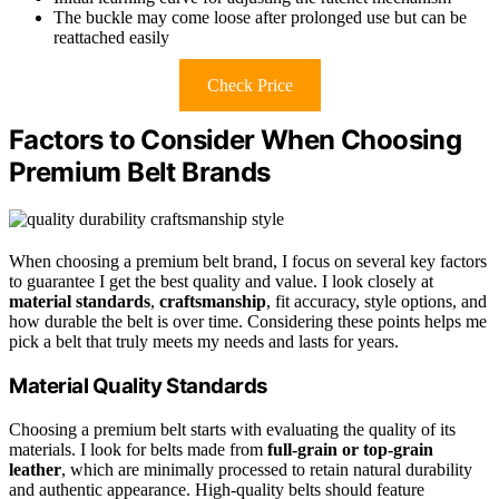
The buckle may come loose after prolonged use but can be
reattached easily
Check Price
Factors to Consider When Choosing
Premium Belt Brands
When choosing a premium belt brand, I focus on several key factors
to guarantee I get the best quality and value. I look closely at
material standards
,
craftsmanship
, fit accuracy, style options, and
how durable the belt is over time. Considering these points helps me
pick a belt that truly meets my needs and lasts for years.
Material Quality Standards
Choosing a premium belt starts with evaluating the quality of its
materials. I look for belts made from
full-grain or top-grain
leather
, which are minimally processed to retain natural durability
and authentic appearance. High-quality belts should feature