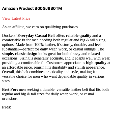
Amazon Product B00GJ8B0TM
View Latest Price
As an affiliate, we earn on qualifying purchases.
Dockers’
Everyday Casual Belt
offers
reliable quality
and a
comfortable fit for men needing both regular and big & tall sizing
options. Made from 100% leather, it’s sturdy, durable, and feels
substantial—perfect for daily wear, work, or casual outings. The
simple, classic design
looks great for both dressy and relaxed
occasions. Sizing is generally accurate, and it adapts well with wear,
providing a comfortable fit. Customers appreciate its
high quality
at
an affordable price, praising its durability and stylish appearance.
Overall, this belt combines practicality and style, making it a
versatile choice for men who want dependable quality in various
sizes.
Best For:
men seeking a durable, versatile leather belt that fits both
regular and big & tall sizes for daily wear, work, or casual
occasions.
Pros: