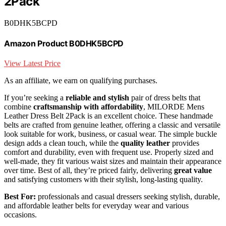
2Pack
B0DHK5BCPD
Amazon Product B0DHK5BCPD
View Latest Price
As an affiliate, we earn on qualifying purchases.
If you’re seeking a
reliable and stylish
pair of dress belts that
combine
craftsmanship with affordability
, MILORDE Mens
Leather Dress Belt 2Pack is an excellent choice. These handmade
belts are crafted from genuine leather, offering a classic and versatile
look suitable for work, business, or casual wear. The simple buckle
design adds a clean touch, while the
quality leather
provides
comfort and durability, even with frequent use. Properly sized and
well-made, they fit various waist sizes and maintain their appearance
over time. Best of all, they’re priced fairly, delivering
great value
and satisfying customers with their stylish, long-lasting quality.
Best For:
professionals and casual dressers seeking stylish, durable,
and affordable leather belts for everyday wear and various
occasions.