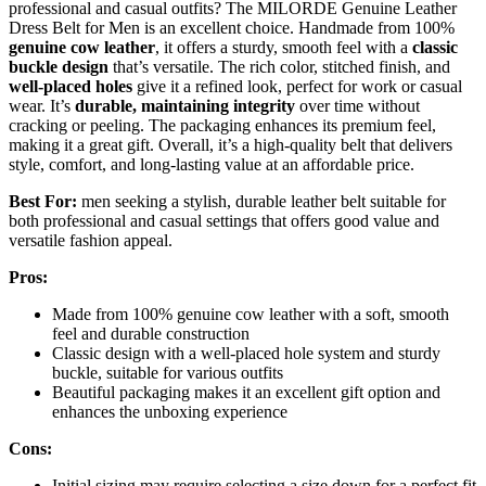
professional and casual outfits? The MILORDE Genuine Leather
Dress Belt for Men is an excellent choice. Handmade from 100%
genuine cow leather
, it offers a sturdy, smooth feel with a
classic
buckle design
that’s versatile. The rich color, stitched finish, and
well-placed holes
give it a refined look, perfect for work or casual
wear. It’s
durable, maintaining integrity
over time without
cracking or peeling. The packaging enhances its premium feel,
making it a great gift. Overall, it’s a high-quality belt that delivers
style, comfort, and long-lasting value at an affordable price.
Best For:
men seeking a stylish, durable leather belt suitable for
both professional and casual settings that offers good value and
versatile fashion appeal.
Pros:
Made from 100% genuine cow leather with a soft, smooth
feel and durable construction
Classic design with a well-placed hole system and sturdy
buckle, suitable for various outfits
Beautiful packaging makes it an excellent gift option and
enhances the unboxing experience
Cons:
Initial sizing may require selecting a size down for a perfect fit