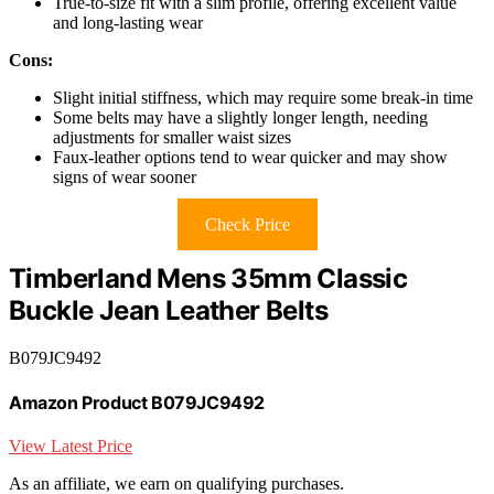
True-to-size fit with a slim profile, offering excellent value
and long-lasting wear
Cons:
Slight initial stiffness, which may require some break-in time
Some belts may have a slightly longer length, needing
adjustments for smaller waist sizes
Faux-leather options tend to wear quicker and may show
signs of wear sooner
Check Price
Timberland Mens 35mm Classic
Buckle Jean Leather Belts
B079JC9492
Amazon Product B079JC9492
View Latest Price
As an affiliate, we earn on qualifying purchases.