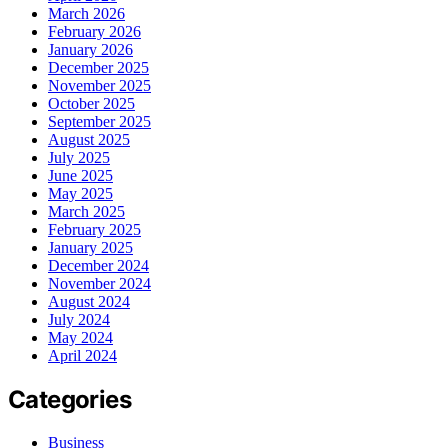
March 2026
February 2026
January 2026
December 2025
November 2025
October 2025
September 2025
August 2025
July 2025
June 2025
May 2025
March 2025
February 2025
January 2025
December 2024
November 2024
August 2024
July 2024
May 2024
April 2024
Categories
Business