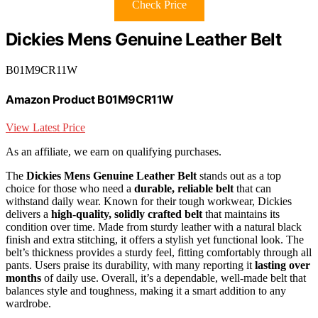
Check Price
Dickies Mens Genuine Leather Belt
B01M9CR11W
Amazon Product B01M9CR11W
View Latest Price
As an affiliate, we earn on qualifying purchases.
The
Dickies Mens Genuine Leather Belt
stands out as a top
choice for those who need a
durable, reliable belt
that can
withstand daily wear. Known for their tough workwear, Dickies
delivers a
high-quality, solidly crafted belt
that maintains its
condition over time. Made from sturdy leather with a natural black
finish and extra stitching, it offers a stylish yet functional look. The
belt’s thickness provides a sturdy feel, fitting comfortably through all
pants. Users praise its durability, with many reporting it
lasting over
months
of daily use. Overall, it’s a dependable, well-made belt that
balances style and toughness, making it a smart addition to any
wardrobe.