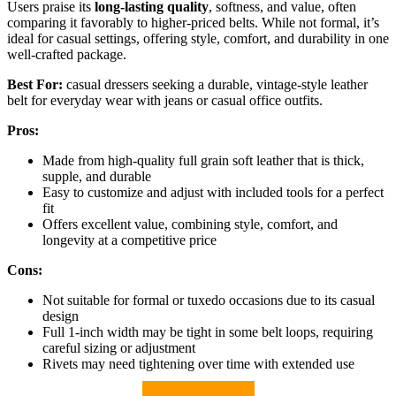
Users praise its
long-lasting quality
, softness, and value, often
comparing it favorably to higher-priced belts. While not formal, it’s
ideal for casual settings, offering style, comfort, and durability in one
well-crafted package.
Best For:
casual dressers seeking a durable, vintage-style leather
belt for everyday wear with jeans or casual office outfits.
Pros:
Made from high-quality full grain soft leather that is thick,
supple, and durable
Easy to customize and adjust with included tools for a perfect
fit
Offers excellent value, combining style, comfort, and
longevity at a competitive price
Cons:
Not suitable for formal or tuxedo occasions due to its casual
design
Full 1-inch width may be tight in some belt loops, requiring
careful sizing or adjustment
Rivets may need tightening over time with extended use