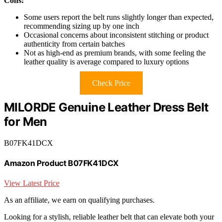
Cons:
Some users report the belt runs slightly longer than expected,
recommending sizing up by one inch
Occasional concerns about inconsistent stitching or product
authenticity from certain batches
Not as high-end as premium brands, with some feeling the
leather quality is average compared to luxury options
Check Price
MILORDE Genuine Leather Dress Belt
for Men
B07FK41DCX
Amazon Product B07FK41DCX
View Latest Price
As an affiliate, we earn on qualifying purchases.
Looking for a stylish, reliable leather belt that can elevate both your