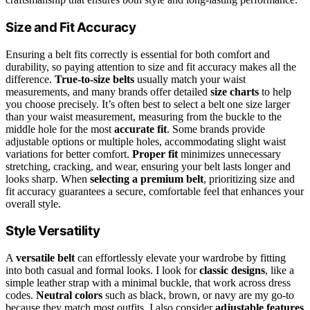
Size and Fit Accuracy
Ensuring a belt fits correctly is essential for both comfort and
durability, so paying attention to size and fit accuracy makes all the
difference.
True-to-size belts
usually match your waist
measurements, and many brands offer detailed
size charts
to help
you choose precisely. It’s often best to select a belt one size larger
than your waist measurement, measuring from the buckle to the
middle hole for the most
accurate fit
. Some brands provide
adjustable options or multiple holes, accommodating slight waist
variations for better comfort.
Proper fit
minimizes unnecessary
stretching, cracking, and wear, ensuring your belt lasts longer and
looks sharp. When
selecting a premium belt
, prioritizing size and
fit accuracy guarantees a secure, comfortable feel that enhances your
overall style.
Style Versatility
A
versatile belt
can effortlessly elevate your wardrobe by fitting
into both casual and formal looks. I look for
classic designs
, like a
simple leather strap with a minimal buckle, that work across dress
codes.
Neutral colors
such as black, brown, or navy are my go-to
because they match most outfits. I also consider
adjustable features