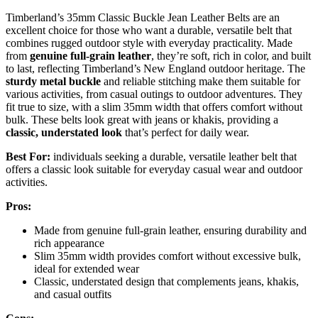
Timberland’s 35mm Classic Buckle Jean Leather Belts are an
excellent choice for those who want a durable, versatile belt that
combines rugged outdoor style with everyday practicality. Made
from
genuine full-grain leather
, they’re soft, rich in color, and built
to last, reflecting Timberland’s New England outdoor heritage. The
sturdy metal buckle
and reliable stitching make them suitable for
various activities, from casual outings to outdoor adventures. They
fit true to size, with a slim 35mm width that offers comfort without
bulk. These belts look great with jeans or khakis, providing a
classic, understated look
that’s perfect for daily wear.
Best For:
individuals seeking a durable, versatile leather belt that
offers a classic look suitable for everyday casual wear and outdoor
activities.
Pros:
Made from genuine full-grain leather, ensuring durability and
rich appearance
Slim 35mm width provides comfort without excessive bulk,
ideal for extended wear
Classic, understated design that complements jeans, khakis,
and casual outfits