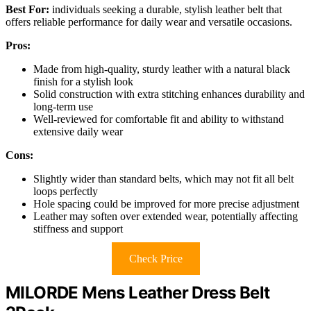
Best For:
individuals seeking a durable, stylish leather belt that
offers reliable performance for daily wear and versatile occasions.
Pros:
Made from high-quality, sturdy leather with a natural black
finish for a stylish look
Solid construction with extra stitching enhances durability and
long-term use
Well-reviewed for comfortable fit and ability to withstand
extensive daily wear
Cons:
Slightly wider than standard belts, which may not fit all belt
loops perfectly
Hole spacing could be improved for more precise adjustment
Leather may soften over extended wear, potentially affecting
stiffness and support
Check Price
MILORDE Mens Leather Dress Belt