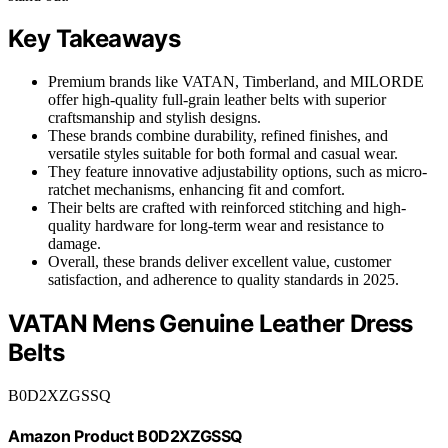
Key Takeaways
Premium brands like VATAN, Timberland, and MILORDE
offer high-quality full-grain leather belts with superior
craftsmanship and stylish designs.
These brands combine durability, refined finishes, and
versatile styles suitable for both formal and casual wear.
They feature innovative adjustability options, such as micro-
ratchet mechanisms, enhancing fit and comfort.
Their belts are crafted with reinforced stitching and high-
quality hardware for long-term wear and resistance to
damage.
Overall, these brands deliver excellent value, customer
satisfaction, and adherence to quality standards in 2025.
VATAN Mens Genuine Leather Dress
Belts
B0D2XZGSSQ
Amazon Product B0D2XZGSSQ