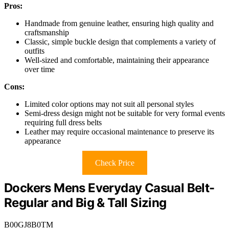
Pros:
Handmade from genuine leather, ensuring high quality and
craftsmanship
Classic, simple buckle design that complements a variety of
outfits
Well-sized and comfortable, maintaining their appearance
over time
Cons:
Limited color options may not suit all personal styles
Semi-dress design might not be suitable for very formal events
requiring full dress belts
Leather may require occasional maintenance to preserve its
appearance
Check Price
Dockers Mens Everyday Casual Belt-
Regular and Big & Tall Sizing
B00GJ8B0TM