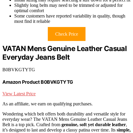
Slightly long belts may need to be trimmed or adjusted for
optimal comfort
Some customers have reported variability in quality, though
most find it reliable
Check Price
VATAN Mens Genuine Leather Casual
Everyday Jeans Belt
B0BVKGTYTG
Amazon Product B0BVKGTYTG
View Latest Price
As an affiliate, we earn on qualifying purchases.
Wondering which belt offers both durability and versatile style for
everyday wear? The VATAN Mens Genuine Leather Casual Jeans
Belt is a top pick. Crafted from
genuine, soft yet durable leather
,
it’s designed to last and develop a classy patina over time. Its
simple,