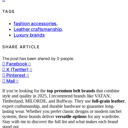
TAGS
fashion accessories
,
Leather craftsmanship
,
Luxury brands
SHARE ARTICLE
The post has been shared by
0
people.
Facebook
0
X (Twitter)
0
Pinterest
0
Mail
0
If you’re looking for the
top premium belt brands
that combine
style and quality in 2025, I recommend brands like VATAN,
Timberland, MILORDE, and Buffway. They use
full-grain leather
,
expert craftsmanship, and durable hardware to guarantee long-
lasting wear. Whether you prefer classic designs or modern ratchet
systems, these brands deliver
versatile options
for any wardrobe.
Stay with me to discover the full list and what makes each brand
stand out.