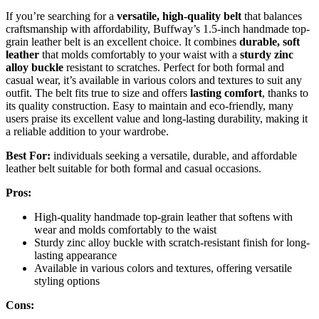
If you’re searching for a
versatile, high-quality belt
that balances
craftsmanship with affordability, Buffway’s 1.5-inch handmade top-
grain leather belt is an excellent choice. It combines
durable, soft
leather
that molds comfortably to your waist with a
sturdy zinc
alloy buckle
resistant to scratches. Perfect for both formal and
casual wear, it’s available in various colors and textures to suit any
outfit. The belt fits true to size and offers
lasting comfort
, thanks to
its quality construction. Easy to maintain and eco-friendly, many
users praise its excellent value and long-lasting durability, making it
a reliable addition to your wardrobe.
Best For:
individuals seeking a versatile, durable, and affordable
leather belt suitable for both formal and casual occasions.
Pros:
High-quality handmade top-grain leather that softens with
wear and molds comfortably to the waist
Sturdy zinc alloy buckle with scratch-resistant finish for long-
lasting appearance
Available in various colors and textures, offering versatile
styling options
Cons: