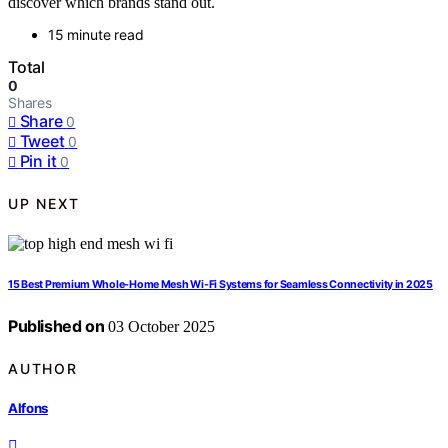
discover which brands stand out.
15 minute read
Total
0
Shares
Share
0
Tweet
0
Pin it
0
UP NEXT
15 Best Premium Whole-Home Mesh Wi-Fi Systems for Seamless Connectivity in 2025
Published on
03 October 2025
AUTHOR
Alfons