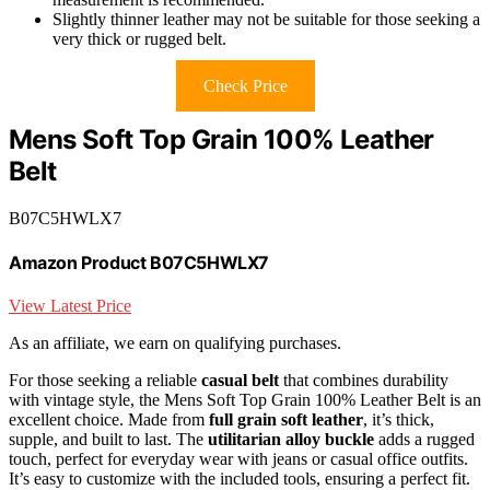
Slightly thinner leather may not be suitable for those seeking a
very thick or rugged belt.
Check Price
Mens Soft Top Grain 100% Leather
Belt
B07C5HWLX7
Amazon Product B07C5HWLX7
View Latest Price
As an affiliate, we earn on qualifying purchases.
For those seeking a reliable
casual belt
that combines durability
with vintage style, the Mens Soft Top Grain 100% Leather Belt is an
excellent choice. Made from
full grain soft leather
, it’s thick,
supple, and built to last. The
utilitarian alloy buckle
adds a rugged
touch, perfect for everyday wear with jeans or casual office outfits.
It’s easy to customize with the included tools, ensuring a perfect fit.