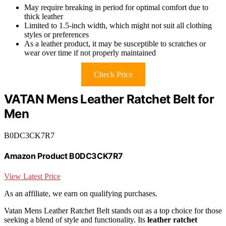
May require breaking in period for optimal comfort due to
thick leather
Limited to 1.5-inch width, which might not suit all clothing
styles or preferences
As a leather product, it may be susceptible to scratches or
wear over time if not properly maintained
Check Price
VATAN Mens Leather Ratchet Belt for
Men
B0DC3CK7R7
Amazon Product B0DC3CK7R7
View Latest Price
As an affiliate, we earn on qualifying purchases.
Vatan Mens Leather Ratchet Belt stands out as a top choice for those
seeking a blend of style and functionality. Its
leather ratchet