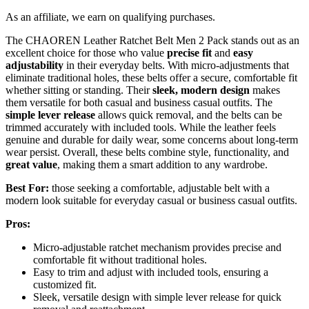
As an affiliate, we earn on qualifying purchases.
The CHAOREN Leather Ratchet Belt Men 2 Pack stands out as an
excellent choice for those who value
precise fit
and
easy
adjustability
in their everyday belts. With micro-adjustments that
eliminate traditional holes, these belts offer a secure, comfortable fit
whether sitting or standing. Their
sleek, modern design
makes
them versatile for both casual and business casual outfits. The
simple lever release
allows quick removal, and the belts can be
trimmed accurately with included tools. While the leather feels
genuine and durable for daily wear, some concerns about long-term
wear persist. Overall, these belts combine style, functionality, and
great value
, making them a smart addition to any wardrobe.
Best For:
those seeking a comfortable, adjustable belt with a
modern look suitable for everyday casual or business casual outfits.
Pros:
Micro-adjustable ratchet mechanism provides precise and
comfortable fit without traditional holes.
Easy to trim and adjust with included tools, ensuring a
customized fit.
Sleek, versatile design with simple lever release for quick