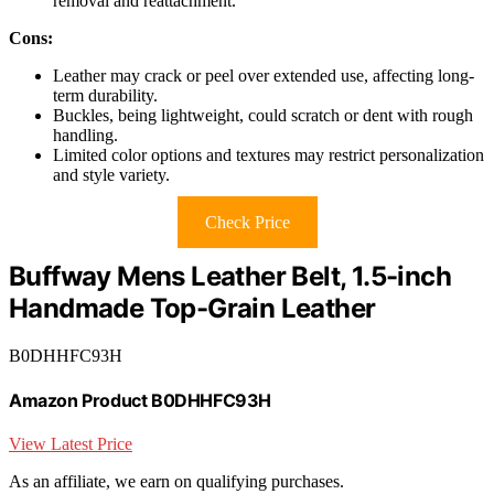
removal and reattachment.
Cons:
Leather may crack or peel over extended use, affecting long-
term durability.
Buckles, being lightweight, could scratch or dent with rough
handling.
Limited color options and textures may restrict personalization
and style variety.
Check Price
Buffway Mens Leather Belt, 1.5-inch
Handmade Top-Grain Leather
B0DHHFC93H
Amazon Product B0DHHFC93H
View Latest Price
As an affiliate, we earn on qualifying purchases.