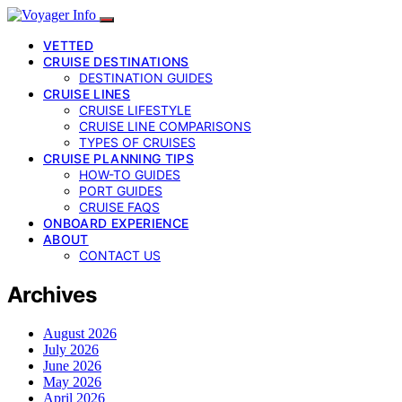
VETTED
CRUISE DESTINATIONS
DESTINATION GUIDES
CRUISE LINES
CRUISE LIFESTYLE
CRUISE LINE COMPARISONS
TYPES OF CRUISES
CRUISE PLANNING TIPS
HOW-TO GUIDES
PORT GUIDES
CRUISE FAQS
ONBOARD EXPERIENCE
ABOUT
CONTACT US
Archives
August 2026
July 2026
June 2026
May 2026
April 2026