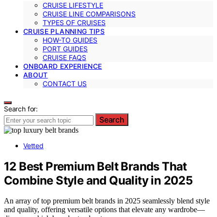
CRUISE LIFESTYLE
CRUISE LINE COMPARISONS
TYPES OF CRUISES
CRUISE PLANNING TIPS
HOW-TO GUIDES
PORT GUIDES
CRUISE FAQS
ONBOARD EXPERIENCE
ABOUT
CONTACT US
Search for:
Search
Vetted
12 Best Premium Belt Brands That
Combine Style and Quality in 2025
An array of top premium belt brands in 2025 seamlessly blend style
and quality, offering versatile options that elevate any wardrobe—