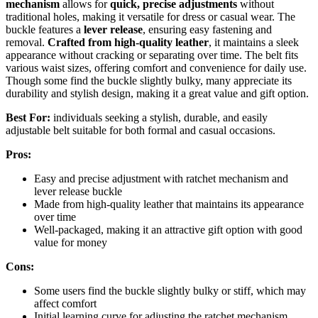
mechanism
allows for
quick, precise adjustments
without
traditional holes, making it versatile for dress or casual wear. The
buckle features a
lever release
, ensuring easy fastening and
removal.
Crafted from high-quality leather
, it maintains a sleek
appearance without cracking or separating over time. The belt fits
various waist sizes, offering comfort and convenience for daily use.
Though some find the buckle slightly bulky, many appreciate its
durability and stylish design, making it a great value and gift option.
Best For:
individuals seeking a stylish, durable, and easily
adjustable belt suitable for both formal and casual occasions.
Pros:
Easy and precise adjustment with ratchet mechanism and
lever release buckle
Made from high-quality leather that maintains its appearance
over time
Well-packaged, making it an attractive gift option with good
value for money
Cons:
Some users find the buckle slightly bulky or stiff, which may
affect comfort
Initial learning curve for adjusting the ratchet mechanism