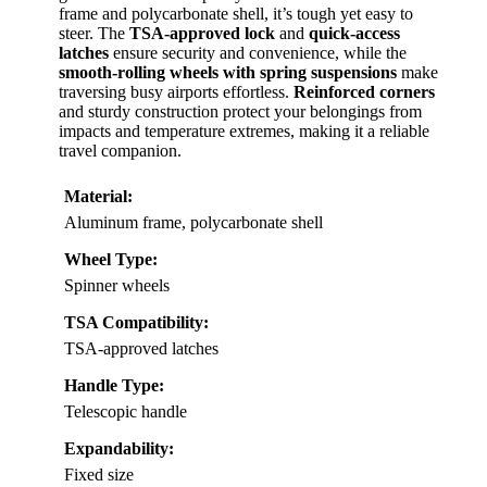
frame and polycarbonate shell, it’s tough yet easy to
steer. The
TSA-approved lock
and
quick-access
latches
ensure security and convenience, while the
smooth-rolling wheels with spring suspensions
make
traversing busy airports effortless.
Reinforced corners
and sturdy construction protect your belongings from
impacts and temperature extremes, making it a reliable
travel companion.
Material:
Aluminum frame, polycarbonate shell
Wheel Type:
Spinner wheels
TSA Compatibility:
TSA-approved latches
Handle Type:
Telescopic handle
Expandability:
Fixed size