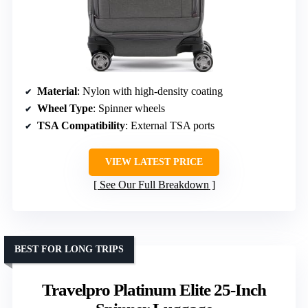
Material
: Nylon with high-density coating
Wheel Type
: Spinner wheels
TSA Compatibility
: External TSA ports
VIEW LATEST PRICE
See Our Full Breakdown
BEST FOR LONG TRIPS
Travelpro Platinum Elite 25-Inch