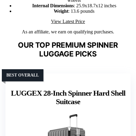
wheels
Internal Dimensions
: 25.9x18.7x12 inches
Weight
: 13.6 pounds
View Latest Price
As an affiliate, we earn on qualifying purchases.
OUR TOP PREMIUM SPINNER
LUGGAGE PICKS
BEST OVERALL
LUGGEX 28-Inch Spinner Hard Shell
Suitcase