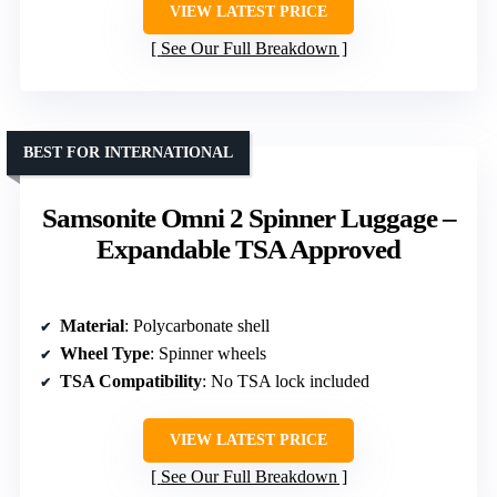
VIEW LATEST PRICE
See Our Full Breakdown
BEST FOR INTERNATIONAL
Samsonite Omni 2 Spinner Luggage –
Expandable TSA Approved
Material
: Polycarbonate shell
Wheel Type
: Spinner wheels
TSA Compatibility
: No TSA lock included
VIEW LATEST PRICE
See Our Full Breakdown