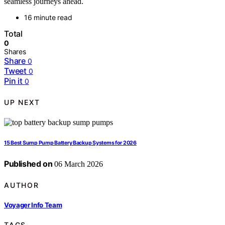
seamless journeys ahead.
16 minute read
Total
0
Shares
Share
0
Tweet
0
Pin it
0
UP NEXT
15 Best Sump Pump Battery Backup Systems for 2026
Published on
06 March 2026
AUTHOR
Voyager Info Team
TAGS