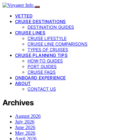
VETTED
CRUISE DESTINATIONS
DESTINATION GUIDES
CRUISE LINES
CRUISE LIFESTYLE
CRUISE LINE COMPARISONS
TYPES OF CRUISES
CRUISE PLANNING TIPS
HOW-TO GUIDES
PORT GUIDES
CRUISE FAQS
ONBOARD EXPERIENCE
ABOUT
CONTACT US
Archives
August 2026
July 2026
June 2026
May 2026
April 2026