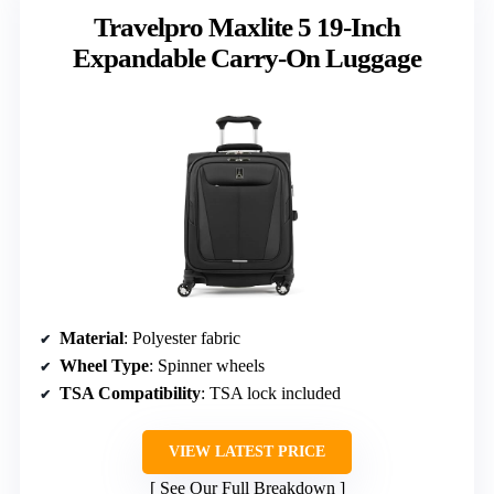
Travelpro Maxlite 5 19-Inch
Expandable Carry-On Luggage
Material
: Polyester fabric
Wheel Type
: Spinner wheels
TSA Compatibility
: TSA lock included
VIEW LATEST PRICE
See Our Full Breakdown