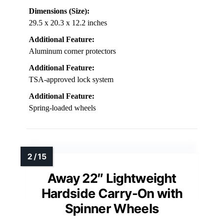
Dimensions (Size):
29.5 x 20.3 x 12.2 inches
Additional Feature:
Aluminum corner protectors
Additional Feature:
TSA-approved lock system
Additional Feature:
Spring-loaded wheels
Away 22″ Lightweight
Hardside Carry-On with
Spinner Wheels