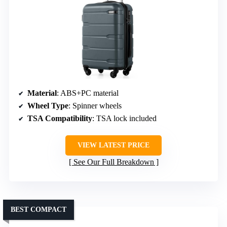
Material
: ABS+PC material
Wheel Type
: Spinner wheels
TSA Compatibility
: TSA lock included
VIEW LATEST PRICE
See Our Full Breakdown
BEST COMPACT