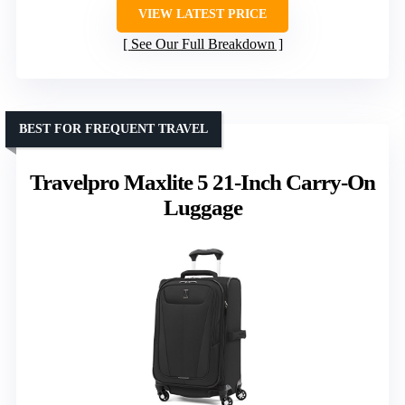
VIEW LATEST PRICE
See Our Full Breakdown
BEST FOR FREQUENT TRAVEL
Travelpro Maxlite 5 21-Inch Carry-On
Luggage