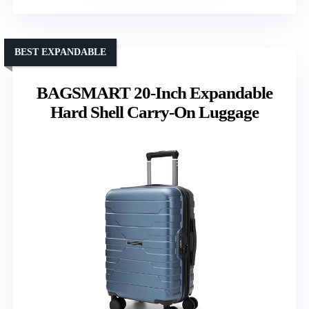
BEST EXPANDABLE
BAGSMART 20-Inch Expandable
Hard Shell Carry-On Luggage