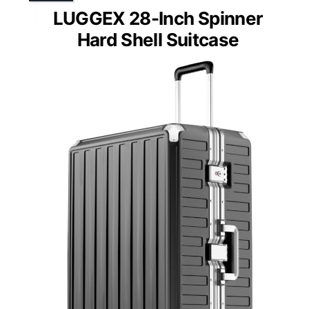
LUGGEX 28-Inch Spinner
Hard Shell Suitcase