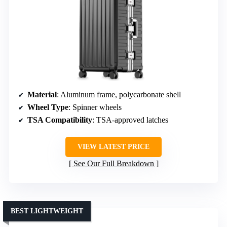
Material
: Aluminum frame, polycarbonate shell
Wheel Type
: Spinner wheels
TSA Compatibility
: TSA-approved latches
VIEW LATEST PRICE
See Our Full Breakdown
BEST LIGHTWEIGHT