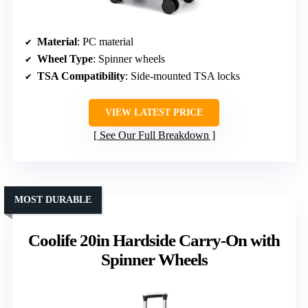
Material
: PC material
Wheel Type
: Spinner wheels
TSA Compatibility
: Side-mounted TSA locks
VIEW LATEST PRICE
See Our Full Breakdown
MOST DURABLE
Coolife 20in Hardside Carry-On with
Spinner Wheels