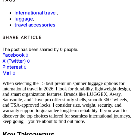
International travel
,
luggage
,
travel accessories
SHARE ARTICLE
The post has been shared by
0
people.
Facebook
0
X (Twitter)
0
Pinterest
0
Mail
0
When selecting the 15 best premium spinner luggage options for
international travel in 2026, I look for durability, lightweight design,
and smart organization features. Brands like LUGGEX, Away,
Samsonite, and Travelpro offer sturdy shells, smooth 360° wheels,
and TSA-approved locks. I consider size, weight, security, and
warranty support to guarantee long-term reliability. If you want to
discover the top choices tailored for seamless international journeys,
keep going—you’re about to find out more.
Key Takeaways