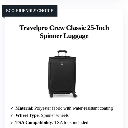
ECO-FRIENDLY CHOICE
Travelpro Crew Classic 25-Inch
Spinner Luggage
Material
: Polyester fabric with water-resistant coating
Wheel Type
: Spinner wheels
TSA Compatibility
: TSA lock included