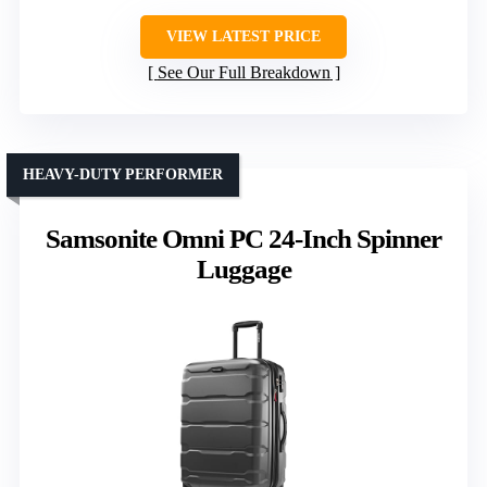
VIEW LATEST PRICE
See Our Full Breakdown
HEAVY-DUTY PERFORMER
Samsonite Omni PC 24-Inch Spinner
Luggage