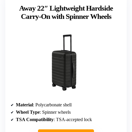
Away 22″ Lightweight Hardside
Carry-On with Spinner Wheels
Material
: Polycarbonate shell
Wheel Type
: Spinner wheels
TSA Compatibility
: TSA-accepted lock