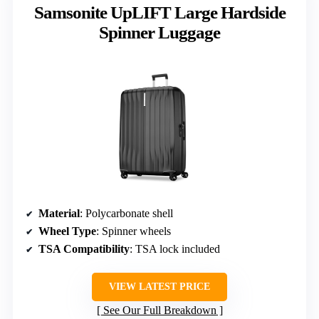
Samsonite UpLIFT Large Hardside
Spinner Luggage
Material
: Polycarbonate shell
Wheel Type
: Spinner wheels
TSA Compatibility
: TSA lock included
VIEW LATEST PRICE
See Our Full Breakdown