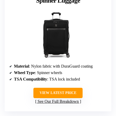
Spinner Luggage
Material
: Nylon fabric with DuraGuard coating
Wheel Type
: Spinner wheels
TSA Compatibility
: TSA lock included
VIEW LATEST PRICE
See Our Full Breakdown