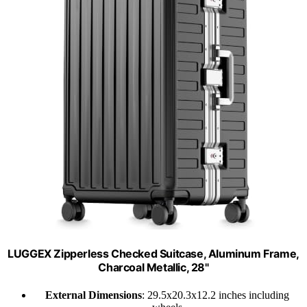
LUGGEX Zipperless Checked Suitcase, Aluminum Frame,
Charcoal Metallic, 28"
External Dimensions
: 29.5x20.3x12.2 inches including