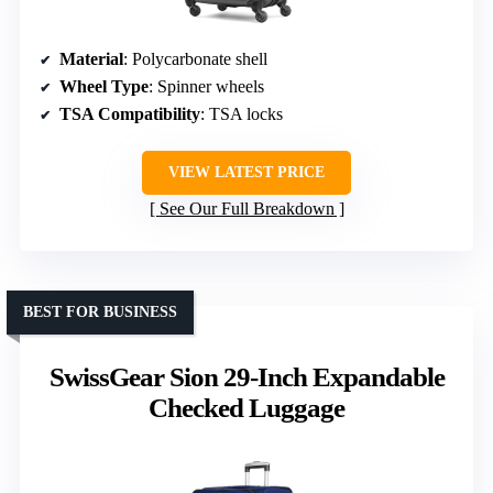
Material
: Polycarbonate shell
Wheel Type
: Spinner wheels
TSA Compatibility
: TSA locks
VIEW LATEST PRICE
See Our Full Breakdown
BEST FOR BUSINESS
SwissGear Sion 29-Inch Expandable
Checked Luggage