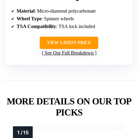
Material
: Micro-diamond polycarbonate
Wheel Type
: Spinner wheels
TSA Compatibility
: TSA lock included
VIEW LATEST PRICE
See Our Full Breakdown
MORE DETAILS ON OUR TOP
PICKS