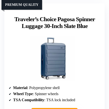
PREMIUM QUALITY
Traveler’s Choice Pagosa Spinner
Luggage 30-Inch Slate Blue
Material
: Polypropylene shell
Wheel Type
: Spinner wheels
TSA Compatibility
: TSA lock included