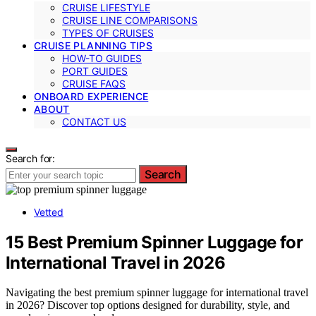
CRUISE LIFESTYLE
CRUISE LINE COMPARISONS
TYPES OF CRUISES
CRUISE PLANNING TIPS
HOW-TO GUIDES
PORT GUIDES
CRUISE FAQS
ONBOARD EXPERIENCE
ABOUT
CONTACT US
Search for:
Search
Vetted
15 Best Premium Spinner Luggage for
International Travel in 2026
Navigating the best premium spinner luggage for international travel
in 2026? Discover top options designed for durability, style, and