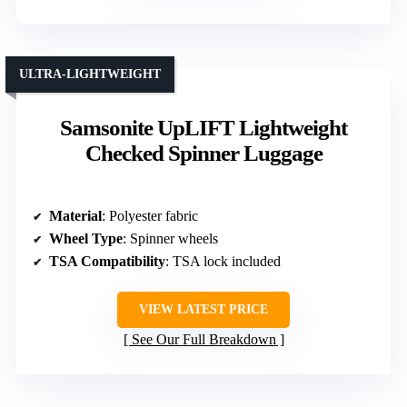
ULTRA-LIGHTWEIGHT
Samsonite UpLIFT Lightweight
Checked Spinner Luggage
Material
: Polyester fabric
Wheel Type
: Spinner wheels
TSA Compatibility
: TSA lock included
VIEW LATEST PRICE
See Our Full Breakdown