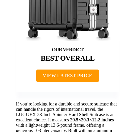
BEST OVERALL
VIEW LATEST PRICE
If you’re looking for a durable and secure suitcase that
can handle the rigors of international travel, the
LUGGEX 28-Inch Spinner Hard Shell Suitcase is an
excellent choice. It measures
29.5×20.3×12.2 inches
with a lightweight 13.6-pound frame, offering a
generous 103-liter capacity. Built with an aluminum