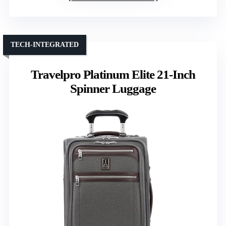
TECH-INTEGRATED
Travelpro Platinum Elite 21-Inch
Spinner Luggage