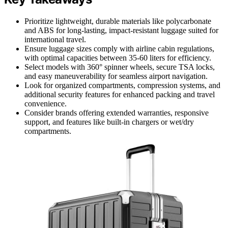
Prioritize lightweight, durable materials like polycarbonate
and ABS for long-lasting, impact-resistant luggage suited for
international travel.
Ensure luggage sizes comply with airline cabin regulations,
with optimal capacities between 35-60 liters for efficiency.
Select models with 360° spinner wheels, secure TSA locks,
and easy maneuverability for seamless airport navigation.
Look for organized compartments, compression systems, and
additional security features for enhanced packing and travel
convenience.
Consider brands offering extended warranties, responsive
support, and features like built-in chargers or wet/dry
compartments.