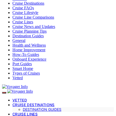
Cruise Destinations
Cruise FAQs
Cruise Lifestyle
Cruise Line Comparisons
Cruise Lines
Cruise News and Updates
Cruise Planning Tips
Destination Guides
General
Health and Wellness
Home Improvement
How-To Guides
Onboard Experience
Port Guides
Smart Home
Types of Cruises
Vetted
VETTED
CRUISE DESTINATIONS
DESTINATION GUIDES
CRUISE LINES