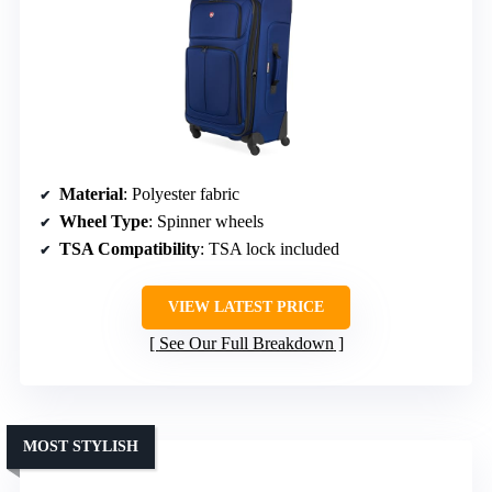
Material
: Polyester fabric
Wheel Type
: Spinner wheels
TSA Compatibility
: TSA lock included
VIEW LATEST PRICE
See Our Full Breakdown
MOST STYLISH