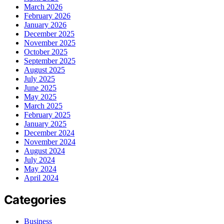
March 2026
February 2026
January 2026
December 2025
November 2025
October 2025
September 2025
August 2025
July 2025
June 2025
May 2025
March 2025
February 2025
January 2025
December 2024
November 2024
August 2024
July 2024
May 2024
April 2024
Categories
Business