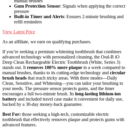
manual brushes
Gum Protection Sensor
: Signals when applying the correct
pressure
Built-in Timer and Alerts
: Ensures 2-minute brushing and
refill reminders
View Latest Price
As an affiliate, we earn on qualifying purchases.
If you’re seeking a premium whitening toothbrush that combines
advanced technology with personalized cleaning, the Oral-B iO
Deep Clean Rechargeable Electric Toothbrush (White, Series 3)
stands out. It
removes 100% more plaque
in a week compared to
manual brushes, thanks to its cutting-edge technology and
circular
brush heads
that reach tricky areas. With three modes—Daily
Clean, Sensitive, and Whitening—you can tailor your brushing to
your needs. The pressure sensor protects gums, and the timer
encourages a full two-minute brush. Its
long-lasting lithium-ion
battery
and included travel case make it convenient for daily use,
backed by a 30-day money-back guarantee.
Best For:
those seeking a high-tech, customizable electric
toothbrush that effectively removes plaque and protects gums with
advanced features.