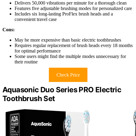
Delivers 50,000 vibrations per minute for a thorough clean
Features five adjustable brushing modes for personalized care
Includes six long-lasting ProFlex brush heads and a
convenient travel case
Cons:
May be more expensive than basic electric toothbrushes
Requires regular replacement of brush heads every 18 months
for optimal performance
Some users might find the multiple modes unnecessary for
their routine
Check Price
Aquasonic Duo Series PRO Electric
Toothbrush Set