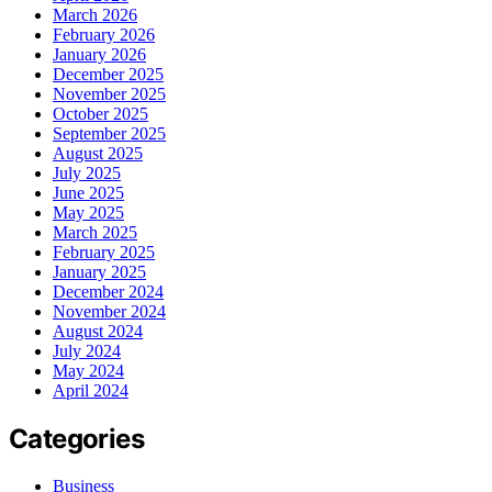
March 2026
February 2026
January 2026
December 2025
November 2025
October 2025
September 2025
August 2025
July 2025
June 2025
May 2025
March 2025
February 2025
January 2025
December 2024
November 2024
August 2024
July 2024
May 2024
April 2024
Categories
Business