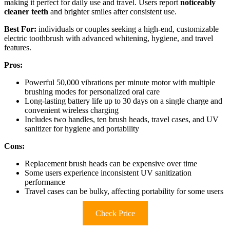
making it perfect for daily use and travel. Users report
noticeably
cleaner teeth
and brighter smiles after consistent use.
Best For:
individuals or couples seeking a high-end, customizable
electric toothbrush with advanced whitening, hygiene, and travel
features.
Pros:
Powerful 50,000 vibrations per minute motor with multiple
brushing modes for personalized oral care
Long-lasting battery life up to 30 days on a single charge and
convenient wireless charging
Includes two handles, ten brush heads, travel cases, and UV
sanitizer for hygiene and portability
Cons:
Replacement brush heads can be expensive over time
Some users experience inconsistent UV sanitization
performance
Travel cases can be bulky, affecting portability for some users
Check Price