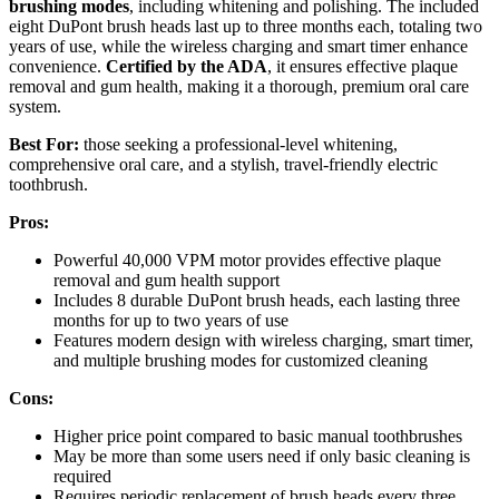
brushing modes
, including whitening and polishing. The included
eight DuPont brush heads last up to three months each, totaling two
years of use, while the wireless charging and smart timer enhance
convenience.
Certified by the ADA
, it ensures effective plaque
removal and gum health, making it a thorough, premium oral care
system.
Best For:
those seeking a professional-level whitening,
comprehensive oral care, and a stylish, travel-friendly electric
toothbrush.
Pros:
Powerful 40,000 VPM motor provides effective plaque
removal and gum health support
Includes 8 durable DuPont brush heads, each lasting three
months for up to two years of use
Features modern design with wireless charging, smart timer,
and multiple brushing modes for customized cleaning
Cons:
Higher price point compared to basic manual toothbrushes
May be more than some users need if only basic cleaning is
required
Requires periodic replacement of brush heads every three