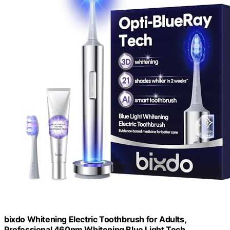
bixdo Whitening Electric Toothbrush for Adults,
Professional 460nm Whitening Blue Light Tech,