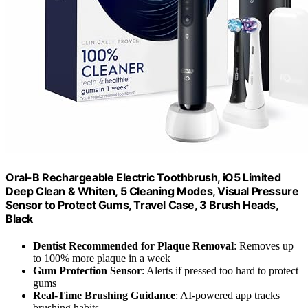
Oral-B Rechargeable Electric Toothbrush, iO5 Limited
Deep Clean & Whiten, 5 Cleaning Modes, Visual Pressure
Sensor to Protect Gums, Travel Case, 3 Brush Heads,
Black
Dentist Recommended for Plaque Removal
: Removes up
to 100% more plaque in a week
Gum Protection Sensor
: Alerts if pressed too hard to protect
gums
Real-Time Brushing Guidance
: AI-powered app tracks
brushing habits