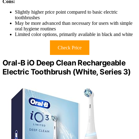
Cons:
Slightly higher price point compared to basic electric
toothbrushes
May be more advanced than necessary for users with simple
oral hygiene routines
Limited color options, primarily available in black and white
Check Price
Oral-B iO Deep Clean Rechargeable
Electric Toothbrush (White, Series 3)