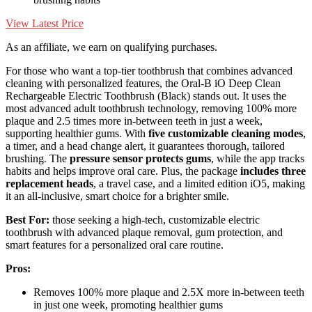
View Latest Price
As an affiliate, we earn on qualifying purchases.
For those who want a top-tier toothbrush that combines advanced
cleaning with personalized features, the Oral-B iO Deep Clean
Rechargeable Electric Toothbrush (Black) stands out. It uses the
most advanced adult toothbrush technology, removing 100% more
plaque and 2.5 times more in-between teeth in just a week,
supporting healthier gums. With
five customizable cleaning modes
,
a timer, and a head change alert, it guarantees thorough, tailored
brushing. The
pressure sensor protects gums
, while the app tracks
habits and helps improve oral care. Plus, the package
includes three
replacement heads
, a travel case, and a limited edition iO5, making
it an all-inclusive, smart choice for a brighter smile.
Best For:
those seeking a high-tech, customizable electric
toothbrush with advanced plaque removal, gum protection, and
smart features for a personalized oral care routine.
Pros:
Removes 100% more plaque and 2.5X more in-between teeth
in just one week, promoting healthier gums