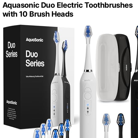
Aquasonic Duo Electric Toothbrushes
with 10 Brush Heads