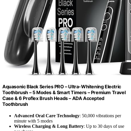
Aquasonic Black Series PRO – Ultra-Whitening Electric
Toothbrush – 5 Modes & Smart Timers – Premium Travel
Case & 6 Proflex Brush Heads – ADA Accepted
Toothbrush
Advanced Oral Care Technology
: 50,000 vibrations per
minute with 5 modes
Wireless Charging & Long Battery
: Up to 30 days of use