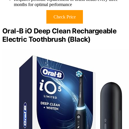
months for optimal performance
Check Price
Oral-B iO Deep Clean Rechargeable
Electric Toothbrush (Black)