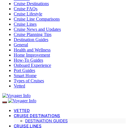
Cruise Destinations
Cruise FAQs
Cruise Lifestyle
Cruise Line Comparisons
Cruise Lines
Cruise News and Updates
Cruise Planning Tips
Destination Guides
General
Health and Wellness
Home Improvement
How-To Guides
Onboard Experience
Port Guides
Smart Home
Types of Cruises
Vetted
VETTED
CRUISE DESTINATIONS
DESTINATION GUIDES
CRUISE LINES