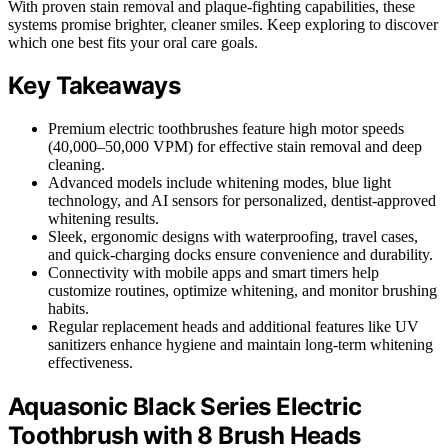
With proven stain removal and plaque-fighting capabilities, these
systems promise brighter, cleaner smiles. Keep exploring to discover
which one best fits your oral care goals.
Key Takeaways
Premium electric toothbrushes feature high motor speeds
(40,000–50,000 VPM) for effective stain removal and deep
cleaning.
Advanced models include whitening modes, blue light
technology, and AI sensors for personalized, dentist-approved
whitening results.
Sleek, ergonomic designs with waterproofing, travel cases,
and quick-charging docks ensure convenience and durability.
Connectivity with mobile apps and smart timers help
customize routines, optimize whitening, and monitor brushing
habits.
Regular replacement heads and additional features like UV
sanitizers enhance hygiene and maintain long-term whitening
effectiveness.
Aquasonic Black Series Electric
Toothbrush with 8 Brush Heads