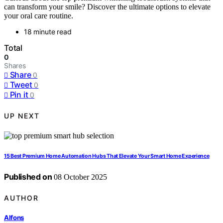
can transform your smile? Discover the ultimate options to elevate
your oral care routine.
18 minute read
Total
0
Shares
Share
0
Tweet
0
Pin it
0
UP NEXT
15 Best Premium Home Automation Hubs That Elevate Your Smart Home Experience
Published on
08 October 2025
AUTHOR
Alfons