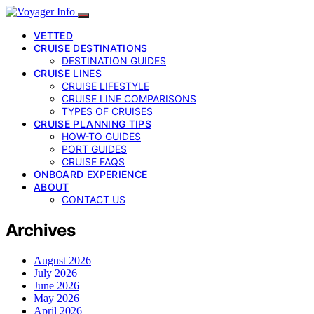
VETTED
CRUISE DESTINATIONS
DESTINATION GUIDES
CRUISE LINES
CRUISE LIFESTYLE
CRUISE LINE COMPARISONS
TYPES OF CRUISES
CRUISE PLANNING TIPS
HOW-TO GUIDES
PORT GUIDES
CRUISE FAQS
ONBOARD EXPERIENCE
ABOUT
CONTACT US
Archives
August 2026
July 2026
June 2026
May 2026
April 2026