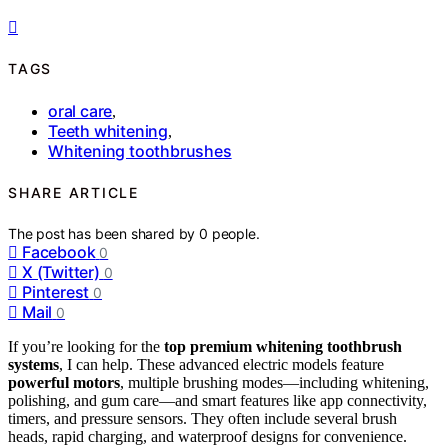
TAGS
oral care
,
Teeth whitening
,
Whitening toothbrushes
SHARE ARTICLE
The post has been shared by
0
people.
Facebook
0
X (Twitter)
0
Pinterest
0
Mail
0
If you’re looking for the
top premium whitening toothbrush
systems
, I can help. These advanced electric models feature
powerful motors
, multiple brushing modes—including whitening,
polishing, and gum care—and smart features like app connectivity,
timers, and pressure sensors. They often include several brush
heads, rapid charging, and waterproof designs for convenience.