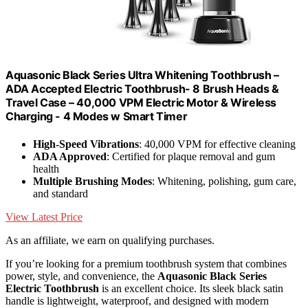
Aquasonic Black Series Ultra Whitening Toothbrush –
ADA Accepted Electric Toothbrush- 8 Brush Heads &
Travel Case – 40,000 VPM Electric Motor & Wireless
Charging - 4 Modes w Smart Timer
High-Speed Vibrations
: 40,000 VPM for effective cleaning
ADA Approved
: Certified for plaque removal and gum
health
Multiple Brushing Modes
: Whitening, polishing, gum care,
and standard
View Latest Price
As an affiliate, we earn on qualifying purchases.
If you’re looking for a premium toothbrush system that combines
power, style, and convenience, the
Aquasonic Black Series
Electric Toothbrush
is an excellent choice. Its sleek black satin
handle is lightweight, waterproof, and designed with modern