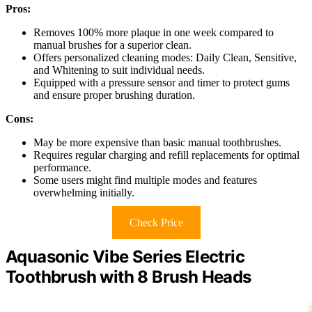
Pros:
Removes 100% more plaque in one week compared to
manual brushes for a superior clean.
Offers personalized cleaning modes: Daily Clean, Sensitive,
and Whitening to suit individual needs.
Equipped with a pressure sensor and timer to protect gums
and ensure proper brushing duration.
Cons:
May be more expensive than basic manual toothbrushes.
Requires regular charging and refill replacements for optimal
performance.
Some users might find multiple modes and features
overwhelming initially.
Check Price
Aquasonic Vibe Series Electric
Toothbrush with 8 Brush Heads