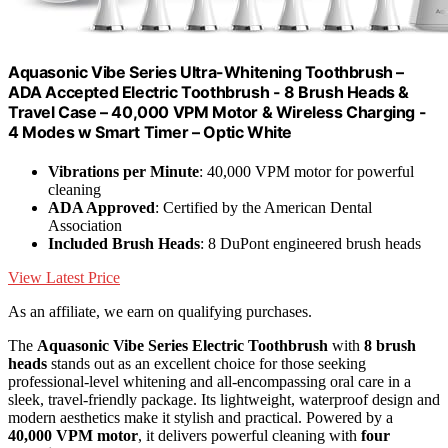
Aquasonic Vibe Series Ultra-Whitening Toothbrush –
ADA Accepted Electric Toothbrush - 8 Brush Heads &
Travel Case – 40,000 VPM Motor & Wireless Charging -
4 Modes w Smart Timer – Optic White
Vibrations per Minute
: 40,000 VPM motor for powerful
cleaning
ADA Approved
: Certified by the American Dental
Association
Included Brush Heads
: 8 DuPont engineered brush heads
View Latest Price
As an affiliate, we earn on qualifying purchases.
The
Aquasonic Vibe Series Electric Toothbrush
with
8 brush
heads
stands out as an excellent choice for those seeking
professional-level whitening and all-encompassing oral care in a
sleek, travel-friendly package. Its lightweight, waterproof design and
modern aesthetics make it stylish and practical. Powered by a
40,000 VPM motor
, it delivers powerful cleaning with
four