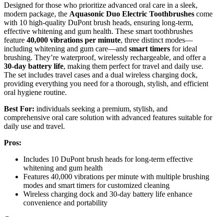
Designed for those who prioritize advanced oral care in a sleek,
modern package, the
Aquasonic Duo Electric Toothbrushes
come
with 10 high-quality DuPont brush heads, ensuring long-term,
effective whitening and gum health. These smart toothbrushes
feature
40,000 vibrations per minute
, three distinct modes—
including whitening and gum care—and
smart timers
for ideal
brushing. They’re waterproof, wirelessly rechargeable, and offer a
30-day battery life
, making them perfect for travel and daily use.
The set includes travel cases and a dual wireless charging dock,
providing everything you need for a thorough, stylish, and efficient
oral hygiene routine.
Best For:
individuals seeking a premium, stylish, and
comprehensive oral care solution with advanced features suitable for
daily use and travel.
Pros:
Includes 10 DuPont brush heads for long-term effective
whitening and gum health
Features 40,000 vibrations per minute with multiple brushing
modes and smart timers for customized cleaning
Wireless charging dock and 30-day battery life enhance
convenience and portability