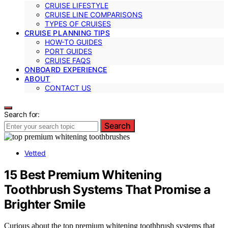
CRUISE LIFESTYLE
CRUISE LINE COMPARISONS
TYPES OF CRUISES
CRUISE PLANNING TIPS
HOW-TO GUIDES
PORT GUIDES
CRUISE FAQS
ONBOARD EXPERIENCE
ABOUT
CONTACT US
Search for:
Search
Vetted
15 Best Premium Whitening
Toothbrush Systems That Promise a
Brighter Smile
Curious about the top premium whitening toothbrush systems that