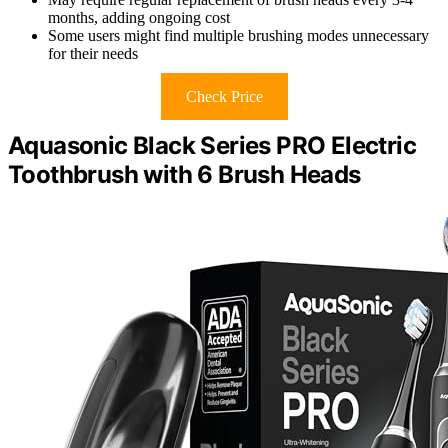
months, adding ongoing cost
Some users might find multiple brushing modes unnecessary
for their needs
Check Price
Aquasonic Black Series PRO Electric
Toothbrush with 6 Brush Heads