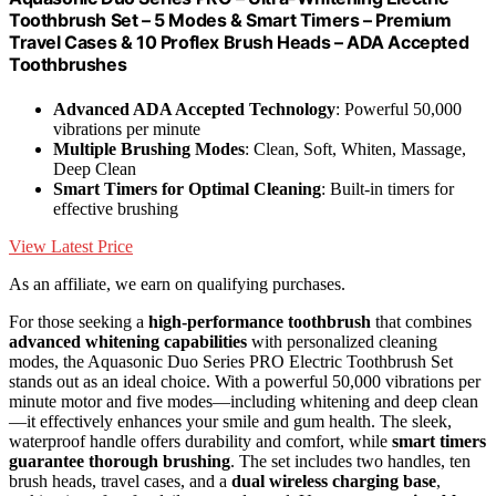
Toothbrush Set – 5 Modes & Smart Timers – Premium
Travel Cases & 10 Proflex Brush Heads – ADA Accepted
Toothbrushes
Advanced ADA Accepted Technology
: Powerful 50,000
vibrations per minute
Multiple Brushing Modes
: Clean, Soft, Whiten, Massage,
Deep Clean
Smart Timers for Optimal Cleaning
: Built-in timers for
effective brushing
View Latest Price
As an affiliate, we earn on qualifying purchases.
For those seeking a
high-performance toothbrush
that combines
advanced whitening capabilities
with personalized cleaning
modes, the Aquasonic Duo Series PRO Electric Toothbrush Set
stands out as an ideal choice. With a powerful 50,000 vibrations per
minute motor and five modes—including whitening and deep clean
—it effectively enhances your smile and gum health. The sleek,
waterproof handle offers durability and comfort, while
smart timers
guarantee thorough brushing
. The set includes two handles, ten
brush heads, travel cases, and a
dual wireless charging base
,