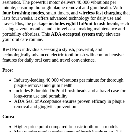
aesthetics. The powerful motor delivers 40,000 vibrations per
minute, ensuring thorough plaque removal and gum health. With
four brushing modes
, smart timers, and
wireless fast charging
that
lasts four weeks, it offers advanced technology for daily use and
travel. Plus, the package
includes eight DuPont brush heads
, each
lasting several months, and a travel case, making maintenance and
portability effortless. This
ADA-accepted system
truly elevates
your oral care routine.
Best For:
individuals seeking a stylish, powerful, and
technologically advanced electric toothbrush with comprehensive
features for daily oral care and travel convenience.
Pros:
Industry-leading 40,000 vibrations per minute for thorough
plaque removal and gum health
Includes 8 durable DuPont brush heads and a travel case for
long-term use and portability
ADA Seal of Acceptance ensures proven efficacy in plaque
removal and gingivitis prevention
Cons:
Higher price point compared to basic toothbrush models
May require regular replacement of brush heads every 3-4