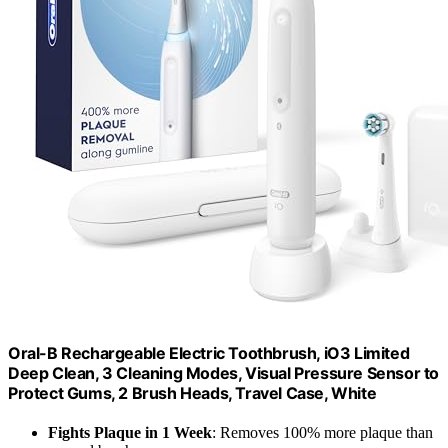
Oral-B Rechargeable Electric Toothbrush, iO3 Limited
Deep Clean, 3 Cleaning Modes, Visual Pressure Sensor to
Protect Gums, 2 Brush Heads, Travel Case, White
Fights Plaque in 1 Week
: Removes 100% more plaque than