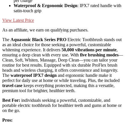
per charge
Waterproof & Ergonomic Design
: IPX7 rated handle with
satin-touch grip
View Latest Price
As an affiliate, we earn on qualifying purchases.
The
Aquasonic Black Series PRO
Electric Toothbrush stands out
as an ideal choice for those seeking a powerful, customizable
whitening experience. It delivers
50,000 vibrations per minute
,
ensuring a deep clean with every use. With
five brushing modes
—
Clean, Soft, Whiten, Massage, Deep Clean—you can tailor your
routine for best results. Equipped with six durable ProFlex brush
heads and wireless charging, it offers convenience and longevity.
The
waterproof IPX7 design
and ergonomic handle make it
perfect for daily use at home or while traveling. Plus, the included
travel case
keeps everything protected, making this a versatile,
premium tool for brighter, healthier teeth.
Best For:
individuals seeking a powerful, customizable, and
portable electric toothbrush for healthier teeth and gums at home or
on the go.
Pros: