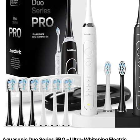
Aquasonic Duo Series PRO – Ultra-Whitening Electric