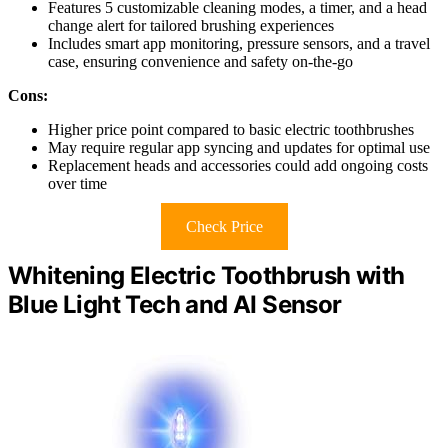
Features 5 customizable cleaning modes, a timer, and a head
change alert for tailored brushing experiences
Includes smart app monitoring, pressure sensors, and a travel
case, ensuring convenience and safety on-the-go
Cons:
Higher price point compared to basic electric toothbrushes
May require regular app syncing and updates for optimal use
Replacement heads and accessories could add ongoing costs
over time
Check Price
Whitening Electric Toothbrush with
Blue Light Tech and AI Sensor