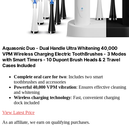
Aquasonic Duo - Dual Handle Ultra Whitening 40,000
VPM Wireless Charging Electric ToothBrushes - 3 Modes
with Smart Timers - 10 Dupont Brush Heads & 2 Travel
Cases Included
Complete oral care for two
: Includes two smart
toothbrushes and accessories
Powerful 40,000 VPM vibration
: Ensures effective cleaning
and whitening
Wireless charging technology
: Fast, convenient charging
dock included
View Latest Price
As an affiliate, we earn on qualifying purchases.