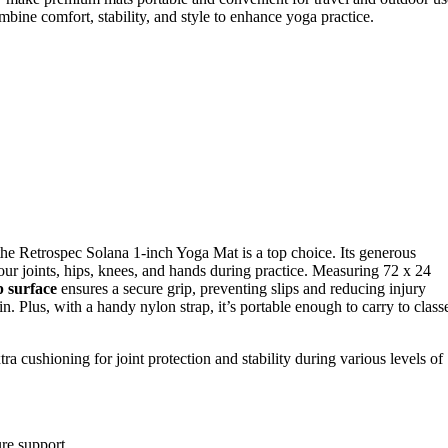
combine comfort, stability, and style to enhance yoga practice.
, the Retrospec Solana 1-inch Yoga Mat is a top choice. Its generous
our joints, hips, knees, and hands during practice. Measuring 72 x 24
p surface
ensures a secure grip, preventing slips and reducing injury
n. Plus, with a handy nylon strap, it’s portable enough to carry to class
a cushioning for joint protection and stability during various levels of
ure support.