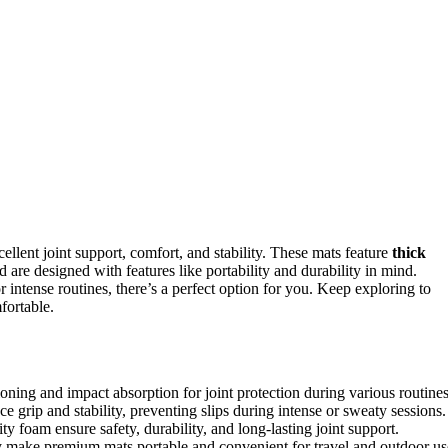
ellent joint support, comfort, and stability. These mats feature
thick
nd are designed with features like portability and durability in mind.
r intense routines, there’s a perfect option for you. Keep exploring to
fortable.
ning and impact absorption for joint protection during various routines
e grip and stability, preventing slips during intense or sweaty sessions.
y foam ensure safety, durability, and long-lasting joint support.
ity make premium mats portable and convenient for travel and outdoor us