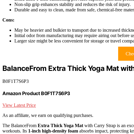
Non-slip grip enhances stability and reduces the risk of injury.
Durable and easy to clean, made from safe, chemical-free materi
Cons:
May be heavier and bulkier to transport due to increased thickn
Initial odor from manufacturing may require airing out before u
Larger size might be less convenient for storage or travel compa
Chec
BalanceFrom Extra Thick Yoga Mat with
B0F1T7S6P3
Amazon Product B0F1T7S6P3
View Latest Price
As an affiliate, we earn on qualifying purchases.
The BalanceFrom
Extra Thick Yoga Mat
with Carry Strap is an exce
workouts. Its
1-inch high-density foam
absorbs impact, protecting kn