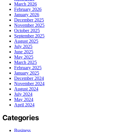
March 2026
February 2026
January 2026
December 2025
November 2025
October 2025
September 2025
August 2025
July 2025
June 2025
May 2025
March 2025
February 2025
January 2025
December 2024
November 2024
August 2024
July 2024
May 2024
April 2024
Categories
Business