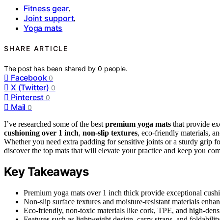
Fitness gear
,
Joint support
,
Yoga mats
SHARE ARTICLE
The post has been shared by
0
people.
Facebook
0
X (Twitter)
0
Pinterest
0
Mail
0
I’ve researched some of the best
premium yoga mats
that provide exc
cushioning over 1 inch
,
non-slip textures
, eco-friendly materials, a
Whether you need extra padding for sensitive joints or a sturdy grip fo
discover the top mats that will elevate your practice and keep you com
Key Takeaways
Premium yoga mats over 1 inch thick provide exceptional cushio
Non-slip surface textures and moisture-resistant materials enhanc
Eco-friendly, non-toxic materials like cork, TPE, and high-densit
Features such as lightweight design, carry straps, and foldabil