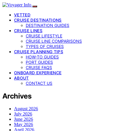
VETTED
CRUISE DESTINATIONS
DESTINATION GUIDES
CRUISE LINES
CRUISE LIFESTYLE
CRUISE LINE COMPARISONS
TYPES OF CRUISES
CRUISE PLANNING TIPS
HOW-TO GUIDES
PORT GUIDES
CRUISE FAQS
ONBOARD EXPERIENCE
ABOUT
CONTACT US
Archives
August 2026
July 2026
June 2026
May 2026
April 2026