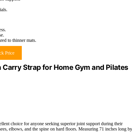
als.
ess.
se.
red to thinner mats.
k Price
 Carry Strap for Home Gym and Pilates
llent choice for anyone seeking superior joint support during their
ees, elbows, and the spine on hard floors. Measuring 71 inches long b