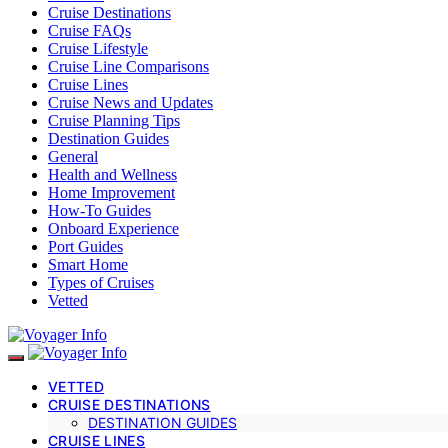
Cruise Destinations
Cruise FAQs
Cruise Lifestyle
Cruise Line Comparisons
Cruise Lines
Cruise News and Updates
Cruise Planning Tips
Destination Guides
General
Health and Wellness
Home Improvement
How-To Guides
Onboard Experience
Port Guides
Smart Home
Types of Cruises
Vetted
VETTED
CRUISE DESTINATIONS
DESTINATION GUIDES
CRUISE LINES