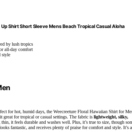
Up Shirt Short Sleeve Mens Beach Tropical Casual Aloha
red by lush tropics
for all-day comfort
 style
Men
rfect for hot, humid days, the Weecreeture Floral Hawaiian Shirt for Me
it great for tropical or casual settings. The fabric is
lightweight, silky,
hin, it feels durable and washes well. Plus, it’s true to size, though so
 looks fantastic, and receives plenty of praise for comfort and style. It’s a