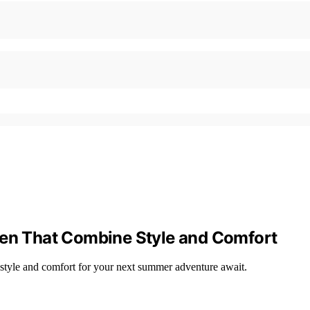
Men That Combine Style and Comfort
 style and comfort for your next summer adventure await.