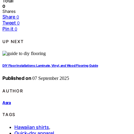
Total
0
Shares
Share
0
Tweet
0
Pin it
0
UP NEXT
DIY Floor Installations: Laminate, Vinyl, and Wood Flooring Guide
Published on
07 September 2025
AUTHOR
Asra
TAGS
Hawaiian shirts
,
Quick-dry apparel
,