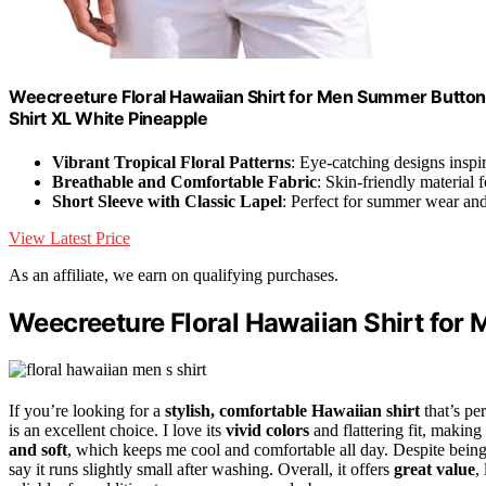
Weecreeture Floral Hawaiian Shirt for Men Summer Button 
Shirt XL White Pineapple
Vibrant Tropical Floral Patterns
: Eye-catching designs inspi
Breathable and Comfortable Fabric
: Skin-friendly material 
Short Sleeve with Classic Lapel
: Perfect for summer wear and
View Latest Price
As an affiliate, we earn on qualifying purchases.
Weecreeture Floral Hawaiian Shirt for 
If you’re looking for a
stylish, comfortable Hawaiian shirt
that’s pe
is an excellent choice. I love its
vivid colors
and flattering fit, making 
and soft
, which keeps me cool and comfortable all day. Despite being t
say it runs slightly small after washing. Overall, it offers
great value
,