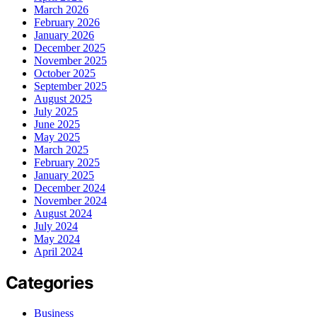
March 2026
February 2026
January 2026
December 2025
November 2025
October 2025
September 2025
August 2025
July 2025
June 2025
May 2025
March 2025
February 2025
January 2025
December 2024
November 2024
August 2024
July 2024
May 2024
April 2024
Categories
Business