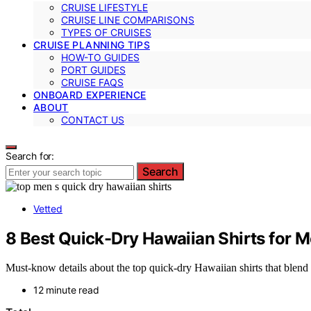
CRUISE LIFESTYLE
CRUISE LINE COMPARISONS
TYPES OF CRUISES
CRUISE PLANNING TIPS
HOW-TO GUIDES
PORT GUIDES
CRUISE FAQS
ONBOARD EXPERIENCE
ABOUT
CONTACT US
Search for:
Search
Vetted
8 Best Quick-Dry Hawaiian Shirts for 
Must-know details about the top quick-dry Hawaiian shirts that blend
12 minute read