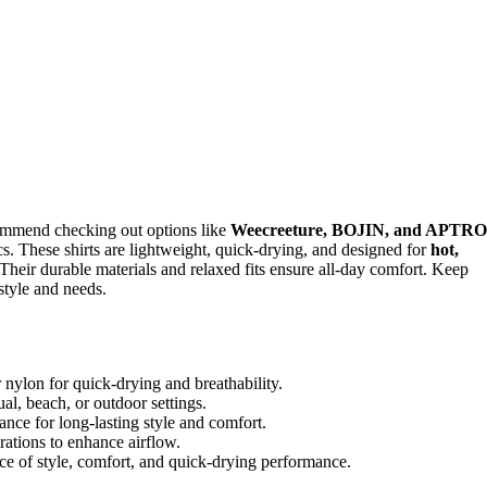
commend checking out options like
Weecreeture, BOJIN, and APTRO
s. These shirts are lightweight, quick-drying, and designed for
hot,
Their durable materials and relaxed fits ensure all-day comfort. Keep
style and needs.
r nylon for quick-drying and breathability.
sual, beach, or outdoor settings.
ance for long-lasting style and comfort.
orations to enhance airflow.
ce of style, comfort, and quick-drying performance.