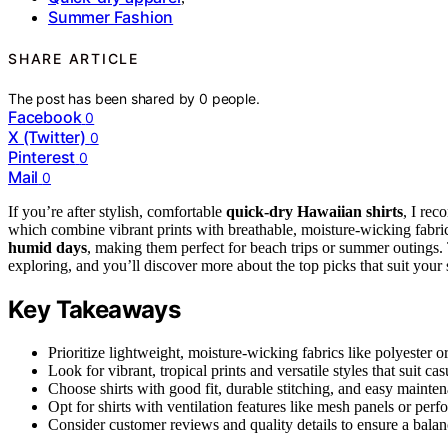
Summer Fashion
SHARE ARTICLE
The post has been shared by
0
people.
Facebook
0
X (Twitter)
0
Pinterest
0
Mail
0
If you’re after stylish, comfortable
quick-dry Hawaiian shirts
, I re
which combine vibrant prints with breathable, moisture-wicking fabric
humid days
, making them perfect for beach trips or summer outings. 
exploring, and you’ll discover more about the top picks that suit your 
Key Takeaways
Prioritize lightweight, moisture-wicking fabrics like polyester o
Look for vibrant, tropical prints and versatile styles that suit ca
Choose shirts with good fit, durable stitching, and easy mainten
Opt for shirts with ventilation features like mesh panels or perf
Consider customer reviews and quality details to ensure a balan