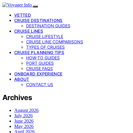
VETTED
CRUISE DESTINATIONS
DESTINATION GUIDES
CRUISE LINES
CRUISE LIFESTYLE
CRUISE LINE COMPARISONS
TYPES OF CRUISES
CRUISE PLANNING TIPS
HOW-TO GUIDES
PORT GUIDES
CRUISE FAQS
ONBOARD EXPERIENCE
ABOUT
CONTACT US
Archives
August 2026
July 2026
June 2026
May 2026
April 2026